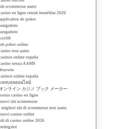
casino bitcoin
siti scommesse aams
casino en ligne retrait immédiat 2026
application de poker
sungaitoto
sungaitoto
vu168
siti poker online
casino non aams
casinos online españa
casino senza AAMS
Yearwin
casinos online españa
แทงบอลออนไลน์
オンライン カジノ ブック メーカー
bonus casino en ligne
nuovi siti scommesse
i migliori siti di scommesse non aams
nuovi casino online
siti di casino online 2026
betingslot