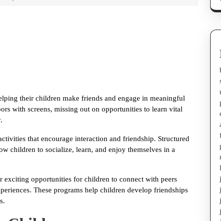
helping their children make friends and engage in meaningful
rs with screens, missing out on opportunities to learn vital
.
activities that encourage interaction and friendship. Structured
w children to socialize, learn, and enjoy themselves in a
 exciting opportunities for children to connect with peers
experiences. These programs help children develop friendships
s.