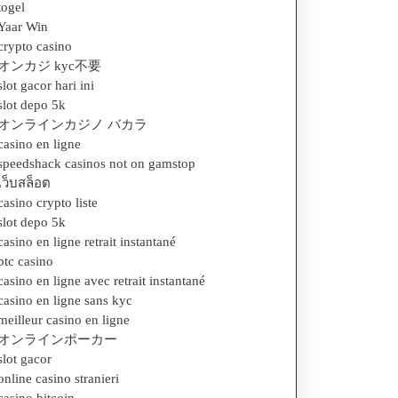
togel
Yaar Win
crypto casino
オンカジ kyc不要
slot gacor hari ini
slot depo 5k
オンラインカジノ バカラ
casino en ligne
speedshack casinos not on gamstop
เว็บสล็อต
casino crypto liste
slot depo 5k
casino en ligne retrait instantané
btc casino
casino en ligne avec retrait instantané
casino en ligne sans kyc
meilleur casino en ligne
オンラインポーカー
slot gacor
online casino stranieri