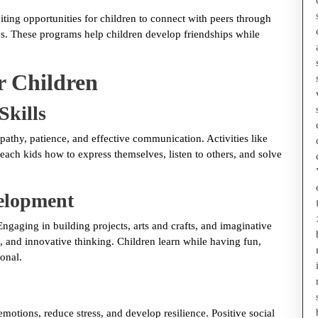
ting opportunities for children to connect with peers through
ces. These programs help children develop friendships while
r Children
Skills
athy, patience, and effective communication. Activities like
each kids how to express themselves, listen to others, and solve
velopment
ngaging in building projects, arts and crafts, and imaginative
and innovative thinking. Children learn while having fun,
onal.
motions, reduce stress, and develop resilience. Positive social