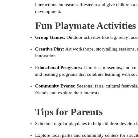
interactions increase self-esteem and give children a 
development.
Fun Playmate Activities
Group Games:
Outdoor activities like tag, relay rac
Creative Play:
Art workshops, storytelling sessions,
innovation.
Educational Programs:
Libraries, museums, and com
and reading programs that combine learning with soci
Community Events:
Seasonal fairs, cultural festiva
friends and explore their interests.
Tips for Parents
Schedule regular playdates to help children develop l
Explore local parks and community centers for structu