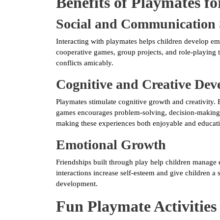
Benefits of Playmates fo
Social and Communication 
Interacting with playmates helps children develop emp
cooperative games, group projects, and role-playing t
conflicts amicably.
Cognitive and Creative De
Playmates stimulate cognitive growth and creativity. E
games encourages problem-solving, decision-making, 
making these experiences both enjoyable and educati
Emotional Growth
Friendships built through play help children manage e
interactions increase self-esteem and give children a 
development.
Fun Playmate Activities