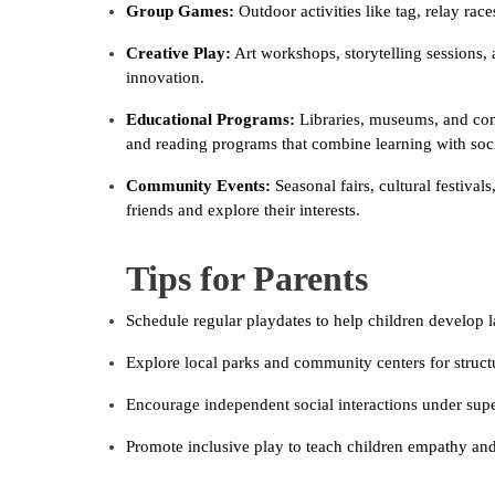
Group Games:
Outdoor activities like tag, relay rac
Creative Play:
Art workshops, storytelling sessions,
innovation.
Educational Programs:
Libraries, museums, and com
and reading programs that combine learning with soci
Community Events:
Seasonal fairs, cultural festiva
friends and explore their interests.
Tips for Parents
Schedule regular playdates to help children develop l
Explore local parks and community centers for structu
Encourage independent social interactions under super
Promote inclusive play to teach children empathy and 