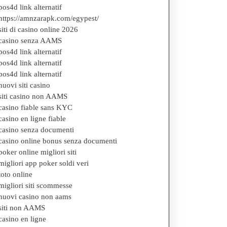
pos4d link alternatif
https://amnzarapk.com/egypest/
siti di casino online 2026
casino senza AAMS
pos4d link alternatif
pos4d link alternatif
pos4d link alternatif
nuovi siti casino
siti casino non AAMS
casino fiable sans KYC
casino en ligne fiable
casino senza documenti
casino online bonus senza documenti
poker online migliori siti
migliori app poker soldi veri
toto online
migliori siti scommesse
nuovi casino non aams
siti non AAMS
casino en ligne