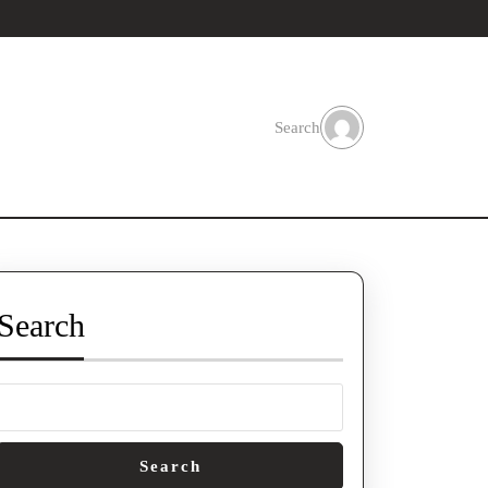
Search
Search
Search