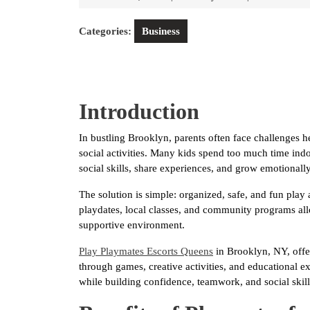
1,
2026
Categories:
Business
Introduction
In bustling Brooklyn, parents often face challenges 
social activities. Many kids spend too much time indoo
social skills, share experiences, and grow emotionally
The solution is simple: organized, safe, and fun play 
playdates, local classes, and community programs allo
supportive environment.
Play Playmates Escorts Queens
in Brooklyn, NY, offer
through games, creative activities, and educational 
while building confidence, teamwork, and social skill