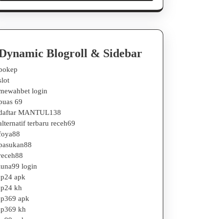
Dynamic Blogroll & Sidebar
bokep
slot
mewahbet login
puas 69
daftar MANTUL138
alternatif terbaru receh69
foya88
pasukan88
receh88
luna99 login
jp24 apk
jp24 kh
jp369 apk
jp369 kh