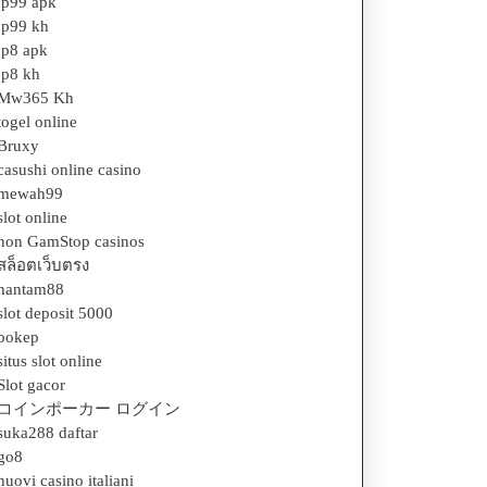
jp99 apk
jp99 kh
jp8 apk
jp8 kh
Mw365 Kh
togel online
Bruxy
casushi online casino
mewah99
slot online
non GamStop casinos
สล็อตเว็บตรง
hantam88
slot deposit 5000
bokep
situs slot online
Slot gacor
コインポーカー ログイン
suka288 daftar
go8
nuovi casino italiani