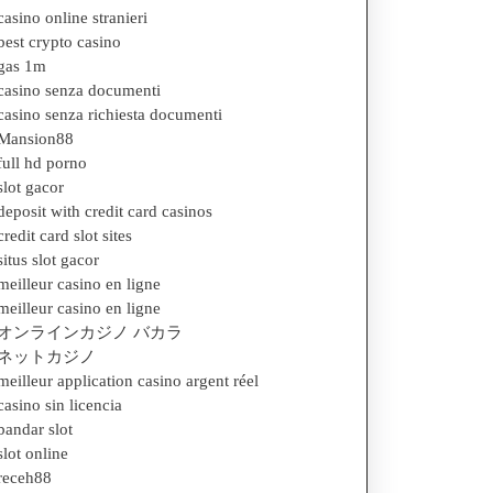
casino online stranieri
best crypto casino
gas 1m
casino senza documenti
casino senza richiesta documenti
Mansion88
full hd porno
slot gacor
deposit with credit card casinos
credit card slot sites
situs slot gacor
meilleur casino en ligne
meilleur casino en ligne
オンラインカジノ バカラ
ネットカジノ
meilleur application casino argent réel
casino sin licencia
bandar slot
slot online
receh88