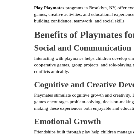
Play Playmates
programs in Brooklyn, NY, offer exci
games, creative activities, and educational experien
building confidence, teamwork, and social skills.
Benefits of Playmates fo
Social and Communication 
Interacting with playmates helps children develop emp
cooperative games, group projects, and role-playing t
conflicts amicably.
Cognitive and Creative De
Playmates stimulate cognitive growth and creativity. E
games encourages problem-solving, decision-making, 
making these experiences both enjoyable and educati
Emotional Growth
Friendships built through play help children manage e