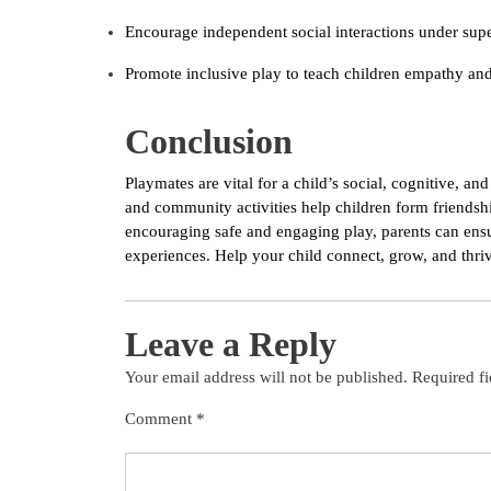
Encourage independent social interactions under super
Promote inclusive play to teach children empathy and 
Conclusion
Playmates are vital for a child’s social, cognitive, 
and community activities help children form friendship
encouraging safe and engaging play, parents can ensu
experiences. Help your child connect, grow, and thriv
Leave a Reply
Your email address will not be published.
Required f
Comment
*