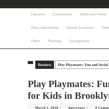
Skip
to
content
Education
Entertainment
Health And Fitness
Skip
to
Home Improvement
Kitchen Accessories
Onli
content
Others
Plumbing
Uncategorized
Business
Play Playmates: Fun and Social 
Play Playmates: Fun
for Kids in Brookl
March
hneyrooes
March 1, 2026
hneyrooes
0 Comm
|
|