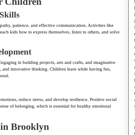
r Children
Skills
athy, patience, and effective communication. Activities like
each kids how to express themselves, listen to others, and solve
velopment
ngaging in building projects, arts and crafts, and imaginative
and innovative thinking. Children learn while having fun,
onal.
motions, reduce stress, and develop resilience. Positive social
sense of belonging, which is essential for healthy emotional
 in Brooklyn