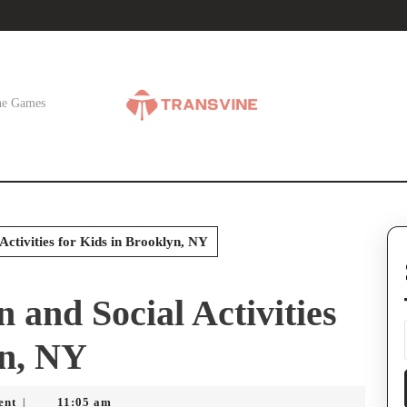
ne Games
Activities for Kids in Brooklyn, NY
 and Social Activities
yn, NY
ent
11:05 am
|