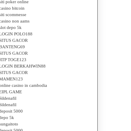
siti poker online
casino bitcoin
siti scommesse
casino non aams
slot depo 5k
LOGIN POLO188
SITUS GACOR
BANTENG69
SITUS GACOR
RTP TOGE123
LOGIN BERKAHWIN88
SITUS GACOR
MAMEN123
online casino in cambodia
EIPL GAME
Sildenafil
Sildenafil
deposit 5000
depo 5k
sungaitoto
deposit 5000