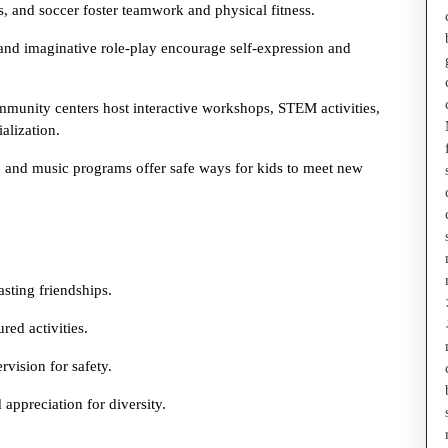
es, and soccer foster teamwork and physical fitness.
 and imaginative role-play encourage self-expression and
munity centers host interactive workshops, STEM activities,
alization.
ls, and music programs offer safe ways for kids to meet new
asting friendships.
red activities.
vision for safety.
appreciation for diversity.