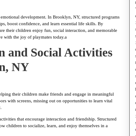
and emotional development. In Brooklyn, NY, structured programs
s, boost confidence, and learn essential life skills. By
re their children enjoy fun, social interaction, and memorable
e with the joy of playmates today.a
 and Social Activities
yn, NY
helping their children make friends and engage in meaningful
rs with screens, missing out on opportunities to learn vital
.
activities that encourage interaction and friendship. Structured
w children to socialize, learn, and enjoy themselves in a