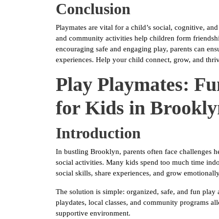
Conclusion
Playmates are vital for a child’s social, cognitive, 
and community activities help children form friendship
encouraging safe and engaging play, parents can ensu
experiences. Help your child connect, grow, and thriv
Play Playmates: Fun
for Kids in Brookl
Introduction
In bustling Brooklyn, parents often face challenges 
social activities. Many kids spend too much time indoo
social skills, share experiences, and grow emotionally
The solution is simple: organized, safe, and fun play 
playdates, local classes, and community programs allo
supportive environment.