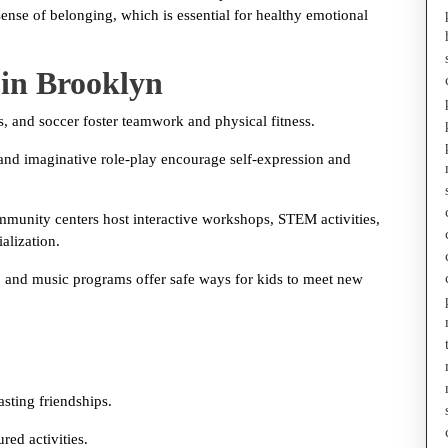
sense of belonging, which is essential for healthy emotional
 in Brooklyn
es, and soccer foster teamwork and physical fitness.
 and imaginative role-play encourage self-expression and
munity centers host interactive workshops, STEM activities,
alization.
ls, and music programs offer safe ways for kids to meet new
asting friendships.
red activities.