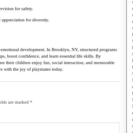
vision for safety.
appreciation for diversity.
and emotional development. In Brooklyn, NY, structured programs
s, boost confidence, and learn essential life skills. By
re their children enjoy fun, social interaction, and memorable
e with the joy of playmates today.
ields are marked
*