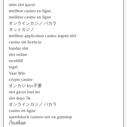
situs slot gacor
meilleur casino en ligne
meilleur casino en ligne
オンラインカジノ バカラ
ネットカジノ
meilleur application casino argent réel
casino sin licencia
bandar slot
slot online
receh88
togel
Yaar Win
crypto casino
オンカジ kyc不要
slot gacor hari ini
slot depo 5k
オンラインカジノ バカラ
casino en ligne
speedshack casinos not on gamstop
เว็บสล็อต