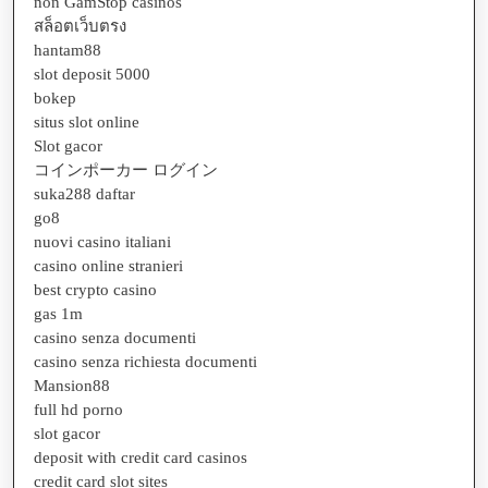
non GamStop casinos
สล็อตเว็บตรง
hantam88
slot deposit 5000
bokep
situs slot online
Slot gacor
コインポーカー ログイン
suka288 daftar
go8
nuovi casino italiani
casino online stranieri
best crypto casino
gas 1m
casino senza documenti
casino senza richiesta documenti
Mansion88
full hd porno
slot gacor
deposit with credit card casinos
credit card slot sites