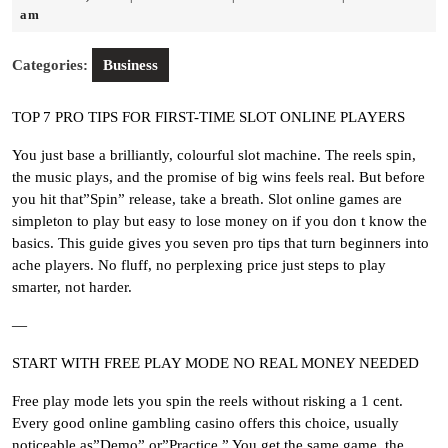
4,
am
2026
Categories:
Business
TOP 7 PRO TIPS FOR FIRST-TIME SLOT ONLINE PLAYERS
You just base a brilliantly, colourful slot machine. The reels spin,
the music plays, and the promise of big wins feels real. But before
you hit that”Spin” release, take a breath. Slot online games are
simpleton to play but easy to lose money on if you don t know the
basics. This guide gives you seven pro tips that turn beginners into
ache players. No fluff, no perplexing price just steps to play
smarter, not harder.
—
START WITH FREE PLAY MODE NO REAL MONEY NEEDED
Free play mode lets you spin the reels without risking a 1 cent.
Every good online gambling casino offers this choice, usually
noticeable as”Demo” or”Practice.” You get the same game, the