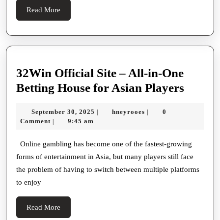
Audience
Read
Read More
In
More
Effect
32Win Official Site – All-in-One
32Win
Betting House for Asian Players
Officia
September
hneyrooes
September 30, 2025
hneyrooes
0
|
|
Site
30,
Comment
9:45 am
|
–
2025
All-
Online gambling has become one of the fastest-growing
forms of entertainment in Asia, but many players still face
in-
the problem of having to switch between multiple platforms
One
to enjoy
Bettin
House
Read
Read More
for
More