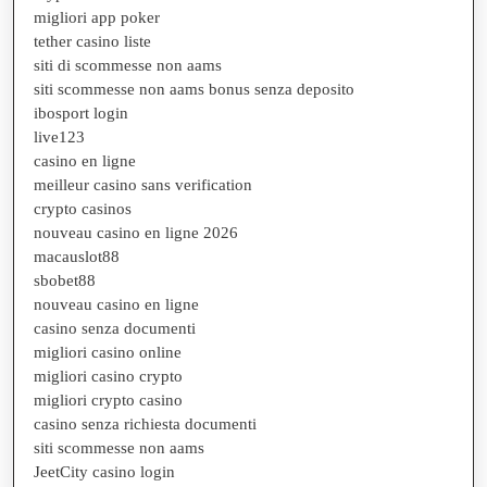
migliori app poker
tether casino liste
siti di scommesse non aams
siti scommesse non aams bonus senza deposito
ibosport login
live123
casino en ligne
meilleur casino sans verification
crypto casinos
nouveau casino en ligne 2026
macauslot88
sbobet88
nouveau casino en ligne
casino senza documenti
migliori casino online
migliori casino crypto
migliori crypto casino
casino senza richiesta documenti
siti scommesse non aams
JeetCity casino login