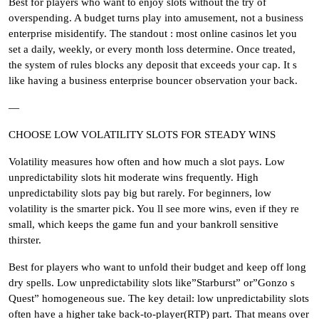
Best for players who want to enjoy slots without the try of
overspending. A budget turns play into amusement, not a business
enterprise misidentify. The standout : most online casinos let you
set a daily, weekly, or every month loss determine. Once treated,
the system of rules blocks any deposit that exceeds your cap. It s
like having a business enterprise bouncer observation your back.
—
CHOOSE LOW VOLATILITY SLOTS FOR STEADY WINS
Volatility measures how often and how much a slot pays. Low
unpredictability slots hit moderate wins frequently. High
unpredictability slots pay big but rarely. For beginners, low
volatility is the smarter pick. You ll see more wins, even if they re
small, which keeps the game fun and your bankroll sensitive
thirster.
Best for players who want to unfold their budget and keep off long
dry spells. Low unpredictability slots like”Starburst” or”Gonzo s
Quest” homogeneous sue. The key detail: low unpredictability slots
often have a higher take back-to-player(RTP) part. That means over