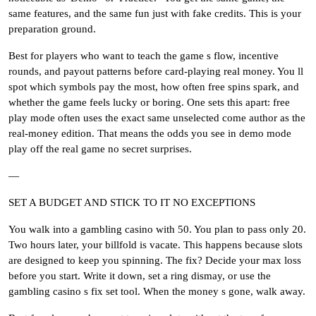
same features, and the same fun just with fake credits. This is your
preparation ground.
Best for players who want to teach the game s flow, incentive
rounds, and payout patterns before card-playing real money. You ll
spot which symbols pay the most, how often free spins spark, and
whether the game feels lucky or boring. One sets this apart: free
play mode often uses the exact same unselected come author as the
real-money edition. That means the odds you see in demo mode
play off the real game no secret surprises.
—
SET A BUDGET AND STICK TO IT NO EXCEPTIONS
You walk into a gambling casino with 50. You plan to pass only 20.
Two hours later, your billfold is vacate. This happens because slots
are designed to keep you spinning. The fix? Decide your max loss
before you start. Write it down, set a ring dismay, or use the
gambling casino s fix set tool. When the money s gone, walk away.