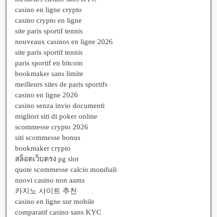
casino en ligne crypto
casino crypto en ligne
site paris sportif tennis
nouveaux casinos en ligne 2026
site paris sportif tennis
paris sportif en bitcoin
bookmaker sans limite
meilleurs sites de paris sportifs
casino en ligne 2026
casino senza invio documenti
migliori siti di poker online
scommesse crypto 2026
siti scommesse bonus
bookmaker crypto
สล็อตเว็บตรง pg slot
quote scommesse calcio mondiali
nuovi casino non aams
카지노 사이트 추천
casino en ligne sur mobile
comparatif casino sans KYC