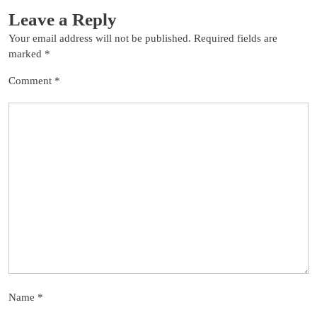
Leave a Reply
Your email address will not be published.
Required fields are
marked
*
Comment
*
Name
*