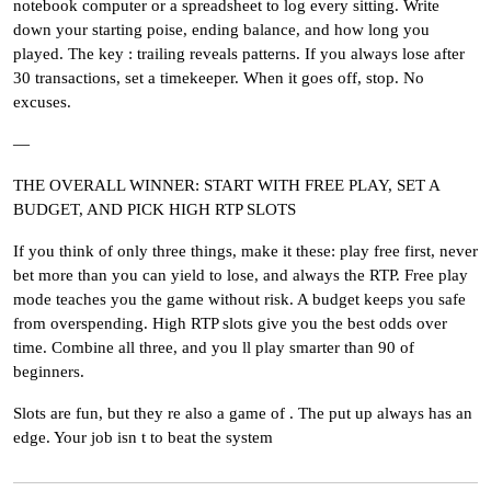
notebook computer or a spreadsheet to log every sitting. Write
down your starting poise, ending balance, and how long you
played. The key : trailing reveals patterns. If you always lose after
30 transactions, set a timekeeper. When it goes off, stop. No
excuses.
—
THE OVERALL WINNER: START WITH FREE PLAY, SET A
BUDGET, AND PICK HIGH RTP SLOTS
If you think of only three things, make it these: play free first, never
bet more than you can yield to lose, and always the RTP. Free play
mode teaches you the game without risk. A budget keeps you safe
from overspending. High RTP slots give you the best odds over
time. Combine all three, and you ll play smarter than 90 of
beginners.
Slots are fun, but they re also a game of . The put up always has an
edge. Your job isn t to beat the system