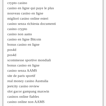
crypto casino
casino en ligne qui paye le plus
nouveau casino en ligne
migliori casino online esteri
casino senza richiesta documenti
casino crypto
casino non aams
casino en ligne Bitcoin
bonus casino en ligne
pos4d
pos4d
scommesse sportive mondiali
bonus casino en ligne
casino senza AAMS
site de paris sportif
real money casino Australia
jeetcity casino review
slot gacor gampang maxwin
casinos online fiables
casino online non AAMS