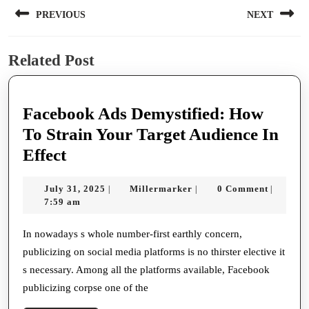
Post
PREVIOUS
NEXT
navigation
Previous
Next
Related Post
post:
post:
Facebook Ads Demystified: How
To Strain Your Target Audience In
Facebook
Effect
Ads
July
Millermarker
July 31, 2025
Millermarker
0 Comment
|
|
|
Demystified:
31,
7:59 am
How
2025
To
In nowadays s whole number-first earthly concern,
publicizing on social media platforms is no thirster elective it
Strain
s necessary. Among all the platforms available, Facebook
Your
publicizing corpse one of the
Target