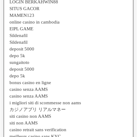
LOGIN BERKAHWIN88
SITUS GACOR
MAMEN123
online casino in cambodia
EIPL GAME
Sildenafil
Sildenafil
deposit 5000
depo 5k
sungaitoto
deposit 5000
depo 5k
bonus casino en ligne
casino senza AAMS
casino senza AAMS
i migliori siti di scommesse non aams
カジノアプリ リアルマネー
siti casino non AAMS
siti non AAMS
casino retrait sans verification
meilleurs casino sans KYC