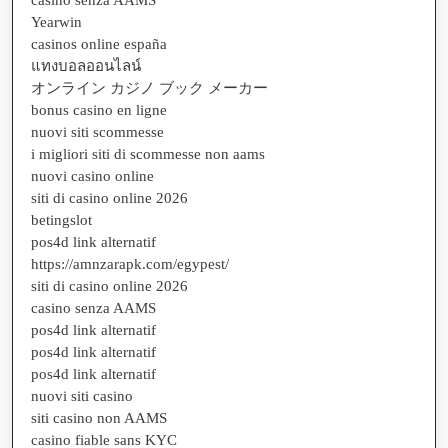
Yearwin
casinos online españa
แทงบอลออนไลน์
オンライン カジノ ブック メーカー
bonus casino en ligne
nuovi siti scommesse
i migliori siti di scommesse non aams
nuovi casino online
siti di casino online 2026
betingslot
pos4d link alternatif
https://amnzarapk.com/egypest/
siti di casino online 2026
casino senza AAMS
pos4d link alternatif
pos4d link alternatif
pos4d link alternatif
nuovi siti casino
siti casino non AAMS
casino fiable sans KYC