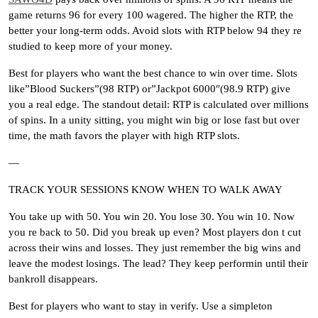
game returns 96 for every 100 wagered. The higher the RTP, the
better your long-term odds. Avoid slots with RTP below 94 they re
studied to keep more of your money.
Best for players who want the best chance to win over time. Slots
like”Blood Suckers”(98 RTP) or”Jackpot 6000″(98.9 RTP) give
you a real edge. The standout detail: RTP is calculated over millions
of spins. In a unity sitting, you might win big or lose fast but over
time, the math favors the player with high RTP slots.
—
TRACK YOUR SESSIONS KNOW WHEN TO WALK AWAY
You take up with 50. You win 20. You lose 30. You win 10. Now
you re back to 50. Did you break up even? Most players don t cut
across their wins and losses. They just remember the big wins and
leave the modest losings. The lead? They keep performin until their
bankroll disappears.
Best for players who want to stay in verify. Use a simpleton