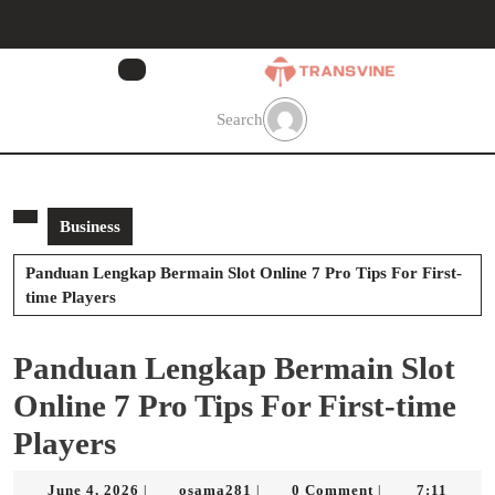
Skip
to
content
Skip
to
Search
content
Business
Panduan Lengkap Bermain Slot Online 7 Pro Tips For First-
time Players
Panduan Lengkap Bermain Slot
Online 7 Pro Tips For First-time
Players
June
osama281
June 4, 2026
osama281
0 Comment
7:11
|
|
|