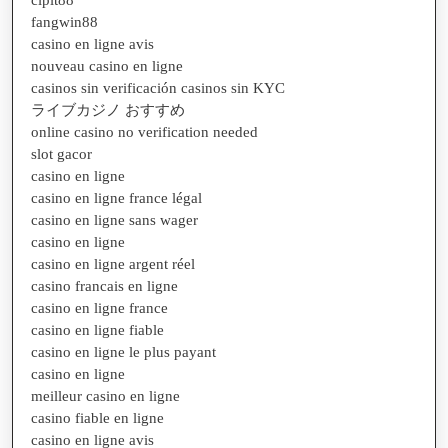
fangwin88
casino en ligne avis
nouveau casino en ligne
casinos sin verificación casinos sin KYC
ライブカジノ おすすめ
online casino no verification needed
slot gacor
casino en ligne
casino en ligne france légal
casino en ligne sans wager
casino en ligne
casino en ligne argent réel
casino francais en ligne
casino en ligne france
casino en ligne fiable
casino en ligne le plus payant
casino en ligne
meilleur casino en ligne
casino fiable en ligne
casino en ligne avis