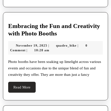
Opportunities
And
Procure
Transitions
Embracing the Fun and Creativity
Across
Embracing
with Photo Booths
International
the
Borders
November
quadro_bike
November 19, 2025
quadro_bike
0
|
|
Fun
19,
Comment
10:28 am
|
and
2025
Creativity
Photo booths have been soaking up limelight across various
events and occasions due to the unique blend of fun and
with
creativity they offer. They are more than just a fancy
Photo
Booths
Read
Read More
More