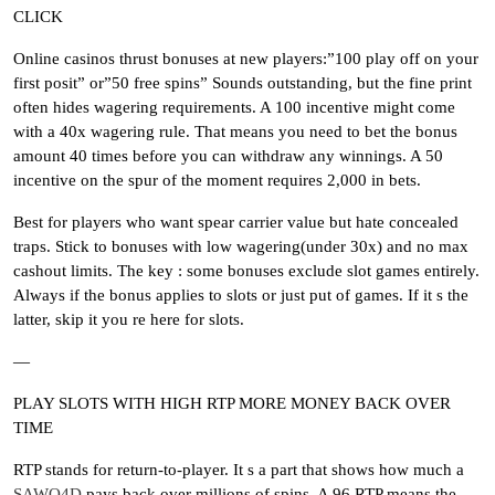
CLICK
Online casinos thrust bonuses at new players:”100 play off on your
first posit” or”50 free spins” Sounds outstanding, but the fine print
often hides wagering requirements. A 100 incentive might come
with a 40x wagering rule. That means you need to bet the bonus
amount 40 times before you can withdraw any winnings. A 50
incentive on the spur of the moment requires 2,000 in bets.
Best for players who want spear carrier value but hate concealed
traps. Stick to bonuses with low wagering(under 30x) and no max
cashout limits. The key : some bonuses exclude slot games entirely.
Always if the bonus applies to slots or just put of games. If it s the
latter, skip it you re here for slots.
—
PLAY SLOTS WITH HIGH RTP MORE MONEY BACK OVER
TIME
RTP stands for return-to-player. It s a part that shows how much a
SAWO4D
pays back over millions of spins. A 96 RTP means the