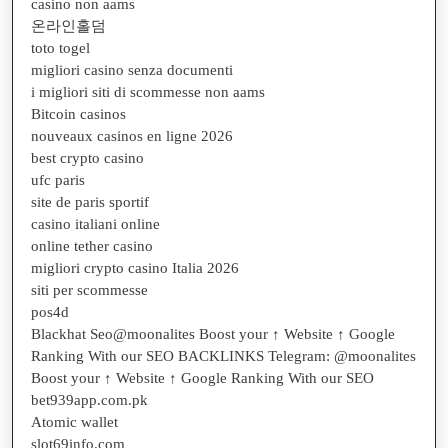
casino non aams
온라인홀덤
toto togel
migliori casino senza documenti
i migliori siti di scommesse non aams
Bitcoin casinos
nouveaux casinos en ligne 2026
best crypto casino
ufc paris
site de paris sportif
casino italiani online
online tether casino
migliori crypto casino Italia 2026
siti per scommesse
pos4d
Blackhat Seo@moonalites Boost your ↑ Website ↑ Google
Ranking With our SEO BACKLINKS Telegram: @moonalites
Boost your ↑ Website ↑ Google Ranking With our SEO
bet939app.com.pk
Atomic wallet
slot69info.com