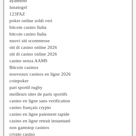
ayamtoto
lunatogel
123FAZ
poker online soldi veri
bitcoin casino Italia
bitcoin casino Italia
nuovi siti scommesse
siti di casino online 2026
siti di casino online 2026
casino senza AAMS
Bitcoin casinos
nouveaux casinos en ligne 2026
coinpoker
pari sportif rugby
meilleurs sites de paris sportifs
casino en ligne sans verification
casino français crypto
casino en ligne paiement rapide
casino en ligne retrait instantané
non gamstop casinos
crypto casino