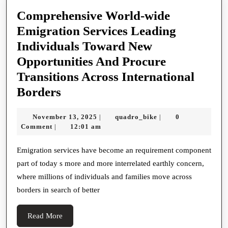
Comprehensive World-wide
Emigration Services Leading
Individuals Toward New
Opportunities And Procure
Transitions Across International
Comprehensive
Borders
World-
November
quadro_bike
November 13, 2025
quadro_bike
0
|
|
wide
13,
Comment
12:01 am
|
Emigration
2025
Services
Emigration services have become an requirement component
part of today s more and more interrelated earthly concern,
Leading
where millions of individuals and families move across
Individuals
borders in search of better
Toward
New
Read
Read More
More