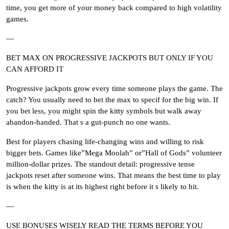
time, you get more of your money back compared to high volatility
games.
—
BET MAX ON PROGRESSIVE JACKPOTS BUT ONLY IF YOU
CAN AFFORD IT
Progressive jackpots grow every time someone plays the game. The
catch? You usually need to bet the max to specif for the big win. If
you bet less, you might spin the kitty symbols but walk away
abandon-handed. That s a gut-punch no one wants.
Best for players chasing life-changing wins and willing to risk
bigger bets. Games like”Mega Moolah” or”Hall of Gods” volunteer
million-dollar prizes. The standout detail: progressive tense
jackpots reset after someone wins. That means the best time to play
is when the kitty is at its highest right before it s likely to hit.
—
USE BONUSES WISELY READ THE TERMS BEFORE YOU