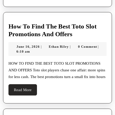
Asian
Player
How To Find The Best Toto Slot
How
Promotions And Offers
To
June
Ethan
June 16, 2026
Ethan Riley
0 Comment
|
|
|
Find
16,
Riley
6:10 am
The
2026
Best
HOW TO FIND THE BEST TOTO SLOT PROMOTIONS
AND OFFERS Toto slot players chase one affair: more spins
Toto
for less cash. The best promotions turn a small fix into hours
Slot
Promotions
Read
Read More
And
More
Offers