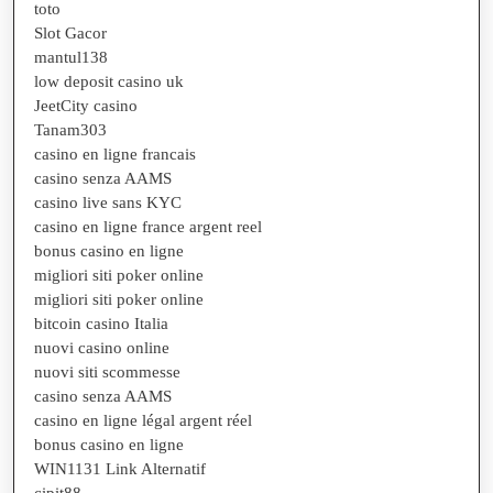
toto
Slot Gacor
mantul138
low deposit casino uk
JeetCity casino
Tanam303
casino en ligne francais
casino senza AAMS
casino live sans KYC
casino en ligne france argent reel
bonus casino en ligne
migliori siti poker online
migliori siti poker online
bitcoin casino Italia
nuovi casino online
nuovi siti scommesse
casino senza AAMS
casino en ligne légal argent réel
bonus casino en ligne
WIN1131 Link Alternatif
cipit88