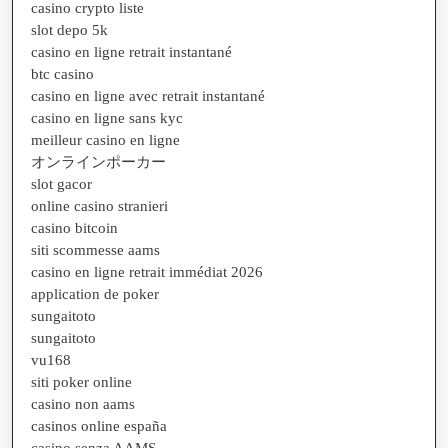
casino crypto liste
slot depo 5k
casino en ligne retrait instantané
btc casino
casino en ligne avec retrait instantané
casino en ligne sans kyc
meilleur casino en ligne
オンラインポーカー
slot gacor
online casino stranieri
casino bitcoin
siti scommesse aams
casino en ligne retrait immédiat 2026
application de poker
sungaitoto
sungaitoto
vu168
siti poker online
casino non aams
casinos online españa
casino senza AAMS