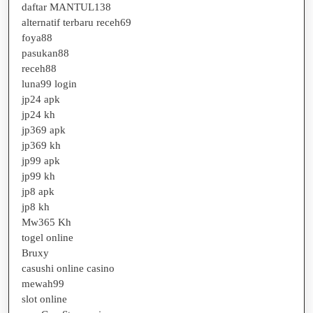
daftar MANTUL138
alternatif terbaru receh69
foya88
pasukan88
receh88
luna99 login
jp24 apk
jp24 kh
jp369 apk
jp369 kh
jp99 apk
jp99 kh
jp8 apk
jp8 kh
Mw365 Kh
togel online
Bruxy
casushi online casino
mewah99
slot online