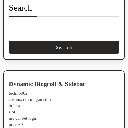
Search
Search
Dynamic Blogroll & Sidebar
techno002
casinos not on gamstop
bokep
slot
mewahbet login
puas 69