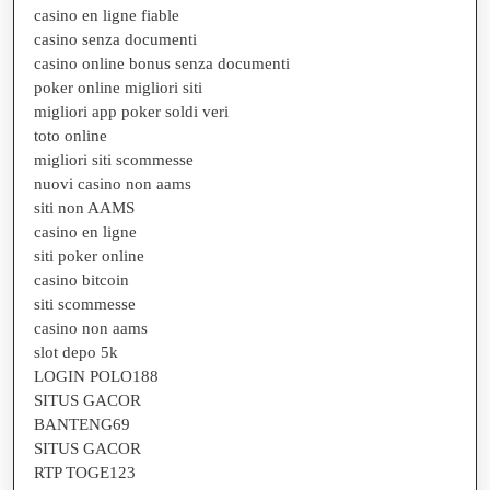
casino en ligne fiable
casino senza documenti
casino online bonus senza documenti
poker online migliori siti
migliori app poker soldi veri
toto online
migliori siti scommesse
nuovi casino non aams
siti non AAMS
casino en ligne
siti poker online
casino bitcoin
siti scommesse
casino non aams
slot depo 5k
LOGIN POLO188
SITUS GACOR
BANTENG69
SITUS GACOR
RTP TOGE123