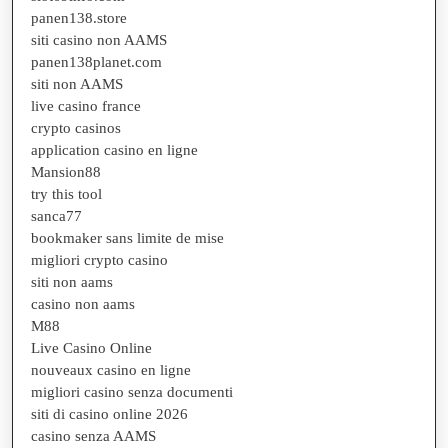
panen138.store
siti casino non AAMS
panen138planet.com
siti non AAMS
live casino france
crypto casinos
application casino en ligne
Mansion88
try this tool
sanca77
bookmaker sans limite de mise
migliori crypto casino
siti non aams
casino non aams
M88
Live Casino Online
nouveaux casino en ligne
migliori casino senza documenti
siti di casino online 2026
casino senza AAMS