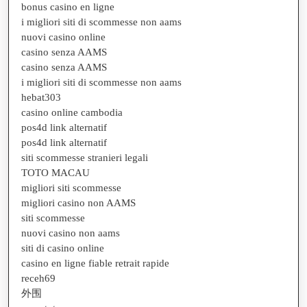
bonus casino en ligne
i migliori siti di scommesse non aams
nuovi casino online
casino senza AAMS
casino senza AAMS
i migliori siti di scommesse non aams
hebat303
casino online cambodia
pos4d link alternatif
pos4d link alternatif
siti scommesse stranieri legali
TOTO MACAU
migliori siti scommesse
migliori casino non AAMS
siti scommesse
nuovi casino non aams
siti di casino online
casino en ligne fiable retrait rapide
receh69
外围