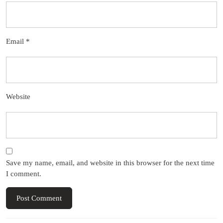
Email
*
Website
Save my name, email, and website in this browser for the next time
I comment.