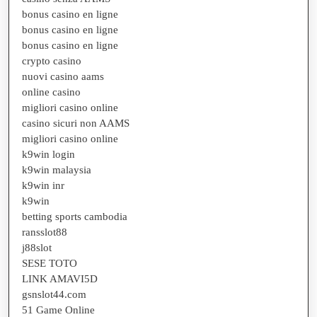
bonus casino en ligne
bonus casino en ligne
bonus casino en ligne
crypto casino
nuovi casino aams
online casino
migliori casino online
casino sicuri non AAMS
migliori casino online
k9win login
k9win malaysia
k9win inr
k9win
betting sports cambodia
ransslot88
j88slot
SESE TOTO
LINK AMAVI5D
gsnslot44.com
51 Game Online