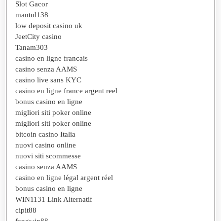
Slot Gacor
mantul138
low deposit casino uk
JeetCity casino
Tanam303
casino en ligne francais
casino senza AAMS
casino live sans KYC
casino en ligne france argent reel
bonus casino en ligne
migliori siti poker online
migliori siti poker online
bitcoin casino Italia
nuovi casino online
nuovi siti scommesse
casino senza AAMS
casino en ligne légal argent réel
bonus casino en ligne
WIN1131 Link Alternatif
cipit88
fangwin88