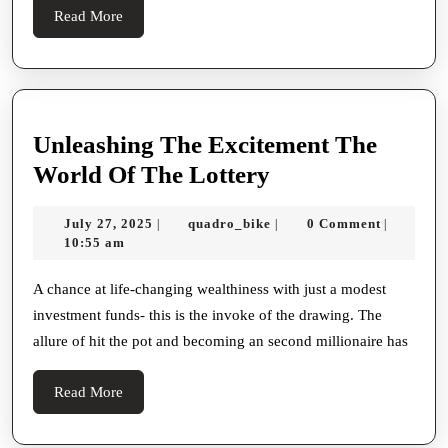
Read
Read More
More
Unleashing The Excitement The
Unleashing
World Of The Lottery
The
July
quadro_bike
July 27, 2025
quadro_bike
0 Comment
|
|
|
Excitement
27,
10:55 am
The
2025
World
A chance at life-changing wealthiness with just a modest
investment funds- this is the invoke of the drawing. The
Of
allure of hit the pot and becoming an second millionaire has
The
Lottery
Read
Read More
More