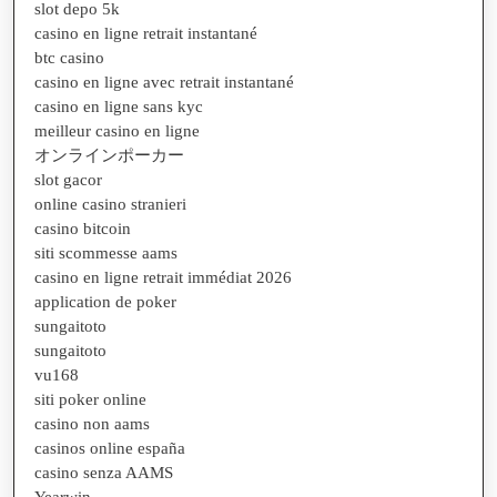
slot depo 5k
casino en ligne retrait instantané
btc casino
casino en ligne avec retrait instantané
casino en ligne sans kyc
meilleur casino en ligne
オンラインポーカー
slot gacor
online casino stranieri
casino bitcoin
siti scommesse aams
casino en ligne retrait immédiat 2026
application de poker
sungaitoto
sungaitoto
vu168
siti poker online
casino non aams
casinos online españa
casino senza AAMS
Yearwin