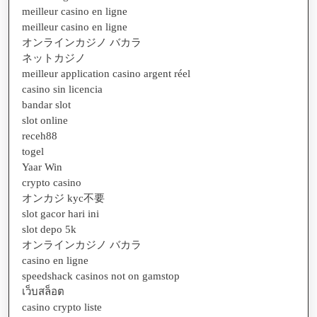
meilleur casino en ligne
meilleur casino en ligne
オンラインカジノ バカラ
ネットカジノ
meilleur application casino argent réel
casino sin licencia
bandar slot
slot online
receh88
togel
Yaar Win
crypto casino
オンカジ kyc不要
slot gacor hari ini
slot depo 5k
オンラインカジノ バカラ
casino en ligne
speedshack casinos not on gamstop
เว็บสล็อต
casino crypto liste