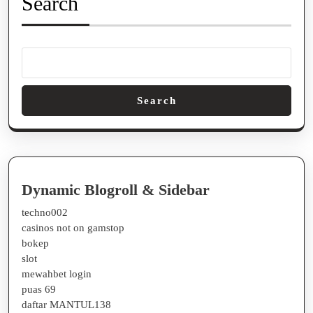
Search
Search
Dynamic Blogroll & Sidebar
techno002
casinos not on gamstop
bokep
slot
mewahbet login
puas 69
daftar MANTUL138