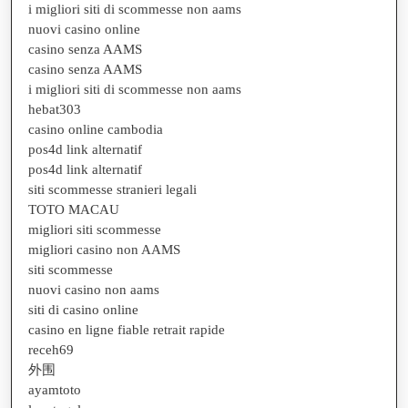
i migliori siti di scommesse non aams
nuovi casino online
casino senza AAMS
casino senza AAMS
i migliori siti di scommesse non aams
hebat303
casino online cambodia
pos4d link alternatif
pos4d link alternatif
siti scommesse stranieri legali
TOTO MACAU
migliori siti scommesse
migliori casino non AAMS
siti scommesse
nuovi casino non aams
siti di casino online
casino en ligne fiable retrait rapide
receh69
外围
ayamtoto