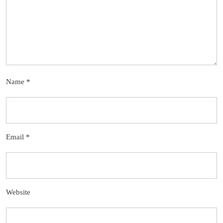
Name
*
Email
*
Website