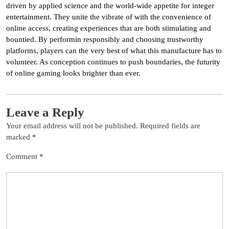
driven by applied science and the world-wide appetite for integer
entertainment. They unite the vibrate of with the convenience of
online access, creating experiences that are both stimulating and
bountied. By performin responsibly and choosing trustworthy
platforms, players can the very best of what this manufacture has to
volunteer. As conception continues to push boundaries, the futurity
of online gaming looks brighter than ever.
Leave a Reply
Your email address will not be published.
Required fields are
marked
*
Comment
*