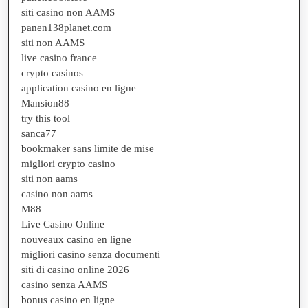
siti casino non AAMS
panen138planet.com
siti non AAMS
live casino france
crypto casinos
application casino en ligne
Mansion88
try this tool
sanca77
bookmaker sans limite de mise
migliori crypto casino
siti non aams
casino non aams
M88
Live Casino Online
nouveaux casino en ligne
migliori casino senza documenti
siti di casino online 2026
casino senza AAMS
bonus casino en ligne