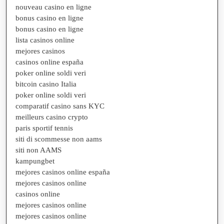
nouveau casino en ligne
bonus casino en ligne
bonus casino en ligne
lista casinos online
mejores casinos
casinos online españa
poker online soldi veri
bitcoin casino Italia
poker online soldi veri
comparatif casino sans KYC
meilleurs casino crypto
paris sportif tennis
siti di scommesse non aams
siti non AAMS
kampungbet
mejores casinos online españa
mejores casinos online
casinos online
mejores casinos online
mejores casinos online