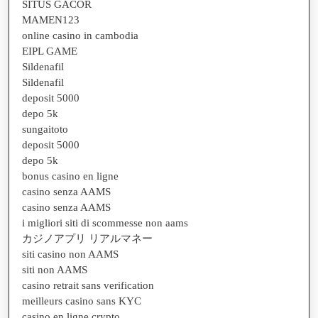
SITUS GACOR
MAMEN123
online casino in cambodia
EIPL GAME
Sildenafil
Sildenafil
deposit 5000
depo 5k
sungaitoto
deposit 5000
depo 5k
bonus casino en ligne
casino senza AAMS
casino senza AAMS
i migliori siti di scommesse non aams
カジノアプリ リアルマネー
siti casino non AAMS
siti non AAMS
casino retrait sans verification
meilleurs casino sans KYC
casino en ligne crypto