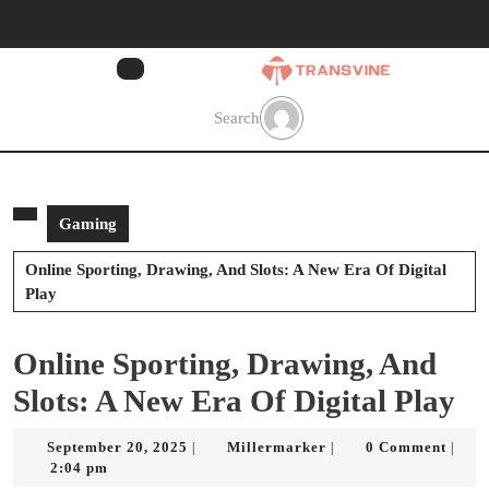
Skip
to
content
Skip
to
Search
content
Gaming
Online Sporting, Drawing, And Slots: A New Era Of Digital
Play
Online Sporting, Drawing, And
Slots: A New Era Of Digital Play
September
Millermarker
September 20, 2025
Millermarker
0 Comment
|
|
|
20,
2:04 pm
2025