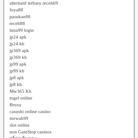
alternatif terbaru receh69
foya88
pasukan88
receh88
luna99 login
jp24 apk
jp24 kh
jp369 apk
jp369 kh
jp99 apk
jp99 kh
jp8 apk
jp8 kh
Mw365 Kh
togel online
Bruxy
casushi online casino
mewah99
slot online
non GamStop casinos