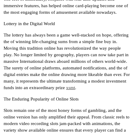
immersive features, has helped online card-playing become one of
the most engaging forms of amusement available nowadays.
Lottery in the Digital World
The lottery has always been a game well-stacked on hope, offering
the of winning life-changing sums from a simple fine buy in.
Moving this tradition online has revolutionized the way people
play. No longer limited by geography, players can now take part in
massive International draws aboard millions of others world-wide.
The surety of online platforms, automated notifications, and the of
digital entries make the online drawing more likeable than ever. For
many, it represents the ultimate transforming a modest investment
funds into an extraordinary prize
xsmt
.
The Enduring Popularity of Online Slots
Slots remain one of the most honey forms of gambling, and the
online version has only amplified their appeal. From classic reels to
modern video recording slots jam-packed with animations, the
variety show available online ensures that every player can find a