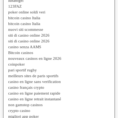
lunatogel
123FAZ
poker online soldi veri
bitcoin casino Italia
bitcoin casino Italia
nuovi siti scommesse
siti di casino online 2026
siti di casino online 2026
casino senza AAMS
Bitcoin casinos
nouveaux casinos en ligne 2026
coinpoker
pari sportif rugby
meilleurs sites de paris sportifs
casino en ligne sans verification
casino français crypto
casino en ligne paiement rapide
casino en ligne retrait instantané
non gamstop casinos
crypto casino
migliori app poker