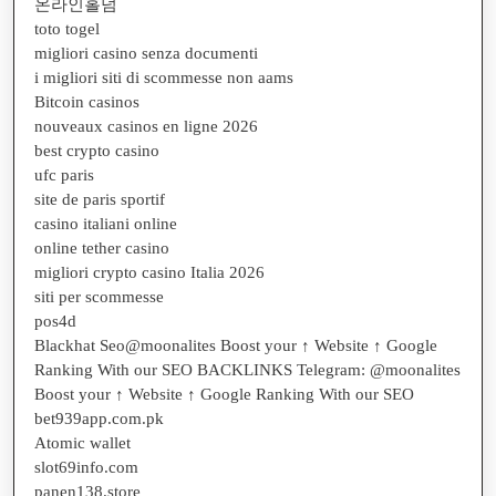
온라인홀덤
toto togel
migliori casino senza documenti
i migliori siti di scommesse non aams
Bitcoin casinos
nouveaux casinos en ligne 2026
best crypto casino
ufc paris
site de paris sportif
casino italiani online
online tether casino
migliori crypto casino Italia 2026
siti per scommesse
pos4d
Blackhat Seo@moonalites Boost your ↑ Website ↑ Google
Ranking With our SEO BACKLINKS Telegram: @moonalites
Boost your ↑ Website ↑ Google Ranking With our SEO
bet939app.com.pk
Atomic wallet
slot69info.com
panen138.store