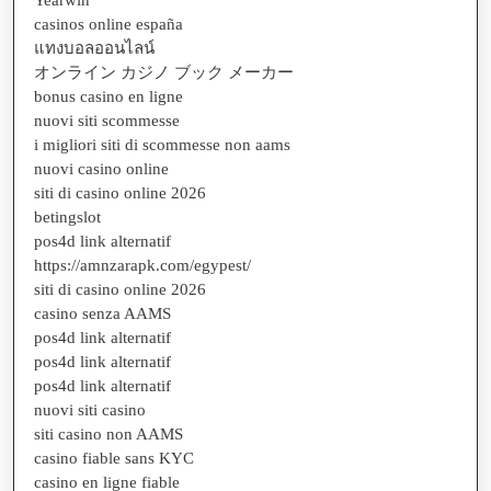
casinos online españa
แทงบอลออนไลน์
オンライン カジノ ブック メーカー
bonus casino en ligne
nuovi siti scommesse
i migliori siti di scommesse non aams
nuovi casino online
siti di casino online 2026
betingslot
pos4d link alternatif
https://amnzarapk.com/egypest/
siti di casino online 2026
casino senza AAMS
pos4d link alternatif
pos4d link alternatif
pos4d link alternatif
nuovi siti casino
siti casino non AAMS
casino fiable sans KYC
casino en ligne fiable