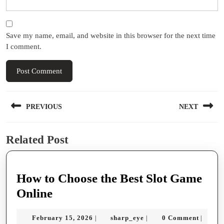
Save my name, email, and website in this browser for the next time
I comment.
Post
PREVIOUS
NEXT
navigation
Previous
Next
Related Post
post:
post:
How to Choose the Best Slot Game
How
Online
to
February
sharp_eye
February 15, 2026
sharp_eye
0 Comment
|
|
|
Choose