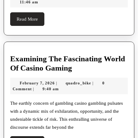
15,
11:46 am
the
2026
Best
Read
Read More
Slot
More
Game
Online
Examining The Fascinating World
Examining
Of Casino Gaming
The
February
quadro_bike
February 7, 2026
quadro_bike
0
|
|
Fascinating
7,
Comment
9:40 am
|
World
2026
Of
The earthly concern of gambling casino gambling pulsates
with a dynamic mix of exhilaration, opportunity, and the
Casino
undeniable tickle of risk. This enthralling universe of
Gaming
discourse extends far beyond the