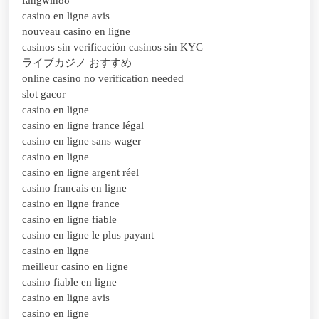
casino en ligne avis
nouveau casino en ligne
casinos sin verificación casinos sin KYC
ライブカジノ おすすめ
online casino no verification needed
slot gacor
casino en ligne
casino en ligne france légal
casino en ligne sans wager
casino en ligne
casino en ligne argent réel
casino francais en ligne
casino en ligne france
casino en ligne fiable
casino en ligne le plus payant
casino en ligne
meilleur casino en ligne
casino fiable en ligne
casino en ligne avis
casino en ligne