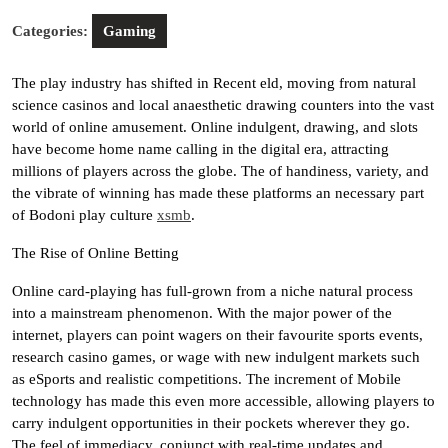
Categories:
Gaming
The play industry has shifted in Recent eld, moving from natural
science casinos and local anaesthetic drawing counters into the vast
world of online amusement. Online indulgent, drawing, and slots
have become home name calling in the digital era, attracting
millions of players across the globe. The of handiness, variety, and
the vibrate of winning has made these platforms an necessary part
of Bodoni play culture
xsmb
.
The Rise of Online Betting
Online card-playing has full-grown from a niche natural process
into a mainstream phenomenon. With the major power of the
internet, players can point wagers on their favourite sports events,
research casino games, or wage with new indulgent markets such
as eSports and realistic competitions. The increment of Mobile
technology has made this even more accessible, allowing players to
carry indulgent opportunities in their pockets wherever they go.
The feel of immediacy, conjunct with real-time updates and