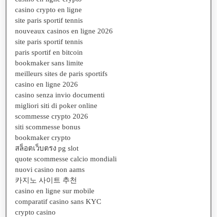
casino crypto en ligne
site paris sportif tennis
nouveaux casinos en ligne 2026
site paris sportif tennis
paris sportif en bitcoin
bookmaker sans limite
meilleurs sites de paris sportifs
casino en ligne 2026
casino senza invio documenti
migliori siti di poker online
scommesse crypto 2026
siti scommesse bonus
bookmaker crypto
สล็อตเว็บตรง pg slot
quote scommesse calcio mondiali
nuovi casino non aams
카지노 사이트 추천
casino en ligne sur mobile
comparatif casino sans KYC
crypto casino