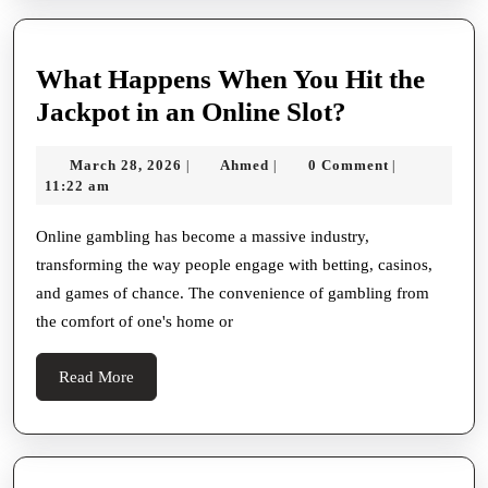
What Happens When You Hit the
What
Jackpot in an Online Slot?
Happens
March
Ahmed
March 28, 2026
Ahmed
0 Comment
|
|
|
When
28,
11:22 am
You
2026
Hit
Online gambling has become a massive industry,
transforming the way people engage with betting, casinos,
the
and games of chance. The convenience of gambling from
Jackpot
the comfort of one's home or
in
an
Read
Read More
Online
More
Slot?