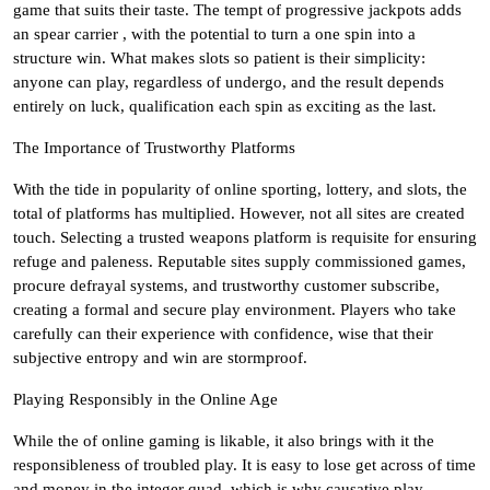
game that suits their taste. The tempt of progressive jackpots adds
an spear carrier , with the potential to turn a one spin into a
structure win. What makes slots so patient is their simplicity:
anyone can play, regardless of undergo, and the result depends
entirely on luck, qualification each spin as exciting as the last.
The Importance of Trustworthy Platforms
With the tide in popularity of online sporting, lottery, and slots, the
total of platforms has multiplied. However, not all sites are created
touch. Selecting a trusted weapons platform is requisite for ensuring
refuge and paleness. Reputable sites supply commissioned games,
procure defrayal systems, and trustworthy customer subscribe,
creating a formal and secure play environment. Players who take
carefully can their experience with confidence, wise that their
subjective entropy and win are stormproof.
Playing Responsibly in the Online Age
While the of online gaming is likable, it also brings with it the
responsibleness of troubled play. It is easy to lose get across of time
and money in the integer quad, which is why causative play