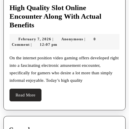
High Quality Slot Online
Encounter Along With Actual
High
Benefits
Quality
February
Anonymous
February 7, 2026
Anonymous
0
|
|
Slot
7,
Comment
12:07 pm
|
Online
2026
Encounter
On the internet position video gaming offers developed right
into a fascinating electronic amusement encounter,
Along
specifically for gamers who desire a lot more than simply
With
informal enjoyable. Today’s high quality
Actual
Benefits
Read
Read More
More