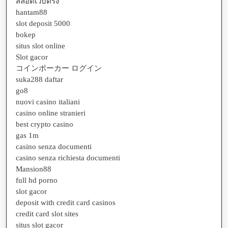
สล็อตเว็บตรง
hantam88
slot deposit 5000
bokep
situs slot online
Slot gacor
コインポーカー ログイン
suka288 daftar
go8
nuovi casino italiani
casino online stranieri
best crypto casino
gas 1m
casino senza documenti
casino senza richiesta documenti
Mansion88
full hd porno
slot gacor
deposit with credit card casinos
credit card slot sites
situs slot gacor