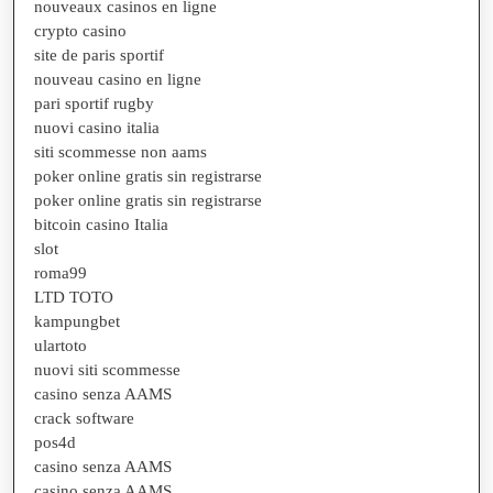
nouveaux casinos en ligne
crypto casino
site de paris sportif
nouveau casino en ligne
pari sportif rugby
nuovi casino italia
siti scommesse non aams
poker online gratis sin registrarse
poker online gratis sin registrarse
bitcoin casino Italia
slot
roma99
LTD TOTO
kampungbet
ulartoto
nuovi siti scommesse
casino senza AAMS
crack software
pos4d
casino senza AAMS
casino senza AAMS