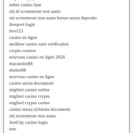
tether casino liste
siti di scommesse non aams
siti scommesse non aams bonus senza deposito
ibosport login
live123
casino en ligne
meilleur casino sans verification
crypto casinos
nouveau casino en ligne 2026
macauslot88
sbobet88
nouveau casino en ligne
casino senza documenti
migliori casino online
migliori casino crypto
migliori crypto casino
casino senza richiesta documenti
siti scommesse non aams
JeetCity casino login
toto