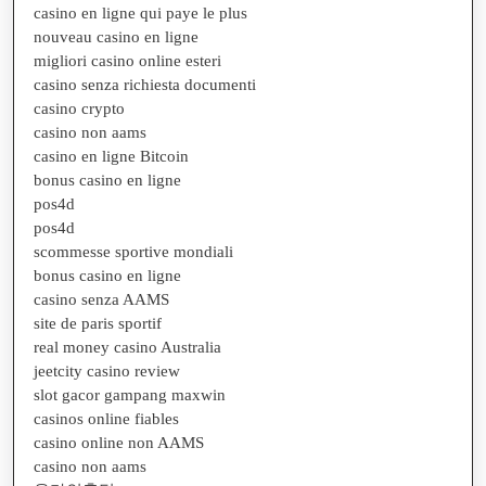
casino en ligne qui paye le plus
nouveau casino en ligne
migliori casino online esteri
casino senza richiesta documenti
casino crypto
casino non aams
casino en ligne Bitcoin
bonus casino en ligne
pos4d
pos4d
scommesse sportive mondiali
bonus casino en ligne
casino senza AAMS
site de paris sportif
real money casino Australia
jeetcity casino review
slot gacor gampang maxwin
casinos online fiables
casino online non AAMS
casino non aams