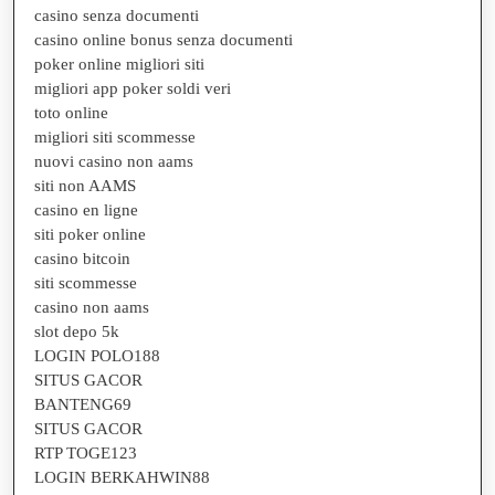
casino senza documenti
casino online bonus senza documenti
poker online migliori siti
migliori app poker soldi veri
toto online
migliori siti scommesse
nuovi casino non aams
siti non AAMS
casino en ligne
siti poker online
casino bitcoin
siti scommesse
casino non aams
slot depo 5k
LOGIN POLO188
SITUS GACOR
BANTENG69
SITUS GACOR
RTP TOGE123
LOGIN BERKAHWIN88