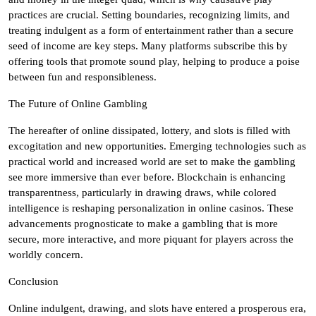
practices are crucial. Setting boundaries, recognizing limits, and
treating indulgent as a form of entertainment rather than a secure
seed of income are key steps. Many platforms subscribe this by
offering tools that promote sound play, helping to produce a poise
between fun and responsibleness.
The Future of Online Gambling
The hereafter of online dissipated, lottery, and slots is filled with
excogitation and new opportunities. Emerging technologies such as
practical world and increased world are set to make the gambling
see more immersive than ever before. Blockchain is enhancing
transparentness, particularly in drawing draws, while colored
intelligence is reshaping personalization in online casinos. These
advancements prognosticate to make a gambling that is more
secure, more interactive, and more piquant for players across the
worldly concern.
Conclusion
Online indulgent, drawing, and slots have entered a prosperous era,