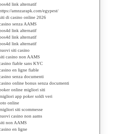
pos4d link alternatif
https://amnzarapk.com/egypest/
siti di casino online 2026
casino senza AAMS
pos4d link alternatif
pos4d link alternatif
pos4d link alternatif
nuovi siti casino
siti casino non AAMS
casino fiable sans KYC
casino en ligne fiable
o
casino senza documenti
casino online bonus senza documenti
poker online migliori siti
r
migliori app poker soldi veri
toto online
ah
migliori siti scommesse
nuovi casino non aams
siti non AAMS
i
casino en ligne