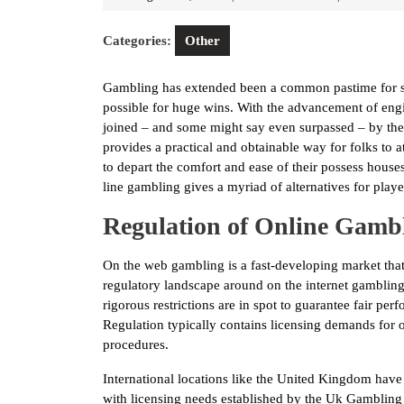
10,
2025
Categories:
Other
Gambling has extended been a common pastime for seve
possible for huge wins. With the advancement of engi
joined – and some might say even surpassed – by the
provides a practical and obtainable way for folks to a
to depart the comfort and ease of their possess houses.
line gambling gives a myriad of alternatives for play
Regulation of Online Gamb
On the web gambling is a fast-developing market tha
regulatory landscape around on the internet gambling 
rigorous restrictions are in spot to guarantee fair pe
Regulation typically contains licensing demands for 
procedures.
International locations like the United Kingdom have
with licensing needs established by the Uk Gambling Fe