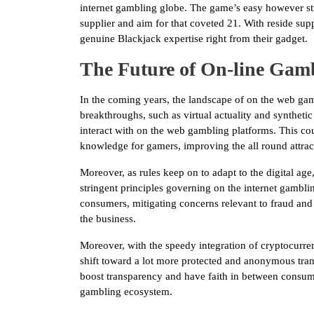
internet gambling globe. The game’s easy however str
supplier and aim for that coveted 21. With reside sup
genuine Blackjack expertise right from their gadget.
The Future of On-line Gam
In the coming years, the landscape of on the web gam
breakthroughs, such as virtual actuality and synthetic
interact with on the web gambling platforms. This co
knowledge for gamers, improving the all round attra
Moreover, as rules keep on to adapt to the digital a
stringent principles governing on the internet gambling
consumers, mitigating concerns relevant to fraud an
the business.
Moreover, with the speedy integration of cryptocurre
shift toward a lot more protected and anonymous tran
boost transparency and have faith in between consumer
gambling ecosystem.