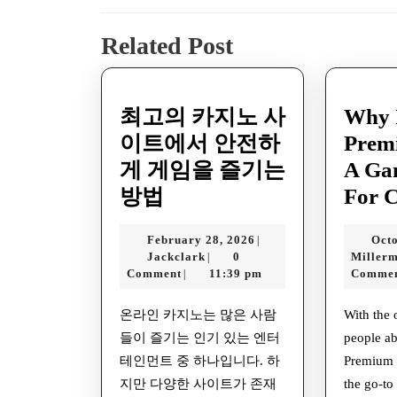
navigation
Previous
Related Post
post:
최고의 카지노 사
Why 
이트에서 안전하
Premi
게 게임을 즐기는
A Ga
최
방법
For C
고
February
February 28, 2026
Octo
|
의
Jackclark
28,
Jackclark
0
Miller
|
카
2026
Comment
11:39 pm
Comme
|
지
온라인 카지노는 많은 사람
With the 
노
들이 즐기는 인기 있는 엔터
people a
사
테인먼트 중 하나입니다. 하
Premium 
이
지만 다양한 사이트가 존재
the go-to 