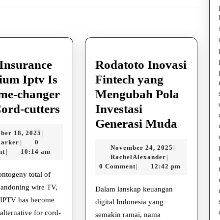
Next
post:
Insurance
Rodatoto Inovasi
um Iptv Is
Fintech yang
me-changer
Mengubah Pola
Why
ord-cutters
Investasi
Insurance
Rodatot
Generasi Muda
October
ber 18, 2025
|
Premium
Inovasi
Millermarker
18,
marker
0
|
November
November 24, 2025
|
Iptv
Fintech
2025
nt
10:14 am
|
RachelAlexande
24,
RachelAlexander
|
Is
yang
2025
0 Comment
12:42 pm
|
ontogeny total of
A
Mengub
bandoning wire TV,
Dalam lanskap keuangan
Game-
Pola
IPTV has become
digital Indonesia yang
changer
Investas
alternative for cord-
semakin ramai, nama