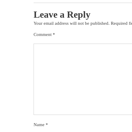
Leave a Reply
Your email address will not be published.
Required f
Comment
*
Name
*