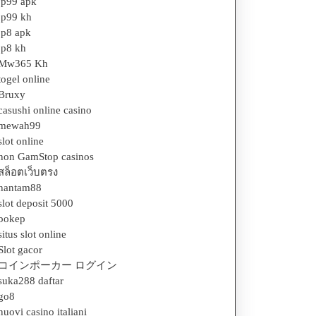
jp99 apk
jp99 kh
jp8 apk
jp8 kh
Mw365 Kh
togel online
Bruxy
casushi online casino
mewah99
slot online
non GamStop casinos
สล็อตเว็บตรง
hantam88
slot deposit 5000
bokep
situs slot online
Slot gacor
コインポーカー ログイン
suka288 daftar
go8
nuovi casino italiani