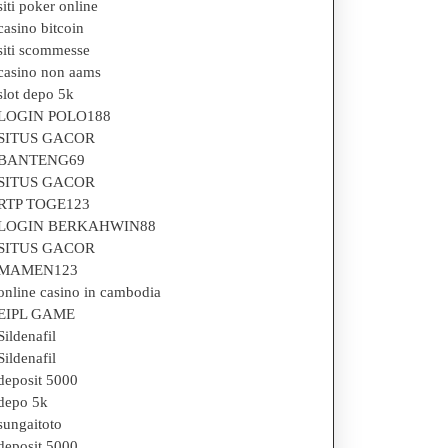
siti poker online
i
casino bitcoin
siti scommesse
casino non aams
slot depo 5k
LOGIN POLO188
SITUS GACOR
BANTENG69
SITUS GACOR
RTP TOGE123
LOGIN BERKAHWIN88
SITUS GACOR
MAMEN123
online casino in cambodia
EIPL GAME
Sildenafil
Sildenafil
deposit 5000
depo 5k
sungaitoto
deposit 5000