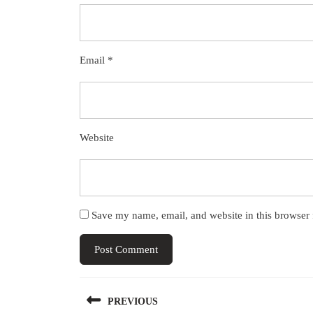
Email
*
Website
Save my name, email, and website in this browser 
Post
PREVIOUS