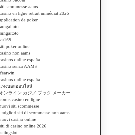
casino bitcoin
siti scommesse aams
casino en ligne retrait immédiat 2026
application de poker
sungaitoto
sungaitoto
vu168
siti poker online
casino non aams
casinos online españa
casino senza AAMS
Yearwin
casinos online españa
แทงบอลออนไลน์
オンライン カジノ ブック メーカー
bonus casino en ligne
nuovi siti scommesse
i migliori siti di scommesse non aams
nuovi casino online
siti di casino online 2026
betingslot