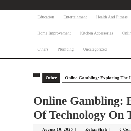
Skip
to
content
Education
Entertainment
Health And Fitness
Skip
to
Home Improvement
Kitchen Accessories
Onli
content
Others
Plumbing
Uncategorized
Other
Online Gambling: Exploring The 
Online Gambling: 
Of Technology On 
August
ZohanShah
August 10, 2025
ZohanShah
0 Co
|
|