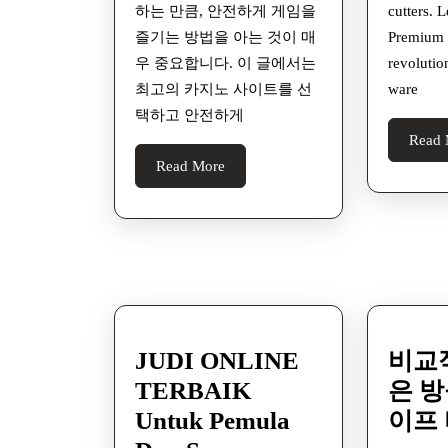
트
하는 만큼, 안전하게 게임을
cutters. 
즐기는 방법을 아는 것이 매
에
Premium 
우 중요합니다. 이 글에서는
revolutio
서
최고의 카지노 사이트를 선
ware
안
택하고 안전하게
전
Read 
하
Read
Read More
게
More
게
임
을
즐
기
JUDI ONLINE
비교
는
TERBAIK
은 
방
Untuk Pemula
이프
법