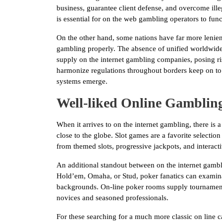
business, guarantee client defense, and overcome ill
is essential for on the web gambling operators to funct
On the other hand, some nations have far more lenient 
gambling properly. The absence of unified worldwide 
supply on the internet gambling companies, posing risk
harmonize regulations throughout borders keep on t
systems emerge.
Well-liked Online Gambling
When it arrives to on the internet gambling, there is 
close to the globe. Slot games are a favorite selectio
from themed slots, progressive jackpots, and interacti
An additional standout between on the internet gambli
Hold’em, Omaha, or Stud, poker fanatics can examinat
backgrounds. On-line poker rooms supply tournaments,
novices and seasoned professionals.
For these searching for a much more classic on line ca