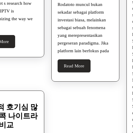
For
Generas
Let s research how
Rodatoto muncul bukan
IPTV is
Cord-
Muda
sekadar sebagai platform
nizing the way we
cutters
investasi biasa, melainkan
sebagai sebuah fenomena
yang merepresentasikan
Read
More
pergeseran paradigma. Jika
More
platform lain berfokus pada
Read
Read More
More
적 호기심 많
방콕 나이트라
비
 비교