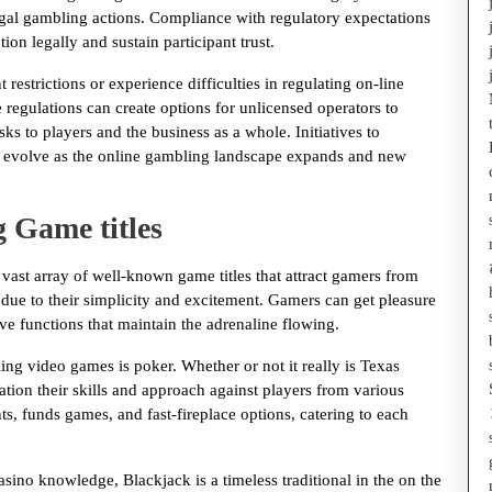
egal gambling actions. Compliance with regulatory expectations
ion legally and sustain participant trust.
restrictions or experience difficulties in regulating on-line
regulations can create options for unlicensed operators to
s to players and the business as a whole. Initiatives to
o evolve as the online gambling landscape expands and new
 Game titles
a vast array of well-known game titles that attract gamers from
n due to their simplicity and excitement. Gamers can get pleasure
ve functions that maintain the adrenaline flowing.
ng video games is poker. Whether or not it really is Texas
ion their skills and approach against players from various
 funds games, and fast-fireplace options, catering to each
sino knowledge, Blackjack is a timeless traditional in the on the