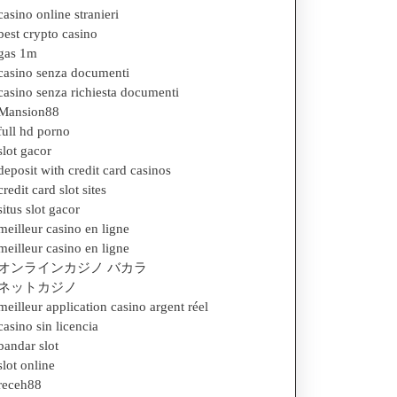
casino online stranieri
best crypto casino
gas 1m
casino senza documenti
casino senza richiesta documenti
Mansion88
full hd porno
slot gacor
deposit with credit card casinos
credit card slot sites
situs slot gacor
meilleur casino en ligne
meilleur casino en ligne
オンラインカジノ バカラ
ネットカジノ
meilleur application casino argent réel
casino sin licencia
bandar slot
slot online
receh88