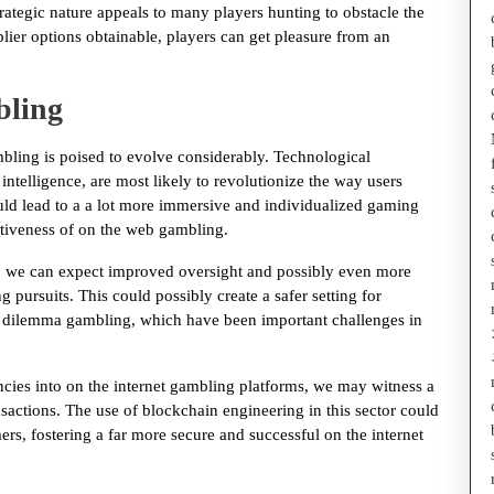
ategic nature appeals to many players hunting to obstacle the
plier options obtainable, players can get pleasure from an
bling
bling is poised to evolve considerably. Technological
 intelligence, are most likely to revolutionize the way users
uld lead to a a lot more immersive and individualized gaming
ctiveness of on the web gambling.
ge, we can expect improved oversight and possibly even more
 pursuits. This could possibly create a safer setting for
d dilemma gambling, which have been important challenges in
ncies into on the internet gambling platforms, we may witness a
sactions. The use of blockchain engineering in this sector could
s, fostering a far more secure and successful on the internet