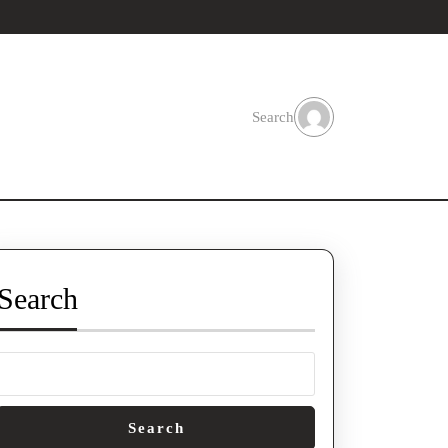
Search
Search
Search