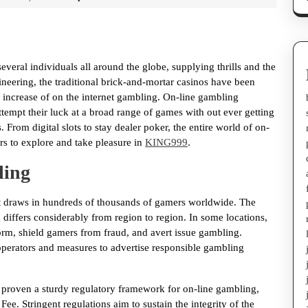
ral individuals all around the globe, supplying thrills and the
neering, the traditional brick-and-mortar casinos have been
 increase of on the internet gambling. On-line gambling
ttempt their luck at a broad range of games with out ever getting
 From digital slots to stay dealer poker, the entire world of on-
ers to explore and take pleasure in
KING999
.
ling
t draws in hundreds of thousands of gamers worldwide. The
differs considerably from region to region. In some locations,
rform, shield gamers from fraud, and avert issue gambling.
operators and measures to advertise responsible gambling
 proven a sturdy regulatory framework for on-line gambling,
e. Stringent regulations aim to sustain the integrity of the