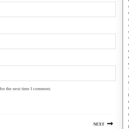
for the next time I comment.
NEXT