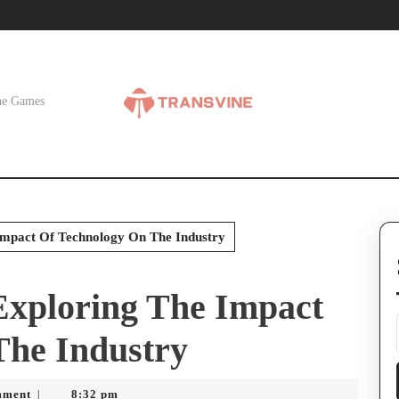
ne Games
Impact Of Technology On The Industry
Exploring The Impact
The Industry
mment
8:32 pm
|