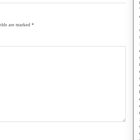
ields are marked
*