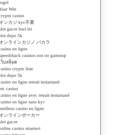
togel
Yaar Win
crypto casino
オンカジ kyc不要
slot gacor hari ini
slot depo 5k
オンラインカジノ バカラ
casino en ligne
speedshack casinos not on gamstop
เว็บสล็อต
casino crypto liste
slot depo 5k
casino en ligne retrait instantané
btc casino
casino en ligne avec retrait instantané
casino en ligne sans kyc
meilleur casino en ligne
オンラインポーカー
slot gacor
online casino stranieri