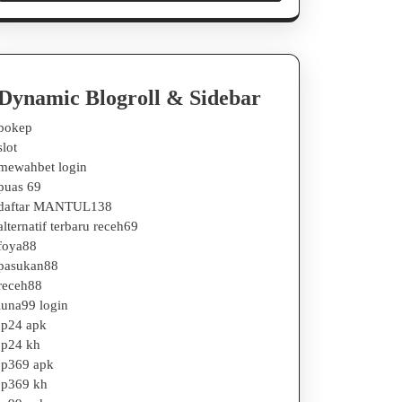
Dynamic Blogroll & Sidebar
bokep
slot
mewahbet login
puas 69
daftar MANTUL138
alternatif terbaru receh69
foya88
pasukan88
receh88
luna99 login
jp24 apk
jp24 kh
jp369 apk
jp369 kh