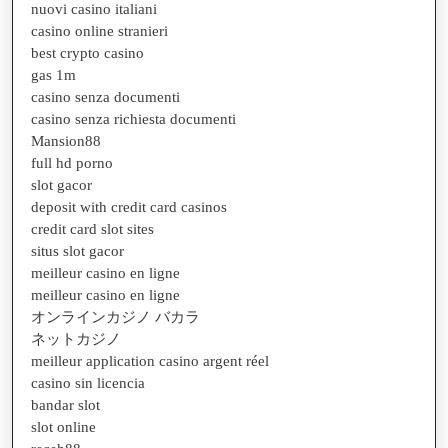
nuovi casino italiani
casino online stranieri
best crypto casino
gas 1m
casino senza documenti
casino senza richiesta documenti
Mansion88
full hd porno
slot gacor
deposit with credit card casinos
credit card slot sites
situs slot gacor
meilleur casino en ligne
meilleur casino en ligne
オンラインカジノ バカラ
ネットカジノ
meilleur application casino argent réel
casino sin licencia
bandar slot
slot online