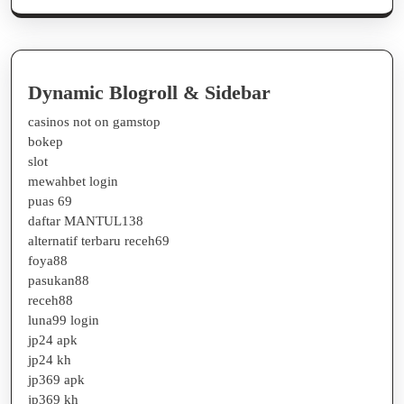
Dynamic Blogroll & Sidebar
casinos not on gamstop
bokep
slot
mewahbet login
puas 69
daftar MANTUL138
alternatif terbaru receh69
foya88
pasukan88
receh88
luna99 login
jp24 apk
jp24 kh
jp369 apk
jp369 kh