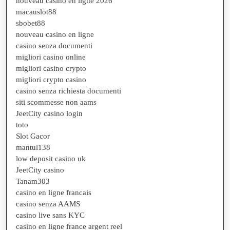
nouveau casino en ligne 2026
macauslot88
sbobet88
nouveau casino en ligne
casino senza documenti
migliori casino online
migliori casino crypto
migliori crypto casino
casino senza richiesta documenti
siti scommesse non aams
JeetCity casino login
toto
Slot Gacor
mantul138
low deposit casino uk
JeetCity casino
Tanam303
casino en ligne francais
casino senza AAMS
casino live sans KYC
casino en ligne france argent reel