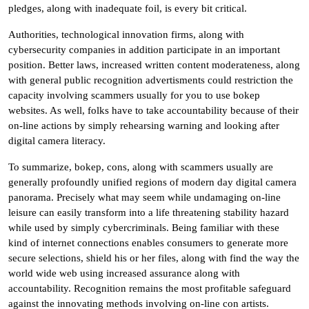
pledges, along with inadequate foil, is every bit critical.
Authorities, technological innovation firms, along with
cybersecurity companies in addition participate in an important
position. Better laws, increased written content moderateness, along
with general public recognition advertisments could restriction the
capacity involving scammers usually for you to use bokep
websites. As well, folks have to take accountability because of their
on-line actions by simply rehearsing warning and looking after
digital camera literacy.
To summarize, bokep, cons, along with scammers usually are
generally profoundly unified regions of modern day digital camera
panorama. Precisely what may seem while undamaging on-line
leisure can easily transform into a life threatening stability hazard
while used by simply cybercriminals. Being familiar with these
kind of internet connections enables consumers to generate more
secure selections, shield his or her files, along with find the way the
world wide web using increased assurance along with
accountability. Recognition remains the most profitable safeguard
against the innovating methods involving on-line con artists.