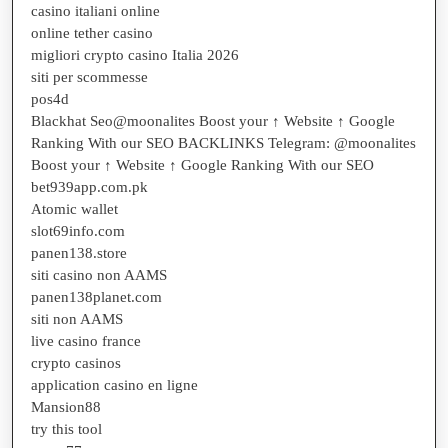
casino italiani online
online tether casino
migliori crypto casino Italia 2026
siti per scommesse
pos4d
Blackhat Seo@moonalites Boost your ↑ Website ↑ Google
Ranking With our SEO BACKLINKS Telegram: @moonalites
Boost your ↑ Website ↑ Google Ranking With our SEO
bet939app.com.pk
Atomic wallet
slot69info.com
panen138.store
siti casino non AAMS
panen138planet.com
siti non AAMS
live casino france
crypto casinos
application casino en ligne
Mansion88
try this tool