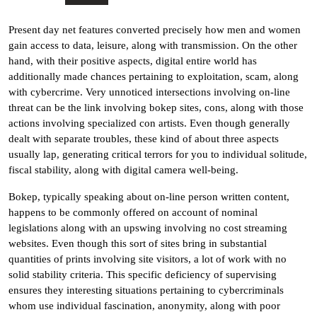
Present day net features converted precisely how men and women
gain access to data, leisure, along with transmission. On the other
hand, with their positive aspects, digital entire world has
additionally made chances pertaining to exploitation, scam, along
with cybercrime. Very unnoticed intersections involving on-line
threat can be the link involving bokep sites, cons, along with those
actions involving specialized con artists. Even though generally
dealt with separate troubles, these kind of about three aspects
usually lap, generating critical terrors for you to individual solitude,
fiscal stability, along with digital camera well-being.
Bokep, typically speaking about on-line person written content,
happens to be commonly offered on account of nominal
legislations along with an upswing involving no cost streaming
websites. Even though this sort of sites bring in substantial
quantities of prints involving site visitors, a lot of work with no
solid stability criteria. This specific deficiency of supervising
ensures they interesting situations pertaining to cybercriminals
whom use individual fascination, anonymity, along with poor