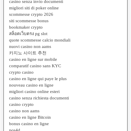
casino senza invio documenti
migliori siti di poker online
scommesse crypto 2026
siti scommesse bonus
bookmaker crypto
สล็อตเว็บตรง pg slot
quote scommesse calcio mondiali
nuovi casino non aams
카지노 사이트 추천
casino en ligne sur mobile
comparatif casino sans KYC
crypto casino
casino en ligne qui paye le plus
nouveau casino en ligne
migliori casino online esteri
casino senza richiesta documenti
casino crypto
casino non aams
casino en ligne Bitcoin
bonus casino en ligne
pos4d