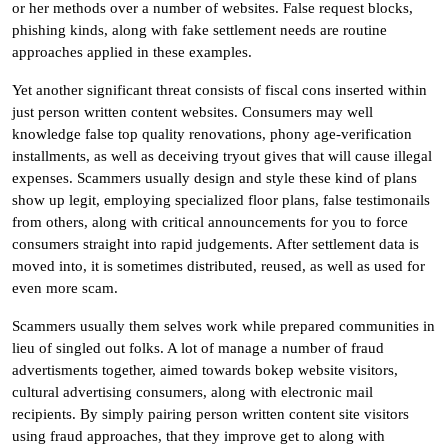
or her methods over a number of websites. False request blocks,
phishing kinds, along with fake settlement needs are routine
approaches applied in these examples.
Yet another significant threat consists of fiscal cons inserted within
just person written content websites. Consumers may well
knowledge false top quality renovations, phony age-verification
installments, as well as deceiving tryout gives that will cause illegal
expenses. Scammers usually design and style these kind of plans
show up legit, employing specialized floor plans, false testimonails
from others, along with critical announcements for you to force
consumers straight into rapid judgements. After settlement data is
moved into, it is sometimes distributed, reused, as well as used for
even more scam.
Scammers usually them selves work while prepared communities in
lieu of singled out folks. A lot of manage a number of fraud
advertisments together, aimed towards bokep website visitors,
cultural advertising consumers, along with electronic mail
recipients. By simply pairing person written content site visitors
using fraud approaches, that they improve get to along with