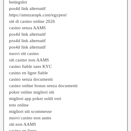
betingslot
pos4d link alternatif
https://amnzarapk.com/egypest/
siti di casino online 2026
casino senza AAMS
pos4d link alternatif
pos4d link alternatif
pos4d link alternatif
nuovi siti casino
siti casino non AAMS
casino fiable sans KYC
casino en ligne fiable
casino senza documenti
casino online bonus senza documenti
poker online migliori siti
migliori app poker soldi veri
toto online
migliori siti scommesse
nuovi casino non aams
siti non AAMS
casino en ligne