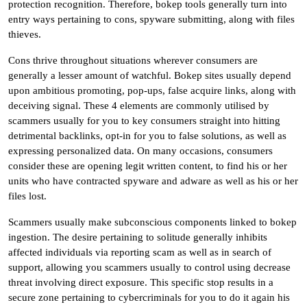
protection recognition. Therefore, bokep tools generally turn into
entry ways pertaining to cons, spyware submitting, along with files
thieves.
Cons thrive throughout situations wherever consumers are
generally a lesser amount of watchful. Bokep sites usually depend
upon ambitious promoting, pop-ups, false acquire links, along with
deceiving signal. These 4 elements are commonly utilised by
scammers usually for you to key consumers straight into hitting
detrimental backlinks, opt-in for you to false solutions, as well as
expressing personalized data. On many occasions, consumers
consider these are opening legit written content, to find his or her
units who have contracted spyware and adware as well as his or her
files lost.
Scammers usually make subconscious components linked to bokep
ingestion. The desire pertaining to solitude generally inhibits
affected individuals via reporting scam as well as in search of
support, allowing you scammers usually to control using decrease
threat involving direct exposure. This specific stop results in a
secure zone pertaining to cybercriminals for you to do it again his