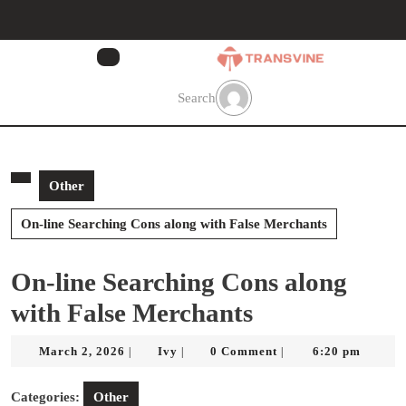
Skip
to
content
Skip
to
Search
content
Other
On-line Searching Cons along with False Merchants
On-line Searching Cons along
with False Merchants
March
Ivy
March 2, 2026
Ivy
0 Comment
6:20 pm
|
|
|
2,
2026
Categories:
Other