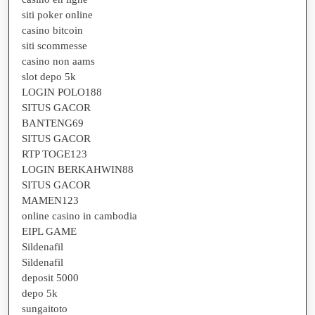
siti poker online
casino bitcoin
siti scommesse
casino non aams
slot depo 5k
LOGIN POLO188
SITUS GACOR
BANTENG69
SITUS GACOR
RTP TOGE123
LOGIN BERKAHWIN88
SITUS GACOR
MAMEN123
online casino in cambodia
EIPL GAME
Sildenafil
Sildenafil
deposit 5000
depo 5k
sungaitoto