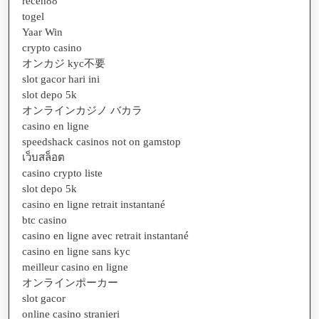
receh88
togel
Yaar Win
crypto casino
オンカジ kyc不要
slot gacor hari ini
slot depo 5k
オンラインカジノ バカラ
casino en ligne
speedshack casinos not on gamstop
เว็บสล็อต
casino crypto liste
slot depo 5k
casino en ligne retrait instantané
btc casino
casino en ligne avec retrait instantané
casino en ligne sans kyc
meilleur casino en ligne
オンラインポーカー
slot gacor
online casino stranieri