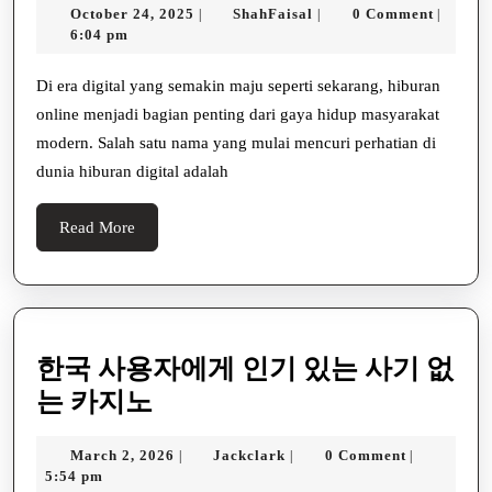
October
ShahFaisal
October 24, 2025
ShahFaisal
0 Comment
|
|
|
Hiburan
24,
6:04 pm
Digital
2025
Modern
Di era digital yang semakin maju seperti sekarang, hiburan
online menjadi bagian penting dari gaya hidup masyarakat
yang
modern. Salah satu nama yang mulai mencuri perhatian di
Menghadirkan
dunia hiburan digital adalah
Pengalaman
Bermain
Read
Read More
Terbaik
More
한국 사용자에게 인기 있는 사기 없
한
는 카지노
국
March
Jackclark
March 2, 2026
Jackclark
0 Comment
|
|
|
사
2,
5:54 pm