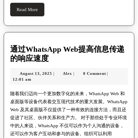
Footprint
Read
Read More
More
通过WhatsApp Web提高信息传递
通
的响应速度
过
August
Alex
August 13, 2025
Alex
0 Comment
|
|
|
WhatsApp
13,
12:01 am
Web
2025
提
随着我们迈向一个更加数字化的未来，WhatsApp Web 和
桌面版等设备代表着交互现代技术的重大发展。WhatsApp
高
Web 及其桌面版不仅提供了一种有效的连接方法，而且还
信
促进了社区、伙伴关系和生产力。 对于那些处于专业环境
息
中的人来说，WhatsApp 不仅可以作为个人沟通的设备，
传
还可以作为客户互动和参与的设备。组织可以利用