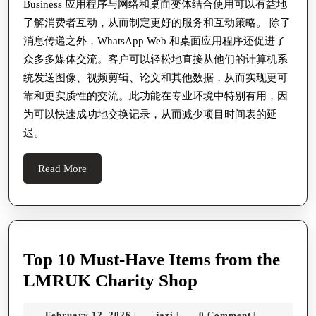
Business 应用程序与网络和桌面变体结合使用可以有益地
了解消费者互动，从而制定更好的服务和互动策略。 除了
消息传递之外，WhatsApp Web 和桌面应用程序还促进了
众多多媒体交流。客户可以轻松地直接从他们的计算机系
统发送图像、视频剪辑、论文和其他数据，从而实现更可
靠和更实质性的交流。此功能在专业环境中特别有用，因
为可以快速成功地交换记录，从而减少项目时间表的延
迟。
Read
Read More
More
Top 10 Must-Have Items from the
Top
LMRUK Charity Shop
10
February
jazi
February 12, 2026
jazi
0 Comment
|
|
|