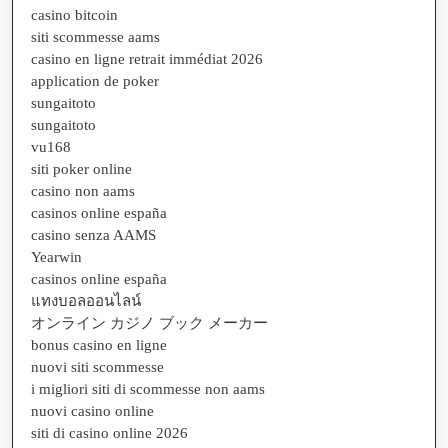
casino bitcoin
siti scommesse aams
casino en ligne retrait immédiat 2026
application de poker
sungaitoto
sungaitoto
vu168
siti poker online
casino non aams
casinos online españa
casino senza AAMS
Yearwin
casinos online españa
แทงบอลออนไลน์
オンライン カジノ ブック メーカー
bonus casino en ligne
nuovi siti scommesse
i migliori siti di scommesse non aams
nuovi casino online
siti di casino online 2026