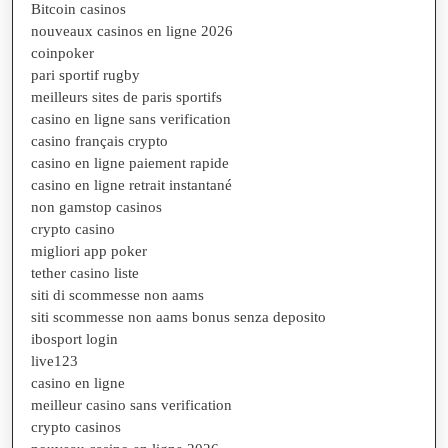
Bitcoin casinos
nouveaux casinos en ligne 2026
coinpoker
pari sportif rugby
meilleurs sites de paris sportifs
casino en ligne sans verification
casino français crypto
casino en ligne paiement rapide
casino en ligne retrait instantané
non gamstop casinos
crypto casino
migliori app poker
tether casino liste
siti di scommesse non aams
siti scommesse non aams bonus senza deposito
ibosport login
live123
casino en ligne
meilleur casino sans verification
crypto casinos