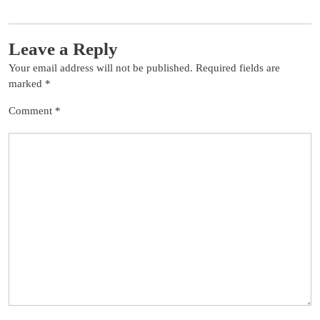
Leave a Reply
Your email address will not be published.
Required fields are
marked
*
Comment
*