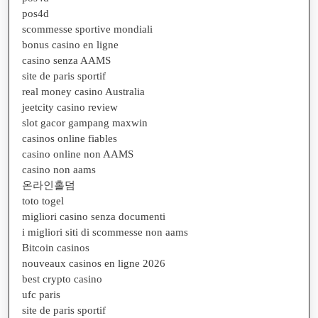
pos4d
scommesse sportive mondiali
bonus casino en ligne
casino senza AAMS
site de paris sportif
real money casino Australia
jeetcity casino review
slot gacor gampang maxwin
casinos online fiables
casino online non AAMS
casino non aams
온라인홀덤
toto togel
migliori casino senza documenti
i migliori siti di scommesse non aams
Bitcoin casinos
nouveaux casinos en ligne 2026
best crypto casino
ufc paris
site de paris sportif