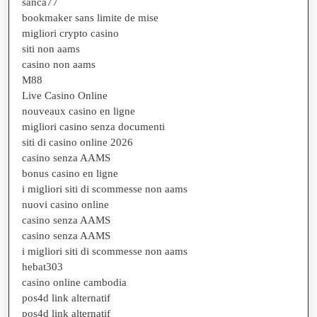
sanca77
bookmaker sans limite de mise
migliori crypto casino
siti non aams
casino non aams
M88
Live Casino Online
nouveaux casino en ligne
migliori casino senza documenti
siti di casino online 2026
casino senza AAMS
bonus casino en ligne
i migliori siti di scommesse non aams
nuovi casino online
casino senza AAMS
casino senza AAMS
i migliori siti di scommesse non aams
hebat303
casino online cambodia
pos4d link alternatif
pos4d link alternatif