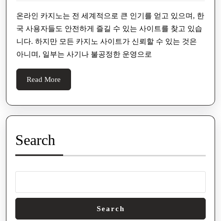
용
2026
자
온라인 카지노는 전 세계적으로 큰 인기를 얻고 있으며, 한
국 사용자들도 안전하게 즐길 수 있는 사이트를 찾고 있습
에
니다. 하지만 모든 카지노 사이트가 신뢰할 수 있는 것은
게
아니며, 일부는 사기나 불공정한 운영으로
인
기
Read
Read More
있
More
는
사
기
Search
없
는
카
지
노
Search