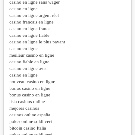
casino en ligne sans wager
casino en ligne
casino en ligne argent réel
casino francais en ligne
casino en ligne france
casino en ligne fiable
casino en ligne le plus payant
casino en ligne
meilleur casino en ligne
casino fiable en ligne
casino en ligne avis
casino en ligne
nouveau casino en ligne
bonus casino en ligne
bonus casino en ligne
lista casinos online
mejores casinos
casinos online españa
poker online soldi veri
bitcoin casino Italia
poker online soldi veri