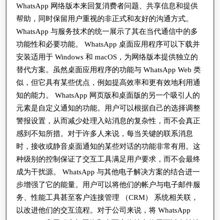
递
WhatsApp 网络版本来回复消费者问题、共享信息和提供
的
帮助，同时保留用户重视的非正式和友好的沟通方式。
WhatsApp 与服务技术的统一展示了其在当代通信中的多
响
功能性和必要功能。 WhatsApp 桌面应用程序可以下载并
应
安装适用于 Windows 和 macOS，为网络版本提供独立的
速
替代方案。虽然桌面应用程序的功能与 WhatsApp Web 类
度
似，但它具有某些优点，例如提高效率和更有效地利用通
知的能力。 WhatsApp 网页版和桌面版的另一个吸引人的
元素是自定义通知的功能。用户可以根据自己的选择调整
警报设置，从而减少处理入站消息的复杂性，而不会真正
感到不知所措。对于许多人来说，每当关键的联系消息
时，接收或静音桌面通知的某些对话的功能非常有用。这
种级别的控制保证了交互工具满足用户要求，而不会最终
成为干扰源。 WhatsApp 与其他电子解决方案的结合进一
步增强了它的能量。用户可以将他们的帐户与电子邮件服
务、性能工具甚至客户连接管理 （CRM） 系统相关联，
以改进他们的交互流程。对于公司来说，将 WhatsApp