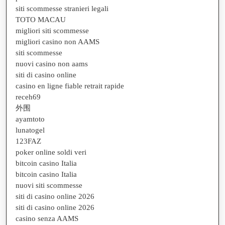
siti scommesse stranieri legali
TOTO MACAU
migliori siti scommesse
migliori casino non AAMS
siti scommesse
nuovi casino non aams
siti di casino online
casino en ligne fiable retrait rapide
receh69
外围
ayamtoto
lunatogel
123FAZ
poker online soldi veri
bitcoin casino Italia
bitcoin casino Italia
nuovi siti scommesse
siti di casino online 2026
siti di casino online 2026
casino senza AAMS