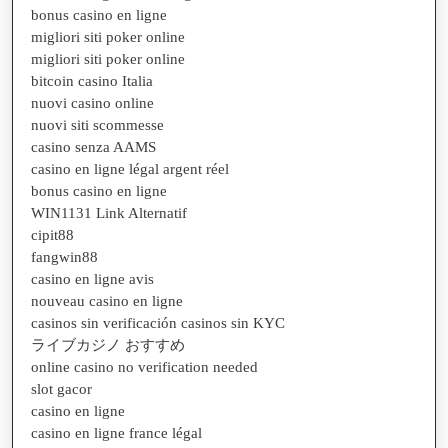
bonus casino en ligne
migliori siti poker online
migliori siti poker online
bitcoin casino Italia
nuovi casino online
nuovi siti scommesse
casino senza AAMS
casino en ligne légal argent réel
bonus casino en ligne
WIN1131 Link Alternatif
cipit88
fangwin88
casino en ligne avis
nouveau casino en ligne
casinos sin verificación casinos sin KYC
ライブカジノ おすすめ
online casino no verification needed
slot gacor
casino en ligne
casino en ligne france légal