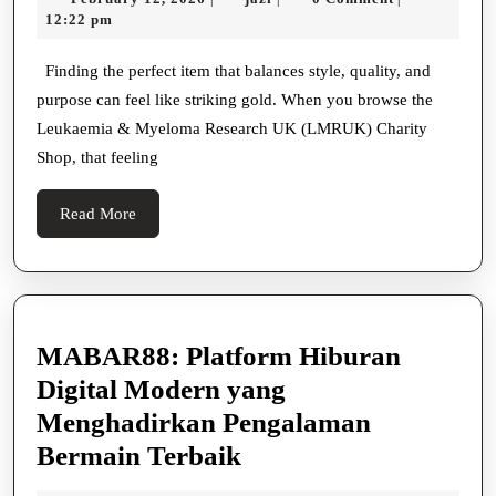
Must-
12,
12:22 pm
Have
2026
Items
Finding the perfect item that balances style, quality, and
purpose can feel like striking gold. When you browse the
from
Leukaemia & Myeloma Research UK (LMRUK) Charity
the
Shop, that feeling
LMRUK
Charity
Read
Read More
Shop
More
MABAR88: Platform Hiburan
Digital Modern yang
Menghadirkan Pengalaman
MABAR88:
Bermain Terbaik
Platform