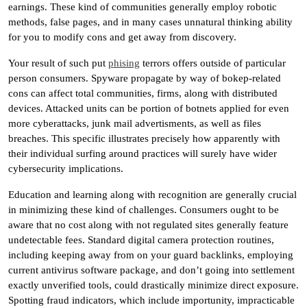
earnings. These kind of communities generally employ robotic
methods, false pages, and in many cases unnatural thinking ability
for you to modify cons and get away from discovery.
Your result of such put
phising
terrors offers outside of particular
person consumers. Spyware propagate by way of bokep-related
cons can affect total communities, firms, along with distributed
devices. Attacked units can be portion of botnets applied for even
more cyberattacks, junk mail advertisments, as well as files
breaches. This specific illustrates precisely how apparently with
their individual surfing around practices will surely have wider
cybersecurity implications.
Education and learning along with recognition are generally crucial
in minimizing these kind of challenges. Consumers ought to be
aware that no cost along with not regulated sites generally feature
undetectable fees. Standard digital camera protection routines,
including keeping away from on your guard backlinks, employing
current antivirus software package, and don’t going into settlement
exactly unverified tools, could drastically minimize direct exposure.
Spotting fraud indicators, which include importunity, impracticable