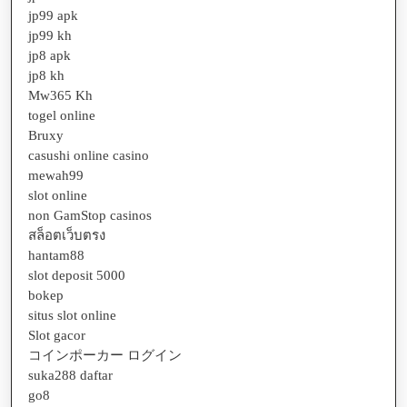
jp99 apk
jp99 kh
jp8 apk
jp8 kh
Mw365 Kh
togel online
Bruxy
casushi online casino
mewah99
slot online
non GamStop casinos
สล็อตเว็บตรง
hantam88
slot deposit 5000
bokep
situs slot online
Slot gacor
コインポーカー ログイン
suka288 daftar
go8