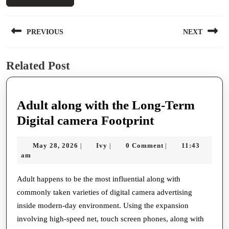
Post
PREVIOUS
NEXT
navigation
Previous
Next
Related Post
post:
post:
Adult along with the Long-Term
Adult
Digital camera Footprint
along
May
Ivy
May 28, 2026
Ivy
0 Comment
11:43
|
|
|
with
28,
am
the
2026
Long-
Adult happens to be the most influential along with
commonly taken varieties of digital camera advertising
Term
inside modern-day environment. Using the expansion
Digital
involving high-speed net, touch screen phones, along with
camera