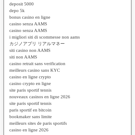
deposit 5000
depo 5k
bonus casino en ligne
casino senza AAMS
casino senza AAMS
i migliori siti di scommesse non aams
カジノアプリ リアルマネー
siti casino non AAMS
siti non AAMS
casino retrait sans verification
meilleurs casino sans KYC
casino en ligne crypto
casino crypto en ligne
site paris sportif tennis
nouveaux casinos en ligne 2026
site paris sportif tennis
paris sportif en bitcoin
bookmaker sans limite
meilleurs sites de paris sportifs
casino en ligne 2026