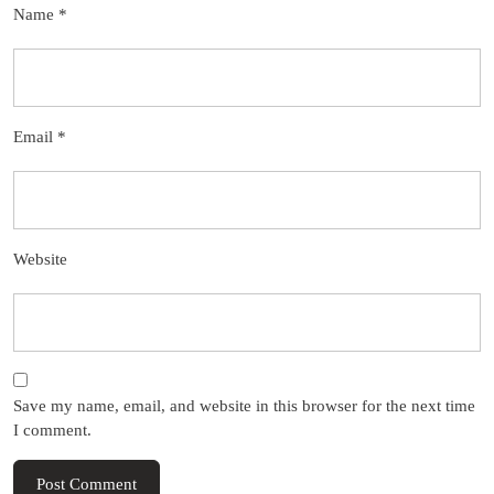
Name
*
Email
*
Website
Save my name, email, and website in this browser for the next time
I comment.