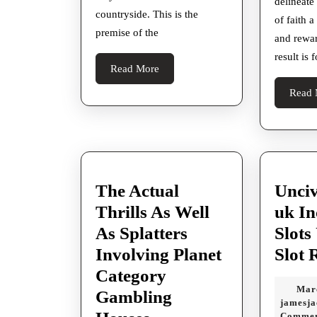
delineate
countryside. This is the
of faith 
premise of the
and rewar
result is
Read
Read More
More
Read 
The Actual
Unciv
Thrills As Well
uk In
As Splatters
Slots
Involving Planet
Slot 
Category
Mar
Gambling
jamesja
Comme