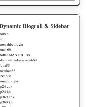
Dynamic Blogroll & Sidebar
bokep
slot
mewahbet login
puas 69
daftar MANTUL138
alternatif terbaru receh69
foya88
pasukan88
receh88
luna99 login
jp24 apk
jp24 kh
jp369 apk
jp369 kh