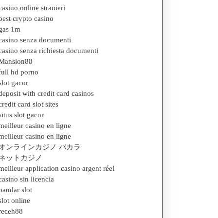
casino online stranieri
best crypto casino
gas 1m
casino senza documenti
casino senza richiesta documenti
Mansion88
full hd porno
slot gacor
deposit with credit card casinos
credit card slot sites
situs slot gacor
meilleur casino en ligne
meilleur casino en ligne
オンラインカジノ バカラ
ネットカジノ
meilleur application casino argent réel
casino sin licencia
bandar slot
slot online
receh88