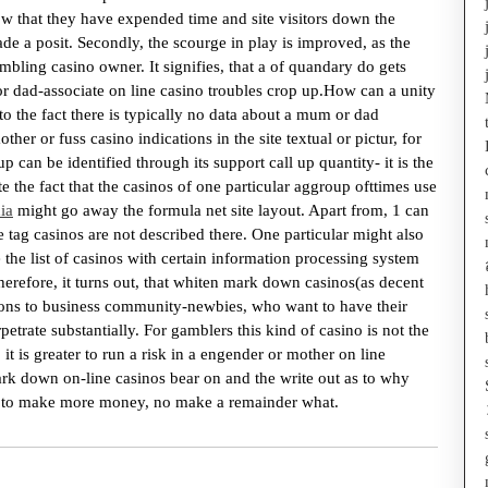
ow that they have expended time and site visitors down the
ade a posit. Secondly, the scourge in play is improved, as the
mbling casino owner. It signifies, that a of quandary do gets
 or dad-associate on line casino troubles crop up.How can a unity
to the fact there is typically no data about a mum or dad
r or fuss casino indications in the site textual or pictur, for
can be identified through its support call up quantity- it is the
te the fact that the casinos of one particular aggroup ofttimes use
ia
might go away the formula net site layout. Apart from, 1 can
 tag casinos are not described there. One particular might also
 the list of casinos with certain information processing system
erefore, it turns out, that whiten mark down casinos(as decent
ons to business community-newbies, who want to have their
etrate substantially. For gamblers this kind of casino is not the
it is greater to run a risk in a engender or mother on line
rk down on-line casinos bear on and the write out as to why
ant to make more money, no make a remainder what.