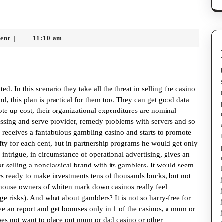
ent
11:10 am
|
d. In this scenario they take all the threat in selling the casino
d, this plan is practical for them too. They can get good data
tote up cost, their organizational expenditures are nominal
cessing and serve provider, remedy problems with servers and so
k receives a fantabulous gambling casino and starts to promote
fifty for each cent, but in partnership programs he would get only
ntrigue, in circumstance of operational advertising, gives an
r selling a nonclassical brand with its gamblers. It would seem
s ready to make investments tens of thousands bucks, but not
he house owners of whiten mark down casinos really feel
rge risks). And what about gamblers? It is not so harry-free for
ave an report and get bonuses only in 1 of the casinos, a mum or
does not want to place out mum or dad casino or other