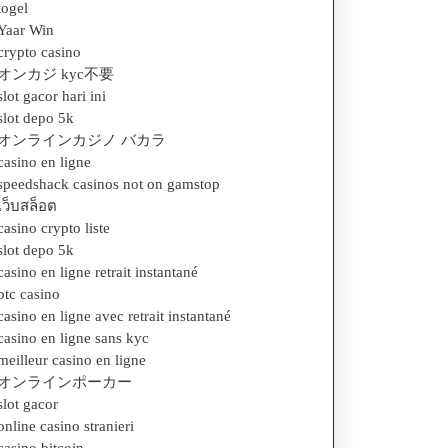
togel
Yaar Win
crypto casino
オンカジ kyc不要
slot gacor hari ini
slot depo 5k
オンラインカジノ バカラ
casino en ligne
speedshack casinos not on gamstop
เว็บสล็อต
casino crypto liste
slot depo 5k
casino en ligne retrait instantané
btc casino
casino en ligne avec retrait instantané
casino en ligne sans kyc
meilleur casino en ligne
オンラインポーカー
slot gacor
online casino stranieri