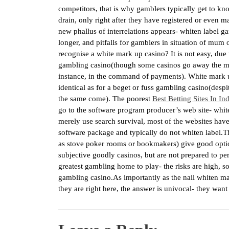
competitors, that is why gamblers typically get to kn
drain, only right after they have registered or even m
new phallus of interrelations appears- whiten label ga
longer, and pitfalls for gamblers in situation of mum
recognise a white mark up casino? It is not easy, due 
gambling casino(though some casinos go away the mothe
instance, in the command of payments). White mark up 
identical as for a beget or fuss gambling casino(despi
the same come). The poorest
Best Betting Sites In Ind
go to the software program producer’s web site- white
merely use search survival, most of the websites have
software package and typically do not whiten label.Th
as stove poker rooms or bookmakers) give good opti
subjective goodly casinos, but are not prepared to perp
greatest gambling home to play- the risks are high, so 
gambling casino.As importantly as the nail whiten ma
they are right here, the answer is univocal- they w