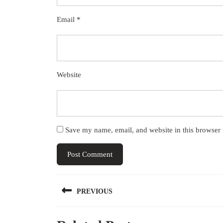
Email
*
Website
Save my name, email, and website in this browser 
Post
PREVIOUS
navigation
Previous