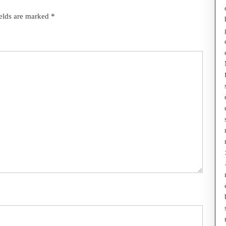
ields are marked
*