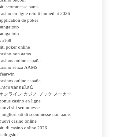
casino bitcoin
siti scommesse aams
casino en ligne retrait immédiat 2026
application de poker
sungaitoto
sungaitoto
vu168
siti poker online
casino non aams
casinos online españa
casino senza AAMS
Yearwin
casinos online españa
แทงบอลออนไลน์
オンライン カジノ ブック メーカー
bonus casino en ligne
nuovi siti scommesse
i migliori siti di scommesse non aams
nuovi casino online
siti di casino online 2026
betingslot