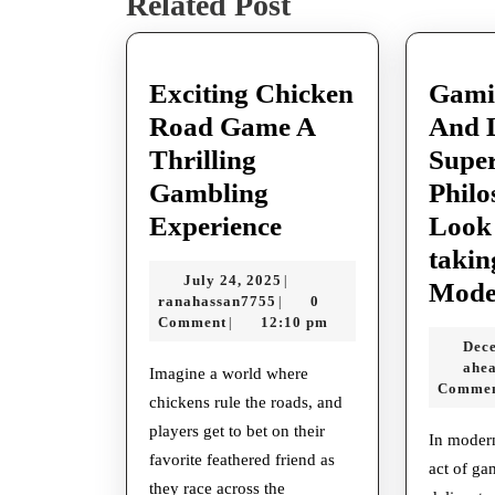
Related Post
post:
Exciting Chicken
Gami
Road Game A
And L
Thrilling
Super
Gambling
Philo
Exciting
Experience
Look 
Chicken
takin
July
July 24, 2025
|
Road
Mode
ranahassan7755
24,
ranahassan7755
0
|
Game
2025
Comment
12:10 pm
|
Dec
A
ahe
Imagine a world where
Thrilling
Comme
chickens rule the roads, and
Gambling
players get to bet on their
In modern
Experience
favorite feathered friend as
act of ga
they race across the