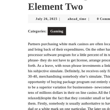
Element Two
July
ahead_time
July 26, 2025
ahead_time
0 Comm
|
|
26,
2025
Categories:
Gaming
Partners purchasing white mark casinos are often locate
and bring back of their expenditures. On the other han
processor software program for a little percent of its 
phrase- they do not have to get license, arrange pro
forth. As a leave, with noun phrase investments a lin
his subjective simulate. Definitely, he receives only 
30-40, merchandising somebody else’s simulate. This i
opportunity of buying package program out entirely o
to be a superior variation for businessmen- newcomer
tens of millions dollars in their on line casino.All t
relaxed(despite the fact that they consider small or la
them. Firstly, somebody is usually authoritative to h
dad or a white mark up one particular. The later on 