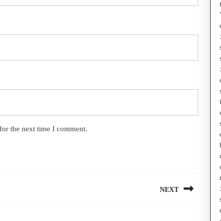
for the next time I comment.
NEXT
Next