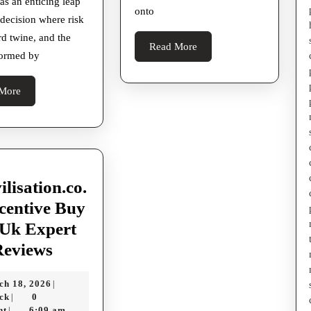
 as an enticing leap
onto
Philosophic
a decision where risk
Look
d twine, and the
Read
Read More
 formed by
At
More
Risk-
Read
More
taking
More
In
Modern
Bon
Ton
ilisation.co.
centive Buy
 Uk Expert
Uncivilisation.co.uk
Reviews
Incentive
March
ch 18, 2026
|
Buy
jamesjack
18,
ck
0
|
2026
nt
6:09 am
|