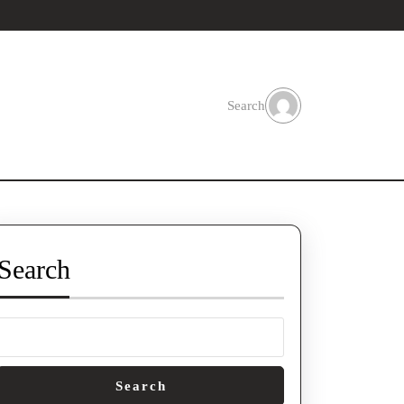
Search
Search
Search