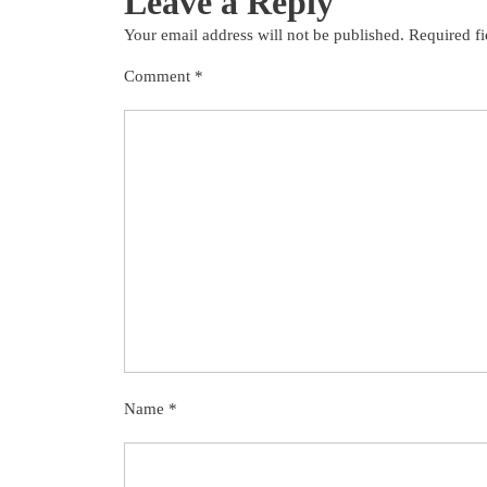
Leave a Reply
Your email address will not be published.
Required f
Comment
*
Name
*