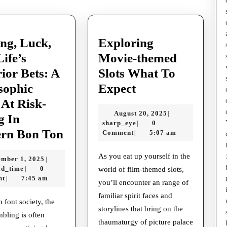
post:
ng, Luck,
Exploring
ife’s
Movie-themed
ior Bets: A
Slots What To
Exploring
sophic
Expect
Movie-
At Risk-
August
August 20, 2025
|
themed
g In
sharp_eye
20,
sharp_eye
0
|
Gaming,
Slots
rn Bon Ton
2025
Comment
5:07 am
|
Luck,
What
As you eat up yourself in the
December
ember 1, 2025
|
And
To
ahead_time
1,
ad_time
0
|
world of film-themed slots,
Life’s
Expect
2025
nt
7:45 am
|
you’ll encounter an range of
Superior
familiar spirit faces and
 font society, the
Bets:
storylines that bring on the
mbling is often
A
thaumaturgy of picture palace