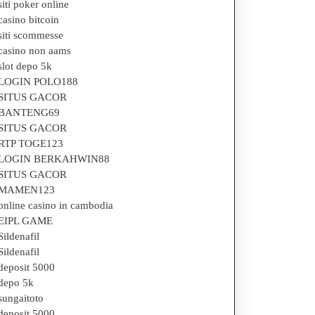
siti poker online
casino bitcoin
siti scommesse
casino non aams
slot depo 5k
LOGIN POLO188
SITUS GACOR
BANTENG69
SITUS GACOR
RTP TOGE123
LOGIN BERKAHWIN88
SITUS GACOR
MAMEN123
online casino in cambodia
EIPL GAME
Sildenafil
Sildenafil
deposit 5000
depo 5k
sungaitoto
deposit 5000