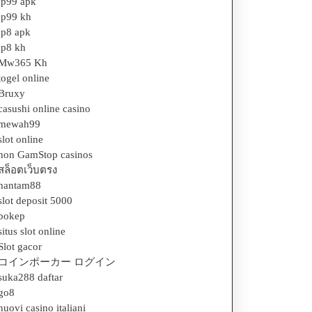
jp99 apk
jp99 kh
jp8 apk
jp8 kh
Mw365 Kh
togel online
Bruxy
casushi online casino
mewah99
slot online
non GamStop casinos
สล็อตเว็บตรง
hantam88
slot deposit 5000
bokep
situs slot online
Slot gacor
コインポーカー ログイン
suka288 daftar
go8
nuovi casino italiani