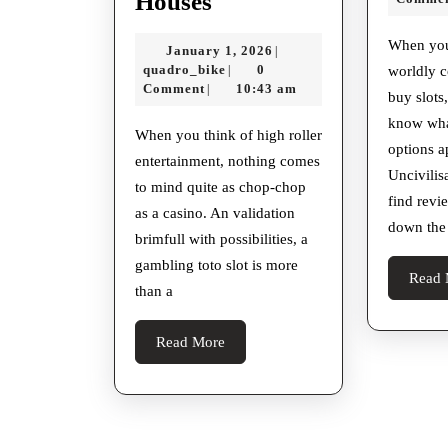
The
Houses
Actual
When you
January
January 1, 2026
|
Thrills
quadro_bike
1,
quadro_bike
0
|
worldly 
As
2026
Comment
10:43 am
|
buy slots,
Well
know what
When you think of high roller
As
options a
entertainment, nothing comes
Splatters
Uncivilis
to mind quite as chop-chop
find revie
Involving
as a casino. An validation
down the
Planet
brimfull with possibilities, a
gambling toto slot is more
Category
Read 
than a
Gambling
Houses
Read
Read More
More