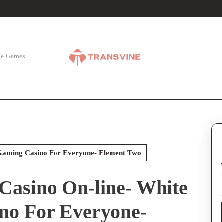
ne Games
 Gaming Casino For Everyone- Element Two
Casino On-line- White
no For Everyone-