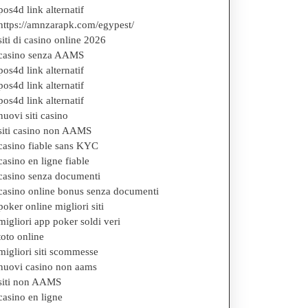
pos4d link alternatif
https://amnzarapk.com/egypest/
siti di casino online 2026
casino senza AAMS
pos4d link alternatif
pos4d link alternatif
pos4d link alternatif
nuovi siti casino
siti casino non AAMS
casino fiable sans KYC
casino en ligne fiable
casino senza documenti
casino online bonus senza documenti
poker online migliori siti
migliori app poker soldi veri
toto online
migliori siti scommesse
nuovi casino non aams
siti non AAMS
casino en ligne