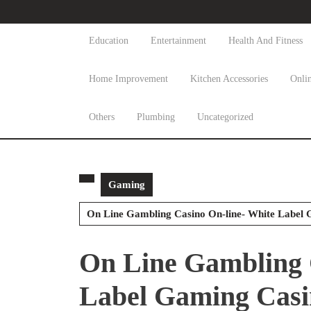
Skip
to
content
Education
Entertainment
Health And Fitness
Skip
to
Home Improvement
Kitchen Accessories
Onli
content
Others
Plumbing
Uncategorized
Gaming
On Line Gambling Casino On-line- White Label
On Line Gambling 
Label Gaming Casi