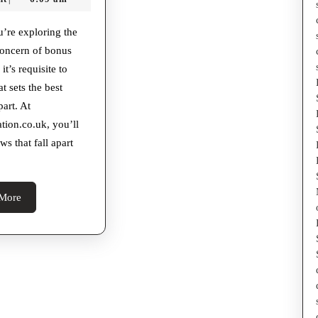
Slots
Uk
’re exploring the
Expert
concern of bonus
Slot
 it’s requisite to
Reviews
 sets the best
part. At
ation.co.uk, you’ll
ws that fall apart
Read
More
More