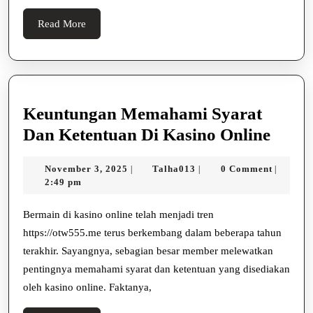
On-
Read
Read More
line
More
Cas
Keuntungan Memahami Syarat
Keun
Dan Ketentuan Di Kasino Online
Mema
November
Talha013
November 3, 2025
Talha013
0 Comment
|
|
|
Syara
3,
2:49 pm
Dan
2025
Kete
Bermain di kasino online telah menjadi tren
https://otw555.me terus berkembang dalam beberapa tahun
Di
terakhir. Sayangnya, sebagian besar member melewatkan
Kasi
pentingnya memahami syarat dan ketentuan yang disediakan
Onlin
oleh kasino online. Faktanya,