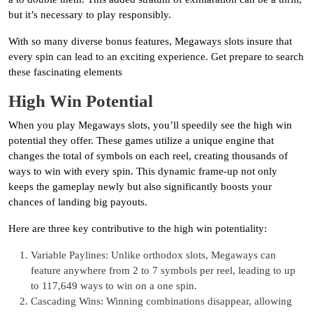
but it’s necessary to play responsibly.
With so many diverse bonus features, Megaways slots insure that
every spin can lead to an exciting experience. Get prepare to search
these fascinating elements
High Win Potential
When you play Megaways slots, you’ll speedily see the high win
potential they offer. These games utilize a unique engine that
changes the total of symbols on each reel, creating thousands of
ways to win with every spin. This dynamic frame-up not only
keeps the gameplay newly but also significantly boosts your
chances of landing big payouts.
Here are three key contributive to the high win potentiality:
Variable Paylines: Unlike orthodox slots, Megaways can
feature anywhere from 2 to 7 symbols per reel, leading to up
to 117,649 ways to win on a one spin.
Cascading Wins: Winning combinations disappear, allowing