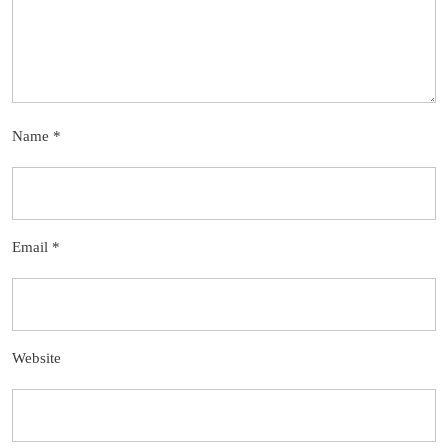
Name
*
Email
*
Website