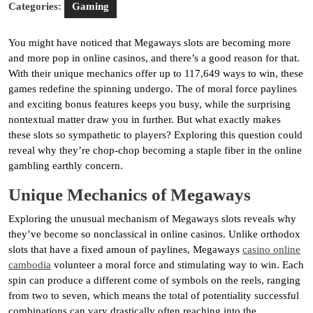
Categories:
Gaming
You might have noticed that Megaways slots are becoming more
and more pop in online casinos, and there’s a good reason for that.
With their unique mechanics offer up to 117,649 ways to win, these
games redefine the spinning undergo. The of moral force paylines
and exciting bonus features keeps you busy, while the surprising
nontextual matter draw you in further. But what exactly makes
these slots so sympathetic to players? Exploring this question could
reveal why they’re chop-chop becoming a staple fiber in the online
gambling earthly concern.
Unique Mechanics of Megaways
Exploring the unusual mechanism of Megaways slots reveals why
they’ve become so nonclassical in online casinos. Unlike orthodox
slots that have a fixed amoun of paylines, Megaways
casino online
cambodia
volunteer a moral force and stimulating way to win. Each
spin can produce a different come of symbols on the reels, ranging
from two to seven, which means the total of potentiality successful
combinations can vary drastically often reaching into the