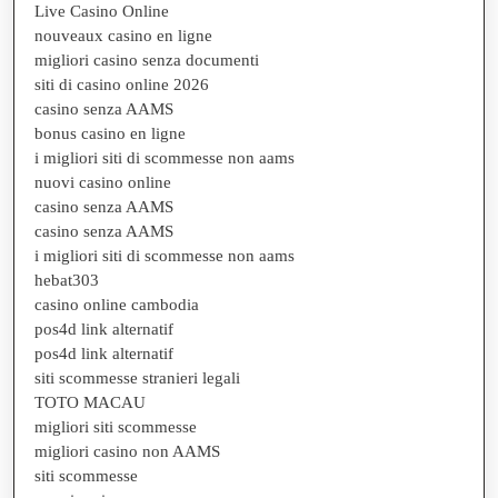
Live Casino Online
nouveaux casino en ligne
migliori casino senza documenti
siti di casino online 2026
casino senza AAMS
bonus casino en ligne
i migliori siti di scommesse non aams
nuovi casino online
casino senza AAMS
casino senza AAMS
i migliori siti di scommesse non aams
hebat303
casino online cambodia
pos4d link alternatif
pos4d link alternatif
siti scommesse stranieri legali
TOTO MACAU
migliori siti scommesse
migliori casino non AAMS
siti scommesse