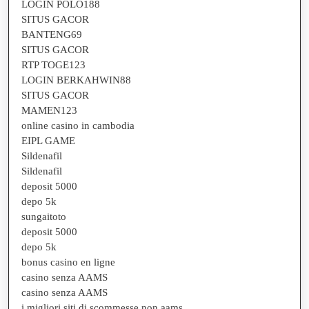
LOGIN POLO188
SITUS GACOR
BANTENG69
SITUS GACOR
RTP TOGE123
LOGIN BERKAHWIN88
SITUS GACOR
MAMEN123
online casino in cambodia
EIPL GAME
Sildenafil
Sildenafil
deposit 5000
depo 5k
sungaitoto
deposit 5000
depo 5k
bonus casino en ligne
casino senza AAMS
casino senza AAMS
i migliori siti di scommesse non aams