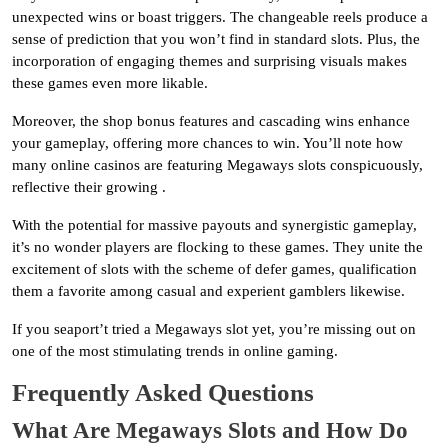
unexpected wins or boast triggers. The changeable reels produce a
sense of prediction that you won’t find in standard slots. Plus, the
incorporation of engaging themes and surprising visuals makes
these games even more likable.
Moreover, the shop bonus features and cascading wins enhance
your gameplay, offering more chances to win. You’ll note how
many online casinos are featuring Megaways slots conspicuously,
reflective their growing .
With the potential for massive payouts and synergistic gameplay,
it’s no wonder players are flocking to these games. They unite the
excitement of slots with the scheme of defer games, qualification
them a favorite among casual and experient gamblers likewise.
If you seaport’t tried a Megaways slot yet, you’re missing out on
one of the most stimulating trends in online gaming.
Frequently Asked Questions
What Are Megaways Slots and How Do