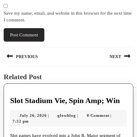
Save my name, email, and website in this browser for the next time
I comment.
Post
PREVIOUS
NEXT
navigation
Previous
Next
Related Post
post:
post:
Slot
Slot Stadium Vie, Spin Amp; Win
Stad
July
glowblog
July 26, 2026
glowblog
0 Comment
|
|
|
Vie,
26,
7:52 pm
Spin
2026
Amp
Slot games have evolved into a John R. Major segment of