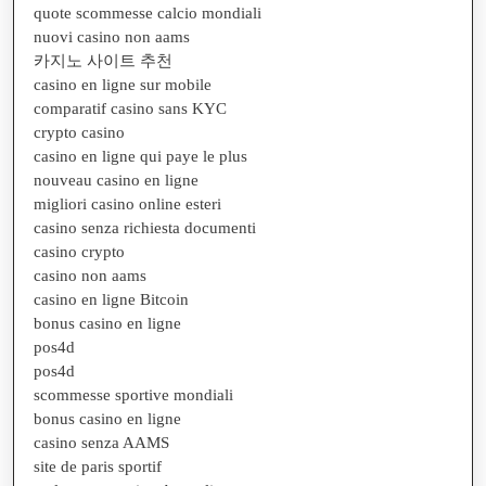
quote scommesse calcio mondiali
nuovi casino non aams
카지노 사이트 추천
casino en ligne sur mobile
comparatif casino sans KYC
crypto casino
casino en ligne qui paye le plus
nouveau casino en ligne
migliori casino online esteri
casino senza richiesta documenti
casino crypto
casino non aams
casino en ligne Bitcoin
bonus casino en ligne
pos4d
pos4d
scommesse sportive mondiali
bonus casino en ligne
casino senza AAMS
site de paris sportif