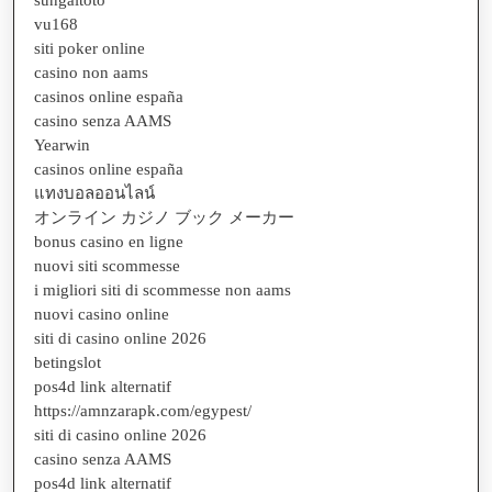
vu168
siti poker online
casino non aams
casinos online españa
casino senza AAMS
Yearwin
casinos online españa
แทงบอลออนไลน์
オンライン カジノ ブック メーカー
bonus casino en ligne
nuovi siti scommesse
i migliori siti di scommesse non aams
nuovi casino online
siti di casino online 2026
betingslot
pos4d link alternatif
https://amnzarapk.com/egypest/
siti di casino online 2026
casino senza AAMS
pos4d link alternatif