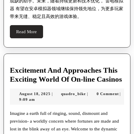
跨
或缺的助手。未来，随着持续更新和技术优化， 雷电模拟
平
器 有望在安卓模拟器领域继续保持领先地位，为更多玩家
带来无缝、稳定且高效的游戏体验。
台
畅
Read
Read More
玩
More
乐
趣
的
Excitement And Approaches This
终
Exc
Exciting World Of On-line Casinos
极
An
解
August
quadro_bike
August 18, 2025
quadro_bike
0 Comment
|
|
|
App
决
18,
9:09 am
Thi
2025
方
Exc
Imagine a earth full of ringing, sound, dismount and
案
prevision- a worldly concern where fortunes are made and
Wo
lost in the blink away of an eye. Welcome to the dynamic
Of