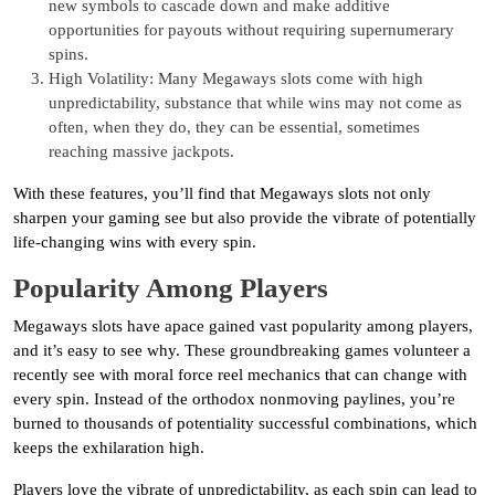
new symbols to cascade down and make additive
opportunities for payouts without requiring supernumerary
spins.
High Volatility: Many Megaways slots come with high
unpredictability, substance that while wins may not come as
often, when they do, they can be essential, sometimes
reaching massive jackpots.
With these features, you’ll find that Megaways slots not only
sharpen your gaming see but also provide the vibrate of potentially
life-changing wins with every spin.
Popularity Among Players
Megaways slots have apace gained vast popularity among players,
and it’s easy to see why. These groundbreaking games volunteer a
recently see with moral force reel mechanics that can change with
every spin. Instead of the orthodox nonmoving paylines, you’re
burned to thousands of potentiality successful combinations, which
keeps the exhilaration high.
Players love the vibrate of unpredictability, as each spin can lead to