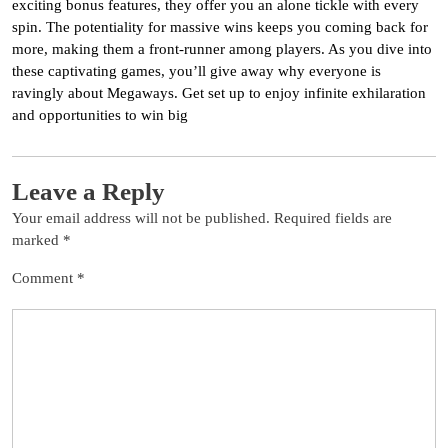
exciting bonus features, they offer you an alone tickle with every
spin. The potentiality for massive wins keeps you coming back for
more, making them a front-runner among players. As you dive into
these captivating games, you’ll give away why everyone is
ravingly about Megaways. Get set up to enjoy infinite exhilaration
and opportunities to win big
Leave a Reply
Your email address will not be published.
Required fields are
marked
*
Comment
*