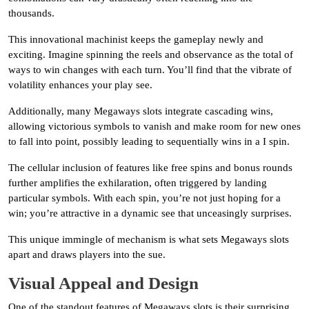
thousands.
This innovational machinist keeps the gameplay newly and
exciting. Imagine spinning the reels and observance as the total of
ways to win changes with each turn. You’ll find that the vibrate of
volatility enhances your play see.
Additionally, many Megaways slots integrate cascading wins,
allowing victorious symbols to vanish and make room for new ones
to fall into point, possibly leading to sequentially wins in a I spin.
The cellular inclusion of features like free spins and bonus rounds
further amplifies the exhilaration, often triggered by landing
particular symbols. With each spin, you’re not just hoping for a
win; you’re attractive in a dynamic see that unceasingly surprises.
This unique immingle of mechanism is what sets Megaways slots
apart and draws players into the sue.
Visual Appeal and Design
One of the standout features of Megaways slots is their surprising