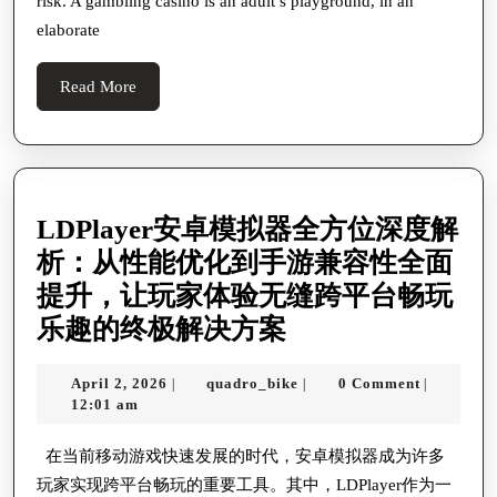
risk. A gambling casino is an adult’s playground, in an
Gambling
elaborate
Read
Read More
More
LDPlayer安卓模拟器全方位深度解
析：从性能优化到手游兼容性全面
提升，让玩家体验无缝跨平台畅玩
LDPlayer
乐趣的终极解决方案
安
April
quadro_bike
April 2, 2026
quadro_bike
0 Comment
|
|
|
卓
2,
12:01 am
模
2026
拟
在当前移动游戏快速发展的时代，安卓模拟器成为许多
玩家实现跨平台畅玩的重要工具。其中，LDPlayer作为一
器