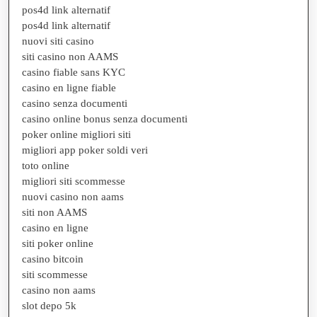
pos4d link alternatif
pos4d link alternatif
nuovi siti casino
siti casino non AAMS
casino fiable sans KYC
casino en ligne fiable
casino senza documenti
casino online bonus senza documenti
poker online migliori siti
migliori app poker soldi veri
toto online
migliori siti scommesse
nuovi casino non aams
siti non AAMS
casino en ligne
siti poker online
casino bitcoin
siti scommesse
casino non aams
slot depo 5k