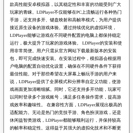
款高性能安卓模拟器，以其稳定性和丰富的功能受到广大
全
玩家的青睐。LDPlayer不仅能够在PC上流畅运行各种热门
方
手游，还支持多开、键盘映射和高帧率模式，为用户提供
位
接近原生设备的游戏体验。通过持续优化的虚拟环境，
深
LDPlayer能够让游戏在不同硬件配置的电脑上都保持稳定
度
运行，极大提升了玩家的游戏体验。 LDPlayer的安装和使
用非常简便。用户只需从官方网站下载最新版本的安装
解
包，即可完成快速安装。在安装过程中，模拟器会根据用
析：
户电脑的配置自动优化设置，确保在不同硬件条件下获得
从
最佳性能。对于那些希望在大屏幕上畅玩手游的用户来
性
说，LDPlayer提供了全屏模式和分辨率自定义功能，使游
能
戏画面更加清晰细腻。同时，它还支持多开功能，玩家可
优
以同时登录多个游戏账号，满足多任务操作需求，提高游
化
戏效率和趣味性。 在兼容性方面，LDPlayer展现出极高的
适配能力。无论是热门的竞技手游、角色扮演游戏，还是
到
休闲益智类游戏，LDPlayer都能够顺利运行，并保持较高
手
的帧率和稳定性。这得益于其强大的虚拟化技术和不断更
游