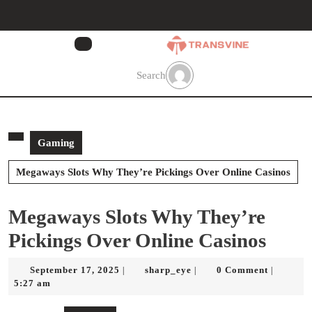
Skip
to
content
Skip
to
Search
content
Gaming
Megaways Slots Why They’re Pickings Over Online Casinos
Megaways Slots Why They’re
Pickings Over Online Casinos
September
sharp_eye
September 17, 2025
sharp_eye
0 Comment
|
|
|
17,
5:27 am
2025