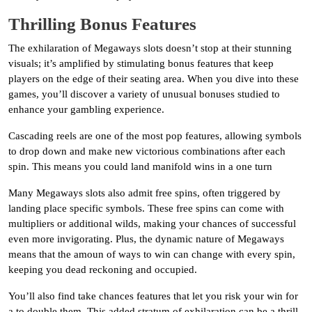
Thrilling Bonus Features
The exhilaration of Megaways slots doesn’t stop at their stunning
visuals; it’s amplified by stimulating bonus features that keep
players on the edge of their seating area. When you dive into these
games, you’ll discover a variety of unusual bonuses studied to
enhance your gambling experience.
Cascading reels are one of the most pop features, allowing symbols
to drop down and make new victorious combinations after each
spin. This means you could land manifold wins in a one turn
Many Megaways slots also admit free spins, often triggered by
landing place specific symbols. These free spins can come with
multipliers or additional wilds, making your chances of successful
even more invigorating. Plus, the dynamic nature of Megaways
means that the amoun of ways to win can change with every spin,
keeping you dead reckoning and occupied.
You’ll also find take chances features that let you risk your win for
a to double them. This added stratum of exhilaration can be a thrill,