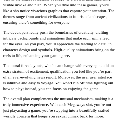
visible invoke and plan. When you dive into these games, you’ll
like a sho notice vivacious graphics that capture your attention. The
themes range from ancient civilizations to futuristic landscapes,
ensuring there’s something for everyone.
The developers really push the boundaries of creativity, crafting
intricate backgrounds and animations that make each spin a feed
for the eyes. As you play, you’ll appreciate the tending to detail in
character design and symbols. High-quality animations bring on the
reels to life, enhancing your gaming see.
The moral force layouts, which can change with every spin, add an
extra stratum of excitement, qualification you feel like you’re part
of an ever-evolving news report. Moreover, the user user interface
is intuitive and easy to voyage. You won’t run off time figuring out
how to play; instead, you can focus on enjoying the game.
The overall plan complements the unusual mechanism, making it a
truly immersive experience. With each Megaways slot, you’re not
just playacting a game; you’re stepping into a beautifully crafted
worldly concern that keeps you sexual climax back for more.