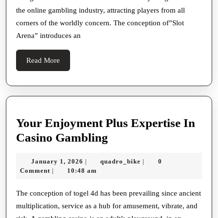
the online gambling industry, attracting players from all
Win
corners of the worldly concern. The conception of”Slot
Arena” introduces an
Read
Read More
More
Your Enjoyment Plus Expertise In
Your
Casino Gambling
Enjoyment
January
quadro_bike
January 1, 2026
quadro_bike
0
|
|
Plus
1,
Comment
10:48 am
|
Expertise
2026
In
The conception of togel 4d has been prevailing since ancient
multiplication, service as a hub for amusement, vibrate, and
Casino