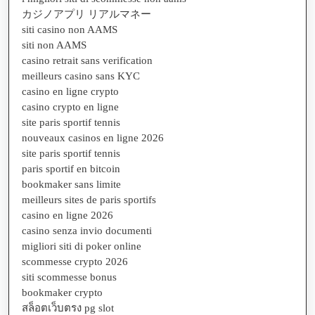
カジノアプリ リアルマネー
siti casino non AAMS
siti non AAMS
casino retrait sans verification
meilleurs casino sans KYC
casino en ligne crypto
casino crypto en ligne
site paris sportif tennis
nouveaux casinos en ligne 2026
site paris sportif tennis
paris sportif en bitcoin
bookmaker sans limite
meilleurs sites de paris sportifs
casino en ligne 2026
casino senza invio documenti
migliori siti di poker online
scommesse crypto 2026
siti scommesse bonus
bookmaker crypto
สล็อตเว็บตรง pg slot