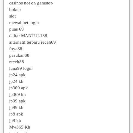
casinos not on gamstop
bokep
slot
mewahbet login
puas 69
daftar MANTUL138
alternatif terbaru receh69
foya88
pasukan88
receh88
luna99 login
jp24 apk
jp24 kh
jp369 apk
jp369 kh
jp99 apk
jp99 kh
jp8 apk
jp8 kh
Mw365 Kh