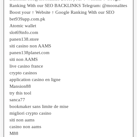
Ranking With our SEO BACKLINKS Telegram: @moonalites
Boost your ↑ Website ↑ Google Ranking With our SEO
bet939app.com.pk
Atomic wallet
slot69info.com
panen138.store
siti casino non AAMS
panen138planet.com
siti non AAMS
live casino france
crypto casinos
application casino en ligne
Mansion88
try this tool
sanca77
bookmaker sans limite de mise
migliori crypto casino
siti non aams
casino non aams
M88