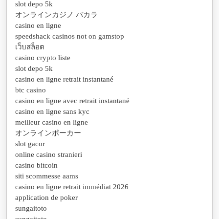
slot depo 5k
オンラインカジノ バカラ
casino en ligne
speedshack casinos not on gamstop
เว็บสล็อต
casino crypto liste
slot depo 5k
casino en ligne retrait instantané
btc casino
casino en ligne avec retrait instantané
casino en ligne sans kyc
meilleur casino en ligne
オンラインポーカー
slot gacor
online casino stranieri
casino bitcoin
siti scommesse aams
casino en ligne retrait immédiat 2026
application de poker
sungaitoto
sungaitoto