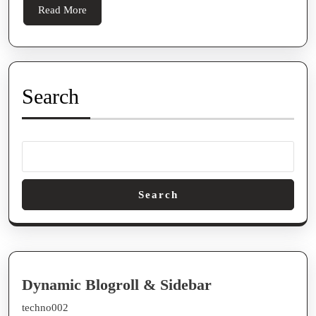
Read
Read More
More
Search
Search
Dynamic Blogroll & Sidebar
techno002