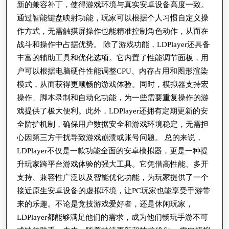
新的兼容补丁，使得游戏环境与真实安卓设备高度一致。
兼
通过智能键盘映射功能，玩家可以根据个人习惯自定义操
容
作方式，无需触摸屏操作也能精准控制角色动作，从而在
性
战斗和操作中占据优势。 除了游戏功能，LDPlayer还具备
丰富的辅助工具和优化选项。它内置了性能调节面板，用
全
户可以根据电脑硬件性能调整CPU、内存占用和图形渲染
面
模式，从而获得更顺畅的游戏体验。同时，模拟器支持宏
提
操作、脚本录制和自动化功能，为一些需要重复操作的游
升，
戏提供了极大便利。此外，LDPlayer还拥有定期更新的安
让
全防护机制，确保用户数据安全和游戏环境稳定，无需担
玩
心因第三方干扰导致游戏崩溃或账号问题。 总的来说，
家
LDPlayer不仅是一款功能全面的安卓模拟器，更是一种提
升玩家跨平台游戏体验的强大工具。它凭借高性能、多开
体
支持、兼容性广泛以及智能优化功能，为玩家提供了一个
验
接近原生安卓设备的虚拟环境，让PC玩家也能享受手游带
无
来的乐趣。不论是竞技游戏爱好者，还是休闲玩家，
缝
LDPlayer都能够满足他们的需求，成为他们畅玩手游不可