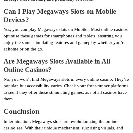
Can I Play Megaways Slots on Mobile
Devices?
Yes, you can play Megaways slots on Mobile . Most online casinos
optimise these games for smartphones and tablets, ensuring you
enjoy the same stimulating features and gameplay whether you’re
at home or on the go.
Are Megaways Slots Available in All
Online Casinos?
No, you won’t find Megaways slots in every online casino. They’re
popular, but accessibility varies. Check your front-runner platforms
to see if they offer these stimulating games, as not all casinos have
them.
Conclusion
In termination, Megaways slots are revolutionizing the online
casino see. With their unique mechanism, surprising visuals, and