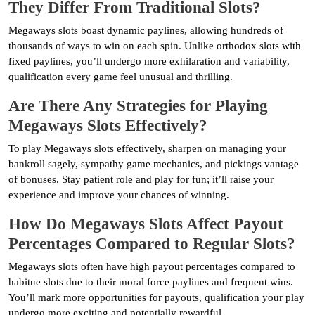
They Differ From Traditional Slots?
Megaways slots boast dynamic paylines, allowing hundreds of
thousands of ways to win on each spin. Unlike orthodox slots with
fixed paylines, you’ll undergo more exhilaration and variability,
qualification every game feel unusual and thrilling.
Are There Any Strategies for Playing
Megaways Slots Effectively?
To play Megaways slots effectively, sharpen on managing your
bankroll sagely, sympathy game mechanics, and pickings vantage
of bonuses. Stay patient role and play for fun; it’ll raise your
experience and improve your chances of winning.
How Do Megaways Slots Affect Payout
Percentages Compared to Regular Slots?
Megaways slots often have high payout percentages compared to
habitue slots due to their moral force paylines and frequent wins.
You’ll mark more opportunities for payouts, qualification your play
undergo more exciting and potentially rewardful.