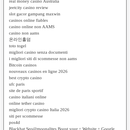
real money casino Australia
jeetcity casino review
slot gacor gampang maxwin
casinos online fiables
casino online non AAMS
casino non aams
온라인홀덤
toto togel
migliori casino senza documenti
i migliori siti di scommesse non aams
Bitcoin casinos
nouveaux casinos en ligne 2026
best crypto casino
ufc paris
site de paris sportif
casino italiani online
online tether casino
migliori crypto casino Italia 2026
siti per scommesse
pos4d
Blackhat Seo@moonalites Boost your ↑ Website ↑ Google