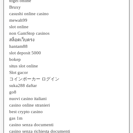
togel online
Bruxy
casushi online casino
mewah99
slot online
non GamStop casinos
สล็อตเว็บตรง
hantam88
slot deposit 5000
bokep
situs slot online
Slot gacor
コインポーカー ログイン
suka288 daftar
go8
nuovi casino italiani
casino online stranieri
best crypto casino
gas 1m
casino senza documenti
casino senza richiesta documenti