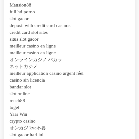
Mansion88
full hd porno
slot gacor
deposit with credit card casinos
credit card slot sites
situs slot gacor
meilleur casino en ligne
meilleur casino en ligne
オンラインカジノ バカラ
ネットカジノ
meilleur application casino argent réel
casino sin licencia
bandar slot
slot online
receh88
togel
Yaar Win
crypto casino
オンカジ kyc不要
slot gacor hari ini