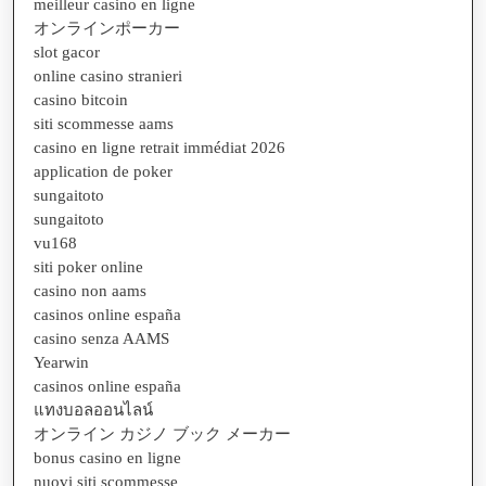
meilleur casino en ligne
オンラインポーカー
slot gacor
online casino stranieri
casino bitcoin
siti scommesse aams
casino en ligne retrait immédiat 2026
application de poker
sungaitoto
sungaitoto
vu168
siti poker online
casino non aams
casinos online españa
casino senza AAMS
Yearwin
casinos online españa
แทงบอลออนไลน์
オンライン カジノ ブック メーカー
bonus casino en ligne
nuovi siti scommesse