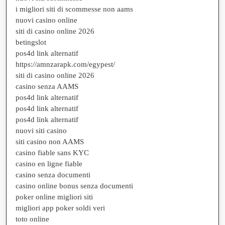
i migliori siti di scommesse non aams
nuovi casino online
siti di casino online 2026
betingslot
pos4d link alternatif
https://amnzarapk.com/egypest/
siti di casino online 2026
casino senza AAMS
pos4d link alternatif
pos4d link alternatif
pos4d link alternatif
nuovi siti casino
siti casino non AAMS
casino fiable sans KYC
casino en ligne fiable
casino senza documenti
casino online bonus senza documenti
poker online migliori siti
migliori app poker soldi veri
toto online