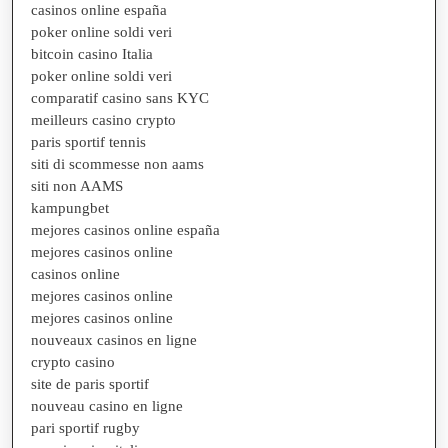
casinos online españa
poker online soldi veri
bitcoin casino Italia
poker online soldi veri
comparatif casino sans KYC
meilleurs casino crypto
paris sportif tennis
siti di scommesse non aams
siti non AAMS
kampungbet
mejores casinos online españa
mejores casinos online
casinos online
mejores casinos online
mejores casinos online
nouveaux casinos en ligne
crypto casino
site de paris sportif
nouveau casino en ligne
pari sportif rugby