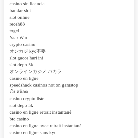
casino sin licencia
bandar slot
slot online
receh88
togel
Yaar Win
crypto casino
オンカジ kyc不要
slot gacor hari ini
slot depo 5k
オンラインカジノ バカラ
casino en ligne
speedshack casinos not on gamstop
เว็บสล็อต
casino crypto liste
slot depo 5k
casino en ligne retrait instantané
btc casino
casino en ligne avec retrait instantané
casino en ligne sans kyc