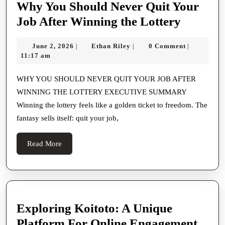
Why You Should Never Quit Your
A
Why
Job After Winning the Lottery
Lens
You
With
June
Ethan
June 2, 2026
Ethan Riley
0 Comment
|
|
|
Should
2,
Riley
11:17 am
Creative
Never
2026
Thinking
Quit
WHY YOU SHOULD NEVER QUIT YOUR JOB AFTER
And
WINNING THE LOTTERY EXECUTIVE SUMMARY
Your
Preciseness
Winning the lottery feels like a golden ticket to freedom. The
Job
fantasy sells itself: quit your job,
After
Winnin
Read
Read More
the
More
Lottery
Exploring Koitoto: A Unique
Expl
Platform For Online Engagement