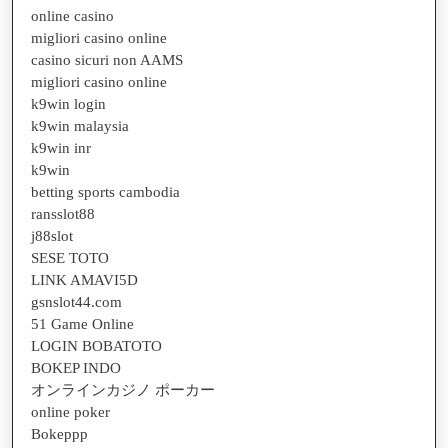
online casino
migliori casino online
casino sicuri non AAMS
migliori casino online
k9win login
k9win malaysia
k9win inr
k9win
betting sports cambodia
ransslot88
j88slot
SESE TOTO
LINK AMAVI5D
gsnslot44.com
51 Game Online
LOGIN BOBATOTO
BOKEP INDO
オンラインカジノ ポーカー
online poker
Bokeppp