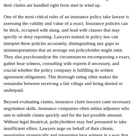
their claims are handled right from start to wind up.
One of the most critical roles of an insurance policy take lawyer is
assessing the validity and value of a exact. Insurance policies can
be thick, occupied with slang, and load with clauses that may
specify or deny reporting. Lawyers trained in policy law can
interpret these policies accurately, distinguishing any gaps or
misinterpretations that an average out policyholder might omit.
They also psychoanalyse the circumstances encompassing a exact,
gather bear witness, consulting with experts if necessary, and
crucial whether the policy company is fulfilling its written
agreement obligations. This thorough rating often makes the
remainder between receiving a fair village and being denied or
underpaid.
Beyond evaluating claims, insurance claim lawyers cater necessary
negotiation skills. Insurance companies often utilize adjusters who
aim to subside claims quickly and for the last possible amount.
Without legal theatrical, policyholders may feel pressured to take
insufficient offers. Lawyers urge on behalf of their clients,
negotiating strategically and presenting bear witness in a way that