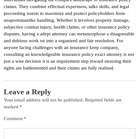
claims. They combine effectual expertness, talks skills, and legal
proceeding noesis to maximize and protect policyholders from
unsportsmanlike handling. Whether it involves property damage,
subjective combat injury, health claims, or other insurance policy
disputes, having a adept attorney can metamorphose a disagreeable
and dubious work on into a organized and fair resolution. For
anyone facing challenges with an insurance keep company,
consulting an knowledgeable insurance policy exact attorney is not
just a wise decision it is an requirement step toward ensuring their
rights are battlemented and their claims are fully realised.
Leave a Reply
Your email address will not be published.
Required fields are
marked
*
Comment
*