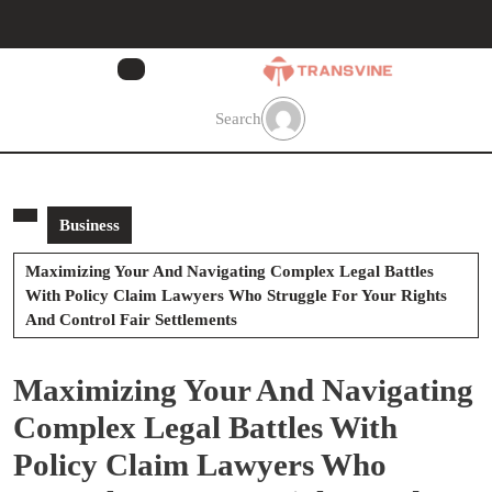
Skip
to
content
Skip
to
Search
content
Business
Maximizing Your And Navigating Complex Legal Battles
With Policy Claim Lawyers Who Struggle For Your Rights
And Control Fair Settlements
Maximizing Your And Navigating
Complex Legal Battles With
Policy Claim Lawyers Who