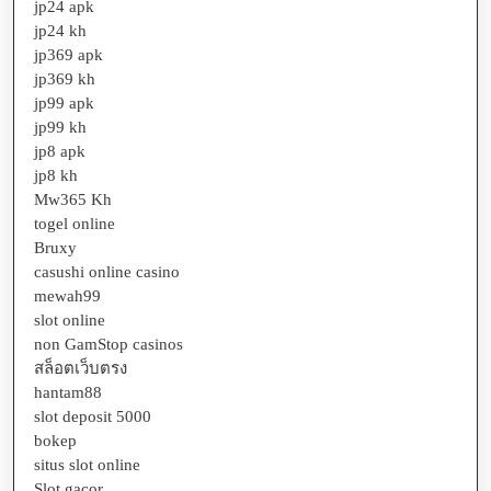
jp24 apk
jp24 kh
jp369 apk
jp369 kh
jp99 apk
jp99 kh
jp8 apk
jp8 kh
Mw365 Kh
togel online
Bruxy
casushi online casino
mewah99
slot online
non GamStop casinos
สล็อตเว็บตรง
hantam88
slot deposit 5000
bokep
situs slot online
Slot gacor