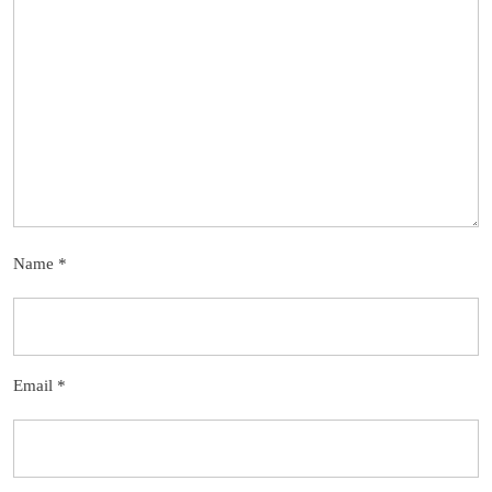
Name
*
Email
*