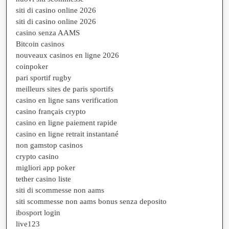
siti di casino online 2026
siti di casino online 2026
casino senza AAMS
Bitcoin casinos
nouveaux casinos en ligne 2026
coinpoker
pari sportif rugby
meilleurs sites de paris sportifs
casino en ligne sans verification
casino français crypto
casino en ligne paiement rapide
casino en ligne retrait instantané
non gamstop casinos
crypto casino
migliori app poker
tether casino liste
siti di scommesse non aams
siti scommesse non aams bonus senza deposito
ibosport login
live123