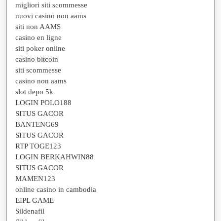
migliori siti scommesse
nuovi casino non aams
siti non AAMS
casino en ligne
siti poker online
casino bitcoin
siti scommesse
casino non aams
slot depo 5k
LOGIN POLO188
SITUS GACOR
BANTENG69
SITUS GACOR
RTP TOGE123
LOGIN BERKAHWIN88
SITUS GACOR
MAMEN123
online casino in cambodia
EIPL GAME
Sildenafil