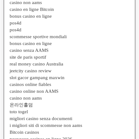
casino non aams
casino en ligne Bitcoin
bonus casino en ligne
pos4d
pos4d
scommesse sportive mondiali
bonus casino en ligne
casino senza AAMS
site de paris sportif
real money casino Australia
jeetcity casino review
slot gacor gampang maxwin
casinos online fiables
casino online non AAMS
casino non aams
온라인홀덤
toto togel
migliori casino senza documenti
i migliori siti di scommesse non aams
Bitcoin casinos
nouveaux casinos en ligne 2026