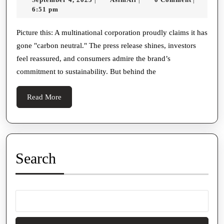
Carbon
4,
6:51 pm
Credit
2025
Projects
Picture this: A multinational corporation proudly claims it has
gone "carbon neutral." The press release shines, investors
Monitored?
feel reassured, and consumers admire the brand’s
commitment to sustainability. But behind the
Read
Read More
More
Search