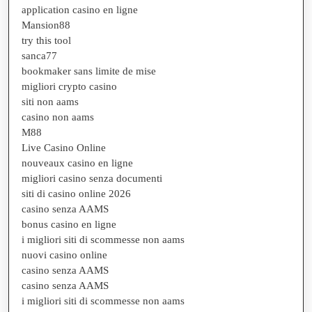
application casino en ligne
Mansion88
try this tool
sanca77
bookmaker sans limite de mise
migliori crypto casino
siti non aams
casino non aams
M88
Live Casino Online
nouveaux casino en ligne
migliori casino senza documenti
siti di casino online 2026
casino senza AAMS
bonus casino en ligne
i migliori siti di scommesse non aams
nuovi casino online
casino senza AAMS
casino senza AAMS
i migliori siti di scommesse non aams