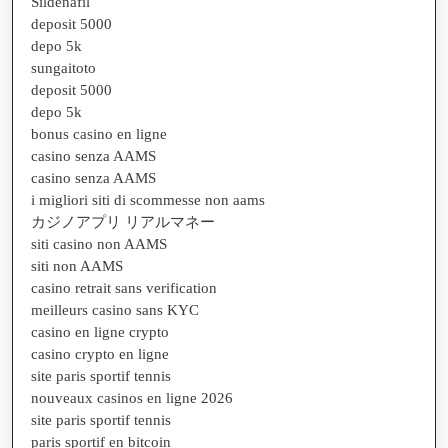
Sildenafil
deposit 5000
depo 5k
sungaitoto
deposit 5000
depo 5k
bonus casino en ligne
casino senza AAMS
casino senza AAMS
i migliori siti di scommesse non aams
カジノアプリ リアルマネー
siti casino non AAMS
siti non AAMS
casino retrait sans verification
meilleurs casino sans KYC
casino en ligne crypto
casino crypto en ligne
site paris sportif tennis
nouveaux casinos en ligne 2026
site paris sportif tennis
paris sportif en bitcoin