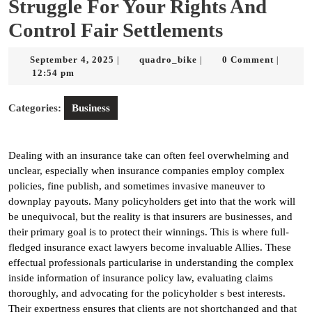
Struggle For Your Rights And
Control Fair Settlements
September
quadro_bike
September 4, 2025
quadro_bike
0 Comment
|
|
|
4,
12:54 pm
2025
Categories:
Business
Dealing with an insurance take can often feel overwhelming and
unclear, especially when insurance companies employ complex
policies, fine publish, and sometimes invasive maneuver to
downplay payouts. Many policyholders get into that the work will
be unequivocal, but the reality is that insurers are businesses, and
their primary goal is to protect their winnings. This is where full-
fledged insurance exact lawyers become invaluable Allies. These
effectual professionals particularise in understanding the complex
inside information of insurance policy law, evaluating claims
thoroughly, and advocating for the policyholder s best interests.
Their expertness ensures that clients are not shortchanged and that