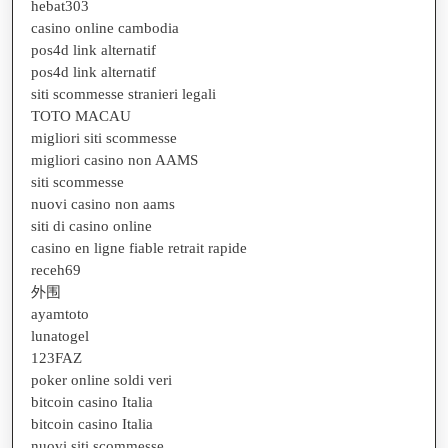
hebat303
casino online cambodia
pos4d link alternatif
pos4d link alternatif
siti scommesse stranieri legali
TOTO MACAU
migliori siti scommesse
migliori casino non AAMS
siti scommesse
nuovi casino non aams
siti di casino online
casino en ligne fiable retrait rapide
receh69
外围
ayamtoto
lunatogel
123FAZ
poker online soldi veri
bitcoin casino Italia
bitcoin casino Italia
nuovi siti scommesse