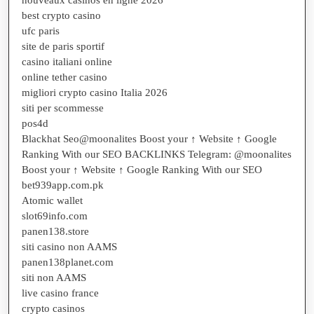
best crypto casino
ufc paris
site de paris sportif
casino italiani online
online tether casino
migliori crypto casino Italia 2026
siti per scommesse
pos4d
Blackhat Seo@moonalites Boost your ↑ Website ↑ Google
Ranking With our SEO BACKLINKS Telegram: @moonalites
Boost your ↑ Website ↑ Google Ranking With our SEO
bet939app.com.pk
Atomic wallet
slot69info.com
panen138.store
siti casino non AAMS
panen138planet.com
siti non AAMS
live casino france
crypto casinos