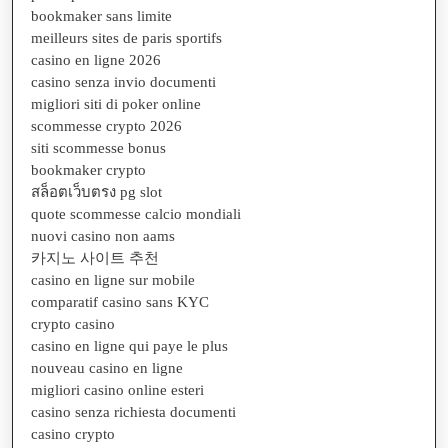
bookmaker sans limite
meilleurs sites de paris sportifs
casino en ligne 2026
casino senza invio documenti
migliori siti di poker online
scommesse crypto 2026
siti scommesse bonus
bookmaker crypto
สล็อตเว็บตรง pg slot
quote scommesse calcio mondiali
nuovi casino non aams
카지노 사이트 추천
casino en ligne sur mobile
comparatif casino sans KYC
crypto casino
casino en ligne qui paye le plus
nouveau casino en ligne
migliori casino online esteri
casino senza richiesta documenti
casino crypto