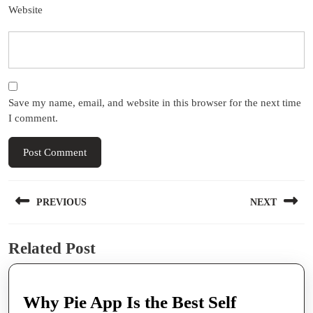
Website
Save my name, email, and website in this browser for the next time
I comment.
Post
PREVIOUS
NEXT
navigation
Previous
Next
Related Post
post:
post:
Why Pie App Is the Best Self