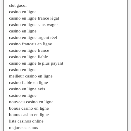
slot gacor
casino en ligne
casino en ligne france légal
casino en ligne sans wager
casino en ligne
casino en ligne argent réel
casino francais en ligne
casino en ligne france
casino en ligne fiable
casino en ligne le plus payant
casino en ligne
meilleur casino en ligne
casino fiable en ligne
casino en ligne avis
casino en ligne
nouveau casino en ligne
bonus casino en ligne
bonus casino en ligne
lista casinos online
mejores casinos