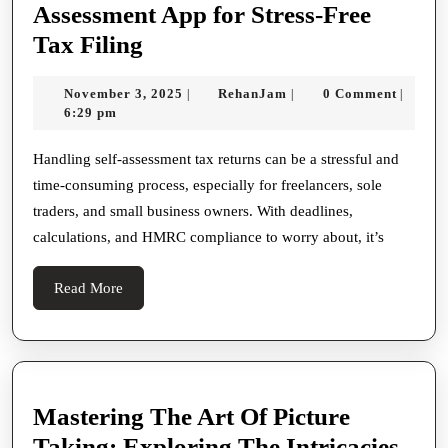
Assessment App for Stress-Free
Why
Tax Filing
Pie
November
RehanJam
November 3, 2025
RehanJam
0 Comment
|
|
|
App
3,
6:29 pm
Is
2025
the
Handling self-assessment tax returns can be a stressful and
time-consuming process, especially for freelancers, sole
Best
traders, and small business owners. With deadlines,
Self
calculations, and HMRC compliance to worry about, it’s
Assessment
App
Read
Read More
for
More
Stress-
Free
Tax
Mastering The Art Of Picture
Filing
Taking: Exploring The Intricacies