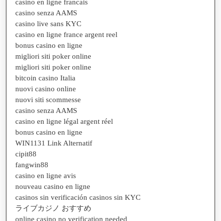
casino en ligne francais
casino senza AAMS
casino live sans KYC
casino en ligne france argent reel
bonus casino en ligne
migliori siti poker online
migliori siti poker online
bitcoin casino Italia
nuovi casino online
nuovi siti scommesse
casino senza AAMS
casino en ligne légal argent réel
bonus casino en ligne
WIN1131 Link Alternatif
cipit88
fangwin88
casino en ligne avis
nouveau casino en ligne
casinos sin verificación casinos sin KYC
ライブカジノ おすすめ
online casino no verification needed