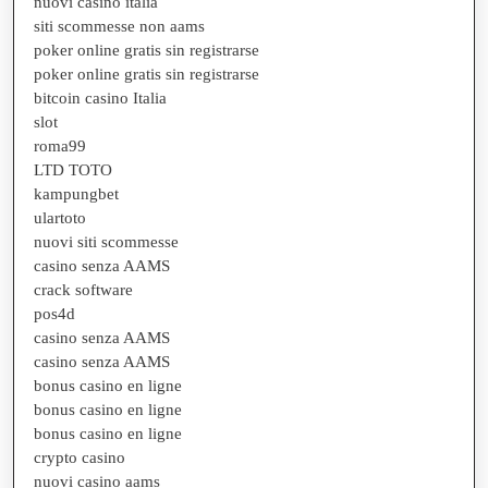
nuovi casino italia
siti scommesse non aams
poker online gratis sin registrarse
poker online gratis sin registrarse
bitcoin casino Italia
slot
roma99
LTD TOTO
kampungbet
ulartoto
nuovi siti scommesse
casino senza AAMS
crack software
pos4d
casino senza AAMS
casino senza AAMS
bonus casino en ligne
bonus casino en ligne
bonus casino en ligne
crypto casino
nuovi casino aams