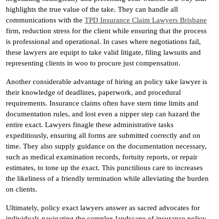
highlights the true value of the take. They can handle all
communications with the
TPD Insurance Claim Lawyers Brisbane
firm, reduction stress for the client while ensuring that the process
is professional and operational. In cases where negotiations fail,
these lawyers are equipt to take valid litigate, filing lawsuits and
representing clients in woo to procure just compensation.
Another considerable advantage of hiring an policy take lawyer is
their knowledge of deadlines, paperwork, and procedural
requirements. Insurance claims often have stern time limits and
documentation rules, and lost even a nipper step can hazard the
entire exact. Lawyers finagle these administrative tasks
expeditiously, ensuring all forms are submitted correctly and on
time. They also supply guidance on the documentation necessary,
such as medical examination records, fortuity reports, or repair
estimates, to tone up the exact. This punctilious care to increases
the likeliness of a friendly termination while alleviating the burden
on clients.
Ultimately, policy exact lawyers answer as sacred advocates for
individuals navigating the complex landscape of insurance policy