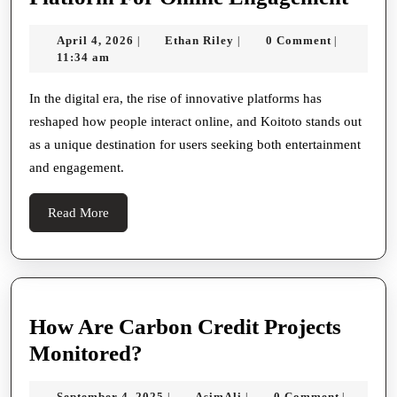
Koito
April
Ethan
April 4, 2026
Ethan Riley
0 Comment
|
|
|
A
4,
Riley
11:34 am
Uniq
2026
Plat
In the digital era, the rise of innovative platforms has
reshaped how people interact online, and Koitoto stands out
For
as a unique destination for users seeking both entertainment
Onli
and engagement.
Enga
Read
Read More
More
How Are Carbon Credit Projects
How
Monitored?
Are
September
AsimAli
September 4, 2025
AsimAli
0 Comment
|
|
|