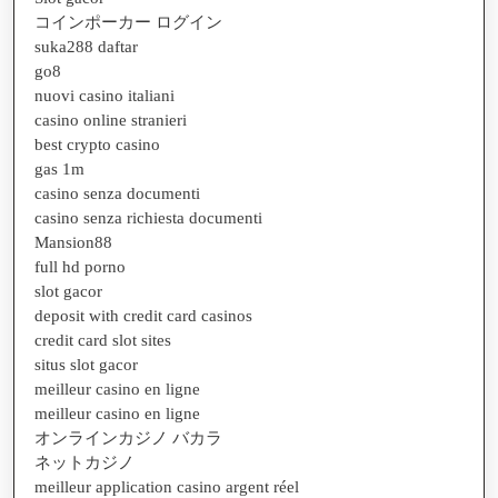
コインポーカー ログイン
suka288 daftar
go8
nuovi casino italiani
casino online stranieri
best crypto casino
gas 1m
casino senza documenti
casino senza richiesta documenti
Mansion88
full hd porno
slot gacor
deposit with credit card casinos
credit card slot sites
situs slot gacor
meilleur casino en ligne
meilleur casino en ligne
オンラインカジノ バカラ
ネットカジノ
meilleur application casino argent réel