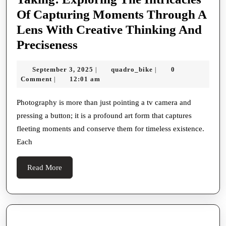
Of Capturing Moments Through A
Lens With Creative Thinking And
Mastering
Preciseness
The
September
quadro_bike
September 3, 2025
quadro_bike
0
|
|
Art
3,
Comment
12:01 am
|
Of
2025
Picture
Photography is more than just pointing a tv camera and
pressing a button; it is a profound art form that captures
Taking:
fleeting moments and conserve them for timeless existence.
Exploring
Each
The
Intricacies
Read
Read More
Of
More
Capturing
Moments
Through