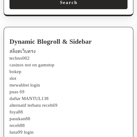
Search
Dynamic Blogroll & Sidebar
สล็อตเว็บตรง
techno002
casinos not on gamstop
bokep
slot
mewahbet login
puas 69
daftar MANTUL138
alternatif terbaru receh69
foya88
pasukan88
receh88
luna99 login