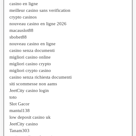
casino en ligne
meilleur casino sans verification
crypto casinos
nouveau casino en ligne 2026
macauslot88
sbobet88
nouveau casino en ligne
casino senza documenti
migliori casino online
migliori casino crypto
migliori crypto casino
casino senza richiesta documenti
siti scommesse non aams
JeetCity casino login
toto
Slot Gacor
mantul138
low deposit casino uk
JeetCity casino
Tanam303