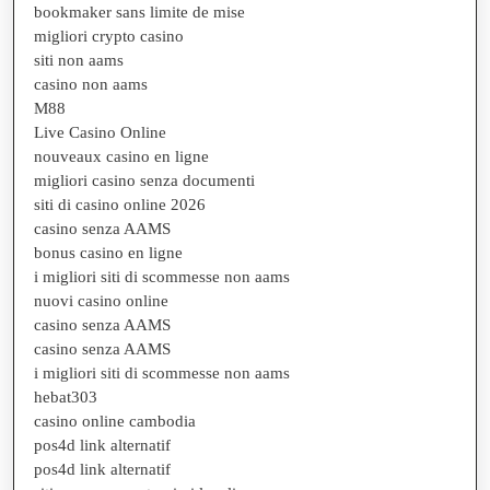
bookmaker sans limite de mise
migliori crypto casino
siti non aams
casino non aams
M88
Live Casino Online
nouveaux casino en ligne
migliori casino senza documenti
siti di casino online 2026
casino senza AAMS
bonus casino en ligne
i migliori siti di scommesse non aams
nuovi casino online
casino senza AAMS
casino senza AAMS
i migliori siti di scommesse non aams
hebat303
casino online cambodia
pos4d link alternatif
pos4d link alternatif