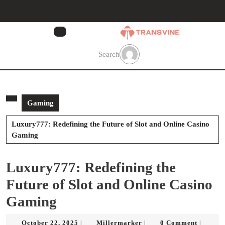
Skip
to
content
Skip
to
Search
content
Gaming
Luxury777: Redefining the Future of Slot and Online Casino
Gaming
Luxury777: Redefining the
Future of Slot and Online Casino
Gaming
October
Millermarker
October 22, 2025
Millermarker
0 Comment
|
|
|