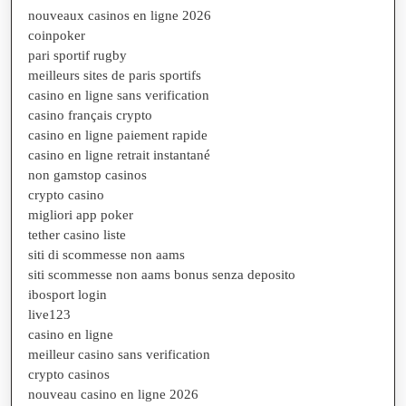
nouveaux casinos en ligne 2026
coinpoker
pari sportif rugby
meilleurs sites de paris sportifs
casino en ligne sans verification
casino français crypto
casino en ligne paiement rapide
casino en ligne retrait instantané
non gamstop casinos
crypto casino
migliori app poker
tether casino liste
siti di scommesse non aams
siti scommesse non aams bonus senza deposito
ibosport login
live123
casino en ligne
meilleur casino sans verification
crypto casinos
nouveau casino en ligne 2026