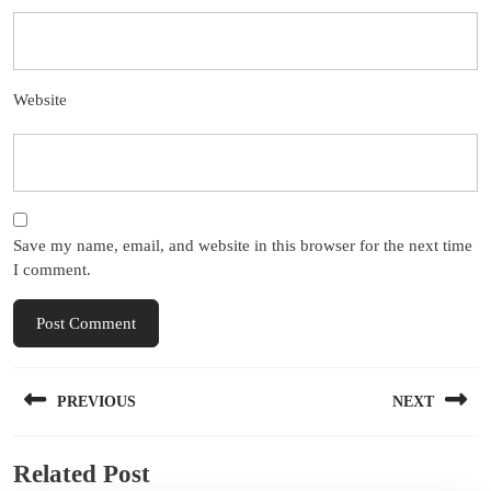
Website
Save my name, email, and website in this browser for the next time
I comment.
Post
PREVIOUS
NEXT
navigation
Previous
Next
Related Post
post:
post: