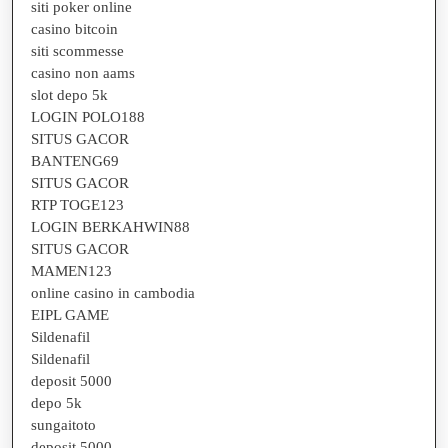
siti poker online
casino bitcoin
siti scommesse
casino non aams
slot depo 5k
LOGIN POLO188
SITUS GACOR
BANTENG69
SITUS GACOR
RTP TOGE123
LOGIN BERKAHWIN88
SITUS GACOR
MAMEN123
online casino in cambodia
EIPL GAME
Sildenafil
Sildenafil
deposit 5000
depo 5k
sungaitoto
deposit 5000