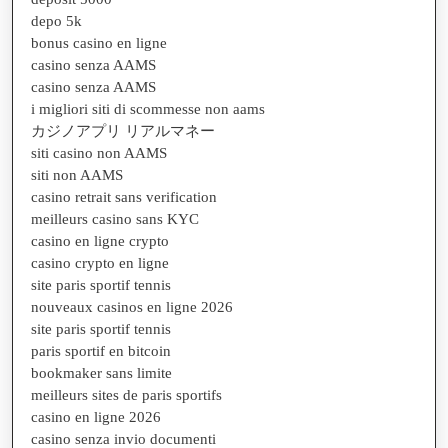
depo 5k
bonus casino en ligne
casino senza AAMS
casino senza AAMS
i migliori siti di scommesse non aams
カジノアプリ リアルマネー
siti casino non AAMS
siti non AAMS
casino retrait sans verification
meilleurs casino sans KYC
casino en ligne crypto
casino crypto en ligne
site paris sportif tennis
nouveaux casinos en ligne 2026
site paris sportif tennis
paris sportif en bitcoin
bookmaker sans limite
meilleurs sites de paris sportifs
casino en ligne 2026
casino senza invio documenti