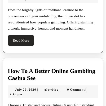
How
2025
To
From the brightly lights of traditional casinos to the
convenience of your mobile ring, the online slot has
Get
revolutionized how populate gambling. Offering stunning
The
artwork, immersive themes, and moment handiness,
Most
Value
Read
Read More
More
How To A Better Online Gambling
How
Casino See
To
July
glowblog
July 26, 2026
glowblog
0 Comment
|
|
|
A
26,
7:49 pm
Better
2026
Choose a Trusted and Secure Online Casino A outstanding