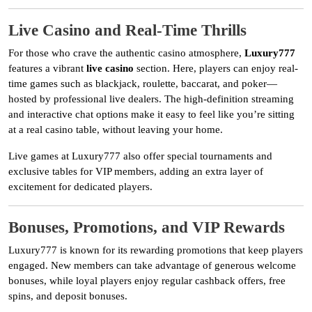
Live Casino and Real-Time Thrills
For those who crave the authentic casino atmosphere,
Luxury777
features a vibrant
live casino
section. Here, players can enjoy real-
time games such as blackjack, roulette, baccarat, and poker—
hosted by professional live dealers. The high-definition streaming
and interactive chat options make it easy to feel like you’re sitting
at a real casino table, without leaving your home.
Live games at Luxury777 also offer special tournaments and
exclusive tables for VIP members, adding an extra layer of
excitement for dedicated players.
Bonuses, Promotions, and VIP Rewards
Luxury777 is known for its rewarding promotions that keep players
engaged. New members can take advantage of generous welcome
bonuses, while loyal players enjoy regular cashback offers, free
spins, and deposit bonuses.