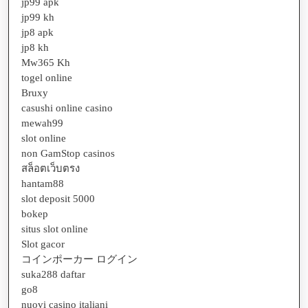
jp99 apk
jp99 kh
jp8 apk
jp8 kh
Mw365 Kh
togel online
Bruxy
casushi online casino
mewah99
slot online
non GamStop casinos
สล็อตเว็บตรง
hantam88
slot deposit 5000
bokep
situs slot online
Slot gacor
コインポーカー ログイン
suka288 daftar
go8
nuovi casino italiani