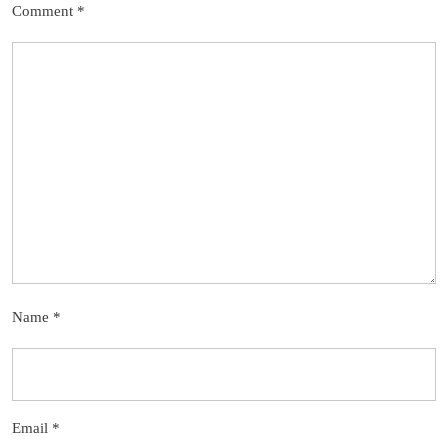
Comment
*
Name
*
Email
*