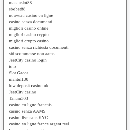
macauslot88
sbobet88
nouveau casino en ligne
casino senza documenti
migliori casino online
migliori casino crypto
migliori crypto casino
casino senza richiesta documenti
siti scommesse non aams
JeetCity casino login
toto
Slot Gacor
mantul138
low deposit casino uk
JeetCity casino
Tanam303
casino en ligne francais
casino senza AAMS
casino live sans KYC
casino en ligne france argent reel