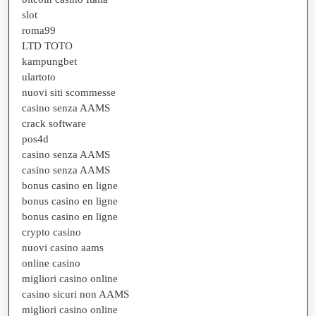
slot
roma99
LTD TOTO
kampungbet
ulartoto
nuovi siti scommesse
casino senza AAMS
crack software
pos4d
casino senza AAMS
casino senza AAMS
bonus casino en ligne
bonus casino en ligne
bonus casino en ligne
crypto casino
nuovi casino aams
online casino
migliori casino online
casino sicuri non AAMS
migliori casino online