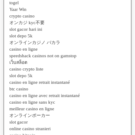
togel
Yaar Win
crypto casino
オンカジ kyc不要
slot gacor hari ini
slot depo 5k
オンラインカジノ バカラ
casino en ligne
speedshack casinos not on gamstop
เว็บสล็อต
casino crypto liste
slot depo 5k
casino en ligne retrait instantané
btc casino
casino en ligne avec retrait instantané
casino en ligne sans kyc
meilleur casino en ligne
オンラインポーカー
slot gacor
online casino stranieri