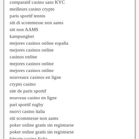
comparatif casino sans KYC
meilleurs casino crypto
paris sportif tennis
siti di scommesse non aams
siti non AAMS
kampungbet
mejores casinos online españa
mejores casinos online
casinos online
mejores casinos online
mejores casinos online
nouveaux casinos en ligne
crypto casino
site de paris sportif
nouveau casino en ligne
pari sportif rugby
nuovi casino italia
siti scommesse non aams
poker online gratis sin registrarse
poker online gratis sin registrarse
bitcoin casino Italia