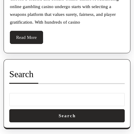
Online
online gambling casino undergo starts with selecting a
Gambling
weapons platform that values surety, fairness, and player
Casino
gratification. With hundreds of casino
See
Read
Read More
More
Search
Search