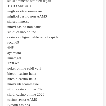
siti scommesse stranieri legali
TOTO MACAU
migliori siti scommesse
migliori casino non AAMS
siti scommesse
nuovi casino non aams
siti di casino online
casino en ligne fiable retrait rapide
receh69
外围
ayamtoto
lunatogel
123FAZ
poker online soldi veri
bitcoin casino Italia
bitcoin casino Italia
nuovi siti scommesse
siti di casino online 2026
siti di casino online 2026
casino senza AAMS
Bitcoin casinos