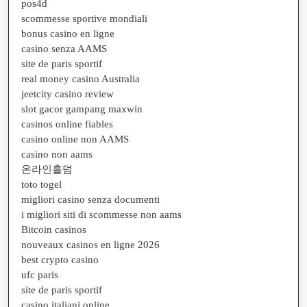
pos4d
scommesse sportive mondiali
bonus casino en ligne
casino senza AAMS
site de paris sportif
real money casino Australia
jeetcity casino review
slot gacor gampang maxwin
casinos online fiables
casino online non AAMS
casino non aams
온라인홀덤
toto togel
migliori casino senza documenti
i migliori siti di scommesse non aams
Bitcoin casinos
nouveaux casinos en ligne 2026
best crypto casino
ufc paris
site de paris sportif
casino italiani online