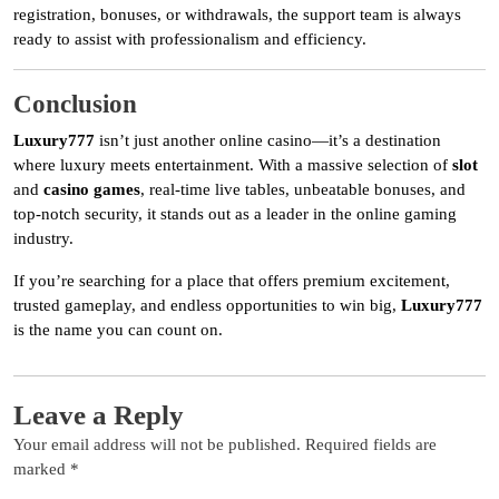
registration, bonuses, or withdrawals, the support team is always
ready to assist with professionalism and efficiency.
Conclusion
Luxury777
isn’t just another online casino—it’s a destination
where luxury meets entertainment. With a massive selection of
slot
and
casino games
, real-time live tables, unbeatable bonuses, and
top-notch security, it stands out as a leader in the online gaming
industry.
If you’re searching for a place that offers premium excitement,
trusted gameplay, and endless opportunities to win big,
Luxury777
is the name you can count on.
Leave a Reply
Your email address will not be published.
Required fields are
marked
*