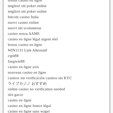
bonus casino en ligne
migliori siti poker online
migliori siti poker online
bitcoin casino Italia
nuovi casino online
nuovi siti scommesse
casino senza AAMS
casino en ligne légal argent réel
bonus casino en ligne
WIN1131 Link Alternatif
cipit88
fangwin88
casino en ligne avis
nouveau casino en ligne
casinos sin verificación casinos sin KYC
ライブカジノ おすすめ
online casino no verification needed
slot gacor
casino en ligne
casino en ligne france légal
casino en ligne sans wager