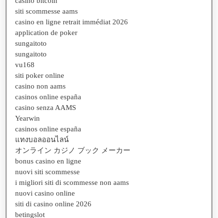
casino bitcoin
siti scommesse aams
casino en ligne retrait immédiat 2026
application de poker
sungaitoto
sungaitoto
vu168
siti poker online
casino non aams
casinos online españa
casino senza AAMS
Yearwin
casinos online españa
แทงบอลออนไลน์
オンライン カジノ ブック メーカー
bonus casino en ligne
nuovi siti scommesse
i migliori siti di scommesse non aams
nuovi casino online
siti di casino online 2026
betingslot