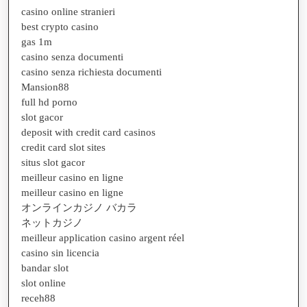
casino online stranieri
best crypto casino
gas 1m
casino senza documenti
casino senza richiesta documenti
Mansion88
full hd porno
slot gacor
deposit with credit card casinos
credit card slot sites
situs slot gacor
meilleur casino en ligne
meilleur casino en ligne
オンラインカジノ バカラ
ネットカジノ
meilleur application casino argent réel
casino sin licencia
bandar slot
slot online
receh88