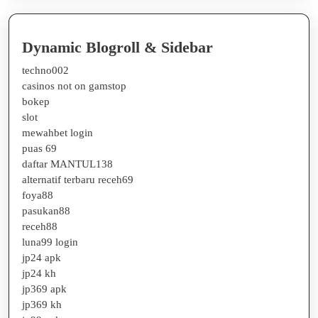
Dynamic Blogroll & Sidebar
techno002
casinos not on gamstop
bokep
slot
mewahbet login
puas 69
daftar MANTUL138
alternatif terbaru receh69
foya88
pasukan88
receh88
luna99 login
jp24 apk
jp24 kh
jp369 apk
jp369 kh