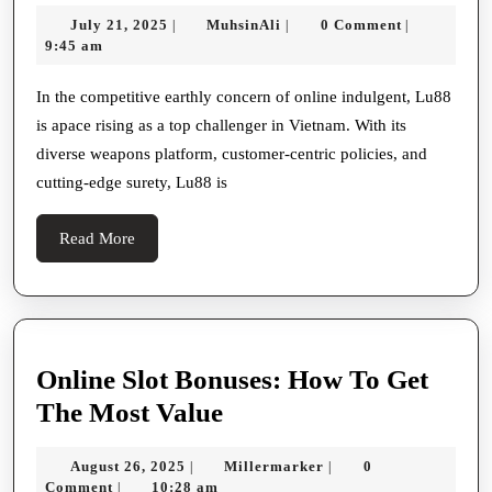
Vietnam
July
MuhsinAli
July 21, 2025
MuhsinAli
0 Comment
|
|
|
War’s
21,
9:45 am
Ascension
2025
Star
In the competitive earthly concern of online indulgent, Lu88
is apace rising as a top challenger in Vietnam. With its
In
diverse weapons platform, customer-centric policies, and
Online
cutting-edge surety, Lu88 is
Sporting
Read
Read More
More
Online Slot Bonuses: How To Get
Online
The Most Value
Slot
August
Millermarker
August 26, 2025
Millermarker
0
|
|
Bonuses:
26,
Comment
10:28 am
|