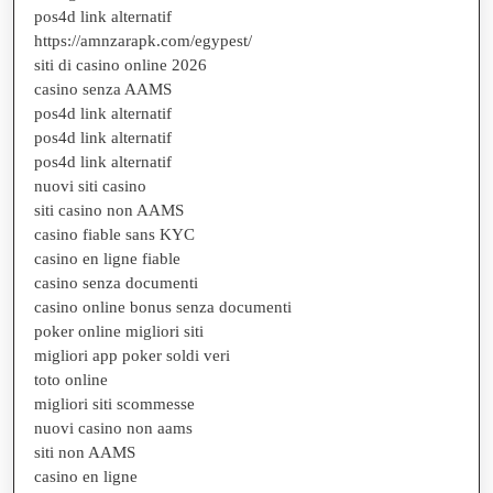
pos4d link alternatif
https://amnzarapk.com/egypest/
siti di casino online 2026
casino senza AAMS
pos4d link alternatif
pos4d link alternatif
pos4d link alternatif
nuovi siti casino
siti casino non AAMS
casino fiable sans KYC
casino en ligne fiable
casino senza documenti
casino online bonus senza documenti
poker online migliori siti
migliori app poker soldi veri
toto online
migliori siti scommesse
nuovi casino non aams
siti non AAMS
casino en ligne