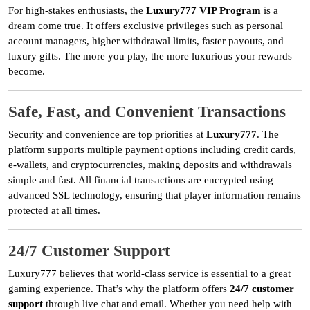
For high-stakes enthusiasts, the
Luxury777 VIP Program
is a
dream come true. It offers exclusive privileges such as personal
account managers, higher withdrawal limits, faster payouts, and
luxury gifts. The more you play, the more luxurious your rewards
become.
Safe, Fast, and Convenient Transactions
Security and convenience are top priorities at
Luxury777
. The
platform supports multiple payment options including credit cards,
e-wallets, and cryptocurrencies, making deposits and withdrawals
simple and fast. All financial transactions are encrypted using
advanced SSL technology, ensuring that player information remains
protected at all times.
24/7 Customer Support
Luxury777 believes that world-class service is essential to a great
gaming experience. That’s why the platform offers
24/7 customer
support
through live chat and email. Whether you need help with