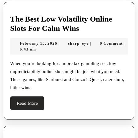
The Best Low Volatility Online
The
Slots For Calm Wins
Best
February
sharp_eye
February 15, 2026
sharp_eye
0 Comment
|
|
|
Low
15,
6:43 am
Volatility
2026
Online
When you’re looking for a more lax gambling see, low
unpredictability online slots might be just what you need.
Slots
These games, like Starburst and Gonzo’s Quest, cater shop,
For
littler wins
Calm
Wins
Read
Read More
More