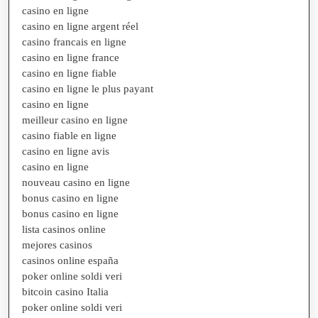
casino en ligne
casino en ligne argent réel
casino francais en ligne
casino en ligne france
casino en ligne fiable
casino en ligne le plus payant
casino en ligne
meilleur casino en ligne
casino fiable en ligne
casino en ligne avis
casino en ligne
nouveau casino en ligne
bonus casino en ligne
bonus casino en ligne
lista casinos online
mejores casinos
casinos online españa
poker online soldi veri
bitcoin casino Italia
poker online soldi veri