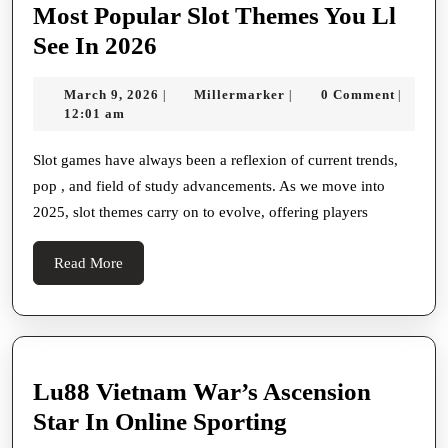
Most Popular Slot Themes You Ll
Most
See In 2026
Popular
March
Millermarker
March 9, 2026
Millermarker
0 Comment
|
|
|
Slot
9,
12:01 am
Themes
2026
You
Slot games have always been a reflexion of current trends,
pop , and field of study advancements. As we move into
Ll
2025, slot themes carry on to evolve, offering players
See
In
Read
Read More
2026
More
Lu88 Vietnam War’s Ascension
Lu88
Star In Online Sporting