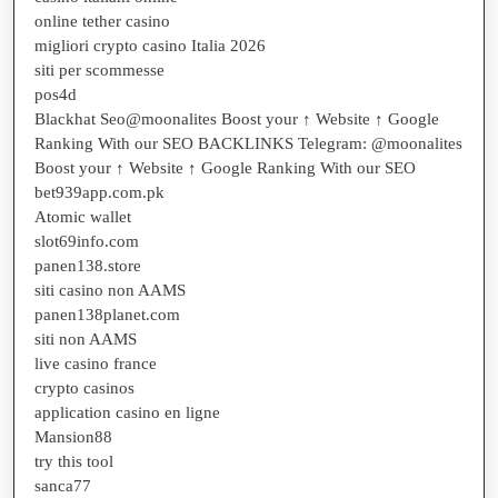
online tether casino
migliori crypto casino Italia 2026
siti per scommesse
pos4d
Blackhat Seo@moonalites Boost your ↑ Website ↑ Google
Ranking With our SEO BACKLINKS Telegram: @moonalites
Boost your ↑ Website ↑ Google Ranking With our SEO
bet939app.com.pk
Atomic wallet
slot69info.com
panen138.store
siti casino non AAMS
panen138planet.com
siti non AAMS
live casino france
crypto casinos
application casino en ligne
Mansion88
try this tool
sanca77