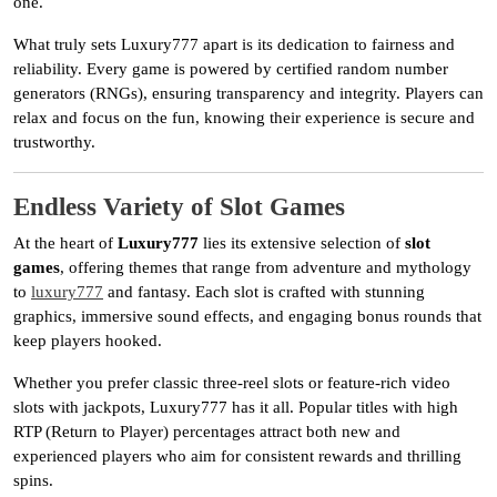
one.
What truly sets Luxury777 apart is its dedication to fairness and
reliability. Every game is powered by certified random number
generators (RNGs), ensuring transparency and integrity. Players can
relax and focus on the fun, knowing their experience is secure and
trustworthy.
Endless Variety of Slot Games
At the heart of
Luxury777
lies its extensive selection of
slot
games
, offering themes that range from adventure and mythology
to
luxury777
and fantasy. Each slot is crafted with stunning
graphics, immersive sound effects, and engaging bonus rounds that
keep players hooked.
Whether you prefer classic three-reel slots or feature-rich video
slots with jackpots, Luxury777 has it all. Popular titles with high
RTP (Return to Player) percentages attract both new and
experienced players who aim for consistent rewards and thrilling
spins.