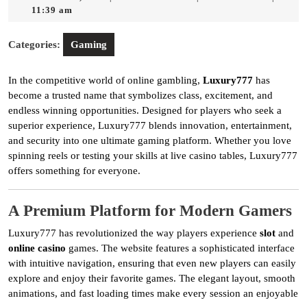
22,
11:39 am
2025
Categories:
Gaming
In the competitive world of online gambling,
Luxury777
has
become a trusted name that symbolizes class, excitement, and
endless winning opportunities. Designed for players who seek a
superior experience, Luxury777 blends innovation, entertainment,
and security into one ultimate gaming platform. Whether you love
spinning reels or testing your skills at live casino tables, Luxury777
offers something for everyone.
A Premium Platform for Modern Gamers
Luxury777 has revolutionized the way players experience
slot
and
online casino
games. The website features a sophisticated interface
with intuitive navigation, ensuring that even new players can easily
explore and enjoy their favorite games. The elegant layout, smooth
animations, and fast loading times make every session an enjoyable