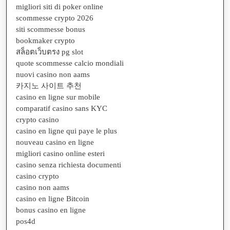
migliori siti di poker online
scommesse crypto 2026
siti scommesse bonus
bookmaker crypto
สล็อตเว็บตรง pg slot
quote scommesse calcio mondiali
nuovi casino non aams
카지노 사이트 추천
casino en ligne sur mobile
comparatif casino sans KYC
crypto casino
casino en ligne qui paye le plus
nouveau casino en ligne
migliori casino online esteri
casino senza richiesta documenti
casino crypto
casino non aams
casino en ligne Bitcoin
bonus casino en ligne
pos4d