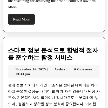
life-sustaining for achieving the best outcomes. A law firm
Is
offers
Mate
For
Read
Read More
Your
More
Effec
Winn
A
스마트 정보 분석으로 합법적 절차
Com
스
를 준수하는 탐정 서비스
Guid
마
November
Author
November 16, 2025
Author
0 Comment
|
|
|
트
16,
10:43 pm
정
2025
보
현대 정보 사회에서 개인과 조직은 방대한 데이터를 처리
하고 중요한 결정을 내려야 할 때가 자주 있습니다 탐정 사
분
무소. 기본적인 사실 확인이나 감시만으로는 부족하며 않
석
으며 , 정밀하고 정확한 정보 분석이 중요합니다. 이러한
으