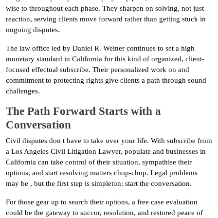
wise to throughout each phase. They sharpen on solving, not just
reaction, serving clients move forward rather than getting stuck in
ongoing disputes.
The law office led by Daniel R. Weiner continues to set a high
monetary standard in California for this kind of organized, client-
focused effectual subscribe. Their personalized work on and
commitment to protecting rights give clients a path through sound
challenges.
The Path Forward Starts with a
Conversation
Civil disputes don t have to take over your life. With subscribe from
a Los Angeles Civil Litigation Lawyer, populate and businesses in
California can take control of their situation, sympathise their
options, and start resolving matters chop-chop. Legal problems
may be , but the first step is simpleton: start the conversation.
For those gear up to search their options, a free case evaluation
could be the gateway to succor, resolution, and restored peace of