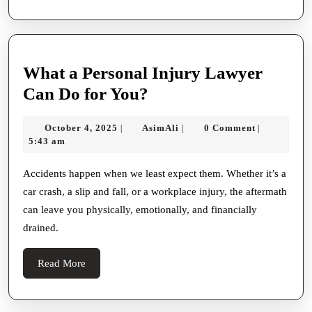
Syndicate
Immigration
Attorney?
What a Personal Injury Lawyer
What
Can Do for You?
a
October
AsimAli
October 4, 2025
AsimAli
0 Comment
|
|
|
Personal
4,
5:43 am
Injury
2025
Lawyer
Accidents happen when we least expect them. Whether it’s a
car crash, a slip and fall, or a workplace injury, the aftermath
Can
can leave you physically, emotionally, and financially
Do
drained.
for
You?
Read
Read More
More