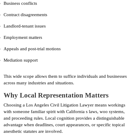
Business conflicts
Contract disagreements
Landlord-tenant issues
Employment matters
Appeals and post-trial motions
Mediation support
This wide scope allows them to suffice individuals and businesses
across many industries and situations.
Why Local Representation Matters
Choosing a Los Angeles Civil Litigation Lawyer means workings
with someone familiar spirit with California s laws, woo systems,
and proceeding rules. Local cognition provides a distinguishable
advantage when deadlines, court appearances, or specific topical
anesthetic statutes are involved.