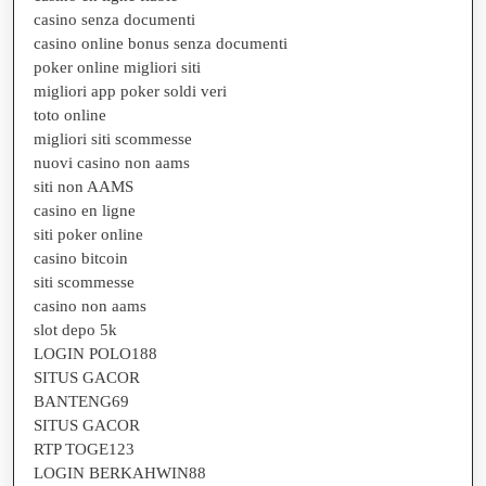
casino senza documenti
casino online bonus senza documenti
poker online migliori siti
migliori app poker soldi veri
toto online
migliori siti scommesse
nuovi casino non aams
siti non AAMS
casino en ligne
siti poker online
casino bitcoin
siti scommesse
casino non aams
slot depo 5k
LOGIN POLO188
SITUS GACOR
BANTENG69
SITUS GACOR
RTP TOGE123
LOGIN BERKAHWIN88