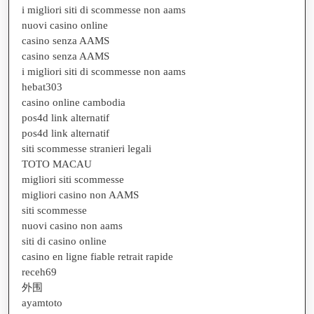
i migliori siti di scommesse non aams
nuovi casino online
casino senza AAMS
casino senza AAMS
i migliori siti di scommesse non aams
hebat303
casino online cambodia
pos4d link alternatif
pos4d link alternatif
siti scommesse stranieri legali
TOTO MACAU
migliori siti scommesse
migliori casino non AAMS
siti scommesse
nuovi casino non aams
siti di casino online
casino en ligne fiable retrait rapide
receh69
外围
ayamtoto