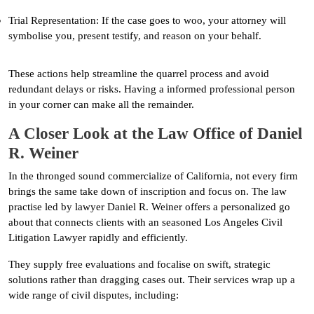
Trial Representation: If the case goes to woo, your attorney will
symbolise you, present testify, and reason on your behalf.
These actions help streamline the quarrel process and avoid
redundant delays or risks. Having a informed professional person
in your corner can make all the remainder.
A Closer Look at the Law Office of Daniel
R. Weiner
In the thronged sound commercialize of California, not every firm
brings the same take down of inscription and focus on. The law
practise led by lawyer Daniel R. Weiner offers a personalized go
about that connects clients with an seasoned Los Angeles Civil
Litigation Lawyer rapidly and efficiently.
They supply free evaluations and focalise on swift, strategic
solutions rather than dragging cases out. Their services wrap up a
wide range of civil disputes, including: