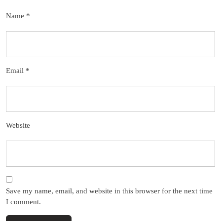
Name
*
Email
*
Website
Save my name, email, and website in this browser for the next time
I comment.