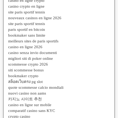
casino en ligne crypto
casino crypto en ligne
site paris sportif tennis
nouveaux casinos en ligne 2026
site paris sportif tennis
paris sportif en bitcoin
bookmaker sans limite
meilleurs sites de paris sportifs
casino en ligne 2026
casino senza invio documenti
migliori siti di poker online
scommesse crypto 2026
siti scommesse bonus
bookmaker crypto
สล็อตเว็บตรง pg slot
quote scommesse calcio mondiali
nuovi casino non aams
카지노 사이트 추천
casino en ligne sur mobile
comparatif casino sans KYC
crypto casino