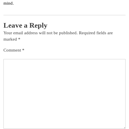
mind.
Leave a Reply
Your email address will not be published.
Required fields are
marked
*
Comment
*