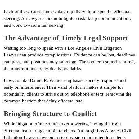
Each of these cases can escalate rapidly without specific effectual
steering. An lawyer stairs in to tighten risk, keep communication ,
and work toward a fair solving.
The Advantage of Timely Legal Support
Waiting too long to speak with a Los Angeles Civil Litigation
Lawyer can produce complications. Evidence can be lost, deadlines
can pass, and positions may sabotage. The sooner a sound is mired,
the more options are typically available.
Lawyers like Daniel R. Weiner emphasise speedy response and
early on interference. Their valid platform makes it simple for
potentiality clients to strive out by telephone or text, removing the
common barriers that delay effectual sue.
Bringing Structure to Conflict
While litigation often sounds overpowering, having the right
effectual team brings enjoin to chaos. An tough Los Angeles Civil
Litigation Lawyer lays out a step-by-step plan, retention clients