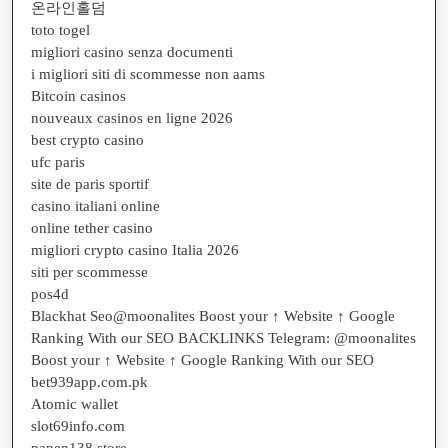
온라인홀덤
toto togel
migliori casino senza documenti
i migliori siti di scommesse non aams
Bitcoin casinos
nouveaux casinos en ligne 2026
best crypto casino
ufc paris
site de paris sportif
casino italiani online
online tether casino
migliori crypto casino Italia 2026
siti per scommesse
pos4d
Blackhat Seo@moonalites Boost your ↑ Website ↑ Google
Ranking With our SEO BACKLINKS Telegram: @moonalites
Boost your ↑ Website ↑ Google Ranking With our SEO
bet939app.com.pk
Atomic wallet
slot69info.com
panen138.store