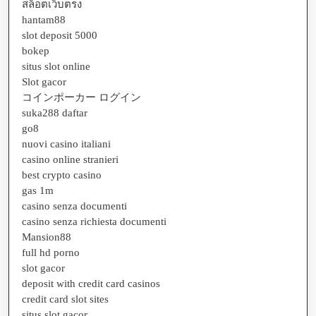
สล็อตเว็บตรง
hantam88
slot deposit 5000
bokep
situs slot online
Slot gacor
コインポーカー ログイン
suka288 daftar
go8
nuovi casino italiani
casino online stranieri
best crypto casino
gas 1m
casino senza documenti
casino senza richiesta documenti
Mansion88
full hd porno
slot gacor
deposit with credit card casinos
credit card slot sites
situs slot gacor