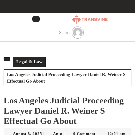
Skip
to
content
Skip
to
Search
content
Legal & Law
Los Angeles Judicial Proceeding Lawyer Daniel R. Weiner S
Effectual Go About
Los Angeles Judicial Proceeding
Lawyer Daniel R. Weiner S
Effectual Go About
August
Aniq
August 8, 2025
Aniq
0 Comment
12:01 am
|
|
|