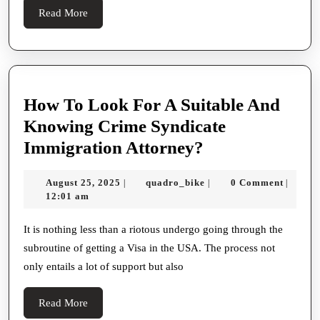
비
Valid
Read
Read More
스
Challenges
More
And
Ensuring
Justness
How To Look For A Suitable And
Knowing Crime Syndicate
How
Immigration Attorney?
To
August
quadro_bike
August 25, 2025
quadro_bike
0 Comment
|
|
|
Look
25,
12:01 am
For
2025
A
It is nothing less than a riotous undergo going through the
subroutine of getting a Visa in the USA. The process not
Suitable
only entails a lot of support but also
And
Knowing
Read
Read More
Crime
More