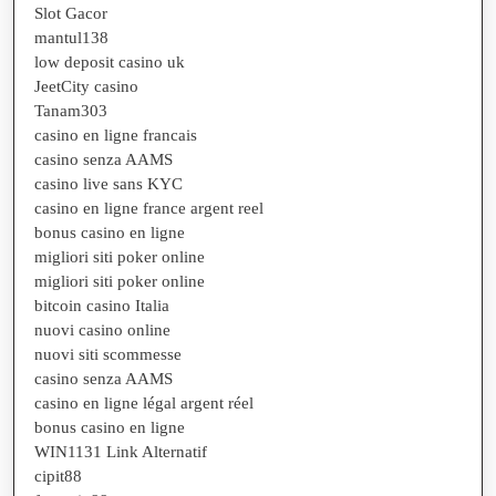
Slot Gacor
mantul138
low deposit casino uk
JeetCity casino
Tanam303
casino en ligne francais
casino senza AAMS
casino live sans KYC
casino en ligne france argent reel
bonus casino en ligne
migliori siti poker online
migliori siti poker online
bitcoin casino Italia
nuovi casino online
nuovi siti scommesse
casino senza AAMS
casino en ligne légal argent réel
bonus casino en ligne
WIN1131 Link Alternatif
cipit88