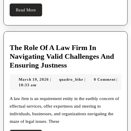
로
Read
Read More
합
More
법
적
절
The Role Of A Law Firm In
차
Navigating Valid Challenges And
를
The
Ensuring Justness
준
Role
수
March
quadro_bike
March 19, 2026
quadro_bike
0 Comment
|
|
|
Of
19,
10:33 am
하
A
2026
는
Law
A law firm is an requirement entity in the earthly concern of
탐
effectual services, offer expertness and steering to
Firm
정
individuals, businesses, and organizations navigating the
In
서
maze of legal issues. These
Navigating