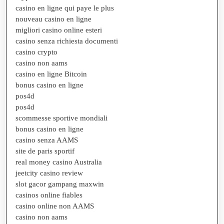
casino en ligne qui paye le plus
nouveau casino en ligne
migliori casino online esteri
casino senza richiesta documenti
casino crypto
casino non aams
casino en ligne Bitcoin
bonus casino en ligne
pos4d
pos4d
scommesse sportive mondiali
bonus casino en ligne
casino senza AAMS
site de paris sportif
real money casino Australia
jeetcity casino review
slot gacor gampang maxwin
casinos online fiables
casino online non AAMS
casino non aams