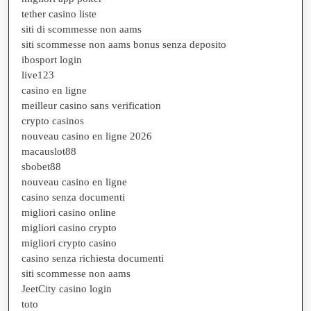
tether casino liste
siti di scommesse non aams
siti scommesse non aams bonus senza deposito
ibosport login
live123
casino en ligne
meilleur casino sans verification
crypto casinos
nouveau casino en ligne 2026
macauslot88
sbobet88
nouveau casino en ligne
casino senza documenti
migliori casino online
migliori casino crypto
migliori crypto casino
casino senza richiesta documenti
siti scommesse non aams
JeetCity casino login
toto