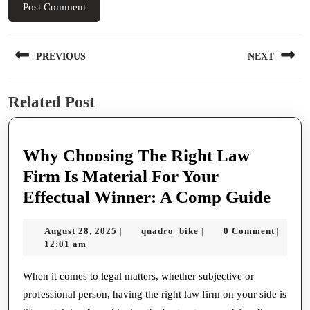
Post
PREVIOUS
NEXT
navigation
Previous
Next
Related Post
post:
post:
Why Choosing The Right Law
Firm Is Material For Your
Why
Effectual Winner: A Comp Guide
Choo
August
quadro_bike
August 28, 2025
quadro_bike
0 Comment
|
|
|
The
28,
12:01 am
Righ
2025
Law
When it comes to legal matters, whether subjective or
professional person, having the right law firm on your side is
Firm