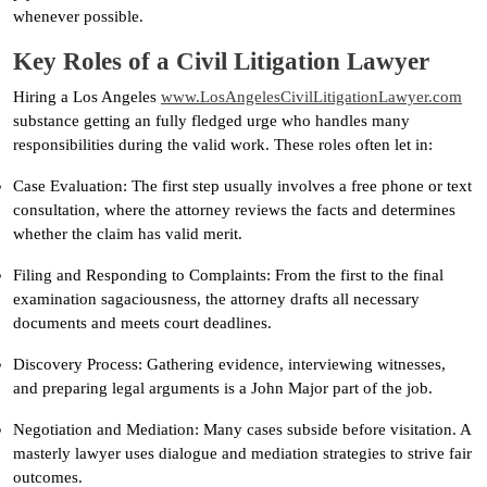
whenever possible.
Key Roles of a Civil Litigation Lawyer
Hiring a Los Angeles
www.LosAngelesCivilLitigationLawyer.com
substance getting an fully fledged urge who handles many
responsibilities during the valid work. These roles often let in:
Case Evaluation: The first step usually involves a free phone or text
consultation, where the attorney reviews the facts and determines
whether the claim has valid merit.
Filing and Responding to Complaints: From the first to the final
examination sagaciousness, the attorney drafts all necessary
documents and meets court deadlines.
Discovery Process: Gathering evidence, interviewing witnesses,
and preparing legal arguments is a John Major part of the job.
Negotiation and Mediation: Many cases subside before visitation. A
masterly lawyer uses dialogue and mediation strategies to strive fair
outcomes.