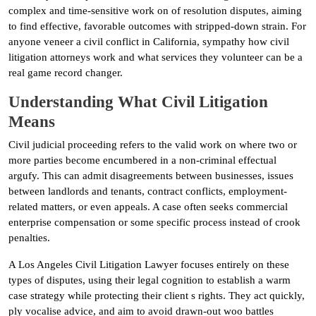
complex and time-sensitive work on of resolution disputes, aiming
to find effective, favorable outcomes with stripped-down strain. For
anyone veneer a civil conflict in California, sympathy how civil
litigation attorneys work and what services they volunteer can be a
real game record changer.
Understanding What Civil Litigation
Means
Civil judicial proceeding refers to the valid work on where two or
more parties become encumbered in a non-criminal effectual
argufy. This can admit disagreements between businesses, issues
between landlords and tenants, contract conflicts, employment-
related matters, or even appeals. A case often seeks commercial
enterprise compensation or some specific process instead of crook
penalties.
A Los Angeles Civil Litigation Lawyer focuses entirely on these
types of disputes, using their legal cognition to establish a warm
case strategy while protecting their client s rights. They act quickly,
ply vocalise advice, and aim to avoid drawn-out woo battles