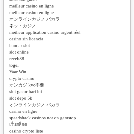
meilleur casino en ligne
meilleur casino en ligne
オンラインカジノ バカラ
ネットカジノ
meilleur application casino argent réel
casino sin licencia
bandar slot
slot online
receh88
togel
Yaar Win
crypto casino
オンカジ kyc不要
slot gacor hari ini
slot depo 5k
オンラインカジノ バカラ
casino en ligne
speedshack casinos not on gamstop
เว็บสล็อต
casino crypto liste