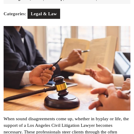
8,
2025
Categories:
Legal & Law
When sound disagreements come up, whether in byplay or life, the
support of a Los Angeles Civil Litigation Lawyer becomes
necessary. These professionals steer clients through the often