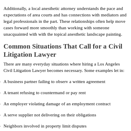
Additionally, a local anesthetic attorney understands the pace and
expectations of area courts and has connections with mediators and
legal professionals in the part. These relationships often help move
cases forward more smoothly than working with someone
unacquainted with with the topical anesthetic landscape painting.
Common Situations That Call for a Civil
Litigation Lawyer
There are many everyday situations where hiring a Los Angeles
Civil Litigation Lawyer becomes necessary. Some examples let in:
A business partner failing to observ a written agreement
A tenant refusing to countermand or pay rent
An employer violating damage of an employment contract
A serve supplier not delivering on their obligations
Neighbors involved in property limit disputes