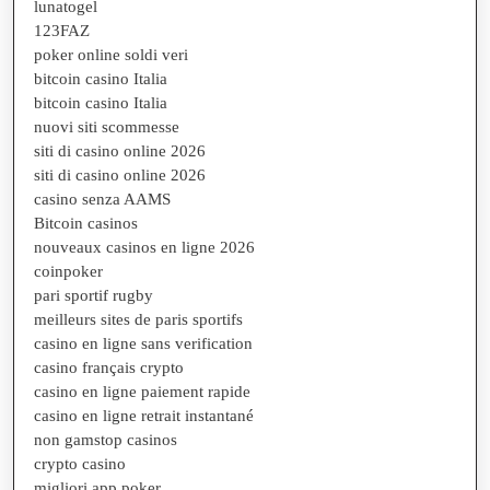
lunatogel
123FAZ
poker online soldi veri
bitcoin casino Italia
bitcoin casino Italia
nuovi siti scommesse
siti di casino online 2026
siti di casino online 2026
casino senza AAMS
Bitcoin casinos
nouveaux casinos en ligne 2026
coinpoker
pari sportif rugby
meilleurs sites de paris sportifs
casino en ligne sans verification
casino français crypto
casino en ligne paiement rapide
casino en ligne retrait instantané
non gamstop casinos
crypto casino
migliori app poker