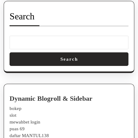
Search
Search
Dynamic Blogroll & Sidebar
bokep
slot
mewahbet login
puas 69
daftar MANTUL138