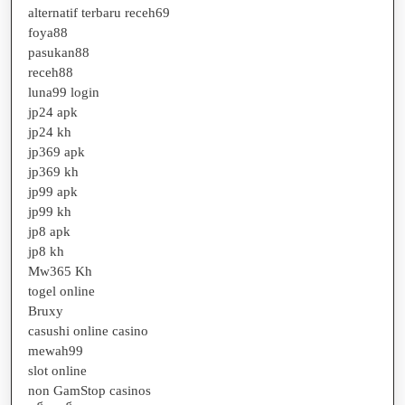
alternatif terbaru receh69
foya88
pasukan88
receh88
luna99 login
jp24 apk
jp24 kh
jp369 apk
jp369 kh
jp99 apk
jp99 kh
jp8 apk
jp8 kh
Mw365 Kh
togel online
Bruxy
casushi online casino
mewah99
slot online
non GamStop casinos