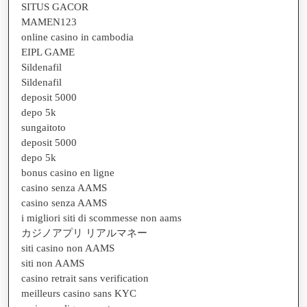
SITUS GACOR
MAMEN123
online casino in cambodia
EIPL GAME
Sildenafil
Sildenafil
deposit 5000
depo 5k
sungaitoto
deposit 5000
depo 5k
bonus casino en ligne
casino senza AAMS
casino senza AAMS
i migliori siti di scommesse non aams
カジノアプリ リアルマネー
siti casino non AAMS
siti non AAMS
casino retrait sans verification
meilleurs casino sans KYC