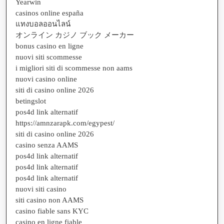
Yearwin
casinos online españa
แทงบอลออนไลน์
オンライン カジノ ブック メーカー
bonus casino en ligne
nuovi siti scommesse
i migliori siti di scommesse non aams
nuovi casino online
siti di casino online 2026
betingslot
pos4d link alternatif
https://amnzarapk.com/egypest/
siti di casino online 2026
casino senza AAMS
pos4d link alternatif
pos4d link alternatif
pos4d link alternatif
nuovi siti casino
siti casino non AAMS
casino fiable sans KYC
casino en ligne fiable