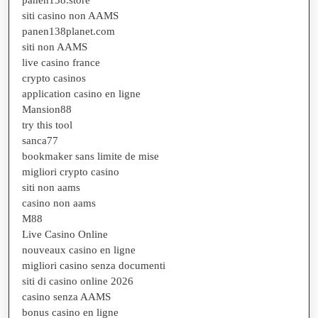
siti casino non AAMS
panen138planet.com
siti non AAMS
live casino france
crypto casinos
application casino en ligne
Mansion88
try this tool
sanca77
bookmaker sans limite de mise
migliori crypto casino
siti non aams
casino non aams
M88
Live Casino Online
nouveaux casino en ligne
migliori casino senza documenti
siti di casino online 2026
casino senza AAMS
bonus casino en ligne