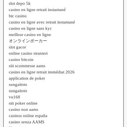
slot depo 5k
casino en ligne retrait instantané
btc casino
casino en ligne avec retrait instantané
casino en ligne sans kyc
meilleur casino en ligne
オンラインポーカー
slot gacor
online casino stranieri
casino bitcoin
siti scommesse aams
casino en ligne retrait immédiat 2026
application de poker
sungaitoto
sungaitoto
vu168
siti poker online
casino non aams
casinos online españa
casino senza AAMS