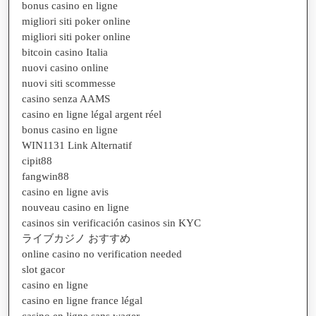
bonus casino en ligne
migliori siti poker online
migliori siti poker online
bitcoin casino Italia
nuovi casino online
nuovi siti scommesse
casino senza AAMS
casino en ligne légal argent réel
bonus casino en ligne
WIN1131 Link Alternatif
cipit88
fangwin88
casino en ligne avis
nouveau casino en ligne
casinos sin verificación casinos sin KYC
ライブカジノ おすすめ
online casino no verification needed
slot gacor
casino en ligne
casino en ligne france légal
casino en ligne sans wager