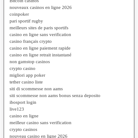
Bitcoin casinos
nouveaux casinos en ligne 2026
coinpoker
pari sportif rugby
meilleurs sites de paris sportifs
casino en ligne sans verification
casino français crypto
casino en ligne paiement rapide
casino en ligne retrait instantané
non gamstop casinos
crypto casino
migliori app poker
tether casino liste
siti di scommesse non aams
siti scommesse non aams bonus senza deposito
ibosport login
live123
casino en ligne
meilleur casino sans verification
crypto casinos
nouveau casino en ligne 2026