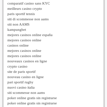
comparatif casino sans KYC
meilleurs casino crypto
paris sportif tennis
siti di scommesse non aams
siti non AAMS
kampungbet
mejores casinos online españa
mejores casinos online
casinos online
mejores casinos online
mejores casinos online
nouveaux casinos en ligne
crypto casino
site de paris sportif
nouveau casino en ligne
pari sportif rugby
nuovi casino italia
siti scommesse non aams
poker online gratis sin registrarse
poker online gratis sin registrarse