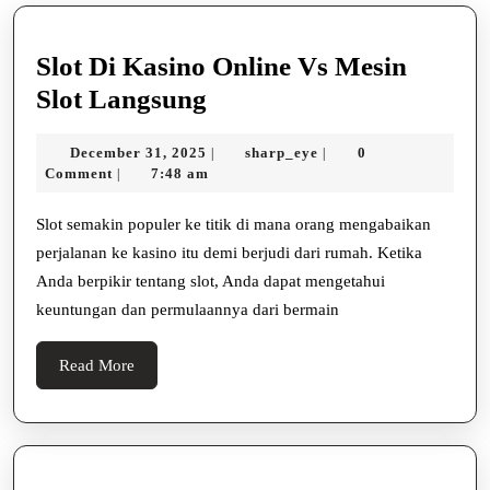
Slot Di Kasino Online Vs Mesin
Slot
Slot Langsung
Di
December
sharp_eye
December 31, 2025
sharp_eye
0
|
|
Kasino
31,
Comment
7:48 am
|
Online
2025
Vs
Slot semakin populer ke titik di mana orang mengabaikan
perjalanan ke kasino itu demi berjudi dari rumah. Ketika
Mesin
Anda berpikir tentang slot, Anda dapat mengetahui
Slot
keuntungan dan permulaannya dari bermain
Langsung
Read
Read More
More