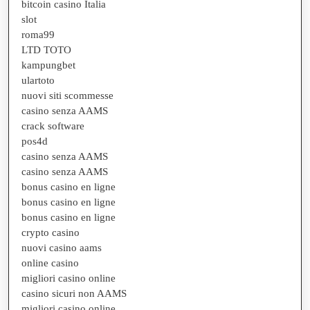
bitcoin casino Italia
slot
roma99
LTD TOTO
kampungbet
ulartoto
nuovi siti scommesse
casino senza AAMS
crack software
pos4d
casino senza AAMS
casino senza AAMS
bonus casino en ligne
bonus casino en ligne
bonus casino en ligne
crypto casino
nuovi casino aams
online casino
migliori casino online
casino sicuri non AAMS
migliori casino online