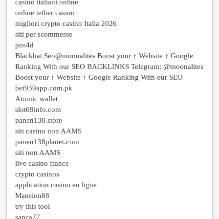
casino italiani online
online tether casino
migliori crypto casino Italia 2026
siti per scommesse
pos4d
Blackhat Seo@moonalites Boost your ↑ Website ↑ Google
Ranking With our SEO BACKLINKS Telegram: @moonalites
Boost your ↑ Website ↑ Google Ranking With our SEO
bet939app.com.pk
Atomic wallet
slot69info.com
panen138.store
siti casino non AAMS
panen138planet.com
siti non AAMS
live casino france
crypto casinos
application casino en ligne
Mansion88
try this tool
sanca77