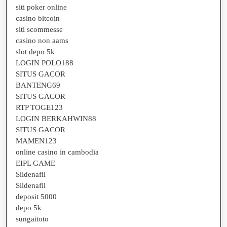
siti poker online
casino bitcoin
siti scommesse
casino non aams
slot depo 5k
LOGIN POLO188
SITUS GACOR
BANTENG69
SITUS GACOR
RTP TOGE123
LOGIN BERKAHWIN88
SITUS GACOR
MAMEN123
online casino in cambodia
EIPL GAME
Sildenafil
Sildenafil
deposit 5000
depo 5k
sungaitoto