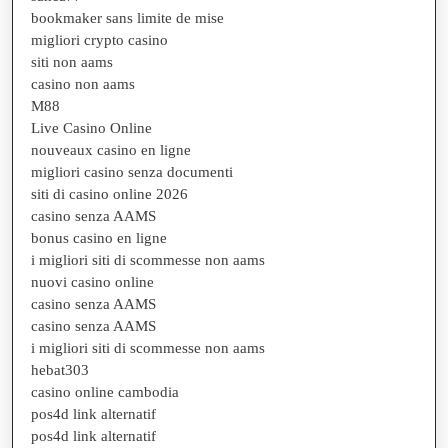
bookmaker sans limite de mise
migliori crypto casino
siti non aams
casino non aams
M88
Live Casino Online
nouveaux casino en ligne
migliori casino senza documenti
siti di casino online 2026
casino senza AAMS
bonus casino en ligne
i migliori siti di scommesse non aams
nuovi casino online
casino senza AAMS
casino senza AAMS
i migliori siti di scommesse non aams
hebat303
casino online cambodia
pos4d link alternatif
pos4d link alternatif