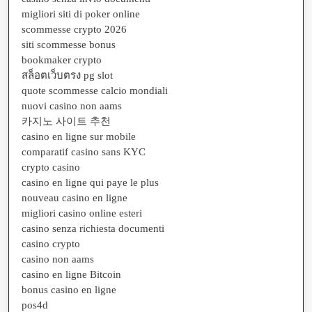
migliori siti di poker online
scommesse crypto 2026
siti scommesse bonus
bookmaker crypto
สล็อตเว็บตรง pg slot
quote scommesse calcio mondiali
nuovi casino non aams
카지노 사이트 추천
casino en ligne sur mobile
comparatif casino sans KYC
crypto casino
casino en ligne qui paye le plus
nouveau casino en ligne
migliori casino online esteri
casino senza richiesta documenti
casino crypto
casino non aams
casino en ligne Bitcoin
bonus casino en ligne
pos4d