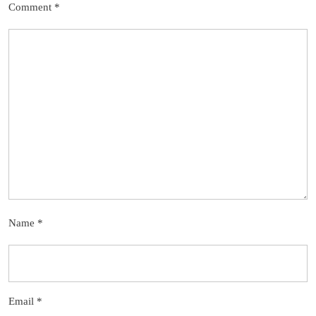
Comment
*
Name
*
Email
*