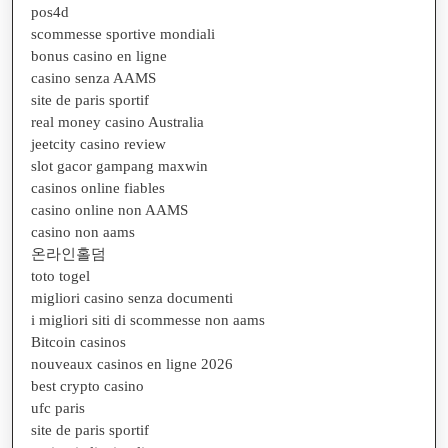
pos4d
scommesse sportive mondiali
bonus casino en ligne
casino senza AAMS
site de paris sportif
real money casino Australia
jeetcity casino review
slot gacor gampang maxwin
casinos online fiables
casino online non AAMS
casino non aams
온라인홀덤
toto togel
migliori casino senza documenti
i migliori siti di scommesse non aams
Bitcoin casinos
nouveaux casinos en ligne 2026
best crypto casino
ufc paris
site de paris sportif