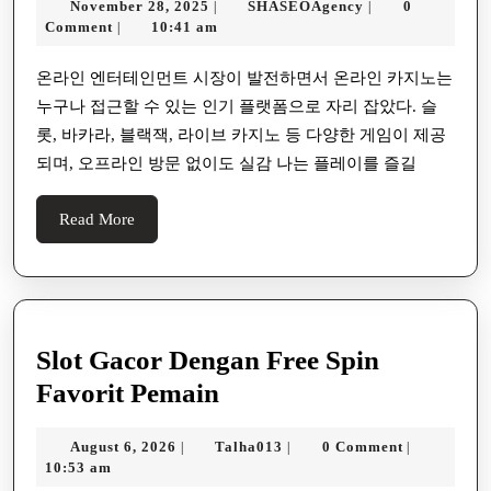
November
SHASEOAgency
November 28, 2025
SHASEOAgency
0
|
|
인
28,
Comment
10:41 am
|
카
2025
지
온라인 엔터테인먼트 시장이 발전하면서 온라인 카지노는
누구나 접근할 수 있는 인기 플랫폼으로 자리 잡았다. 슬
노
롯, 바카라, 블랙잭, 라이브 카지노 등 다양한 게임이 제공
초
되며, 오프라인 방문 없이도 실감 나는 플레이를 즐길
보
자
Read
Read More
를
More
위
한
완
Slot Gacor Dengan Free Spin
전
Slot
Favorit Pemain
입
Gacor
문
August
Talha013
August 6, 2026
Talha013
0 Comment
|
|
|
Dengan
6,
10:53 am
가
Free
2026