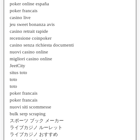
poker online españa
poker francais
casino live
jeu sweet bonanza avis
casino retrait rapide
recensione coinpoker
casino senza richiesta documenti
nuovi casino online
migliori casino online
JeetCity
situs toto
toto
toto
poker francais
poker francais
nuovi siti scommesse
bulk serp scraping
スポーツ ブック メーカー
ライブカジノ ルーレット
ライブカジノ おすすめ