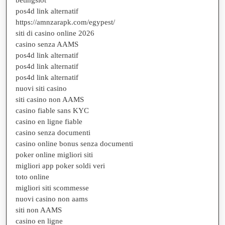
pos4d link alternatif
https://amnzarapk.com/egypest/
siti di casino online 2026
casino senza AAMS
pos4d link alternatif
pos4d link alternatif
pos4d link alternatif
nuovi siti casino
siti casino non AAMS
casino fiable sans KYC
casino en ligne fiable
casino senza documenti
casino online bonus senza documenti
poker online migliori siti
migliori app poker soldi veri
toto online
migliori siti scommesse
nuovi casino non aams
siti non AAMS
casino en ligne