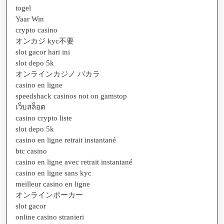
togel
Yaar Win
crypto casino
オンカジ kyc不要
slot gacor hari ini
slot depo 5k
オンラインカジノ バカラ
casino en ligne
speedshack casinos not on gamstop
เว็บสล็อต
casino crypto liste
slot depo 5k
casino en ligne retrait instantané
btc casino
casino en ligne avec retrait instantané
casino en ligne sans kyc
meilleur casino en ligne
オンラインポーカー
slot gacor
online casino stranieri