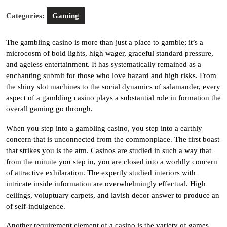
Categories:
Gaming
The gambling casino is more than just a place to gamble; it’s a
microcosm of bold lights, high wager, graceful standard pressure,
and ageless entertainment. It has systematically remained as a
enchanting submit for those who love hazard and high risks. From
the shiny slot machines to the social dynamics of salamander, every
aspect of a gambling casino plays a substantial role in formation the
overall gaming go through.
When you step into a gambling casino, you step into a earthly
concern that is unconnected from the commonplace. The first boast
that strikes you is the atm. Casinos are studied in such a way that
from the minute you step in, you are closed into a worldly concern
of attractive exhilaration. The expertly studied interiors with
intricate inside information are overwhelmingly effectual. High
ceilings, voluptuary carpets, and lavish decor answer to produce an
of self-indulgence.
Another requirement element of a casino is the variety of games.