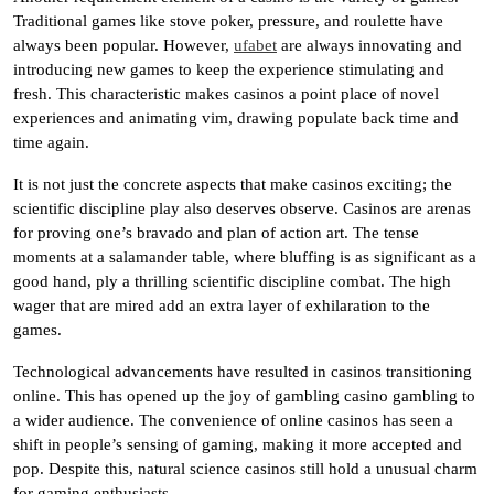
Traditional games like stove poker, pressure, and roulette have
always been popular. However,
ufabet
are always innovating and
introducing new games to keep the experience stimulating and
fresh. This characteristic makes casinos a point place of novel
experiences and animating vim, drawing populate back time and
time again.
It is not just the concrete aspects that make casinos exciting; the
scientific discipline play also deserves observe. Casinos are arenas
for proving one’s bravado and plan of action art. The tense
moments at a salamander table, where bluffing is as significant as a
good hand, ply a thrilling scientific discipline combat. The high
wager that are mired add an extra layer of exhilaration to the
games.
Technological advancements have resulted in casinos transitioning
online. This has opened up the joy of gambling casino gambling to
a wider audience. The convenience of online casinos has seen a
shift in people’s sensing of gaming, making it more accepted and
pop. Despite this, natural science casinos still hold a unusual charm
for gaming enthusiasts.