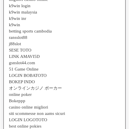
k9win login
k9win malaysia
k9win inr
k9win
betting sports cambodia
ransslot88
j88slot
SESE TOTO
LINK AMAVI5D
gsnslot44.com
51 Game Online
LOGIN BOBATOTO
BOKEP INDO
オンラインカジノ ポーカー
online poker
Bokeppp
casino online migliori
siti scommesse non aams sicuri
LOGIN LOGOTOTO
best online pokies