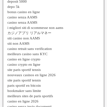
deposit 5000
depo 5k
bonus casino en ligne
casino senza AAMS
casino senza AAMS
i migliori siti di scommesse non aams
カジノアプリ リアルマネー
siti casino non AAMS
siti non AAMS
casino retrait sans verification
meilleurs casino sans KYC
casino en ligne crypto
casino crypto en ligne
site paris sportif tennis
nouveaux casinos en ligne 2026
site paris sportif tennis
paris sportif en bitcoin
bookmaker sans limite
meilleurs sites de paris sportifs
casino en ligne 2026
casino senza invio documenti