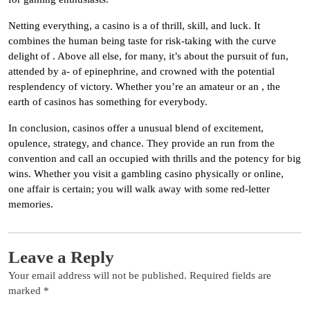
Netting everything, a casino is a of thrill, skill, and luck. It
combines the human being taste for risk-taking with the curve
delight of . Above all else, for many, it’s about the pursuit of fun,
attended by a- of epinephrine, and crowned with the potential
resplendency of victory. Whether you’re an amateur or an , the
earth of casinos has something for everybody.
In conclusion, casinos offer a unusual blend of excitement,
opulence, strategy, and chance. They provide an run from the
convention and call an occupied with thrills and the potency for big
wins. Whether you visit a gambling casino physically or online,
one affair is certain; you will walk away with some red-letter
memories.
Leave a Reply
Your email address will not be published.
Required fields are
marked
*