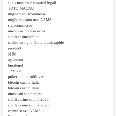
siti scommesse stranieri legali
TOTO MACAU
migliori siti scommesse
migliori casino non AAMS
siti scommesse
nuovi casino non aams
siti di casino online
casino en ligne fiable retrait rapide
receh69
外围
ayamtoto
lunatogel
123FAZ
poker online soldi veri
bitcoin casino Italia
bitcoin casino Italia
nuovi siti scommesse
siti di casino online 2026
siti di casino online 2026
casino senza AAMS