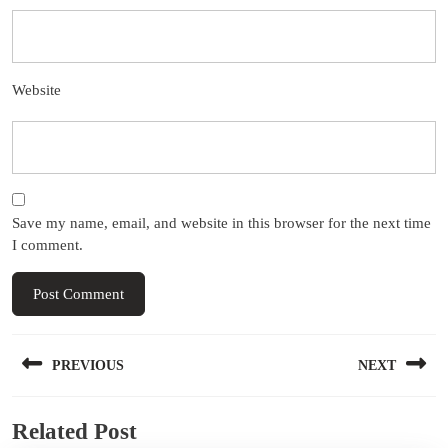
Website
Save my name, email, and website in this browser for the next time
I comment.
Post
PREVIOUS
NEXT
navigation
Previous
Next
Related Post
post:
post: