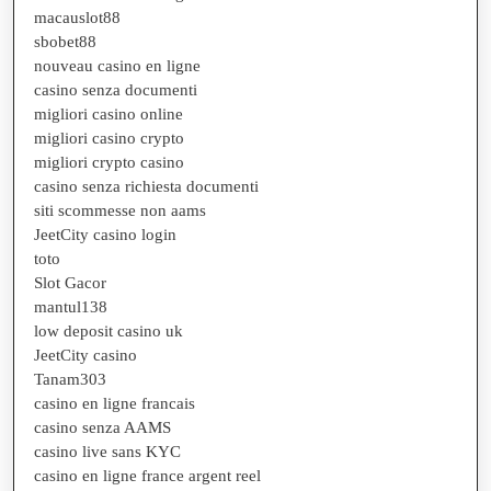
macauslot88
sbobet88
nouveau casino en ligne
casino senza documenti
migliori casino online
migliori casino crypto
migliori crypto casino
casino senza richiesta documenti
siti scommesse non aams
JeetCity casino login
toto
Slot Gacor
mantul138
low deposit casino uk
JeetCity casino
Tanam303
casino en ligne francais
casino senza AAMS
casino live sans KYC
casino en ligne france argent reel