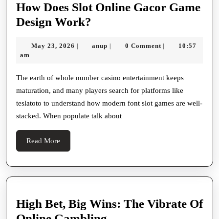
How Does Slot Online Gacor Game
How
Design Work?
Does
May
anup
May 23, 2026
anup
0 Comment
10:57
|
|
|
Slot
23,
am
Online
2026
Gacor
The earth of whole number casino entertainment keeps
maturation, and many players search for platforms like
Game
teslatoto to understand how modern font slot games are well-
Design
stacked. When populate talk about
Work?
Read
Read More
More
High Bet, Big Wins: The Vibrate Of
High
Online Gambling