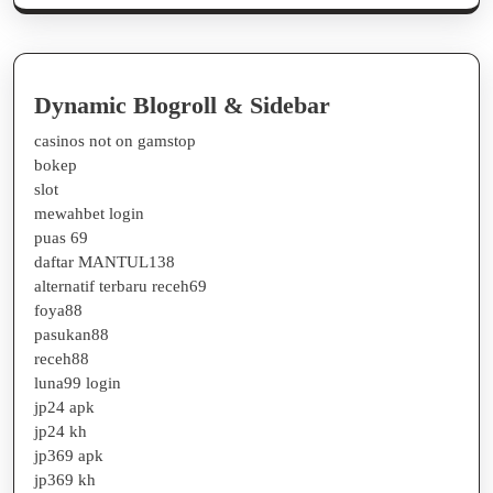
Dynamic Blogroll & Sidebar
casinos not on gamstop
bokep
slot
mewahbet login
puas 69
daftar MANTUL138
alternatif terbaru receh69
foya88
pasukan88
receh88
luna99 login
jp24 apk
jp24 kh
jp369 apk
jp369 kh