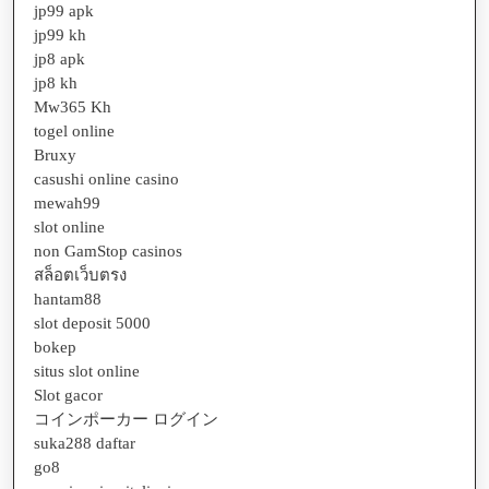
jp99 apk
jp99 kh
jp8 apk
jp8 kh
Mw365 Kh
togel online
Bruxy
casushi online casino
mewah99
slot online
non GamStop casinos
สล็อตเว็บตรง
hantam88
slot deposit 5000
bokep
situs slot online
Slot gacor
コインポーカー ログイン
suka288 daftar
go8