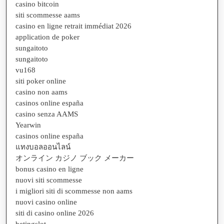
casino bitcoin
siti scommesse aams
casino en ligne retrait immédiat 2026
application de poker
sungaitoto
sungaitoto
vu168
siti poker online
casino non aams
casinos online españa
casino senza AAMS
Yearwin
casinos online españa
แทงบอลออนไลน์
オンライン カジノ ブック メーカー
bonus casino en ligne
nuovi siti scommesse
i migliori siti di scommesse non aams
nuovi casino online
siti di casino online 2026
betingslot