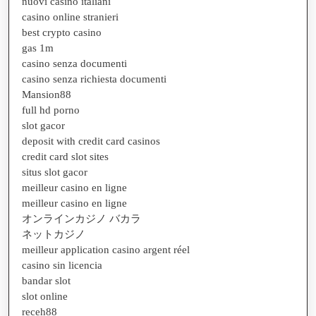
nuovi casino italiani
casino online stranieri
best crypto casino
gas 1m
casino senza documenti
casino senza richiesta documenti
Mansion88
full hd porno
slot gacor
deposit with credit card casinos
credit card slot sites
situs slot gacor
meilleur casino en ligne
meilleur casino en ligne
オンラインカジノ バカラ
ネットカジノ
meilleur application casino argent réel
casino sin licencia
bandar slot
slot online
receh88