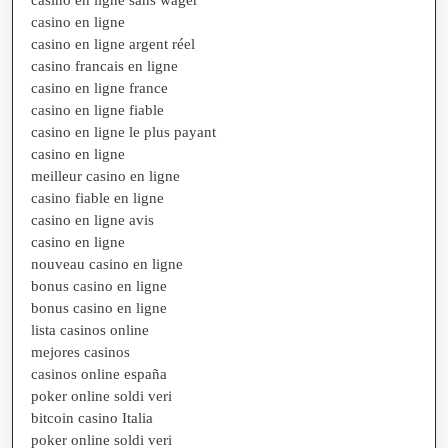
casino en ligne
casino en ligne argent réel
casino francais en ligne
casino en ligne france
casino en ligne fiable
casino en ligne le plus payant
casino en ligne
meilleur casino en ligne
casino fiable en ligne
casino en ligne avis
casino en ligne
nouveau casino en ligne
bonus casino en ligne
bonus casino en ligne
lista casinos online
mejores casinos
casinos online españa
poker online soldi veri
bitcoin casino Italia
poker online soldi veri