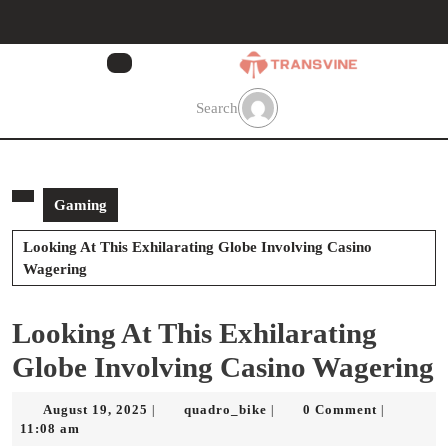
Skip
to
content
Skip
to
Search
content
Gaming
Looking At This Exhilarating Globe Involving Casino
Wagering
Looking At This Exhilarating
Globe Involving Casino Wagering
August
quadro_bike
August 19, 2025
quadro_bike
0 Comment
|
|
|
19,
11:08 am
2025