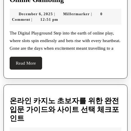
Bet,
December
Millermarker
December 6, 2025
Millermarker
0
|
|
Big
6,
Comment
12:51 pm
|
Wins:
2025
The
The Digital Playground Step into the earth of online play,
where slots spin endlessly and bets rise with every heartbeat.
Vibrate
Gone are the days when excitement meant travelling to a
Of
Online
Read
Read More
Gambling
More
온라인 카지노 초보자를 위한 완전
입문 가이드와 사이트 선택 체크포
온
인트
라