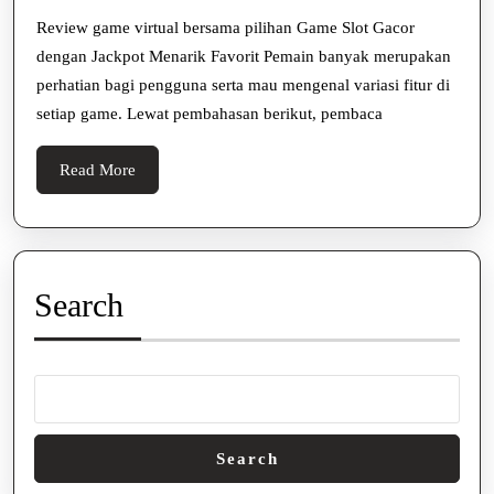
이
Spin
Review game virtual bersama pilihan Game Slot Gacor
드
dengan Jackpot Menarik Favorit Pemain banyak merupakan
Favorit
와
perhatian bagi pengguna serta mau mengenal variasi fitur di
Pemain
사
setiap game. Lewat pembahasan berikut, pembaca
이
Read
Read More
트
More
선
택
체
Search
크
포
인
트
Search