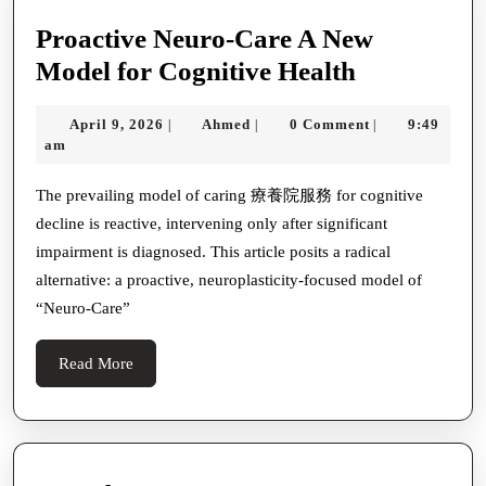
Proactive Neuro-Care A New
Proactive
Model for Cognitive Health
Neuro-
April
Ahmed
April 9, 2026
Ahmed
0 Comment
9:49
|
|
|
Care
9,
am
A
2026
New
The prevailing model of caring 療養院服務 for cognitive
decline is reactive, intervening only after significant
Model
impairment is diagnosed. This article posits a radical
for
alternative: a proactive, neuroplasticity-focused model of
Cognitive
“Neuro-Care”
Health
Read
Read More
More