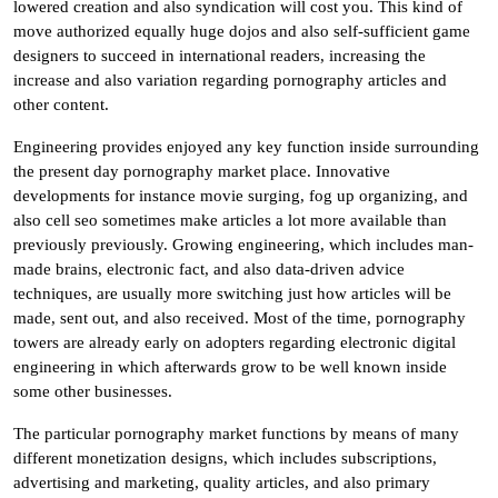
lowered creation and also syndication will cost you. This kind of
move authorized equally huge dojos and also self-sufficient game
designers to succeed in international readers, increasing the
increase and also variation regarding pornography articles and
other content.
Engineering provides enjoyed any key function inside surrounding
the present day pornography market place. Innovative
developments for instance movie surging, fog up organizing, and
also cell seo sometimes make articles a lot more available than
previously previously. Growing engineering, which includes man-
made brains, electronic fact, and also data-driven advice
techniques, are usually more switching just how articles will be
made, sent out, and also received. Most of the time, pornography
towers are already early on adopters regarding electronic digital
engineering in which afterwards grow to be well known inside
some other businesses.
The particular pornography market functions by means of many
different monetization designs, which includes subscriptions,
advertising and marketing, quality articles, and also primary