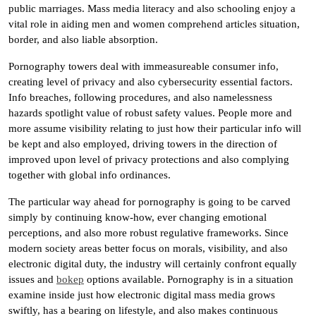
public marriages. Mass media literacy and also schooling enjoy a
vital role in aiding men and women comprehend articles situation,
border, and also liable absorption.
Pornography towers deal with immeasureable consumer info,
creating level of privacy and also cybersecurity essential factors.
Info breaches, following procedures, and also namelessness
hazards spotlight value of robust safety values. People more and
more assume visibility relating to just how their particular info will
be kept and also employed, driving towers in the direction of
improved upon level of privacy protections and also complying
together with global info ordinances.
The particular way ahead for pornography is going to be carved
simply by continuing know-how, ever changing emotional
perceptions, and also more robust regulative frameworks. Since
modern society areas better focus on morals, visibility, and also
electronic digital duty, the industry will certainly confront equally
issues and
bokep
options available. Pornography is in a situation
examine inside just how electronic digital mass media grows
swiftly, has a bearing on lifestyle, and also makes continuous