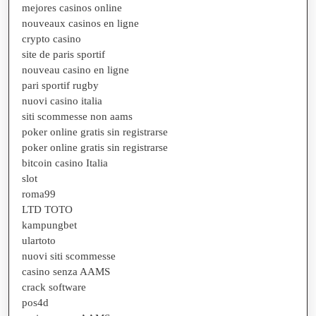
mejores casinos online
nouveaux casinos en ligne
crypto casino
site de paris sportif
nouveau casino en ligne
pari sportif rugby
nuovi casino italia
siti scommesse non aams
poker online gratis sin registrarse
poker online gratis sin registrarse
bitcoin casino Italia
slot
roma99
LTD TOTO
kampungbet
ulartoto
nuovi siti scommesse
casino senza AAMS
crack software
pos4d