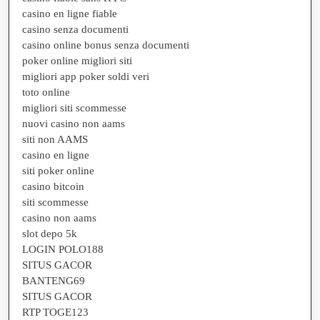
casino en ligne fiable
casino senza documenti
casino online bonus senza documenti
poker online migliori siti
migliori app poker soldi veri
toto online
migliori siti scommesse
nuovi casino non aams
siti non AAMS
casino en ligne
siti poker online
casino bitcoin
siti scommesse
casino non aams
slot depo 5k
LOGIN POLO188
SITUS GACOR
BANTENG69
SITUS GACOR
RTP TOGE123