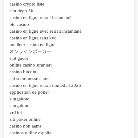
casino crypto liste
slot depo 5k
casino en ligne retrait instantané
btc casino
casino en ligne avec retrait instantané
casino en ligne sans kyc
meilleur casino en ligne
オンラインポーカー
slot gacor
online casino stranieri
casino bitcoin
siti scommesse aams
casino en ligne retrait immédiat 2026
application de poker
sungaitoto
sungaitoto
vu168
siti poker online
casino non aams
casinos online españa