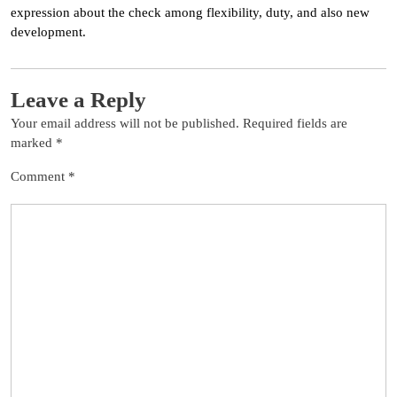
expression about the check among flexibility, duty, and also new
development.
Leave a Reply
Your email address will not be published.
Required fields are
marked
*
Comment
*