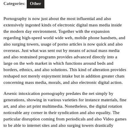
Categories:
Other
Pornography is now just about the most influential and also
extensively ingested kinds of electronic digital mass media inside
the modern day environment. Together with the expansion
regarding high-speed world wide web, mobile phone handsets, and
also surging towers, usage of porno articles is now quick and also
overseas. Just what was sent out by means of actual mass media
and also restrained programs provides advanced directly into a
large on the web market in which functions around beds and
borders, ethnics, and also solutions. This kind of alteration provides
reshaped not merely enjoyment intake but in addition greater chats
concerning mass media, morals, and also electronic digital action.
Arsenic intoxication pornography predates the net simply by
generations, showing in various varieties for instance materials, fine
art, and also art print multimedia. Nonetheless, the digital rotation
noticeable any corner in their syndication and also equality. The
particular disruption coming from periodicals and also Video games
to be able to internet sites and also surging towers drastically