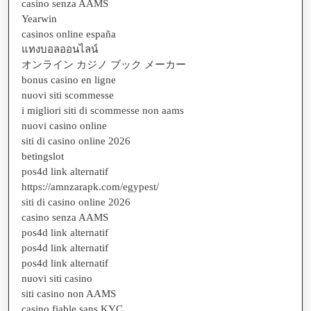
casino senza AAMS
Yearwin
casinos online españa
แทงบอลออนไลน์
オンライン カジノ ブック メーカー
bonus casino en ligne
nuovi siti scommesse
i migliori siti di scommesse non aams
nuovi casino online
siti di casino online 2026
betingslot
pos4d link alternatif
https://amnzarapk.com/egypest/
siti di casino online 2026
casino senza AAMS
pos4d link alternatif
pos4d link alternatif
pos4d link alternatif
nuovi siti casino
siti casino non AAMS
casino fiable sans KYC