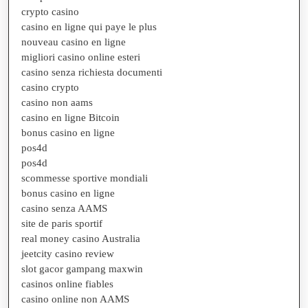
crypto casino
casino en ligne qui paye le plus
nouveau casino en ligne
migliori casino online esteri
casino senza richiesta documenti
casino crypto
casino non aams
casino en ligne Bitcoin
bonus casino en ligne
pos4d
pos4d
scommesse sportive mondiali
bonus casino en ligne
casino senza AAMS
site de paris sportif
real money casino Australia
jeetcity casino review
slot gacor gampang maxwin
casinos online fiables
casino online non AAMS