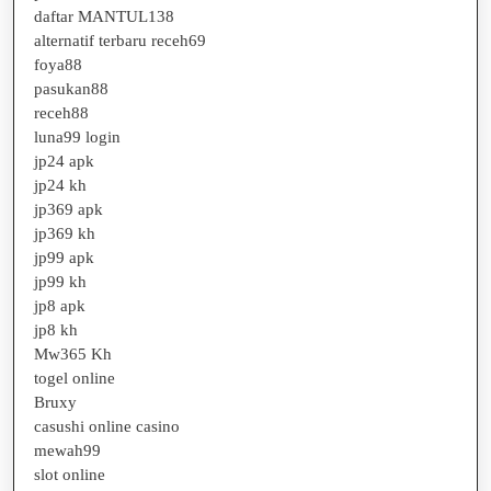
daftar MANTUL138
alternatif terbaru receh69
foya88
pasukan88
receh88
luna99 login
jp24 apk
jp24 kh
jp369 apk
jp369 kh
jp99 apk
jp99 kh
jp8 apk
jp8 kh
Mw365 Kh
togel online
Bruxy
casushi online casino
mewah99
slot online