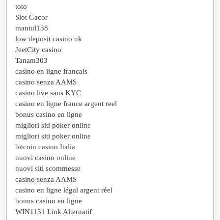
toto
Slot Gacor
mantul138
low deposit casino uk
JeetCity casino
Tanam303
casino en ligne francais
casino senza AAMS
casino live sans KYC
casino en ligne france argent reel
bonus casino en ligne
migliori siti poker online
migliori siti poker online
bitcoin casino Italia
nuovi casino online
nuovi siti scommesse
casino senza AAMS
casino en ligne légal argent réel
bonus casino en ligne
WIN1131 Link Alternatif