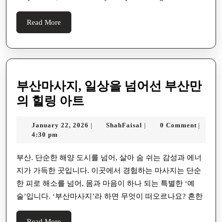
Read
Read More
More
부산마사지, 일상을 넘어선 부산만
부
의 힐링 아트
산
January
ShahFaisal
January 22, 2026
ShahFaisal
0 Comment
|
|
|
마
22,
4:30 pm
사
2026
지,
부산. 단순한 해양 도시를 넘어, 살아 숨 쉬는 감성과 에너
지가 가득한 곳입니다. 이곳에서 경험하는 마사지는 단순
일
한 피로 해소를 넘어, 몸과 마음이 하나 되는 특별한 ‘예
상
술’입니다. ‘부산마사지’라 하면 무엇이 떠오르나요? 흔한
을
넘
Read
Read More