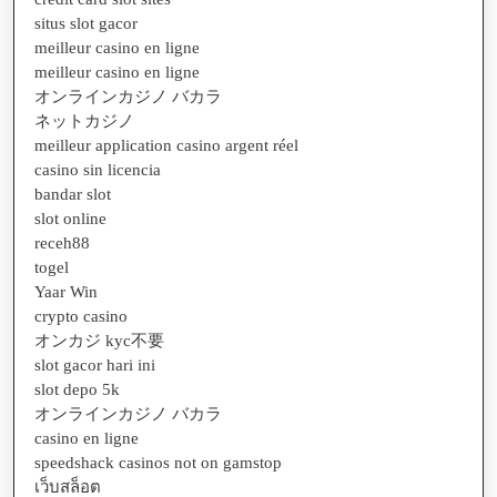
situs slot gacor
meilleur casino en ligne
meilleur casino en ligne
オンラインカジノ バカラ
ネットカジノ
meilleur application casino argent réel
casino sin licencia
bandar slot
slot online
receh88
togel
Yaar Win
crypto casino
オンカジ kyc不要
slot gacor hari ini
slot depo 5k
オンラインカジノ バカラ
casino en ligne
speedshack casinos not on gamstop
เว็บสล็อต