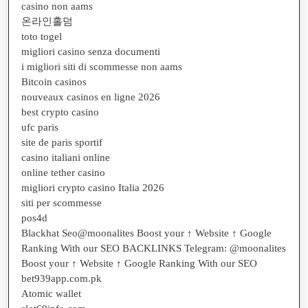
casino non aams
온라인홀덤
toto togel
migliori casino senza documenti
i migliori siti di scommesse non aams
Bitcoin casinos
nouveaux casinos en ligne 2026
best crypto casino
ufc paris
site de paris sportif
casino italiani online
online tether casino
migliori crypto casino Italia 2026
siti per scommesse
pos4d
Blackhat Seo@moonalites Boost your ↑ Website ↑ Google
Ranking With our SEO BACKLINKS Telegram: @moonalites
Boost your ↑ Website ↑ Google Ranking With our SEO
bet939app.com.pk
Atomic wallet