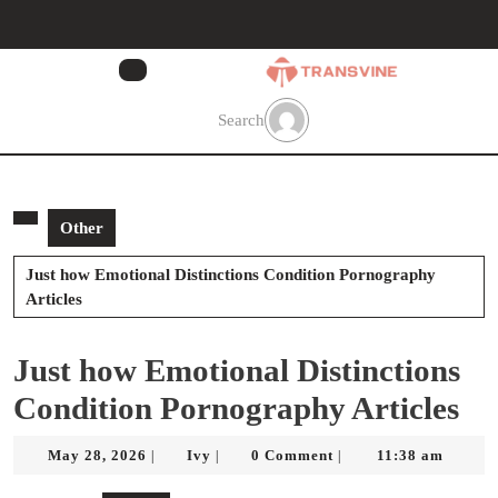
Skip
to
content
Skip
to
Search
content
Other
Just how Emotional Distinctions Condition Pornography
Articles
Just how Emotional Distinctions
Condition Pornography Articles
May
Ivy
May 28, 2026
Ivy
0 Comment
11:38 am
|
|
|
28,
2026