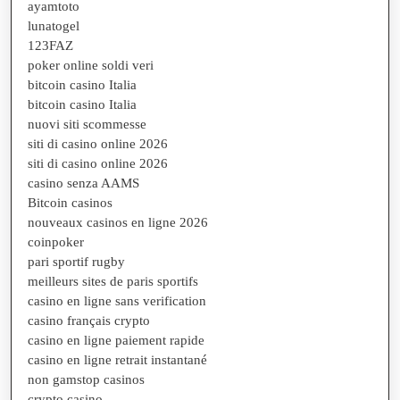
ayamtoto
lunatogel
123FAZ
poker online soldi veri
bitcoin casino Italia
bitcoin casino Italia
nuovi siti scommesse
siti di casino online 2026
siti di casino online 2026
casino senza AAMS
Bitcoin casinos
nouveaux casinos en ligne 2026
coinpoker
pari sportif rugby
meilleurs sites de paris sportifs
casino en ligne sans verification
casino français crypto
casino en ligne paiement rapide
casino en ligne retrait instantané
non gamstop casinos
crypto casino