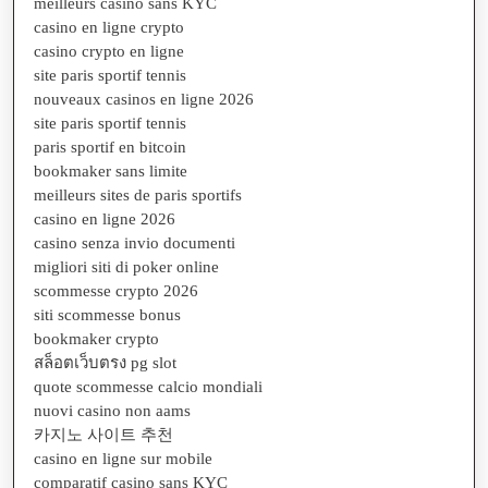
meilleurs casino sans KYC
casino en ligne crypto
casino crypto en ligne
site paris sportif tennis
nouveaux casinos en ligne 2026
site paris sportif tennis
paris sportif en bitcoin
bookmaker sans limite
meilleurs sites de paris sportifs
casino en ligne 2026
casino senza invio documenti
migliori siti di poker online
scommesse crypto 2026
siti scommesse bonus
bookmaker crypto
สล็อตเว็บตรง pg slot
quote scommesse calcio mondiali
nuovi casino non aams
카지노 사이트 추천
casino en ligne sur mobile
comparatif casino sans KYC