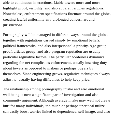
able to continuous interactions. Liable towers more and more
highlight proof, visibility, and also apparent articles regulations.
Nonetheless, enforcement specifications fluctuate around the globe,
creating lawful uniformity any prolonged concern around
jurisdictions.
Pornography will be managed in different ways around the globe,
together with regulations carved simply by emotional beliefs,
political frameworks, and also interpersonal a priority. Age group
proof, articles group, and also program reputation are usually
particular regulative factors. The particular borderless dynamics
regarding the net complicates enforcement, usually inserting duty
about towers as opposed to makers or perhaps buyers by
themselves. Since engineering grows, regulative techniques always
adjust to, usually having difficulties to help keep price.
The relationship among pornography intake and also emotional
well being is now a significant part of investigation and also
community argument. Although average intake may well not create
hurt for many individuals, too much or perhaps uncritical utilize
can easily boost worries linked to dependence, self-image, and also