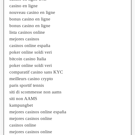
casino en ligne
nouveau casino en ligne
bonus casino en ligne
bonus casino en ligne
lista casinos online
mejores casinos
casinos online españa
poker online soldi veri
bitcoin casino Italia
poker online soldi veri
comparatif casino sans KYC
meilleurs casino crypto
paris sportif tennis
siti di scommesse non aams
siti non AAMS
kampungbet
mejores casinos online españa
mejores casinos online
casinos online
mejores casinos online