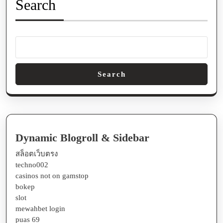
Search
Search
Dynamic Blogroll & Sidebar
สล็อตเว็บตรง
techno002
casinos not on gamstop
bokep
slot
mewahbet login
puas 69