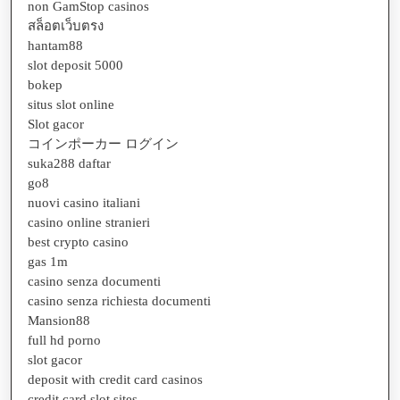
non GamStop casinos
สล็อตเว็บตรง
hantam88
slot deposit 5000
bokep
situs slot online
Slot gacor
コインポーカー ログイン
suka288 daftar
go8
nuovi casino italiani
casino online stranieri
best crypto casino
gas 1m
casino senza documenti
casino senza richiesta documenti
Mansion88
full hd porno
slot gacor
deposit with credit card casinos
credit card slot sites