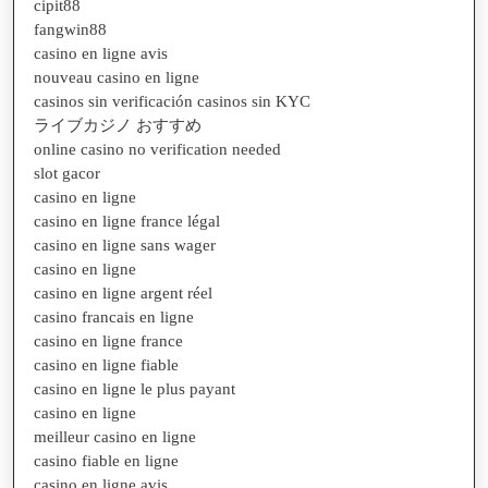
cipit88
fangwin88
casino en ligne avis
nouveau casino en ligne
casinos sin verificación casinos sin KYC
ライブカジノ おすすめ
online casino no verification needed
slot gacor
casino en ligne
casino en ligne france légal
casino en ligne sans wager
casino en ligne
casino en ligne argent réel
casino francais en ligne
casino en ligne france
casino en ligne fiable
casino en ligne le plus payant
casino en ligne
meilleur casino en ligne
casino fiable en ligne
casino en ligne avis