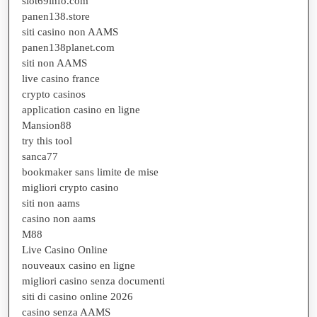
slot69info.com
panen138.store
siti casino non AAMS
panen138planet.com
siti non AAMS
live casino france
crypto casinos
application casino en ligne
Mansion88
try this tool
sanca77
bookmaker sans limite de mise
migliori crypto casino
siti non aams
casino non aams
M88
Live Casino Online
nouveaux casino en ligne
migliori casino senza documenti
siti di casino online 2026
casino senza AAMS