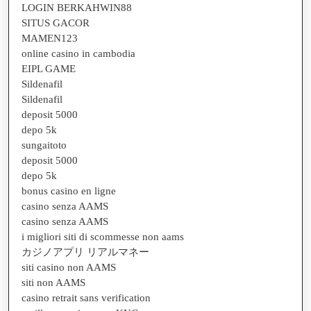
LOGIN BERKAHWIN88
SITUS GACOR
MAMEN123
online casino in cambodia
EIPL GAME
Sildenafil
Sildenafil
deposit 5000
depo 5k
sungaitoto
deposit 5000
depo 5k
bonus casino en ligne
casino senza AAMS
casino senza AAMS
i migliori siti di scommesse non aams
カジノアプリ リアルマネー
siti casino non AAMS
siti non AAMS
casino retrait sans verification