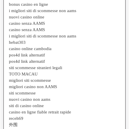
bonus casino en ligne
i migliori siti di scommesse non aams
nuovi casino online
casino senza AAMS
casino senza AAMS
i migliori siti di scommesse non aams
hebat303
casino online cambodia
pos4d link alternatif
pos4d link alternatif
siti scommesse stranieri legali
TOTO MACAU
migliori siti scommesse
migliori casino non AAMS
siti scommesse
nuovi casino non aams
siti di casino online
casino en ligne fiable retrait rapide
receh69
外围