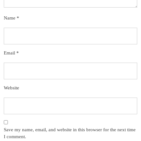
Name
*
Email
*
Website
Save my name, email, and website in this browser for the next time
I comment.