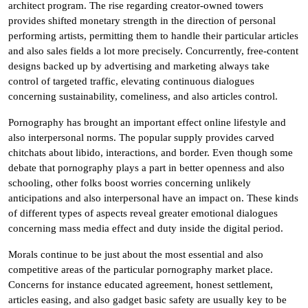
architect program. The rise regarding creator-owned towers
provides shifted monetary strength in the direction of personal
performing artists, permitting them to handle their particular articles
and also sales fields a lot more precisely. Concurrently, free-content
designs backed up by advertising and marketing always take
control of targeted traffic, elevating continuous dialogues
concerning sustainability, comeliness, and also articles control.
Pornography has brought an important effect online lifestyle and
also interpersonal norms. The popular supply provides carved
chitchats about libido, interactions, and border. Even though some
debate that pornography plays a part in better openness and also
schooling, other folks boost worries concerning unlikely
anticipations and also interpersonal have an impact on. These kinds
of different types of aspects reveal greater emotional dialogues
concerning mass media effect and duty inside the digital period.
Morals continue to be just about the most essential and also
competitive areas of the particular pornography market place.
Concerns for instance educated agreement, honest settlement,
articles easing, and also gadget basic safety are usually key to be