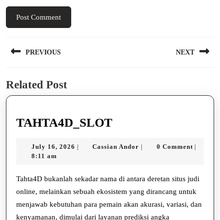
Post
PREVIOUS
NEXT
navigation
Previous
Next
Related Post
post:
post:
TAHTA4D_SLOT
TAHTA4D_SLOT
July
Cassian
July 16, 2026
Cassian Andor
0 Comment
|
|
|
16,
Andor
8:11 am
2026
Tahta4D bukanlah sekadar nama di antara deretan situs judi
online, melainkan sebuah ekosistem yang dirancang untuk
menjawab kebutuhan para pemain akan akurasi, variasi, dan
kenyamanan, dimulai dari layanan prediksi angka