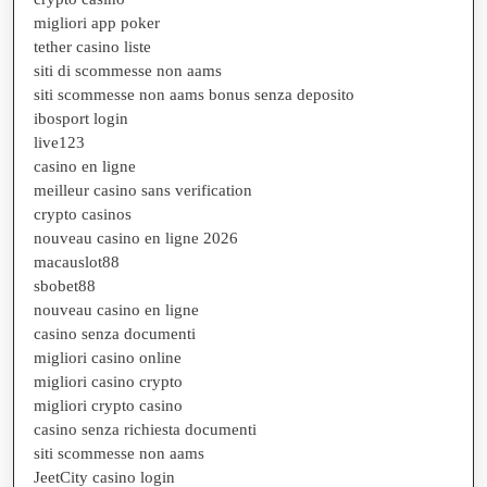
migliori app poker
tether casino liste
siti di scommesse non aams
siti scommesse non aams bonus senza deposito
ibosport login
live123
casino en ligne
meilleur casino sans verification
crypto casinos
nouveau casino en ligne 2026
macauslot88
sbobet88
nouveau casino en ligne
casino senza documenti
migliori casino online
migliori casino crypto
migliori crypto casino
casino senza richiesta documenti
siti scommesse non aams
JeetCity casino login