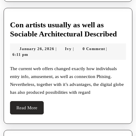
Con artists usually as well as
Con
Sociable Architectural Described
artist
January
Ivy
January 26, 2026
Ivy
0 Comment
|
|
|
usual
26,
6:11 pm
as
2026
well
The current web offers changed exactly how individuals
entry info, amusement, as well as connection Phising.
as
Nevertheless, together with it’s advantages, the digital globe
Socia
has also produced possibilities with regard
Archi
Descr
Read
Read More
More