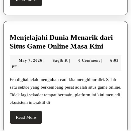
어
More
선
부
산
Menjelajahi Dunia Menarik dari
만
Menjelaj
Situs Game Online Masa Kini
의
Dunia
힐
May
Saqib
May 7, 2026
Saqib K
0 Comment
6:03
|
|
|
Menarik
7,
K
pm
링
dari
2026
아
Situs
Era digital telah mengubah cara kita menghibur diri. Salah
트
satu sektor yang berkembang pesat adalah situs game online.
Game
Tidak lagi sekadar tempat bermain, platform ini kini menjadi
Online
ekosistem interaktif di
Masa
Kini
Read
Read More
More