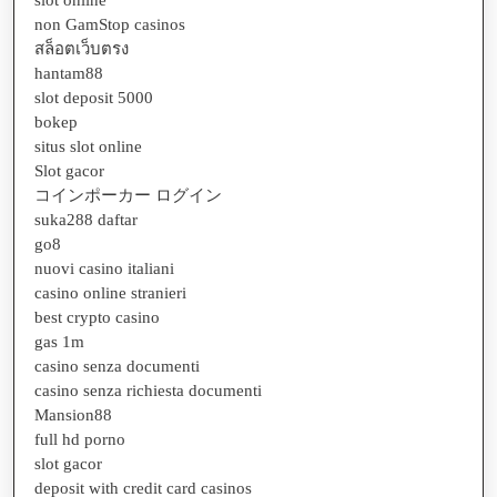
non GamStop casinos
สล็อตเว็บตรง
hantam88
slot deposit 5000
bokep
situs slot online
Slot gacor
コインポーカー ログイン
suka288 daftar
go8
nuovi casino italiani
casino online stranieri
best crypto casino
gas 1m
casino senza documenti
casino senza richiesta documenti
Mansion88
full hd porno
slot gacor
deposit with credit card casinos