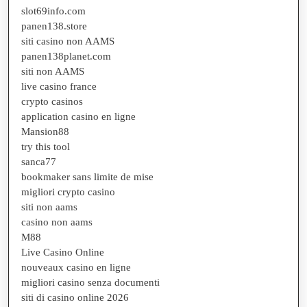
slot69info.com
panen138.store
siti casino non AAMS
panen138planet.com
siti non AAMS
live casino france
crypto casinos
application casino en ligne
Mansion88
try this tool
sanca77
bookmaker sans limite de mise
migliori crypto casino
siti non aams
casino non aams
M88
Live Casino Online
nouveaux casino en ligne
migliori casino senza documenti
siti di casino online 2026