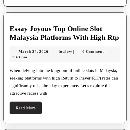
Essay Joyous Top Online Slot
Ess
Malaysia Platforms With High Rtp
Joy
March
lowlow
March 24, 2026
lowlow
0 Comment
|
|
|
To
24,
7:43 pm
Onl
2026
Slo
When delving into the kingdom of online slots in Malaysia,
seeking platforms with high Return to Player(RTP) rates can
Mal
significantly raise the play experience. Let’s explore this
Pla
attractive recess with
Wi
Hi
Read
Read More
Rt
More