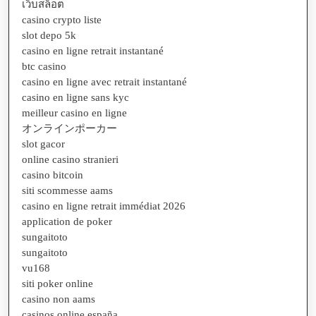
เว็บสล็อต
casino crypto liste
slot depo 5k
casino en ligne retrait instantané
btc casino
casino en ligne avec retrait instantané
casino en ligne sans kyc
meilleur casino en ligne
オンラインポーカー
slot gacor
online casino stranieri
casino bitcoin
siti scommesse aams
casino en ligne retrait immédiat 2026
application de poker
sungaitoto
sungaitoto
vu168
siti poker online
casino non aams
casinos online españa