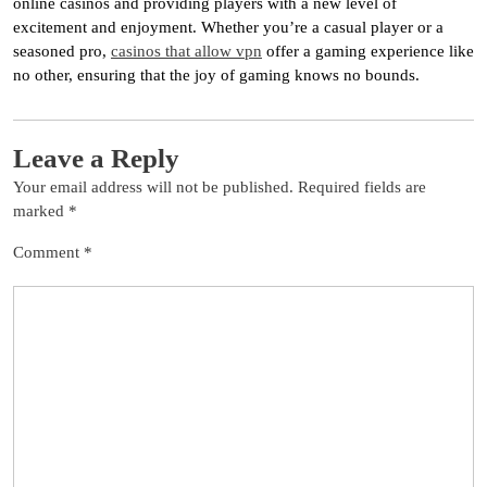
online casinos and providing players with a new level of
excitement and enjoyment. Whether you’re a casual player or a
seasoned pro,
casinos that allow vpn
offer a gaming experience like
no other, ensuring that the joy of gaming knows no bounds.
Leave a Reply
Your email address will not be published.
Required fields are
marked
*
Comment
*