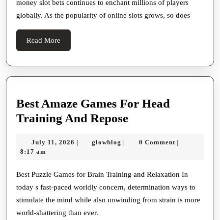
money slot bets continues to enchant millions of players
Real
globally. As the popularity of online slots grows, so does
Money
Slot
Read
Read More
Bets
More
Best Amaze Games For Head
Best
Training And Repose
Amaze
July
glowblog
July 11, 2026
glowblog
0 Comment
|
|
|
Games
11,
8:17 am
For
2026
Head
Best Puzzle Games for Brain Training and Relaxation In
today s fast-paced worldly concern, determination ways to
Training
stimulate the mind while also unwinding from strain is more
And
world-shattering than ever.