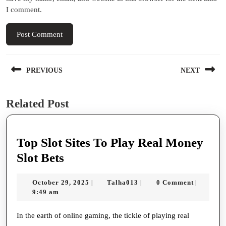
I comment.
Post
PREVIOUS
NEXT
navigation
Previous
Next
Related Post
post:
post:
Top Slot Sites To Play Real Money
Top
Slot Bets
Slot
October
Talha013
October 29, 2025
Talha013
0 Comment
|
|
|
Sites
29,
9:49 am
To
2025
Play
In the earth of online gaming, the tickle of playing real