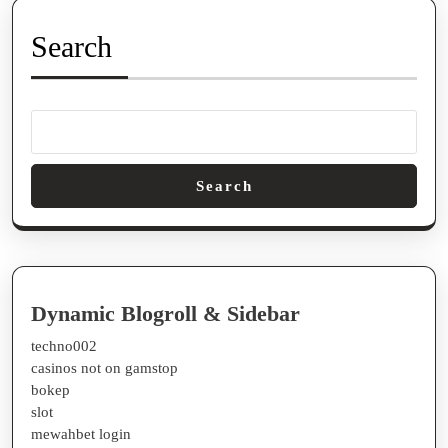
Search
Search
Dynamic Blogroll & Sidebar
techno002
casinos not on gamstop
bokep
slot
mewahbet login