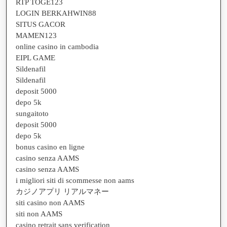
RTP TOGE123
LOGIN BERKAHWIN88
SITUS GACOR
MAMEN123
online casino in cambodia
EIPL GAME
Sildenafil
Sildenafil
deposit 5000
depo 5k
sungaitoto
deposit 5000
depo 5k
bonus casino en ligne
casino senza AAMS
casino senza AAMS
i migliori siti di scommesse non aams
カジノアプリ リアルマネー
siti casino non AAMS
siti non AAMS
casino retrait sans verification