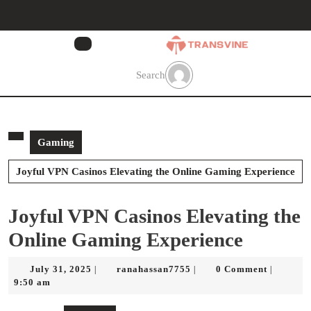
Skip
to
content
Skip
to
Search
content
Gaming
Joyful VPN Casinos Elevating the Online Gaming Experience
Joyful VPN Casinos Elevating the
Online Gaming Experience
July
ranahassan7755
July 31, 2025
ranahassan7755
0 Comment
|
|
|
31,
9:50 am
2025