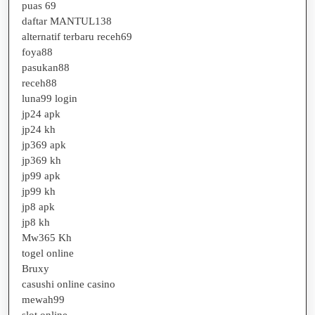
puas 69
daftar MANTUL138
alternatif terbaru receh69
foya88
pasukan88
receh88
luna99 login
jp24 apk
jp24 kh
jp369 apk
jp369 kh
jp99 apk
jp99 kh
jp8 apk
jp8 kh
Mw365 Kh
togel online
Bruxy
casushi online casino
mewah99
slot online