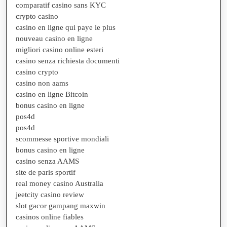
comparatif casino sans KYC
crypto casino
casino en ligne qui paye le plus
nouveau casino en ligne
migliori casino online esteri
casino senza richiesta documenti
casino crypto
casino non aams
casino en ligne Bitcoin
bonus casino en ligne
pos4d
pos4d
scommesse sportive mondiali
bonus casino en ligne
casino senza AAMS
site de paris sportif
real money casino Australia
jeetcity casino review
slot gacor gampang maxwin
casinos online fiables