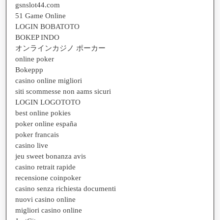
gsnslot44.com
51 Game Online
LOGIN BOBATOTO
BOKEP INDO
オンラインカジノ ポーカー
online poker
Bokeppp
casino online migliori
siti scommesse non aams sicuri
LOGIN LOGOTOTO
best online pokies
poker online españa
poker francais
casino live
jeu sweet bonanza avis
casino retrait rapide
recensione coinpoker
casino senza richiesta documenti
nuovi casino online
migliori casino online