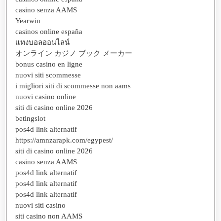
casino senza AAMS
Yearwin
casinos online españa
แทงบอลออนไลน์
オンライン カジノ ブック メーカー
bonus casino en ligne
nuovi siti scommesse
i migliori siti di scommesse non aams
nuovi casino online
siti di casino online 2026
betingslot
pos4d link alternatif
https://amnzarapk.com/egypest/
siti di casino online 2026
casino senza AAMS
pos4d link alternatif
pos4d link alternatif
pos4d link alternatif
nuovi siti casino
siti casino non AAMS