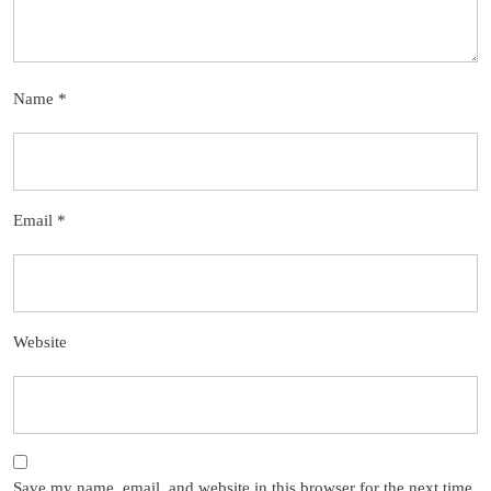
Name
*
Email
*
Website
Save my name, email, and website in this browser for the next time