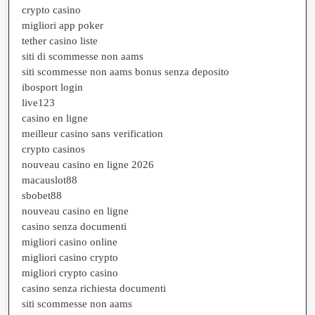
crypto casino
migliori app poker
tether casino liste
siti di scommesse non aams
siti scommesse non aams bonus senza deposito
ibosport login
live123
casino en ligne
meilleur casino sans verification
crypto casinos
nouveau casino en ligne 2026
macauslot88
sbobet88
nouveau casino en ligne
casino senza documenti
migliori casino online
migliori casino crypto
migliori crypto casino
casino senza richiesta documenti
siti scommesse non aams