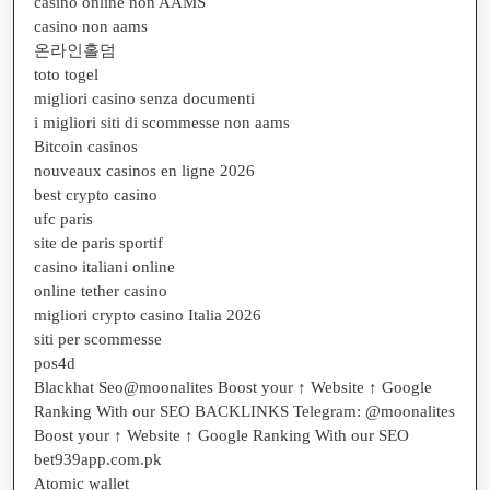
casino online non AAMS
casino non aams
온라인홀덤
toto togel
migliori casino senza documenti
i migliori siti di scommesse non aams
Bitcoin casinos
nouveaux casinos en ligne 2026
best crypto casino
ufc paris
site de paris sportif
casino italiani online
online tether casino
migliori crypto casino Italia 2026
siti per scommesse
pos4d
Blackhat Seo@moonalites Boost your ↑ Website ↑ Google
Ranking With our SEO BACKLINKS Telegram: @moonalites
Boost your ↑ Website ↑ Google Ranking With our SEO
bet939app.com.pk
Atomic wallet