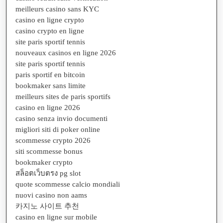
meilleurs casino sans KYC
casino en ligne crypto
casino crypto en ligne
site paris sportif tennis
nouveaux casinos en ligne 2026
site paris sportif tennis
paris sportif en bitcoin
bookmaker sans limite
meilleurs sites de paris sportifs
casino en ligne 2026
casino senza invio documenti
migliori siti di poker online
scommesse crypto 2026
siti scommesse bonus
bookmaker crypto
สล็อตเว็บตรง pg slot
quote scommesse calcio mondiali
nuovi casino non aams
카지노 사이트 추천
casino en ligne sur mobile