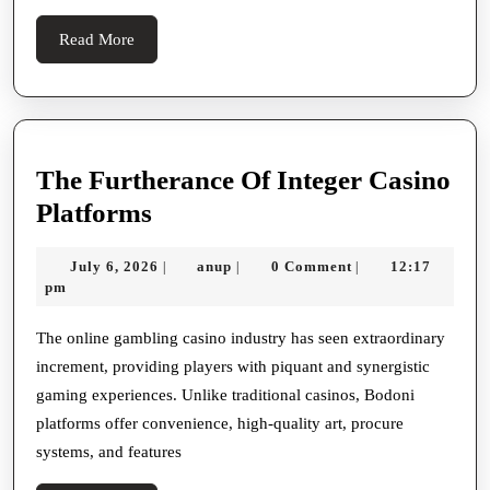
Repose
Read
Read More
More
The Furtherance Of Integer Casino
The
Platforms
Furtherance
July
anup
July 6, 2026
anup
0 Comment
12:17
|
|
|
Of
6,
pm
Integer
2026
Casino
The online gambling casino industry has seen extraordinary
increment, providing players with piquant and synergistic
Platforms
gaming experiences. Unlike traditional casinos, Bodoni
platforms offer convenience, high-quality art, procure
systems, and features