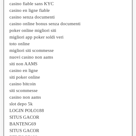
casino fiable sans KYC
casino en ligne fiable
casino senza documenti
casino online bonus senza documenti
poker online migliori siti
migliori app poker soldi veri
toto online
migliori siti scommesse
nuovi casino non aams
siti non AAMS
casino en ligne
siti poker online
casino bitcoin
siti scommesse
casino non aams
slot depo 5k
LOGIN POLO188
SITUS GACOR
BANTENG69
SITUS GACOR