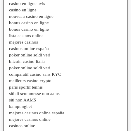
casino en ligne avis
casino en ligne
nouveau casino en ligne
bonus casino en ligne
bonus casino en ligne
lista casinos online
mejores casinos
casinos online españa
poker online soldi veri
bitcoin casino Italia
poker online soldi veri
comparatif casino sans KYC
meilleurs casino crypto
paris sportif tennis
siti di scommesse non aams
siti non AAMS
kampungbet
mejores casinos online españa
mejores casinos online
casinos online