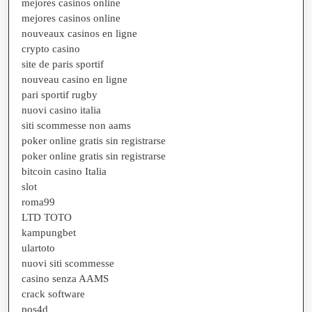
mejores casinos online
mejores casinos online
nouveaux casinos en ligne
crypto casino
site de paris sportif
nouveau casino en ligne
pari sportif rugby
nuovi casino italia
siti scommesse non aams
poker online gratis sin registrarse
poker online gratis sin registrarse
bitcoin casino Italia
slot
roma99
LTD TOTO
kampungbet
ulartoto
nuovi siti scommesse
casino senza AAMS
crack software
pos4d