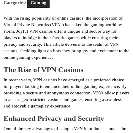
Categories:
Gaming
With the rising popularity of online casinos, the incorporation of
Virtual Private Networks (VPNs) has taken the gaming world by
storm. Joyful VPN casinos offer a unique and secure way for
players to indulge in their favorite games while ensuring their
privacy and security. This article delves into the realm of VPN
casinos, shedding light on how they bring joy and excitement to the
online gaming experience.
The Rise of VPN Casinos
In recent years, VPN casinos have emerged as a preferred choice
for players looking to enhance their online gaming experience. By
providing a secure and anonymous connection, VPNs allow players
to access geo-restricted casinos and games, ensuring a seamless
and enjoyable gameplay experience.
Enhanced Privacy and Security
One of the key advantages of using a VPN in online casinos is the