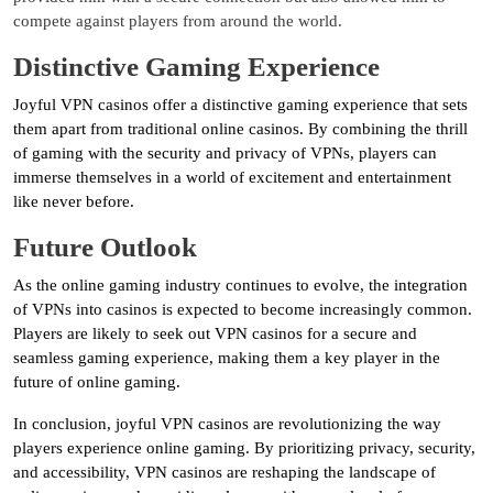
compete against players from around the world.
Distinctive Gaming Experience
Joyful VPN casinos offer a distinctive gaming experience that sets
them apart from traditional online casinos. By combining the thrill
of gaming with the security and privacy of VPNs, players can
immerse themselves in a world of excitement and entertainment
like never before.
Future Outlook
As the online gaming industry continues to evolve, the integration
of VPNs into casinos is expected to become increasingly common.
Players are likely to seek out VPN casinos for a secure and
seamless gaming experience, making them a key player in the
future of online gaming.
In conclusion, joyful VPN casinos are revolutionizing the way
players experience online gaming. By prioritizing privacy, security,
and accessibility, VPN casinos are reshaping the landscape of