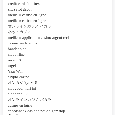
credit card slot sites
situs slot gacor
meilleur casino en ligne
meilleur casino en ligne
オンラインカジノ バカラ
ネットカジノ
meilleur application casino argent réel
casino sin licencia
bandar slot
slot online
receh88
togel
Yaar Win
crypto casino
オンカジ kyc不要
slot gacor hari ini
slot depo 5k
オンラインカジノ バカラ
casino en ligne
speedshack casinos not on gamstop