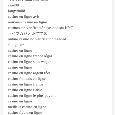
cipit88
fangwin88
casino en ligne avis
nouveau casino en ligne
casinos sin verificación casinos sin KYC
ライブカジノ おすすめ
online casino no verification needed
slot gacor
casino en ligne
casino en ligne france légal
casino en ligne sans wager
casino en ligne
casino en ligne argent réel
casino francais en ligne
casino en ligne france
casino en ligne fiable
casino en ligne le plus payant
casino en ligne
meilleur casino en ligne
casino fiable en ligne