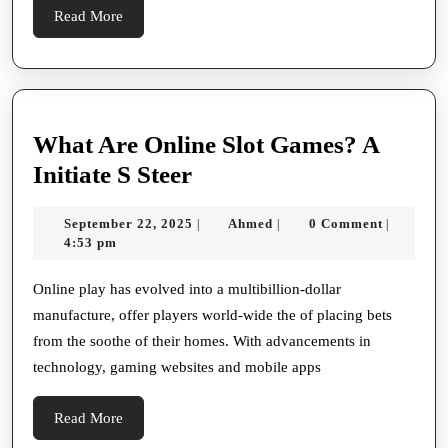
Read
Read More
More
What Are Online Slot Games? A
What
Initiate S Steer
Are
September
Ahmed
September 22, 2025
Ahmed
0 Comment
|
|
|
Online
22,
4:53 pm
Slot
2025
Games?
Online play has evolved into a multibillion-dollar
manufacture, offer players world-wide the of placing bets
A
from the soothe of their homes. With advancements in
Initiate
technology, gaming websites and mobile apps
S
Steer
Read
Read More
More