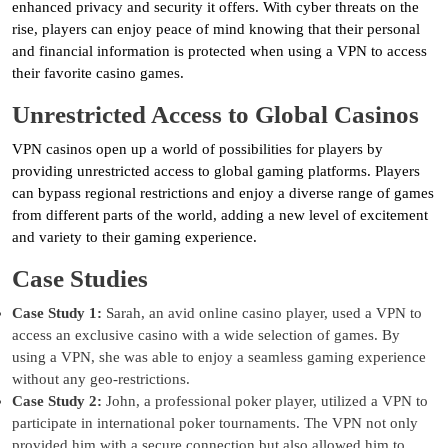
enhanced privacy and security it offers. With cyber threats on the
rise, players can enjoy peace of mind knowing that their personal
and financial information is protected when using a VPN to access
their favorite casino games.
Unrestricted Access to Global Casinos
VPN casinos open up a world of possibilities for players by
providing unrestricted access to global gaming platforms. Players
can bypass regional restrictions and enjoy a diverse range of games
from different parts of the world, adding a new level of excitement
and variety to their gaming experience.
Case Studies
Case Study 1:
Sarah, an avid online casino player, used a VPN to
access an exclusive casino with a wide selection of games. By
using a VPN, she was able to enjoy a seamless gaming experience
without any geo-restrictions.
Case Study 2:
John, a professional poker player, utilized a VPN to
participate in international poker tournaments. The VPN not only
provided him with a secure connection but also allowed him to