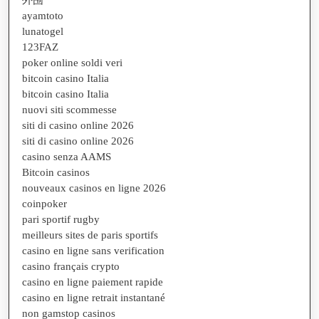
ayamtoto
lunatogel
123FAZ
poker online soldi veri
bitcoin casino Italia
bitcoin casino Italia
nuovi siti scommesse
siti di casino online 2026
siti di casino online 2026
casino senza AAMS
Bitcoin casinos
nouveaux casinos en ligne 2026
coinpoker
pari sportif rugby
meilleurs sites de paris sportifs
casino en ligne sans verification
casino français crypto
casino en ligne paiement rapide
casino en ligne retrait instantané
non gamstop casinos