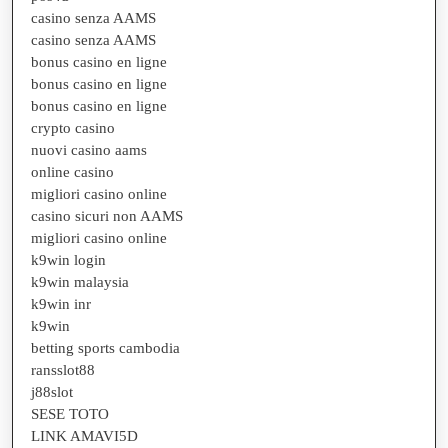
casino senza AAMS
casino senza AAMS
bonus casino en ligne
bonus casino en ligne
bonus casino en ligne
crypto casino
nuovi casino aams
online casino
migliori casino online
casino sicuri non AAMS
migliori casino online
k9win login
k9win malaysia
k9win inr
k9win
betting sports cambodia
ransslot88
j88slot
SESE TOTO
LINK AMAVI5D