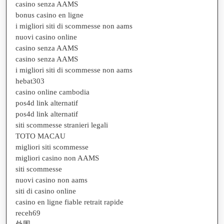
casino senza AAMS
bonus casino en ligne
i migliori siti di scommesse non aams
nuovi casino online
casino senza AAMS
casino senza AAMS
i migliori siti di scommesse non aams
hebat303
casino online cambodia
pos4d link alternatif
pos4d link alternatif
siti scommesse stranieri legali
TOTO MACAU
migliori siti scommesse
migliori casino non AAMS
siti scommesse
nuovi casino non aams
siti di casino online
casino en ligne fiable retrait rapide
receh69
外围