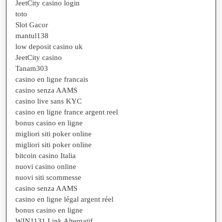
JeetCity casino login
toto
Slot Gacor
mantul138
low deposit casino uk
JeetCity casino
Tanam303
casino en ligne francais
casino senza AAMS
casino live sans KYC
casino en ligne france argent reel
bonus casino en ligne
migliori siti poker online
migliori siti poker online
bitcoin casino Italia
nuovi casino online
nuovi siti scommesse
casino senza AAMS
casino en ligne légal argent réel
bonus casino en ligne
WIN1131 Link Alternatif