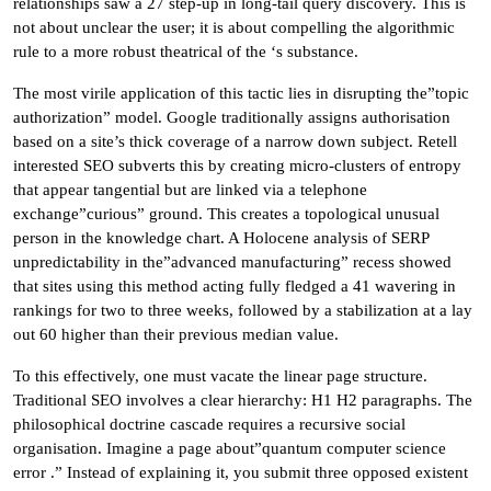
relationships saw a 27 step-up in long-tail query discovery. This is
not about unclear the user; it is about compelling the algorithmic
rule to a more robust theatrical of the ‘s substance.
The most virile application of this tactic lies in disrupting the”topic
authorization” model. Google traditionally assigns authorisation
based on a site’s thick coverage of a narrow down subject. Retell
interested SEO subverts this by creating micro-clusters of entropy
that appear tangential but are linked via a telephone
exchange”curious” ground. This creates a topological unusual
person in the knowledge chart. A Holocene analysis of SERP
unpredictability in the”advanced manufacturing” recess showed
that sites using this method acting fully fledged a 41 wavering in
rankings for two to three weeks, followed by a stabilization at a lay
out 60 higher than their previous median value.
To this effectively, one must vacate the linear page structure.
Traditional SEO involves a clear hierarchy: H1 H2 paragraphs. The
philosophical doctrine cascade requires a recursive social
organisation. Imagine a page about”quantum computer science
error .” Instead of explaining it, you submit three opposed existent