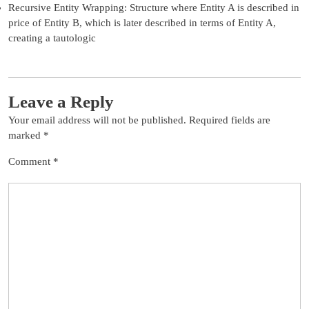
Recursive Entity Wrapping: Structure where Entity A is described in
price of Entity B, which is later described in terms of Entity A,
creating a tautologic
Leave a Reply
Your email address will not be published.
Required fields are
marked
*
Comment
*