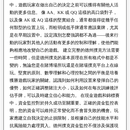
中，遊戲玩家在做出自己的決定之前可以獲得有關他人活
動的更多信息。 像 AA、KK 或 QQ 這樣的高口袋對子，
以及像 AK 或 AQ 這樣的堅實組合，通常都值得從幾乎任
何類型的位置上玩，而較弱或低手牌通常應該棄牌，尤其
是在早期設置中。設定識別怎麼強調都不為過——後來行
動的玩家對其他人的活動有更多的控制和理解，使他們能
夠相應地改變自己的遊戲。 建立完整的德州撲克方法需要
一些時間，但是德州撲克的基本原理在所有格式中都是不
變的，無論您是在賭博場所玩還是在賭場撲克平台上在線
玩。堅實的原則、數學理解和心理控制之間的平衡是培養
獲勝遊戲玩家的關鍵。認識到如何利用設置來發揮自己的
優勢，如何正確調整賭注大小，以及如何在每次訓練後評
估手牌，可以及時建立信心和能力。 在現金遊戲和錦標賽
中，資金監控對於持久成功至關重要。正確的資金監控表
明，您的資金可以維持正常變化而不會冒失敗的機會。玩
家應建立自我決定的止損限制，並根據自己的技能水平和
抗風險能力處理買入。德州撲克資金監控不僅涉及保護現