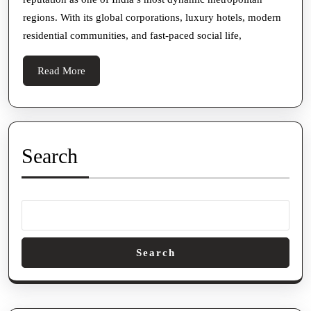
Look
regions. With its global corporations, luxury hotels, modern
at
residential communities, and fast-paced social life,
Companionship
in
Read
Read More
a
More
Cosmopolitan
City
Search
Search