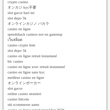
crypto casino
オンカジ kyc不要
slot gacor hari ini
slot depo 5k
オンラインカジノ バカラ
casino en ligne
speedshack casinos not on gamstop
เว็บสล็อต
casino crypto liste
slot depo 5k
casino en ligne retrait instantané
btc casino
casino en ligne avec retrait instantané
casino en ligne sans kyc
meilleur casino en ligne
オンラインポーカー
slot gacor
online casino stranieri
casino bitcoin
siti scommesse aams
casino en ligne retrait immédiat 2026