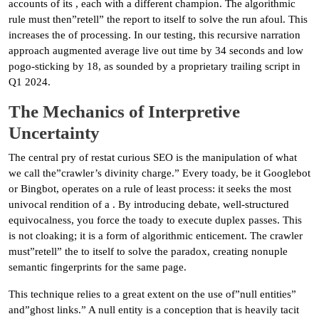
accounts of its , each with a different champion. The algorithmic
rule must then”retell” the report to itself to solve the run afoul. This
increases the of processing. In our testing, this recursive narration
approach augmented average live out time by 34 seconds and low
pogo-sticking by 18, as sounded by a proprietary trailing script in
Q1 2024.
The Mechanics of Interpretive
Uncertainty
The central pry of restat curious SEO is the manipulation of what
we call the”crawler’s divinity charge.” Every toady, be it Googlebot
or Bingbot, operates on a rule of least process: it seeks the most
univocal rendition of a . By introducing debate, well-structured
equivocalness, you force the toady to execute duplex passes. This
is not cloaking; it is a form of algorithmic enticement. The crawler
must”retell” the to itself to solve the paradox, creating nonuple
semantic fingerprints for the same page.
This technique relies to a great extent on the use of”null entities”
and”ghost links.” A null entity is a conception that is heavily tacit