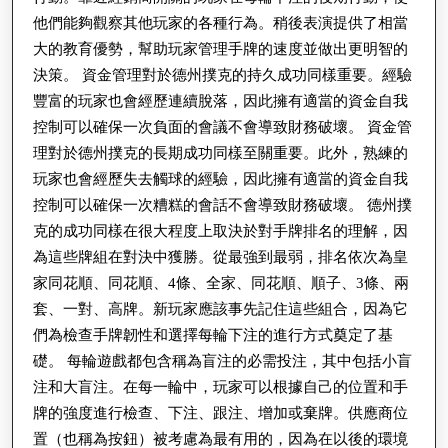
他們能夠觀察其他玩家的各種行為。稍後表演提供了相當
大的教育優勢，幫助玩家管理手牌的速度並做出更明智的
決策。 資金管理對於德州撲克的持久成功同樣重要。經驗
豐富的玩家也會經歷連續脫落，因此擁有適當的資金自我
控制可以確保一次負面的會議不會導致財務破壞。 資金管
理對於德州撲克的長期成功同樣至關重要。此外，熟練的
玩家也會經歷失去觸球的經驗，因此擁有適當的資金自我
控制可以確保一次糟糕的會話不會導致財務破壞。 德州撲
克的成功同樣在很大程度上取決於對手牌排名的理解，因
為這些牌組在對決中獲勝。從最強到最弱，排名依次為皇
家同花順、同花順、4條、全家、同花順、順子、3條、兩
套、一對、高牌。新玩家應該事先記住這些組合，因為它
們為檢查手牌韌性和選擇每輪下注的進行方式奠定了基
礎。 每輪遊戲都包含稱為盲注的必需投注，其中包括小盲
注和大盲注。在每一輪中，玩家可以根據自己的位置和手
牌的強度進行檢查、下注、跟注、增加或棄牌。供應商位
置（也稱為按鈕）被考慮為最有用的，因為在以後的環境