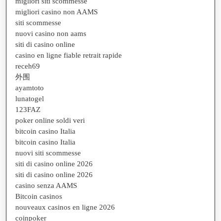
migliori siti scommesse
migliori casino non AAMS
siti scommesse
nuovi casino non aams
siti di casino online
casino en ligne fiable retrait rapide
receh69
外围
ayamtoto
lunatogel
123FAZ
poker online soldi veri
bitcoin casino Italia
bitcoin casino Italia
nuovi siti scommesse
siti di casino online 2026
siti di casino online 2026
casino senza AAMS
Bitcoin casinos
nouveaux casinos en ligne 2026
coinpoker