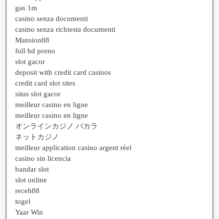
gas 1m
casino senza documenti
casino senza richiesta documenti
Mansion88
full hd porno
slot gacor
deposit with credit card casinos
credit card slot sites
situs slot gacor
meilleur casino en ligne
meilleur casino en ligne
オンラインカジノ バカラ
ネットカジノ
meilleur application casino argent réel
casino sin licencia
bandar slot
slot online
receh88
togel
Yaar Win