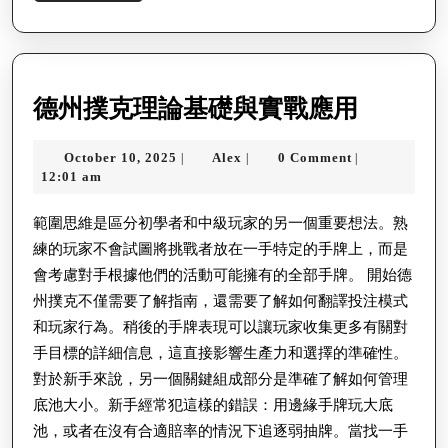
More
德
德州撲克理論基礎與實戰應用
州
October
Alex
October 10, 2025
Alex
0 Comment
|
|
|
撲
10,
12:01 am
克
2025
理
範圍思維是區分初學者和中級玩家的另一個重要想法。熟
練的玩家不會試圖將挑戰者放在一手特定的手牌上，而是
論
會考慮對手根據他們的活動可能擁有的全部手牌。 開始德
基
州撲克不僅需要了解指南，還需要了解如何翻譯投注模式
礎
和玩家行為。稍後的手牌表現可以讓玩家收集更多有關對
與
手目標的詳細信息，這直接影響生產力和選擇的準確性。
實
對於新手來說，另一個關鍵組成部分是準確了解如何管理
戰
底池大小。新手經常犯這樣的錯誤：用邊緣手牌玩大底
池，或者在沒有合適賠率的情況下追逐弱抽牌。當找一手
應