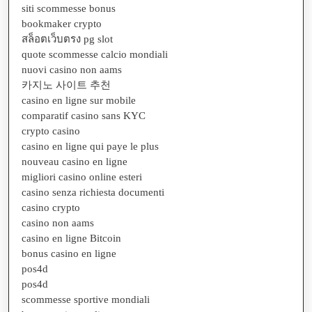
siti scommesse bonus
bookmaker crypto
สล็อตเว็บตรง pg slot
quote scommesse calcio mondiali
nuovi casino non aams
카지노 사이트 추천
casino en ligne sur mobile
comparatif casino sans KYC
crypto casino
casino en ligne qui paye le plus
nouveau casino en ligne
migliori casino online esteri
casino senza richiesta documenti
casino crypto
casino non aams
casino en ligne Bitcoin
bonus casino en ligne
pos4d
pos4d
scommesse sportive mondiali