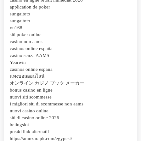
application de poker
sungaitoto
sungaitoto
vu168
siti poker online
casino non aams
casinos online españa
casino senza AAMS
Yearwin
casinos online españa
แทงบอลออนไลน์
オンライン カジノ ブック メーカー
bonus casino en ligne
nuovi siti scommesse
i migliori siti di scommesse non aams
nuovi casino online
siti di casino online 2026
betingslot
pos4d link alternatif
https://amnzarapk.com/egypest/