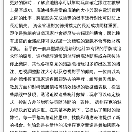
更好的牌時，了解底池賠率可以幫助玩家確定跟注在數學
用
上是否成功。底池機率是當前底池的大小與潛在電話費用
之間的比率，將這些與完成抽獎的機率進行對比可以防止
長期損失。 資金管理對於德州撲克的長期成功同樣重要。
即使是熟練的遊戲玩家也會經歷失去觸球的機會，因此擁
有適當的金錢紀律可以保證一次糟糕的遊戲不會導致財務
混亂。 新手的一個典型錯誤是錯誤地計算有限的手牌或追
求弱的吸引。這些錯誤通常源於誤解底池賠率或在落後時
停止棄牌。其他各種常見的錯誤包括玩很多超出設置的賭
注、忽視調整賭注大小以及忽視對手的傾向。一位自以為
是的德州撲克玩家通過回顧過去的手牌，維護參與價格、
敵意方面和對峙獲勝價格等績效指標的數據儀表板，從這
些錯誤中發現。透過追蹤這些統計數據，玩家可以確定模
式、控制方差並增強決策隨時間的一致性。 德州撲克的魅
力取決於它的深度。在其基本政策下，它提供了無限的複
雜性。每一手都為創造性思維、技能和適應表達提供了新
的機會。無論您是在當地的賭場撲克空間還是參加國際在