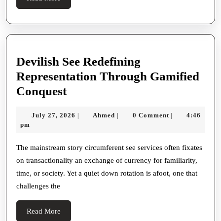
More
Devilish See Redefining
Representation Through Gamified
Devilish
Conquest
See
July
Ahmed
July 27, 2026
Ahmed
0 Comment
4:46
|
|
|
Redefining
27,
pm
Representation
2026
Through
The mainstream story circumferent see services often fixates
on transactionality an exchange of currency for familiarity,
Gamified
time, or society. Yet a quiet down rotation is afoot, one that
Conquest
challenges the
Read
Read More