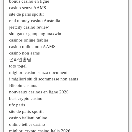
bonus casino en ligne
casino senza AAMS
site de paris sportif
real money casino Australia
jeetcity casino review
slot gacor gampang maxwin
casinos online fiables
casino online non AAMS
casino non aams
온라인홀덤
toto togel
migliori casino senza documenti
i migliori siti di scommesse non aams
Bitcoin casinos
nouveaux casinos en ligne 2026
best crypto casino
ufc paris
site de paris sportif
casino italiani online
online tether casino
migliori crypto casino Italia 2026