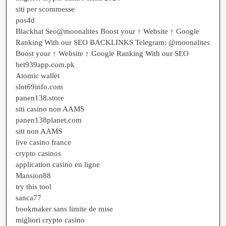
siti per scommesse
pos4d
Blackhat Seo@moonalites Boost your ↑ Website ↑ Google
Ranking With our SEO BACKLINKS Telegram: @moonalites
Boost your ↑ Website ↑ Google Ranking With our SEO
bet939app.com.pk
Atomic wallet
slot69info.com
panen138.store
siti casino non AAMS
panen138planet.com
siti non AAMS
live casino france
crypto casinos
application casino en ligne
Mansion88
try this tool
sanca77
bookmaker sans limite de mise
migliori crypto casino