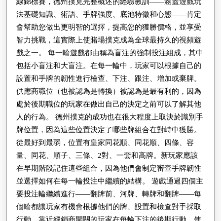
線錦標賽，德州撲克完整概述的經驗教訓——涵蓋遊戲玩
法基礎知識、術語、手牌強度、底池特徵和心態——肯定
會幫助您做出更明智的選擇，提高您的獲勝價格，並享受
智力挑戰，這實際上使賭場撲克成為全球最持久的視頻遊
戲之一。 每一輪遊戲都由稱為盲注的強制投注組成，其中
包括小盲注和大盲注。在每一輪中，玩家可以根據自己的
設置和手牌的韌性進行檢查、下注、跟注、增加或棄牌。
供應商職位（也被認為是轉換）被認為是最有利的，因為
處於後期職位的玩家在做出自己的決定之前可以了解其他
人的行為。 德州撲克的成功也在很大程度上取決於識別手
牌位置，因為這些位置決定了哪些牌組合在對峙中獲勝。
從最好到最弱，位置有皇家同花順、同花順、四條、容
量、同花、順子、三條、2對、一套和高牌。新玩家應該
在早期階段記住這些組合，因為他們會制定審查手牌韌性
並選擇如何在每一輪投注中繼續的結構。 遊戲通過四個主
要投注輪繼續進行——翻牌前、河牌、轉牌和翻牌——每
個輪都讓玩家有機會根據他們的牌、設置和檢查對手採取
行動。靠近經銷商開關的玩家在每輪下注的後期行動，使