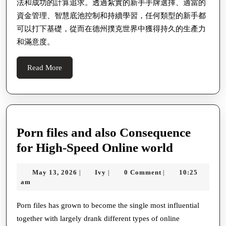
法和成功的計算追求。透過紮實的新手手牌選擇、適當的
資金管理、智慧底池控制和持續學習，任何類型的新手都
可以打下基礎，從而在德州撲克世界中獲得持久的生產力
和滿意度。
Read
Read More
More
Porn files and also Consequence
Porn
for High-Speed Online world
files
May
Ivy
May 13, 2026
Ivy
0 Comment
10:25
|
|
|
and
13,
am
also
2026
Conseque
Porn files has grown to become the single most influential
together with largely drank different types of online
for