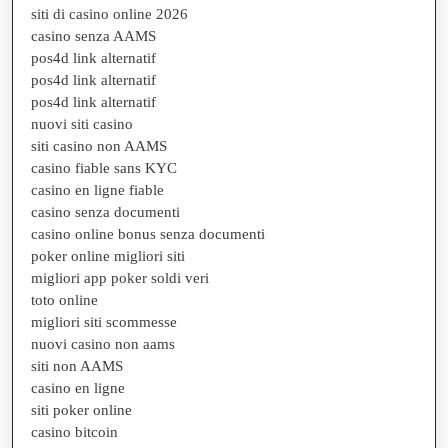
siti di casino online 2026
casino senza AAMS
pos4d link alternatif
pos4d link alternatif
pos4d link alternatif
nuovi siti casino
siti casino non AAMS
casino fiable sans KYC
casino en ligne fiable
casino senza documenti
casino online bonus senza documenti
poker online migliori siti
migliori app poker soldi veri
toto online
migliori siti scommesse
nuovi casino non aams
siti non AAMS
casino en ligne
siti poker online
casino bitcoin