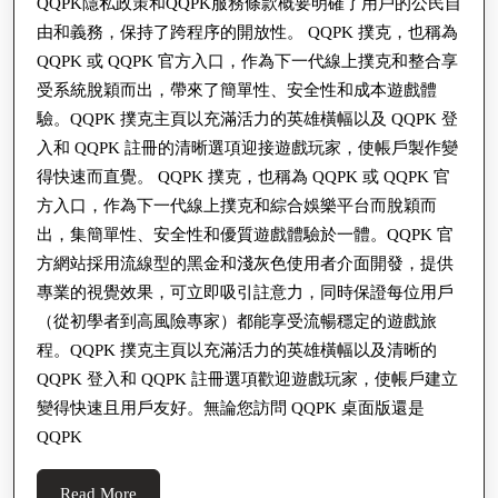
QQPK隱私政策和QQPK服務條款概要明確了用戶的公民自
桌
由和義務，保持了跨程序的開放性。 QQPK 撲克，也稱為
的
QQPK 或 QQPK 官方入口，作為下一代線上撲克和整合享
魅
受系統脫穎而出，帶來了簡單性、安全性和成本遊戲體
力
驗。QQPK 撲克主頁以充滿活力的英雄橫幅以及 QQPK 登
入和 QQPK 註冊的清晰選項迎接遊戲玩家，使帳戶製作變
得快速而直覺。 QQPK 撲克，也稱為 QQPK 或 QQPK 官
方入口，作為下一代線上撲克和綜合娛樂平台而脫穎而
出，集簡單性、安全性和優質遊戲體驗於一體。QQPK 官
方網站採用流線型的黑金和淺灰色使用者介面開發，提供
專業的視覺效果，可立即吸引註意力，同時保證每位用戶
（從初學者到高風險專家）都能享受流暢穩定的遊戲旅
程。QQPK 撲克主頁以充滿活力的英雄橫幅以及清晰的
QQPK 登入和 QQPK 註冊選項歡迎遊戲玩家，使帳戶建立
變得快速且用戶友好。無論您訪問 QQPK 桌面版還是
QQPK
Read
Read More