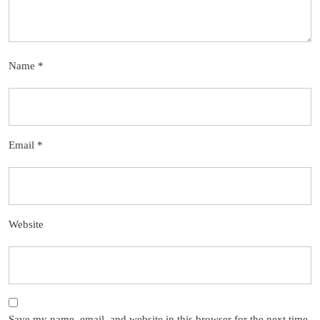
Name
*
Email
*
Website
Save my name, email, and website in this browser for the next time