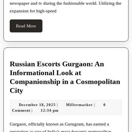
newspaper and tv during the fashionable world. Utilizing the
High-
expansion for high-speed
Speed
Online
Read
Read More
world
More
Russian Escorts Gurgaon: An
Informational Look at
Companionship in a Cosmopolitan
Russian
City
Escorts
December
Millermarker
December 18, 2025
Millermarker
0
|
|
Gurgaon:
18,
Comment
12:34 pm
|
An
2025
Informational
Gurgaon, officially known as Gurugram, has earned a
reputation as one of India’s most dynamic metropolitan