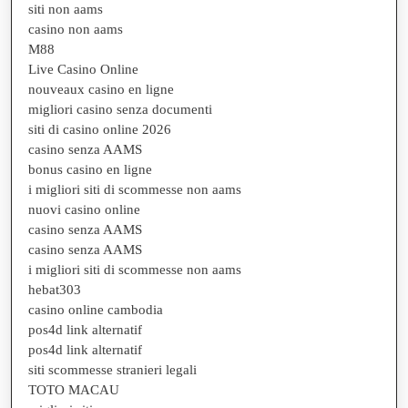
siti non aams
casino non aams
M88
Live Casino Online
nouveaux casino en ligne
migliori casino senza documenti
siti di casino online 2026
casino senza AAMS
bonus casino en ligne
i migliori siti di scommesse non aams
nuovi casino online
casino senza AAMS
casino senza AAMS
i migliori siti di scommesse non aams
hebat303
casino online cambodia
pos4d link alternatif
pos4d link alternatif
siti scommesse stranieri legali
TOTO MACAU