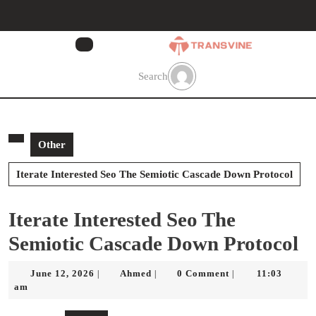
Skip
to
content
Skip
to
Search
content
Other
Iterate Interested Seo The Semiotic Cascade Down Protocol
Iterate Interested Seo The
Semiotic Cascade Down Protocol
June
Ahmed
June 12, 2026
Ahmed
0 Comment
11:03
|
|
|
12,
am
2026