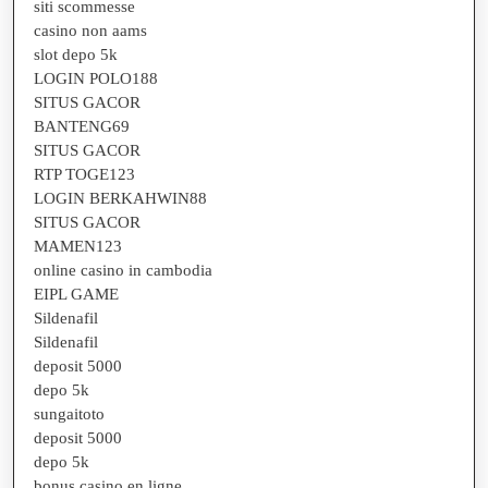
siti scommesse
casino non aams
slot depo 5k
LOGIN POLO188
SITUS GACOR
BANTENG69
SITUS GACOR
RTP TOGE123
LOGIN BERKAHWIN88
SITUS GACOR
MAMEN123
online casino in cambodia
EIPL GAME
Sildenafil
Sildenafil
deposit 5000
depo 5k
sungaitoto
deposit 5000
depo 5k
bonus casino en ligne