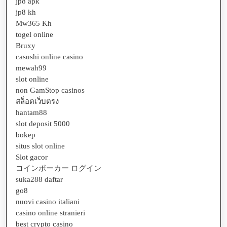
jp8 apk
jp8 kh
Mw365 Kh
togel online
Bruxy
casushi online casino
mewah99
slot online
non GamStop casinos
สล็อตเว็บตรง
hantam88
slot deposit 5000
bokep
situs slot online
Slot gacor
コインポーカー ログイン
suka288 daftar
go8
nuovi casino italiani
casino online stranieri
best crypto casino