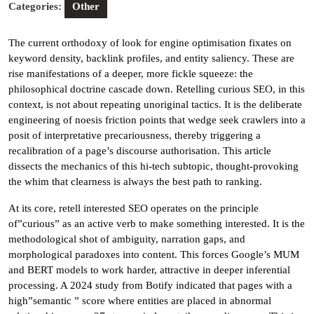
Categories:
Other
The current orthodoxy of look for engine optimisation fixates on
keyword density, backlink profiles, and entity saliency. These are
rise manifestations of a deeper, more fickle squeeze: the
philosophical doctrine cascade down. Retelling curious SEO, in this
context, is not about repeating unoriginal tactics. It is the deliberate
engineering of noesis friction points that wedge seek crawlers into a
posit of interpretative precariousness, thereby triggering a
recalibration of a page’s discourse authorisation. This article
dissects the mechanics of this hi-tech subtopic, thought-provoking
the whim that clearness is always the best path to ranking.
At its core, retell interested SEO operates on the principle
of”curious” as an active verb to make something interested. It is the
methodological shot of ambiguity, narration gaps, and
morphological paradoxes into content. This forces Google’s MUM
and BERT models to work harder, attractive in deeper inferential
processing. A 2024 study from Botify indicated that pages with a
high”semantic ” score where entities are placed in abnormal