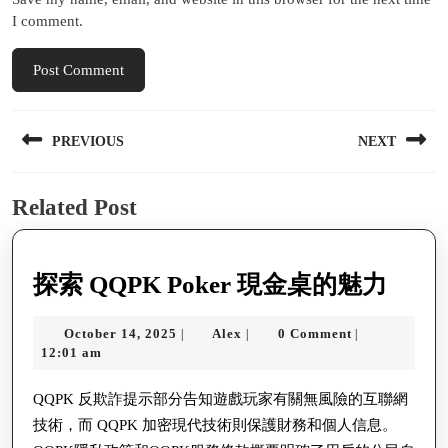
I comment.
Post
PREVIOUS
NEXT
navigation
Previous
Next
Related Post
post:
post:
探
探索 QQPK Poker 現金桌的魅力
索
October
Alex
October 14, 2025
Alex
0 Comment
|
|
|
QQP
14,
12:01 am
Poke
2025
現
QQPK 反欺詐提示部分告知遊戲玩家有關無風險的互聯網
技術，而 QQPK 加密現代技術則保護財務和個人信息。
金