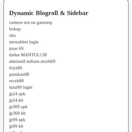
Dynamic Blogroll & Sidebar
casinos not on gamstop
bokep
slot
mewahbet login
puas 69
daftar MANTUL138
alternatif terbaru receh69
foya88
pasukan88
receh88
luna99 login
jp24 apk
jp24 kh
jp369 apk
jp369 kh
jp99 apk
jp99 kh