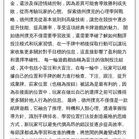
金，還涉及保證情緒控制，因為差異可能會導致勝利或失
敗，從而考驗玩家的心態。 探索德州撲克的心理學與戰
略，德州撲克從基本規則到高級技術，讓您在競技中逐步
提升技能、提高勝率，享受這項經典卡牌遊戲的魅力。 開
始德州撲克不僅需要學習政策，還需要準確了解如何翻譯
投注模式和玩家習慣。在一手牌中稍後採取行動可以讓玩
家收集更多關於對手目標的信息，這直接影響了盈利能力
和選擇準確性。 每一輪遊戲都由稱為盲注的強制投注組
成，其中包括小盲注和大盲注。在每一輪中，玩家可以根
據自己的位置和手牌的耐力進行檢查、下注、跟注、提升
或棄牌。莊家位置（也稱為按鈕）被認為是最有利的，因
為在後面的位置中，玩家在做出自己的選擇之前可以獲得
更多關於他人行為的信息。 最終，德州撲克不僅僅是一款
紙牌遊戲，它融合了推理、時機和人類心理。透過掌握指
導方針、識別手牌排名、學習位置打法並創造嚴格的思維
方式，新玩家可以避免代價高昂的錯誤並逐步提高效率。
每節課都成為學習和改進的機會，將悠閒的興趣變成對方