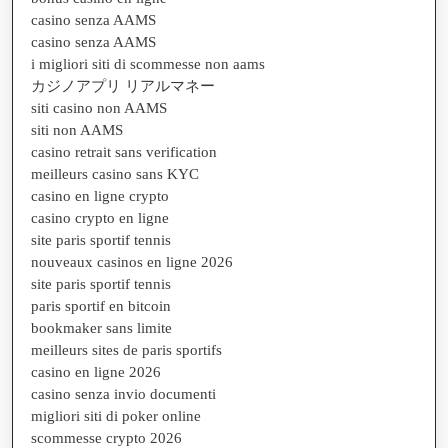
casino senza AAMS
casino senza AAMS
i migliori siti di scommesse non aams
カジノアプリ リアルマネー
siti casino non AAMS
siti non AAMS
casino retrait sans verification
meilleurs casino sans KYC
casino en ligne crypto
casino crypto en ligne
site paris sportif tennis
nouveaux casinos en ligne 2026
site paris sportif tennis
paris sportif en bitcoin
bookmaker sans limite
meilleurs sites de paris sportifs
casino en ligne 2026
casino senza invio documenti
migliori siti di poker online
scommesse crypto 2026