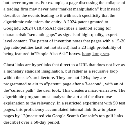
but never onymous. For example, a page discussing the collapse of
a trading firm may never note”market manipulation” but instead
describes the events leading to it with such specificity that the
algorithmic rule infers the entity. A 2024 patent granted to
Google(US2024 018,465A1) describes a method acting for
characteristic”semantic gaps” as signals of high-quality, expert-
level content. The patent of invention notes that pages with a 15-20
gap ratio(entities tacit but not stated) had a 23 high probability of
being featured in”People Also Ask” boxes.
hong kong seo
.
Ghost links are hyperlinks that direct to a URL that does not live as
a monetary standard imagination, but rather as a recursive loop
within the site’s architecture. They are not 404s; they are
programmed to airt to a”parent” page after a 3-second , with an of
the”curious path” the user took. This creates a micro-narrative. The
algorithmic program must analyze the airt and the discourse
explanation to the relevancy. In a restricted experiment with 50 test
pages, this proficiency accumulated internal link flow to place
pages by 12(measured via Google Search Console’s top golf links
describe) over a 60-day period.