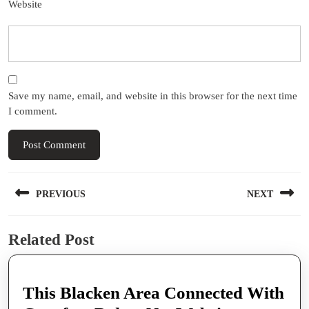
Website
Save my name, email, and website in this browser for the next time
I comment.
Post
PREVIOUS
NEXT
navigation
Previous
Next
Related Post
post:
post:
This Blacken Area Connected With