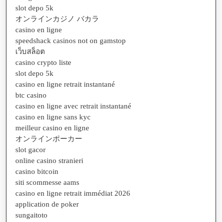
slot depo 5k
オンラインカジノ バカラ
casino en ligne
speedshack casinos not on gamstop
เว็บสล็อต
casino crypto liste
slot depo 5k
casino en ligne retrait instantané
btc casino
casino en ligne avec retrait instantané
casino en ligne sans kyc
meilleur casino en ligne
オンラインポーカー
slot gacor
online casino stranieri
casino bitcoin
siti scommesse aams
casino en ligne retrait immédiat 2026
application de poker
sungaitoto