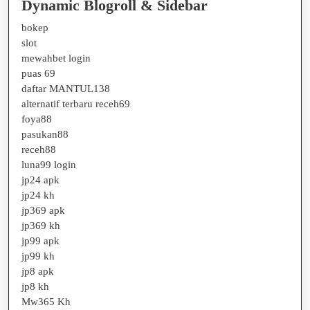
Dynamic Blogroll & Sidebar
bokep
slot
mewahbet login
puas 69
daftar MANTUL138
alternatif terbaru receh69
foya88
pasukan88
receh88
luna99 login
jp24 apk
jp24 kh
jp369 apk
jp369 kh
jp99 apk
jp99 kh
jp8 apk
jp8 kh
Mw365 Kh