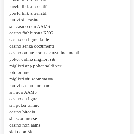
pos4d link alternatif
pos4d link alternatif
nuovi siti casino
siti casino non AAMS
casino fiable sans KYC
casino en ligne fiable
casino senza documenti
casino online bonus senza documenti
poker online migliori siti
migliori app poker soldi veri
toto online
migliori siti scommesse
nuovi casino non aams
siti non AAMS
casino en ligne
siti poker online
casino bitcoin
siti scommesse
casino non aams
slot depo 5k