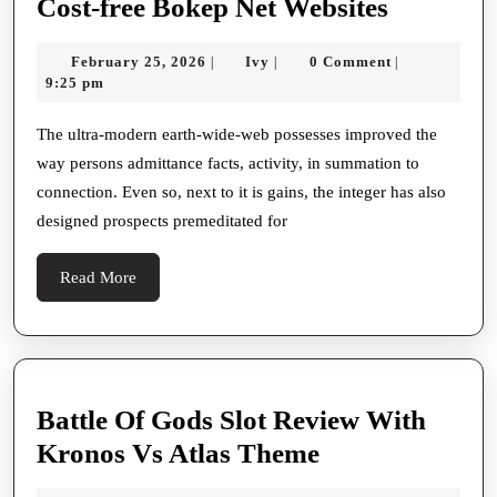
This
Cost-free Bokep Net Websites
Blacken
February
Ivy
February 25, 2026
Ivy
0 Comment
|
|
|
Area
25,
9:25 pm
Connect
2026
With
The ultra-modern earth-wide-web possesses improved the
way persons admittance facts, activity, in summation to
Cost-
connection. Even so, next to it is gains, the integer has also
free
designed prospects premeditated for
Bokep
Net
Read
Read More
Websites
More
Battle Of Gods Slot Review With
Battle
Kronos Vs Atlas Theme
Of