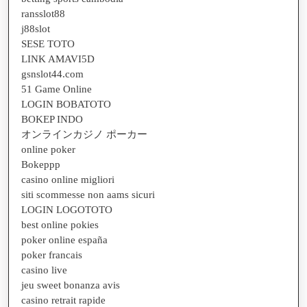
ransslot88
j88slot
SESE TOTO
LINK AMAVI5D
gsnslot44.com
51 Game Online
LOGIN BOBATOTO
BOKEP INDO
オンラインカジノ ポーカー
online poker
Bokeppp
casino online migliori
siti scommesse non aams sicuri
LOGIN LOGOTOTO
best online pokies
poker online españa
poker francais
casino live
jeu sweet bonanza avis
casino retrait rapide