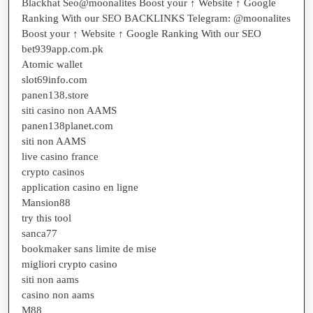
Blackhat Seo@moonalites Boost your ↑ Website ↑ Google
Ranking With our SEO BACKLINKS Telegram: @moonalites
Boost your ↑ Website ↑ Google Ranking With our SEO
bet939app.com.pk
Atomic wallet
slot69info.com
panen138.store
siti casino non AAMS
panen138planet.com
siti non AAMS
live casino france
crypto casinos
application casino en ligne
Mansion88
try this tool
sanca77
bookmaker sans limite de mise
migliori crypto casino
siti non aams
casino non aams
M88