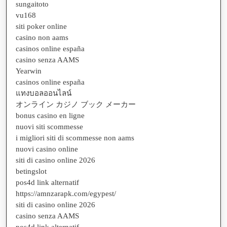
sungaitoto
vu168
siti poker online
casino non aams
casinos online españa
casino senza AAMS
Yearwin
casinos online españa
แทงบอลออนไลน์
オンライン カジノ ブック メーカー
bonus casino en ligne
nuovi siti scommesse
i migliori siti di scommesse non aams
nuovi casino online
siti di casino online 2026
betingslot
pos4d link alternatif
https://amnzarapk.com/egypest/
siti di casino online 2026
casino senza AAMS
pos4d link alternatif