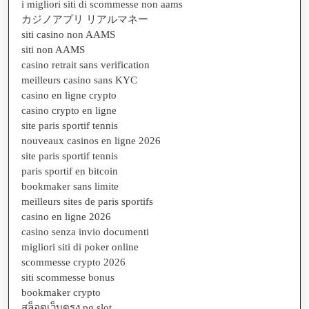
i migliori siti di scommesse non aams
カジノアプリ リアルマネー
siti casino non AAMS
siti non AAMS
casino retrait sans verification
meilleurs casino sans KYC
casino en ligne crypto
casino crypto en ligne
site paris sportif tennis
nouveaux casinos en ligne 2026
site paris sportif tennis
paris sportif en bitcoin
bookmaker sans limite
meilleurs sites de paris sportifs
casino en ligne 2026
casino senza invio documenti
migliori siti di poker online
scommesse crypto 2026
siti scommesse bonus
bookmaker crypto
สล็อตเว็บตรง pg slot