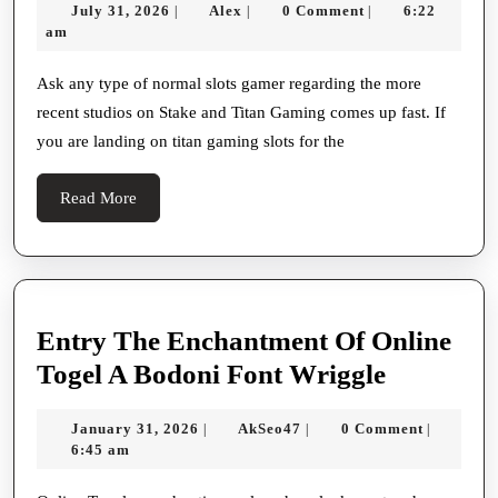
July
Alex
July 31, 2026
Alex
0 Comment
6:22
|
|
|
Gods
31,
am
Slot
2026
Review
Ask any type of normal slots gamer regarding the more
recent studios on Stake and Titan Gaming comes up fast. If
With
you are landing on titan gaming slots for the
Kronos
Vs
Read
Read More
Atlas
More
Theme
Entry The Enchantment Of Online
Entry
Togel A Bodoni Font Wriggle
The
January
AkSeo47
January 31, 2026
AkSeo47
0 Comment
|
|
|
Enchant
31,
6:45 am
Of
2026