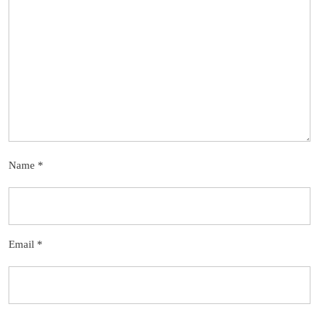
Name
*
Email
*