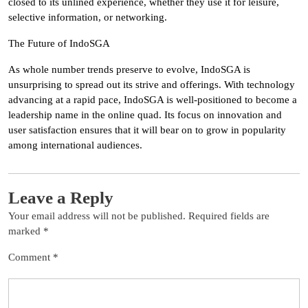
closed to its unlined experience, whether they use it for leisure,
selective information, or networking.
The Future of IndoSGA
As whole number trends preserve to evolve, IndoSGA is
unsurprising to spread out its strive and offerings. With technology
advancing at a rapid pace, IndoSGA is well-positioned to become a
leadership name in the online quad. Its focus on innovation and
user satisfaction ensures that it will bear on to grow in popularity
among international audiences.
Leave a Reply
Your email address will not be published.
Required fields are
marked
*
Comment
*