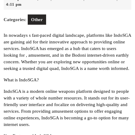
4,
4:11 pm
2025
Categories:
Other
In nowadays s fast-paced digital landscape, platforms like IndoSGA
are gaining aid for their innovative approach to providing online
services. IndoSGA has emerged as a hub that caters to users
looking for , amusement, and in the Bodoni internet-driven earthly
concern. Whether you are exploring new opportunities online or
seeking a trusted digital quad, IndoSGA is a name worth informed.
What is IndoSGA?
IndoSGA is a modern online weapons platform designed to people
with a variety of whole number resources. It stands out for its user-
friendly user interface and focalize on delivering high-quality and
services. From providing amusement options to offer engaging
online experiences, IndoSGA is becoming a go-to option for many
internet users.