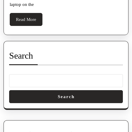
ON
laptop on the
GA
Read
Read More
More
Search
Search