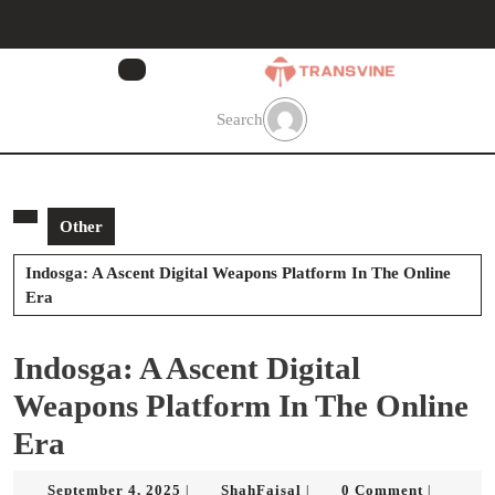
Skip
to
content
Skip
to
Search
content
Other
Indosga: A Ascent Digital Weapons Platform In The Online
Era
Indosga: A Ascent Digital
Weapons Platform In The Online
Era
September
ShahFaisal
September 4, 2025
ShahFaisal
0 Comment
|
|
|