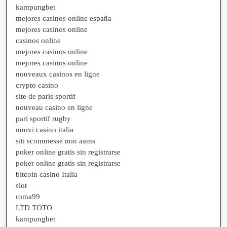
kampungbet
mejores casinos online españa
mejores casinos online
casinos online
mejores casinos online
mejores casinos online
nouveaux casinos en ligne
crypto casino
site de paris sportif
nouveau casino en ligne
pari sportif rugby
nuovi casino italia
siti scommesse non aams
poker online gratis sin registrarse
poker online gratis sin registrarse
bitcoin casino Italia
slot
roma99
LTD TOTO
kampungbet