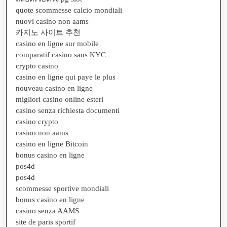
quote scommesse calcio mondiali
nuovi casino non aams
카지노 사이트 추천
casino en ligne sur mobile
comparatif casino sans KYC
crypto casino
casino en ligne qui paye le plus
nouveau casino en ligne
migliori casino online esteri
casino senza richiesta documenti
casino crypto
casino non aams
casino en ligne Bitcoin
bonus casino en ligne
pos4d
pos4d
scommesse sportive mondiali
bonus casino en ligne
casino senza AAMS
site de paris sportif