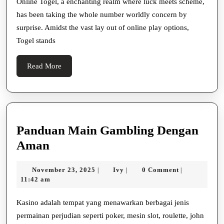
Online
Online Togel, a enchanting realm where luck meets scheme,
has been taking the whole number worldly concern by
Togel
surprise. Amidst the vast lay out of online play options,
A
Togel stands
Bodoni
Font
Read
Read More
Wriggle
More
Panduan Main Gambling Dengan
Panduan
Aman
Main
November
Ivy
November 23, 2025
Ivy
0 Comment
|
|
|
Gambling
23,
11:42 am
Dengan
2025
Aman
Kasino adalah tempat yang menawarkan berbagai jenis
permainan perjudian seperti poker, mesin slot, roulette, john