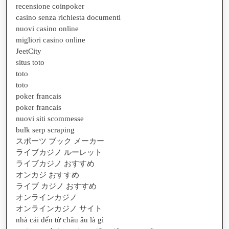
recensione coinpoker
casino senza richiesta documenti
nuovi casino online
migliori casino online
JeetCity
situs toto
toto
toto
poker francais
poker francais
nuovi siti scommesse
bulk serp scraping
スポーツ ブック メーカー
ライブカジノ ルーレット
ライブカジノ おすすめ
オンカジ おすすめ
ライブ カジノ おすすめ
オンラインカジノ
オンラインカジノ サイト
nhà cái đến từ châu âu là gì