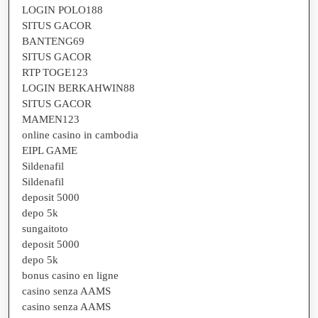
LOGIN POLO188
SITUS GACOR
BANTENG69
SITUS GACOR
RTP TOGE123
LOGIN BERKAHWIN88
SITUS GACOR
MAMEN123
online casino in cambodia
EIPL GAME
Sildenafil
Sildenafil
deposit 5000
depo 5k
sungaitoto
deposit 5000
depo 5k
bonus casino en ligne
casino senza AAMS
casino senza AAMS