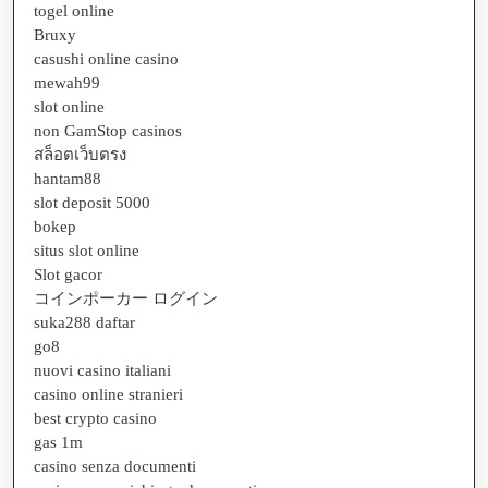
togel online
Bruxy
casushi online casino
mewah99
slot online
non GamStop casinos
สล็อตเว็บตรง
hantam88
slot deposit 5000
bokep
situs slot online
Slot gacor
コインポーカー ログイン
suka288 daftar
go8
nuovi casino italiani
casino online stranieri
best crypto casino
gas 1m
casino senza documenti