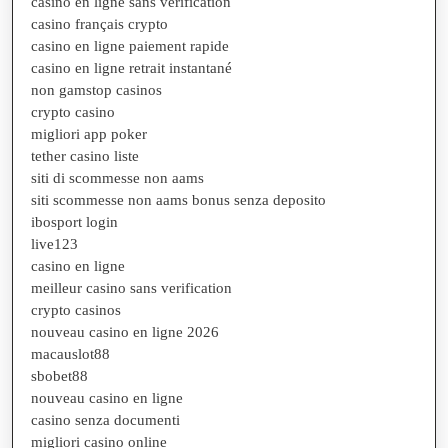
casino en ligne sans verification
casino français crypto
casino en ligne paiement rapide
casino en ligne retrait instantané
non gamstop casinos
crypto casino
migliori app poker
tether casino liste
siti di scommesse non aams
siti scommesse non aams bonus senza deposito
ibosport login
live123
casino en ligne
meilleur casino sans verification
crypto casinos
nouveau casino en ligne 2026
macauslot88
sbobet88
nouveau casino en ligne
casino senza documenti
migliori casino online