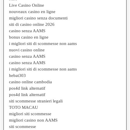
Live Casino Online
nouveaux casino en ligne
migliori casino senza documenti
siti di casino online 2026
casino senza AAMS
bonus casino en ligne
i migliori siti di scommesse non aams
nuovi casino online
casino senza AAMS
casino senza AAMS
i migliori siti di scommesse non aams
hebat303
casino online cambodia
pos4d link alternatif
pos4d link alternatif
siti scommesse stranieri legali
TOTO MACAU
migliori siti scommesse
migliori casino non AAMS
siti scommesse