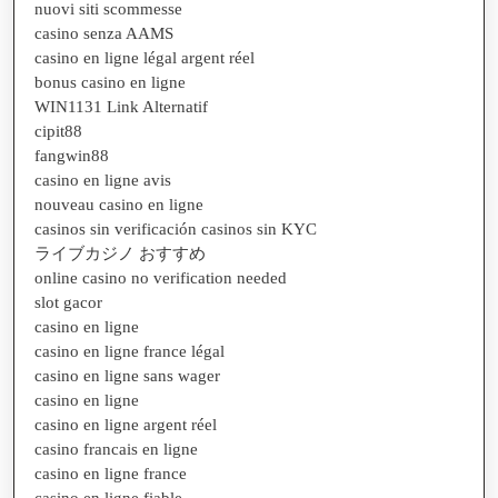
nuovi siti scommesse
casino senza AAMS
casino en ligne légal argent réel
bonus casino en ligne
WIN1131 Link Alternatif
cipit88
fangwin88
casino en ligne avis
nouveau casino en ligne
casinos sin verificación casinos sin KYC
ライブカジノ おすすめ
online casino no verification needed
slot gacor
casino en ligne
casino en ligne france légal
casino en ligne sans wager
casino en ligne
casino en ligne argent réel
casino francais en ligne
casino en ligne france
casino en ligne fiable