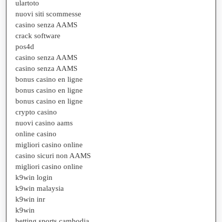
ulartoto
nuovi siti scommesse
casino senza AAMS
crack software
pos4d
casino senza AAMS
casino senza AAMS
bonus casino en ligne
bonus casino en ligne
bonus casino en ligne
crypto casino
nuovi casino aams
online casino
migliori casino online
casino sicuri non AAMS
migliori casino online
k9win login
k9win malaysia
k9win inr
k9win
betting sports cambodia