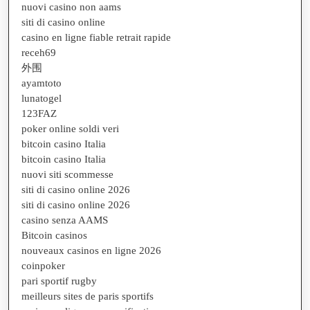
nuovi casino non aams
siti di casino online
casino en ligne fiable retrait rapide
receh69
外围
ayamtoto
lunatogel
123FAZ
poker online soldi veri
bitcoin casino Italia
bitcoin casino Italia
nuovi siti scommesse
siti di casino online 2026
siti di casino online 2026
casino senza AAMS
Bitcoin casinos
nouveaux casinos en ligne 2026
coinpoker
pari sportif rugby
meilleurs sites de paris sportifs