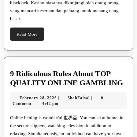
blackjack. Kasino biasanya dikunjungi oleh orang-orang
yang mencari keseruan dan peluang untuk menang uang
besar.
Read
Read More
More
9 Ridiculous Rules About TOP
9
QUALITY ONLINE GAMBLING
Ridi
February
ShahFaisal
February 28, 2026
ShahFaisal
0
|
|
Rul
28,
Comment
4:42 pm
|
Abo
2026
TO
Online betting is wonderful 世界盃. You can sit at home, in
the secure slippers, watching television in addition to
QU
relaxing. Simultaneously, an individual can have your own