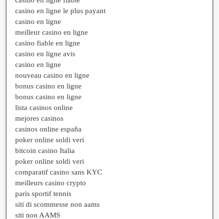
casino en ligne le plus payant
casino en ligne
meilleur casino en ligne
casino fiable en ligne
casino en ligne avis
casino en ligne
nouveau casino en ligne
bonus casino en ligne
bonus casino en ligne
lista casinos online
mejores casinos
casinos online españa
poker online soldi veri
bitcoin casino Italia
poker online soldi veri
comparatif casino sans KYC
meilleurs casino crypto
paris sportif tennis
siti di scommesse non aams
siti non AAMS