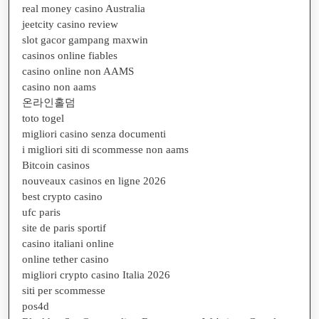
real money casino Australia
jeetcity casino review
slot gacor gampang maxwin
casinos online fiables
casino online non AAMS
casino non aams
온라인홀덤
toto togel
migliori casino senza documenti
i migliori siti di scommesse non aams
Bitcoin casinos
nouveaux casinos en ligne 2026
best crypto casino
ufc paris
site de paris sportif
casino italiani online
online tether casino
migliori crypto casino Italia 2026
siti per scommesse
pos4d