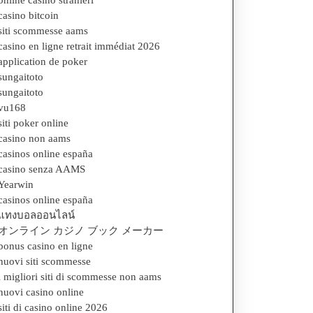
online casino stranieri
casino bitcoin
siti scommesse aams
casino en ligne retrait immédiat 2026
application de poker
sungaitoto
sungaitoto
vu168
siti poker online
casino non aams
casinos online españa
casino senza AAMS
Yearwin
casinos online españa
แทงบอลออนไลน์
オンライン カジノ ブック メーカー
bonus casino en ligne
nuovi siti scommesse
i migliori siti di scommesse non aams
nuovi casino online
siti di casino online 2026