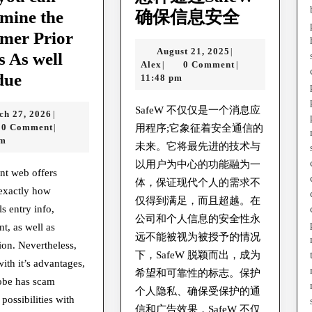
怎
mine the
确保信息安全
样
mer Prior
August
August 21, 2025
|
通
is As well
Alex
21,
Alex
0 Comment
|
|
How
过
due
2025
11:48 pm
you
SafeW
SafeW 不仅仅是一个消息应
March
ch 27, 2026
|
can
确
27,
0 Comment
|
用程序;它象征着安全通信的
Determine
保
2026
pm
未来。它将最先进的技术与
the
信
以用户为中心的功能融为一
nt web offers
Scammer
息
体，保证现代个人的需求不
exactly how
Prior
仅得到满足，而且超越。在
安
ls entry info,
公司和个人信息的安全性永
to
全
, as well as
远不能被视为被授予的情况
It
ion. Nevertheless,
下，SafeW 脱颖而出，成为
with it’s advantages,
is
希望和可靠性的标志。保护
lobe has scam
As
个人隐私、确保受保护的通
possibilities with
well
信和广告效果，SafeW 不仅