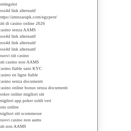
betingslot
pos4d link alternatif
https://amnzarapk.com/egypest/
siti di casino online 2026
casino senza AAMS
pos4d link alternatif
pos4d link alternatif
pos4d link alternatif
nuovi siti casino
siti casino non AAMS
casino fiable sans KYC
casino en ligne fiable
casino senza documenti
casino online bonus senza documenti
poker online migliori siti
migliori app poker soldi veri
toto online
migliori siti scommesse
nuovi casino non aams
siti non AAMS