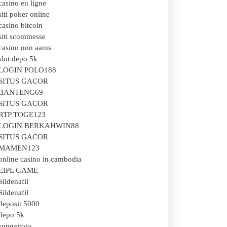
casino en ligne
siti poker online
casino bitcoin
siti scommesse
casino non aams
slot depo 5k
LOGIN POLO188
SITUS GACOR
BANTENG69
SITUS GACOR
RTP TOGE123
LOGIN BERKAHWIN88
SITUS GACOR
MAMEN123
online casino in cambodia
EIPL GAME
Sildenafil
Sildenafil
deposit 5000
depo 5k
sungaitoto