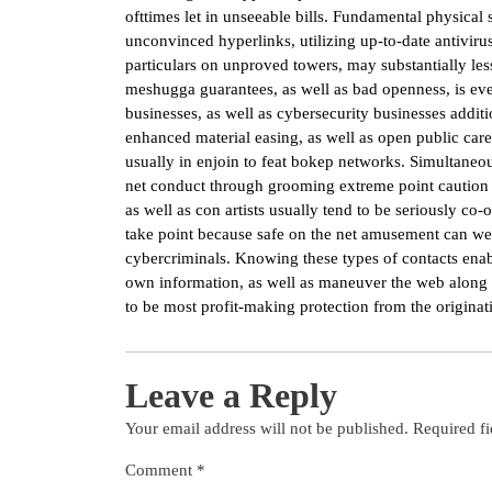
ofttimes let in unseeable bills. Fundamental physica
unconvinced hyperlinks, utilizing up-to-date antivir
particulars on unproved towers, may substantially lesse
meshugga guarantees, as well as bad openness, is ev
businesses, as well as cybersecurity businesses addit
enhanced material easing, as well as open public care
usually in enjoin to feat bokep networks. Simultaneou
net conduct through grooming extreme point caution a
as well as con artists usually tend to be seriously co
take point because safe on the net amusement can we
cybercriminals. Knowing these types of contacts enabl
own information, as well as maneuver the web along w
to be most profit-making protection from the originatin
Leave a Reply
Your email address will not be published.
Required f
Comment
*