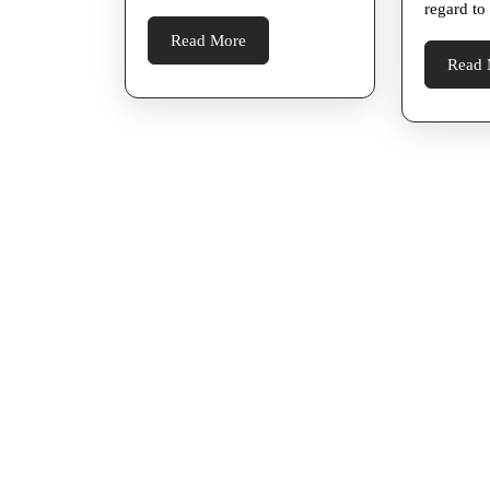
regard to
Yourself
Read
Read More
Later
More
Read 