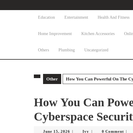
Skip
to
content
Education
Entertainment
Health And Fitness
Skip
to
Home Improvement
Kitchen Accessories
Onli
content
Others
Plumbing
Uncategorized
Other
How You Can Powerful On The Cyb
How You Can Powe
Cyberspace Securit
June
Ivy
June 15, 2026
Ivy
0 Comment
|
|
|