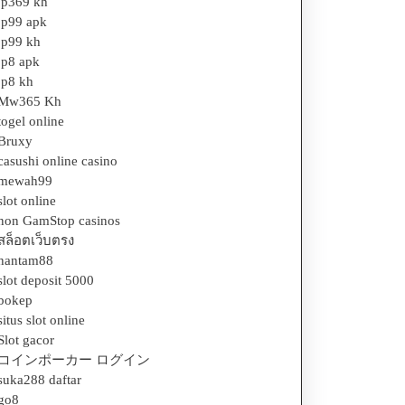
jp369 kh
jp99 apk
jp99 kh
jp8 apk
jp8 kh
Mw365 Kh
togel online
Bruxy
casushi online casino
mewah99
slot online
non GamStop casinos
สล็อตเว็บตรง
hantam88
slot deposit 5000
bokep
situs slot online
Slot gacor
コインポーカー ログイン
suka288 daftar
go8