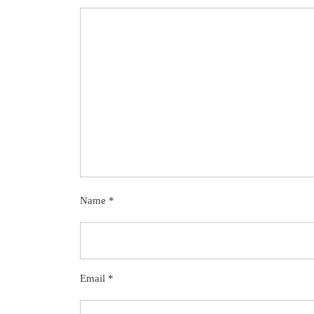
Name
*
Email
*