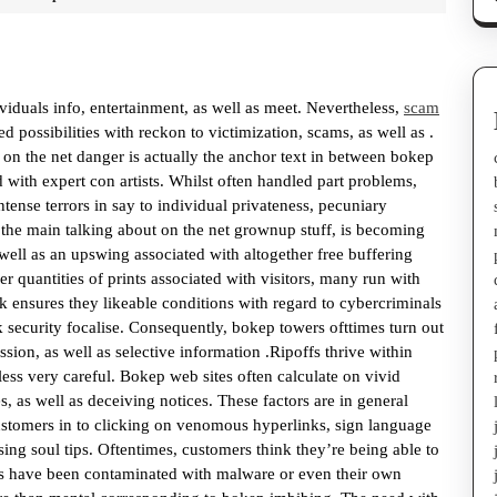
duals info, entertainment, as well as meet. Nevertheless,
scam
d possibilities with reckon to victimization, scams, as well as .
 on the net danger is actually the anchor text in between bokep
ted with expert con artists. Whilst often handled part problems,
ntense terrors in say to individual privateness, pecuniary
n the main talking about on the net grownup stuff, is becoming
 well as an upswing associated with altogether free buffering
er quantities of prints associated with visitors, many run with
ink ensures they likeable conditions with regard to cybercriminals
ak security focalise. Consequently, bokep towers ofttimes turn out
sion, as well as selective information .Ripoffs thrive within
ess very careful. Bokep web sites often calculate on vivid
, as well as deceiving notices. These factors are in general
 customers in to clicking on venomous hyperlinks, sign language
sing soul tips. Oftentimes, customers think they’re being able to
cts have been contaminated with malware or even their own