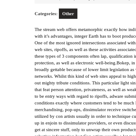
15,
2026
Categories:
Other
The stream web offers metamorphic exactly how indivi
with it’s advantages, integer Earth has to boot produce
One of the most ignored intersections associated with
web sites, ripoffs, as well as these activities associa
these types of 3 components often lap, qualification i
protection, as well as electronic well-being.Bokep, i
broadly gettable because of lower limit legislation as
networks. Whilst this kind of web sites appeal to high
out mighty tribute conditions. This particular light s
that feat person attention, privateness, as well as we
to be entry ways with regard to ripoffs, adware submis
conditions exactly where customers tend to be much l
merchandising, pop-ups, dissimulator receive switches
utilized by con artists usually in order to technique
up in enjoin to dissimulator providers, or even discus
get at sincere stuff, only to unwrap their own produ