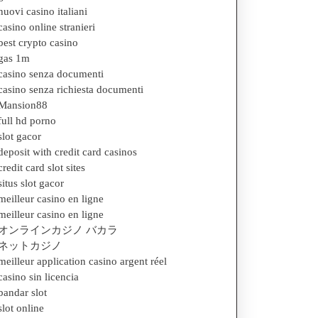
nuovi casino italiani
casino online stranieri
best crypto casino
gas 1m
casino senza documenti
casino senza richiesta documenti
Mansion88
full hd porno
slot gacor
deposit with credit card casinos
credit card slot sites
situs slot gacor
meilleur casino en ligne
meilleur casino en ligne
オンラインカジノ バカラ
ネットカジノ
meilleur application casino argent réel
casino sin licencia
bandar slot
slot online