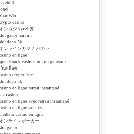
receh88
togel
Yaar Win
crypto casino
オンカジ kyc不要
slot gacor hari ini
slot depo 5k
オンラインカジノ バカラ
casino en ligne
speedshack casinos not on gamstop
เว็บสล็อต
casino crypto liste
slot depo 5k
casino en ligne retrait instantané
btc casino
casino en ligne avec retrait instantané
casino en ligne sans kyc
meilleur casino en ligne
オンラインポーカー
slot gacor