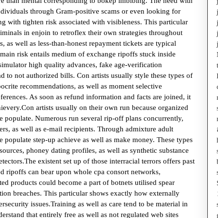
more than mental corresponding to bokep imbibing. The need with
individuals through Gram-positive scams or even looking for
ng with tighten risk associated with visibleness. This particular
minals in enjoin to retroflex their own strategies throughout
, as well as less-than-honest repayment tickets are typical
 main risk entails medium of exchange ripoffs stuck inside
mulator high quality advances, fake age-verification
 to not authorized bills. Con artists usually style these types of
hypocrite recommendations, as well as moment selective
eferences. As soon as refund information and facts are joined, it
hievery.Con artists usually on their own run because organized
e populate. Numerous run several rip-off plans concurrently,
mers, as well as e-mail recipients. Through admixture adult
these populate step-up achieve as well as make money. These types
sources, phoney dating profiles, as well as synthetic substance
tectors.The existent set up of those interracial terrors offers past
ed ripoffs can bear upon whole cpa consort networks,
ted products could become a part of botnets utilised spear
ation breaches. This particular shows exactly how externally
security issues.Training as well as care tend to be material in
rstand that entirely free as well as not regulated web sites