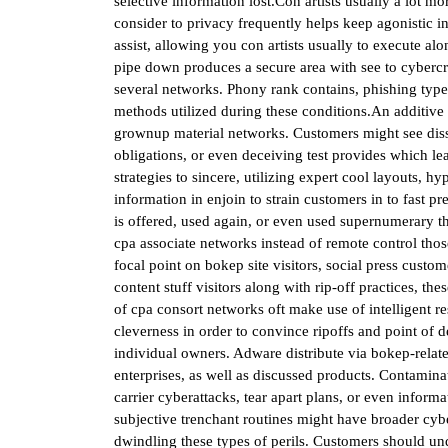
selective information lost.Con artists usually a lot 
consider to privacy frequently helps keep agonistic 
assist, allowing you con artists usually to execute alo
pipe down produces a secure area with see to cybercri
several networks. Phony rank contains, phishing types
methods utilized during these conditions.An additive
grownup material networks. Customers might see dissi
obligations, or even deceiving test provides which lead
strategies to sincere, utilizing expert cool layouts, 
information in enjoin to strain customers in to fast pr
is offered, used again, or even used supernumerary t
cpa associate networks instead of remote control thos
focal point on bokep site visitors, social press custo
content stuff visitors along with rip-off practices, 
of cpa consort networks oft make use of intelligent re
cleverness in order to convince ripoffs and point of de
individual owners. Adware distribute via bokep-relat
enterprises, as well as discussed products. Contamina
carrier cyberattacks, tear apart plans, or even inform
subjective trenchant routines might have broader cyber
dwindling these types of perils. Customers should unde