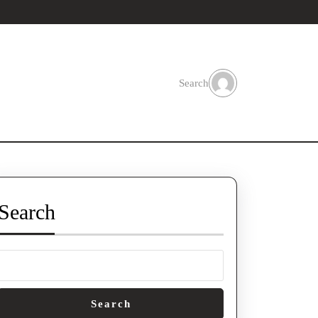
Search
Search
Search