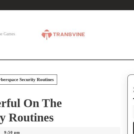
ne Games
erspace Security Routines
rful On The
y Routines
9:50 pm