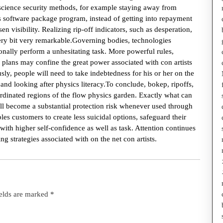
l science security methods, for example staying away from
us software package program, instead of getting into repayment
n visibility. Realizing rip-off indicators, such as desperation,
ery bit very remarkable.Governing bodies, technologies
ionally perform a unhesitating task. More powerful rules,
 plans may confine the great power associated with con artists
sly, people will need to take indebtedness for his or her on the
nd looking after physics literacy.To conclude, bokep, ripoffs,
-ordinated regions of the flow physics garden. Exactly what can
ll become a substantial protection risk whenever used through
es customers to create less suicidal options, safeguard their
ith higher self-confidence as well as task. Attention continues
g strategies associated with on the net con artists.
ields are marked
*