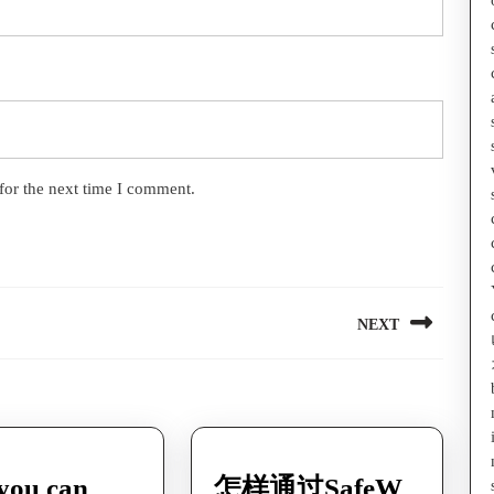
for the next time I comment.
NEXT
Next
post:
you can
怎样通过SafeW