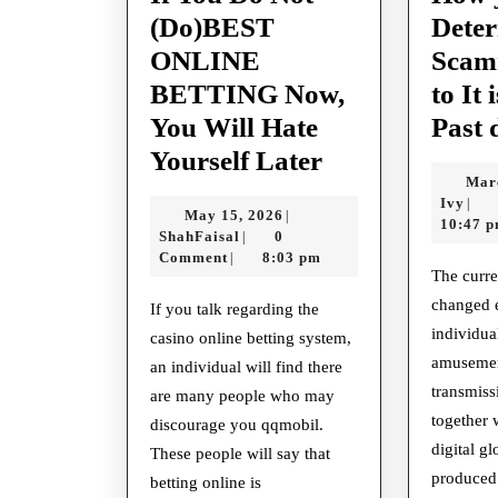
(Do)BEST
Deter
ONLINE
Scam
BETTING Now,
to It 
You Will Hate
Past 
If
Yourself Later
Mar
You
Ivy
Ivy
|
May
May 15, 2026
|
Do
10:47 
ShahFaisal
15,
ShahFaisal
0
|
Not
2026
Comment
8:03 pm
|
The curre
(Do)BEST
changed 
If you talk regarding the
ONLINE
individua
casino online betting system,
BETTING
amusement
an individual will find there
Now,
transmiss
are many people who may
You
together 
discourage you qqmobil.
digital g
These people will say that
Will
produced 
betting online is
Hate