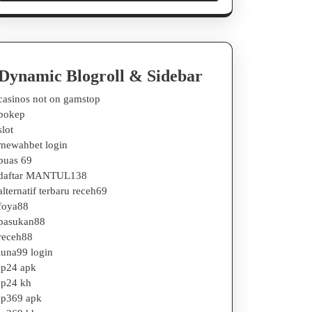
Dynamic Blogroll & Sidebar
casinos not on gamstop
bokep
slot
mewahbet login
puas 69
daftar MANTUL138
alternatif terbaru receh69
foya88
pasukan88
receh88
luna99 login
jp24 apk
jp24 kh
jp369 apk