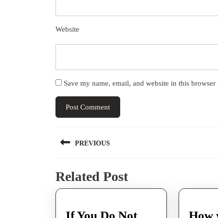
Website
Save my name, email, and website in this browser 
Post
PREVIOUS
navigation
Previous
Related Post
post:
If You Do Not
How 