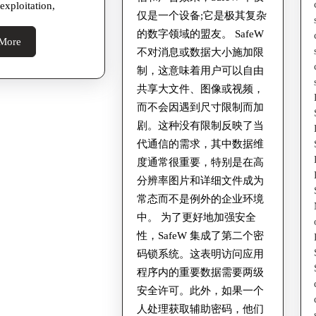
 exploitation,
Past
仅是一个设备;它是极其复杂
的数字领域的盟友。 SafeW
due
Read
More
不对消息或数据大小施加限
More
制，这意味着用户可以自由
共享大文件、图像或视频，
而不会因遇到尺寸限制而加
剧。这种没有限制反映了当
代通信的需求，其中数据维
度通常很重要，特别是在高
分辨率图片和详细文件成为
常态而不是例外的企业环境
中。 为了更好地加强安全
性，SafeW 集成了第二个密
码锁系统。这表明访问应用
程序内的重要数据需要两级
安全许可。此外，如果一个
人处理获取辅助密码，他们