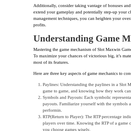
Additionally, consider taking vantage of bonuses an
extend your gameplay and potentially step-up your c
management techniques, you can heighten your over
profits.
Understanding Game M
Mastering the game mechanism of Slot Maxwin Games 
To maximize your chances of victorious big, it’s ma
most of its features.
Here are three key aspects of game mechanics to cons
Paylines: Understanding the paylines in a Slot 
game to game, and knowing how they work can he
Symbols and Payouts: Each symbolic representati
payouts. Familiarize yourself with the symbols 
performin.
RTP(Return to Player): The RTP percentage ind
players over time. Knowing the RTP of a game can
you choose games wisely.