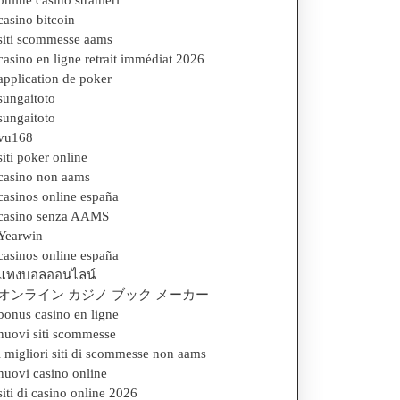
online casino stranieri
casino bitcoin
siti scommesse aams
casino en ligne retrait immédiat 2026
application de poker
sungaitoto
sungaitoto
vu168
siti poker online
casino non aams
casinos online españa
casino senza AAMS
Yearwin
casinos online españa
แทงบอลออนไลน์
オンライン カジノ ブック メーカー
bonus casino en ligne
nuovi siti scommesse
i migliori siti di scommesse non aams
nuovi casino online
siti di casino online 2026