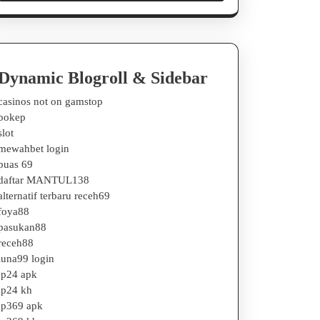
Dynamic Blogroll & Sidebar
casinos not on gamstop
bokep
slot
mewahbet login
puas 69
daftar MANTUL138
alternatif terbaru receh69
foya88
pasukan88
receh88
luna99 login
jp24 apk
jp24 kh
jp369 apk