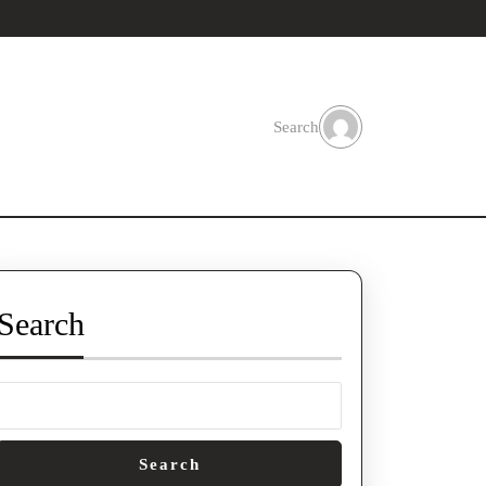
Search
Search
Search