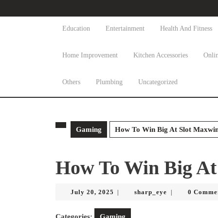
Skip
to
content
Education
Entertainment
Health And Fitness
Skip
to
Home Improvement
Kitchen Accessories
Onli
content
Others
Plumbing
Uncategorized
Gaming
How To Win Big At Slot Maxwi
How To Win Big At
July
sharp_eye
July 20, 2025
sharp_eye
0 Comme
|
|
20,
2025
Categories:
Gaming