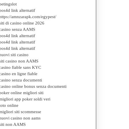
betingslot
pos4d link alternatif
https://amnzarapk.com/egypest/
siti di casino online 2026
casino senza AAMS
pos4d link alternatif
pos4d link alternatif
pos4d link alternatif
nuovi siti casino
siti casino non AAMS
casino fiable sans KYC
casino en ligne fiable
casino senza documenti
casino online bonus senza documenti
poker online migliori siti
migliori app poker soldi veri
toto online
migliori siti scommesse
nuovi casino non aams
siti non AAMS