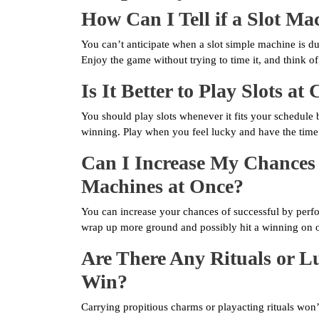
How Can I Tell if a Slot Ma
You can’t anticipate when a slot simple machine is due 
Enjoy the game without trying to time it, and think of
Is It Better to Play Slots at
You should play slots whenever it fits your schedule 
winning. Play when you feel lucky and have the time
Can I Increase My Chances 
Machines at Once?
You can increase your chances of successful by perfo
wrap up more ground and possibly hit a winning on 
Are There Any Rituals or 
Win?
Carrying propitious charms or playacting rituals won’