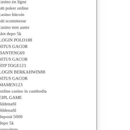
casino en ligne
siti poker online
casino bitcoin
siti scommesse
casino non aams
slot depo 5k
LOGIN POLO188
SITUS GACOR
BANTENG69
SITUS GACOR
RTP TOGE123
LOGIN BERKAHWIN88
SITUS GACOR
MAMEN123
online casino in cambodia
EIPL GAME
Sildenafil
Sildenafil
deposit 5000
depo 5k
sungaitoto