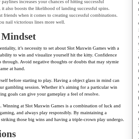
 paylines increases your chances of hitting successful
 it also boosts the likelihood of landing successful spins.
t friends when it comes to creating successful combinations.
ou nail victorious lines more well.
 Mindset
ntiality, it’s necessity to set about Slot Maxwin Games with a
ility to win and visualize yourself hit the kitty. Confidence
o through. Avoid negative thoughts or doubts that may stymie
game at hand.
rself before starting to play. Having a object glass in mind can
r gambling session. Whether it’s aiming for a particular win
ing goals can give your gameplay a feel of resolve.
s. Winning at Slot Maxwin Games is a combination of luck and
gaming, and always play responsibly. By maintaining a
 striking those big wins and having a triple-crown play undergo.
ions