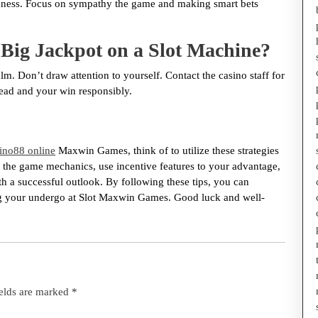
domness. Focus on sympathy the game and making smart bets
 Big Jackpot on a Slot Machine?
alm. Don’t draw attention to yourself. Contact the casino staff for
head and your win responsibly.
sino88 online
Maxwin Games, think of to utilize these strategies
 the game mechanics, use incentive features to your advantage,
 a successful outlook. By following these tips, you can
ng your undergo at Slot Maxwin Games. Good luck and well-
ields are marked
*