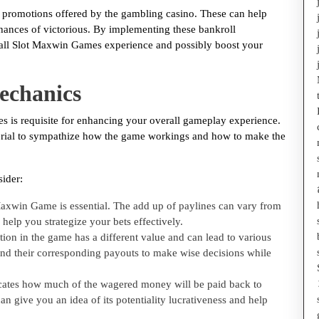
d promotions offered by the gambling casino. These can help
hances of victorious. By implementing these bankroll
all Slot Maxwin Games experience and possibly boost your
echanics
is requisite for enhancing your overall gameplay experience.
terial to sympathize how the game workings and how to make the
ider:
Maxwin Game is essential. The add up of paylines can vary from
lp you strategize your bets effectively.
on in the game has a different value and can lead to various
and their corresponding payouts to make wise decisions while
icates how much of the wagered money will be paid back to
 give you an idea of its potentiality lucrativeness and help