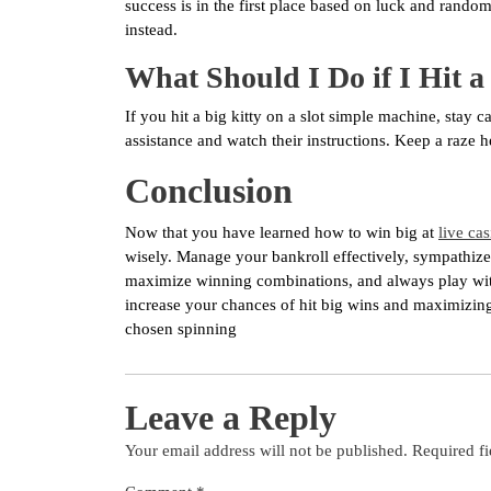
success is in the first place based on luck and ran
instead.
What Should I Do if I Hit a
If you hit a big kitty on a slot simple machine, stay c
assistance and watch their instructions. Keep a raze 
Conclusion
Now that you have learned how to win big at
live ca
wisely. Manage your bankroll effectively, sympathize
maximize winning combinations, and always play with
increase your chances of hit big wins and maximizi
chosen spinning
Leave a Reply
Your email address will not be published.
Required f