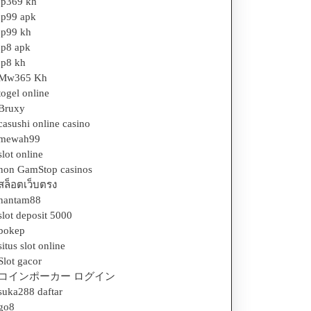
jp369 kh
jp99 apk
jp99 kh
jp8 apk
jp8 kh
Mw365 Kh
togel online
Bruxy
casushi online casino
mewah99
slot online
non GamStop casinos
สล็อตเว็บตรง
hantam88
slot deposit 5000
bokep
situs slot online
Slot gacor
コインポーカー ログイン
suka288 daftar
go8