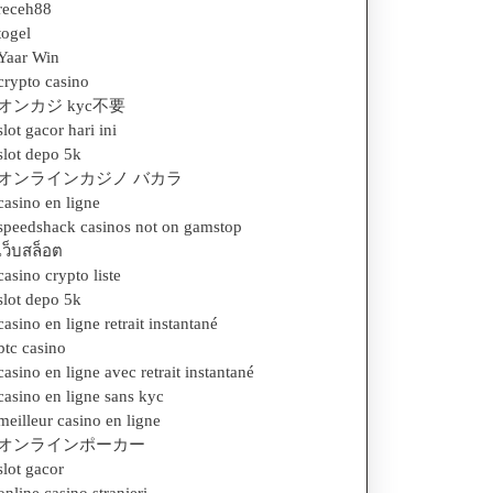
receh88
togel
Yaar Win
crypto casino
オンカジ kyc不要
slot gacor hari ini
slot depo 5k
オンラインカジノ バカラ
casino en ligne
speedshack casinos not on gamstop
เว็บสล็อต
casino crypto liste
slot depo 5k
casino en ligne retrait instantané
btc casino
casino en ligne avec retrait instantané
casino en ligne sans kyc
meilleur casino en ligne
オンラインポーカー
slot gacor