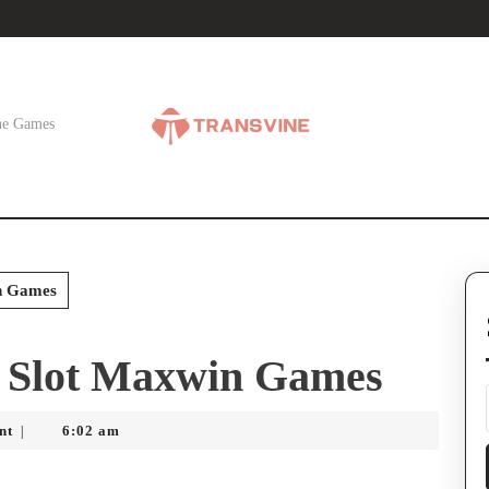
ne Games
n Games
 Slot Maxwin Games
nt
6:02 am
|