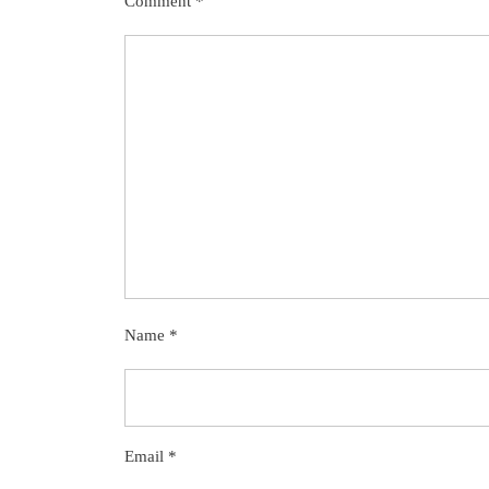
Comment
*
Name
*
Email
*