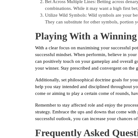
Bet Across Multiple Lines: Betting across denary
combinations. While it may want a high first bet,
Utilize Wild Symbols: Wild symbols are your bes
They can substitute for other symbols, portion y
Playing With a Winning
With a clear focus on maximising your successful pote
successful mindset. When performin, believe in your ab
can positively touch on your gameplay and overall g
your winner. Stay prescribed and convergent on the 
Additionally, set philosophical doctrine goals for you
help you stay intended and disciplined throughout you
come or aiming to play a certain come of rounds, hav
Remember to stay affected role and enjoy the proces
strategy. Embrace the ups and downs that come with 
successful outlook, you can increase your chances of
Frequently Asked Quest