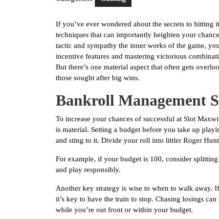
If you’ve ever wondered about the secrets to hitting 
techniques that can importantly heighten your chan
tactic and sympathy the inner works of the game, you
incentive features and mastering victorious combinati
But there’s one material aspect that often gets overl
those sought after big wins.
Bankroll Management St
To increase your chances of successful at Slot Maxw
is material. Setting a budget before you take up play
and sting to it. Divide your roll into littler Roger H
For example, if your budget is 100, consider splitting
and play responsibly.
Another key strategy is wise to when to walk away. I
it’s key to have the train to stop. Chasing losings can 
while you’re out front or within your budget.