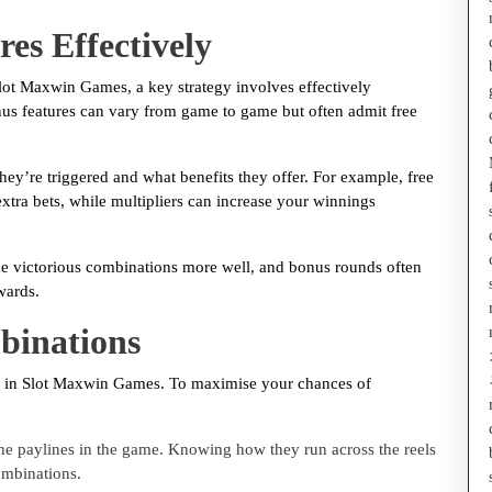
es Effectively
ot Maxwin Games, a key strategy involves effectively
onus features can vary from game to game but often admit free
hey’re triggered and what benefits they offer. For example, free
extra bets, while multipliers can increase your winnings
ke victorious combinations more well, and bonus rounds often
ewards.
binations
er in Slot Maxwin Games. To maximise your chances of
the paylines in the game. Knowing how they run across the reels
combinations.