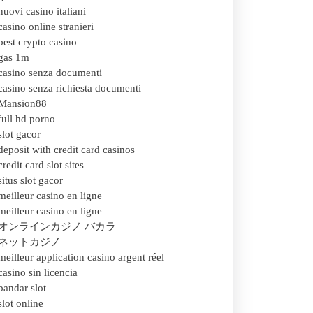
nuovi casino italiani
casino online stranieri
best crypto casino
gas 1m
casino senza documenti
casino senza richiesta documenti
Mansion88
full hd porno
slot gacor
deposit with credit card casinos
credit card slot sites
situs slot gacor
meilleur casino en ligne
meilleur casino en ligne
オンラインカジノ バカラ
ネットカジノ
meilleur application casino argent réel
casino sin licencia
bandar slot
slot online