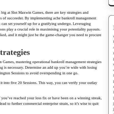
it big at Slot Maxwin Games, there are key strategies and
ces of succeeder. By implementing ache bankroll management
 can set yourself up for a gratifying undergo. Leveraging
ons play a crucial role in maximising your potentiality payouts.
ooked, and it might just be the game-changer you need to procure
rategies
in Games, mastering operational bankroll management strategies
ing is necessary. Determine an add up you’re wide with losing
untington Sessions to avoid overspending in one go.
 it into five 20 Sessions. This way, you can verify your outlay
f you’ve reached your loss fix or have been on a winning streak,
lead to further commercial enterprise strain, so it’s wise to quit