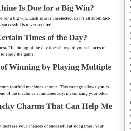
chine Is Due for a Big Win?
for a big win. Each spin is unselected, so it’s all about luck.
, successful is never secured.
 Certain Times of the Day?
best. The timing of the day doesn’t regard your chances of
 to enjoy the game.
of Winning by Playing Multiple
rmin fourfold machines at once. This strategy allows you to
one of the machines simultaneously, maximizing your odds.
Lucky Charms That Can Help Me
t increase your chances of successful at slot games. Your