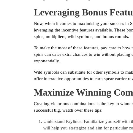
Leveraging Bonus Featur
Now, when it comes to maximising your success in Sl
leveraging the incentive features available. These b
spins, multipliers, wild symbols, and bonus rounds.
To make the most of these features, pay care to how t
spins can cater extra chances to win without placing 
exponentially.
Wild symbols can substitute for other symbols to ma
offer interactive opportunities to earn spear carrier r
Maximize Winning Com
Creating victorious combinations is the key to winn
successful big, watch over these tips:
Understand Paylines: Familiarize yourself with 
will help you strategize and aim for particular 