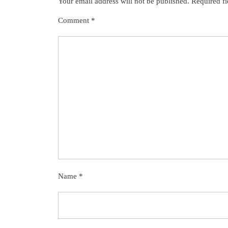
Your email address will not be published.
Required f
Comment
*
Name
*