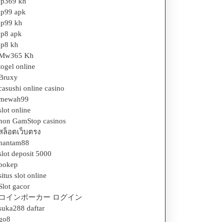
jp369 kh
jp99 apk
jp99 kh
jp8 apk
jp8 kh
Mw365 Kh
togel online
Bruxy
casushi online casino
mewah99
slot online
non GamStop casinos
สล็อตเว็บตรง
hantam88
slot deposit 5000
bokep
situs slot online
Slot gacor
コインポーカー ログイン
suka288 daftar
go8