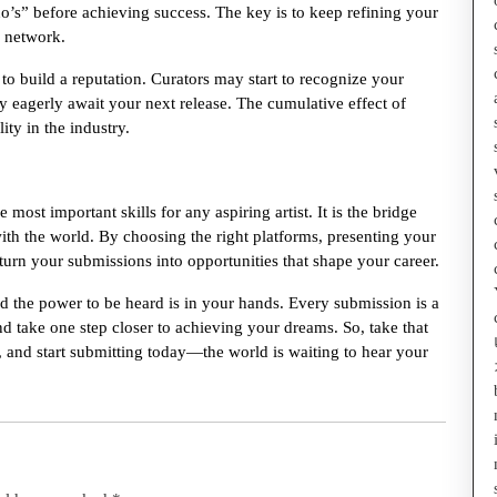
no’s” before achieving success. The key is to keep refining your
r network.
o build a reputation. Curators may start to recognize your
y eagerly await your next release. The cumulative effect of
ity in the industry.
most important skills for any aspiring artist. It is the bridge
ith the world. By choosing the right platforms, presenting your
 turn your submissions into opportunities that shape your career.
d the power to be heard is in your hands. Every submission is a
d take one step closer to achieving your dreams. So, take that
 and start submitting today—the world is waiting to hear your