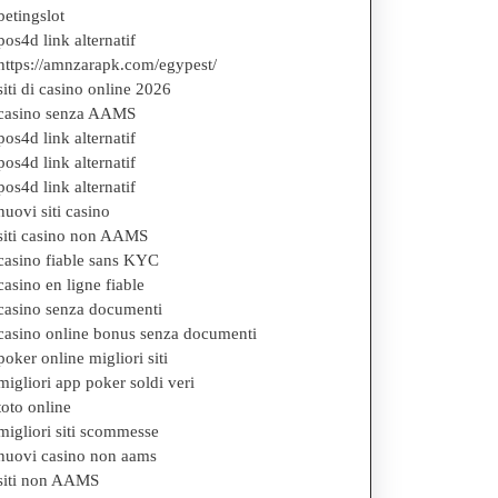
betingslot
pos4d link alternatif
https://amnzarapk.com/egypest/
siti di casino online 2026
casino senza AAMS
pos4d link alternatif
pos4d link alternatif
pos4d link alternatif
nuovi siti casino
siti casino non AAMS
casino fiable sans KYC
casino en ligne fiable
casino senza documenti
casino online bonus senza documenti
poker online migliori siti
migliori app poker soldi veri
toto online
migliori siti scommesse
nuovi casino non aams
siti non AAMS