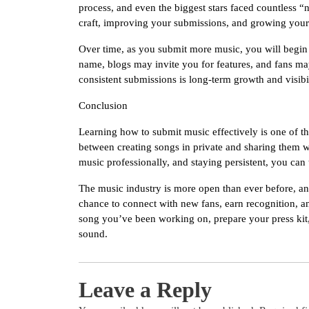
process, and even the biggest stars faced countless “
craft, improving your submissions, and growing you
Over time, as you submit more music, you will begin t
name, blogs may invite you for features, and fans ma
consistent submissions is long-term growth and visibil
Conclusion
Learning how to submit music effectively is one of the 
between creating songs in private and sharing them w
music professionally, and staying persistent, you can
The music industry is more open than ever before, an
chance to connect with new fans, earn recognition, an
song you’ve been working on, prepare your press kit,
sound.
Leave a Reply