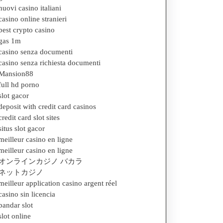
nuovi casino italiani
casino online stranieri
best crypto casino
gas 1m
casino senza documenti
casino senza richiesta documenti
Mansion88
full hd porno
slot gacor
deposit with credit card casinos
credit card slot sites
situs slot gacor
meilleur casino en ligne
meilleur casino en ligne
オンラインカジノ バカラ
ネットカジノ
meilleur application casino argent réel
casino sin licencia
bandar slot
slot online