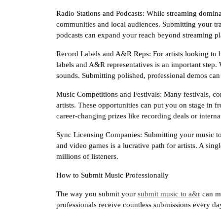
Radio Stations and Podcasts: While streaming dominates,
communities and local audiences. Submitting your trac
podcasts can expand your reach beyond streaming pl
Record Labels and A&R Reps: For artists looking to b
labels and A&R representatives is an important step. 
sounds. Submitting polished, professional demos can 
Music Competitions and Festivals: Many festivals, c
artists. These opportunities can put you on stage in f
career-changing prizes like recording deals or interna
Sync Licensing Companies: Submitting your music to
and video games is a lucrative path for artists. A sin
millions of listeners.
How to Submit Music Professionally
The way you submit your
submit music to a&r
can ma
professionals receive countless submissions every day,