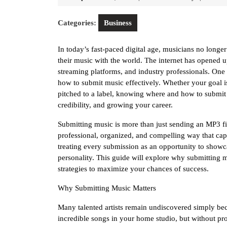
1,
Riley
2025
Categories:
Business
In today’s fast-paced digital age, musicians no longer 
their music with the world. The internet has opened up
streaming platforms, and industry professionals. One o
how to submit music effectively. Whether your goal is 
pitched to a label, knowing where and how to submit
credibility, and growing your career.
Submitting music is more than just sending an MP3 fil
professional, organized, and compelling way that capt
treating every submission as an opportunity to showca
personality. This guide will explore why submitting mu
strategies to maximize your chances of success.
Why Submitting Music Matters
Many talented artists remain undiscovered simply bec
incredible songs in your home studio, but without pro