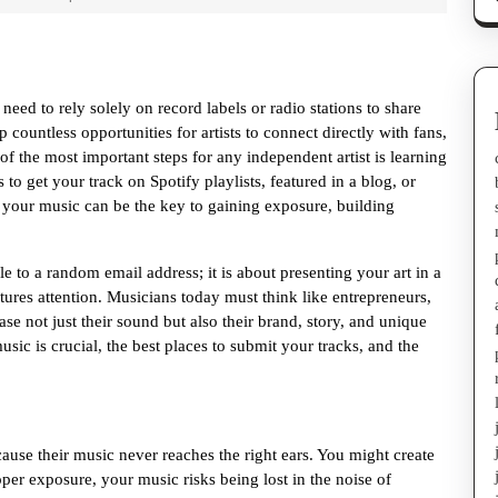
need to rely solely on record labels or radio stations to share
 countless opportunities for artists to connect directly with fans,
f the most important steps for any independent artist is learning
to get your track on Spotify playlists, featured in a blog, or
 your music can be the key to gaining exposure, building
e to a random email address; it is about presenting your art in a
ures attention. Musicians today must think like entrepreneurs,
se not just their sound but also their brand, story, and unique
sic is crucial, the best places to submit your tracks, and the
ause their music never reaches the right ears. You might create
per exposure, your music risks being lost in the noise of