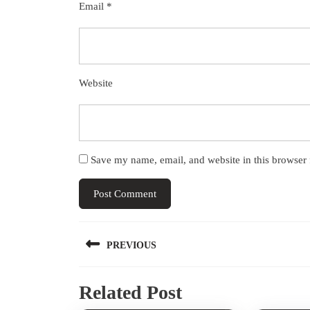
Email
*
Website
Save my name, email, and website in this browser 
Post
PREVIOUS
navigation
Previous
Related Post
post: