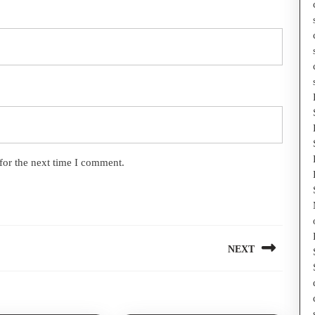
for the next time I comment.
NEXT
Next
post: