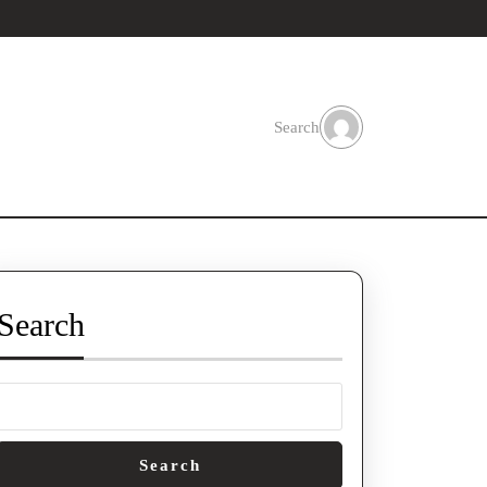
Search
Search
Search