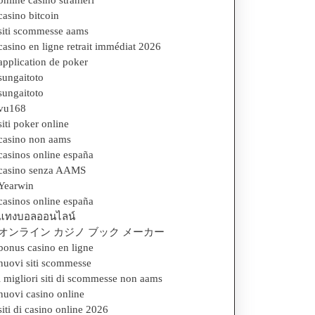
online casino stranieri
casino bitcoin
siti scommesse aams
casino en ligne retrait immédiat 2026
application de poker
sungaitoto
sungaitoto
vu168
siti poker online
casino non aams
casinos online españa
casino senza AAMS
Yearwin
casinos online españa
แทงบอลออนไลน์
オンライン カジノ ブック メーカー
bonus casino en ligne
nuovi siti scommesse
i migliori siti di scommesse non aams
nuovi casino online
siti di casino online 2026