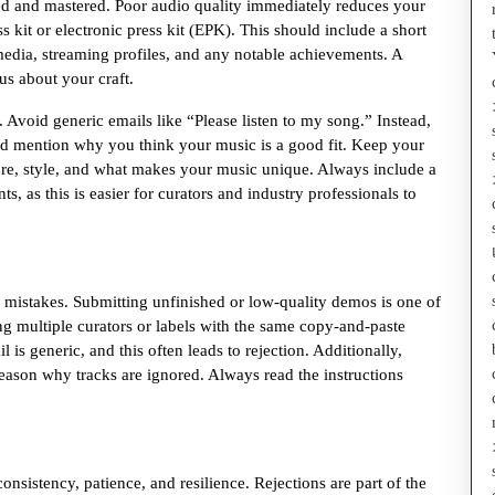
ced and mastered. Poor audio quality immediately reduces your
s kit or electronic press kit (EPK). This should include a short
media, streaming profiles, and any notable achievements. A
us about your craft.
void generic emails like “Please listen to my song.” Instead,
nd mention why you think your music is a good fit. Keep your
nre, style, and what makes your music unique. Always include a
ts, as this is easier for curators and industry professionals to
 mistakes. Submitting unfinished or low-quality demos is one of
 multiple curators or labels with the same copy-and-paste
is generic, and this often leads to rejection. Additionally,
 reason why tracks are ignored. Always read the instructions
consistency, patience, and resilience. Rejections are part of the