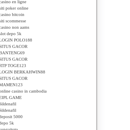
casino en ligne
siti poker online
casino bitcoin
siti scommesse
casino non aams
slot depo 5k
LOGIN POLO188
SITUS GACOR
BANTENG69
SITUS GACOR
RTP TOGE123
LOGIN BERKAHWIN88
SITUS GACOR
MAMEN123
online casino in cambodia
EIPL GAME
Sildenafil
Sildenafil
deposit 5000
depo 5k
sungaitoto