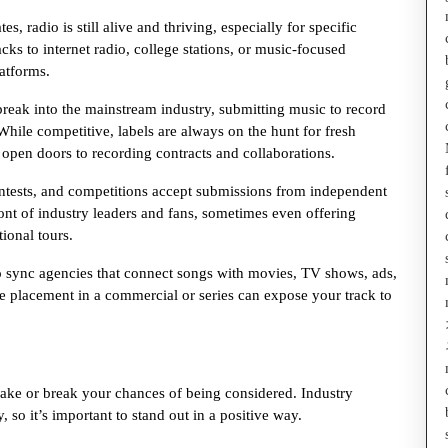
 radio is still alive and thriving, especially for specific
ks to internet radio, college stations, or music-focused
atforms.
reak into the mainstream industry, submitting music to record
While competitive, labels are always on the hunt for fresh
open doors to recording contracts and collaborations.
ontests, and competitions accept submissions from independent
ront of industry leaders and fans, sometimes even offering
tional tours.
 sync agencies that connect songs with movies, TV shows, ads,
gle placement in a commercial or series can expose your track to
ke or break your chances of being considered. Industry
 so it’s important to stand out in a positive way.