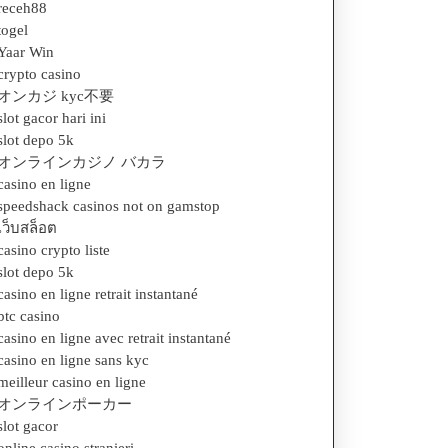
receh88
togel
Yaar Win
crypto casino
オンカジ kyc不要
slot gacor hari ini
slot depo 5k
オンラインカジノ バカラ
casino en ligne
speedshack casinos not on gamstop
เว็บสล็อต
casino crypto liste
slot depo 5k
casino en ligne retrait instantané
btc casino
casino en ligne avec retrait instantané
casino en ligne sans kyc
meilleur casino en ligne
オンラインポーカー
slot gacor