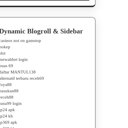
Dynamic Blogroll & Sidebar
casinos not on gamstop
bokep
slot
mewahbet login
puas 69
daftar MANTUL138
alternatif terbaru receh69
foya88
pasukan88
receh88
luna99 login
jp24 apk
jp24 kh
jp369 apk