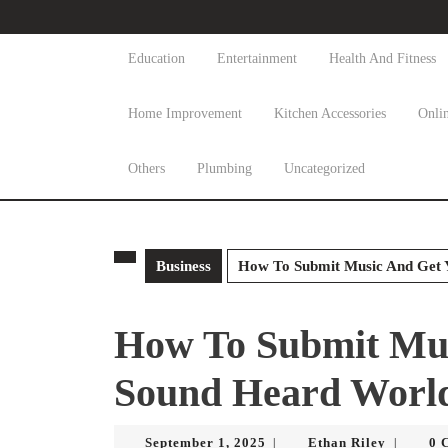
Skip
to
content
Education
Entertainment
Health And Fitness
Skip
to
Home Improvement
Kitchen Accessories
Onli
content
Others
Plumbing
Uncategorized
Business
How To Submit Music And Get 
How To Submit Mus
Sound Heard Worl
September
Ethan
September 1, 2025
Ethan Riley
0 
|
|