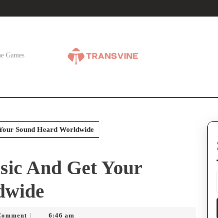
ne Games
Your Sound Heard Worldwide
ic And Get Your
dwide
Comment
6:46 am
|