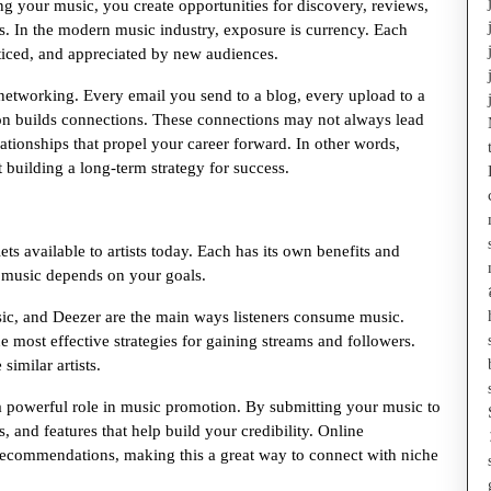
ing your music, you create opportunities for discovery, reviews,
als. In the modern music industry, exposure is currency. Each
ticed, and appreciated by new audiences.
 networking. Every email you send to a blog, every upload to a
tion builds connections. These connections may not always lead
lationships that propel your career forward. In other words,
t building a long-term strategy for success.
ets available to artists today. Each has its own benefits and
 music depends on your goals.
usic, and Deezer are the main ways listeners consume music.
he most effective strategies for gaining streams and followers.
similar artists.
 powerful role in music promotion. By submitting your music to
, and features that help build your credibility. Online
r recommendations, making this a great way to connect with niche