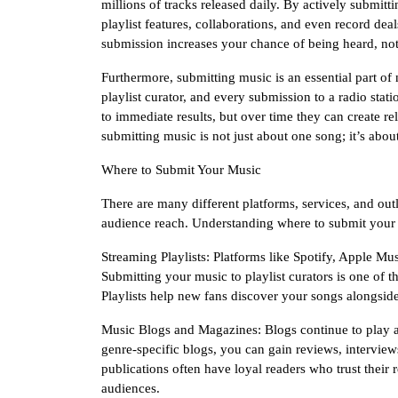
millions of tracks released daily. By actively submitt
playlist features, collaborations, and even record de
submission increases your chance of being heard, no
Furthermore, submitting music is an essential part of
playlist curator, and every submission to a radio sta
to immediate results, but over time they can create re
submitting music is not just about one song; it’s abou
Where to Submit Your Music
There are many different platforms, services, and outl
audience reach. Understanding where to submit your
Streaming Playlists: Platforms like Spotify, Apple M
Submitting your music to playlist curators is one of t
Playlists help new fans discover your songs alongside 
Music Blogs and Magazines: Blogs continue to play a
genre-specific blogs, you can gain reviews, interviews
publications often have loyal readers who trust thei
audiences.