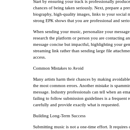
Start by ensuring your track is professionally produ
chances of being taken seriously. Next, prepare a pres
biography, high-quality images, links to your social 
strong EPK shows that you are professional and serio
When sending your music, personalize your message. A
research the platform or person you are contacting a
message concise but impactful, highlighting your ge
streaming link rather than sending large file attachmen
access.
Common Mistakes to Avoid
Many artists harm their chances by making avoidable
the most common errors. Another mistake is spamming
message. Industry professionals can tell when an email 
failing to follow submission guidelines is a frequent
carefully and provide exactly what is requested.
Building Long-Term Success
Submitting music is not a one-time effort. It requires 