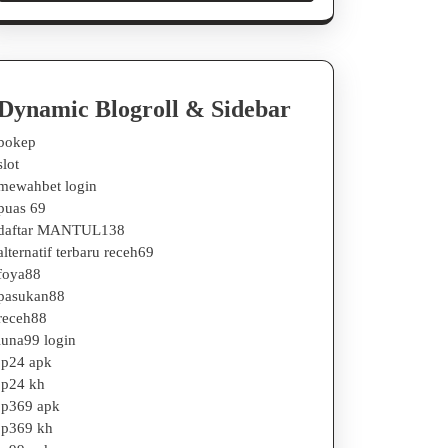
Dynamic Blogroll & Sidebar
bokep
slot
mewahbet login
puas 69
daftar MANTUL138
alternatif terbaru receh69
foya88
pasukan88
receh88
luna99 login
jp24 apk
jp24 kh
jp369 apk
jp369 kh