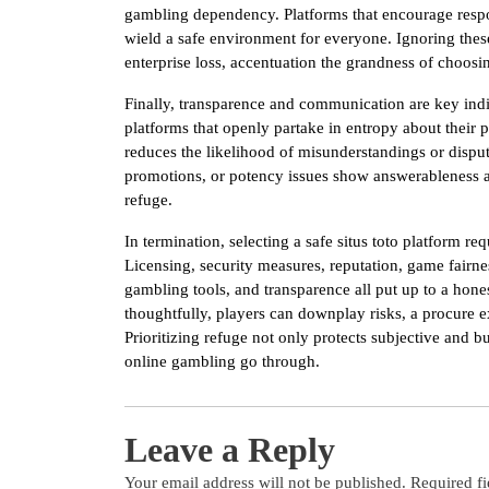
gambling dependency. Platforms that encourage respon
wield a safe environment for everyone. Ignoring th
enterprise loss, accentuation the grandness of choosi
Finally, transparence and communication are key indi
platforms that openly partake in entropy about their p
reduces the likelihood of misunderstandings or disput
promotions, or potency issues show answerableness a
refuge.
In termination, selecting a safe situs toto platform re
Licensing, security measures, reputation, game fairnes
gambling tools, and transparence all put up to a hon
thoughtfully, players can downplay risks, a procure e
Prioritizing refuge not only protects subjective and 
online gambling go through.
Leave a Reply
Your email address will not be published.
Required f