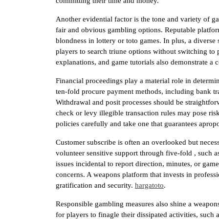
committing their time and money.
Another evidential factor is the tone and variety of 
fair and obvious gambling options. Reputable platf
blondness in lottery or toto games. In plus, a divers
players to search triune options without switching to p
explanations, and game tutorials also demonstrate a 
Financial proceedings play a material role in determin
ten-fold procure payment methods, including bank tra
Withdrawal and posit processes should be straightforw
check or levy illegible transaction rules may pose ris
policies carefully and take one that guarantees apropo
Customer subscribe is often an overlooked but necessit
volunteer sensitive support through five-fold , such a
issues incidental to report direction, minutes, or gam
concerns. A weapons platform that invests in professio
gratification and security.
hargatoto
.
Responsible gambling measures also shine a weapons p
for players to finagle their dissipated activities, such