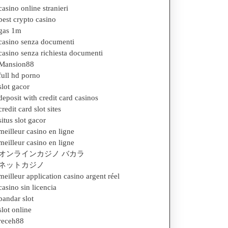
casino online stranieri
best crypto casino
gas 1m
casino senza documenti
casino senza richiesta documenti
Mansion88
full hd porno
slot gacor
deposit with credit card casinos
credit card slot sites
situs slot gacor
meilleur casino en ligne
meilleur casino en ligne
オンラインカジノ バカラ
ネットカジノ
meilleur application casino argent réel
casino sin licencia
bandar slot
slot online
receh88