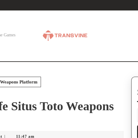
ne Games
o Weapons Platform
fe Situs Toto Weapons
t
11:47 am
|