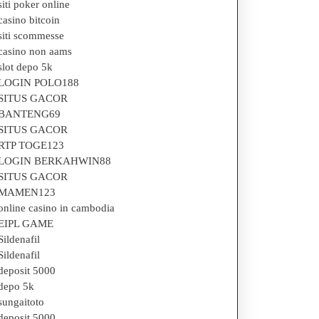
siti poker online
casino bitcoin
siti scommesse
casino non aams
slot depo 5k
LOGIN POLO188
SITUS GACOR
BANTENG69
SITUS GACOR
RTP TOGE123
LOGIN BERKAHWIN88
SITUS GACOR
MAMEN123
online casino in cambodia
EIPL GAME
Sildenafil
Sildenafil
deposit 5000
depo 5k
sungaitoto
deposit 5000