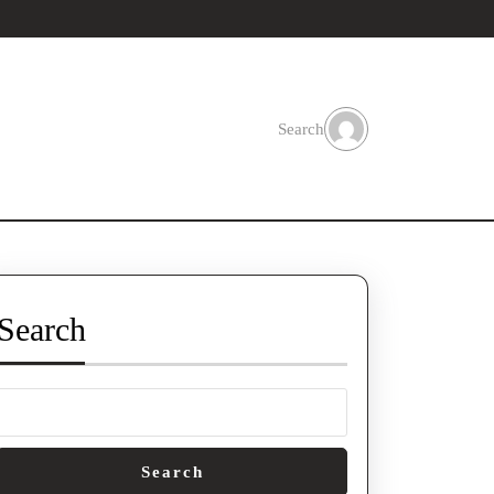
Search
Search
Search