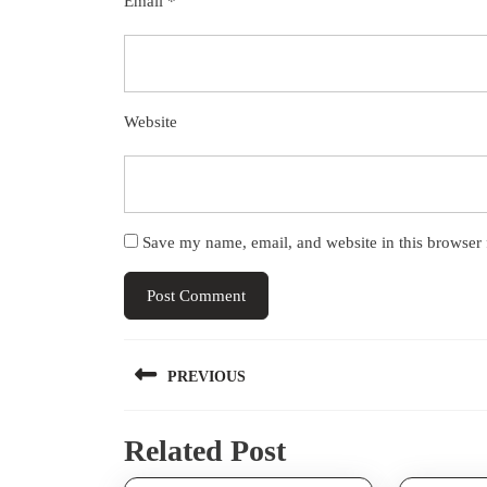
Email
*
Website
Save my name, email, and website in this browser 
Post
PREVIOUS
navigation
Previous
Related Post
post: