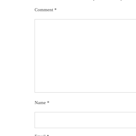
Comment
*
Name
*