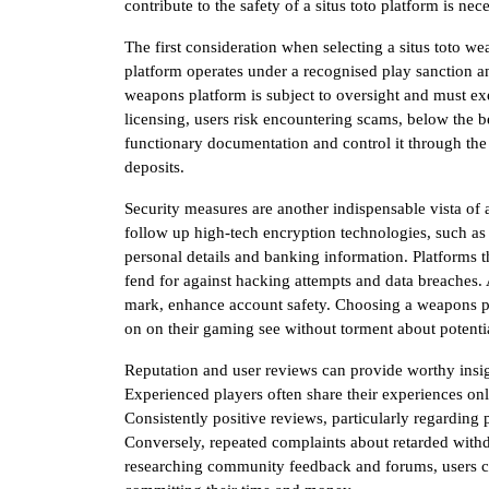
contribute to the safety of a situs toto platform is ne
The first consideration when selecting a situs toto w
platform operates under a recognised play sanction an
weapons platform is subject to oversight and must exer
licensing, users risk encountering scams, below the be
functionary documentation and control it through the 
deposits.
Security measures are another indispensable vista of 
follow up high-tech encryption technologies, such as 
personal details and banking information. Platforms th
fend for against hacking attempts and data breaches. A
mark, enhance account safety. Choosing a weapons pla
on on their gaming see without torment about potential
Reputation and user reviews can provide worthy insigh
Experienced players often share their experiences onl
Consistently positive reviews, particularly regarding 
Conversely, repeated complaints about retarded withd
researching community feedback and forums, users can