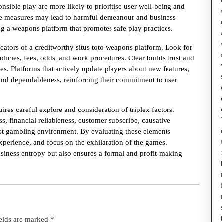
sible play are more likely to prioritise user well-being and
ese measures may lead to harmful demeanour and business
ng a weapons platform that promotes safe play practices.
cators of a creditworthy situs toto weapons platform. Look for
olicies, fees, odds, and work procedures. Clear builds trust and
es. Platforms that actively update players about new features,
nd dependableness, reinforcing their commitment to user
quires careful explore and consideration of triplex factors.
s, financial reliableness, customer subscribe, causative
est gambling environment. By evaluating these elements
xperience, and focus on the exhilaration of the games.
business entropy but also ensures a formal and profit-making
ields are marked
*