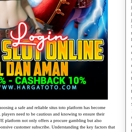
hoosing a safe and reliable situs toto platform has become
, players need to be cautious and knowing to ensure their
E platform not only offers a procure gambling but also
ponsive customer subscribe. Understanding the key factors that