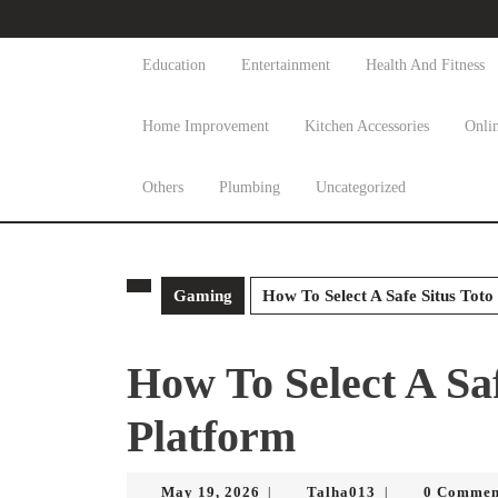
Skip
to
content
Education
Entertainment
Health And Fitness
Skip
to
Home Improvement
Kitchen Accessories
Onli
content
Others
Plumbing
Uncategorized
Gaming
How To Select A Safe Situs Tot
How To Select A Sa
Platform
May
Talha013
May 19, 2026
Talha013
0 Commen
|
|