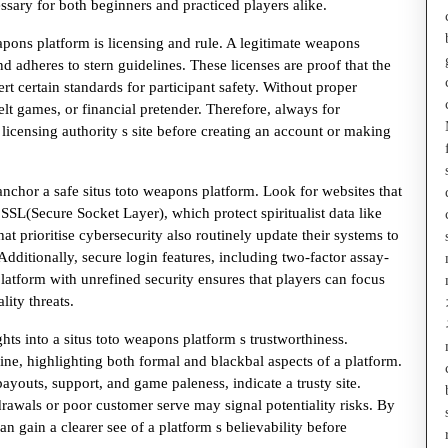
cessary for both beginners and practiced players alike.
eapons platform is licensing and rule. A legitimate weapons
d adheres to stern guidelines. These licenses are proof that the
t certain standards for participant safety. Without proper
lt games, or financial pretender. Therefore, always for
licensing authority s site before creating an account or making
anchor a safe situs toto weapons platform. Look for websites that
SSL(Secure Socket Layer), which protect spiritualist data like
at prioritise cybersecurity also routinely update their systems to
dditionally, secure login features, including two-factor assay-
tform with unrefined security ensures that players can focus
ity threats.
ts into a situs toto weapons platform s trustworthiness.
ine, highlighting both formal and blackbal aspects of a platform.
payouts, support, and game paleness, indicate a trusty site.
rawals or poor customer serve may signal potentiality risks. By
 gain a clearer see of a platform s believability before