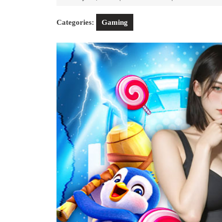
19,
2026
Categories:
Gaming