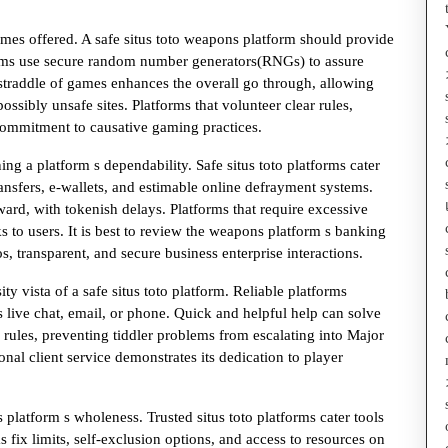
games offered. A safe situs toto weapons platform should provide
orms use secure random number generators(RNGs) to assure
e straddle of games enhances the overall go through, allowing
ossibly unsafe sites. Platforms that volunteer clear rules,
commitment to causative gaming practices.
ing a platform s dependability. Safe situs toto platforms cater
nsfers, e-wallets, and estimable online defrayment systems.
ard, with tokenish delays. Platforms that require excessive
ks to users. It is best to review the weapons platform s banking
s, transparent, and secure business enterprise interactions.
y vista of a safe situs toto platform. Reliable platforms
s live chat, email, or phone. Quick and helpful help can solve
e rules, preventing tiddler problems from escalating into Major
nal client service demonstrates its dedication to player
latform s wholeness. Trusted situs toto platforms cater tools
 as fix limits, self-exclusion options, and access to resources on