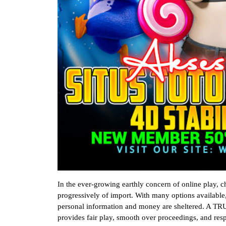
In the ever-growing earthly concern of online play, c
progressively of import. With many options available
personal information and money are sheltered. A TRU
provides fair play, smooth over proceedings, and res