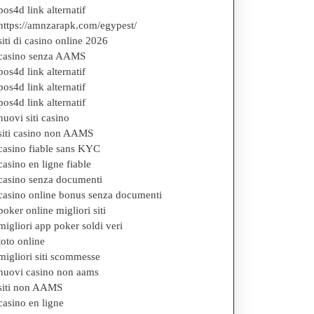
pos4d link alternatif
https://amnzarapk.com/egypest/
siti di casino online 2026
casino senza AAMS
pos4d link alternatif
pos4d link alternatif
pos4d link alternatif
nuovi siti casino
siti casino non AAMS
casino fiable sans KYC
casino en ligne fiable
casino senza documenti
casino online bonus senza documenti
poker online migliori siti
migliori app poker soldi veri
toto online
migliori siti scommesse
nuovi casino non aams
siti non AAMS
casino en ligne