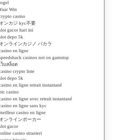
togel
Yaar Win
crypto casino
オンカジ kyc不要
slot gacor hari ini
slot depo 5k
オンラインカジノ バカラ
casino en ligne
speedshack casinos not on gamstop
เว็บสล็อต
casino crypto liste
slot depo 5k
casino en ligne retrait instantané
btc casino
casino en ligne avec retrait instantané
casino en ligne sans kyc
meilleur casino en ligne
オンラインポーカー
slot gacor
online casino stranieri