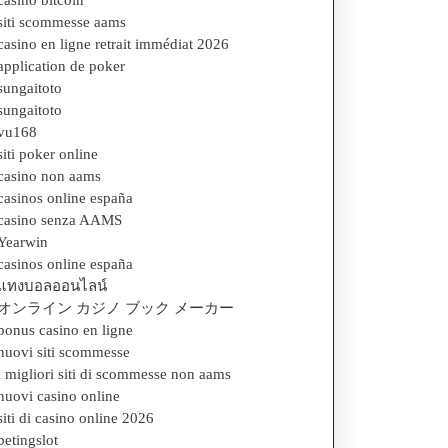
casino bitcoin
siti scommesse aams
casino en ligne retrait immédiat 2026
application de poker
sungaitoto
sungaitoto
vu168
siti poker online
casino non aams
casinos online españa
casino senza AAMS
Yearwin
casinos online españa
แทงบอลออนไลน์
オンライン カジノ ブック メーカー
bonus casino en ligne
nuovi siti scommesse
i migliori siti di scommesse non aams
nuovi casino online
siti di casino online 2026
betingslot