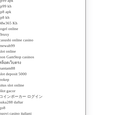
jp99 apk
jp99 kh
jp8 apk
jp8 kh
Mw365 Kh
togel online
Bruxy
casushi online casino
mewah99
slot online
non GamStop casinos
สล็อตเว็บตรง
hantam88
slot deposit 5000
bokep
situs slot online
Slot gacor
コインポーカー ログイン
suka288 daftar
go8
nuovi casino italiani