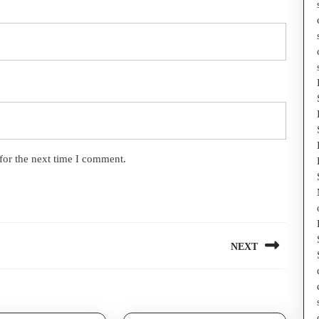
for the next time I comment.
NEXT
Next
post: