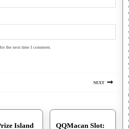
for the next time I comment.
NEXT
Next
post:
rize Island
QQMacan Slot: