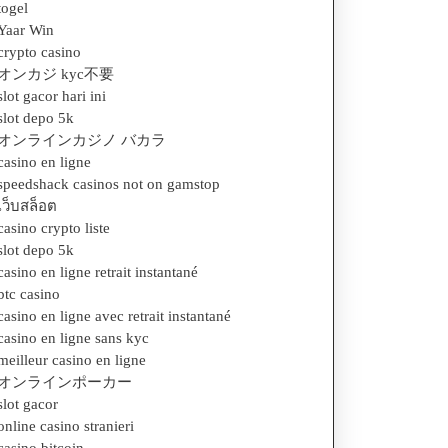
togel
Yaar Win
crypto casino
オンカジ kyc不要
slot gacor hari ini
slot depo 5k
オンラインカジノ バカラ
casino en ligne
speedshack casinos not on gamstop
เว็บสล็อต
casino crypto liste
slot depo 5k
casino en ligne retrait instantané
btc casino
casino en ligne avec retrait instantané
casino en ligne sans kyc
meilleur casino en ligne
オンラインポーカー
slot gacor
online casino stranieri