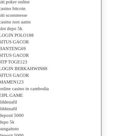
siti poker online
casino bitcoin
siti scommesse
casino non aams
slot depo 5k
LOGIN POLO188
SITUS GACOR
BANTENG69
SITUS GACOR
RTP TOGE123
LOGIN BERKAHWIN88
SITUS GACOR
MAMEN123
online casino in cambodia
EIPL GAME
Sildenafil
Sildenafil
deposit 5000
depo 5k
sungaitoto
deposit 5000