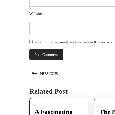
Website
Save my name, email, and website in this browser 
Post
PREVIOUS
navigation
Previous
Related Post
post:
A Fascinating
The P