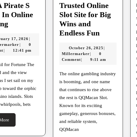
A Pirate S
Trusted Online
 In Online
Slot Site for Big
The
ng
Wins and
Prize
QQMacan
Endless Fun
February
ruary 17, 2026
|
Island
Slot:
Millermarker
17,
lermarker
0
|
October
October 26, 2025
|
Pot:
Trusted
2026
nt
12:41 pm
|
Millermarker
26,
Millermarker
0
|
A
Online
2025
Comment
9:11 am
|
ail for Fortune The
Pirate
Slot
d and the view
The online gambling industry
S
Site
s I set sail on my
is booming, and one name
Stake
for
ip toward the orphic
that continues to rise above
In
Big
sino islands. Slots
the rest is QQMacan Slot.
 whirlpools, bets
Online
Wins
Known for its exciting
Gaming
gameplay, generous bonuses,
and
Read
More
and reliable system,
Endless
More
QQMacan
Fun