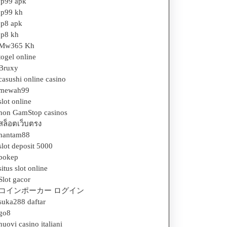
jp99 apk
jp99 kh
jp8 apk
jp8 kh
Mw365 Kh
togel online
Bruxy
casushi online casino
mewah99
slot online
non GamStop casinos
สล็อตเว็บตรง
hantam88
slot deposit 5000
bokep
situs slot online
Slot gacor
コインポーカー ログイン
suka288 daftar
go8
nuovi casino italiani