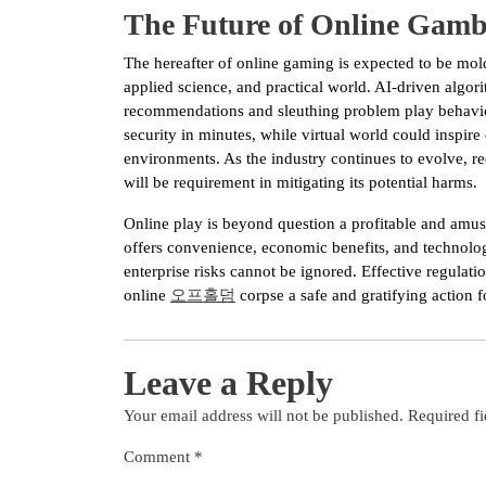
The Future of Online Gamb
The hereafter of online gaming is expected to be mo
applied science, and practical world. AI-driven algo
recommendations and sleuthing problem play behavio
security in minutes, while virtual world could inspire
environments. As the industry continues to evolve, r
will be requirement in mitigating its potential harms.
Online play is beyond question a profitable and amusi
offers convenience, economic benefits, and technolo
enterprise risks cannot be ignored. Effective regulat
online
오프홀덤
corpse a safe and gratifying action fo
Leave a Reply
Your email address will not be published.
Required f
Comment
*