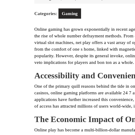
7,
2025
Categories:
Gaming
Online gaming has grown exponentially in recent age
the rise of whole number defrayment methods. From o
virtual slot machines, net play offers a vast array of 
from the comfort of one s home, linked with magnetic
popularity. However, despite its general invoke, onli
veto implications for players and bon ton as a whole.
Accessibility and Convenie
One of the primary quill reasons behind the tide in o
casinos, online gaming platforms are available 24 7
applications have further increased this convenience,
of access has attracted millions of users world-wide
The Economic Impact of O
Online play has become a multi-billion-dollar manufact