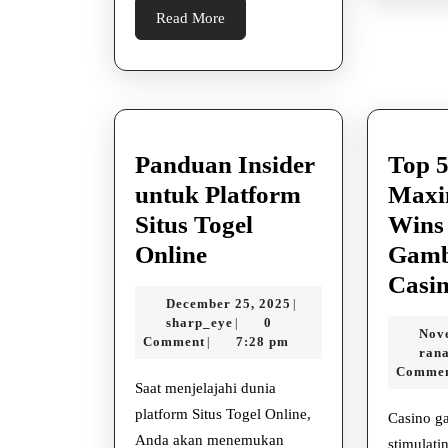
Read
Read More
More
Panduan Insider
Top 5
untuk Platform
Maxi
Situs Togel
Wins
Panduan
Online
Gamb
Insider
Casi
December
December 25, 2025
|
untuk
sharp_eye
25,
sharp_eye
0
|
Nov
Platform
2025
Comment
7:28 pm
|
ran
Situs
Comme
Saat menjelajahi dunia
Togel
platform Situs Togel Online,
Casino g
Online
Anda akan menemukan
stimulati