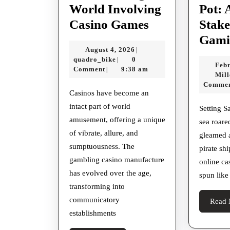
World Involving
Pot: 
A
Casino Games
Stake
Fascinating
Gami
August
August 4, 2026
|
World
quadro_bike
4,
quadro_bike
0
|
Feb
Involving
2026
Comment
9:38 am
|
Mil
Casino
Comme
Casinos have become an
Games
intact part of world
Setting S
amusement, offering a unique
sea roare
of vibrate, allure, and
gleamed a
sumptuousness. The
pirate sh
gambling casino manufacture
online ca
has evolved over the age,
spun like
transforming into
communicatory
Read 
establishments