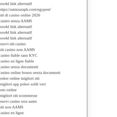
pos4d link alternatif
https://amnzarapk.com/egypest/
siti di casino online 2026
casino senza AAMS
pos4d link alternatif
pos4d link alternatif
pos4d link alternatif
nuovi siti casino
siti casino non AAMS
casino fiable sans KYC
casino en ligne fiable
casino senza documenti
casino online bonus senza documenti
poker online migliori siti
migliori app poker soldi veri
toto online
migliori siti scommesse
nuovi casino non aams
siti non AAMS
casino en ligne