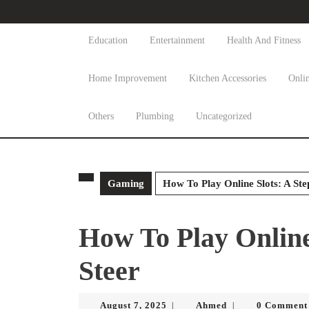
Skip
to
content
Education
Entertainment
Health And Fitness
Skip
to
Home Improvement
Kitchen Accessories
Onli
content
Others
Plumbing
Uncategorized
Gaming
How To Play Online Slots: A Ste
How To Play Online
Steer
August
Ahmed
August 7, 2025
Ahmed
0 Comment
|
|