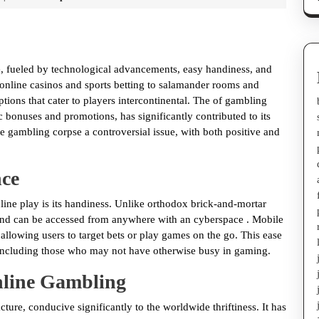
, fueled by technological advancements, easy handiness, and
nline casinos and sports betting to salamander rooms and
options that cater to players intercontinental. The of gambling
 bonuses and promotions, has significantly contributed to its
ne gambling corpse a controversial issue, with both positive and
nce
nline play is its handiness. Unlike orthodox brick-and-mortar
 and can be accessed from anywhere with an cyberspace . Mobile
 allowing users to target bets or play games on the go. This ease
, including those who may not have otherwise busy in gaming.
nline Gambling
ure, conducive significantly to the worldwide thriftiness. It has