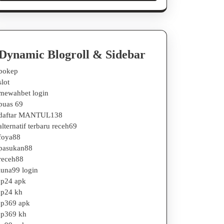
Dynamic Blogroll & Sidebar
bokep
slot
mewahbet login
puas 69
daftar MANTUL138
alternatif terbaru receh69
foya88
pasukan88
receh88
luna99 login
jp24 apk
jp24 kh
jp369 apk
jp369 kh