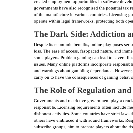
created employment opportunities in software develop
governments have also recognised the potential tax r
of the manufacture in various countries. Licensing g
operate within legal frameworks, protecting both oper
The Dark Side: Addiction a
Despite its economic benefits, online play poses seri
loss. The ease of access, fast-paced nature, and imme
some players. Problem gaming can lead to severe financ
issues. Many online platforms incorporate responsible 
and warnings about gambling dependance. However, t
carry on to have the consequences of gaming behavi
The Role of Regulation an
Governments and restrictive government play a crucia
responsible. Licensing requirements often include 
dishonest activities. Some countries have strict laws 
others have embraced it with sound frameworks. Resp
subscribe groups, aim to prepare players about the ris