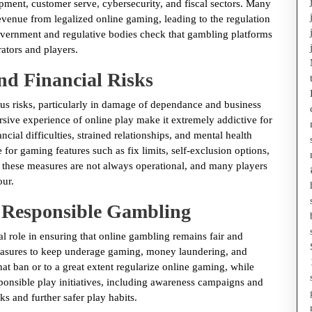
ment, customer serve, cybersecurity, and fiscal sectors. Many
evenue from legalized online gaming, leading to the regulation
overnment and regulative bodies check that gambling platforms
ators and players.
nd Financial Risks
ous risks, particularly in damage of dependance and business
rsive experience of online play make it extremely addictive for
ial difficulties, strained relationships, and mental health
for gaming features such as fix limits, self-exclusion options,
hese measures are not always operational, and many players
our.
d Responsible Gambling
l role in ensuring that online gambling remains fair and
measures to keep underage gaming, money laundering, and
that ban or to a great extent regularize online gaming, while
onsible play initiatives, including awareness campaigns and
ks and further safer play habits.