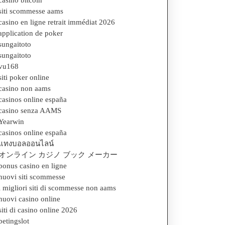
casino bitcoin
siti scommesse aams
casino en ligne retrait immédiat 2026
application de poker
sungaitoto
sungaitoto
vu168
siti poker online
casino non aams
casinos online españa
casino senza AAMS
Yearwin
casinos online españa
แทงบอลออนไลน์
オンライン カジノ ブック メーカー
bonus casino en ligne
nuovi siti scommesse
i migliori siti di scommesse non aams
nuovi casino online
siti di casino online 2026
betingslot