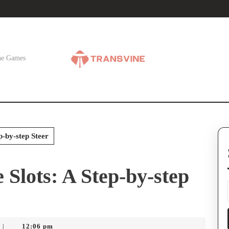
ne Games
p-by-step Steer
 Slots: A Step-by-step
12:06 pm
|