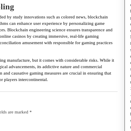
ling
lded by study innovations such as colored news, blockchain
rithms can enhance user experience by personalizing game
rs. Blockchain engineering science ensures transparence and
 online casinos by creating immersive, real-life gaming
econciliation amusement with responsible for gaming practices
ng manufacture, but it comes with considerable risks. While it
gical advancements, its addictive nature and commercial
ion and causative gaming measures are crucial in ensuring that
r players intercontinental.
ields are marked
*