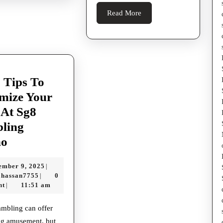
Read
Read More
More
 Tips To
mize Your
 At Sg8
ling
Top
no
5
November
ember 9, 2025
|
Tips
ranahassan7755
9,
ahassan7755
0
|
To
2025
nt
11:51 am
|
Maximize
ambling can offer
Your
ng amusement, but