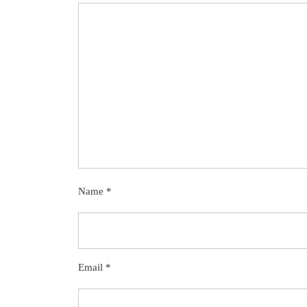
Name
*
Email
*