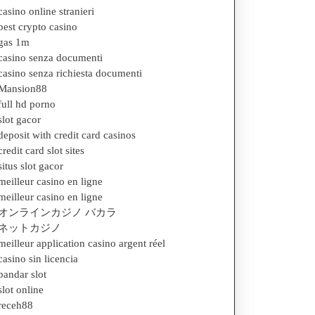
casino online stranieri
best crypto casino
gas 1m
casino senza documenti
casino senza richiesta documenti
Mansion88
full hd porno
slot gacor
deposit with credit card casinos
credit card slot sites
situs slot gacor
meilleur casino en ligne
meilleur casino en ligne
オンラインカジノ バカラ
ネットカジノ
meilleur application casino argent réel
casino sin licencia
bandar slot
slot online
receh88