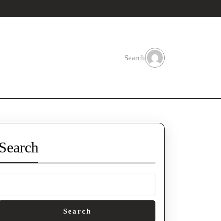
Search
Search
Search