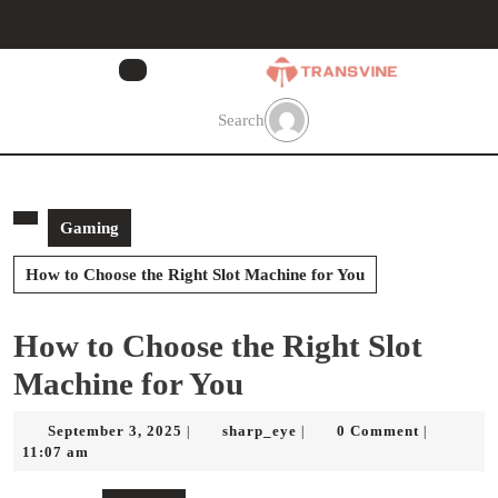
Skip
to
content
Skip
to
Search
content
Gaming
How to Choose the Right Slot Machine for You
How to Choose the Right Slot
Machine for You
September
sharp_eye
September 3, 2025
sharp_eye
0 Comment
|
|
|
3,
11:07 am
2025