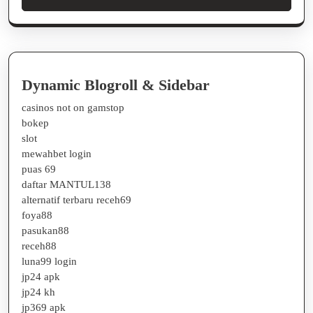
Dynamic Blogroll & Sidebar
casinos not on gamstop
bokep
slot
mewahbet login
puas 69
daftar MANTUL138
alternatif terbaru receh69
foya88
pasukan88
receh88
luna99 login
jp24 apk
jp24 kh
jp369 apk