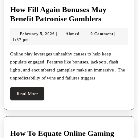
How Fill Again Bonuses May
How
Benefit Patronise Gamblers
Fill
February
Ahmed
February 5, 2026
Ahmed
0 Comment
|
|
|
Again
5,
1:37 pm
Bonuses
2026
May
Online play leverages unhealthy causes to help keep
populate engaged. Features like bonuses, jackpots, flash
Benefit
lights, and encumbered gameplay make an immersive . The
Patronise
unpredictability of wins and failures triggers
Gamblers
Read
Read More
More
How To Equate Online Gaming