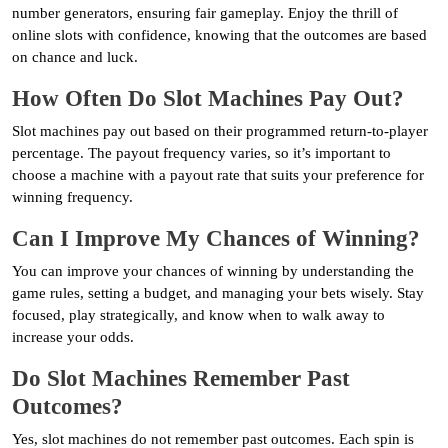
number generators, ensuring fair gameplay. Enjoy the thrill of
online slots with confidence, knowing that the outcomes are based
on chance and luck.
How Often Do Slot Machines Pay Out?
Slot machines pay out based on their programmed return-to-player
percentage. The payout frequency varies, so it’s important to
choose a machine with a payout rate that suits your preference for
winning frequency.
Can I Improve My Chances of Winning?
You can improve your chances of winning by understanding the
game rules, setting a budget, and managing your bets wisely. Stay
focused, play strategically, and know when to walk away to
increase your odds.
Do Slot Machines Remember Past
Outcomes?
Yes, slot machines do not remember past outcomes. Each spin is