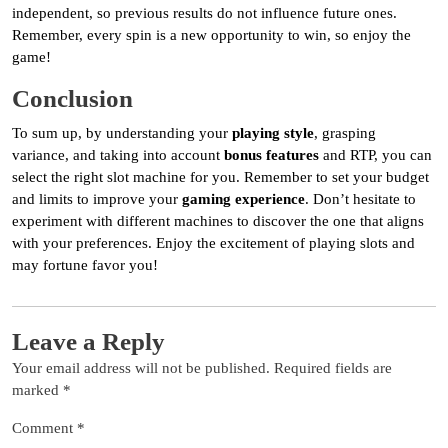
independent, so previous results do not influence future ones.
Remember, every spin is a new opportunity to win, so enjoy the
game!
Conclusion
To sum up, by understanding your
playing style
, grasping
variance, and taking into account
bonus features
and RTP, you can
select the right slot machine for you. Remember to set your budget
and limits to improve your
gaming experience
. Don’t hesitate to
experiment with different machines to discover the one that aligns
with your preferences. Enjoy the excitement of playing slots and
may fortune favor you!
Leave a Reply
Your email address will not be published.
Required fields are
marked
*
Comment
*