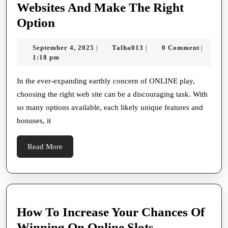
Websites And Make The Right
How
Option
To
September
Talha013
September 4, 2025
Talha013
0 Comment
|
|
|
Equate
4,
1:18 pm
Online
2025
Gaming
In the ever-expanding earthly concern of ONLINE play,
choosing the right web site can be a discouraging task. With
Websites
so many options available, each likely unique features and
And
bonuses, it
Make
The
Read
Read More
Right
More
Option
How To Increase Your Chances Of
How
Winning On Online Slots