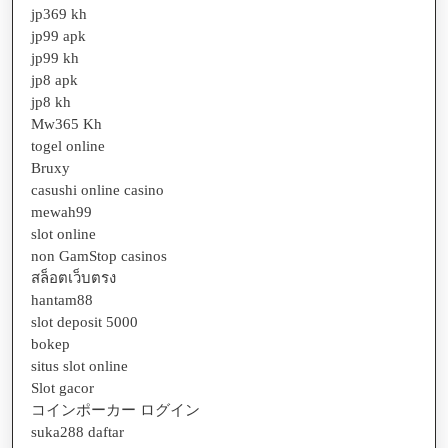
jp369 kh
jp99 apk
jp99 kh
jp8 apk
jp8 kh
Mw365 Kh
togel online
Bruxy
casushi online casino
mewah99
slot online
non GamStop casinos
สล็อตเว็บตรง
hantam88
slot deposit 5000
bokep
situs slot online
Slot gacor
コインポーカー ログイン
suka288 daftar