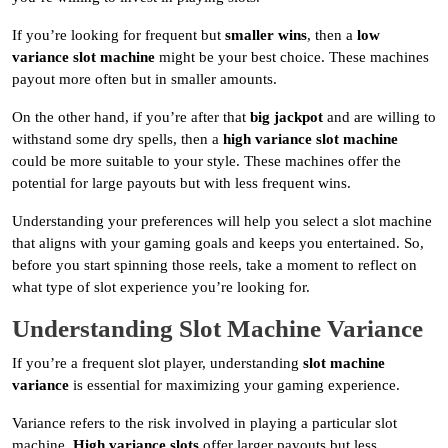
If you’re looking for frequent but
smaller wins
, then a
low
variance slot machine
might be your best choice. These machines
payout more often but in smaller amounts.
On the other hand, if you’re after that
big jackpot
and are willing to
withstand some dry spells, then a
high variance slot machine
could be more suitable to your style. These machines offer the
potential for large payouts but with less frequent wins.
Understanding your preferences will help you select a slot machine
that aligns with your gaming goals and keeps you entertained. So,
before you start spinning those reels, take a moment to reflect on
what type of slot experience you’re looking for.
Understanding Slot Machine Variance
If you’re a frequent slot player, understanding
slot machine
variance
is essential for maximizing your gaming experience.
Variance refers to the risk involved in playing a particular slot
machine.
High variance slots
offer larger payouts but less