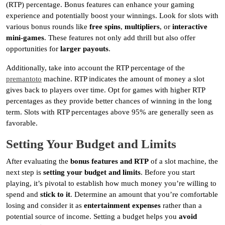
(RTP) percentage. Bonus features can enhance your gaming
experience and potentially boost your winnings. Look for slots with
various bonus rounds like
free spins
,
multipliers
, or
interactive
mini-games
. These features not only add thrill but also offer
opportunities for
larger payouts
.
Additionally, take into account the RTP percentage of the
premantoto
machine. RTP indicates the amount of money a slot
gives back to players over time. Opt for games with higher RTP
percentages as they provide better chances of winning in the long
term. Slots with RTP percentages above 95% are generally seen as
favorable.
Setting Your Budget and Limits
After evaluating the
bonus features and RTP
of a slot machine, the
next step is
setting your budget and limits
. Before you start
playing, it’s pivotal to establish how much money you’re willing to
spend and
stick to it
. Determine an amount that you’re comfortable
losing and consider it as
entertainment expenses
rather than a
potential source of income. Setting a budget helps you
avoid