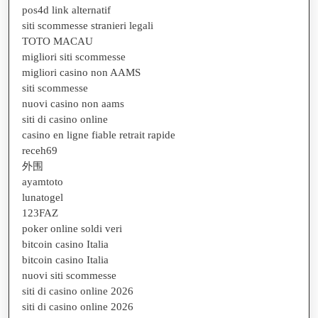
pos4d link alternatif
siti scommesse stranieri legali
TOTO MACAU
migliori siti scommesse
migliori casino non AAMS
siti scommesse
nuovi casino non aams
siti di casino online
casino en ligne fiable retrait rapide
receh69
外围
ayamtoto
lunatogel
123FAZ
poker online soldi veri
bitcoin casino Italia
bitcoin casino Italia
nuovi siti scommesse
siti di casino online 2026
siti di casino online 2026