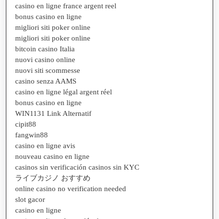
casino en ligne france argent reel
bonus casino en ligne
migliori siti poker online
migliori siti poker online
bitcoin casino Italia
nuovi casino online
nuovi siti scommesse
casino senza AAMS
casino en ligne légal argent réel
bonus casino en ligne
WIN1131 Link Alternatif
cipit88
fangwin88
casino en ligne avis
nouveau casino en ligne
casinos sin verificación casinos sin KYC
ライブカジノ おすすめ
online casino no verification needed
slot gacor
casino en ligne