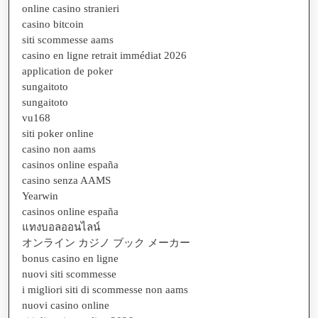
online casino stranieri
casino bitcoin
siti scommesse aams
casino en ligne retrait immédiat 2026
application de poker
sungaitoto
sungaitoto
vu168
siti poker online
casino non aams
casinos online españa
casino senza AAMS
Yearwin
casinos online españa
แทงบอลออนไลน์
オンライン カジノ ブック メーカー
bonus casino en ligne
nuovi siti scommesse
i migliori siti di scommesse non aams
nuovi casino online