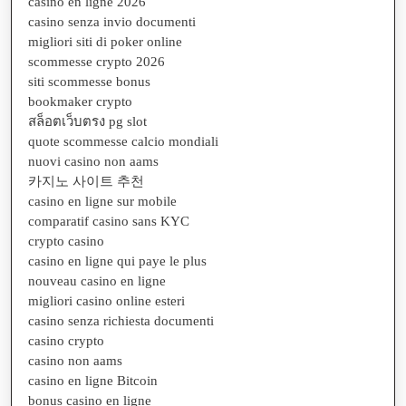
casino en ligne 2026
casino senza invio documenti
migliori siti di poker online
scommesse crypto 2026
siti scommesse bonus
bookmaker crypto
สล็อตเว็บตรง pg slot
quote scommesse calcio mondiali
nuovi casino non aams
카지노 사이트 추천
casino en ligne sur mobile
comparatif casino sans KYC
crypto casino
casino en ligne qui paye le plus
nouveau casino en ligne
migliori casino online esteri
casino senza richiesta documenti
casino crypto
casino non aams
casino en ligne Bitcoin
bonus casino en ligne