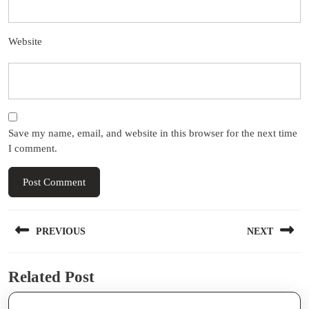
Website
Save my name, email, and website in this browser for the next time
I comment.
Post
PREVIOUS
NEXT
navigation
Previous
Next
Related Post
post:
post: