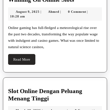
To
August
Ahmed
August 9, 2025
Ahmed
0 Comment
|
|
|
Increase
9,
10:28 am
Your
2025
Chances
Online gaming has full-fledged a meteorological rise over
the past two decades, transforming the way populate wage
Of
with indulgent and casino games. What was once limited to
Winning
natural science casinos,
On
Online
Read
Read More
Slots
More
Slot Online Dengan Peluang
Slot
Menang Tinggi
Online