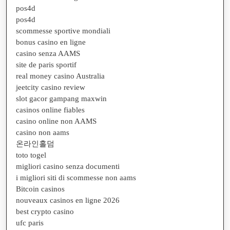
pos4d
pos4d
scommesse sportive mondiali
bonus casino en ligne
casino senza AAMS
site de paris sportif
real money casino Australia
jeetcity casino review
slot gacor gampang maxwin
casinos online fiables
casino online non AAMS
casino non aams
온라인홀덤
toto togel
migliori casino senza documenti
i migliori siti di scommesse non aams
Bitcoin casinos
nouveaux casinos en ligne 2026
best crypto casino
ufc paris