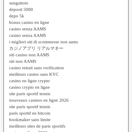
sungaitoto
deposit 5000
depo 5k
bonus casino en ligne
casino senza AAMS
casino senza AAMS
i migliori siti di scommesse non aams
カジノアプリ リアルマネー
siti casino non AAMS
siti non AAMS
casino retrait sans verification
meilleurs casino sans KYC
casino en ligne crypto
casino crypto en ligne
site paris sportif tennis
nouveaux casinos en ligne 2026
site paris sportif tennis
paris sportif en bitcoin
bookmaker sans limite
meilleurs sites de paris sportifs