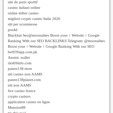
site de paris sportif
casino italiani online
online tether casino
migliori crypto casino Italia 2026
siti per scommesse
pos4d
Blackhat Seo@moonalites Boost your ↑ Website ↑ Google
Ranking With our SEO BACKLINKS Telegram: @moonalites
Boost your ↑ Website ↑ Google Ranking With our SEO
bet939app.com.pk
Atomic wallet
slot69info.com
panen138.store
siti casino non AAMS
panen138planet.com
siti non AAMS
live casino france
crypto casinos
application casino en ligne
Mansion88
try this tool