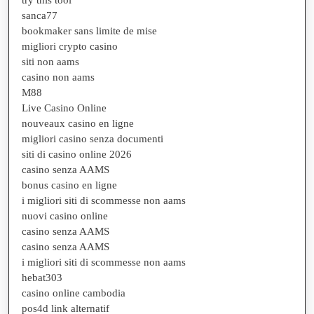
sanca77
bookmaker sans limite de mise
migliori crypto casino
siti non aams
casino non aams
M88
Live Casino Online
nouveaux casino en ligne
migliori casino senza documenti
siti di casino online 2026
casino senza AAMS
bonus casino en ligne
i migliori siti di scommesse non aams
nuovi casino online
casino senza AAMS
casino senza AAMS
i migliori siti di scommesse non aams
hebat303
casino online cambodia
pos4d link alternatif