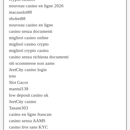
nouveau casino en ligne 2026
macauslot88
sbobet88
nouveau casino en ligne
casino senza documenti
migliori casino online
migliori casino crypto
migliori crypto casino
casino senza richiesta documenti
siti scommesse non aams
JeetCity casino login
toto
Slot Gacor
mantul138
low deposit casino uk
JeetCity casino
Tanam303
casino en ligne francais
casino senza AAMS
casino live sans KYC