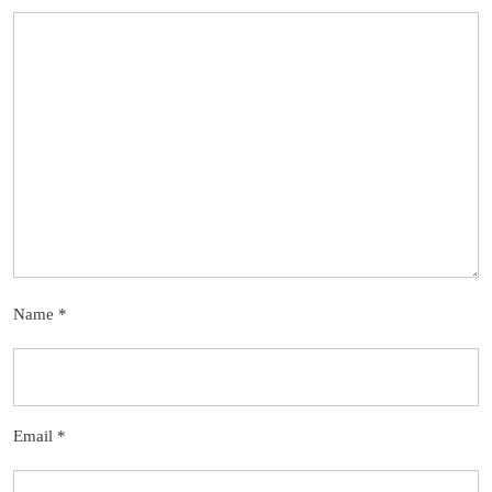
Name
*
Email
*