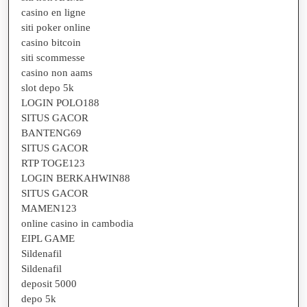
casino en ligne
siti poker online
casino bitcoin
siti scommesse
casino non aams
slot depo 5k
LOGIN POLO188
SITUS GACOR
BANTENG69
SITUS GACOR
RTP TOGE123
LOGIN BERKAHWIN88
SITUS GACOR
MAMEN123
online casino in cambodia
EIPL GAME
Sildenafil
Sildenafil
deposit 5000
depo 5k