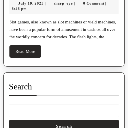
July
sharp_eye
July 19, 2025
sharp_eye
0 Comment
|
|
|
Of
19,
6:46 pm
Slot
2025
Games
Slot games, also known as slot machines or yield machines,
have been a popular form of amusement in casinos all over
A
the worldly concern for decades. The flash lights, the
Front-
runner
Read
Read More
Among
More
Gambling
Casino
Players
Search
Search