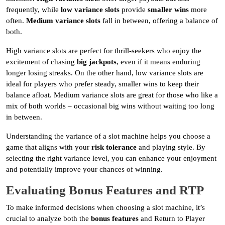
frequently, while
low variance slots
provide
smaller wins
more
often.
Medium variance slots
fall in between, offering a balance of
both.
High variance slots are perfect for thrill-seekers who enjoy the
excitement of chasing
big jackpots
, even if it means enduring
longer losing streaks. On the other hand, low variance slots are
ideal for players who prefer steady, smaller wins to keep their
balance afloat. Medium variance slots are great for those who like a
mix of both worlds – occasional big wins without waiting too long
in between.
Understanding the variance of a slot machine helps you choose a
game that aligns with your
risk tolerance
and playing style. By
selecting the right variance level, you can enhance your enjoyment
and potentially improve your chances of winning.
Evaluating Bonus Features and RTP
To make informed decisions when choosing a slot machine, it’s
crucial to analyze both the
bonus features
and Return to Player