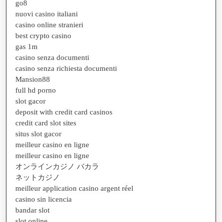
go8
nuovi casino italiani
casino online stranieri
best crypto casino
gas 1m
casino senza documenti
casino senza richiesta documenti
Mansion88
full hd porno
slot gacor
deposit with credit card casinos
credit card slot sites
situs slot gacor
meilleur casino en ligne
meilleur casino en ligne
オンラインカジノ バカラ
ネットカジノ
meilleur application casino argent réel
casino sin licencia
bandar slot
slot online