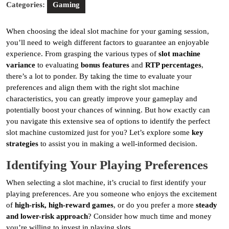
Categories:
Gaming
When choosing the ideal slot machine for your gaming session,
you’ll need to weigh different factors to guarantee an enjoyable
experience. From grasping the various types of
slot machine
variance
to evaluating
bonus features
and
RTP percentages
,
there’s a lot to ponder. By taking the time to evaluate your
preferences and align them with the right slot machine
characteristics, you can greatly improve your gameplay and
potentially boost your chances of winning. But how exactly can
you navigate this extensive sea of options to identify the perfect
slot machine customized just for you? Let’s explore some
key
strategies
to assist you in making a well-informed decision.
Identifying Your Playing Preferences
When selecting a slot machine, it’s crucial to first identify your
playing preferences. Are you someone who enjoys the excitement
of
high-risk, high-reward games
, or do you prefer a more
steady
and lower-risk approach
? Consider how much time and money
you’re willing to invest in playing slots.