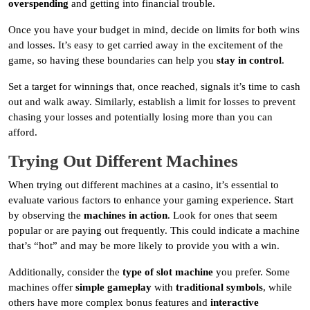
overspending
and getting into financial trouble.
Once you have your budget in mind, decide on limits for both wins
and losses. It’s easy to get carried away in the excitement of the
game, so having these boundaries can help you
stay in control
.
Set a target for winnings that, once reached, signals it’s time to cash
out and walk away. Similarly, establish a limit for losses to prevent
chasing your losses and potentially losing more than you can
afford.
Trying Out Different Machines
When trying out different machines at a casino, it’s essential to
evaluate various factors to enhance your gaming experience. Start
by observing the
machines in action
. Look for ones that seem
popular or are paying out frequently. This could indicate a machine
that’s “hot” and may be more likely to provide you with a win.
Additionally, consider the
type of slot machine
you prefer. Some
machines offer
simple gameplay
with
traditional symbols
, while
others have more complex bonus features and
interactive