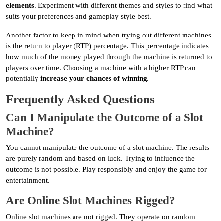
elements
. Experiment with different themes and styles to find what
suits your preferences and gameplay style best.
Another factor to keep in mind when trying out different machines
is the return to player (RTP) percentage. This percentage indicates
how much of the money played through the machine is returned to
players over time. Choosing a machine with a higher RTP can
potentially
increase your chances of winning
.
Frequently Asked Questions
Can I Manipulate the Outcome of a Slot
Machine?
You cannot manipulate the outcome of a slot machine. The results
are purely random and based on luck. Trying to influence the
outcome is not possible. Play responsibly and enjoy the game for
entertainment.
Are Online Slot Machines Rigged?
Online slot machines are not rigged. They operate on random