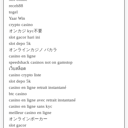
receh88
togel
Yaar Win
crypto casino
オンカジ kyc不要
slot gacor hari ini
slot depo 5k
オンラインカジノ バカラ
casino en ligne
speedshack casinos not on gamstop
เว็บสล็อต
casino crypto liste
slot depo 5k
casino en ligne retrait instantané
btc casino
casino en ligne avec retrait instantané
casino en ligne sans kyc
meilleur casino en ligne
オンラインポーカー
slot gacor