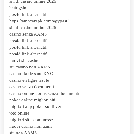
siti di casino online 2026
betingslot
pos4d link alternatif
https://amnzarapk.com/egypest/
siti di casino online 2026
casino senza AAMS
pos4d link alternatif
pos4d link alternatif
pos4d link alternatif
nuovi siti casino
siti casino non AAMS
casino fiable sans KYC
casino en ligne fiable
casino senza documenti
casino online bonus senza documenti
poker online migliori siti
migliori app poker soldi veri
toto online
migliori siti scommesse
nuovi casino non aams
siti non AAMS