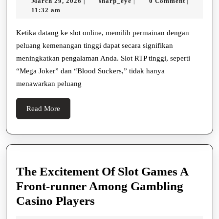
March
sharp_eye
March 29, 2026
sharp_eye
0 Comment
|
|
|
Dengan
29,
11:32 am
Peluang
2026
Menang
Ketika datang ke slot online, memilih permainan dengan
peluang kemenangan tinggi dapat secara signifikan
Tinggi
meningkatkan pengalaman Anda. Slot RTP tinggi, seperti
“Mega Joker” dan “Blood Suckers,” tidak hanya
menawarkan peluang
Read
Read More
More
The Excitement Of Slot Games A
Front-runner Among Gambling
The
Casino Players
Excitement