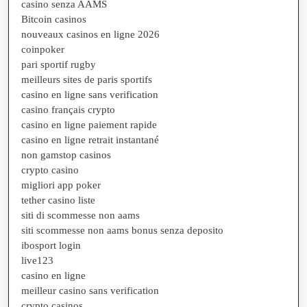
casino senza AAMS
Bitcoin casinos
nouveaux casinos en ligne 2026
coinpoker
pari sportif rugby
meilleurs sites de paris sportifs
casino en ligne sans verification
casino français crypto
casino en ligne paiement rapide
casino en ligne retrait instantané
non gamstop casinos
crypto casino
migliori app poker
tether casino liste
siti di scommesse non aams
siti scommesse non aams bonus senza deposito
ibosport login
live123
casino en ligne
meilleur casino sans verification
crypto casinos