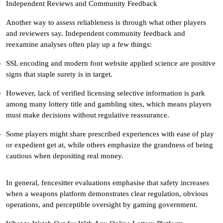
Independent Reviews and Community Feedback
Another way to assess reliableness is through what other players
and reviewers say. Independent community feedback and
reexamine analyses often play up a few things:
SSL encoding and modern font website applied science are positive
signs that staple surety is in target.
However, lack of verified licensing selective information is park
among many lottery title and gambling sites, which means players
must make decisions without regulative reassurance.
Some players might share prescribed experiences with ease of play
or expedient get at, while others emphasize the grandness of being
cautious when depositing real money.
In general, fencesitter evaluations emphasise that safety increases
when a weapons platform demonstrates clear regulation, obvious
operations, and perceptible oversight by gaming government.