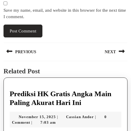
Save my name, email, and website in this browser for the next time
I comment.
Post
PREVIOUS
NEXT
navigation
Previous
Next
Related Post
post:
post:
Prediksi HK Gratis Angka Main
Prediksi
Paling Akurat Hari Ini
HK
November
Cassian
November 15, 2025
Cassian Andor
0
|
|
Gratis
15,
Andor
Comment
7:03 am
|
Angka
2025