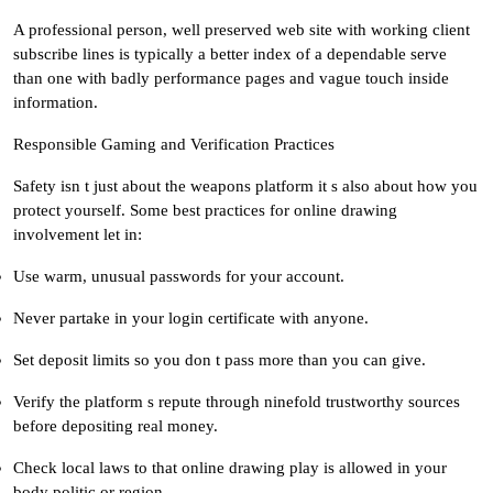
A professional person, well preserved web site with working client
subscribe lines is typically a better index of a dependable serve
than one with badly performance pages and vague touch inside
information.
Responsible Gaming and Verification Practices
Safety isn t just about the weapons platform it s also about how you
protect yourself. Some best practices for online drawing
involvement let in:
Use warm, unusual passwords for your account.
Never partake in your login certificate with anyone.
Set deposit limits so you don t pass more than you can give.
Verify the platform s repute through ninefold trustworthy sources
before depositing real money.
Check local laws to that online drawing play is allowed in your
body politic or region.