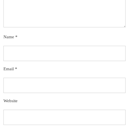
Name
*
Email
*
Website