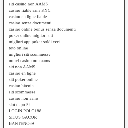
siti casino non AAMS
casino fiable sans KYC
casino en ligne fiable
casino senza documenti
casino online bonus senza documenti
poker online migliori siti
migliori app poker soldi veri
toto online
migliori siti scommesse
nuovi casino non aams
siti non AAMS
casino en ligne
siti poker online
casino bitcoin
siti scommesse
casino non aams
slot depo 5k
LOGIN POLO188
SITUS GACOR
BANTENG69