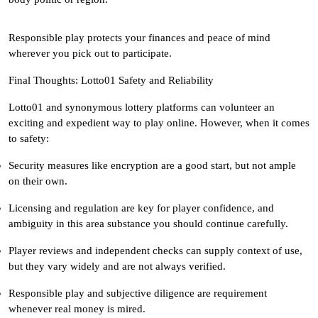
Responsible play protects your finances and peace of mind
wherever you pick out to participate.
Final Thoughts: Lotto01 Safety and Reliability
Lotto01 and synonymous lottery platforms can volunteer an
exciting and expedient way to play online. However, when it comes
to safety:
Security measures like encryption are a good start, but not ample
on their own.
Licensing and regulation are key for player confidence, and
ambiguity in this area substance you should continue carefully.
Player reviews and independent checks can supply context of use,
but they vary widely and are not always verified.
Responsible play and subjective diligence are requirement
whenever real money is mired.