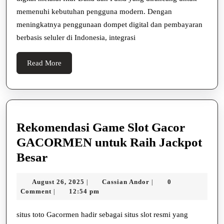
Pulsa
memenuhi kebutuhan pengguna modern. Dengan
di
meningkatnya penggunaan dompet digital dan pembayaran
Platfor
berbasis seluler di Indonesia, integrasi
PLANE
Read
Read More
More
Rekomendasi Game Slot Gacor
GACORMEN untuk Raih Jackpot
Rekomendasi
Besar
Game
August
Cassian
August 26, 2025
Cassian Andor
0
|
|
Slot
26,
Andor
Comment
12:54 pm
|
Gacor
2025
GACORMEN
situs toto Gacormen hadir sebagai situs slot resmi yang