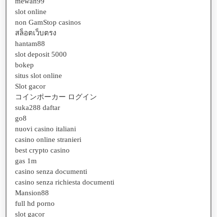
mewah99
slot online
non GamStop casinos
สล็อตเว็บตรง
hantam88
slot deposit 5000
bokep
situs slot online
Slot gacor
コインポーカー ログイン
suka288 daftar
go8
nuovi casino italiani
casino online stranieri
best crypto casino
gas 1m
casino senza documenti
casino senza richiesta documenti
Mansion88
full hd porno
slot gacor