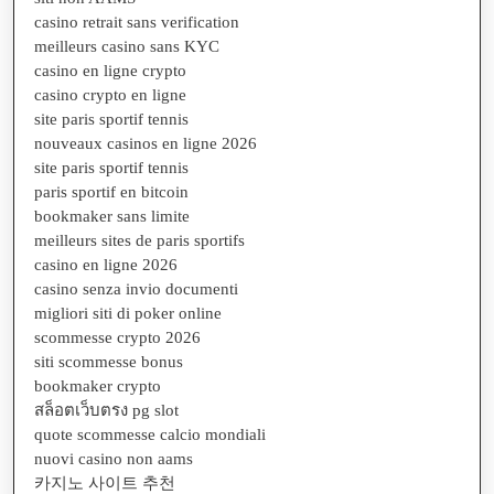
casino retrait sans verification
meilleurs casino sans KYC
casino en ligne crypto
casino crypto en ligne
site paris sportif tennis
nouveaux casinos en ligne 2026
site paris sportif tennis
paris sportif en bitcoin
bookmaker sans limite
meilleurs sites de paris sportifs
casino en ligne 2026
casino senza invio documenti
migliori siti di poker online
scommesse crypto 2026
siti scommesse bonus
bookmaker crypto
สล็อตเว็บตรง pg slot
quote scommesse calcio mondiali
nuovi casino non aams
카지노 사이트 추천