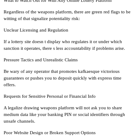
What to Watch Out for With Any Online Lottery Platform
Regardless of the weapons platform, there are green red flags to be
witting of that signalize potentiality risk:
Unclear Licensing and Regulation
If a lottery site doesn t display who regulates it or under which
sanction it operates, there s less accountability if problems arise.
Pressure Tactics and Unrealistic Claims
Be wary of any operator that promotes kafkaesque victorious
guarantees or pushes you to deposit quickly with express time
offers.
Requests for Sensitive Personal or Financial Info
A legalize drawing weapons platform will not ask you to share
medium data like your banking PIN or social identifiers through
unsafe channels.
Poor Website Design or Broken Support Options