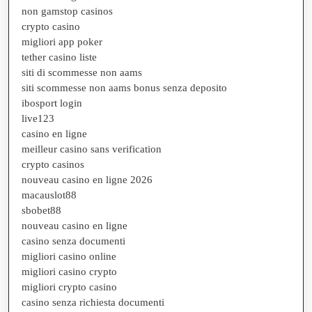
non gamstop casinos
crypto casino
migliori app poker
tether casino liste
siti di scommesse non aams
siti scommesse non aams bonus senza deposito
ibosport login
live123
casino en ligne
meilleur casino sans verification
crypto casinos
nouveau casino en ligne 2026
macauslot88
sbobet88
nouveau casino en ligne
casino senza documenti
migliori casino online
migliori casino crypto
migliori crypto casino
casino senza richiesta documenti