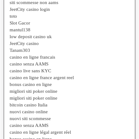
siti scommesse non aams
JeetCity casino login
toto
Slot Gacor
mantul138
low deposit casino uk
JeetCity casino
Tanam303
casino en ligne francais
casino senza AAMS
casino live sans KYC
casino en ligne france argent reel
bonus casino en ligne
migliori siti poker online
migliori siti poker online
bitcoin casino Italia
nuovi casino online
nuovi siti scommesse
casino senza AAMS
casino en ligne légal argent réel
bonus casino en ligne