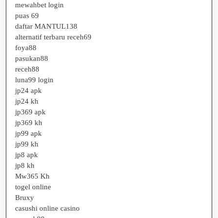
mewahbet login
puas 69
daftar MANTUL138
alternatif terbaru receh69
foya88
pasukan88
receh88
luna99 login
jp24 apk
jp24 kh
jp369 apk
jp369 kh
jp99 apk
jp99 kh
jp8 apk
jp8 kh
Mw365 Kh
togel online
Bruxy
casushi online casino