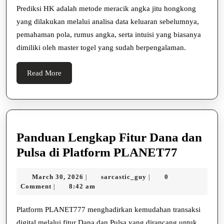
Main
Prediksi HK adalah metode meracik angka jitu hongkong
yang dilakukan melalui analisa data keluaran sebelumnya,
Paling
pemahaman pola, rumus angka, serta intuisi yang biasanya
Akurat
dimiliki oleh master togel yang sudah berpengalaman.
Hari
Ini
Read
Read More
More
Panduan Lengkap Fitur Dana dan
Pandua
Pulsa di Platform PLANET77
Lengka
March
sarcastic_guy
March 30, 2026
sarcastic_guy
0
|
|
Fitur
30,
Comment
8:42 am
|
Dana
2026
dan
Platform PLANET777 menghadirkan kemudahan transaksi
digital melalui fitur Dana dan Pulsa yang dirancang untuk