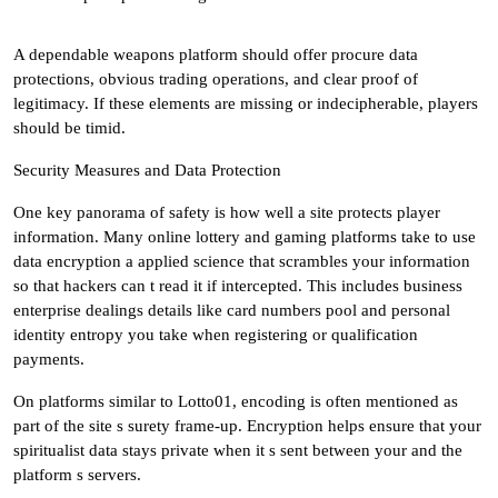
A dependable weapons platform should offer procure data
protections, obvious trading operations, and clear proof of
legitimacy. If these elements are missing or indecipherable, players
should be timid.
Security Measures and Data Protection
One key panorama of safety is how well a site protects player
information. Many online lottery and gaming platforms take to use
data encryption a applied science that scrambles your information
so that hackers can t read it if intercepted. This includes business
enterprise dealings details like card numbers pool and personal
identity entropy you take when registering or qualification
payments.
On platforms similar to Lotto01, encoding is often mentioned as
part of the site s surety frame-up. Encryption helps ensure that your
spiritualist data stays private when it s sent between your and the
platform s servers.