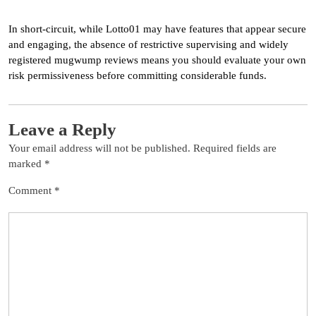
In short-circuit, while Lotto01 may have features that appear secure
and engaging, the absence of restrictive supervising and widely
registered mugwump reviews means you should evaluate your own
risk permissiveness before committing considerable funds.
Leave a Reply
Your email address will not be published.
Required fields are
marked
*
Comment
*