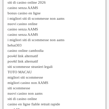
siti di casino online 2026
casino senza AAMS
bonus casino en ligne
i migliori siti di scommesse non aams
nuovi casino online
casino senza AAMS
casino senza AAMS
i migliori siti di scommesse non aams
hebat303
casino online cambodia
pos4d link alternatif
pos4d link alternatif
siti scommesse stranieri legali
TOTO MACAU
migliori siti scommesse
migliori casino non AAMS
siti scommesse
nuovi casino non aams
siti di casino online
casino en ligne fiable retrait rapide