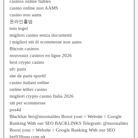
casinos online fiables
casino online non AAMS
casino non aams
온라인홀덤
toto togel
migliori casino senza documenti
i migliori siti di scommesse non aams
Bitcoin casinos
nouveaux casinos en ligne 2026
best crypto casino
ufc paris
site de paris sportif
casino italiani online
online tether casino
migliori crypto casino Italia 2026
siti per scommesse
pos4d
Blackhat Seo@moonalites Boost your ↑ Website ↑ Google
Ranking With our SEO BACKLINKS Telegram: @moonalites
Boost your ↑ Website ↑ Google Ranking With our SEO
bet939app.com.pk