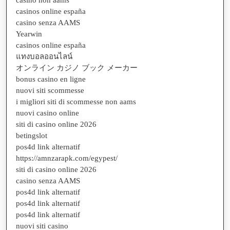
casinos online españa
casino senza AAMS
Yearwin
casinos online españa
แทงบอลออนไลน์
オンライン カジノ ブック メーカー
bonus casino en ligne
nuovi siti scommesse
i migliori siti di scommesse non aams
nuovi casino online
siti di casino online 2026
betingslot
pos4d link alternatif
https://amnzarapk.com/egypest/
siti di casino online 2026
casino senza AAMS
pos4d link alternatif
pos4d link alternatif
pos4d link alternatif
nuovi siti casino