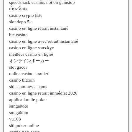
speedshack casinos not on gamstop
เว็บสล็อต
casino crypto liste
slot depo 5k
casino en ligne retrait instantané
btc casino
casino en ligne avec retrait instantané
casino en ligne sans kyc
meilleur casino en ligne
オンラインポーカー
slot gacor
online casino stranieri
casino bitcoin
siti scommesse aams
casino en ligne retrait immédiat 2026
application de poker
sungaitoto
sungaitoto
vu168
siti poker online
casino non aams