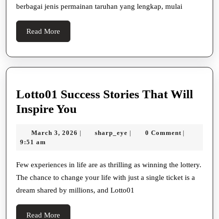
berbagai jenis permainan taruhan yang lengkap, mulai
Read
Read More
More
Lotto01 Success Stories That Will
Lotto01
Inspire You
Success
March
sharp_eye
March 3, 2026
sharp_eye
0 Comment
|
|
|
Stories
3,
9:51 am
That
2026
Will
Few experiences in life are as thrilling as winning the lottery.
The chance to change your life with just a single ticket is a
Inspire
dream shared by millions, and Lotto01
You
Read
Read More