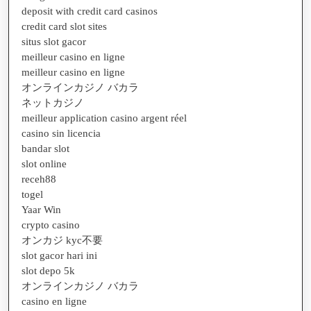
deposit with credit card casinos
credit card slot sites
situs slot gacor
meilleur casino en ligne
meilleur casino en ligne
オンラインカジノ バカラ
ネットカジノ
meilleur application casino argent réel
casino sin licencia
bandar slot
slot online
receh88
togel
Yaar Win
crypto casino
オンカジ kyc不要
slot gacor hari ini
slot depo 5k
オンラインカジノ バカラ
casino en ligne