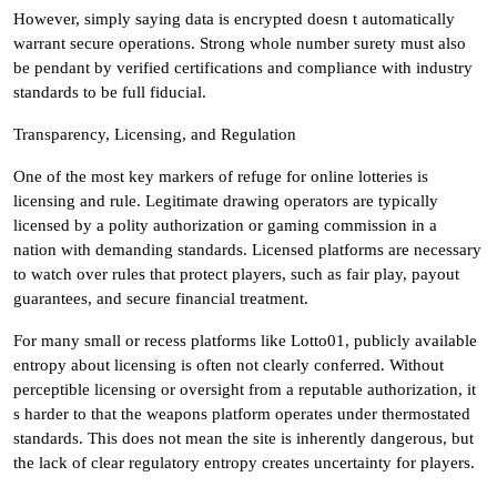
However, simply saying data is encrypted doesn t automatically
warrant secure operations. Strong whole number surety must also
be pendant by verified certifications and compliance with industry
standards to be full fiducial.
Transparency, Licensing, and Regulation
One of the most key markers of refuge for online lotteries is
licensing and rule. Legitimate drawing operators are typically
licensed by a polity authorization or gaming commission in a
nation with demanding standards. Licensed platforms are necessary
to watch over rules that protect players, such as fair play, payout
guarantees, and secure financial treatment.
For many small or recess platforms like Lotto01, publicly available
entropy about licensing is often not clearly conferred. Without
perceptible licensing or oversight from a reputable authorization, it
s harder to that the weapons platform operates under thermostated
standards. This does not mean the site is inherently dangerous, but
the lack of clear regulatory entropy creates uncertainty for players.