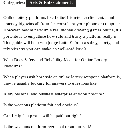
Categories:
Arts & Entertainments
Online lottery platforms like Lotto01 foretell excitement, , and
potency big wins all from the console of your phone or computer.
However, before performin real money drawing games online, it s
portentous to empathise how safe and trusty a platform really is.
This guide will help you judge Lotto01 from a safety, surety, and
rely view so you can make an well-read
lotto01
.
What Does Safety and Reliability Mean for Online Lottery
Platforms?
When players ask how safe an online lottery weapons platform is,
they re usually looking for answers to questions like:
Is my personal and business enterprise entropy procure?
Is the weapons platform fair and obvious?
Can I rely that profits will be paid out right?
Is the weapons platform regulated or authorized?