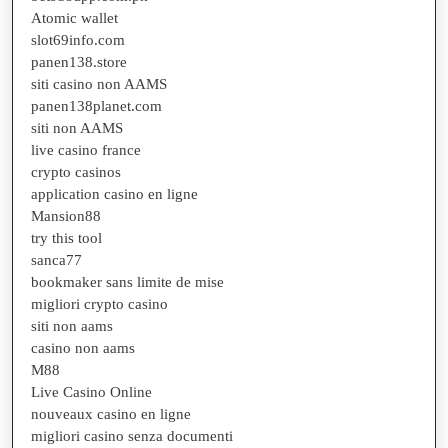
Atomic wallet
slot69info.com
panen138.store
siti casino non AAMS
panen138planet.com
siti non AAMS
live casino france
crypto casinos
application casino en ligne
Mansion88
try this tool
sanca77
bookmaker sans limite de mise
migliori crypto casino
siti non aams
casino non aams
M88
Live Casino Online
nouveaux casino en ligne
migliori casino senza documenti