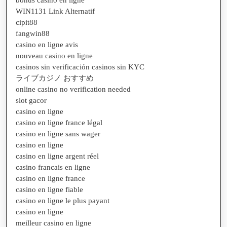
WIN1131 Link Alternatif
cipit88
fangwin88
casino en ligne avis
nouveau casino en ligne
casinos sin verificación casinos sin KYC
ライブカジノ おすすめ
online casino no verification needed
slot gacor
casino en ligne
casino en ligne france légal
casino en ligne sans wager
casino en ligne
casino en ligne argent réel
casino francais en ligne
casino en ligne france
casino en ligne fiable
casino en ligne le plus payant
casino en ligne
meilleur casino en ligne