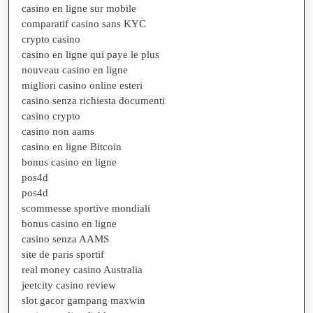
casino en ligne sur mobile
comparatif casino sans KYC
crypto casino
casino en ligne qui paye le plus
nouveau casino en ligne
migliori casino online esteri
casino senza richiesta documenti
casino crypto
casino non aams
casino en ligne Bitcoin
bonus casino en ligne
pos4d
pos4d
scommesse sportive mondiali
bonus casino en ligne
casino senza AAMS
site de paris sportif
real money casino Australia
jeetcity casino review
slot gacor gampang maxwin