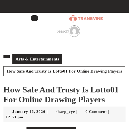
Skip
to
content
Skip
to
Search
content
Arts & Entertainments
How Safe And Trusty Is Lotto01 For Online Drawing Players
How Safe And Trusty Is Lotto01
For Online Drawing Players
January
sharp_eye
January 16, 2026
sharp_eye
0 Comment
|
|
|
16,
12:53 pm
2026