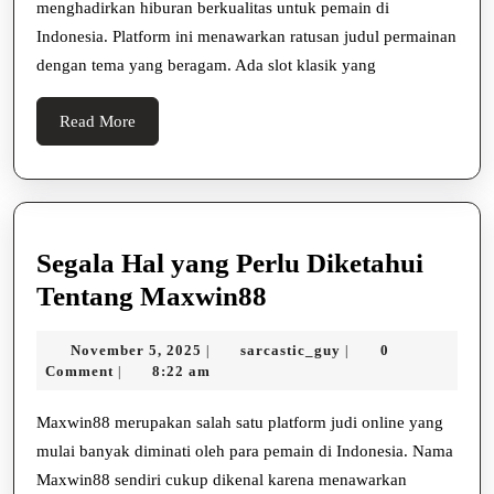
menghadirkan hiburan berkualitas untuk pemain di
untuk
Indonesia. Platform ini menawarkan ratusan judul permainan
Raih
dengan tema yang beragam. Ada slot klasik yang
Jackpot
Besar
Read
Read More
More
Segala Hal yang Perlu Diketahui
Segala
Tentang Maxwin88
Hal
November
sarcastic_guy
November 5, 2025
sarcastic_guy
0
|
|
yang
5,
Comment
8:22 am
|
Perlu
2025
Diketahui
Maxwin88 merupakan salah satu platform judi online yang
mulai banyak diminati oleh para pemain di Indonesia. Nama
Tentang
Maxwin88 sendiri cukup dikenal karena menawarkan
Maxwin88