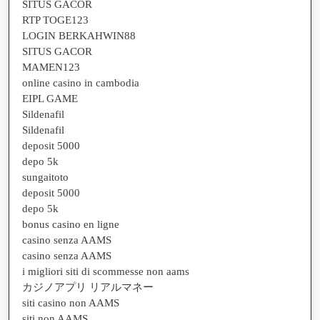
SITUS GACOR
RTP TOGE123
LOGIN BERKAHWIN88
SITUS GACOR
MAMEN123
online casino in cambodia
EIPL GAME
Sildenafil
Sildenafil
deposit 5000
depo 5k
sungaitoto
deposit 5000
depo 5k
bonus casino en ligne
casino senza AAMS
casino senza AAMS
i migliori siti di scommesse non aams
カジノアプリ リアルマネー
siti casino non AAMS
siti non AAMS