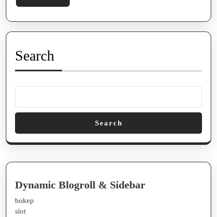
More
Search
Search
Dynamic Blogroll & Sidebar
bokep
slot