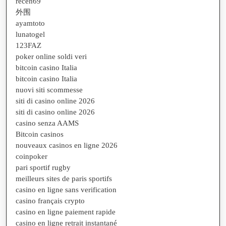
receh69
外围
ayamtoto
lunatogel
123FAZ
poker online soldi veri
bitcoin casino Italia
bitcoin casino Italia
nuovi siti scommesse
siti di casino online 2026
siti di casino online 2026
casino senza AAMS
Bitcoin casinos
nouveaux casinos en ligne 2026
coinpoker
pari sportif rugby
meilleurs sites de paris sportifs
casino en ligne sans verification
casino français crypto
casino en ligne paiement rapide
casino en ligne retrait instantané