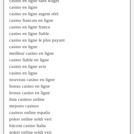
casino en ligne sans wager
casino en ligne
casino en ligne argent réel
casino francais en ligne
casino en ligne france
casino en ligne fiable
casino en ligne le plus payant
casino en ligne
meilleur casino en ligne
casino fiable en ligne
casino en ligne avis
casino en ligne
nouveau casino en ligne
bonus casino en ligne
bonus casino en ligne
lista casinos online
mejores casinos
casinos online españa
poker online soldi veri
bitcoin casino Italia
poker online soldi veri