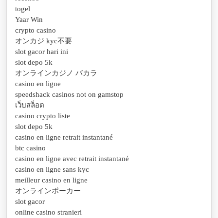
togel
Yaar Win
crypto casino
オンカジ kyc不要
slot gacor hari ini
slot depo 5k
オンラインカジノ バカラ
casino en ligne
speedshack casinos not on gamstop
เว็บสล็อต
casino crypto liste
slot depo 5k
casino en ligne retrait instantané
btc casino
casino en ligne avec retrait instantané
casino en ligne sans kyc
meilleur casino en ligne
オンラインポーカー
slot gacor
online casino stranieri