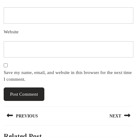
Website
Save my name, email, and website in this browser for the next time
I comment.
Post
PREVIOUS
NEXT
navigation
Previous
Next
Related Post