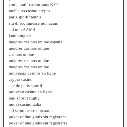
comparatif casino sans KYC
meilleurs casino crypto
paris sportif tennis
siti di scommesse non aams
siti non AAMS
kampungbet
mejores casinos online españa
mejores casinos online
casinos online
mejores casinos online
mejores casinos online
nouveaux casinos en ligne
crypto casino
site de paris sportif
nouveau casino en ligne
pari sportif rugby
nuovi casino italia
siti scommesse non aams
poker online gratis sin registrarse
poker online gratis sin registrarse