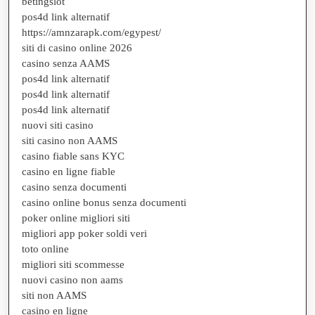
betingslot
pos4d link alternatif
https://amnzarapk.com/egypest/
siti di casino online 2026
casino senza AAMS
pos4d link alternatif
pos4d link alternatif
pos4d link alternatif
nuovi siti casino
siti casino non AAMS
casino fiable sans KYC
casino en ligne fiable
casino senza documenti
casino online bonus senza documenti
poker online migliori siti
migliori app poker soldi veri
toto online
migliori siti scommesse
nuovi casino non aams
siti non AAMS
casino en ligne