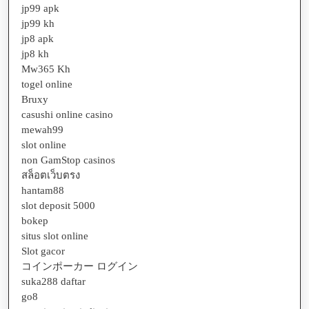
jp99 apk
jp99 kh
jp8 apk
jp8 kh
Mw365 Kh
togel online
Bruxy
casushi online casino
mewah99
slot online
non GamStop casinos
สล็อตเว็บตรง
hantam88
slot deposit 5000
bokep
situs slot online
Slot gacor
コインポーカー ログイン
suka288 daftar
go8