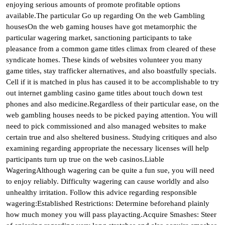
enjoying serious amounts of promote profitable options
available.The particular Go up regarding On the web Gambling
housesOn the web gaming houses have got metamorphic the
particular wagering market, sanctioning participants to take
pleasance from a common game titles climax from cleared of these
syndicate homes. These kinds of websites volunteer you many
game titles, stay trafficker alternatives, and also boastfully specials.
Cell if it is matched in plus has caused it to be accomplishable to try
out internet gambling casino game titles about touch down test
phones and also medicine.Regardless of their particular ease, on the
web gambling houses needs to be picked paying attention. You will
need to pick commissioned and also managed websites to make
certain true and also sheltered business. Studying critiques and also
examining regarding appropriate the necessary licenses will help
participants turn up true on the web casinos.Liable
WageringAlthough wagering can be quite a fun sue, you will need
to enjoy reliably. Difficulty wagering can cause worldly and also
unhealthy irritation. Follow this advice regarding responsible
wagering:Established Restrictions: Determine beforehand plainly
how much money you will pass playacting.Acquire Smashes: Steer