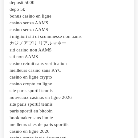
deposit 5000
depo 5k
bonus casino en ligne
casino senza AAMS
casino senza AAMS
i migliori siti di scommesse non aams
カジノアプリ リアルマネー
siti casino non AAMS
siti non AAMS
casino retrait sans verification
meilleurs casino sans KYC
casino en ligne crypto
casino crypto en ligne
site paris sportif tennis
nouveaux casinos en ligne 2026
site paris sportif tennis
paris sportif en bitcoin
bookmaker sans limite
meilleurs sites de paris sportifs
casino en ligne 2026
casino senza invio documenti