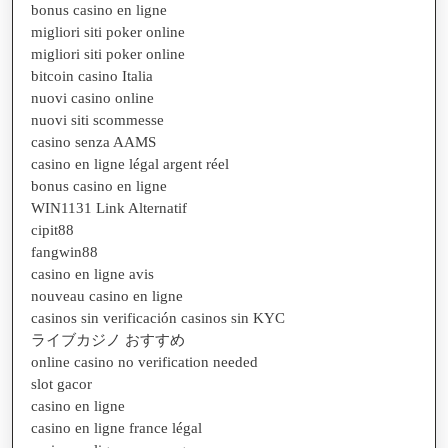
bonus casino en ligne
migliori siti poker online
migliori siti poker online
bitcoin casino Italia
nuovi casino online
nuovi siti scommesse
casino senza AAMS
casino en ligne légal argent réel
bonus casino en ligne
WIN1131 Link Alternatif
cipit88
fangwin88
casino en ligne avis
nouveau casino en ligne
casinos sin verificación casinos sin KYC
ライブカジノ おすすめ
online casino no verification needed
slot gacor
casino en ligne
casino en ligne france légal