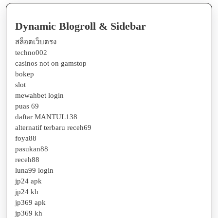
Dynamic Blogroll & Sidebar
สล็อตเว็บตรง
techno002
casinos not on gamstop
bokep
slot
mewahbet login
puas 69
daftar MANTUL138
alternatif terbaru receh69
foya88
pasukan88
receh88
luna99 login
jp24 apk
jp24 kh
jp369 apk
jp369 kh