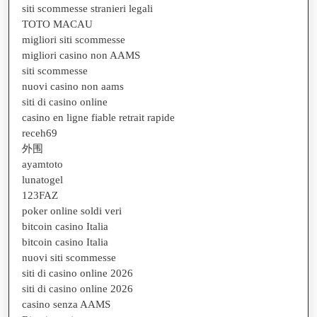
siti scommesse stranieri legali
TOTO MACAU
migliori siti scommesse
migliori casino non AAMS
siti scommesse
nuovi casino non aams
siti di casino online
casino en ligne fiable retrait rapide
receh69
外围
ayamtoto
lunatogel
123FAZ
poker online soldi veri
bitcoin casino Italia
bitcoin casino Italia
nuovi siti scommesse
siti di casino online 2026
siti di casino online 2026
casino senza AAMS