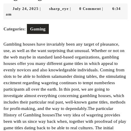
July
sharp_eye
July 24, 2025
sharp_eye
0 Comment
6:34
|
|
|
24,
am
2025
Categories:
Gaming
Gambling houses have invariably been any target of pleasance,
use, as well as the want surprising that unusual. Whether or not on
the web maybe in standard land-based organizations, gambling
houses offer you many different game titles in which appeal to
evenly novices and also knowledgeable individuals. Coming from
slots to be able to holdem salamander dining tables, the stimulating
excitment regarding wagering continues to tempt numberless
participants all over the earth. In this post, we are going to
investigate almost everything concerning gambling houses, which
includes their particular real past, well-known game titles, methods
for profit-making, and the way to dependably.The particular
History of Gambling housesThe very idea of wagering provides
been with us since way back when, together with proofread of play
game titles dating back to be able to real cultures. The initial