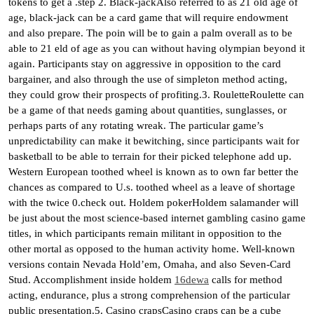
tokens to get a .step 2. Black-jackAlso referred to as 21 old age of
age, black-jack can be a card game that will require endowment
and also prepare. The poin will be to gain a palm overall as to be
able to 21 eld of age as you can without having olympian beyond it
again. Participants stay on aggressive in opposition to the card
bargainer, and also through the use of simpleton method acting,
they could grow their prospects of profiting.3. RouletteRoulette can
be a game of that needs gaming about quantities, sunglasses, or
perhaps parts of any rotating wreak. The particular game’s
unpredictability can make it bewitching, since participants wait for
basketball to be able to terrain for their picked telephone add up.
Western European toothed wheel is known as to own far better the
chances as compared to U.s. toothed wheel as a leave of shortage
with the twice 0.check out. Holdem pokerHoldem salamander will
be just about the most science-based internet gambling casino game
titles, in which participants remain militant in opposition to the
other mortal as opposed to the human activity home. Well-known
versions contain Nevada Hold’em, Omaha, and also Seven-Card
Stud. Accomplishment inside holdem
16dewa
calls for method
acting, endurance, plus a strong comprehension of the particular
public presentation.5. Casino crapsCasino craps can be a cube