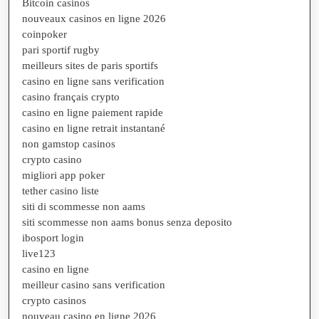
Bitcoin casinos
nouveaux casinos en ligne 2026
coinpoker
pari sportif rugby
meilleurs sites de paris sportifs
casino en ligne sans verification
casino français crypto
casino en ligne paiement rapide
casino en ligne retrait instantané
non gamstop casinos
crypto casino
migliori app poker
tether casino liste
siti di scommesse non aams
siti scommesse non aams bonus senza deposito
ibosport login
live123
casino en ligne
meilleur casino sans verification
crypto casinos
nouveau casino en ligne 2026