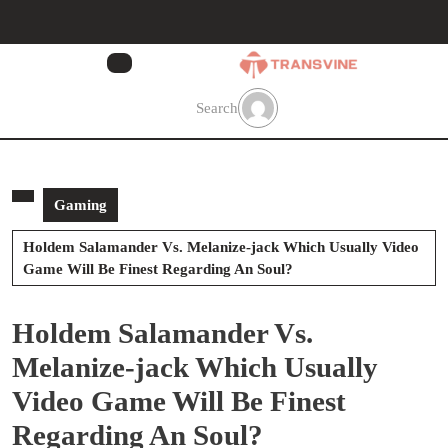
Skip
to
content
Skip
to
Search
content
Gaming
Holdem Salamander Vs. Melanize-jack Which Usually Video
Game Will Be Finest Regarding An Soul?
Holdem Salamander Vs.
Melanize-jack Which Usually
Video Game Will Be Finest
Regarding An Soul?