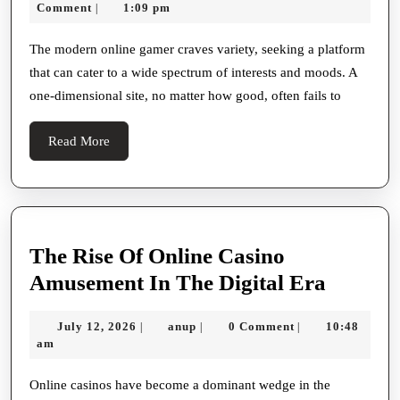
17,
Comment
1:09 pm
|
Casin
2025
Lotte
The modern online gamer craves variety, seeking a platform
that can cater to a wide spectrum of interests and moods. A
Fish
one-dimensional site, no matter how good, often fails to
Shoot
and
Read
Read More
Mor
More
The Rise Of Online Casino
The
Amusement In The Digital Era
Rise
July
anup
July 12, 2026
anup
0 Comment
10:48
|
|
|
Of
12,
am
Online
2026
Casino
Online casinos have become a dominant wedge in the