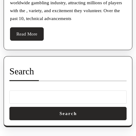
worldwide gambling industry, attracting millions of players
Amuse
with the , variety, and excitement they volunteer. Over the
In
past 10, technical advancements
The
Digital
Read
Read More
Era
More
Search
Search