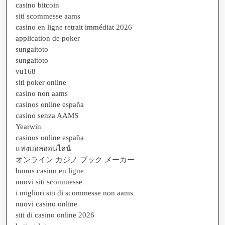
casino bitcoin
siti scommesse aams
casino en ligne retrait immédiat 2026
application de poker
sungaitoto
sungaitoto
vu168
siti poker online
casino non aams
casinos online españa
casino senza AAMS
Yearwin
casinos online españa
แทงบอลออนไลน์
オンライン カジノ ブック メーカー
bonus casino en ligne
nuovi siti scommesse
i migliori siti di scommesse non aams
nuovi casino online
siti di casino online 2026