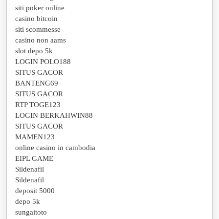
siti poker online
casino bitcoin
siti scommesse
casino non aams
slot depo 5k
LOGIN POLO188
SITUS GACOR
BANTENG69
SITUS GACOR
RTP TOGE123
LOGIN BERKAHWIN88
SITUS GACOR
MAMEN123
online casino in cambodia
EIPL GAME
Sildenafil
Sildenafil
deposit 5000
depo 5k
sungaitoto