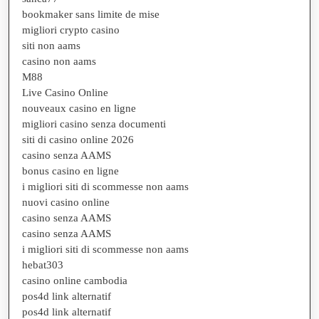
bookmaker sans limite de mise
migliori crypto casino
siti non aams
casino non aams
M88
Live Casino Online
nouveaux casino en ligne
migliori casino senza documenti
siti di casino online 2026
casino senza AAMS
bonus casino en ligne
i migliori siti di scommesse non aams
nuovi casino online
casino senza AAMS
casino senza AAMS
i migliori siti di scommesse non aams
hebat303
casino online cambodia
pos4d link alternatif
pos4d link alternatif