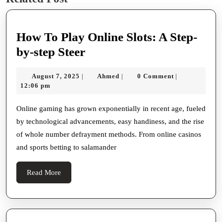
post:
post:
How To Play Online Slots: A Step-
How
by-step Steer
To
August
Ahmed
August 7, 2025
Ahmed
0 Comment
|
|
|
Play
7,
12:06 pm
Online
2025
Slots:
Online gaming has grown exponentially in recent age, fueled
by technological advancements, easy handiness, and the rise
A
of whole number defrayment methods. From online casinos
Step-
and sports betting to salamander
by-
step
Read
Read More
Steer
More