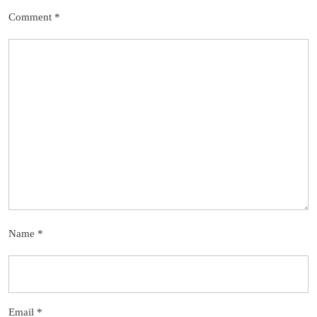
Comment
*
Name
*
Email
*