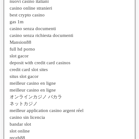
nuovi casino italiani
casino online stranieri
best crypto casino
gas 1m
casino senza documenti
casino senza richiesta documenti
Mansion88
full hd porno
slot gacor
deposit with credit card casinos
credit card slot sites
situs slot gacor
meilleur casino en ligne
meilleur casino en ligne
オンラインカジノ バカラ
ネットカジノ
meilleur application casino argent réel
casino sin licencia
bandar slot
slot online
receh88