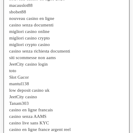
macauslot88
sbobet88
nouveau casino en ligne
casino senza documenti
migliori casino online
migliori casino crypto
migliori crypto casino
casino senza richiesta documenti
siti scommesse non aams
JeetCity casino login
toto
Slot Gacor
mantul138
low deposit casino uk
JeetCity casino
Tanam303
casino en ligne francais
casino senza AAMS
casino live sans KYC
casino en ligne france argent reel