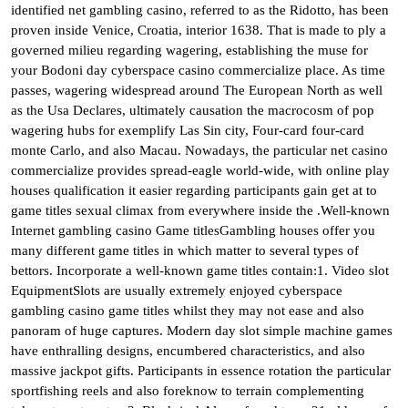
identified net gambling casino, referred to as the Ridotto, has been
proven inside Venice, Croatia, interior 1638. That is made to ply a
governed milieu regarding wagering, establishing the muse for
your Bodoni day cyberspace casino commercialize place. As time
passes, wagering widespread around The European North as well
as the Usa Declares, ultimately causation the macrocosm of pop
wagering hubs for exemplify Las Sin city, Four-card four-card
monte Carlo, and also Macau. Nowadays, the particular net casino
commercialize provides spread-eagle world-wide, with online play
houses qualification it easier regarding participants gain get at to
game titles sexual climax from everywhere inside the .Well-known
Internet gambling casino Game titlesGambling houses offer you
many different game titles in which matter to several types of
bettors. Incorporate a well-known game titles contain:1. Video slot
EquipmentSlots are usually extremely enjoyed cyberspace
gambling casino game titles whilst they may not ease and also
panoram of huge captures. Modern day slot simple machine games
have enthralling designs, encumbered characteristics, and also
massive jackpot gifts. Participants in essence rotation the particular
sportfishing reels and also foreknow to terrain complementing