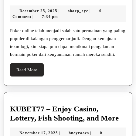
Online
December
sharp_eye
December 25, 2025
sharp_eye
0
|
|
101:
25,
Comment
7:34 pm
|
Dari
2025
Dasar
Poker online telah menjadi salah satu permainan yang paling
populer di kalangan penggemar judi. Dengan kemajuan
Hingga
teknologi, kini siapa pun dapat menikmati pengalaman
Menjadi
bermain poker dari kenyamanan rumah mereka sendiri.
Pro
Read
Read More
More
KUBET77 – Enjoy Casino,
KUB
Lottery, Fish Shooting, and More
–
November
hneyrooes
November 17, 2025
hneyrooes
0
|
|
Enjo