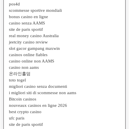
pos4d
scommesse sportive mondiali
bonus casino en ligne
casino senza AAMS
site de paris sportif
real money casino Australia
jeetcity casino review
slot gacor gampang maxwin
casinos online fiables
casino online non AAMS
casino non aams
온라인홀덤
toto togel
migliori casino senza documenti
i migliori siti di scommesse non aams
Bitcoin casinos
nouveaux casinos en ligne 2026
best crypto casino
ufc paris
site de paris sportif