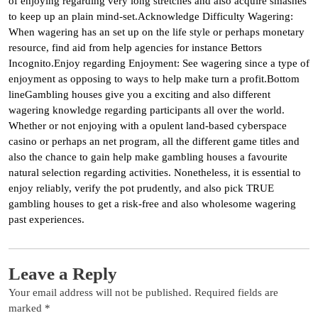
of enjoying regarding very long stretches and also acquire smashes
to keep up an plain mind-set.Acknowledge Difficulty Wagering:
When wagering has an set up on the life style or perhaps monetary
resource, find aid from help agencies for instance Bettors
Incognito.Enjoy regarding Enjoyment: See wagering since a type of
enjoyment as opposing to ways to help make turn a profit.Bottom
lineGambling houses give you a exciting and also different
wagering knowledge regarding participants all over the world.
Whether or not enjoying with a opulent land-based cyberspace
casino or perhaps an net program, all the different game titles and
also the chance to gain help make gambling houses a favourite
natural selection regarding activities. Nonetheless, it is essential to
enjoy reliably, verify the pot prudently, and also pick TRUE
gambling houses to get a risk-free and also wholesome wagering
past experiences.
Leave a Reply
Your email address will not be published.
Required fields are
marked
*