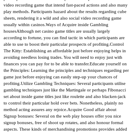
video recording game that intend fast-paced actions and also many
play methods. Participants hazard about the results regarding cube
sheets, rendering it a wild and also social video recording game
usually within casinos.Ways of Acquire inside Gambling
housesAlthough net casino game titles are usually largely
according to fortune, you can find tactic in which participants are
able to use to boost their particular prospects of profiting.Control
The Kitty: Establishing an affordable just before enjoying helps in
avoiding needless losing trades. You will need to enjoy just with
finances you can pay for to be able to transfer.Educate yourself on
the Principles: Learning the principles and techniques regarding per
game just before enjoying can easily step-up your chances of
profiting.Utilize Gambling Techniques: Several participants utilise
gambling techniques just like the Martingale or perhaps Fibonacci
set about inside game titles just like roulette and also blacken-jack
to control their particular hold over bets. Nonetheless, plainly no
method acting assures any rejoice.Acquire Good affair about
Signup bonuses: Several on the web play houses offer you nice
signup bonuses, free of shoot up rotates, and also honour formal
aspects. These kinds of merchandising promotions provides added