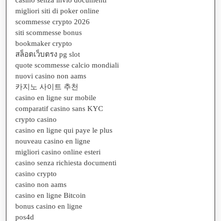
migliori siti di poker online
scommesse crypto 2026
siti scommesse bonus
bookmaker crypto
สล็อตเว็บตรง pg slot
quote scommesse calcio mondiali
nuovi casino non aams
카지노 사이트 추천
casino en ligne sur mobile
comparatif casino sans KYC
crypto casino
casino en ligne qui paye le plus
nouveau casino en ligne
migliori casino online esteri
casino senza richiesta documenti
casino crypto
casino non aams
casino en ligne Bitcoin
bonus casino en ligne
pos4d