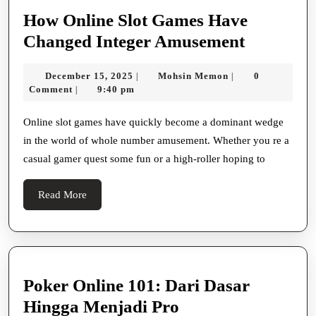
How Online Slot Games Have
How
Changed Integer Amusement
Online
December
Mohsin
December 15, 2025
Mohsin Memon
0
|
|
Slot
15,
Memon
Comment
9:40 pm
|
Games
2025
Have
Online slot games have quickly become a dominant wedge
in the world of whole number amusement. Whether you re a
Changed
casual gamer quest some fun or a high-roller hoping to
Integer
Amuseme
Read
Read More
More
Poker Online 101: Dari Dasar
Poker
Hingga Menjadi Pro