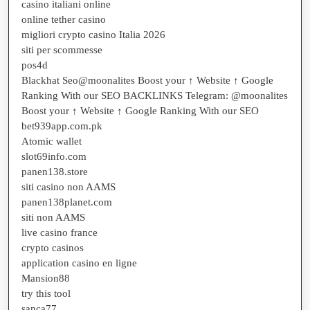
casino italiani online
online tether casino
migliori crypto casino Italia 2026
siti per scommesse
pos4d
Blackhat Seo@moonalites Boost your ↑ Website ↑ Google
Ranking With our SEO BACKLINKS Telegram: @moonalites
Boost your ↑ Website ↑ Google Ranking With our SEO
bet939app.com.pk
Atomic wallet
slot69info.com
panen138.store
siti casino non AAMS
panen138planet.com
siti non AAMS
live casino france
crypto casinos
application casino en ligne
Mansion88
try this tool
sanca77