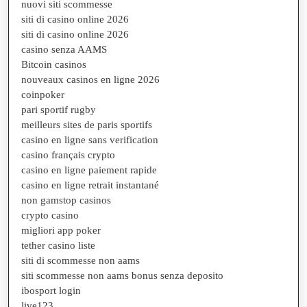
nuovi siti scommesse
siti di casino online 2026
siti di casino online 2026
casino senza AAMS
Bitcoin casinos
nouveaux casinos en ligne 2026
coinpoker
pari sportif rugby
meilleurs sites de paris sportifs
casino en ligne sans verification
casino français crypto
casino en ligne paiement rapide
casino en ligne retrait instantané
non gamstop casinos
crypto casino
migliori app poker
tether casino liste
siti di scommesse non aams
siti scommesse non aams bonus senza deposito
ibosport login
live123