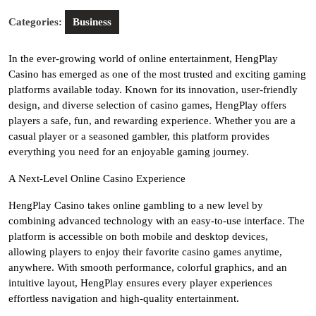
Categories:
Business
In the ever-growing world of online entertainment, HengPlay
Casino has emerged as one of the most trusted and exciting gaming
platforms available today. Known for its innovation, user-friendly
design, and diverse selection of casino games, HengPlay offers
players a safe, fun, and rewarding experience. Whether you are a
casual player or a seasoned gambler, this platform provides
everything you need for an enjoyable gaming journey.
A Next-Level Online Casino Experience
HengPlay Casino takes online gambling to a new level by
combining advanced technology with an easy-to-use interface. The
platform is accessible on both mobile and desktop devices,
allowing players to enjoy their favorite casino games anytime,
anywhere. With smooth performance, colorful graphics, and an
intuitive layout, HengPlay ensures every player experiences
effortless navigation and high-quality entertainment.