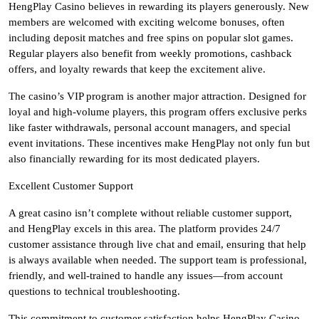
HengPlay Casino believes in rewarding its players generously. New
members are welcomed with exciting welcome bonuses, often
including deposit matches and free spins on popular slot games.
Regular players also benefit from weekly promotions, cashback
offers, and loyalty rewards that keep the excitement alive.
The casino’s VIP program is another major attraction. Designed for
loyal and high-volume players, this program offers exclusive perks
like faster withdrawals, personal account managers, and special
event invitations. These incentives make HengPlay not only fun but
also financially rewarding for its most dedicated players.
Excellent Customer Support
A great casino isn’t complete without reliable customer support,
and HengPlay excels in this area. The platform provides 24/7
customer assistance through live chat and email, ensuring that help
is always available when needed. The support team is professional,
friendly, and well-trained to handle any issues—from account
questions to technical troubleshooting.
This commitment to customer satisfaction helps HengPlay Casino