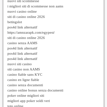
nuovi siti scommesse
i migliori siti di scommesse non aams
nuovi casino online
siti di casino online 2026
betingslot
pos4d link alternatif
https://amnzarapk.com/egypest/
siti di casino online 2026
casino senza AAMS
pos4d link alternatif
pos4d link alternatif
pos4d link alternatif
nuovi siti casino
siti casino non AAMS
casino fiable sans KYC
casino en ligne fiable
casino senza documenti
casino online bonus senza documenti
poker online migliori siti
migliori app poker soldi veri
toto online