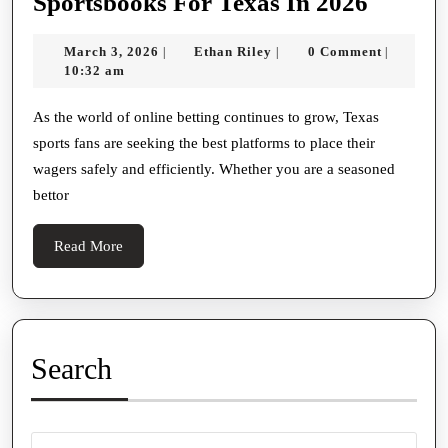
Best
Sportsbooks For Texas In 2026
Offsho
March
Ethan
March 3, 2026
Ethan Riley
0 Comment
|
|
|
And
3,
Riley
10:32 am
Online
2026
Sports
As the world of online betting continues to grow, Texas
sports fans are seeking the best platforms to place their
For
wagers safely and efficiently. Whether you are a seasoned
Texas
bettor
In
2026
Read
Read More
More
Search