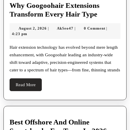
Why Googoohair Extensions
Why
Transform Every Hair Type
Googooha
August
AkSeo47
August 2, 2026
AkSeo47
0 Comment
|
|
|
Extension
2,
4:23 pm
Transfor
2026
Every
Hair extension technology has evolved beyond mere length
enhancement, with Googoohair leading an industry-wide
Hair
shift toward adaptive, precision-engineered systems that
Type
cater to a spectrum of hair types—from fine, thinning strands
Read
Read More
More
Best Offshore And Online