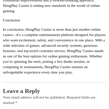
continuous improvements and a forward-thinking approach,
HengPlay Casino is setting new standards in the world of online
gaming.
Conclusion
In conclusion, HengPlay Casino is more than just another online
casino—it’s a complete entertainment platform designed for players
who want excitement, safety, and convenience in one place. With a
wide selection of games, advanced security systems, generous
bonuses, and top-notch customer service, HengPlay Casino stands
as one of the best options for online gaming enthusiasts. Whether
you’re spinning the reels, joining a live dealer session, or
competing in tournaments, HengPlay Casino ensures an
unforgettable experience every time you play.
Leave a Reply
Your email address will not be published.
Required fields are
marked
*