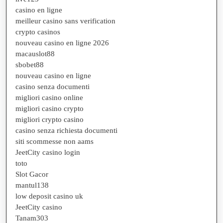
casino en ligne
meilleur casino sans verification
crypto casinos
nouveau casino en ligne 2026
macauslot88
sbobet88
nouveau casino en ligne
casino senza documenti
migliori casino online
migliori casino crypto
migliori crypto casino
casino senza richiesta documenti
siti scommesse non aams
JeetCity casino login
toto
Slot Gacor
mantul138
low deposit casino uk
JeetCity casino
Tanam303