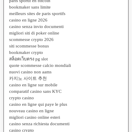
paris sportif en bitcoin
bookmaker sans limite
meilleurs sites de paris sportifs
casino en ligne 2026
casino senza invio documenti
migliori siti di poker online
scommesse crypto 2026
siti scommesse bonus
bookmaker crypto
สล็อตเว็บตรง pg slot
quote scommesse calcio mondiali
nuovi casino non aams
카지노 사이트 추천
casino en ligne sur mobile
comparatif casino sans KYC
crypto casino
casino en ligne qui paye le plus
nouveau casino en ligne
migliori casino online esteri
casino senza richiesta documenti
casino crypto