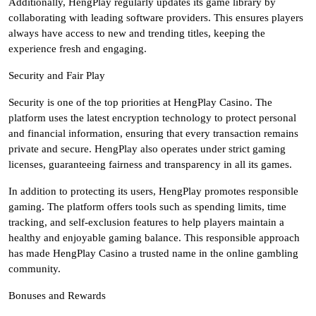
Additionally, HengPlay regularly updates its game library by
collaborating with leading software providers. This ensures players
always have access to new and trending titles, keeping the
experience fresh and engaging.
Security and Fair Play
Security is one of the top priorities at HengPlay Casino. The
platform uses the latest encryption technology to protect personal
and financial information, ensuring that every transaction remains
private and secure. HengPlay also operates under strict gaming
licenses, guaranteeing fairness and transparency in all its games.
In addition to protecting its users, HengPlay promotes responsible
gaming. The platform offers tools such as spending limits, time
tracking, and self-exclusion features to help players maintain a
healthy and enjoyable gaming balance. This responsible approach
has made HengPlay Casino a trusted name in the online gambling
community.
Bonuses and Rewards