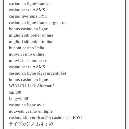
casino en ligne francais
casino senza AAMS
casino live sans KYC
casino en ligne france argent reel
bonus casino en ligne
migliori siti poker online
migliori siti poker online
bitcoin casino Italia
nuovi casino online
nuovi siti scommesse
casino senza AAMS
casino en ligne légal argent réel
bonus casino en ligne
WIN1131 Link Alternatif
cipit88
fangwin88
casino en ligne avis
nouveau casino en ligne
casinos sin verificación casinos sin KYC
ライブカジノ おすすめ