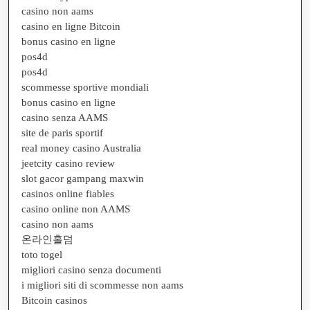
casino non aams
casino en ligne Bitcoin
bonus casino en ligne
pos4d
pos4d
scommesse sportive mondiali
bonus casino en ligne
casino senza AAMS
site de paris sportif
real money casino Australia
jeetcity casino review
slot gacor gampang maxwin
casinos online fiables
casino online non AAMS
casino non aams
온라인홀덤
toto togel
migliori casino senza documenti
i migliori siti di scommesse non aams
Bitcoin casinos