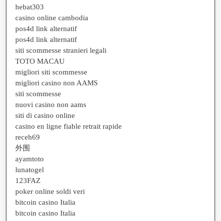
hebat303
casino online cambodia
pos4d link alternatif
pos4d link alternatif
siti scommesse stranieri legali
TOTO MACAU
migliori siti scommesse
migliori casino non AAMS
siti scommesse
nuovi casino non aams
siti di casino online
casino en ligne fiable retrait rapide
receh69
外围
ayamtoto
lunatogel
123FAZ
poker online soldi veri
bitcoin casino Italia
bitcoin casino Italia