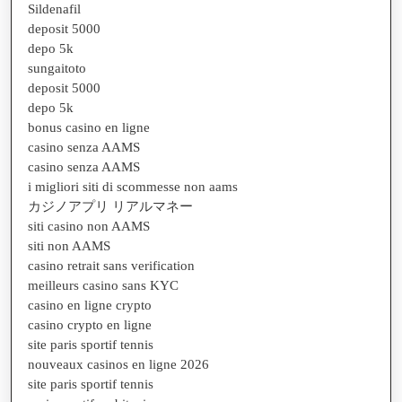
Sildenafil
deposit 5000
depo 5k
sungaitoto
deposit 5000
depo 5k
bonus casino en ligne
casino senza AAMS
casino senza AAMS
i migliori siti di scommesse non aams
カジノアプリ リアルマネー
siti casino non AAMS
siti non AAMS
casino retrait sans verification
meilleurs casino sans KYC
casino en ligne crypto
casino crypto en ligne
site paris sportif tennis
nouveaux casinos en ligne 2026
site paris sportif tennis