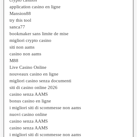
application casino en ligne
Mansion88
try this tool
sanca77
bookmaker sans limite de mise
migliori crypto casino
siti non aams
casino non aams
M88
Live Casino Online
nouveaux casino en ligne
migliori casino senza documenti
siti di casino online 2026
casino senza AAMS
bonus casino en ligne
i migliori siti di scommesse non aams
nuovi casino online
casino senza AAMS
casino senza AAMS
i migliori siti di scommesse non aams