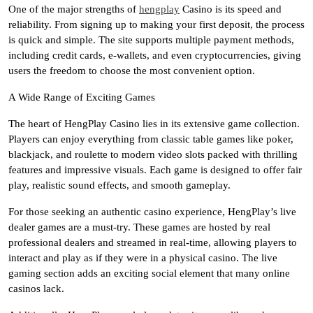
One of the major strengths of
hengplay
Casino is its speed and
reliability. From signing up to making your first deposit, the process
is quick and simple. The site supports multiple payment methods,
including credit cards, e-wallets, and even cryptocurrencies, giving
users the freedom to choose the most convenient option.
A Wide Range of Exciting Games
The heart of HengPlay Casino lies in its extensive game collection.
Players can enjoy everything from classic table games like poker,
blackjack, and roulette to modern video slots packed with thrilling
features and impressive visuals. Each game is designed to offer fair
play, realistic sound effects, and smooth gameplay.
For those seeking an authentic casino experience, HengPlay’s live
dealer games are a must-try. These games are hosted by real
professional dealers and streamed in real-time, allowing players to
interact and play as if they were in a physical casino. The live
gaming section adds an exciting social element that many online
casinos lack.