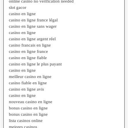
online casino no verification needed
slot gacor
casino en ligne
casino en ligne france légal
casino en ligne sans wager
casino en ligne
casino en ligne argent réel
casino francais en ligne
casino en ligne france
casino en ligne fiable
casino en ligne le plus payant
casino en ligne
meilleur casino en ligne
casino fiable en ligne
casino en ligne avis
casino en ligne
nouveau casino en ligne
bonus casino en ligne
bonus casino en ligne
lista casinos online
mejores casinos