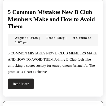
In
Conserving
5 Common Mistakes New B Club
Memories
Members Make and How to Avoid
For
5
Them
A
Common
Lifetime
August
Ethan
August 3, 2026
Ethan Riley
0 Comment
|
|
|
Mistakes
3,
Riley
1:07 pm
New
2026
B
5 COMMON MISTAKES NEW B CLUB MEMBERS MAKE
AND HOW TO AVOID THEM Joining B Club feels like
Club
unlocking a secret society for entrepreneurs brianclub. The
Members
promise is clear: exclusive
Make
and
Read
Read More
How
More
to
Avoid