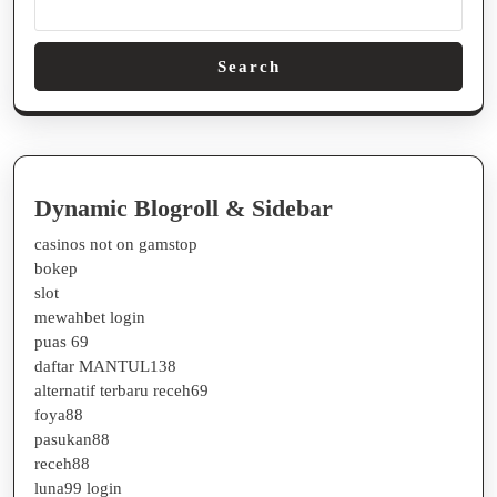
Search
Dynamic Blogroll & Sidebar
casinos not on gamstop
bokep
slot
mewahbet login
puas 69
daftar MANTUL138
alternatif terbaru receh69
foya88
pasukan88
receh88
luna99 login