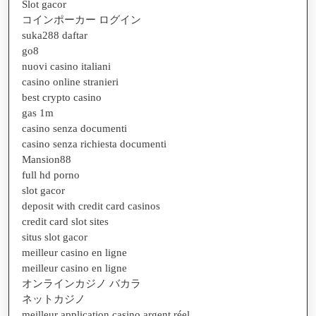
Slot gacor
コインポーカー ログイン
suka288 daftar
go8
nuovi casino italiani
casino online stranieri
best crypto casino
gas 1m
casino senza documenti
casino senza richiesta documenti
Mansion88
full hd porno
slot gacor
deposit with credit card casinos
credit card slot sites
situs slot gacor
meilleur casino en ligne
meilleur casino en ligne
オンラインカジノ バカラ
ネットカジノ
meilleur application casino argent réel