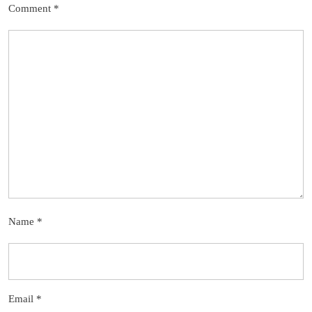
Comment
*
Name
*
Email
*