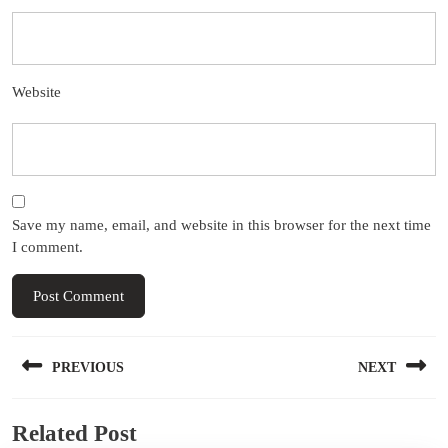
Website
Save my name, email, and website in this browser for the next time
I comment.
Post
PREVIOUS
NEXT
navigation
Previous
Next
Related Post
post:
post: