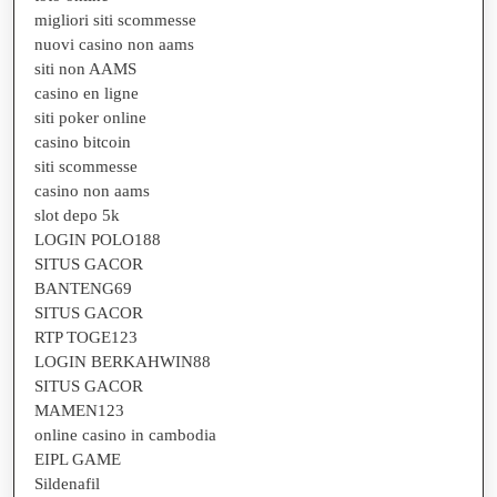
migliori siti scommesse
nuovi casino non aams
siti non AAMS
casino en ligne
siti poker online
casino bitcoin
siti scommesse
casino non aams
slot depo 5k
LOGIN POLO188
SITUS GACOR
BANTENG69
SITUS GACOR
RTP TOGE123
LOGIN BERKAHWIN88
SITUS GACOR
MAMEN123
online casino in cambodia
EIPL GAME
Sildenafil