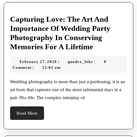
Capturing Love: The Art And
Importance Of Wedding Party
Photography In Conserving
Capturing
Memories For A Lifetime
Love:
February
quadro_bike
February 27, 2026
quadro_bike
0
|
|
The
27,
Comment
12:01 am
|
Art
2026
And
Wedding photography is more than just a professing; it is an
art form that captures one of the most substantial days in a
Importance
pair 39;s life. The complex interplay of
Of
Wedding
Read
Read More
Party
More
Photography