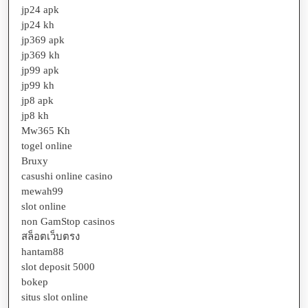
jp24 apk
jp24 kh
jp369 apk
jp369 kh
jp99 apk
jp99 kh
jp8 apk
jp8 kh
Mw365 Kh
togel online
Bruxy
casushi online casino
mewah99
slot online
non GamStop casinos
สล็อตเว็บตรง
hantam88
slot deposit 5000
bokep
situs slot online