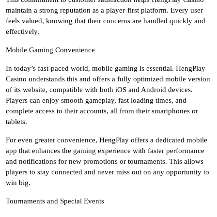
maintain a strong reputation as a player-first platform. Every user
feels valued, knowing that their concerns are handled quickly and
effectively.
Mobile Gaming Convenience
In today’s fast-paced world, mobile gaming is essential. HengPlay
Casino understands this and offers a fully optimized mobile version
of its website, compatible with both iOS and Android devices.
Players can enjoy smooth gameplay, fast loading times, and
complete access to their accounts, all from their smartphones or
tablets.
For even greater convenience, HengPlay offers a dedicated mobile
app that enhances the gaming experience with faster performance
and notifications for new promotions or tournaments. This allows
players to stay connected and never miss out on any opportunity to
win big.
Tournaments and Special Events