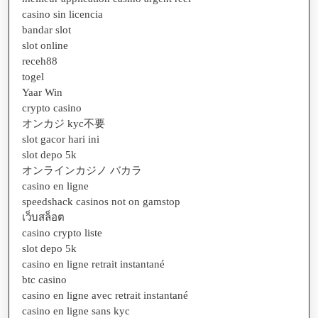
casino sin licencia
bandar slot
slot online
receh88
togel
Yaar Win
crypto casino
オンカジ kyc不要
slot gacor hari ini
slot depo 5k
オンラインカジノ バカラ
casino en ligne
speedshack casinos not on gamstop
เว็บสล็อต
casino crypto liste
slot depo 5k
casino en ligne retrait instantané
btc casino
casino en ligne avec retrait instantané
casino en ligne sans kyc