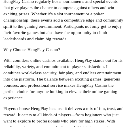
HengPlay Casino regularly hosts tournaments and special events
that give players the chance to compete against others and win
exciting prizes. Whether it’s a slot tournament or a poker
championship, these events add a competitive edge and community
spirit to the gaming environment. Participants not only get to enjoy
their favorite games but also have the opportunity to climb
leaderboards and claim big rewards.
Why Choose HengPlay Casino?
With countless online casinos available, HengPlay stands out for its
reliability, variety, and commitment to player satisfaction. It
combines world-class security, fair play, and endless entertainment
into one platform. The balance between exciting games, generous
bonuses, and professional service makes HengPlay Casino the
perfect choice for anyone looking to elevate their online gaming
experience.
Players choose HengPlay because it delivers a mix of fun, trust, and
reward. It caters to all kinds of players—from beginners who just
want to explore to professionals who play for high stakes. With