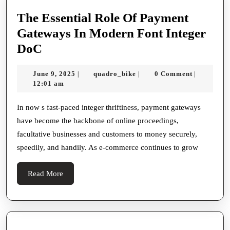
Them
The Essential Role Of Payment
Gateways In Modern Font Integer
The
DoC
Essential
June
quadro_bike
June 9, 2025
quadro_bike
0 Comment
|
|
|
Role
9,
12:01 am
Of
2025
Payment
In now s fast-paced integer thriftiness, payment gateways
have become the backbone of online proceedings,
Gateways
facultative businesses and customers to money securely,
In
speedily, and handily. As e-commerce continues to grow
Modern
Font
Read
Read More
Integer
More
DoC