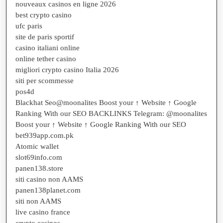
nouveaux casinos en ligne 2026
best crypto casino
ufc paris
site de paris sportif
casino italiani online
online tether casino
migliori crypto casino Italia 2026
siti per scommesse
pos4d
Blackhat Seo@moonalites Boost your ↑ Website ↑ Google
Ranking With our SEO BACKLINKS Telegram: @moonalites
Boost your ↑ Website ↑ Google Ranking With our SEO
bet939app.com.pk
Atomic wallet
slot69info.com
panen138.store
siti casino non AAMS
panen138planet.com
siti non AAMS
live casino france
crypto casinos