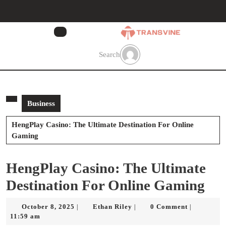
Skip
to
content
Skip
to
Search
content
Business
HengPlay Casino: The Ultimate Destination For Online
Gaming
HengPlay Casino: The Ultimate
Destination For Online Gaming
October
Ethan
October 8, 2025
Ethan Riley
0 Comment
|
|
|
8,
Riley
11:59 am
2025