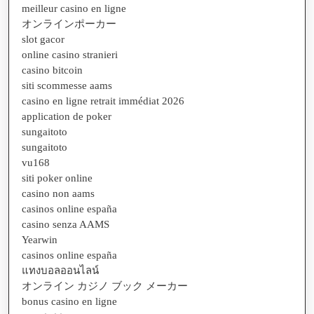
meilleur casino en ligne
オンラインポーカー
slot gacor
online casino stranieri
casino bitcoin
siti scommesse aams
casino en ligne retrait immédiat 2026
application de poker
sungaitoto
sungaitoto
vu168
siti poker online
casino non aams
casinos online españa
casino senza AAMS
Yearwin
casinos online españa
แทงบอลออนไลน์
オンライン カジノ ブック メーカー
bonus casino en ligne