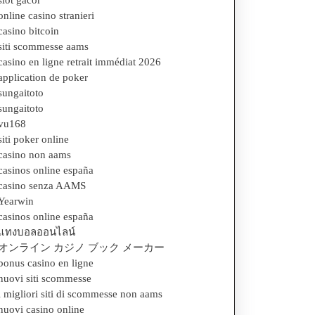
slot gacor
online casino stranieri
casino bitcoin
siti scommesse aams
casino en ligne retrait immédiat 2026
application de poker
sungaitoto
sungaitoto
vu168
siti poker online
casino non aams
casinos online españa
casino senza AAMS
Yearwin
casinos online españa
แทงบอลออนไลน์
オンライン カジノ ブック メーカー
bonus casino en ligne
nuovi siti scommesse
i migliori siti di scommesse non aams
nuovi casino online