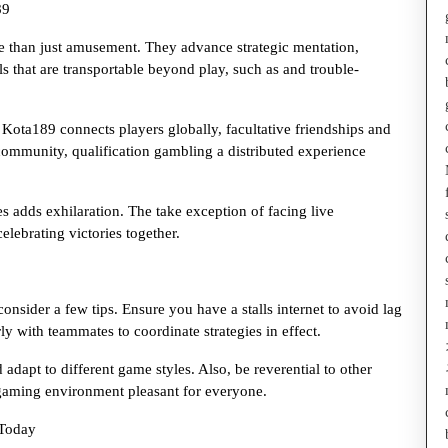
89
 than just amusement. They advance strategic mentation,
 that are transportable beyond play, such as and trouble-
 Kota189 connects players globally, facultative friendships and
d community, qualification gambling a distributed experience
 adds exhilaration. The take exception of facing live
elebrating victories together.
sider a few tips. Ensure you have a stalls internet to avoid lag
 with teammates to coordinate strategies in effect.
d adapt to different game styles. Also, be reverential to other
gaming environment pleasant for everyone.
 Today