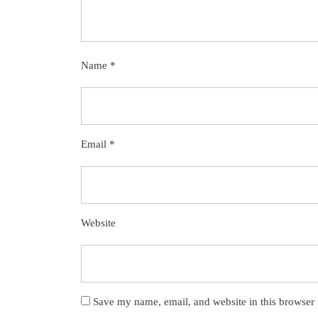
Name
*
Email
*
Website
Save my name, email, and website in this browser 