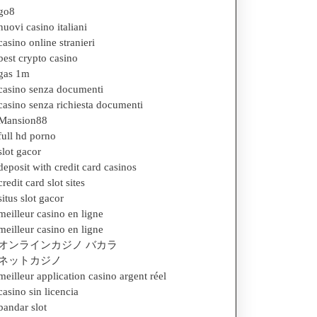
go8
nuovi casino italiani
casino online stranieri
best crypto casino
gas 1m
casino senza documenti
casino senza richiesta documenti
Mansion88
full hd porno
slot gacor
deposit with credit card casinos
credit card slot sites
situs slot gacor
meilleur casino en ligne
meilleur casino en ligne
オンラインカジノ バカラ
ネットカジノ
meilleur application casino argent réel
casino sin licencia
bandar slot