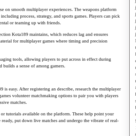
ise on smooth multiplayer experiences. The weapons platform
 including process, strategy, and sports games. Players can pick
ental or teaming up with friends.
nection Kota189 maintains, which reduces lag and ensures
aterial for multiplayer games where timing and precision
ging tools, allowing players to put across in effect during
nd builds a sense of among gamers.
 is easy. After registering an describe, research the multiplayer
 games volunteer matchmaking options to pair you with players
ssive matches.
r tutorials available on the platform. These help point your
 ready, put down live matches and undergo the vibrate of real-