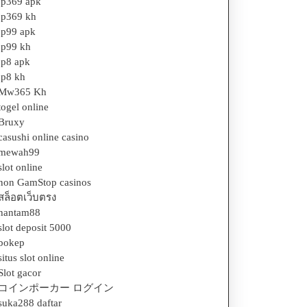
jp369 apk
jp369 kh
jp99 apk
jp99 kh
jp8 apk
jp8 kh
Mw365 Kh
togel online
Bruxy
casushi online casino
mewah99
slot online
non GamStop casinos
สล็อตเว็บตรง
hantam88
slot deposit 5000
bokep
situs slot online
Slot gacor
コインポーカー ログイン
suka288 daftar