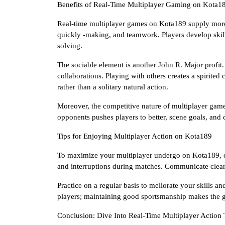
Benefits of Real-Time Multiplayer Gaming on Kota1
Real-time multiplayer games on Kota189 supply more
quickly -making, and teamwork. Players develop skills
solving.
The sociable element is another John R. Major profit.
collaborations. Playing with others creates a spirite
rather than a solitary natural action.
Moreover, the competitive nature of multiplayer games
opponents pushes players to better, scene goals, and c
Tips for Enjoying Multiplayer Action on Kota189
To maximize your multiplayer undergo on Kota189, con
and interruptions during matches. Communicate clearly
Practice on a regular basis to meliorate your skills an
players; maintaining good sportsmanship makes the 
Conclusion: Dive Into Real-Time Multiplayer Action