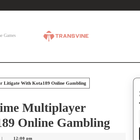
ne Games
r Litigate With Kota189 Online Gambling
ime Multiplayer
189 Online Gambling
12:00 pm
|