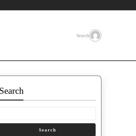
Search
Search
Search