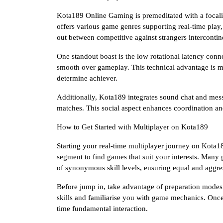
Kota189 Online Gaming is premeditated with a focal
offers various game genres supporting real-time play,
out between competitive against strangers intercontin
One standout boast is the low rotational latency con
smooth over gameplay. This technical advantage is m
determine achiever.
Additionally, Kota189 integrates sound chat and messa
matches. This social aspect enhances coordination a
How to Get Started with Multiplayer on Kota189
Starting your real-time multiplayer journey on Kota189
segment to find games that suit your interests. Many
of synonymous skill levels, ensuring equal and aggre
Before jump in, take advantage of preparation modes o
skills and familiarise you with game mechanics. Once
time fundamental interaction.