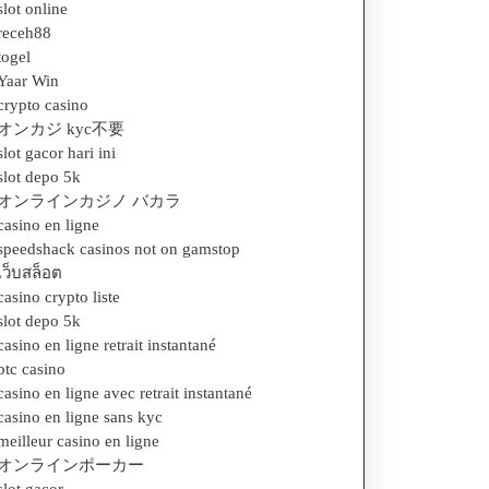
slot online
receh88
togel
Yaar Win
crypto casino
オンカジ kyc不要
slot gacor hari ini
slot depo 5k
オンラインカジノ バカラ
casino en ligne
speedshack casinos not on gamstop
เว็บสล็อต
casino crypto liste
slot depo 5k
casino en ligne retrait instantané
btc casino
casino en ligne avec retrait instantané
casino en ligne sans kyc
meilleur casino en ligne
オンラインポーカー