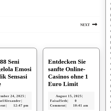
NEXT
Next
post:
8 Seni
Entdecken Sie
elola Emosi
sanfte Online-
lik Sensasi
Casinos ohne 1
BOM88
Entdecken
e
Euro Limit
Seni
Sie
November
August
ember 24, 2025
August 15, 2025
|
|
Mengelola
sanfte
RachelAlexander
24,
FaisalSeth
15,
helAlexander
FaisalSeth
0
|
|
Emosi
Online-
2025
2025
ent
12:47 pm
Comment
10:41 am
|
|