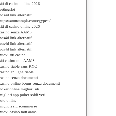
siti di casino online 2026
betingslot
pos4d link alternatif
https://amnzarapk.com/egypest/
siti di casino online 2026
casino senza AAMS
pos4d link alternatif
pos4d link alternatif
pos4d link alternatif
nuovi siti casino
siti casino non AAMS
casino fiable sans KYC
casino en ligne fiable
casino senza documenti
casino online bonus senza documenti
poker online migliori siti
migliori app poker soldi veri
toto online
migliori siti scommesse
nuovi casino non aams