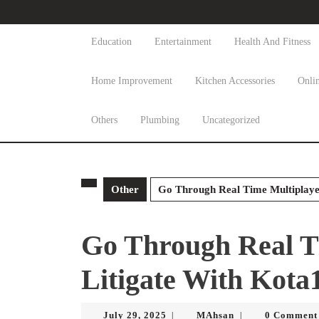
Skip
to
content
Education
Entertainment
Health And Fitness
Skip
to
Home Improvement
Kitchen Accessories
Onli
content
Others
Plumbing
Uncategorized
Other
Go Through Real Time Multiplaye
Go Through Real T
Litigate With Kota
July
MAhsan
July 29, 2025
MAhsan
0 Comment
|
|