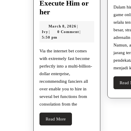
Execute Him or
Dalam hi
Any
her
game onl
A
selalu t
March
March 8, 2026
|
good
besar, str
Ivy
8,
Ivy
0 Comment
|
|
number
2026
5:50 pm
adrenali
of
Namun, a
Via the internet bet comes
jarang te
Famous
with extremely fast become
pendekata
Gambling
perfectly into a multi-billion-
menjadi 
house
dollar enterprise,
Matches
recommending fanciers all
Read 
over enable you to hire in
together
several bet functions from
with
consolation from the
Easy
methods
Read
Read More
to
More