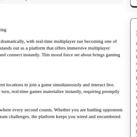
ming
dramatically, with real-time multiplayer sue becoming one of
tands out as a platform that offers immersive multiplayer
and connect instantly. This moral force set about brings gaming
nt locations to join a game simultaneously and interact live.
 turn, real-time games materialize instantly, requiring promptly
 where every second counts. Whether you are battling opponents
n team challenges, the platform keeps you wired and encumbered