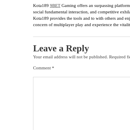
Kota189
9BET
Gaming offers an surpassing platform 
social fundamental interaction, and competitive exhil
Kota189 provides the tools and to with others and en
concern of multiplayer play and experience the vitalit
Leave a Reply
Your email address will not be published.
Required f
Comment
*