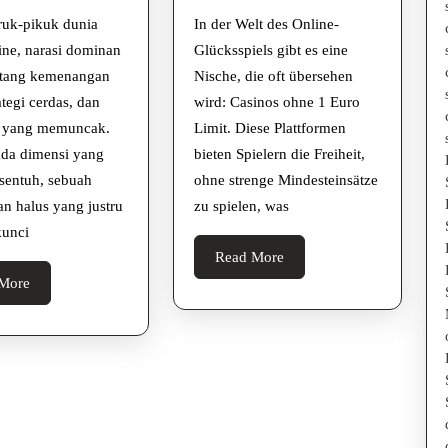
di
Casinos
ruk-pikuk dunia
In der Welt des Online-
Balik
ohne
ine, narasi dominan
Glücksspiels gibt es eine
Sensasi
1
entang kemenangan
Nische, die oft übersehen
Game
Euro
ategi cerdas, dan
wird: Casinos ohne 1 Euro
Limit
n yang memuncak.
Limit. Diese Plattformen
da dimensi yang
bieten Spielern die Freiheit,
rsentuh, sebuah
ohne strenge Mindesteinsätze
n halus yang justru
zu spielen, was
kunci
Read
Read More
More
Read
More
More