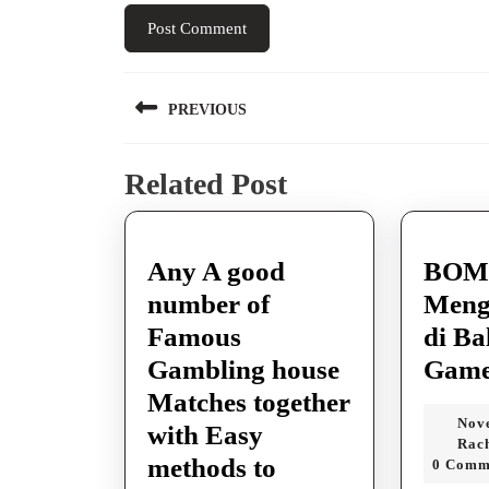
Post
PREVIOUS
navigation
Previous
Related Post
post:
Any A good
BOM8
number of
Meng
Famous
di Ba
Gambling house
Gam
Matches together
Nov
with Easy
Rac
methods to
0 Comm