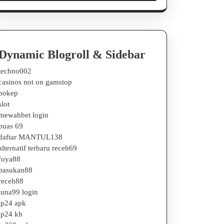
Dynamic Blogroll & Sidebar
techno002
casinos not on gamstop
bokep
slot
mewahbet login
puas 69
daftar MANTUL138
alternatif terbaru receh69
foya88
pasukan88
receh88
luna99 login
jp24 apk
jp24 kh