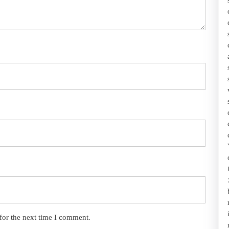
for the next time I comment.