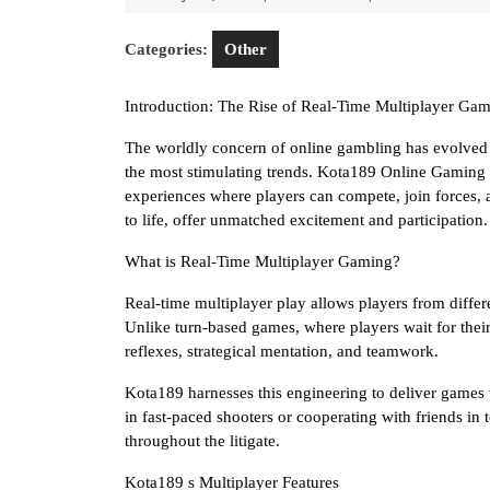
29,
2025
Categories:
Other
Introduction: The Rise of Real-Time Multiplayer Ga
The worldly concern of online gambling has evolved 
the most stimulating trends. Kota189 Online Gaming s
experiences where players can compete, join forces, 
to life, offer unmatched excitement and participation.
What is Real-Time Multiplayer Gaming?
Real-time multiplayer play allows players from differe
Unlike turn-based games, where players wait for their
reflexes, strategical mentation, and teamwork.
Kota189 harnesses this engineering to deliver games
in fast-paced shooters or cooperating with friends i
throughout the litigate.
Kota189 s Multiplayer Features