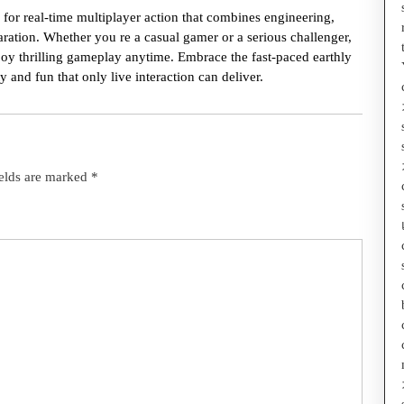
for real-time multiplayer action that combines engineering,
aration. Whether you re a casual gamer or a serious challenger,
joy thrilling gameplay anytime. Embrace the fast-paced earthly
y and fun that only live interaction can deliver.
ields are marked
*