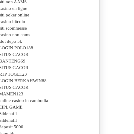
siti non AAMS
casino en ligne
siti poker online
casino bitcoin
siti scommesse
casino non aams
slot depo 5k
LOGIN POLO188
SITUS GACOR
BANTENG69
SITUS GACOR
RTP TOGE123
LOGIN BERKAHWIN88
SITUS GACOR
MAMEN123
online casino in cambodia
EIPL GAME
Sildenafil
Sildenafil
deposit 5000
depo 5k