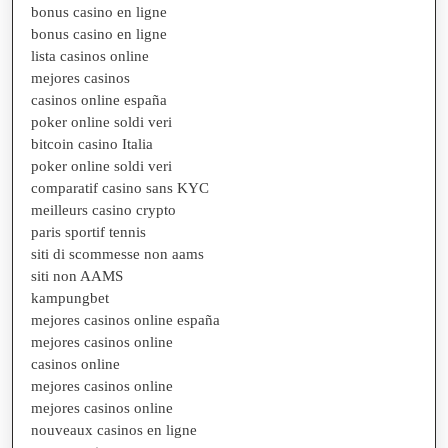
bonus casino en ligne
bonus casino en ligne
lista casinos online
mejores casinos
casinos online españa
poker online soldi veri
bitcoin casino Italia
poker online soldi veri
comparatif casino sans KYC
meilleurs casino crypto
paris sportif tennis
siti di scommesse non aams
siti non AAMS
kampungbet
mejores casinos online españa
mejores casinos online
casinos online
mejores casinos online
mejores casinos online
nouveaux casinos en ligne