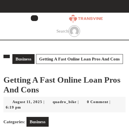
Skip
to
content
Skip
to
Search
content
Business
Getting A Fast Online Loan Pros And Cons
Getting A Fast Online Loan Pros
And Cons
August
quadro_bike
August 11, 2025
quadro_bike
0 Comment
|
|
|
11,
6:19 pm
2025
Categories:
Business