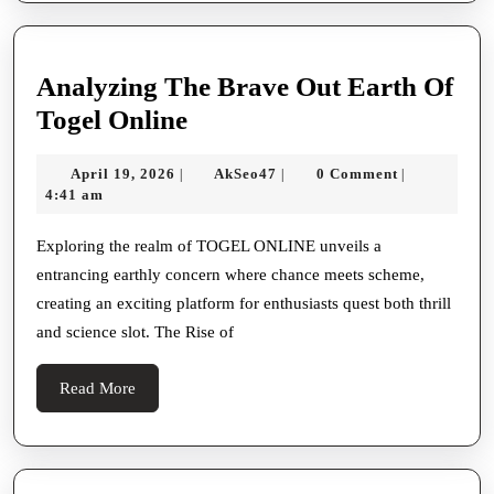
Analyzing The Brave Out Earth Of
Analyzing
Togel Online
The
April
AkSeo47
April 19, 2026
AkSeo47
0 Comment
|
|
|
Brave
19,
4:41 am
Out
2026
Earth
Exploring the realm of TOGEL ONLINE unveils a
entrancing earthly concern where chance meets scheme,
Of
creating an exciting platform for enthusiasts quest both thrill
Togel
and science slot. The Rise of
Online
Read
Read More
More