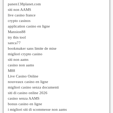
panen138planet.com
siti non AAMS
live casino france
crypto casinos
application casino en ligne
Mansion88
try this tool
sanca77
bookmaker sans limite de mise
migliori crypto casino
siti non aams
casino non aams
M88
Live Casino Online
nouveaux casino en ligne
migliori casino senza documenti
siti di casino online 2026
casino senza AAMS
bonus casino en ligne
i migliori siti di scommesse non aams