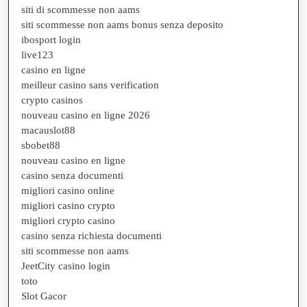
siti di scommesse non aams
siti scommesse non aams bonus senza deposito
ibosport login
live123
casino en ligne
meilleur casino sans verification
crypto casinos
nouveau casino en ligne 2026
macauslot88
sbobet88
nouveau casino en ligne
casino senza documenti
migliori casino online
migliori casino crypto
migliori crypto casino
casino senza richiesta documenti
siti scommesse non aams
JeetCity casino login
toto
Slot Gacor