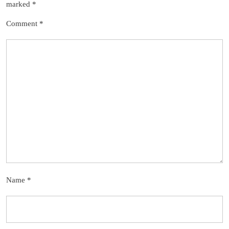
marked
*
Comment
*
Name
*