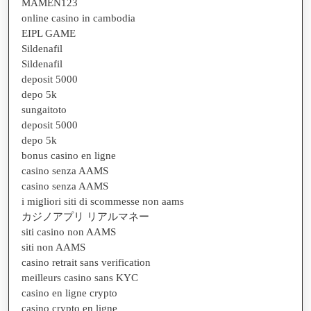
MAMEN123
online casino in cambodia
EIPL GAME
Sildenafil
Sildenafil
deposit 5000
depo 5k
sungaitoto
deposit 5000
depo 5k
bonus casino en ligne
casino senza AAMS
casino senza AAMS
i migliori siti di scommesse non aams
カジノアプリ リアルマネー
siti casino non AAMS
siti non AAMS
casino retrait sans verification
meilleurs casino sans KYC
casino en ligne crypto
casino crypto en ligne