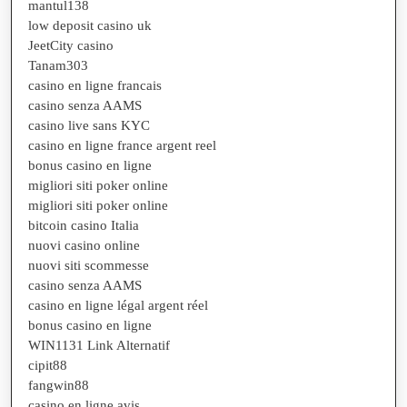
mantul138
low deposit casino uk
JeetCity casino
Tanam303
casino en ligne francais
casino senza AAMS
casino live sans KYC
casino en ligne france argent reel
bonus casino en ligne
migliori siti poker online
migliori siti poker online
bitcoin casino Italia
nuovi casino online
nuovi siti scommesse
casino senza AAMS
casino en ligne légal argent réel
bonus casino en ligne
WIN1131 Link Alternatif
cipit88
fangwin88
casino en ligne avis