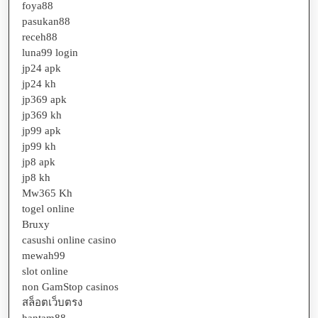
foya88
pasukan88
receh88
luna99 login
jp24 apk
jp24 kh
jp369 apk
jp369 kh
jp99 apk
jp99 kh
jp8 apk
jp8 kh
Mw365 Kh
togel online
Bruxy
casushi online casino
mewah99
slot online
non GamStop casinos
สล็อตเว็บตรง
hantam88