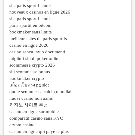
site paris sportif tennis
nouveaux casinos en ligne 2026
site paris sportif tennis
paris sportif en bitcoin
bookmaker sans limite
meilleurs sites de paris sportifs
casino en ligne 2026
casino senza invio documenti
migliori siti di poker online
scommesse crypto 2026
siti scommesse bonus
bookmaker crypto
สล็อตเว็บตรง pg slot
quote scommesse calcio mondiali
nuovi casino non aams
카지노 사이트 추천
casino en ligne sur mobile
comparatif casino sans KYC
crypto casino
casino en ligne qui paye le plus