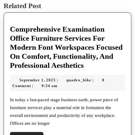
Related Post
post:
post:
Comprehensive Examination
Office Furniture Services For
Modern Font Workspaces Focused
On Comfort, Functionality, And
Comprehensive
Professional Aesthetics
Examination
September
quadro_bike
September 1, 2025
quadro_bike
0
|
|
Office
1,
Comment
9:54 am
|
Furniture
2025
Services
In today s fast-paced stage business earth, power piece of
furniture services play a material role in formation the
For
overall environment and productivity of any workplace.
Modern
Offices are no longer
Font