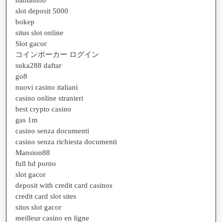
slot deposit 5000
bokep
situs slot online
Slot gacor
コインポーカー ログイン
suka288 daftar
go8
nuovi casino italiani
casino online stranieri
best crypto casino
gas 1m
casino senza documenti
casino senza richiesta documenti
Mansion88
full hd porno
slot gacor
deposit with credit card casinos
credit card slot sites
situs slot gacor
meilleur casino en ligne