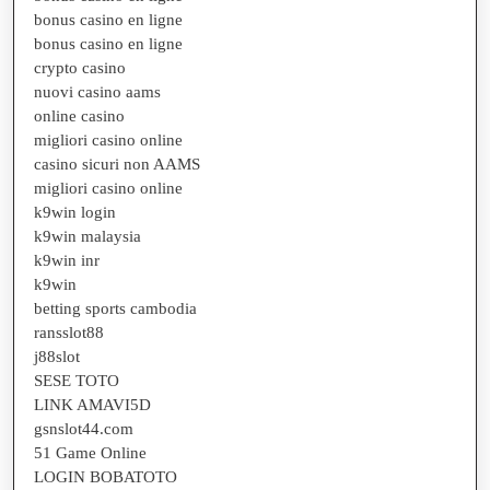
bonus casino en ligne
bonus casino en ligne
crypto casino
nuovi casino aams
online casino
migliori casino online
casino sicuri non AAMS
migliori casino online
k9win login
k9win malaysia
k9win inr
k9win
betting sports cambodia
ransslot88
j88slot
SESE TOTO
LINK AMAVI5D
gsnslot44.com
51 Game Online
LOGIN BOBATOTO