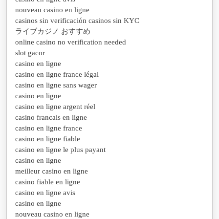
nouveau casino en ligne
casinos sin verificación casinos sin KYC
ライブカジノ おすすめ
online casino no verification needed
slot gacor
casino en ligne
casino en ligne france légal
casino en ligne sans wager
casino en ligne
casino en ligne argent réel
casino francais en ligne
casino en ligne france
casino en ligne fiable
casino en ligne le plus payant
casino en ligne
meilleur casino en ligne
casino fiable en ligne
casino en ligne avis
casino en ligne
nouveau casino en ligne