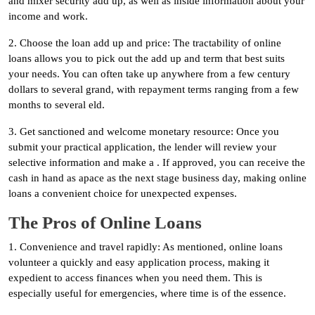
and mixer security add up, as well as inside information about your
income and work.
2. Choose the loan add up and price: The tractability of online
loans allows you to pick out the add up and term that best suits
your needs. You can often take up anywhere from a few century
dollars to several grand, with repayment terms ranging from a few
months to several eld.
3. Get sanctioned and welcome monetary resource: Once you
submit your practical application, the lender will review your
selective information and make a . If approved, you can receive the
cash in hand as apace as the next stage business day, making online
loans a convenient choice for unexpected expenses.
The Pros of Online Loans
1. Convenience and travel rapidly: As mentioned, online loans
volunteer a quickly and easy application process, making it
expedient to access finances when you need them. This is
especially useful for emergencies, where time is of the essence.