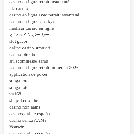
casino en ligne retrait instantané
btc casino
casino en ligne avec retrait instantané
casino en ligne sans kyc
meilleur casino en ligne
オンラインポーカー
slot gacor
online casino stranieri
casino bitcoin
siti scommesse aams
casino en ligne retrait immédiat 2026
application de poker
sungaitoto
sungaitoto
vu168
siti poker online
casino non aams
casinos online españa
casino senza AAMS
Yearwin
casinos online españa