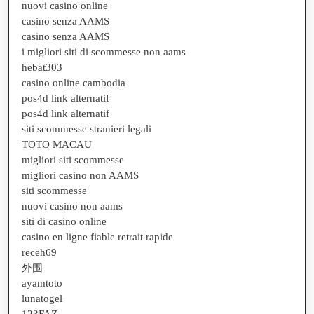
nuovi casino online
casino senza AAMS
casino senza AAMS
i migliori siti di scommesse non aams
hebat303
casino online cambodia
pos4d link alternatif
pos4d link alternatif
siti scommesse stranieri legali
TOTO MACAU
migliori siti scommesse
migliori casino non AAMS
siti scommesse
nuovi casino non aams
siti di casino online
casino en ligne fiable retrait rapide
receh69
外围
ayamtoto
lunatogel
123FAZ