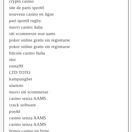
crypto casino
site de paris sportif
nouveau casino en ligne
pari sportif rugby
nuovi casino italia
siti scommesse non aams
poker online gratis sin registrarse
poker online gratis sin registrarse
bitcoin casino Italia
slot
roma99
LTD TOTO
kampungbet
ulartoto
nuovi siti scommesse
casino senza AAMS
crack software
pos4d
casino senza AAMS
casino senza AAMS
bonus casino en ligne