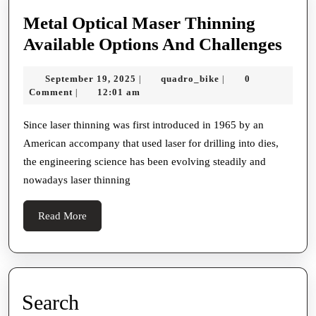
Metal Optical Maser Thinning
Met
Available Options And Challenges
Opti
September
quadro_bike
September 19, 2025
quadro_bike
0
|
|
Mas
19,
Comment
12:01 am
|
Thi
2025
Avai
Since laser thinning was first introduced in 1965 by an
American accompany that used laser for drilling into dies,
Opti
the engineering science has been evolving steadily and
And
nowadays laser thinning
Chal
Read
Read More
More
Search