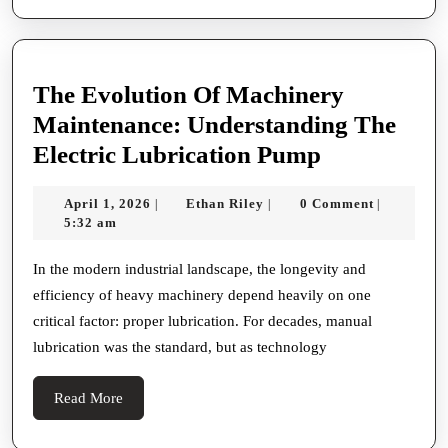
The Evolution Of Machinery
Maintenance: Understanding The
The
Electric Lubrication Pump
Evolution
April
Ethan
April 1, 2026
Ethan Riley
0 Comment
|
|
|
Of
1,
Riley
5:32 am
Machinery
2026
Maintenanc
In the modern industrial landscape, the longevity and
efficiency of heavy machinery depend heavily on one
Understand
critical factor: proper lubrication. For decades, manual
The
lubrication was the standard, but as technology
Electric
Lubricatio
Read
Read More
Pump
More