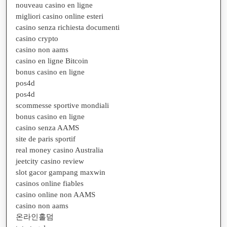
nouveau casino en ligne
migliori casino online esteri
casino senza richiesta documenti
casino crypto
casino non aams
casino en ligne Bitcoin
bonus casino en ligne
pos4d
pos4d
scommesse sportive mondiali
bonus casino en ligne
casino senza AAMS
site de paris sportif
real money casino Australia
jeetcity casino review
slot gacor gampang maxwin
casinos online fiables
casino online non AAMS
casino non aams
온라인홀덤