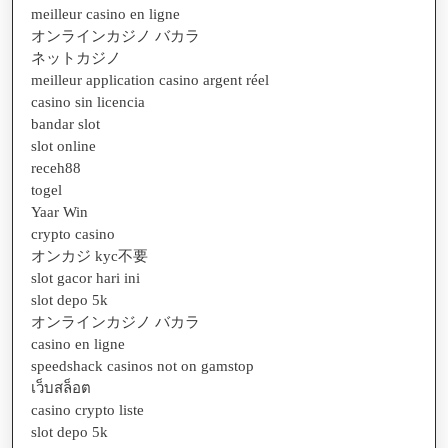
meilleur casino en ligne
オンラインカジノ バカラ
ネットカジノ
meilleur application casino argent réel
casino sin licencia
bandar slot
slot online
receh88
togel
Yaar Win
crypto casino
オンカジ kyc不要
slot gacor hari ini
slot depo 5k
オンラインカジノ バカラ
casino en ligne
speedshack casinos not on gamstop
เว็บสล็อต
casino crypto liste
slot depo 5k