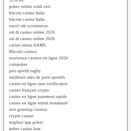
poker online soldi veri
bitcoin casino Italia
bitcoin casino Italia
nuovi siti scommesse
siti di casino online 2026
siti di casino online 2026
casino senza AAMS
Bitcoin casinos
nouveaux casinos en ligne 2026
coinpoker
pari sportif rugby
meilleurs sites de paris sportifs
casino en ligne sans verification
casino français crypto
casino en ligne paiement rapide
casino en ligne retrait instantané
non gamstop casinos
crypto casino
migliori app poker
tether casino liste