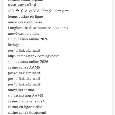
แทงบอลออนไลน์
オンライン カジノ ブック メーカー
bonus casino en ligne
nuovi siti scommesse
i migliori siti di scommesse non aams
nuovi casino online
siti di casino online 2026
betingslot
pos4d link alternatif
https://amnzarapk.com/egypest/
siti di casino online 2026
casino senza AAMS
pos4d link alternatif
pos4d link alternatif
pos4d link alternatif
nuovi siti casino
siti casino non AAMS
casino fiable sans KYC
casino en ligne fiable
casino senza documenti