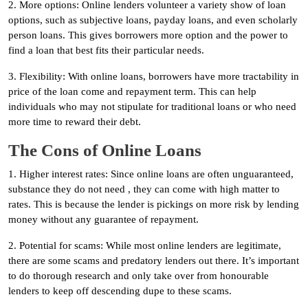
2. More options: Online lenders volunteer a variety show of loan
options, such as subjective loans, payday loans, and even scholarly
person loans. This gives borrowers more option and the power to
find a loan that best fits their particular needs.
3. Flexibility: With online loans, borrowers have more tractability in
price of the loan come and repayment term. This can help
individuals who may not stipulate for traditional loans or who need
more time to reward their debt.
The Cons of Online Loans
1. Higher interest rates: Since online loans are often unguaranteed,
substance they do not need , they can come with high matter to
rates. This is because the lender is pickings on more risk by lending
money without any guarantee of repayment.
2. Potential for scams: While most online lenders are legitimate,
there are some scams and predatory lenders out there. It’s important
to do thorough research and only take over from honourable
lenders to keep off descending dupe to these scams.