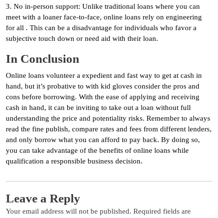
3. No in-person support: Unlike traditional loans where you can
meet with a loaner face-to-face, online loans rely on engineering
for all . This can be a disadvantage for individuals who favor a
subjective touch down or need aid with their loan.
In Conclusion
Online loans volunteer a expedient and fast way to get at cash in
hand, but it’s probative to with kid gloves consider the pros and
cons before borrowing. With the ease of applying and receiving
cash in hand, it can be inviting to take out a loan without full
understanding the price and potentiality risks. Remember to always
read the fine publish, compare rates and fees from different lenders,
and only borrow what you can afford to pay back. By doing so,
you can take advantage of the benefits of online loans while
qualification a responsible business decision.
Leave a Reply
Your email address will not be published.
Required fields are