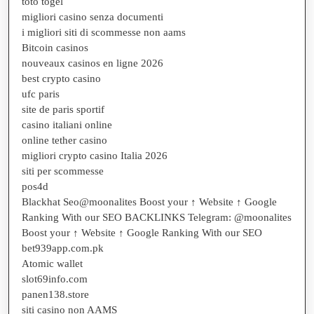
toto togel
migliori casino senza documenti
i migliori siti di scommesse non aams
Bitcoin casinos
nouveaux casinos en ligne 2026
best crypto casino
ufc paris
site de paris sportif
casino italiani online
online tether casino
migliori crypto casino Italia 2026
siti per scommesse
pos4d
Blackhat Seo@moonalites Boost your ↑ Website ↑ Google
Ranking With our SEO BACKLINKS Telegram: @moonalites
Boost your ↑ Website ↑ Google Ranking With our SEO
bet939app.com.pk
Atomic wallet
slot69info.com
panen138.store
siti casino non AAMS