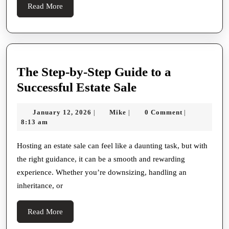
Workspaces
Read
Read More
Focused
More
On
Comfort,
Functionality,
The Step-by-Step Guide to a
And
The
Successful Estate Sale
Professional
Step-
Aesthetics
January
Mike
January 12, 2026
Mike
0 Comment
|
|
|
by-
12,
8:13 am
Step
2026
Guide
Hosting an estate sale can feel like a daunting task, but with
the right guidance, it can be a smooth and rewarding
to
experience. Whether you’re downsizing, handling an
a
inheritance, or
Successful
Estate
Read
Read More
Sale
More