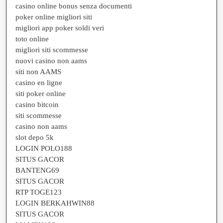
casino online bonus senza documenti
poker online migliori siti
migliori app poker soldi veri
toto online
migliori siti scommesse
nuovi casino non aams
siti non AAMS
casino en ligne
siti poker online
casino bitcoin
siti scommesse
casino non aams
slot depo 5k
LOGIN POLO188
SITUS GACOR
BANTENG69
SITUS GACOR
RTP TOGE123
LOGIN BERKAHWIN88
SITUS GACOR