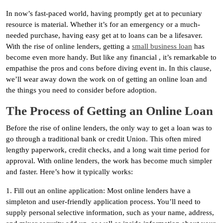
In now’s fast-paced world, having promptly get at to pecuniary
resource is material. Whether it’s for an emergency or a much-
needed purchase, having easy get at to loans can be a lifesaver.
With the rise of online lenders, getting a
small business loan
has
become even more handy. But like any financial , it’s remarkable to
empathise the pros and cons before diving event in. In this clause,
we’ll wear away down the work on of getting an online loan and
the things you need to consider before adoption.
The Process of Getting an Online Loan
Before the rise of online lenders, the only way to get a loan was to
go through a traditional bank or credit Union. This often mired
lengthy paperwork, credit checks, and a long wait time period for
approval. With online lenders, the work has become much simpler
and faster. Here’s how it typically works:
1. Fill out an online application: Most online lenders have a
simpleton and user-friendly application process. You’ll need to
supply personal selective information, such as your name, address,