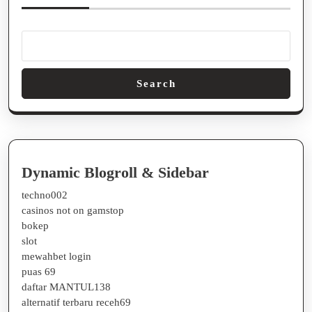
Search
Dynamic Blogroll & Sidebar
techno002
casinos not on gamstop
bokep
slot
mewahbet login
puas 69
daftar MANTUL138
alternatif terbaru receh69