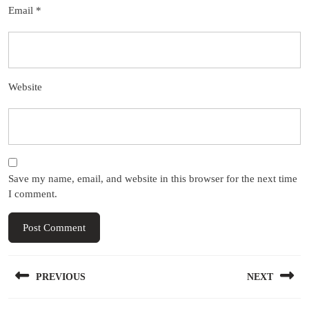
Email
*
Website
Save my name, email, and website in this browser for the next time
I comment.
Post
PREVIOUS
NEXT
navigation
Previous
Next