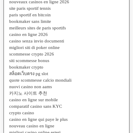
nouveaux casinos en ligne 2026
site paris sportif tennis
paris sportif en bitcoin
bookmaker sans limite
meilleurs sites de paris sportifs
casino en ligne 2026
casino senza invio documenti
migliori siti di poker online
scommesse crypto 2026
siti scommesse bonus
bookmaker crypto
สล็อตเว็บตรง pg slot
quote scommesse calcio mondiali
nuovi casino non aams
카지노 사이트 추천
casino en ligne sur mobile
comparatif casino sans KYC
crypto casino
casino en ligne qui paye le plus
nouveau casino en ligne
migliori casino online esteri