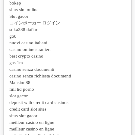
bokep
situs slot online
Slot gacor
コインポーカー ログイン
suka288 daftar
go8
nuovi casino italiani
casino online stranieri
best crypto casino
gas 1m
casino senza documenti
casino senza richiesta documenti
Mansion88
full hd porno
slot gacor
deposit with credit card casinos
credit card slot sites
situs slot gacor
meilleur casino en ligne
meilleur casino en ligne