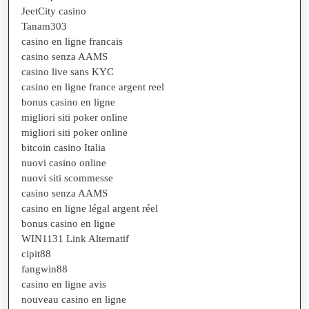
JeetCity casino
Tanam303
casino en ligne francais
casino senza AAMS
casino live sans KYC
casino en ligne france argent reel
bonus casino en ligne
migliori siti poker online
migliori siti poker online
bitcoin casino Italia
nuovi casino online
nuovi siti scommesse
casino senza AAMS
casino en ligne légal argent réel
bonus casino en ligne
WIN1131 Link Alternatif
cipit88
fangwin88
casino en ligne avis
nouveau casino en ligne