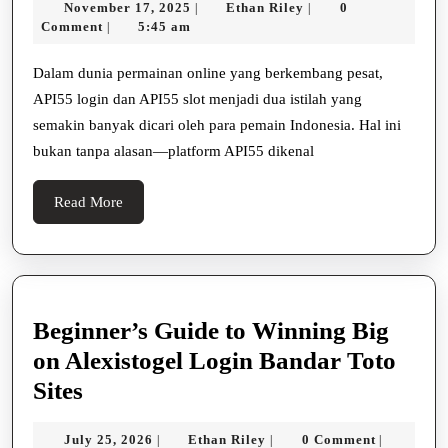
November
Ethan
November 17, 2025
Ethan Riley
0
|
|
&
17,
Riley
Comment
5:45 am
|
API55
2025
Slot:
Dalam dunia permainan online yang berkembang pesat,
API55 login dan API55 slot menjadi dua istilah yang
Panduan
semakin banyak dicari oleh para pemain Indonesia. Hal ini
Lengkap
bukan tanpa alasan—platform API55 dikenal
Bermain,
Keamanan,
Read
Read More
Dan
More
Cara
Menang
Maksimal
Beginner’s Guide to Winning Big
on Alexistogel Login Bandar Toto
Beginner’s
Sites
Guide
July
Ethan
July 25, 2026
Ethan Riley
0 Comment
|
|
|