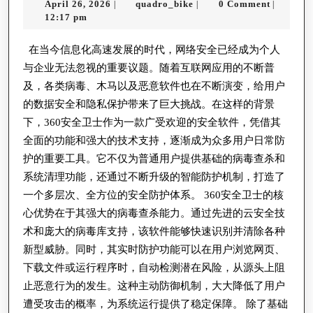
April
quadro_bike
April 26, 2026
quadro_bike
0 Comment
|
|
|
解
26,
12:17 pm
析
2026
360
在当今信息化高速发展的时代，网络安全已经成为个人
与企业无法忽视的重要议题。随着互联网应用的不断普
安
及，各类病毒、木马以及恶意软件也在不断演变，给用户
全
的数据安全和隐私保护带来了巨大挑战。在这样的背景
卫
下，360安全卫士作为一款广受欢迎的安全软件，凭借其
士
全面的功能和强大的技术支持，逐渐成为众多用户日常防
如
护的重要工具。它不仅为普通用户提供基础的病毒查杀和
何
系统清理功能，还通过不断升级的智能防护机制，打造了
一个多层次、全方位的安全防护体系。 360安全卫士的核
在
心优势在于其强大的病毒查杀能力。通过先进的云安全技
数
术和庞大的病毒库支持，该软件能够快速识别并清除各种
字
新型威胁。同时，其实时防护功能可以在用户浏览网页、
时
下载文件或运行程序时，自动检测潜在风险，从源头上阻
代
止恶意行为的发生。这种主动防御机制，大大降低了用户
构
遭受攻击的概率，为系统运行提供了稳定保障。 除了基础