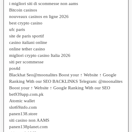
i migliori siti di scommesse non aams
Bitcoin casinos
nouveaux casinos en ligne 2026
best crypto casino
ufc paris
site de paris sportif
casino italiani online
online tether casino
migliori crypto casino Italia 2026
siti per scommesse
pos4d
Blackhat Seo@moonalites Boost your ↑ Website ↑ Google
Ranking With our SEO BACKLINKS Telegram: @moonalites
Boost your ↑ Website ↑ Google Ranking With our SEO
bet939app.com.pk
Atomic wallet
slot69info.com
panen138.store
siti casino non AAMS
panen138planet.com