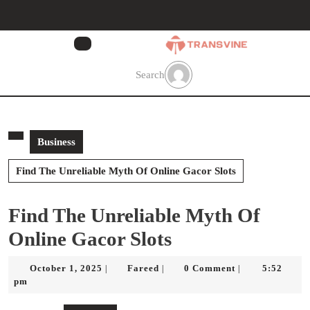
Skip
to
content
Skip
to
Search
content
Business
Find The Unreliable Myth Of Online Gacor Slots
Find The Unreliable Myth Of
Online Gacor Slots
October
Fareed
October 1, 2025
Fareed
0 Comment
5:52
|
|
|
1,
pm
2025