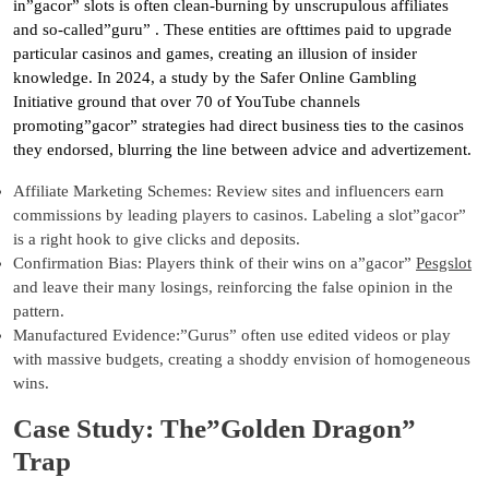
in”gacor” slots is often clean-burning by unscrupulous affiliates
and so-called”guru” . These entities are ofttimes paid to upgrade
particular casinos and games, creating an illusion of insider
knowledge. In 2024, a study by the Safer Online Gambling
Initiative ground that over 70 of YouTube channels
promoting”gacor” strategies had direct business ties to the casinos
they endorsed, blurring the line between advice and advertizement.
Affiliate Marketing Schemes: Review sites and influencers earn
commissions by leading players to casinos. Labeling a slot”gacor”
is a right hook to give clicks and deposits.
Confirmation Bias: Players think of their wins on a”gacor”
Pesgslot
and leave their many losings, reinforcing the false opinion in the
pattern.
Manufactured Evidence:”Gurus” often use edited videos or play
with massive budgets, creating a shoddy envision of homogeneous
wins.
Case Study: The”Golden Dragon”
Trap