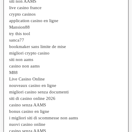
siti non AAMS
live casino france
crypto casinos
application casino en ligne
Mansion88
try this tool
sanca77
bookmaker sans limite de mise
migliori crypto casino
siti non aams
casino non aams
M88
Live Casino Online
nouveaux casino en ligne
migliori casino senza documenti
siti di casino online 2026
casino senza AAMS
bonus casino en ligne
i migliori siti di scommesse non aams
nuovi casino online
casino senza AAMS