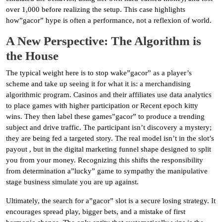
over 1,000 before realizing the setup. This case highlights
how”gacor” hype is often a performance, not a reflexion of world.
A New Perspective: The Algorithm is
the House
The typical weight here is to stop wake”gacor” as a player’s
scheme and take up seeing it for what it is: a merchandising
algorithmic program. Casinos and their affiliates use data analytics
to place games with higher participation or Recent epoch kitty
wins. They then label these games”gacor” to produce a trending
subject and drive traffic. The participant isn’t discovery a mystery;
they are being fed a targeted story. The real model isn’t in the slot’s
payout , but in the digital marketing funnel shape designed to split
you from your money. Recognizing this shifts the responsibility
from determination a”lucky” game to sympathy the manipulative
stage business simulate you are up against.
Ultimately, the search for a”gacor” slot is a secure losing strategy. It
encourages spread play, bigger bets, and a mistake of first