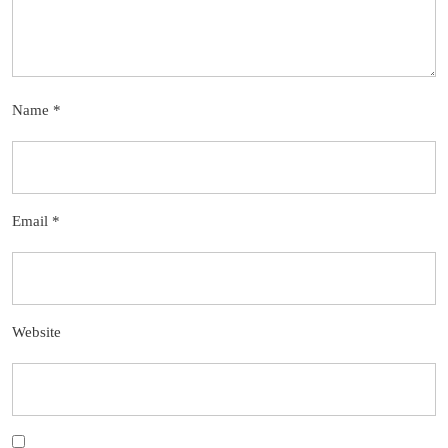
Name
*
Email
*
Website