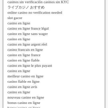
casinos sin verificación casinos sin KYC
ライブカジノ おすすめ
online casino no verification needed
slot gacor
casino en ligne
casino en ligne france légal
casino en ligne sans wager
casino en ligne
casino en ligne argent réel
casino francais en ligne
casino en ligne france
casino en ligne fiable
casino en ligne le plus payant
casino en ligne
meilleur casino en ligne
casino fiable en ligne
casino en ligne avis
casino en ligne
nouveau casino en ligne
bonus casino en ligne
bonus casino en ligne