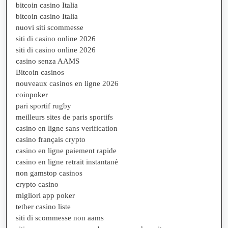
bitcoin casino Italia
bitcoin casino Italia
nuovi siti scommesse
siti di casino online 2026
siti di casino online 2026
casino senza AAMS
Bitcoin casinos
nouveaux casinos en ligne 2026
coinpoker
pari sportif rugby
meilleurs sites de paris sportifs
casino en ligne sans verification
casino français crypto
casino en ligne paiement rapide
casino en ligne retrait instantané
non gamstop casinos
crypto casino
migliori app poker
tether casino liste
siti di scommesse non aams