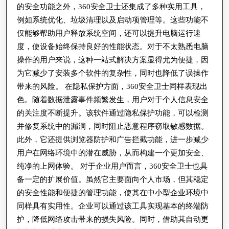
建
的安全功能之外，360安全卫士还集成了多种实用工具，
例如系统优化、垃圾清理以及启动项管理等。这些功能不
多
仅能够帮助用户释放系统空间，还可以提升电脑运行速
层
度，使设备始终保持良好的性能状态。对于不太熟悉电脑
次
操作的用户来说，这种一站式解决方案显得尤为便捷，因
智
为它减少了安装多个软件的复杂性，同时也降低了误操作
能
带来的风险。 在隐私保护方面，360安全卫士同样表现出
防
色。随着数据泄露事件频繁发生，用户对于个人信息安全
的关注度不断提升。该软件通过隐私保护功能，可以检测
护
并修复系统中的漏洞，同时阻止恶意程序窃取敏感数据。
体
此外，它还提供浏览器防护和广告拦截功能，进一步减少
系
用户在网络环境中的潜在威胁，从而构建一个更加安全、
并
纯净的上网体验。 对于企业用户而言，360安全卫士也具
提
备一定的扩展价值。虽然它主要面向个人市场，但其稳定
升
的安全性能和便捷的管理功能，使其在中小型企业环境中
个
同样具有实用性。企业可以通过该工具实现基本的终端防
护，降低网络攻击带来的损失风险。同时，借助其自动更
人