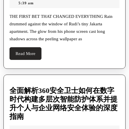
to
25,
Riley
5:39 am
Winning
2026
Big
THE FIRST BET THAT CHANGED EVERYTHING Rain
drummed against the window of Rudi’s tiny Jakarta
on
apartment. The glow from his phone screen cast long
Alexistogel
shadows across the peeling wallpaper as
Login
Bandar
Read
Read More
Toto
More
Sites
全面解析360安全卫士如何在数字
时代构建多层次智能防护体系并提
升个人与企业网络安全体验的深度
全
指南
面