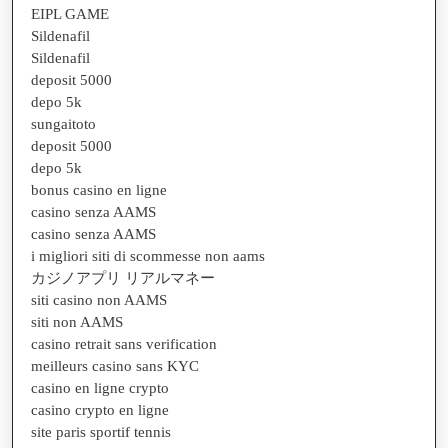
EIPL GAME
Sildenafil
Sildenafil
deposit 5000
depo 5k
sungaitoto
deposit 5000
depo 5k
bonus casino en ligne
casino senza AAMS
casino senza AAMS
i migliori siti di scommesse non aams
カジノアプリ リアルマネー
siti casino non AAMS
siti non AAMS
casino retrait sans verification
meilleurs casino sans KYC
casino en ligne crypto
casino crypto en ligne
site paris sportif tennis