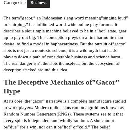
Categories:
Business
The term”gacor,” an Indonesian slang word meaning”singing loud”
or”chirping,” has infiltrated world-wide online play forums. It
describes a slot simple machine believed to be in a”hot” state, gear
up to pay out big. This conception preys on a first harmonic man
desire: to find a model in haphazardness. But the pursuit of”gacor”
slots is not just a nontoxic scheme; it is a wild myth that leads
players down a path of considerable business and science harm.
The real danger isn’t the slots themselves, but the ecosystem of
deception stacked around this idea.
The Deceptive Mechanics of”Gacor”
Hype
At its core, the”gacor” narrative is a complete manufacture studied
to work players. Modern online slots run on algorithms known as
Random Number Generators(RNGs). These systems see to it that
every spin is independent and wholly random. A slot cannot
be”due” for a win, nor can it be”hot” or”cold.” The belief