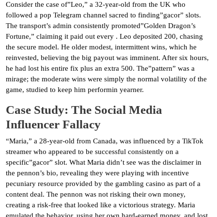
Consider the case of”Leo,” a 32-year-old from the UK who
followed a pop Telegram channel sacred to finding”gacor” slots.
The transport’s admin consistently promoted”Golden Dragon’s
Fortune,” claiming it paid out every . Leo deposited 200, chasing
the secure model. He older modest, intermittent wins, which he
reinvested, believing the big payout was imminent. After six hours,
he had lost his entire fix plus an extra 500. The”pattern” was a
mirage; the moderate wins were simply the normal volatility of the
game, studied to keep him performin yearner.
Case Study: The Social Media
Influencer Fallacy
“Maria,” a 28-year-old from Canada, was influenced by a TikTok
streamer who appeared to be successful consistently on a
specific”gacor” slot. What Maria didn’t see was the disclaimer in
the pennon’s bio, revealing they were playing with incentive
pecuniary resource provided by the gambling casino as part of a
content deal. The pennon was not risking their own money,
creating a risk-free that looked like a victorious strategy. Maria
emulated the behavior, using her own hard-earned money, and lost