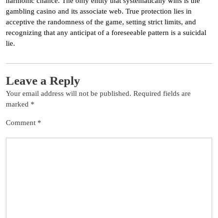
harmonic chance. The only entity that systematically wins is the
gambling casino and its associate web. True protection lies in
acceptive the randomness of the game, setting strict limits, and
recognizing that any anticipat of a foreseeable pattern is a suicidal
lie.
Leave a Reply
Your email address will not be published.
Required fields are
marked
*
Comment
*