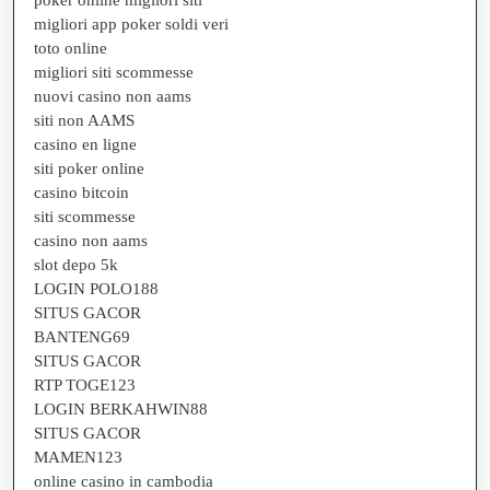
migliori app poker soldi veri
toto online
migliori siti scommesse
nuovi casino non aams
siti non AAMS
casino en ligne
siti poker online
casino bitcoin
siti scommesse
casino non aams
slot depo 5k
LOGIN POLO188
SITUS GACOR
BANTENG69
SITUS GACOR
RTP TOGE123
LOGIN BERKAHWIN88
SITUS GACOR
MAMEN123
online casino in cambodia