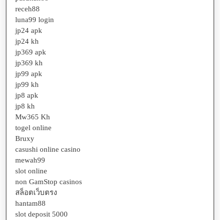
receh88
luna99 login
jp24 apk
jp24 kh
jp369 apk
jp369 kh
jp99 apk
jp99 kh
jp8 apk
jp8 kh
Mw365 Kh
togel online
Bruxy
casushi online casino
mewah99
slot online
non GamStop casinos
สล็อตเว็บตรง
hantam88
slot deposit 5000