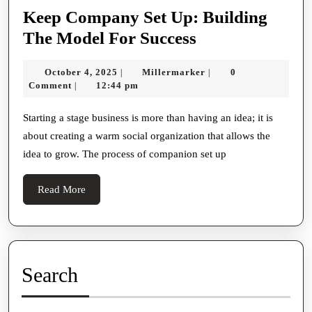
Keep Company Set Up: Building
Keep
The Model For Success
Company
October
Millermarker
October 4, 2025
Millermarker
0
|
|
Set
4,
Comment
12:44 pm
|
Up:
2025
Building
Starting a stage business is more than having an idea; it is
about creating a warm social organization that allows the
The
idea to grow. The process of companion set up
Model
For
Read
Read More
Success
More
Search