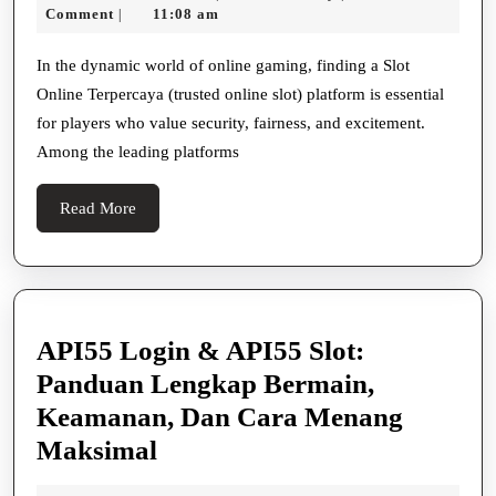
Ultimate
10,
Riley
Comment
11:08 am
|
Gaming
2025
Experience
In the dynamic world of online gaming, finding a Slot
Online Terpercaya (trusted online slot) platform is essential
With
for players who value security, fairness, and excitement.
Slot
Among the leading platforms
Online
Terpercaya
Read
Read More
And
More
1xMPO
Login
Platform
API55 Login & API55 Slot:
Panduan Lengkap Bermain,
Keamanan, Dan Cara Menang
API55
Maksimal
Login