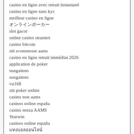
casino en ligne avec retrait instantané
casino en ligne sans kyc
meilleur casino en ligne
オンラインポーカー
slot gacor
online casino stranieri
casino bitcoin
siti scommesse aams
casino en ligne retrait immédiat 2026
application de poker
sungaitoto
sungaitoto
vu168
siti poker online
casino non aams
casinos online españa
casino senza AAMS
Yearwin
casinos online españa
แทงบอลออนไลน์