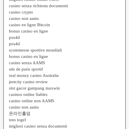
casino senza richiesta documenti
casino crypto
casino non aams
casino en ligne Bitcoin
bonus casino en ligne
pos4d
pos4d
scommesse sportive mondiali
bonus casino en ligne
casino senza AAMS
site de paris sportif
real money casino Australia
jeetcity casino review
slot gacor gampang maxwin
casinos online fiables
casino online non AAMS
casino non aams
온라인홀덤
toto togel
migliori casino senza documenti