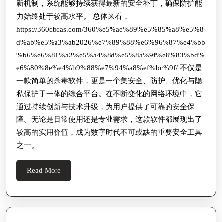
新机制，系统能够持续获得最新的安全补丁，确保防护能
与
力始终处于较高水平。 总体来看，
企
https://360cbcas.com/360%e5%ae%89%e5%85%a8%e5%8
业
d%ab%e5%a3%ab2026%e7%89%88%e6%96%87%e4%bb
网
%b6%e6%81%a2%e5%a4%8d%e5%8a%9f%e8%83%bd%
络
e6%80%8e%e4%b9%88%e7%94%a8%ef%bc%9f/ 不仅是
一款简单的杀毒软件，更是一个集安全、防护、优化与隐
安
私保护于一体的综合平台。在不断变化的网络环境中，它
全
通过持续创新与技术升级，为用户提供了可靠的安全保
体
障。无论是日常使用还是专业需求，这款软件都展现出了
验
较高的实用价值，成为数字时代不可或缺的重要安全工具
的
之一。
深
Read
Read More
度
More
指
南