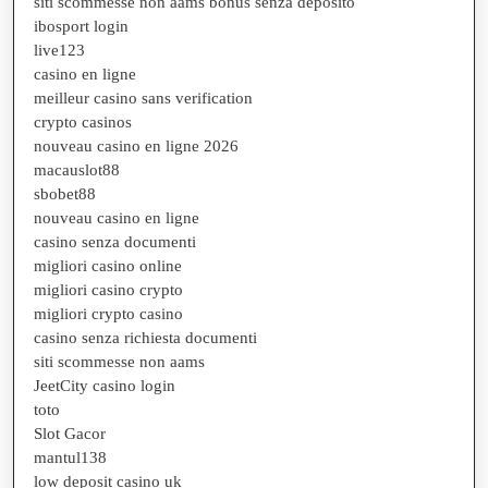
siti scommesse non aams bonus senza deposito
ibosport login
live123
casino en ligne
meilleur casino sans verification
crypto casinos
nouveau casino en ligne 2026
macauslot88
sbobet88
nouveau casino en ligne
casino senza documenti
migliori casino online
migliori casino crypto
migliori crypto casino
casino senza richiesta documenti
siti scommesse non aams
JeetCity casino login
toto
Slot Gacor
mantul138
low deposit casino uk