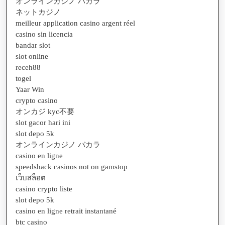
オンラインカジノ バカラ
ネットカジノ
meilleur application casino argent réel
casino sin licencia
bandar slot
slot online
receh88
togel
Yaar Win
crypto casino
オンカジ kyc不要
slot gacor hari ini
slot depo 5k
オンラインカジノ バカラ
casino en ligne
speedshack casinos not on gamstop
เว็บสล็อต
casino crypto liste
slot depo 5k
casino en ligne retrait instantané
btc casino