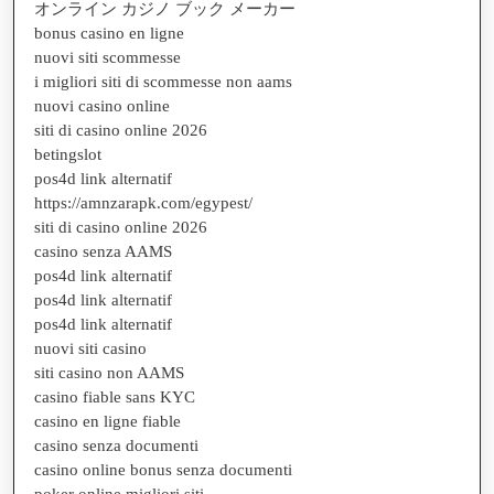
オンライン カジノ ブック メーカー
bonus casino en ligne
nuovi siti scommesse
i migliori siti di scommesse non aams
nuovi casino online
siti di casino online 2026
betingslot
pos4d link alternatif
https://amnzarapk.com/egypest/
siti di casino online 2026
casino senza AAMS
pos4d link alternatif
pos4d link alternatif
pos4d link alternatif
nuovi siti casino
siti casino non AAMS
casino fiable sans KYC
casino en ligne fiable
casino senza documenti
casino online bonus senza documenti
poker online migliori siti