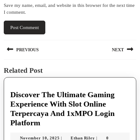
Save my name, email, and website in this browser for the next time
I comment.
Post
PREVIOUS
NEXT
navigation
Previous
Next
Related Post
post:
post:
Discover The Ultimate Gaming
Experience With Slot Online
Terpercaya And 1xMPO Login
Discover
Platform
The
November
Ethan
November 10, 2025
Ethan Riley
0
|
|