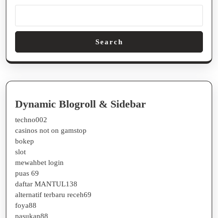
Search
Dynamic Blogroll & Sidebar
techno002
casinos not on gamstop
bokep
slot
mewahbet login
puas 69
daftar MANTUL138
alternatif terbaru receh69
foya88
pasukan88