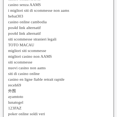
casino senza AAMS
i migliori siti di scommesse non aams
hebat303
casino online cambodia
pos4d link alternatif
pos4d link alternatif
siti scommesse stranieri legali
TOTO MACAU
migliori siti scommesse
migliori casino non AAMS
siti scommesse
nuovi casino non aams
siti di casino online
casino en ligne fiable retrait rapide
receh69
外围
ayamtoto
lunatogel
123FAZ
poker online soldi veri