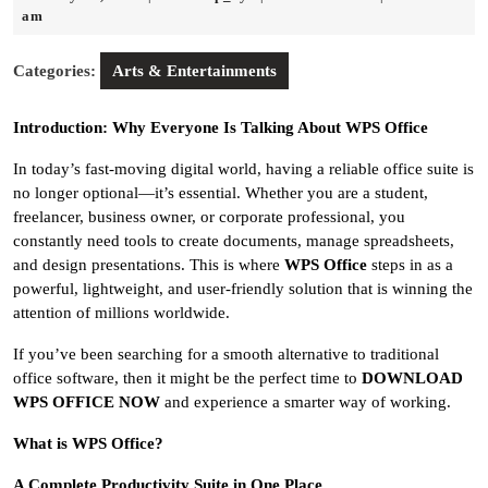
24,
am
2026
Categories:
Arts & Entertainments
Introduction: Why Everyone Is Talking About WPS Office
In today’s fast-moving digital world, having a reliable office suite is
no longer optional—it’s essential. Whether you are a student,
freelancer, business owner, or corporate professional, you
constantly need tools to create documents, manage spreadsheets,
and design presentations. This is where
WPS Office
steps in as a
powerful, lightweight, and user-friendly solution that is winning the
attention of millions worldwide.
If you’ve been searching for a smooth alternative to traditional
office software, then it might be the perfect time to
DOWNLOAD
WPS OFFICE NOW
and experience a smarter way of working.
What is WPS Office?
A Complete Productivity Suite in One Place