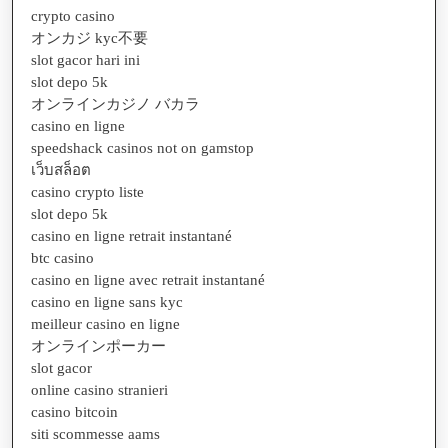
crypto casino
オンカジ kyc不要
slot gacor hari ini
slot depo 5k
オンラインカジノ バカラ
casino en ligne
speedshack casinos not on gamstop
เว็บสล็อต
casino crypto liste
slot depo 5k
casino en ligne retrait instantané
btc casino
casino en ligne avec retrait instantané
casino en ligne sans kyc
meilleur casino en ligne
オンラインポーカー
slot gacor
online casino stranieri
casino bitcoin
siti scommesse aams