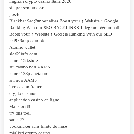
migliori crypto casino Italia 2026
siti per scommesse
pos4d
Blackhat Seo@moonalites Boost your ↑ Website ↑ Google
Ranking With our SEO BACKLINKS Telegram: @moonalites
Boost your ↑ Website ↑ Google Ranking With our SEO
bet939app.com.pk
Atomic wallet
slot69info.com
panen138.store
siti casino non AAMS
panen138planet.com
siti non AAMS
live casino france
crypto casinos
application casino en ligne
Mansion88
try this tool
sanca77
bookmaker sans limite de mise
migliori crypto casino