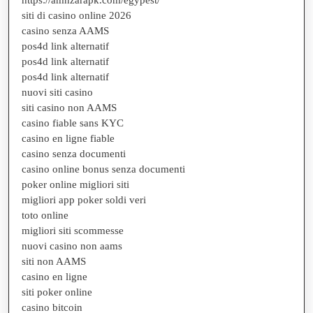
siti di casino online 2026
casino senza AAMS
pos4d link alternatif
pos4d link alternatif
pos4d link alternatif
nuovi siti casino
siti casino non AAMS
casino fiable sans KYC
casino en ligne fiable
casino senza documenti
casino online bonus senza documenti
poker online migliori siti
migliori app poker soldi veri
toto online
migliori siti scommesse
nuovi casino non aams
siti non AAMS
casino en ligne
siti poker online
casino bitcoin