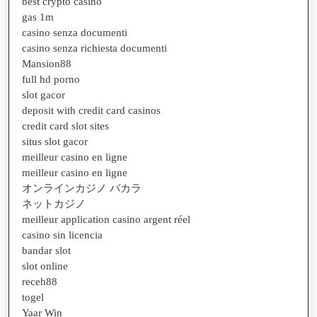
best crypto casino
gas 1m
casino senza documenti
casino senza richiesta documenti
Mansion88
full hd porno
slot gacor
deposit with credit card casinos
credit card slot sites
situs slot gacor
meilleur casino en ligne
meilleur casino en ligne
オンラインカジノ バカラ
ネットカジノ
meilleur application casino argent réel
casino sin licencia
bandar slot
slot online
receh88
togel
Yaar Win