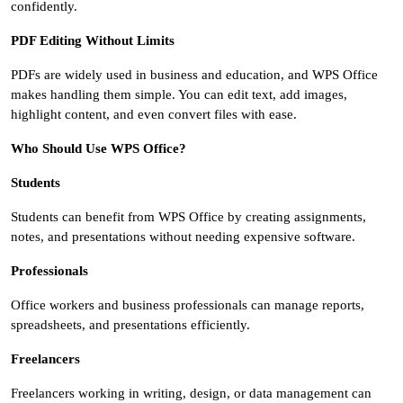
confidently.
PDF Editing Without Limits
PDFs are widely used in business and education, and WPS Office
makes handling them simple. You can edit text, add images,
highlight content, and even convert files with ease.
Who Should Use WPS Office?
Students
Students can benefit from WPS Office by creating assignments,
notes, and presentations without needing expensive software.
Professionals
Office workers and business professionals can manage reports,
spreadsheets, and presentations efficiently.
Freelancers
Freelancers working in writing, design, or data management can