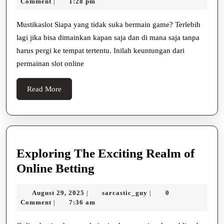
21,
Comment
1:28 pm
|
Permainan
2025
Slot
Mustikaslot Siapa yang tidak suka bermain game? Terlebih
lagi jika bisa dimainkan kapan saja dan di mana saja tanpa
Online
harus pergi ke tempat tertentu. Inilah keuntungan dari
permainan slot online
Read
Read More
More
Exploring The Exciting Realm of
Exploring
Online Betting
The
August
sarcastic_guy
August 29, 2025
sarcastic_guy
0
|
|
Exciting
29,
Comment
7:36 am
|
Realm
2025