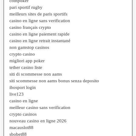
coinpoker
pari sportif rugby
meilleurs sites de paris sportifs
casino en ligne sans verification
casino français crypto
casino en ligne paiement rapide
casino en ligne retrait instantané
non gamstop casinos
crypto casino
migliori app poker
tether casino liste
siti di scommesse non aams
siti scommesse non aams bonus senza deposito
ibosport login
live123
casino en ligne
meilleur casino sans verification
crypto casinos
nouveau casino en ligne 2026
macauslot88
sbobet88