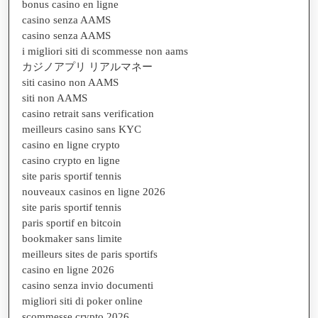
bonus casino en ligne
casino senza AAMS
casino senza AAMS
i migliori siti di scommesse non aams
カジノアプリ リアルマネー
siti casino non AAMS
siti non AAMS
casino retrait sans verification
meilleurs casino sans KYC
casino en ligne crypto
casino crypto en ligne
site paris sportif tennis
nouveaux casinos en ligne 2026
site paris sportif tennis
paris sportif en bitcoin
bookmaker sans limite
meilleurs sites de paris sportifs
casino en ligne 2026
casino senza invio documenti
migliori siti di poker online
scommesse crypto 2026