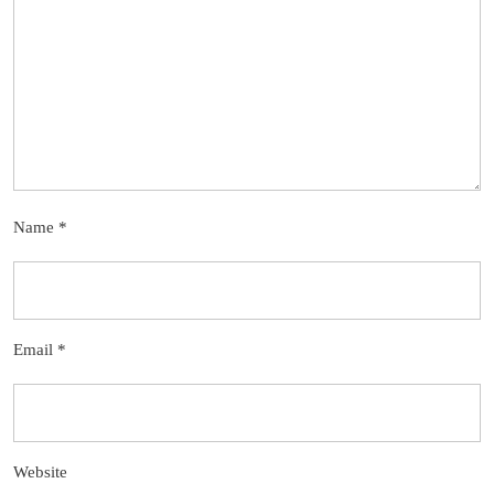
Name
*
Email
*
Website