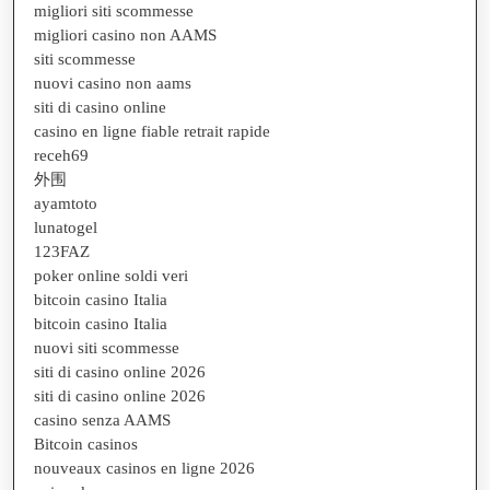
migliori siti scommesse
migliori casino non AAMS
siti scommesse
nuovi casino non aams
siti di casino online
casino en ligne fiable retrait rapide
receh69
外围
ayamtoto
lunatogel
123FAZ
poker online soldi veri
bitcoin casino Italia
bitcoin casino Italia
nuovi siti scommesse
siti di casino online 2026
siti di casino online 2026
casino senza AAMS
Bitcoin casinos
nouveaux casinos en ligne 2026