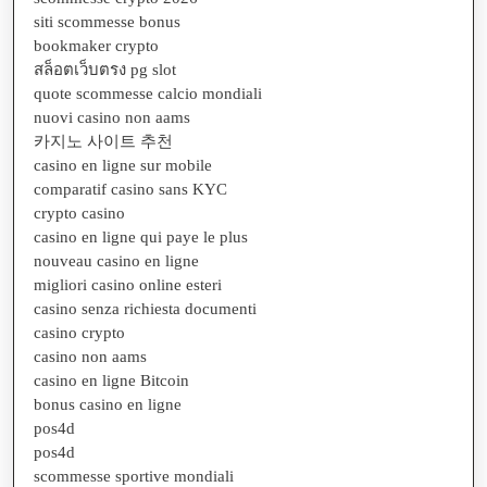
siti scommesse bonus
bookmaker crypto
สล็อตเว็บตรง pg slot
quote scommesse calcio mondiali
nuovi casino non aams
카지노 사이트 추천
casino en ligne sur mobile
comparatif casino sans KYC
crypto casino
casino en ligne qui paye le plus
nouveau casino en ligne
migliori casino online esteri
casino senza richiesta documenti
casino crypto
casino non aams
casino en ligne Bitcoin
bonus casino en ligne
pos4d
pos4d
scommesse sportive mondiali