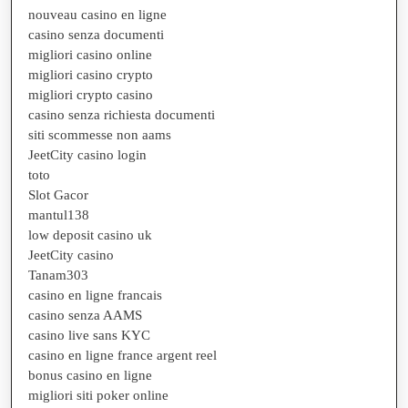
nouveau casino en ligne
casino senza documenti
migliori casino online
migliori casino crypto
migliori crypto casino
casino senza richiesta documenti
siti scommesse non aams
JeetCity casino login
toto
Slot Gacor
mantul138
low deposit casino uk
JeetCity casino
Tanam303
casino en ligne francais
casino senza AAMS
casino live sans KYC
casino en ligne france argent reel
bonus casino en ligne
migliori siti poker online