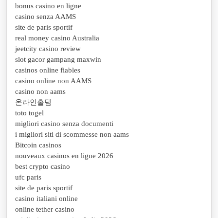
bonus casino en ligne
casino senza AAMS
site de paris sportif
real money casino Australia
jeetcity casino review
slot gacor gampang maxwin
casinos online fiables
casino online non AAMS
casino non aams
온라인홀덤
toto togel
migliori casino senza documenti
i migliori siti di scommesse non aams
Bitcoin casinos
nouveaux casinos en ligne 2026
best crypto casino
ufc paris
site de paris sportif
casino italiani online
online tether casino