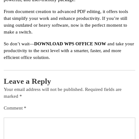
From document creation to advanced PDF editing, it offers tools
that simplify your work and enhance productivity. If you’re still
using outdated or heavy software, now is the perfect moment to
make a switch.
So don’t wait—
DOWNLOAD WPS OFFICE NOW
and take your
productivity to the next level with a smarter, faster, and more
efficient office solution.
Leave a Reply
Your email address will not be published.
Required fields are
marked
*
Comment
*