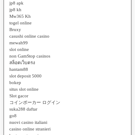
jp8 apk
jp8 kh
Mw365 Kh
togel online
Bruxy
casushi online casino
mewah99
slot online
non GamStop casinos
สล็อตเว็บตรง
hantam88
slot deposit 5000
bokep
situs slot online
Slot gacor
コインポーカー ログイン
suka288 daftar
go8
nuovi casino italiani
casino online stranieri