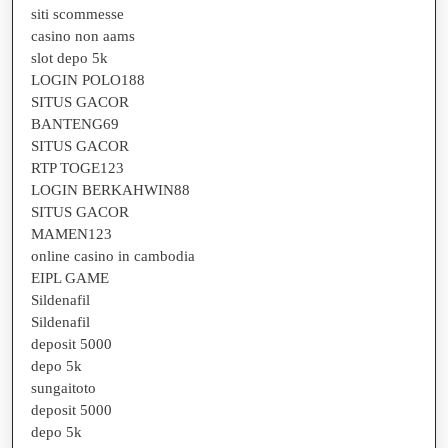
siti scommesse
casino non aams
slot depo 5k
LOGIN POLO188
SITUS GACOR
BANTENG69
SITUS GACOR
RTP TOGE123
LOGIN BERKAHWIN88
SITUS GACOR
MAMEN123
online casino in cambodia
EIPL GAME
Sildenafil
Sildenafil
deposit 5000
depo 5k
sungaitoto
deposit 5000
depo 5k