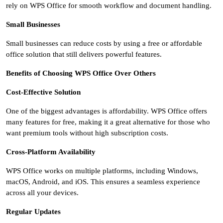
rely on WPS Office for smooth workflow and document handling.
Small Businesses
Small businesses can reduce costs by using a free or affordable
office solution that still delivers powerful features.
Benefits of Choosing WPS Office Over Others
Cost-Effective Solution
One of the biggest advantages is affordability. WPS Office offers
many features for free, making it a great alternative for those who
want premium tools without high subscription costs.
Cross-Platform Availability
WPS Office works on multiple platforms, including Windows,
macOS, Android, and iOS. This ensures a seamless experience
across all your devices.
Regular Updates