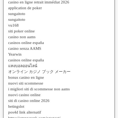
casino en ligne retrait immédiat 2026
application de poker
sungaitoto
sungaitoto
vu168
siti poker online
casino non aams
casinos online españa
casino senza AAMS
Yearwin
casinos online españa
แทงบอลออนไลน์
オンライン カジノ ブック メーカー
bonus casino en ligne
nuovi siti scommesse
i migliori siti di scommesse non aams
nuovi casino online
siti di casino online 2026
betingslot
pos4d link alternatif
https://amnzarapk.com/egypest/