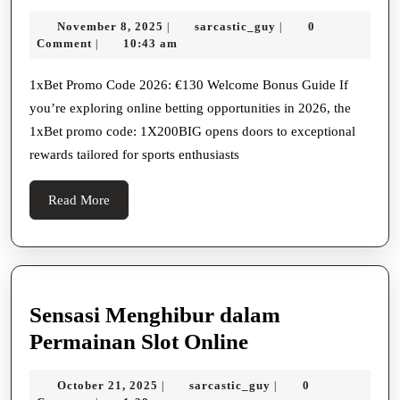
Bet
November
sarcastic_guy
November 8, 2025
sarcastic_guy
0
|
|
Promo
8,
Comment
10:43 am
|
Code
2025
1xBet:
1xBet Promo Code 2026: €130 Welcome Bonus Guide If
you’re exploring online betting opportunities in 2026, the
€130
1xBet promo code: 1X200BIG opens doors to exceptional
Welcome
rewards tailored for sports enthusiasts
Read
Read More
More
Sensasi Menghibur dalam
Sensasi
Permainan Slot Online
Menghibur
October
sarcastic_guy
October 21, 2025
sarcastic_guy
0
|
|
dalam