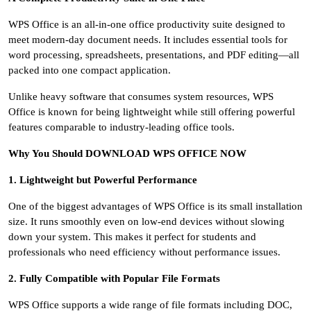
WPS Office is an all-in-one office productivity suite designed to
meet modern-day document needs. It includes essential tools for
word processing, spreadsheets, presentations, and PDF editing—all
packed into one compact application.
Unlike heavy software that consumes system resources, WPS
Office is known for being lightweight while still offering powerful
features comparable to industry-leading office tools.
Why You Should DOWNLOAD WPS OFFICE NOW
1. Lightweight but Powerful Performance
One of the biggest advantages of WPS Office is its small installation
size. It runs smoothly even on low-end devices without slowing
down your system. This makes it perfect for students and
professionals who need efficiency without performance issues.
2. Fully Compatible with Popular File Formats
WPS Office supports a wide range of file formats including DOC,