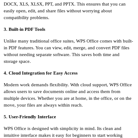
DOCX, XLS, XLSX, PPT, and PPTX. This ensures that you can
easily open, edit, and share files without worrying about
compatibility problems.
3. Built-in PDF Tools
Unlike many traditional office suites, WPS Office comes with built-
in PDF features. You can view, edit, merge, and convert PDF files
without needing separate software. This saves both time and
storage space.
4. Cloud Integration for Easy Access
Modern work demands flexibility. With cloud support, WPS Office
allows users to save documents online and access them from
multiple devices. Whether you are at home, in the office, or on the
move, your files are always within reach.
5. User-Friendly Interface
WPS Office is designed with simplicity in mind. Its clean and
intuitive interface makes it easy for beginners to start working