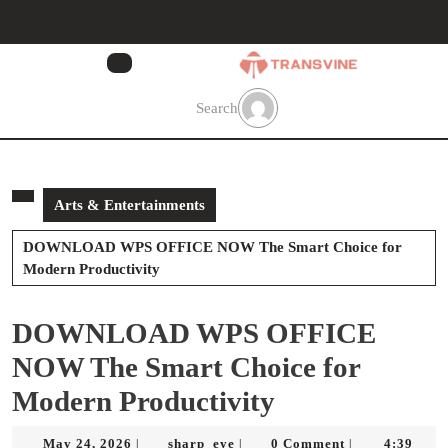
Skip
to
content
Skip
to
Search
content
Arts & Entertainments
DOWNLOAD WPS OFFICE NOW The Smart Choice for
Modern Productivity
DOWNLOAD WPS OFFICE
NOW The Smart Choice for
Modern Productivity
May
sharp_eye
May 24, 2026
sharp_eye
0 Comment
4:39
|
|
|