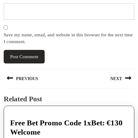
Save my name, email, and website in this browser for the next time
I comment.
Post
PREVIOUS
NEXT
navigation
Previous
Next
Related Post
post:
post:
Free Bet Promo Code 1xBet: €130
Free
Welcome