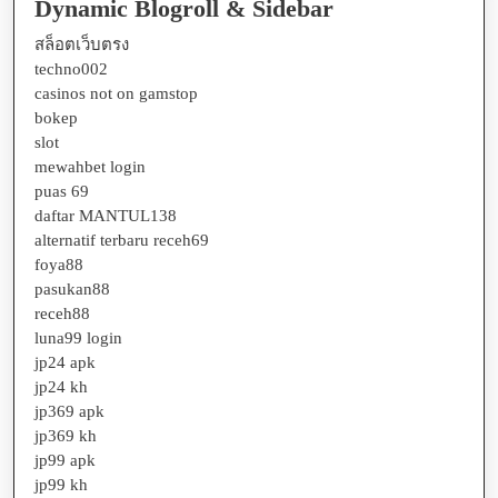
Dynamic Blogroll & Sidebar
สล็อตเว็บตรง
techno002
casinos not on gamstop
bokep
slot
mewahbet login
puas 69
daftar MANTUL138
alternatif terbaru receh69
foya88
pasukan88
receh88
luna99 login
jp24 apk
jp24 kh
jp369 apk
jp369 kh
jp99 apk
jp99 kh