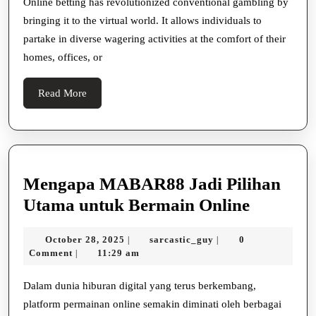
of
Online betting has revolutionized conventional gambling by
bringing it to the virtual world. It allows individuals to
Online
partake in diverse wagering activities at the comfort of their
Betting
homes, offices, or
Read
Read More
More
Mengapa MABAR88 Jadi Pilihan
Mengap
Utama untuk Bermain Online
MABAR
October
sarcastic_guy
October 28, 2025
sarcastic_guy
0
|
|
Jadi
28,
Comment
11:29 am
|
Pilihan
2025
Utama
Dalam dunia hiburan digital yang terus berkembang,
platform permainan online semakin diminati oleh berbagai
untuk