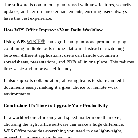
The software is continuously improved with new features, security
updates, and performance enhancements, ensuring users always
have the best experience.
How WPS Office Improves Your Daily Workflow
Using WPS
WPS下载
can significantly improve productivity by
combining multiple tools in one platform. Instead of switching
between different applications, users can handle documents,
spreadsheets, presentations, and PDFs all in one place. This reduces
time waste and improves efficiency.
It also supports collaboration, allowing teams to share and edit
documents easily, making it a great choice for remote work
environments.
Conclusion: It’s Time to Upgrade Your Productivity
In a world where efficiency and speed matter more than ever,
choosing the right office software can make a huge difference.
WPS Office provides everything you need in one lightweight,
powerful, and user-friendly package.