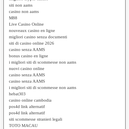
siti non aams
casino non aams
M88
Live Casino Online
nouveaux casino en ligne
migliori casino senza documenti
siti di casino online 2026
casino senza AAMS
bonus casino en ligne
i migliori siti di scommesse non aams
nuovi casino online
casino senza AAMS
casino senza AAMS
i migliori siti di scommesse non aams
hebat303
casino online cambodia
pos4d link alternatif
pos4d link alternatif
siti scommesse stranieri legali
TOTO MACAU