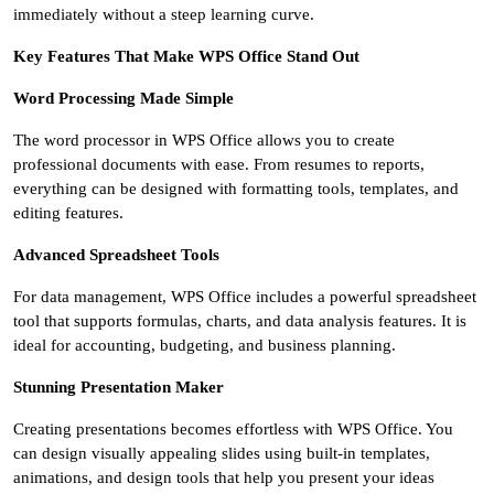
immediately without a steep learning curve.
Key Features That Make WPS Office Stand Out
Word Processing Made Simple
The word processor in WPS Office allows you to create
professional documents with ease. From resumes to reports,
everything can be designed with formatting tools, templates, and
editing features.
Advanced Spreadsheet Tools
For data management, WPS Office includes a powerful spreadsheet
tool that supports formulas, charts, and data analysis features. It is
ideal for accounting, budgeting, and business planning.
Stunning Presentation Maker
Creating presentations becomes effortless with WPS Office. You
can design visually appealing slides using built-in templates,
animations, and design tools that help you present your ideas