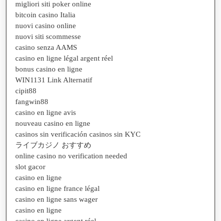
migliori siti poker online
bitcoin casino Italia
nuovi casino online
nuovi siti scommesse
casino senza AAMS
casino en ligne légal argent réel
bonus casino en ligne
WIN1131 Link Alternatif
cipit88
fangwin88
casino en ligne avis
nouveau casino en ligne
casinos sin verificación casinos sin KYC
ライブカジノ おすすめ
online casino no verification needed
slot gacor
casino en ligne
casino en ligne france légal
casino en ligne sans wager
casino en ligne
casino en ligne argent réel