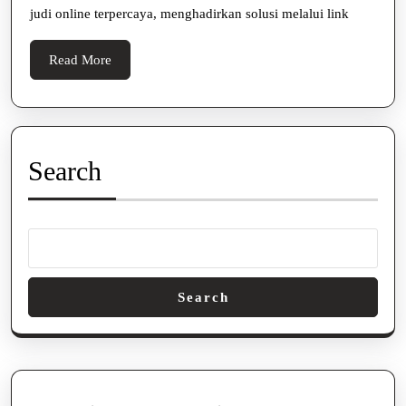
Onlin
judi online terpercaya, menghadirkan solusi melalui link
Read
Read More
More
Search
Search