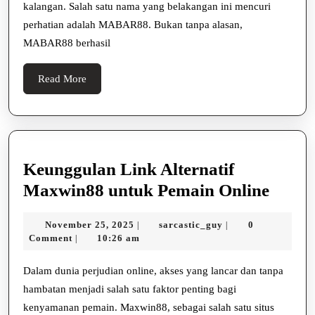
kalangan. Salah satu nama yang belakangan ini mencuri
Bermain
perhatian adalah MABAR88. Bukan tanpa alasan,
Online
MABAR88 berhasil
Read
Read More
More
Keunggulan Link Alternatif
Keung
Maxwin88 untuk Pemain Online
Link
November
sarcastic_guy
November 25, 2025
sarcastic_guy
0
|
|
Altern
25,
Comment
10:26 am
|
Maxw
2025
untuk
Dalam dunia perjudian online, akses yang lancar dan tanpa
hambatan menjadi salah satu faktor penting bagi
Pema
kenyamanan pemain. Maxwin88, sebagai salah satu situs