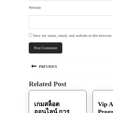
Website
Save my name, email, and website in this browser 
Post
PREVIOUS
navigation
Previous
Related Post
post:
เกมสล็อต
Vip 
ออนไลน์ การ
Prog