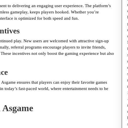
ent to delivering an engaging user experience. The platform’s
eamless gameplay, keeps players hooked. Whether you’re
terface is optimized for both speed and fun.
ntives
ntinued play. New users are welcomed with attractive sign-up
nally, referral programs encourage players to invite friends,
. These incentives not only boost the gaming experience but also
nce
, Asgame ensures that players can enjoy their favorite games
l in today’s fast-paced world, where entertainment needs to be
h Asgame