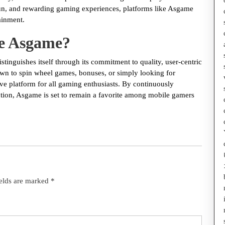
un, and rewarding gaming experiences, platforms like Asgame
tainment.
e Asgame?
tinguishes itself through its commitment to quality, user-centric
wn to spin wheel games, bonuses, or simply looking for
e platform for all gaming enthusiasts. By continuously
action, Asgame is set to remain a favorite among mobile gamers
ields are marked
*