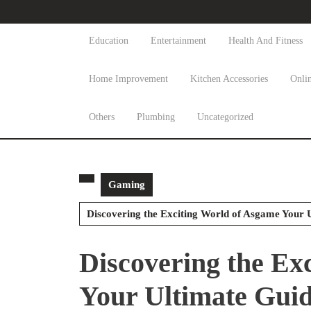
Skip
to
content
Education
Entertainment
Health And Fitness
Skip
to
Home Improvement
Kitchen Accessories
Onli
content
Others
Plumbing
Uncategorized
Gaming
Discovering the Exciting World of Asgame Your 
Discovering the Ex
Your Ultimate Guid