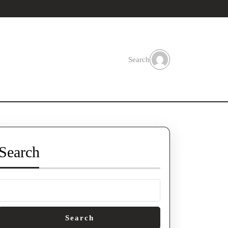
Search
Search
Search