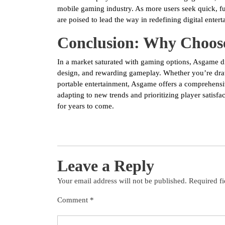
mobile gaming industry. As more users seek quick, f
are poised to lead the way in redefining digital enter
Conclusion: Why Choos
In a market saturated with gaming options, Asgame dis
design, and rewarding gameplay. Whether you’re dra
portable entertainment, Asgame offers a comprehensiv
adapting to new trends and prioritizing player satisf
for years to come.
Leave a Reply
Your email address will not be published.
Required f
Comment
*