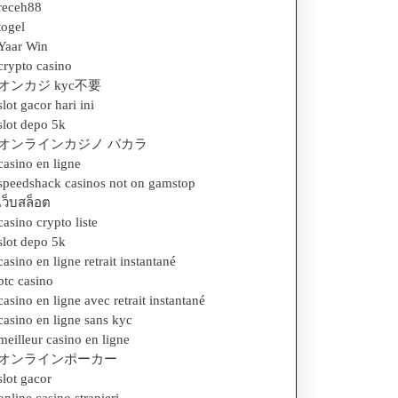
receh88
togel
Yaar Win
crypto casino
オンカジ kyc不要
slot gacor hari ini
slot depo 5k
オンラインカジノ バカラ
casino en ligne
speedshack casinos not on gamstop
เว็บสล็อต
casino crypto liste
slot depo 5k
casino en ligne retrait instantané
btc casino
casino en ligne avec retrait instantané
casino en ligne sans kyc
meilleur casino en ligne
オンラインポーカー
slot gacor