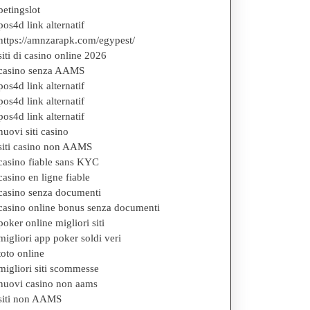
betingslot
pos4d link alternatif
https://amnzarapk.com/egypest/
siti di casino online 2026
casino senza AAMS
pos4d link alternatif
pos4d link alternatif
pos4d link alternatif
nuovi siti casino
siti casino non AAMS
casino fiable sans KYC
casino en ligne fiable
casino senza documenti
casino online bonus senza documenti
poker online migliori siti
migliori app poker soldi veri
toto online
migliori siti scommesse
nuovi casino non aams
siti non AAMS