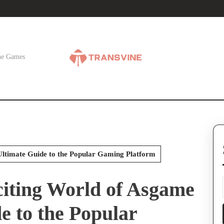
ne Games
Ultimate Guide to the Popular Gaming Platform
citing World of Asgame
e to the Popular