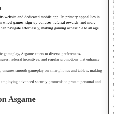
m
its website and dedicated mobile app. Its primary appeal lies in
pin wheel games, sign-up bonuses, referral rewards, and more.
 can navigate effortlessly, making gaming accessible to all age
ic gameplay, Asgame caters to diverse preferences.
uses, referral incentives, and regular promotions that enhance
pp ensures smooth gameplay on smartphones and tablets, making
, employing advanced security protocols to protect personal and
 on Asgame