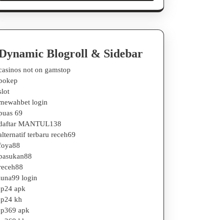
Dynamic Blogroll & Sidebar
casinos not on gamstop
bokep
slot
mewahbet login
puas 69
daftar MANTUL138
alternatif terbaru receh69
foya88
pasukan88
receh88
luna99 login
jp24 apk
jp24 kh
jp369 apk