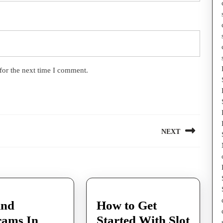
for the next time I comment.
NEXT
Next
post:
And
How to Get
rams In
Started With Slot