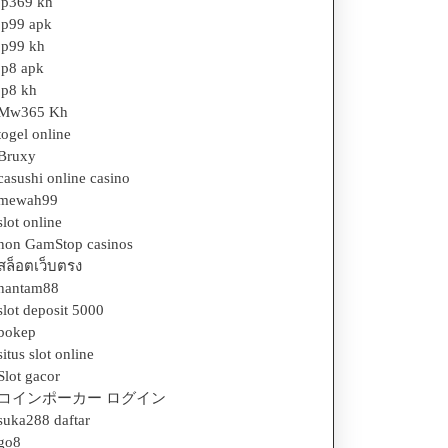
jp369 kh
jp99 apk
jp99 kh
jp8 apk
jp8 kh
Mw365 Kh
togel online
Bruxy
casushi online casino
mewah99
slot online
non GamStop casinos
สล็อตเว็บตรง
hantam88
slot deposit 5000
bokep
situs slot online
Slot gacor
コインポーカー ログイン
suka288 daftar
go8