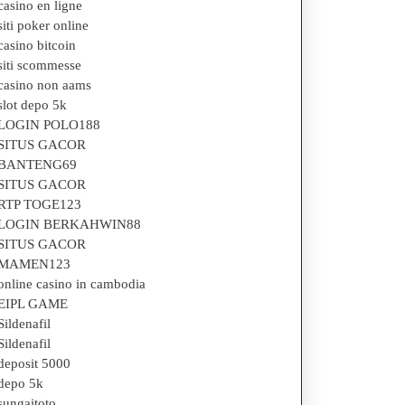
casino en ligne
siti poker online
casino bitcoin
siti scommesse
casino non aams
slot depo 5k
LOGIN POLO188
SITUS GACOR
BANTENG69
SITUS GACOR
RTP TOGE123
LOGIN BERKAHWIN88
SITUS GACOR
MAMEN123
online casino in cambodia
EIPL GAME
Sildenafil
Sildenafil
deposit 5000
depo 5k
sungaitoto