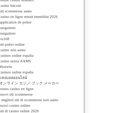
online casino stranieri
casino bitcoin
siti scommesse aams
casino en ligne retrait immédiat 2026
application de poker
sungaitoto
sungaitoto
vu168
siti poker online
casino non aams
casinos online españa
casino senza AAMS
Yearwin
casinos online españa
แทงบอลออนไลน์
オンライン カジノ ブック メーカー
bonus casino en ligne
nuovi siti scommesse
i migliori siti di scommesse non aams
nuovi casino online
siti di casino online 2026