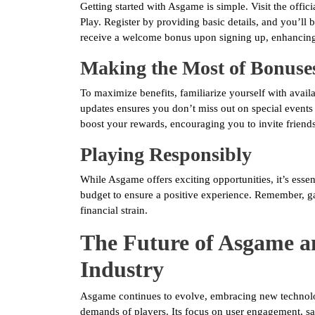
Getting started with Asgame is simple. Visit the offi
Play. Register by providing basic details, and you’ll 
receive a welcome bonus upon signing up, enhancing 
Making the Most of Bonuse
To maximize benefits, familiarize yourself with avai
updates ensures you don’t miss out on special events 
boost your rewards, encouraging you to invite frien
Playing Responsibly
While Asgame offers exciting opportunities, it’s essen
budget to ensure a positive experience. Remember, ga
financial strain.
The Future of Asgame an
Industry
Asgame continues to evolve, embracing new technolo
demands of players. Its focus on user engagement, safe