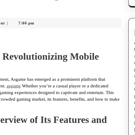
nt
7:06 pm
|
 Revolutionizing Mobile
inment, Asgame has emerged as a prominent platform that
ent.
asgame
Whether you’re a casual player or a dedicated
gaming experiences designed to captivate and entertain. This
crowded gaming market, its features, benefits, and how to make
rview of Its Features and