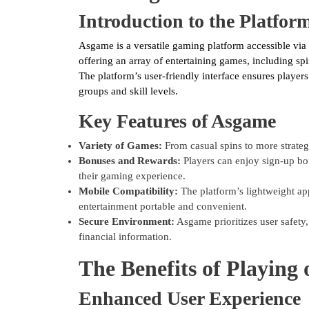
Introduction to the Platfor
Asgame is a versatile gaming platform accessible via 
offering an array of entertaining games, including s
The platform’s user-friendly interface ensures players
groups and skill levels.
Key Features of Asgame
Variety of Games:
From casual spins to more strateg
Bonuses and Rewards:
Players can enjoy sign-up bon
their gaming experience.
Mobile Compatibility:
The platform’s lightweight a
entertainment portable and convenient.
Secure Environment:
Asgame prioritizes user safety
financial information.
The Benefits of Playing
Enhanced User Experience