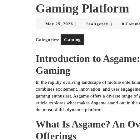
Gaming Platform
May
SeoAgency
May 25, 2026
SeoAgency
0 Comme
|
|
25,
2026
Categories:
Gaming
Introduction to Asgame:
Gaming
In the rapidly evolving landscape of mobile enterta
combines excitement, innovation, and user engagem
gaming enthusiast, Asgame offers a diverse range of 
article explores what makes Asgame stand out in the 
the most of this dynamic platform.
What Is Asgame? An Ove
Offerings