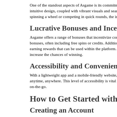
One of the standout aspects of Asgame is its commitm
intuitive design, coupled with vibrant visuals and s
spinning a wheel or competing in quick rounds, the in
Lucrative Bonuses and Ince
Asgame offers a range of bonuses that incentivize co
bonuses, often including free spins or credits. Additio
earning rewards that can be used within the platform
increase the chances of winning.
Accessibility and Convenie
With a lightweight app and a mobile-friendly website
anytime, anywhere. This level of accessibility is vita
on-the-go.
How to Get Started wit
Creating an Account