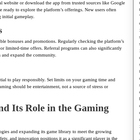
cial website or download the app from trusted sources like Google
be ready to explore the platform’s offerings. New users often
initial gameplay.
s
lable bonuses and promotions. Regularly checking the platform’s
or limited-time offers. Referral programs can also significantly
ds and expand the community.
tial to play responsibly. Set limits on your gaming time and
ming should be entertainment, not a source of stress or
d Its Role in the Gaming
gies and expanding its game library to meet the growing
ty, and innovation positions it as a significant player in the