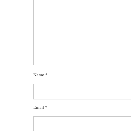
Name
*
Email
*