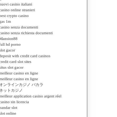
nuovi casino italiani
casino online stranieri
best crypto casino
gas 1m
casino senza documenti
casino senza richiesta documenti
Mansion88
full hd porno
slot gacor
deposit with credit card casinos
credit card slot sites
situs slot gacor
meilleur casino en ligne
meilleur casino en ligne
オンラインカジノ バカラ
ネットカジノ
meilleur application casino argent réel
casino sin licencia
bandar slot
slot online