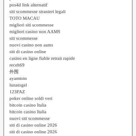
pos4d link alternatif
siti scommesse stranieri legali
TOTO MACAU
migliori siti scommesse
migliori casino non AAMS
siti scommesse
nuovi casino non aams
siti di casino online
casino en ligne fiable retrait rapide
receh69
外围
ayamtoto
lunatogel
123FAZ
poker online soldi veri
bitcoin casino Italia
bitcoin casino Italia
nuovi siti scommesse
siti di casino online 2026
siti di casino online 2026