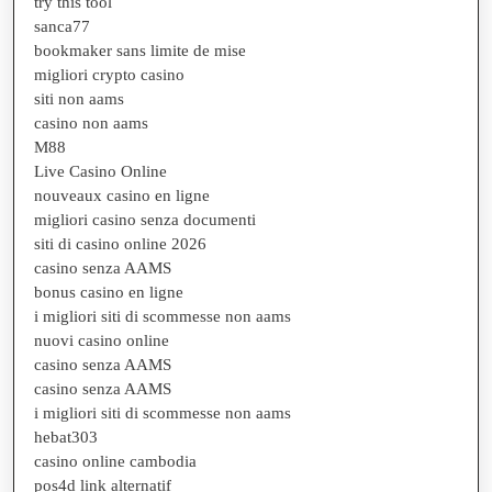
try this tool
sanca77
bookmaker sans limite de mise
migliori crypto casino
siti non aams
casino non aams
M88
Live Casino Online
nouveaux casino en ligne
migliori casino senza documenti
siti di casino online 2026
casino senza AAMS
bonus casino en ligne
i migliori siti di scommesse non aams
nuovi casino online
casino senza AAMS
casino senza AAMS
i migliori siti di scommesse non aams
hebat303
casino online cambodia
pos4d link alternatif