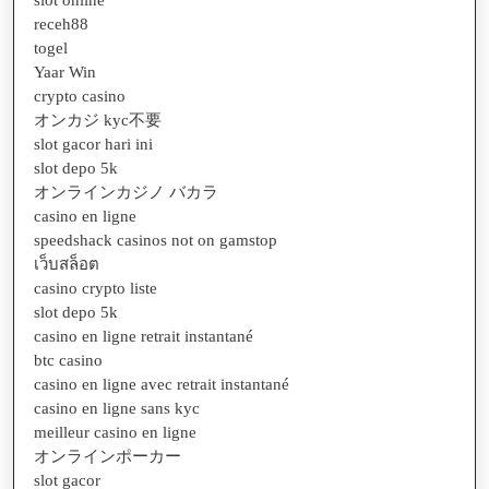
receh88
togel
Yaar Win
crypto casino
オンカジ kyc不要
slot gacor hari ini
slot depo 5k
オンラインカジノ バカラ
casino en ligne
speedshack casinos not on gamstop
เว็บสล็อต
casino crypto liste
slot depo 5k
casino en ligne retrait instantané
btc casino
casino en ligne avec retrait instantané
casino en ligne sans kyc
meilleur casino en ligne
オンラインポーカー
slot gacor