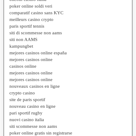
poker online soldi veri
comparatif casino sans KYC
meilleurs casino crypto
paris sportif tennis
siti di scommesse non aams
siti non AAMS
kampungbet
mejores casinos online españa
mejores casinos online
casinos online
mejores casinos online
mejores casinos online
nouveaux casinos en ligne
crypto casino
site de paris sportif
nouveau casino en ligne
pari sportif rugby
nuovi casino italia
siti scommesse non aams
poker online gratis sin registrarse