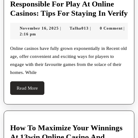
Responsible For Play At Online
Re
Casinos: Tips For Staying In Verify
Fo
November
Talha013
November 16, 2025
Talha013
0 Comment
|
|
|
Pl
16,
2:16 pm
At
2025
On
Online casinos have fully grown exponentially in Recent old
age, offer convenient and exciting ways for players to
Ca
engage with their favourite games from the solace of their
Ti
homes. While
Fo
St
Read
Read More
In
More
Ver
How To Maximize Your Winnings
At 13win Online Casino And