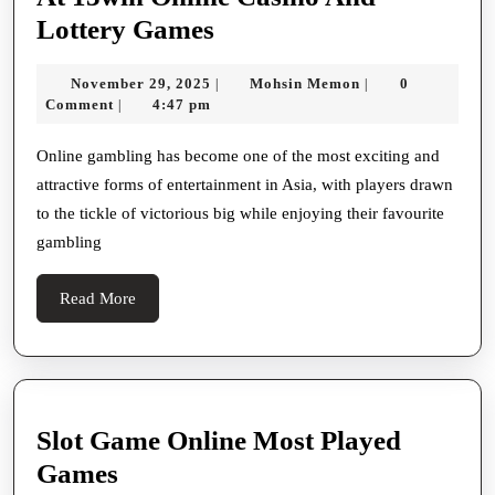
How
Lottery Games
To
November
Mohsin
November 29, 2025
Mohsin Memon
0
|
|
Maximize
29,
Memon
Comment
4:47 pm
|
Your
2025
Winnings
Online gambling has become one of the most exciting and
attractive forms of entertainment in Asia, with players drawn
At
to the tickle of victorious big while enjoying their favourite
13win
gambling
Online
Casino
Read
Read More
And
More
Lottery
Games
Slot Game Online Most Played
Slot
Games