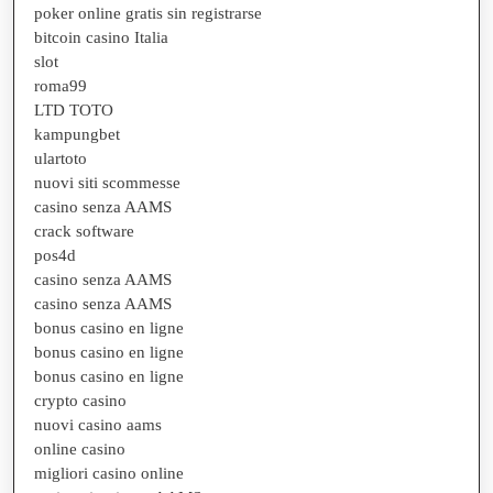
poker online gratis sin registrarse
bitcoin casino Italia
slot
roma99
LTD TOTO
kampungbet
ulartoto
nuovi siti scommesse
casino senza AAMS
crack software
pos4d
casino senza AAMS
casino senza AAMS
bonus casino en ligne
bonus casino en ligne
bonus casino en ligne
crypto casino
nuovi casino aams
online casino
migliori casino online