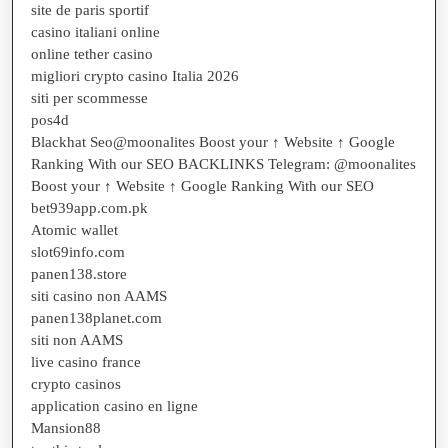
site de paris sportif
casino italiani online
online tether casino
migliori crypto casino Italia 2026
siti per scommesse
pos4d
Blackhat Seo@moonalites Boost your ↑ Website ↑ Google
Ranking With our SEO BACKLINKS Telegram: @moonalites
Boost your ↑ Website ↑ Google Ranking With our SEO
bet939app.com.pk
Atomic wallet
slot69info.com
panen138.store
siti casino non AAMS
panen138planet.com
siti non AAMS
live casino france
crypto casinos
application casino en ligne
Mansion88