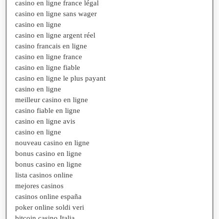
casino en ligne france légal
casino en ligne sans wager
casino en ligne
casino en ligne argent réel
casino francais en ligne
casino en ligne france
casino en ligne fiable
casino en ligne le plus payant
casino en ligne
meilleur casino en ligne
casino fiable en ligne
casino en ligne avis
casino en ligne
nouveau casino en ligne
bonus casino en ligne
bonus casino en ligne
lista casinos online
mejores casinos
casinos online españa
poker online soldi veri
bitcoin casino Italia