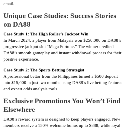
email.
Unique Case Studies: Success Stories
on DA88
Case Study 1: The High Roller’s Jackpot Win
In March 2024, a player from Malaysia won $250,000 on DA88’s
progressive jackpot slot “Mega Fortune.” The winner credited
DA88’s smooth gameplay and instant withdrawal process for their
positive experience.
Case Study 2: The Sports Betting Strategist
A professional bettor from the Philippines turned a $500 deposit
into $15,000 in just two months using DA88’s live betting features
and expert odds analysis tools.
Exclusive Promotions You Won’t Find
Elsewhere
DA88’s reward system is designed to keep players engaged. New
members receive a 150% welcome bonus up to $888, while loyal