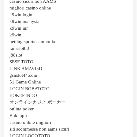
casino sicuri non AAMS
migliori casino online
k9win login
k9win malaysia
k9win inr
k9win
betting sports cambodia
ransslot88
j88slot
SESE TOTO
LINK AMAVI5D
gsnslot44.com
51 Game Online
LOGIN BOBATOTO
BOKEP INDO
オンラインカジノ ポーカー
online poker
Bokeppp
casino online migliori
siti scommesse non aams sicuri
LOGIN LOGOTOTO