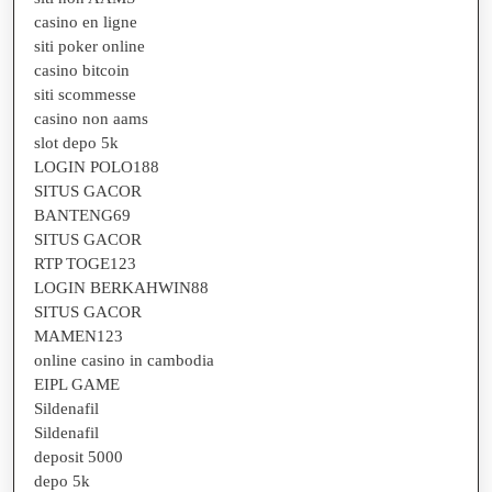
casino en ligne
siti poker online
casino bitcoin
siti scommesse
casino non aams
slot depo 5k
LOGIN POLO188
SITUS GACOR
BANTENG69
SITUS GACOR
RTP TOGE123
LOGIN BERKAHWIN88
SITUS GACOR
MAMEN123
online casino in cambodia
EIPL GAME
Sildenafil
Sildenafil
deposit 5000
depo 5k