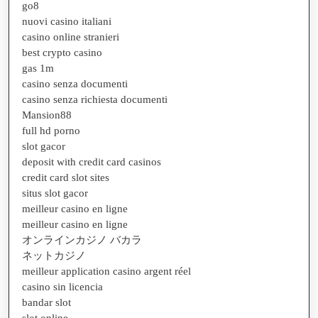
go8
nuovi casino italiani
casino online stranieri
best crypto casino
gas 1m
casino senza documenti
casino senza richiesta documenti
Mansion88
full hd porno
slot gacor
deposit with credit card casinos
credit card slot sites
situs slot gacor
meilleur casino en ligne
meilleur casino en ligne
オンラインカジノ バカラ
ネットカジノ
meilleur application casino argent réel
casino sin licencia
bandar slot
slot online