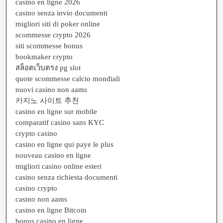
casino en ligne 2026
casino senza invio documenti
migliori siti di poker online
scommesse crypto 2026
siti scommesse bonus
bookmaker crypto
สล็อตเว็บตรง pg slot
quote scommesse calcio mondiali
nuovi casino non aams
카지노 사이트 추천
casino en ligne sur mobile
comparatif casino sans KYC
crypto casino
casino en ligne qui paye le plus
nouveau casino en ligne
migliori casino online esteri
casino senza richiesta documenti
casino crypto
casino non aams
casino en ligne Bitcoin
bonus casino en ligne