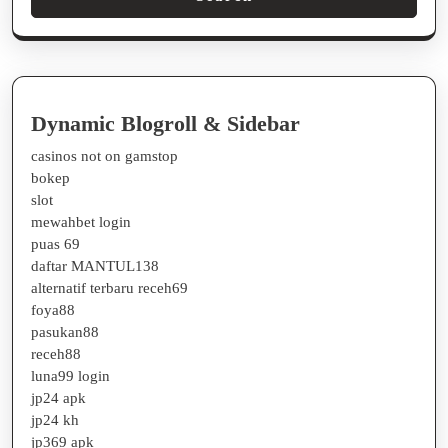
Dynamic Blogroll & Sidebar
casinos not on gamstop
bokep
slot
mewahbet login
puas 69
daftar MANTUL138
alternatif terbaru receh69
foya88
pasukan88
receh88
luna99 login
jp24 apk
jp24 kh
jp369 apk