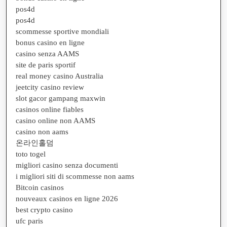
pos4d
pos4d
scommesse sportive mondiali
bonus casino en ligne
casino senza AAMS
site de paris sportif
real money casino Australia
jeetcity casino review
slot gacor gampang maxwin
casinos online fiables
casino online non AAMS
casino non aams
온라인홀덤
toto togel
migliori casino senza documenti
i migliori siti di scommesse non aams
Bitcoin casinos
nouveaux casinos en ligne 2026
best crypto casino
ufc paris