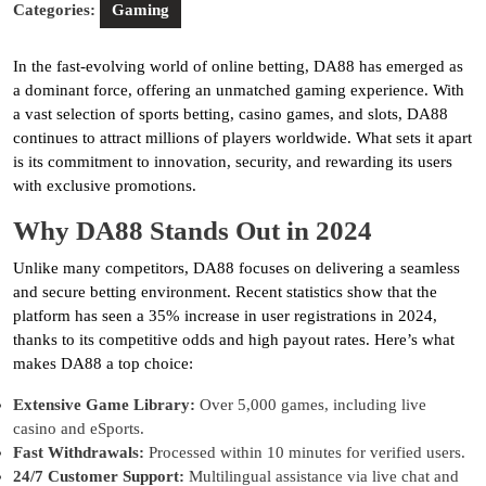
Categories:
Gaming
In the fast-evolving world of online betting, DA88 has emerged as
a dominant force, offering an unmatched gaming experience. With
a vast selection of sports betting, casino games, and slots, DA88
continues to attract millions of players worldwide. What sets it apart
is its commitment to innovation, security, and rewarding its users
with exclusive promotions.
Why DA88 Stands Out in 2024
Unlike many competitors, DA88 focuses on delivering a seamless
and secure betting environment. Recent statistics show that the
platform has seen a 35% increase in user registrations in 2024,
thanks to its competitive odds and high payout rates. Here’s what
makes DA88 a top choice:
Extensive Game Library:
Over 5,000 games, including live
casino and eSports.
Fast Withdrawals:
Processed within 10 minutes for verified users.
24/7 Customer Support:
Multilingual assistance via live chat and