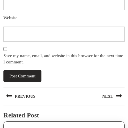
Website
Save my name, email, and website in this browser for the next time
I comment.
Post
PREVIOUS
NEXT
navigation
Previous
Next
Related Post
post:
post: