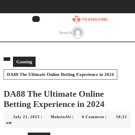
Skip
to
content
Skip
to
Search
content
Gaming
DA88 The Ultimate Online Betting Experience in 2024
DA88 The Ultimate Online
Betting Experience in 2024
July
MuhsinAli
July 21, 2025
MuhsinAli
0 Comment
10:21
|
|
|
21,
am
2025