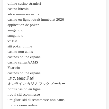
online casino stranieri
casino bitcoin
siti scommesse aams
casino en ligne retrait immédiat 2026
application de poker
sungaitoto
sungaitoto
vu168
siti poker online
casino non aams
casinos online españa
casino senza AAMS
Yearwin
casinos online españa
แทงบอลออนไลน์
オンライン カジノ ブック メーカー
bonus casino en ligne
nuovi siti scommesse
i migliori siti di scommesse non aams
nuovi casino online