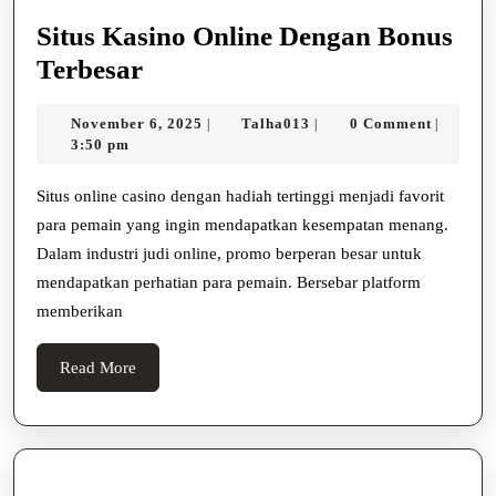
Situs Kasino Online Dengan Bonus
Situs
Terbesar
Kasino
November
Talha013
November 6, 2025
Talha013
0 Comment
|
|
|
Online
6,
3:50 pm
Dengan
2025
Bonus
Situs online casino dengan hadiah tertinggi menjadi favorit
para pemain yang ingin mendapatkan kesempatan menang.
Terbesar
Dalam industri judi online, promo berperan besar untuk
mendapatkan perhatian para pemain. Bersebar platform
memberikan
Read
Read More
More