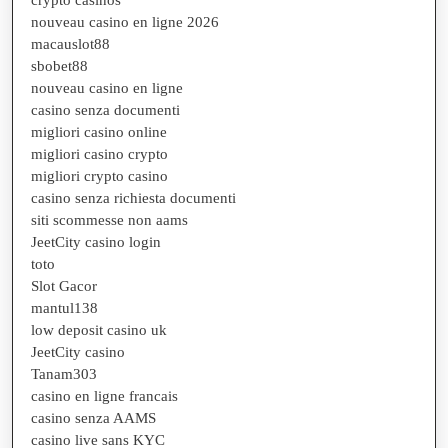
nouveau casino en ligne 2026
macauslot88
sbobet88
nouveau casino en ligne
casino senza documenti
migliori casino online
migliori casino crypto
migliori crypto casino
casino senza richiesta documenti
siti scommesse non aams
JeetCity casino login
toto
Slot Gacor
mantul138
low deposit casino uk
JeetCity casino
Tanam303
casino en ligne francais
casino senza AAMS
casino live sans KYC