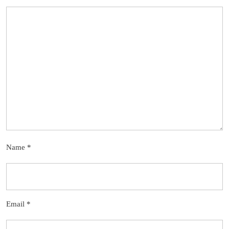
Name
*
Email
*