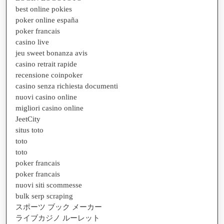
best online pokies
poker online españa
poker francais
casino live
jeu sweet bonanza avis
casino retrait rapide
recensione coinpoker
casino senza richiesta documenti
nuovi casino online
migliori casino online
JeetCity
situs toto
toto
toto
poker francais
poker francais
nuovi siti scommesse
bulk serp scraping
スポーツ ブック メーカー
ライブカジノ ルーレット