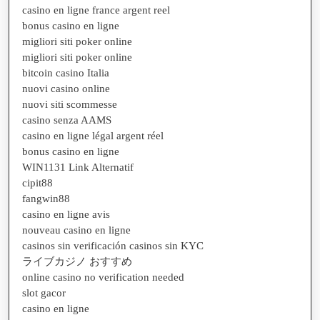
casino en ligne france argent reel
bonus casino en ligne
migliori siti poker online
migliori siti poker online
bitcoin casino Italia
nuovi casino online
nuovi siti scommesse
casino senza AAMS
casino en ligne légal argent réel
bonus casino en ligne
WIN1131 Link Alternatif
cipit88
fangwin88
casino en ligne avis
nouveau casino en ligne
casinos sin verificación casinos sin KYC
ライブカジノ おすすめ
online casino no verification needed
slot gacor
casino en ligne