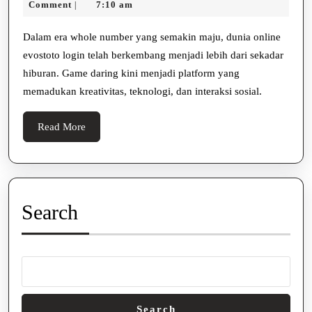
16,
Comment
7:10 am
|
Teknologi
2026
Dalam
Dalam era whole number yang semakin maju, dunia online
evostoto login telah berkembang menjadi lebih dari sekadar
Dunia
hiburan. Game daring kini menjadi platform yang
Online
memadukan kreativitas, teknologi, dan interaksi sosial.
Gaming
Yang
Read
Read More
Dinamis
More
Search
Search