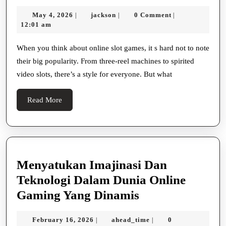
Game
May
jackson
May 4, 2026
jackson
0 Comment
|
|
|
Online
4,
12:01 am
Most
2026
Played
When you think about online slot games, it s hard not to note
their big popularity. From three-reel machines to spirited
Games
video slots, there’s a style for everyone. But what
Read
Read More
More
Menyatukan Imajinasi Dan
Teknologi Dalam Dunia Online
Menyatukan
Gaming Yang Dinamis
Imajinasi
February
ahead_time
February 16, 2026
ahead_time
0
|
|
Dan