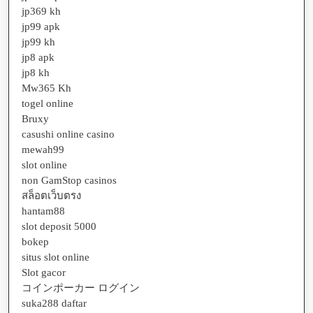
jp369 kh
jp99 apk
jp99 kh
jp8 apk
jp8 kh
Mw365 Kh
togel online
Bruxy
casushi online casino
mewah99
slot online
non GamStop casinos
สล็อตเว็บตรง
hantam88
slot deposit 5000
bokep
situs slot online
Slot gacor
コインポーカー ログイン
suka288 daftar