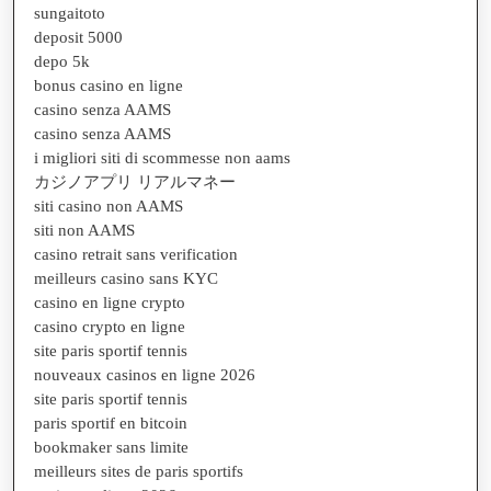
sungaitoto
deposit 5000
depo 5k
bonus casino en ligne
casino senza AAMS
casino senza AAMS
i migliori siti di scommesse non aams
カジノアプリ リアルマネー
siti casino non AAMS
siti non AAMS
casino retrait sans verification
meilleurs casino sans KYC
casino en ligne crypto
casino crypto en ligne
site paris sportif tennis
nouveaux casinos en ligne 2026
site paris sportif tennis
paris sportif en bitcoin
bookmaker sans limite
meilleurs sites de paris sportifs