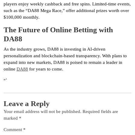
players enjoy weekly cashback and free spins. Limited-time events,
such as the “DA88 Mega Race,” offer additional prizes worth over
$100,000 monthly.
The Future of Online Betting with
DA88
As the industry grows, DA88 is investing in AI-driven
personalization and blockchain-based transparency. With plans to
expand into new markets, DA88 is poised to remain a leader in
online
DA88
for years to come.
“`
Leave a Reply
Your email address will not be published.
Required fields are
marked
*
Comment
*