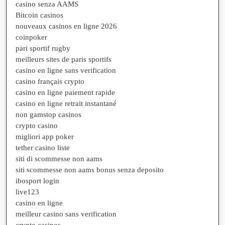
casino senza AAMS
Bitcoin casinos
nouveaux casinos en ligne 2026
coinpoker
pari sportif rugby
meilleurs sites de paris sportifs
casino en ligne sans verification
casino français crypto
casino en ligne paiement rapide
casino en ligne retrait instantané
non gamstop casinos
crypto casino
migliori app poker
tether casino liste
siti di scommesse non aams
siti scommesse non aams bonus senza deposito
ibosport login
live123
casino en ligne
meilleur casino sans verification
crypto casinos