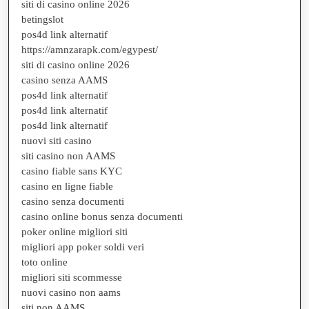
siti di casino online 2026
betingslot
pos4d link alternatif
https://amnzarapk.com/egypest/
siti di casino online 2026
casino senza AAMS
pos4d link alternatif
pos4d link alternatif
pos4d link alternatif
nuovi siti casino
siti casino non AAMS
casino fiable sans KYC
casino en ligne fiable
casino senza documenti
casino online bonus senza documenti
poker online migliori siti
migliori app poker soldi veri
toto online
migliori siti scommesse
nuovi casino non aams
siti non AAMS