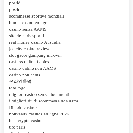
pos4d
pos4d
scommesse sportive mondiali
bonus casino en ligne
casino senza AAMS
site de paris sportif
real money casino Australia
jeetcity casino review
slot gacor gampang maxwin
casinos online fiables
casino online non AAMS
casino non aams
온라인홀덤
toto togel
migliori casino senza documenti
i migliori siti di scommesse non aams
Bitcoin casinos
nouveaux casinos en ligne 2026
best crypto casino
ufc paris