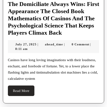
The Domiciliate Always Wins: First
Appearance The Closed Book
Mathematics Of Casinos And The
Psychological Science That Keeps
The
Players Climax Back
Domiciliate
July
ahead_time
July 27, 2025
ahead_time
0 Comment
|
|
|
Always
27,
8:11 am
Wins:
2025
First
Casinos have long loving imaginations with their loudness,
enchant, and forebode of fortune. Yet, to a lower place the
Appearance
flashing lights and tintinnabulation slot machines lies a cold,
The
calculative system
Closed
Book
Read
Read More
Mathematics
More
Of