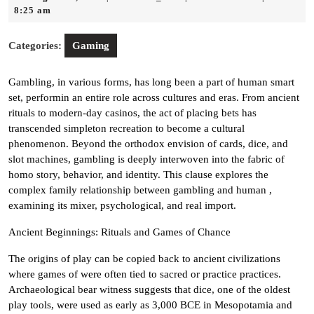
14,
8:25 am
2025
Categories:
Gaming
Gambling, in various forms, has long been a part of human smart
set, performin an entire role across cultures and eras. From ancient
rituals to modern-day casinos, the act of placing bets has
transcended simpleton recreation to become a cultural
phenomenon. Beyond the orthodox envision of cards, dice, and
slot machines, gambling is deeply interwoven into the fabric of
homo story, behavior, and identity. This clause explores the
complex family relationship between gambling and human ,
examining its mixer, psychological, and real import.
Ancient Beginnings: Rituals and Games of Chance
The origins of play can be copied back to ancient civilizations
where games of were often tied to sacred or practice practices.
Archaeological bear witness suggests that dice, one of the oldest
play tools, were used as early as 3,000 BCE in Mesopotamia and