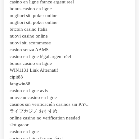
casino en ligne france argent reel
bonus casino en ligne
migliori siti poker online
migliori siti poker online
bitcoin casino Italia
nuovi casino online
nuovi siti scommesse
casino senza AAMS
casino en ligne légal argent réel
bonus casino en ligne
WIN1131 Link Alternatif
cipit88
fangwin88
casino en ligne avis
nouveau casino en ligne
casinos sin verificación casinos sin KYC
ライブカジノ おすすめ
online casino no verification needed
slot gacor
casino en ligne
casino en ligne france légal