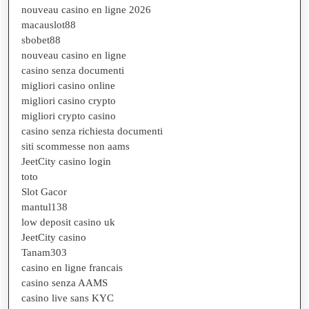
nouveau casino en ligne 2026
macauslot88
sbobet88
nouveau casino en ligne
casino senza documenti
migliori casino online
migliori casino crypto
migliori crypto casino
casino senza richiesta documenti
siti scommesse non aams
JeetCity casino login
toto
Slot Gacor
mantul138
low deposit casino uk
JeetCity casino
Tanam303
casino en ligne francais
casino senza AAMS
casino live sans KYC