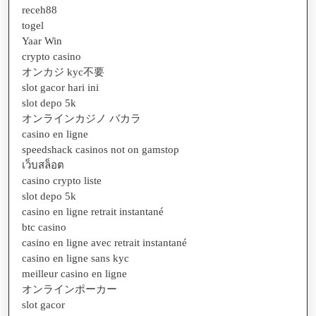
receh88
togel
Yaar Win
crypto casino
オンカジ kyc不要
slot gacor hari ini
slot depo 5k
オンラインカジノ バカラ
casino en ligne
speedshack casinos not on gamstop
เว็บสล็อต
casino crypto liste
slot depo 5k
casino en ligne retrait instantané
btc casino
casino en ligne avec retrait instantané
casino en ligne sans kyc
meilleur casino en ligne
オンラインポーカー
slot gacor