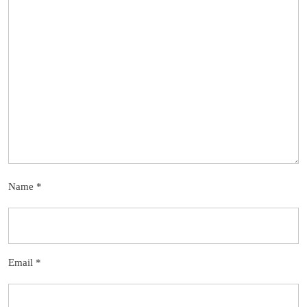
Name
*
Email
*