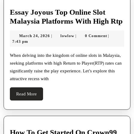
Essay Joyous Top Online Slot
Ess
Malaysia Platforms With High Rtp
Joy
March
lowlow
March 24, 2026
lowlow
0 Comment
|
|
|
To
24,
7:43 pm
Onl
2026
Slo
When delving into the kingdom of online slots in Malaysia,
seeking platforms with high Return to Player(RTP) rates can
Mal
significantly raise the play experience. Let’s explore this
Pla
attractive recess with
Wi
Hi
Read
Read More
Rt
More
How To Get Started On Crown99