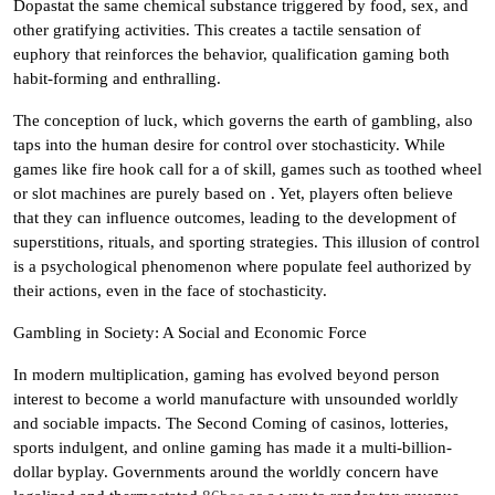
Dopastat the same chemical substance triggered by food, sex, and
other gratifying activities. This creates a tactile sensation of
euphory that reinforces the behavior, qualification gaming both
habit-forming and enthralling.
The conception of luck, which governs the earth of gambling, also
taps into the human desire for control over stochasticity. While
games like fire hook call for a of skill, games such as toothed wheel
or slot machines are purely based on . Yet, players often believe
that they can influence outcomes, leading to the development of
superstitions, rituals, and sporting strategies. This illusion of control
is a psychological phenomenon where populate feel authorized by
their actions, even in the face of stochasticity.
Gambling in Society: A Social and Economic Force
In modern multiplication, gaming has evolved beyond person
interest to become a world manufacture with unsounded worldly
and sociable impacts. The Second Coming of casinos, lotteries,
sports indulgent, and online gaming has made it a multi-billion-
dollar byplay. Governments around the worldly concern have