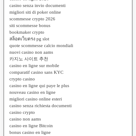
casino senza invio documenti
migliori siti di poker online
scommesse crypto 2026
siti scommesse bonus
bookmaker crypto
สล็อตเว็บตรง pg slot
quote scommesse calcio mondiali
nuovi casino non aams
카지노 사이트 추천
casino en ligne sur mobile
comparatif casino sans KYC
crypto casino
casino en ligne qui paye le plus
nouveau casino en ligne
migliori casino online esteri
casino senza richiesta documenti
casino crypto
casino non aams
casino en ligne Bitcoin
bonus casino en ligne