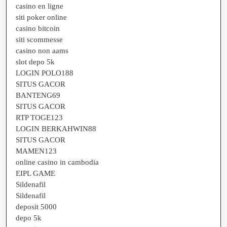
casino en ligne
siti poker online
casino bitcoin
siti scommesse
casino non aams
slot depo 5k
LOGIN POLO188
SITUS GACOR
BANTENG69
SITUS GACOR
RTP TOGE123
LOGIN BERKAHWIN88
SITUS GACOR
MAMEN123
online casino in cambodia
EIPL GAME
Sildenafil
Sildenafil
deposit 5000
depo 5k