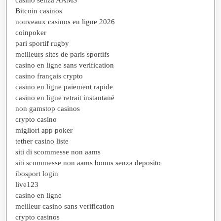
Bitcoin casinos
nouveaux casinos en ligne 2026
coinpoker
pari sportif rugby
meilleurs sites de paris sportifs
casino en ligne sans verification
casino français crypto
casino en ligne paiement rapide
casino en ligne retrait instantané
non gamstop casinos
crypto casino
migliori app poker
tether casino liste
siti di scommesse non aams
siti scommesse non aams bonus senza deposito
ibosport login
live123
casino en ligne
meilleur casino sans verification
crypto casinos