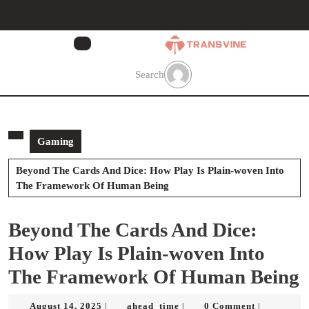
Skip
to
content
Skip
to
Search
content
Gaming
Beyond The Cards And Dice: How Play Is Plain-woven Into
The Framework Of Human Being
Beyond The Cards And Dice:
How Play Is Plain-woven Into
The Framework Of Human Being
August
ahead_time
August 14, 2025
ahead_time
0 Comment
|
|
|