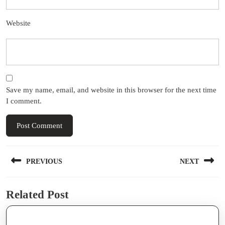
Website
Save my name, email, and website in this browser for the next time
I comment.
Post
PREVIOUS
NEXT
navigation
Previous
Next
Related Post
post:
post: