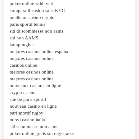
poker online soldi veri
comparatif casino sans KYC
meilleurs casino crypto
paris sportif tennis
siti di scommesse non aams
siti non AAMS
kampungbet
mejores casinos online españa
mejores casinos online
casinos online
mejores casinos online
mejores casinos online
nouveaux casinos en ligne
crypto casino
site de paris sportif
nouveau casino en ligne
pari sportif rugby
nuovi casino italia
siti scommesse non aams
poker online gratis sin registrarse