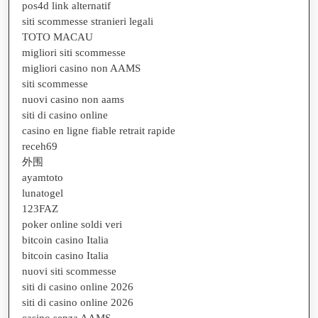
pos4d link alternatif
siti scommesse stranieri legali
TOTO MACAU
migliori siti scommesse
migliori casino non AAMS
siti scommesse
nuovi casino non aams
siti di casino online
casino en ligne fiable retrait rapide
receh69
外围
ayamtoto
lunatogel
123FAZ
poker online soldi veri
bitcoin casino Italia
bitcoin casino Italia
nuovi siti scommesse
siti di casino online 2026
siti di casino online 2026
casino senza AAMS