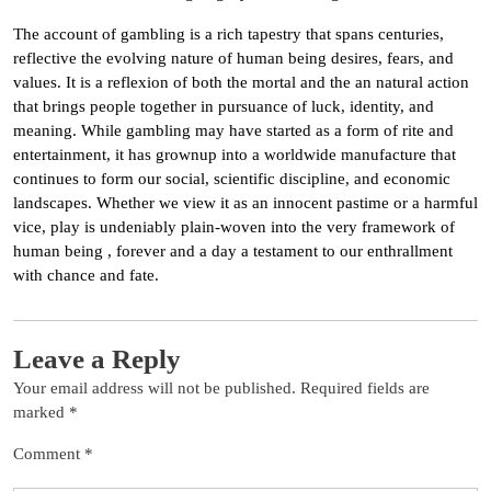
The account of gambling is a rich tapestry that spans centuries,
reflective the evolving nature of human being desires, fears, and
values. It is a reflexion of both the mortal and the an natural action
that brings people together in pursuance of luck, identity, and
meaning. While gambling may have started as a form of rite and
entertainment, it has grownup into a worldwide manufacture that
continues to form our social, scientific discipline, and economic
landscapes. Whether we view it as an innocent pastime or a harmful
vice, play is undeniably plain-woven into the very framework of
human being , forever and a day a testament to our enthrallment
with chance and fate.
Leave a Reply
Your email address will not be published.
Required fields are
marked
*
Comment
*