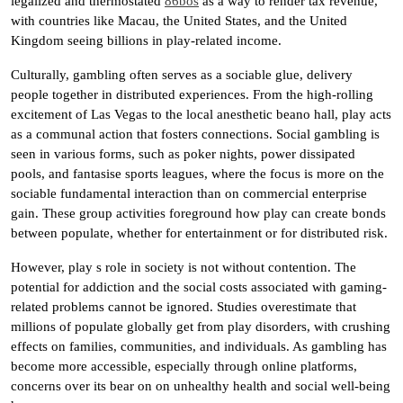
legalized and thermostated
86bos
as a way to render tax revenue,
with countries like Macau, the United States, and the United
Kingdom seeing billions in play-related income.
Culturally, gambling often serves as a sociable glue, delivery
people together in distributed experiences. From the high-rolling
excitement of Las Vegas to the local anesthetic beano hall, play acts
as a communal action that fosters connections. Social gambling is
seen in various forms, such as poker nights, power dissipated
pools, and fantasise sports leagues, where the focus is more on the
sociable fundamental interaction than on commercial enterprise
gain. These group activities foreground how play can create bonds
between populate, whether for entertainment or for distributed risk.
However, play s role in society is not without contention. The
potential for addiction and the social costs associated with gaming-
related problems cannot be ignored. Studies overestimate that
millions of populate globally get from play disorders, with crushing
effects on families, communities, and individuals. As gambling has
become more accessible, especially through online platforms,
concerns over its bear on on unhealthy health and social well-being