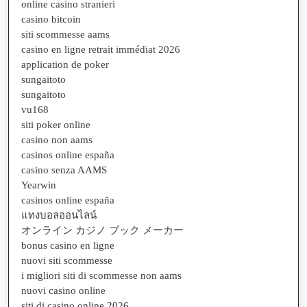
online casino stranieri
casino bitcoin
siti scommesse aams
casino en ligne retrait immédiat 2026
application de poker
sungaitoto
sungaitoto
vu168
siti poker online
casino non aams
casinos online españa
casino senza AAMS
Yearwin
casinos online españa
แทงบอลออนไลน์
オンライン カジノ ブック メーカー
bonus casino en ligne
nuovi siti scommesse
i migliori siti di scommesse non aams
nuovi casino online
siti di casino online 2026