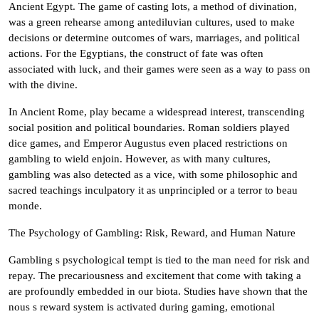
Ancient Egypt. The game of casting lots, a method of divination,
was a green rehearse among antediluvian cultures, used to make
decisions or determine outcomes of wars, marriages, and political
actions. For the Egyptians, the construct of fate was often
associated with luck, and their games were seen as a way to pass on
with the divine.
In Ancient Rome, play became a widespread interest, transcending
social position and political boundaries. Roman soldiers played
dice games, and Emperor Augustus even placed restrictions on
gambling to wield enjoin. However, as with many cultures,
gambling was also detected as a vice, with some philosophic and
sacred teachings inculpatory it as unprincipled or a terror to beau
monde.
The Psychology of Gambling: Risk, Reward, and Human Nature
Gambling s psychological tempt is tied to the man need for risk and
repay. The precariousness and excitement that come with taking a
are profoundly embedded in our biota. Studies have shown that the
nous s reward system is activated during gaming, emotional