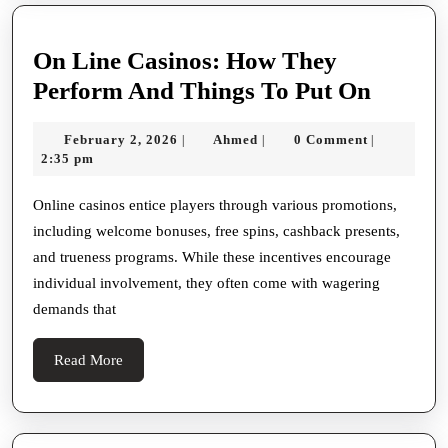
Casinos
And
On Line Casinos: How They
The
On
Perform And Things To Put On
Psychological
Line
Science
February
Ahmed
February 2, 2026
Ahmed
0 Comment
|
|
|
Casino
2,
2:35 pm
That
How
2026
Keeps
They
Online casinos entice players through various promotions,
Players
including welcome bonuses, free spins, cashback presents,
Perfor
Climax
and trueness programs. While these incentives encourage
And
Back
individual involvement, they often come with wagering
Things
demands that
To
Put
Read
Read More
More
On