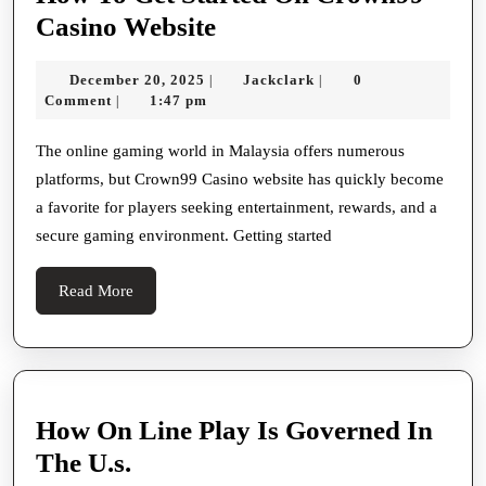
How
Casino Website
To
December
Jackclark
December 20, 2025
Jackclark
0
|
|
Get
20,
Comment
1:47 pm
|
Started
2025
On
The online gaming world in Malaysia offers numerous
platforms, but Crown99 Casino website has quickly become
Crown99
a favorite for players seeking entertainment, rewards, and a
Casino
secure gaming environment. Getting started
Website
Read
Read More
More
How On Line Play Is Governed In
How
The U.s.