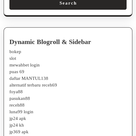
Search
Dynamic Blogroll & Sidebar
bokep
slot
mewahbet login
puas 69
daftar MANTUL138
alternatif terbaru receh69
foya88
pasukan88
receh88
luna99 login
jp24 apk
jp24 kh
jp369 apk