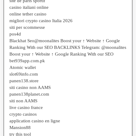
site de paris sportif
casino italiani online
online tether casino
migliori crypto casino Italia 2026
siti per scommesse
pos4d
Blackhat Seo@moonalites Boost your ↑ Website ↑ Google
Ranking With our SEO BACKLINKS Telegram: @moonalites
Boost your ↑ Website ↑ Google Ranking With our SEO
bet939app.com.pk
Atomic wallet
slot69info.com
panen138.store
siti casino non AAMS
panen138planet.com
siti non AAMS
live casino france
crypto casinos
application casino en ligne
Mansion88
try this tool