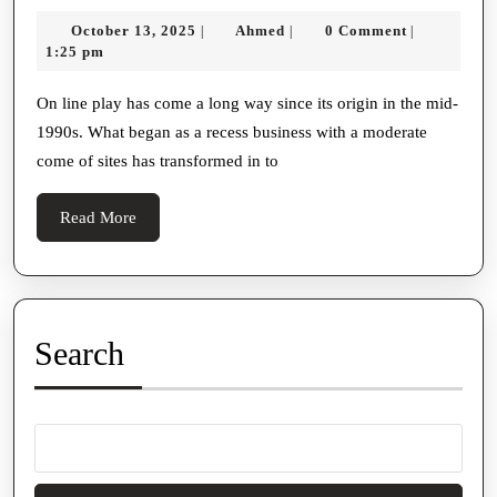
On
October
Ahmed
October 13, 2025
Ahmed
0 Comment
|
|
|
Line
13,
1:25 pm
Play
2025
Is
On line play has come a long way since its origin in the mid-
1990s. What began as a recess business with a moderate
Governed
come of sites has transformed in to
In
The
Read
Read More
U.s.
More
Search