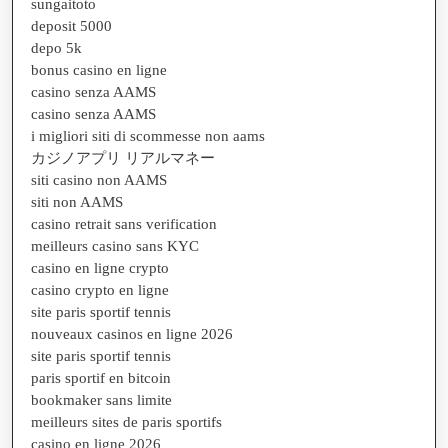
sungaitoto
deposit 5000
depo 5k
bonus casino en ligne
casino senza AAMS
casino senza AAMS
i migliori siti di scommesse non aams
カジノアプリ リアルマネー
siti casino non AAMS
siti non AAMS
casino retrait sans verification
meilleurs casino sans KYC
casino en ligne crypto
casino crypto en ligne
site paris sportif tennis
nouveaux casinos en ligne 2026
site paris sportif tennis
paris sportif en bitcoin
bookmaker sans limite
meilleurs sites de paris sportifs
casino en ligne 2026