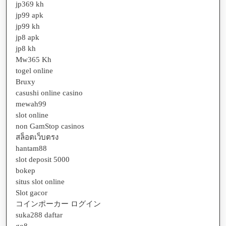
jp369 kh
jp99 apk
jp99 kh
jp8 apk
jp8 kh
Mw365 Kh
togel online
Bruxy
casushi online casino
mewah99
slot online
non GamStop casinos
สล็อตเว็บตรง
hantam88
slot deposit 5000
bokep
situs slot online
Slot gacor
コインポーカー ログイン
suka288 daftar
go8