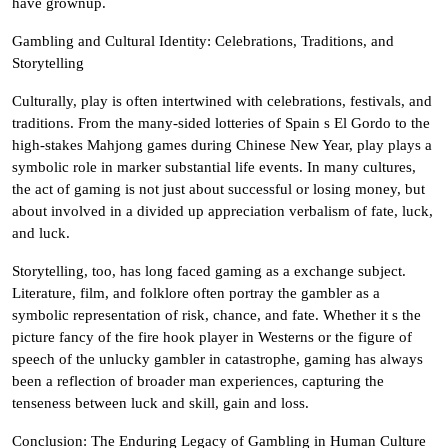
have grownup.
Gambling and Cultural Identity: Celebrations, Traditions, and
Storytelling
Culturally, play is often intertwined with celebrations, festivals, and
traditions. From the many-sided lotteries of Spain s El Gordo to the
high-stakes Mahjong games during Chinese New Year, play plays a
symbolic role in marker substantial life events. In many cultures,
the act of gaming is not just about successful or losing money, but
about involved in a divided up appreciation verbalism of fate, luck,
and luck.
Storytelling, too, has long faced gaming as a exchange subject.
Literature, film, and folklore often portray the gambler as a
symbolic representation of risk, chance, and fate. Whether it s the
picture fancy of the fire hook player in Westerns or the figure of
speech of the unlucky gambler in catastrophe, gaming has always
been a reflection of broader man experiences, capturing the
tenseness between luck and skill, gain and loss.
Conclusion: The Enduring Legacy of Gambling in Human Culture