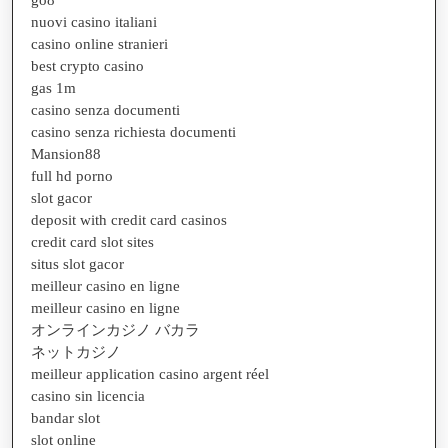
nuovi casino italiani
casino online stranieri
best crypto casino
gas 1m
casino senza documenti
casino senza richiesta documenti
Mansion88
full hd porno
slot gacor
deposit with credit card casinos
credit card slot sites
situs slot gacor
meilleur casino en ligne
meilleur casino en ligne
オンラインカジノ バカラ
ネットカジノ
meilleur application casino argent réel
casino sin licencia
bandar slot
slot online