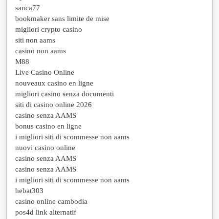
sanca77
bookmaker sans limite de mise
migliori crypto casino
siti non aams
casino non aams
M88
Live Casino Online
nouveaux casino en ligne
migliori casino senza documenti
siti di casino online 2026
casino senza AAMS
bonus casino en ligne
i migliori siti di scommesse non aams
nuovi casino online
casino senza AAMS
casino senza AAMS
i migliori siti di scommesse non aams
hebat303
casino online cambodia
pos4d link alternatif