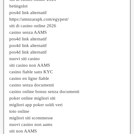
betingslot
pos4d link alternatif
https://amnzarapk.com/egypest/
siti di casino online 2026
casino senza AAMS
pos4d link alternatif
pos4d link alternatif
pos4d link alternatif
nuovi siti casino
siti casino non AAMS
casino fiable sans KYC
casino en ligne fiable
casino senza documenti
casino online bonus senza documenti
poker online migliori siti
migliori app poker soldi veri
toto online
migliori siti scommesse
nuovi casino non aams
siti non AAMS