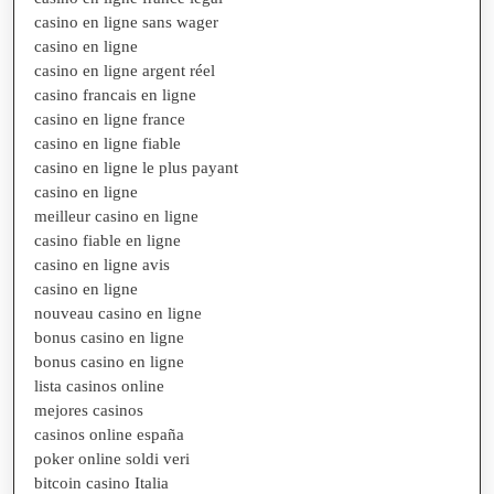
casino en ligne sans wager
casino en ligne
casino en ligne argent réel
casino francais en ligne
casino en ligne france
casino en ligne fiable
casino en ligne le plus payant
casino en ligne
meilleur casino en ligne
casino fiable en ligne
casino en ligne avis
casino en ligne
nouveau casino en ligne
bonus casino en ligne
bonus casino en ligne
lista casinos online
mejores casinos
casinos online españa
poker online soldi veri
bitcoin casino Italia