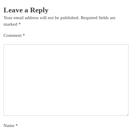
Leave a Reply
Your email address will not be published.
Required fields are
marked
*
Comment
*
Name
*