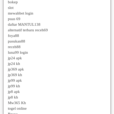
bokep
slot
mewahbet login
puas 69
daftar MANTUL138
alternatif terbaru receh69
foya88
pasukan88
receh88
luna99 login
jp24 apk
jp24 kh
jp369 apk
jp369 kh
jp99 apk
jp99 kh
jp8 apk
jp8 kh
Mw365 Kh
togel online
Bruxy