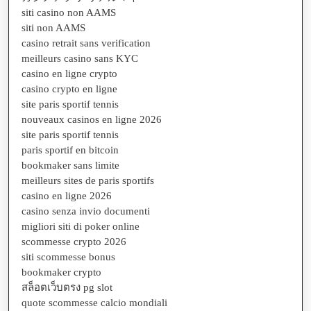
siti casino non AAMS
siti non AAMS
casino retrait sans verification
meilleurs casino sans KYC
casino en ligne crypto
casino crypto en ligne
site paris sportif tennis
nouveaux casinos en ligne 2026
site paris sportif tennis
paris sportif en bitcoin
bookmaker sans limite
meilleurs sites de paris sportifs
casino en ligne 2026
casino senza invio documenti
migliori siti di poker online
scommesse crypto 2026
siti scommesse bonus
bookmaker crypto
สล็อตเว็บตรง pg slot
quote scommesse calcio mondiali