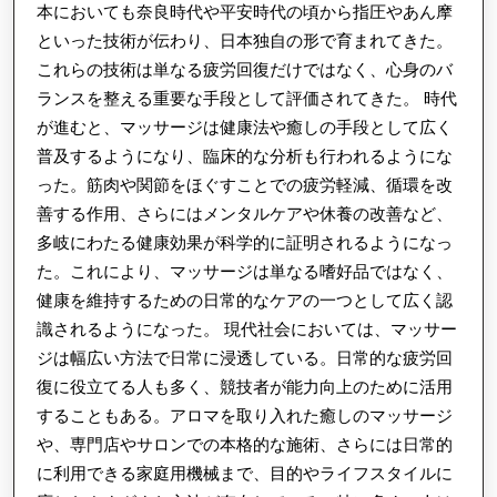
ョ
本においても奈良時代や平安時代の頃から指圧やあん摩
ン
といった技術が伝わり、日本独自の形で育まれてきた。
が
これらの技術は単なる疲労回復だけではなく、心身のバ
ランスを整える重要な手段として評価されてきた。 時代
融
が進むと、マッサージは健康法や癒しの手段として広く
合
普及するようになり、臨床的な分析も行われるようにな
す
った。筋肉や関節をほぐすことでの疲労軽減、循環を改
る
善する作用、さらにはメンタルケアや休養の改善など、
身
多岐にわたる健康効果が科学的に証明されるようになっ
体
た。これにより、マッサージは単なる嗜好品ではなく、
的
健康を維持するための日常的なケアの一つとして広く認
識されるようになった。 現代社会においては、マッサー
ヒ
ジは幅広い方法で日常に浸透している。日常的な疲労回
ー
復に役立てる人も多く、競技者が能力向上のために活用
リ
することもある。アロマを取り入れた癒しのマッサージ
ン
や、専門店やサロンでの本格的な施術、さらには日常的
グ
に利用できる家庭用機械まで、目的やライフスタイルに