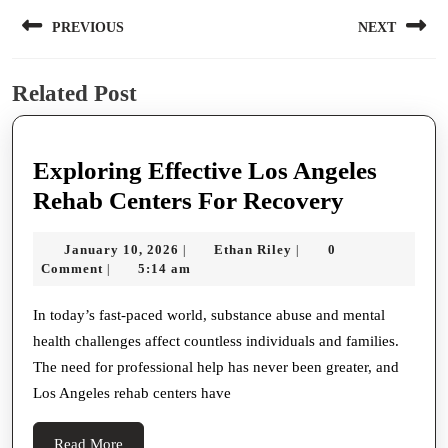
Post
PREVIOUS
NEXT
navigation
Previous
Next
Related Post
post:
post:
Exploring Effective Los Angeles
Explorin
Rehab Centers For Recovery
Effective
January
Ethan
January 10, 2026
Ethan Riley
0
|
|
Los
10,
Riley
Comment
5:14 am
|
Angeles
2026
Rehab
In today’s fast-paced world, substance abuse and mental
health challenges affect countless individuals and families.
Centers
The need for professional help has never been greater, and
For
Los Angeles rehab centers have
Recovery
Read
Read More