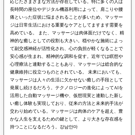
お
応じたさまざまな方法が存在している。特に多くの人は
長時間の座位やデジタル機器利用によって、肩こりや腰
よ
痛といった症状に悩まされることが多いため、マッサー
び
ジは日常生活における重要なケアとしてますます需要を
官
高めている。 また、マッサージは肉体面だけでなく、精
能
神的な癒しとしての役割も大きい。穏やかな施術によっ
的
て副交感神経が活性化され、心の負担が軽くなることで
感
安心感が生まれ、精神的な調和を促す。近年では瞑想や
覚
心理療法と連動することもあり、マッサージは総合的な
健康維持に役立つものとされている。 未来においても、
の
マッサージは人々の生活に欠かせない癒しの手段として
た
発展し続けるだろう。テクノロジーの進化によってAIを
め
活用した自動マッサージ機や、仮想現実と連動した新し
に
い癒し体験も実現しており、従来の方法と未来的手法が
総
交わり始めている。マッサージは肉体のケアを超え、豊
合
かな人生を支えるための鍵として、より大きな存在感を
持つことになるだろう。강남안마
的