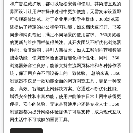
和广告拦截扩展，都可以轻松安装和使用。其简洁直观的
高
界面设计让用户在操作过程中更加便捷，无需复杂设置即
效、
可实现高效浏览。对于企业用户和学生群体，360浏览器
智
还提供了特定的办公和学习功能，如文档快速打开、书签
能、
同步和网页笔记，满足不同场景的使用需求。 360浏览器
便
的更新与维护同样值得关注。其开发团队不断优化浏览器
捷
性能，修复漏洞，并引入新技术，如人工智能推荐和智能
的
搜索功能，使浏览体验更加智能化和个性化。同时，360
浏览器兼容性良好，能够支持主流网页标准和各种操作系
上
统，保证用户在不同设备上的一致体验。 总的来说，360
网
浏览器不仅是一款功能全面的网页浏览工具，更是一种安
体
全、高效、智能的上网解决方案。它通过不断优化性能、
验
增强安全性和丰富功能，使用户能够在日常上网中获得更
的
便捷、安心的体验。无论是普通用户还是专业人士，360
综
浏览器都为提升网络体验提供了可靠支持，成为现代互联
网生活中不可或缺的重要工具。
合
性