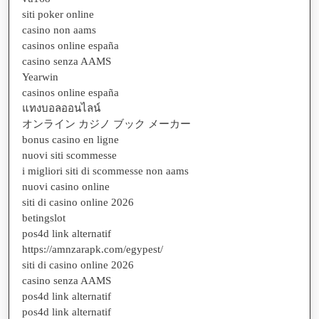
siti poker online
casino non aams
casinos online españa
casino senza AAMS
Yearwin
casinos online españa
แทงบอลออนไลน์
オンライン カジノ ブック メーカー
bonus casino en ligne
nuovi siti scommesse
i migliori siti di scommesse non aams
nuovi casino online
siti di casino online 2026
betingslot
pos4d link alternatif
https://amnzarapk.com/egypest/
siti di casino online 2026
casino senza AAMS
pos4d link alternatif
pos4d link alternatif