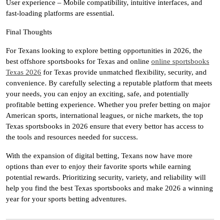
User experience – Mobile compatibility, intuitive interfaces, and
fast-loading platforms are essential.
Final Thoughts
For Texans looking to explore betting opportunities in 2026, the
best offshore sportsbooks for Texas and online
online sportsbooks
Texas 2026
for Texas provide unmatched flexibility, security, and
convenience. By carefully selecting a reputable platform that meets
your needs, you can enjoy an exciting, safe, and potentially
profitable betting experience. Whether you prefer betting on major
American sports, international leagues, or niche markets, the top
Texas sportsbooks in 2026 ensure that every bettor has access to
the tools and resources needed for success.
With the expansion of digital betting, Texans now have more
options than ever to enjoy their favorite sports while earning
potential rewards. Prioritizing security, variety, and reliability will
help you find the best Texas sportsbooks and make 2026 a winning
year for your sports betting adventures.