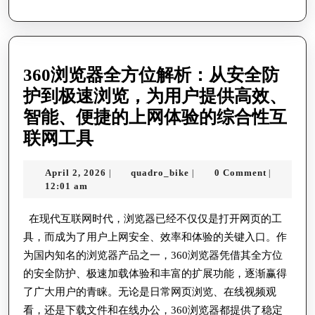
360浏览器全方位解析：从安全防
护到极速浏览，为用户提供高效、
智能、便捷的上网体验的综合性互
360
联网工具
浏
April
quadro_bike
April 2, 2026
quadro_bike
0 Comment
|
|
|
览
2,
12:01 am
器
2026
全
在现代互联网时代，浏览器已经不仅仅是打开网页的工
具，而成为了用户上网安全、效率和体验的关键入口。作
方
为国内知名的浏览器产品之一，360浏览器凭借其全方位
位
的安全防护、极速加载体验和丰富的扩展功能，逐渐赢得
解
了广大用户的青睐。无论是日常网页浏览、在线视频观
析：
看，还是下载文件和在线办公，360浏览器都提供了稳定