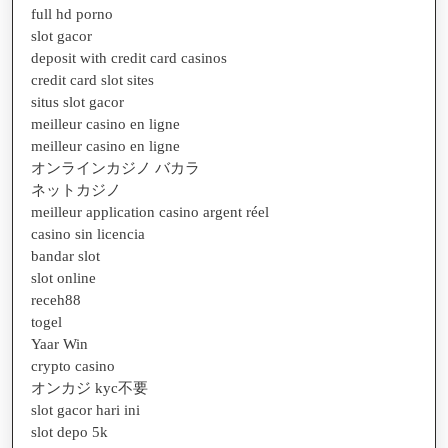
full hd porno
slot gacor
deposit with credit card casinos
credit card slot sites
situs slot gacor
meilleur casino en ligne
meilleur casino en ligne
オンラインカジノ バカラ
ネットカジノ
meilleur application casino argent réel
casino sin licencia
bandar slot
slot online
receh88
togel
Yaar Win
crypto casino
オンカジ kyc不要
slot gacor hari ini
slot depo 5k