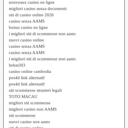
nouveaux casino en ligne
migliori casino senza documenti
siti di casino online 2026
casino senza AAMS
bonus casino en ligne
i migliori siti di scommesse non aams
nuovi casino online
casino senza AAMS
casino senza AAMS
i migliori siti di scommesse non aams
hebat303
casino online cambodia
pos4d link alternatif
pos4d link alternatif
siti scommesse stranieri legali
TOTO MACAU
migliori siti scommesse
migliori casino non AAMS
siti scommesse
nuovi casino non aams
siti di casino online