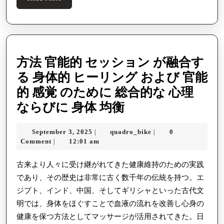
More
方法 官能的 セッション が融合す
る 身体的 ヒーリング および 官能
的 感覚 のために 総合的な 心理
方
ならびに 身体 均衡
法
September
quadro_bike
September 3, 2025
quadro_bike
0
|
|
官
3,
Comment
12:01 am
|
能
2025
的
古来より人々に受け継がれてきた健康維持のための実践
であり、その歴史は非常に古く数千年の伝統を持つ。エ
セ
ジプト、インド、中国、そしてギリシャといった古代文
ッ
明では、身体をほぐすことで血液の流れを改善し心身の
シ
健康を保つ方法としてマッサージが活用されてきた。日