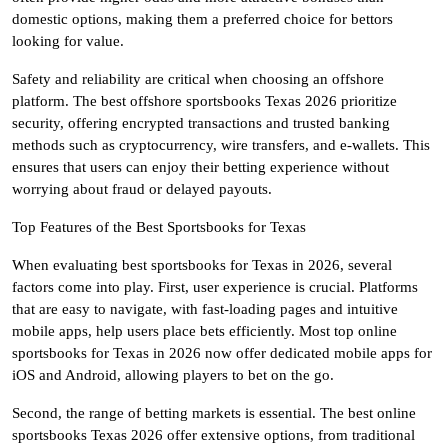
domestic options, making them a preferred choice for bettors
looking for value.
Safety and reliability are critical when choosing an offshore
platform. The best offshore sportsbooks Texas 2026 prioritize
security, offering encrypted transactions and trusted banking
methods such as cryptocurrency, wire transfers, and e-wallets. This
ensures that users can enjoy their betting experience without
worrying about fraud or delayed payouts.
Top Features of the Best Sportsbooks for Texas
When evaluating best sportsbooks for Texas in 2026, several
factors come into play. First, user experience is crucial. Platforms
that are easy to navigate, with fast-loading pages and intuitive
mobile apps, help users place bets efficiently. Most top online
sportsbooks for Texas in 2026 now offer dedicated mobile apps for
iOS and Android, allowing players to bet on the go.
Second, the range of betting markets is essential. The best online
sportsbooks Texas 2026 offer extensive options, from traditional