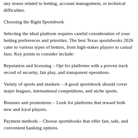
any issues related to betting, account management, or technical
difficulties.
Choosing the Right Sportsbook
Selecting the ideal platform requires careful consideration of your
betting preferences and priorities. The best Texas sportsbooks 2026
cater to various types of bettors, from high-stakes players to casual
fans. Key points to consider include:
Reputation and licensing – Opt for platforms with a proven track
record of security, fair play, and transparent operations.
Variety of sports and markets – A good sportsbook should cover
major leagues, international competitions, and niche sports.
Bonuses and promotions – Look for platforms that reward both
new and loyal players.
Payment methods – Choose sportsbooks that offer fast, safe, and
convenient banking options.