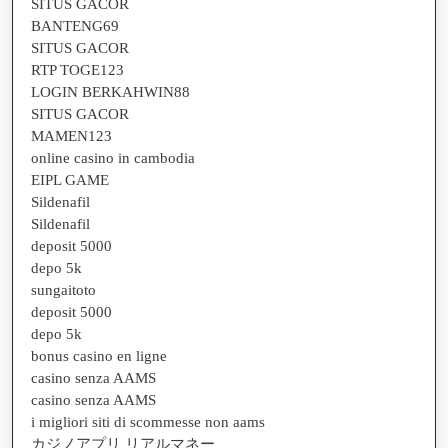
SITUS GACOR
BANTENG69
SITUS GACOR
RTP TOGE123
LOGIN BERKAHWIN88
SITUS GACOR
MAMEN123
online casino in cambodia
EIPL GAME
Sildenafil
Sildenafil
deposit 5000
depo 5k
sungaitoto
deposit 5000
depo 5k
bonus casino en ligne
casino senza AAMS
casino senza AAMS
i migliori siti di scommesse non aams
カジノアプリ リアルマネー