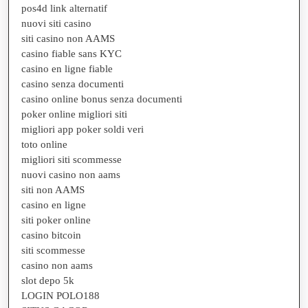
pos4d link alternatif
nuovi siti casino
siti casino non AAMS
casino fiable sans KYC
casino en ligne fiable
casino senza documenti
casino online bonus senza documenti
poker online migliori siti
migliori app poker soldi veri
toto online
migliori siti scommesse
nuovi casino non aams
siti non AAMS
casino en ligne
siti poker online
casino bitcoin
siti scommesse
casino non aams
slot depo 5k
LOGIN POLO188