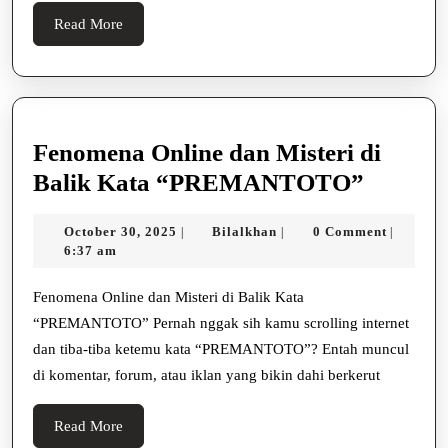
な
Read
Read More
心
More
理
な
ら
Fenomena Online dan Misteri di
び
Fenome
Balik Kata “PREMANTOTO”
に
Online
身
October
Bilalkhan
October 30, 2025
Bilalkhan
0 Comment
|
|
|
dan
体
30,
6:37 am
Misteri
2025
均
di
Fenomena Online dan Misteri di Balik Kata
衡
“PREMANTOTO” Pernah nggak sih kamu scrolling internet
Balik
dan tiba-tiba ketemu kata “PREMANTOTO”? Entah muncul
Kata
di komentar, forum, atau iklan yang bikin dahi berkerut
“PRE
Read
Read More
More