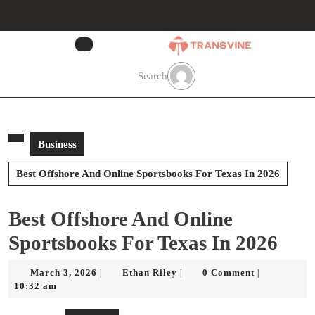
Skip
to
content
Skip
to
Search
content
Business
Best Offshore And Online Sportsbooks For Texas In 2026
Best Offshore And Online
Sportsbooks For Texas In 2026
March
Ethan
March 3, 2026
Ethan Riley
0 Comment
|
|
|
3,
Riley
10:32 am
2026