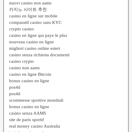
nuovi casino non aams
카지노 사이트 추천
casino en ligne sur mobile
comparatif casino sans KYC
crypto casino
casino en ligne qui paye le plus
nouveau casino en ligne
migliori casino online esteri
casino senza richiesta documenti
casino crypto
casino non aams
casino en ligne Bitcoin
bonus casino en ligne
pos4d
pos4d
scommesse sportive mondiali
bonus casino en ligne
casino senza AAMS
site de paris sportif
real money casino Australia