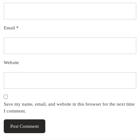
Email
*
Website
Save my name, email, and website in this browser for the next time
I comment.