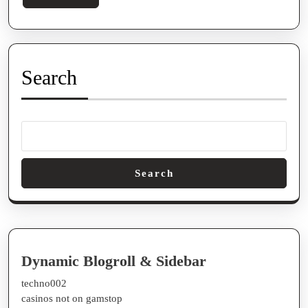
for
More
Clients
,
Search
Search
Dynamic Blogroll & Sidebar
techno002
casinos not on gamstop