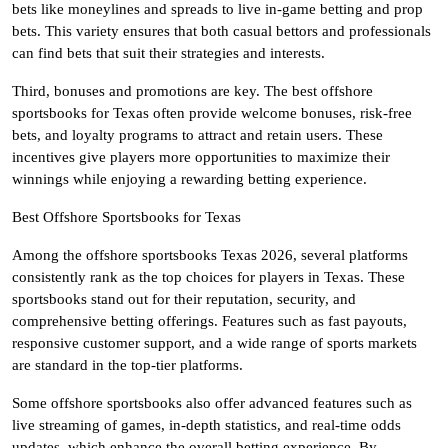
bets like moneylines and spreads to live in-game betting and prop
bets. This variety ensures that both casual bettors and professionals
can find bets that suit their strategies and interests.
Third, bonuses and promotions are key. The best offshore
sportsbooks for Texas often provide welcome bonuses, risk-free
bets, and loyalty programs to attract and retain users. These
incentives give players more opportunities to maximize their
winnings while enjoying a rewarding betting experience.
Best Offshore Sportsbooks for Texas
Among the offshore sportsbooks Texas 2026, several platforms
consistently rank as the top choices for players in Texas. These
sportsbooks stand out for their reputation, security, and
comprehensive betting offerings. Features such as fast payouts,
responsive customer support, and a wide range of sports markets
are standard in the top-tier platforms.
Some offshore sportsbooks also offer advanced features such as
live streaming of games, in-depth statistics, and real-time odds
updates, which enhance the overall betting experience. By