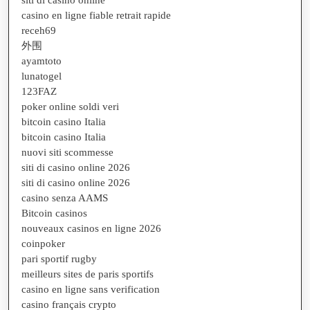
casino en ligne fiable retrait rapide
receh69
外围
ayamtoto
lunatogel
123FAZ
poker online soldi veri
bitcoin casino Italia
bitcoin casino Italia
nuovi siti scommesse
siti di casino online 2026
siti di casino online 2026
casino senza AAMS
Bitcoin casinos
nouveaux casinos en ligne 2026
coinpoker
pari sportif rugby
meilleurs sites de paris sportifs
casino en ligne sans verification
casino français crypto