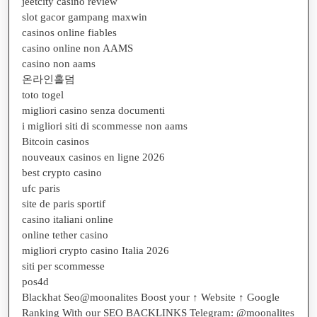
jeetcity casino review
slot gacor gampang maxwin
casinos online fiables
casino online non AAMS
casino non aams
온라인홀덤
toto togel
migliori casino senza documenti
i migliori siti di scommesse non aams
Bitcoin casinos
nouveaux casinos en ligne 2026
best crypto casino
ufc paris
site de paris sportif
casino italiani online
online tether casino
migliori crypto casino Italia 2026
siti per scommesse
pos4d
Blackhat Seo@moonalites Boost your ↑ Website ↑ Google
Ranking With our SEO BACKLINKS Telegram: @moonalites