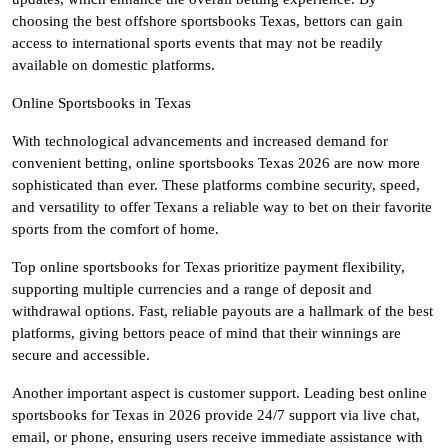
choosing the best offshore sportsbooks Texas, bettors can gain
access to international sports events that may not be readily
available on domestic platforms.
Online Sportsbooks in Texas
With technological advancements and increased demand for
convenient betting, online sportsbooks Texas 2026 are now more
sophisticated than ever. These platforms combine security, speed,
and versatility to offer Texans a reliable way to bet on their favorite
sports from the comfort of home.
Top online sportsbooks for Texas prioritize payment flexibility,
supporting multiple currencies and a range of deposit and
withdrawal options. Fast, reliable payouts are a hallmark of the best
platforms, giving bettors peace of mind that their winnings are
secure and accessible.
Another important aspect is customer support. Leading best online
sportsbooks for Texas in 2026 provide 24/7 support via live chat,
email, or phone, ensuring users receive immediate assistance with