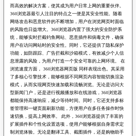
从
而高效的解决方案，使其成为用户日常上网的重要伙伴。
安
360浏览器最引人注目的特点之一便是其安全性能。随着
网络攻击和恶意软件的不断增加，用户在浏览网页时面临
全
的风险也日益增大。360浏览器内置了强大的安全防护系
防
统，能够实时拦截钓鱼网站、恶意插件和病毒文件，确保
护
用户在访问网站时的安全性。同时，它还提供了隐私保护
到
功能，如防跟踪、广告拦截和沙箱模式，有效减少个人信
极
息泄露的风险，为用户打造一个安全可靠的上网环境。 在
速
浏览速度方面， 360浏览器网页版 同样表现出色。其采用
浏
了多核心引擎技术，能够根据不同网页内容智能切换渲染
模式，从而实现网页快速加载和流畅浏览。无论是访问大
览，
型新闻门户，还是进行视频播放和在线游戏，360浏览器
为
都能保持高速响应，减少等待时间。同时，它还支持多标
用
签管理和一键页面刷新功能，方便用户在多任务操作时快
户
速切换，提高上网效率。 此外，360浏览器提供了丰富的
提
扩展插件和个性化设置选项，使用户能够根据自身需求定
供
制浏览体验。无论是翻译工具、截图插件，还是购物助手