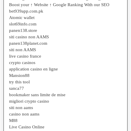
Boost your ↑ Website ↑ Google Ranking With our SEO
bet939app.com.pk
Atomic wallet
slot69info.com
panen138.store
siti casino non AAMS
panen138planet.com
siti non AAMS
live casino france
crypto casinos
application casino en ligne
Mansion88
try this tool
sanca77
bookmaker sans limite de mise
migliori crypto casino
siti non aams
casino non aams
M88
Live Casino Online