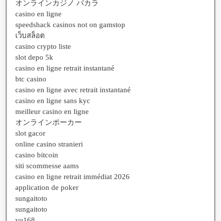
オンラインカジノ バカラ
casino en ligne
speedshack casinos not on gamstop
เว็บสล็อต
casino crypto liste
slot depo 5k
casino en ligne retrait instantané
btc casino
casino en ligne avec retrait instantané
casino en ligne sans kyc
meilleur casino en ligne
オンラインポーカー
slot gacor
online casino stranieri
casino bitcoin
siti scommesse aams
casino en ligne retrait immédiat 2026
application de poker
sungaitoto
sungaitoto
vu168