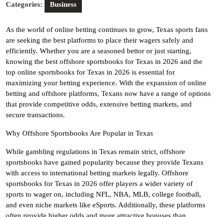
Categories:
Business
As the world of online betting continues to grow, Texas sports fans
are seeking the best platforms to place their wagers safely and
efficiently. Whether you are a seasoned bettor or just starting,
knowing the best offshore sportsbooks for Texas in 2026 and the
top online sportsbooks for Texas in 2026 is essential for
maximizing your betting experience. With the expansion of online
betting and offshore platforms, Texans now have a range of options
that provide competitive odds, extensive betting markets, and
secure transactions.
Why Offshore Sportsbooks Are Popular in Texas
While gambling regulations in Texas remain strict, offshore
sportsbooks have gained popularity because they provide Texans
with access to international betting markets legally. Offshore
sportsbooks for Texas in 2026 offer players a wider variety of
sports to wager on, including NFL, NBA, MLB, college football,
and even niche markets like eSports. Additionally, these platforms
often provide higher odds and more attractive bonuses than