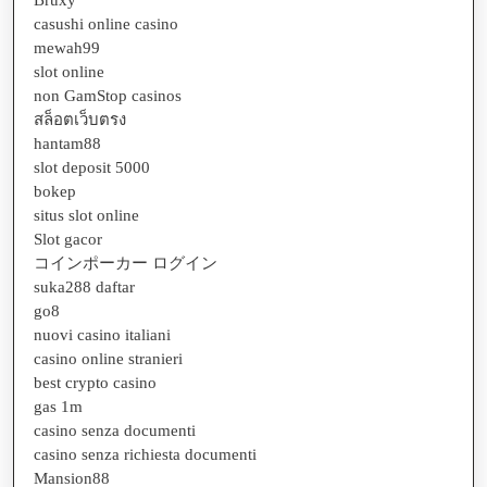
casushi online casino
mewah99
slot online
non GamStop casinos
สล็อตเว็บตรง
hantam88
slot deposit 5000
bokep
situs slot online
Slot gacor
コインポーカー ログイン
suka288 daftar
go8
nuovi casino italiani
casino online stranieri
best crypto casino
gas 1m
casino senza documenti
casino senza richiesta documenti
Mansion88