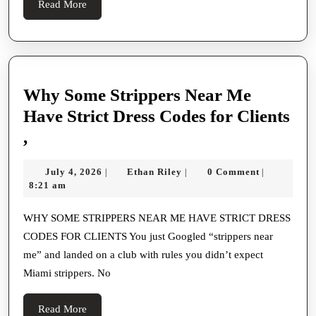
Read
Read More
互
More
联
网
工
Why Some Strippers Near Me
具
Have Strict Dress Codes for Clients
Why
,
Some
July
Ethan
July 4, 2026
Ethan Riley
0 Comment
|
|
|
Strippers
4,
Riley
8:21 am
Near
2026
Me
WHY SOME STRIPPERS NEAR ME HAVE STRICT DRESS
CODES FOR CLIENTS You just Googled “strippers near
Have
me” and landed on a club with rules you didn’t expect
Strict
Miami strippers. No
Dress
Codes
Read
Read More