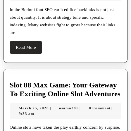
And
2026
High
In the Bodoni font SEO earth edifice backlinks is not just
about quantity. It is about strategy tone and specific
Authorization
indexing. Many websites fight to grow because their links
Backlink
are
Scheme
For
Read
Read More
Better
More
Rankings
Slot 88 Max Game: Your Gateway
Slo
To Exciting Online Slot Adventures
88
March
osama281
March 25, 2026
osama281
0 Comment
|
|
|
Ma
25,
9:33 am
Ga
2026
Yo
Online slots have taken the play earthly concern by surprise,