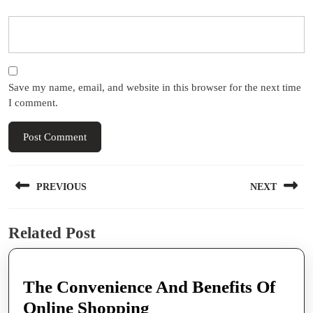
Save my name, email, and website in this browser for the next time
I comment.
Post
PREVIOUS
NEXT
navigation
Previous
Next
Related Post
post:
post:
The Convenience And Benefits Of
The
Online Shopping