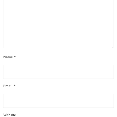
Name
*
Email
*
Website