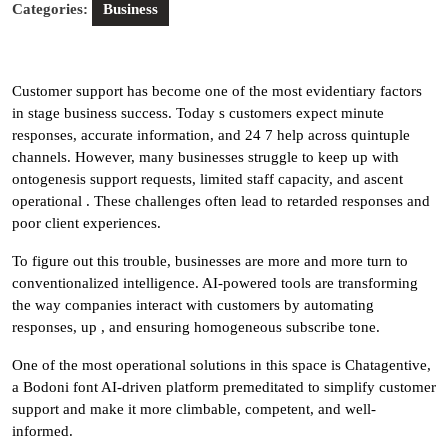
Categories:
Business
Customer support has become one of the most evidentiary factors
in stage business success. Today s customers expect minute
responses, accurate information, and 24 7 help across quintuple
channels. However, many businesses struggle to keep up with
ontogenesis support requests, limited staff capacity, and ascent
operational . These challenges often lead to retarded responses and
poor client experiences.
To figure out this trouble, businesses are more and more turn to
conventionalized intelligence. AI-powered tools are transforming
the way companies interact with customers by automating
responses, up , and ensuring homogeneous subscribe tone.
One of the most operational solutions in this space is Chatagentive,
a Bodoni font AI-driven platform premeditated to simplify customer
support and make it more climbable, competent, and well-
informed.