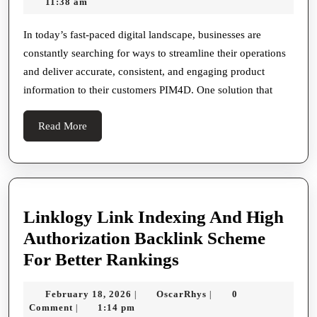
4,
Riley
11:38 am
Information
2026
Management
In today’s fast-paced digital landscape, businesses are
constantly searching for ways to streamline their operations
In
and deliver accurate, consistent, and engaging product
The
information to their customers PIM4D. One solution that
Digital
Era
Read
Read More
More
Linklogy Link Indexing And High
Authorization Backlink Scheme
Linklogy
For Better Rankings
Link
February
OscarRhys
February 18, 2026
OscarRhys
0
|
|
Indexing
18,
Comment
1:14 pm
|