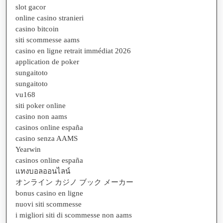
slot gacor
online casino stranieri
casino bitcoin
siti scommesse aams
casino en ligne retrait immédiat 2026
application de poker
sungaitoto
sungaitoto
vu168
siti poker online
casino non aams
casinos online españa
casino senza AAMS
Yearwin
casinos online españa
แทงบอลออนไลน์
オンライン カジノ ブック メーカー
bonus casino en ligne
nuovi siti scommesse
i migliori siti di scommesse non aams