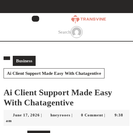
Skip
to
content
Skip
to
Search
content
Business
Ai Client Support Made Easy With Chatagentive
Ai Client Support Made Easy
With Chatagentive
June
hneyrooes
June 17, 2026
hneyrooes
0 Comment
9:38
|
|
|
17,
am
2026