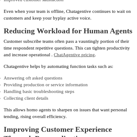
Even when your team is offline, Chatagentive continues to wait on
customers and keep your byplay active voice.
Reducing Workload for Human Agents
Customer subscribe teams often pass a vauntingly portion of their
time respondent repetitive questions. This can tighten productivity
and increase operational .
ChatAgentive pricing
.
Chatagentive helps by automating function tasks such as:
Answering oft asked questions
Providing production or service information
Handling basic troubleshooting steps
Collecting client details
This allows homo agents to sharpen on issues that want personal
tending, rising overall efficiency.
Improving Customer Experience