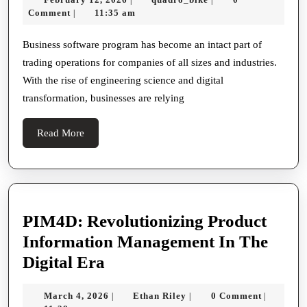
Why
12,
Comment
11:35 am
|
Byplay
2026
Software
Business software program has become an intact part of
trading operations for companies of all sizes and industries.
System
With the rise of engineering science and digital
Is
transformation, businesses are relying
Essential
For
Read
Read More
Every
More
Companion
PIM4D: Revolutionizing Product
Information Management In The
PIM4D:
Digital Era
Revolutionizing
March
Ethan
March 4, 2026
Ethan Riley
0 Comment
|
|
|
Product