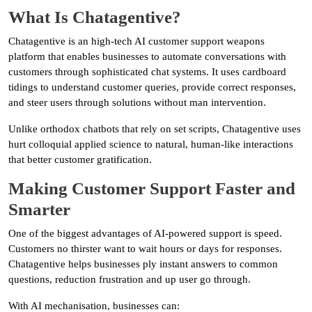
What Is Chatagentive?
Chatagentive is an high-tech AI customer support weapons
platform that enables businesses to automate conversations with
customers through sophisticated chat systems. It uses cardboard
tidings to understand customer queries, provide correct responses,
and steer users through solutions without man intervention.
Unlike orthodox chatbots that rely on set scripts, Chatagentive uses
hurt colloquial applied science to natural, human-like interactions
that better customer gratification.
Making Customer Support Faster and
Smarter
One of the biggest advantages of AI-powered support is speed.
Customers no thirster want to wait hours or days for responses.
Chatagentive helps businesses ply instant answers to common
questions, reduction frustration and up user go through.
With AI mechanisation, businesses can: