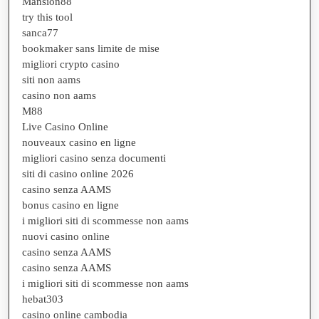
Mansion88
try this tool
sanca77
bookmaker sans limite de mise
migliori crypto casino
siti non aams
casino non aams
M88
Live Casino Online
nouveaux casino en ligne
migliori casino senza documenti
siti di casino online 2026
casino senza AAMS
bonus casino en ligne
i migliori siti di scommesse non aams
nuovi casino online
casino senza AAMS
casino senza AAMS
i migliori siti di scommesse non aams
hebat303
casino online cambodia