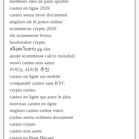
meilleurs sites de paris sportifs
casino en ligne 2026
casino senza invio documenti
migliori siti di poker online
scommesse crypto 2026
siti scommesse bonus
bookmaker crypto
สล็อตเว็บตรง pg slot
quote scommesse calcio mondiali
nuovi casino non aams
카지노 사이트 추천
casino en ligne sur mobile
comparatif casino sans KYC
crypto casino
casino en ligne qui paye le plus
nouveau casino en ligne
migliori casino online esteri
casino senza richiesta documenti
casino crypto
casino non aams
casino en ligne Bitcoin