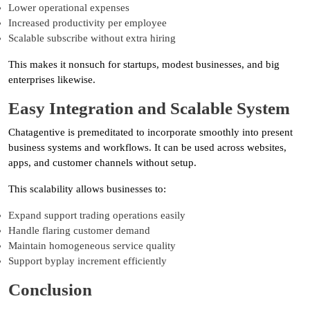
Lower operational expenses
Increased productivity per employee
Scalable subscribe without extra hiring
This makes it nonsuch for startups, modest businesses, and big
enterprises likewise.
Easy Integration and Scalable System
Chatagentive is premeditated to incorporate smoothly into present
business systems and workflows. It can be used across websites,
apps, and customer channels without setup.
This scalability allows businesses to:
Expand support trading operations easily
Handle flaring customer demand
Maintain homogeneous service quality
Support byplay increment efficiently
Conclusion