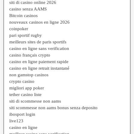
siti di casino online 2026
casino senza AAMS
Bitcoin casinos
nouveaux casinos en ligne 2026
coinpoker
pari sportif rugby
meilleurs sites de paris sportifs
casino en ligne sans verification
casino français crypto
casino en ligne paiement rapide
casino en ligne retrait instantané
non gamstop casinos
crypto casino
migliori app poker
tether casino liste
siti di scommesse non aams
siti scommesse non aams bonus senza deposito
ibosport login
live123
casino en ligne
meilleur casino sans verification