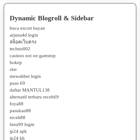
Dynamic Blogroll & Sidebar
buca escort bayan
arjuna4d login
สล็อตเว็บตรง
techno002
casinos not on gamstop
bokep
slot
mewahbet login
puas 69
daftar MANTUL138
alternatif terbaru receh69
foya88
pasukan88
receh88
luna99 login
jp24 apk
jp24 kh