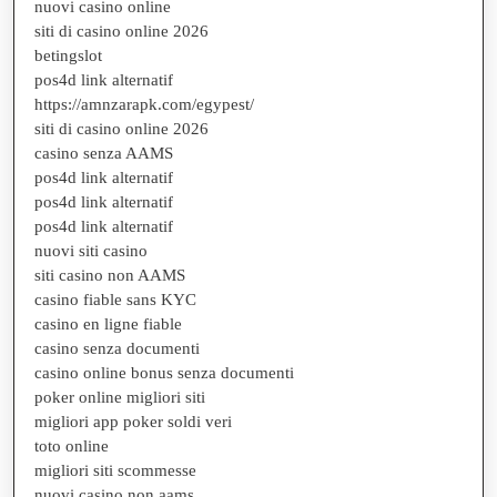
nuovi casino online
siti di casino online 2026
betingslot
pos4d link alternatif
https://amnzarapk.com/egypest/
siti di casino online 2026
casino senza AAMS
pos4d link alternatif
pos4d link alternatif
pos4d link alternatif
nuovi siti casino
siti casino non AAMS
casino fiable sans KYC
casino en ligne fiable
casino senza documenti
casino online bonus senza documenti
poker online migliori siti
migliori app poker soldi veri
toto online
migliori siti scommesse
nuovi casino non aams