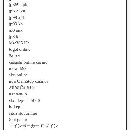
jp369 apk
jp369 kh
jp99 apk
jp99 kh
jp8 apk
jp8 kh
Mw365 Kh
togel online
Bruxy
casushi online casino
mewah99
slot online
non GamStop casinos
สล็อตเว็บตรง
hantam88
slot deposit 5000
bokep
situs slot online
Slot gacor
コインポーカー ログイン