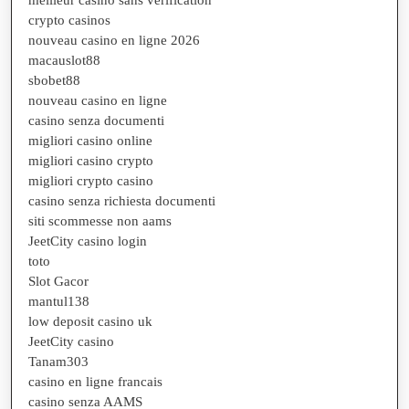
crypto casinos
nouveau casino en ligne 2026
macauslot88
sbobet88
nouveau casino en ligne
casino senza documenti
migliori casino online
migliori casino crypto
migliori crypto casino
casino senza richiesta documenti
siti scommesse non aams
JeetCity casino login
toto
Slot Gacor
mantul138
low deposit casino uk
JeetCity casino
Tanam303
casino en ligne francais
casino senza AAMS