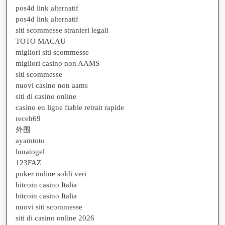
pos4d link alternatif
pos4d link alternatif
siti scommesse stranieri legali
TOTO MACAU
migliori siti scommesse
migliori casino non AAMS
siti scommesse
nuovi casino non aams
siti di casino online
casino en ligne fiable retrait rapide
receh69
外围
ayamtoto
lunatogel
123FAZ
poker online soldi veri
bitcoin casino Italia
bitcoin casino Italia
nuovi siti scommesse
siti di casino online 2026