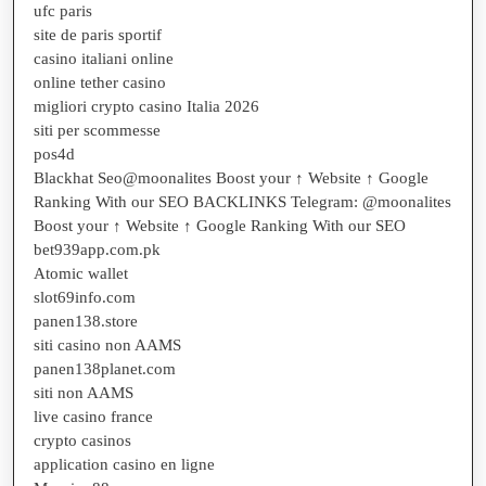
ufc paris
site de paris sportif
casino italiani online
online tether casino
migliori crypto casino Italia 2026
siti per scommesse
pos4d
Blackhat Seo@moonalites Boost your ↑ Website ↑ Google
Ranking With our SEO BACKLINKS Telegram: @moonalites
Boost your ↑ Website ↑ Google Ranking With our SEO
bet939app.com.pk
Atomic wallet
slot69info.com
panen138.store
siti casino non AAMS
panen138planet.com
siti non AAMS
live casino france
crypto casinos
application casino en ligne