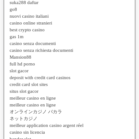
suka288 daftar
go8
nuovi casino italiani
casino online stranieri
best crypto casino
gas 1m
casino senza documenti
casino senza richiesta documenti
Mansion88
full hd porno
slot gacor
deposit with credit card casinos
credit card slot sites
situs slot gacor
meilleur casino en ligne
meilleur casino en ligne
オンラインカジノ バカラ
ネットカジノ
meilleur application casino argent réel
casino sin licencia
bandar slot