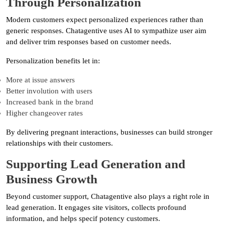
Through Personalization
Modern customers expect personalized experiences rather than
generic responses. Chatagentive uses AI to sympathize user aim
and deliver trim responses based on customer needs.
Personalization benefits let in:
More at issue answers
Better involution with users
Increased bank in the brand
Higher changeover rates
By delivering pregnant interactions, businesses can build stronger
relationships with their customers.
Supporting Lead Generation and
Business Growth
Beyond customer support, Chatagentive also plays a right role in
lead generation. It engages site visitors, collects profound
information, and helps specif potency customers.