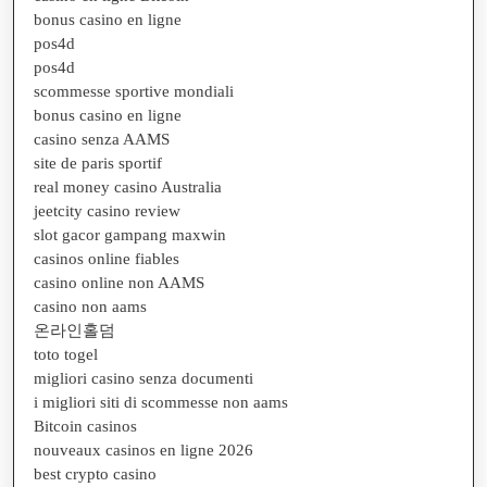
bonus casino en ligne
pos4d
pos4d
scommesse sportive mondiali
bonus casino en ligne
casino senza AAMS
site de paris sportif
real money casino Australia
jeetcity casino review
slot gacor gampang maxwin
casinos online fiables
casino online non AAMS
casino non aams
온라인홀덤
toto togel
migliori casino senza documenti
i migliori siti di scommesse non aams
Bitcoin casinos
nouveaux casinos en ligne 2026
best crypto casino