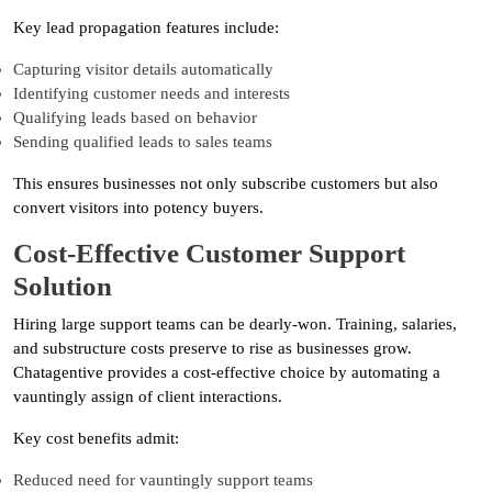
Key lead propagation features include:
Capturing visitor details automatically
Identifying customer needs and interests
Qualifying leads based on behavior
Sending qualified leads to sales teams
This ensures businesses not only subscribe customers but also
convert visitors into potency buyers.
Cost-Effective Customer Support
Solution
Hiring large support teams can be dearly-won. Training, salaries,
and substructure costs preserve to rise as businesses grow.
Chatagentive provides a cost-effective choice by automating a
vauntingly assign of client interactions.
Key cost benefits admit:
Reduced need for vauntingly support teams