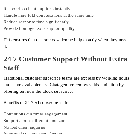
Respond to client inquiries instantly
Handle nine-fold conversations at the same time
Reduce response time significantly
Provide homogeneous support quality
This ensures that customers welcome help exactly when they need
it.
24 7 Customer Support Without Extra
Staff
Traditional customer subscribe teams are express by working hours
and stave availableness. Chatagentive removes this limitation by
offering environ-the-clock subscribe.
Benefits of 24 7 AI subscribe let in:
Continuous customer engagement
Support across different time zones
No lost client inquiries
Improved customer satisfaction