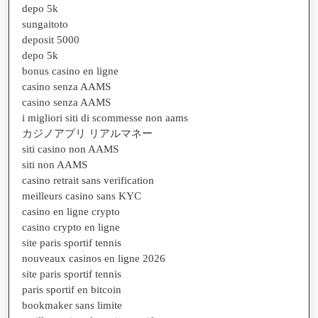
depo 5k
sungaitoto
deposit 5000
depo 5k
bonus casino en ligne
casino senza AAMS
casino senza AAMS
i migliori siti di scommesse non aams
カジノアプリ リアルマネー
siti casino non AAMS
siti non AAMS
casino retrait sans verification
meilleurs casino sans KYC
casino en ligne crypto
casino crypto en ligne
site paris sportif tennis
nouveaux casinos en ligne 2026
site paris sportif tennis
paris sportif en bitcoin
bookmaker sans limite