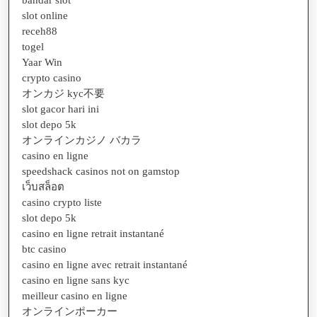
slot online
receh88
togel
Yaar Win
crypto casino
オンカジ kyc不要
slot gacor hari ini
slot depo 5k
オンラインカジノ バカラ
casino en ligne
speedshack casinos not on gamstop
เว็บสล็อต
casino crypto liste
slot depo 5k
casino en ligne retrait instantané
btc casino
casino en ligne avec retrait instantané
casino en ligne sans kyc
meilleur casino en ligne
オンラインポーカー