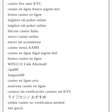
casino live sans KYC
casino en ligne france argent reel
bonus casino en ligne
migliori siti poker online
migliori siti poker online
bitcoin casino Italia
nuovi casino online
nuovi siti scommesse
casino senza AAMS
casino en ligne légal argent réel
bonus casino en ligne
WIN1131 Link Alternatif
cipit88
fangwin88
casino en ligne avis
nouveau casino en ligne
casinos sin verificación casinos sin KYC
ライブカジノ おすすめ
online casino no verification needed
slot gacor