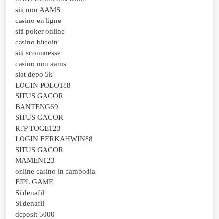
siti non AAMS
casino en ligne
siti poker online
casino bitcoin
siti scommesse
casino non aams
slot depo 5k
LOGIN POLO188
SITUS GACOR
BANTENG69
SITUS GACOR
RTP TOGE123
LOGIN BERKAHWIN88
SITUS GACOR
MAMEN123
online casino in cambodia
EIPL GAME
Sildenafil
Sildenafil
deposit 5000