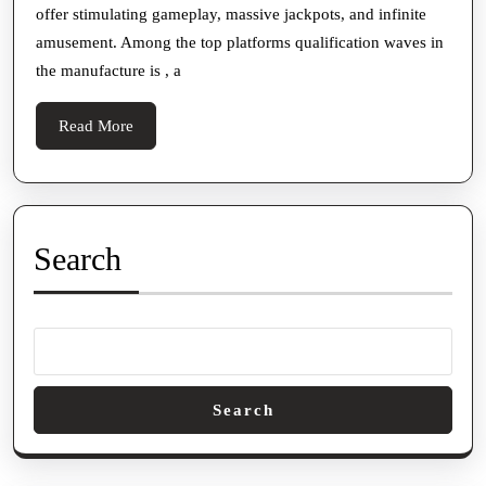
offer stimulating gameplay, massive jackpots, and infinite
Ga
amusement. Among the top platforms qualification waves in
To
the manufacture is , a
Exc
Onl
Read
Read More
Slo
More
Ad
Search
Search