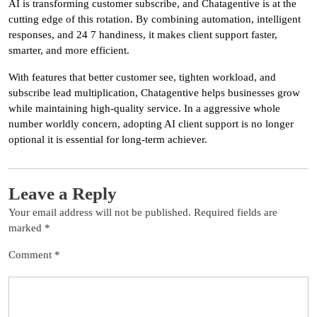
AI is transforming customer subscribe, and Chatagentive is at the
cutting edge of this rotation. By combining automation, intelligent
responses, and 24 7 handiness, it makes client support faster,
smarter, and more efficient.
With features that better customer see, tighten workload, and
subscribe lead multiplication, Chatagentive helps businesses grow
while maintaining high-quality service. In a aggressive whole
number worldly concern, adopting AI client support is no longer
optional it is essential for long-term achiever.
Leave a Reply
Your email address will not be published.
Required fields are
marked
*
Comment
*