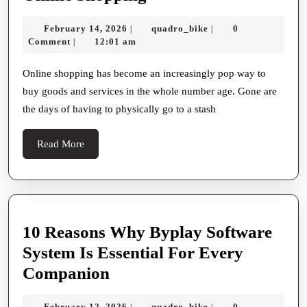
Convenience
February
quadro_bike
February 14, 2026
quadro_bike
0
|
|
And
14,
Comment
12:01 am
|
Benefits
2026
Of
Online shopping has become an increasingly pop way to
buy goods and services in the whole number age. Gone are
Online
the days of having to physically go to a stash
Shopping
Read
Read More
More
10 Reasons Why Byplay Software
System Is Essential For Every
10
Companion
Reasons
February
quadro_bike
February 12, 2026
quadro_bike
0
|
|