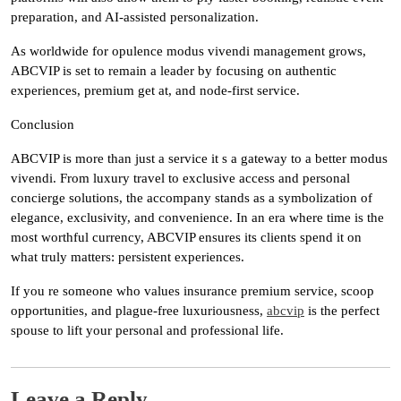
preparation, and AI-assisted personalization.
As worldwide for opulence modus vivendi management grows,
ABCVIP is set to remain a leader by focusing on authentic
experiences, premium get at, and node-first service.
Conclusion
ABCVIP is more than just a service it s a gateway to a better modus
vivendi. From luxury travel to exclusive access and personal
concierge solutions, the accompany stands as a symbolization of
elegance, exclusivity, and convenience. In an era where time is the
most worthful currency, ABCVIP ensures its clients spend it on
what truly matters: persistent experiences.
If you re someone who values insurance premium service, scoop
opportunities, and plague-free luxuriousness,
abcvip
is the perfect
spouse to lift your personal and professional life.
Leave a Reply