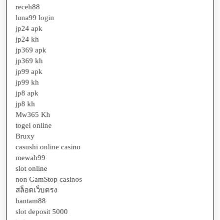
luna99 login
jp24 apk
jp24 kh
jp369 apk
jp369 kh
jp99 apk
jp99 kh
jp8 apk
jp8 kh
Mw365 Kh
togel online
Bruxy
casushi online casino
mewah99
slot online
non GamStop casinos
สล็อตเว็บตรง
hantam88
slot deposit 5000
bokep