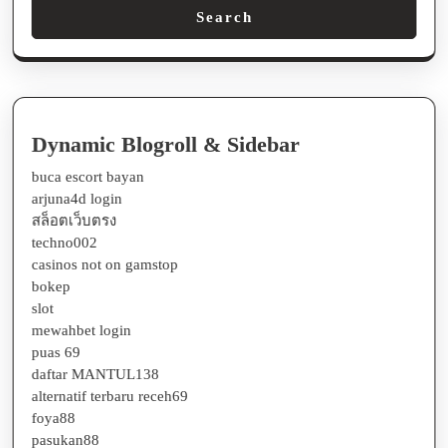
Dynamic Blogroll & Sidebar
buca escort bayan
arjuna4d login
สล็อตเว็บตรง
techno002
casinos not on gamstop
bokep
slot
mewahbet login
puas 69
daftar MANTUL138
alternatif terbaru receh69
foya88
pasukan88
receh88