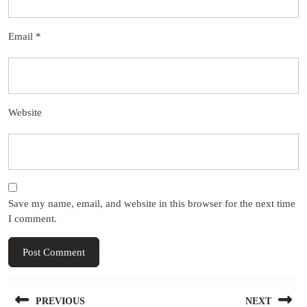
Email
*
Website
Save my name, email, and website in this browser for the next time
I comment.
Post
PREVIOUS
NEXT