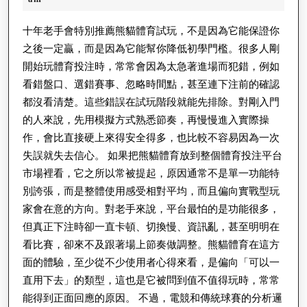
育
2026
電
十年老手會特別推薦熊貓體育試玩，不是因為它能保證你
之後一定贏，而是因為它能幫你降低初學門檻。很多人剛
競
開始玩體育投注時，常常會因為太急著進場而犯錯，例如
賽
看錯盤口、選錯賽事、忽略時間點，甚至連下注前的確認
前
都沒看清楚。這些錯誤在試玩階段就能先排除。對剛入門
分
的人來說，先用模擬方式熟悉節奏，再慢慢進入實際操
析
作，會比直接硬上來得安全得多，也比較不容易因為一次
怎
失誤就失去信心。 如果把熊貓體育放到整個體育投注平台
市場裡看，它之所以常被提起，原因通常不是單一功能特
麼
別誇張，而是整體使用感受相對平均，而且偏向實戰型玩
做？
家會在意的方向。對老手來說，平台最怕的是功能很多，
提
但真正下注時卻一直卡頓、切換慢、資訊亂，甚至明明在
高
看比賽，卻來不及跟著場上節奏做調整。熊貓體育在這方
判
面的體驗，至少從不少使用者心得來看，是偏向「可以一
斷
直用下去」的類型，這也是它被問到值不值得玩時，常常
準
能得到正面回應的原因。 不過，電競和傳統球賽的分析邏