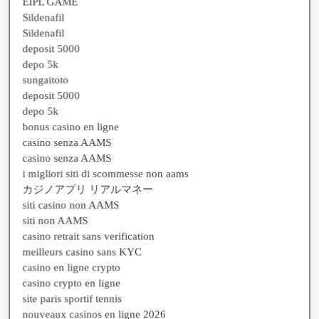
Sildenafil
Sildenafil
deposit 5000
depo 5k
sungaitoto
deposit 5000
depo 5k
bonus casino en ligne
casino senza AAMS
casino senza AAMS
i migliori siti di scommesse non aams
カジノアプリ リアルマネー
siti casino non AAMS
siti non AAMS
casino retrait sans verification
meilleurs casino sans KYC
casino en ligne crypto
casino crypto en ligne
site paris sportif tennis
nouveaux casinos en ligne 2026
site paris sportif tennis