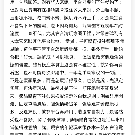
用一句話回答。對有些人來說，平台只要能下注就夠了；
但對真正長期有在接觸體育投注的人來說，介面順不順、
直播穩不穩、盤口齊不齊、試玩好不好上手，才是決定會
不會留下來的關鍵。也正因為如此，熊貓體育近幾年在討
論度上一直不低，尤其在台灣玩家圈子裡，常常會聽到有
人拿它來跟其他平台比較。 當然，任何體育投注都離不開
風險，這件事不管平台怎麼設計都一樣。很多新手一開始
會把「好玩」誤解成「可以穩賺」，但這是最需要避免的
認知偏差。體育投注本質上還是有不確定性，就算你再會
看盤，也不可能每次都猜中。十年老手最常說的一句話，
不是怎麼贏最多，而是怎麼活得最久。也就是說，先設定
預算、再決定玩法、最後才是下注，順序絕對不能反過
來。熊貓體育下注如果搭配清楚的自我規則，例如只用閒
錢、固定單場風險、避免情緒追單，體驗通常會健康很
多。反過來說，就算平台再好用，若沒有自制力，最後感
受也不會好。 除了傳統球類，熊貓體育電競也是近年來相
當值得注意的一塊。現在的年輕玩家很多本來就有在追電