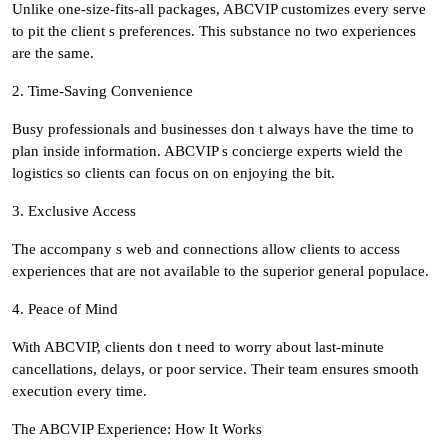
Unlike one-size-fits-all packages, ABCVIP customizes every serve
to pit the client s preferences. This substance no two experiences
are the same.
2. Time-Saving Convenience
Busy professionals and businesses don t always have the time to
plan inside information. ABCVIP s concierge experts wield the
logistics so clients can focus on on enjoying the bit.
3. Exclusive Access
The accompany s web and connections allow clients to access
experiences that are not available to the superior general populace.
4. Peace of Mind
With ABCVIP, clients don t need to worry about last-minute
cancellations, delays, or poor service. Their team ensures smooth
execution every time.
The ABCVIP Experience: How It Works