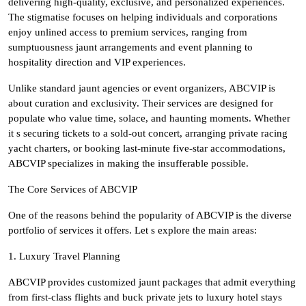
delivering high-quality, exclusive, and personalized experiences.
The stigmatise focuses on helping individuals and corporations
enjoy unlined access to premium services, ranging from
sumptuousness jaunt arrangements and event planning to
hospitality direction and VIP experiences.
Unlike standard jaunt agencies or event organizers, ABCVIP is
about curation and exclusivity. Their services are designed for
populate who value time, solace, and haunting moments. Whether
it s securing tickets to a sold-out concert, arranging private racing
yacht charters, or booking last-minute five-star accommodations,
ABCVIP specializes in making the insufferable possible.
The Core Services of ABCVIP
One of the reasons behind the popularity of ABCVIP is the diverse
portfolio of services it offers. Let s explore the main areas:
1. Luxury Travel Planning
ABCVIP provides customized jaunt packages that admit everything
from first-class flights and buck private jets to luxury hotel stays