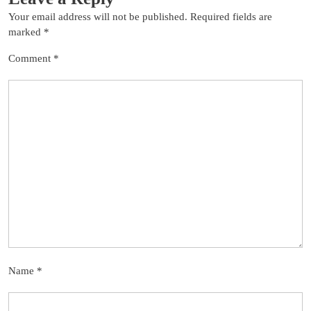
Your email address will not be published.
Required fields are
marked
*
Comment
*
Name
*