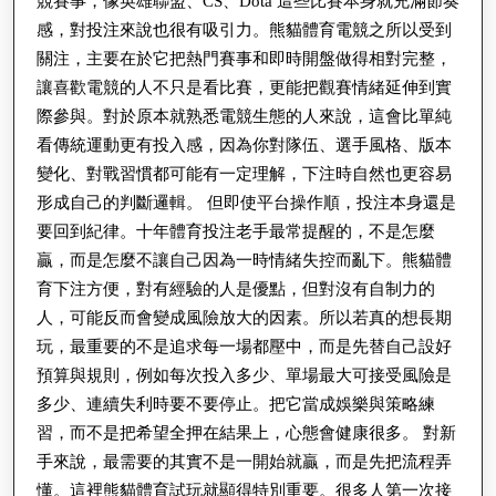
競賽事，像英雄聯盟、CS、Dota 這些比賽本身就充滿節奏
感，對投注來說也很有吸引力。熊貓體育電競之所以受到
關注，主要在於它把熱門賽事和即時開盤做得相對完整，
讓喜歡電競的人不只是看比賽，更能把觀賽情緒延伸到實
際參與。對於原本就熟悉電競生態的人來說，這會比單純
看傳統運動更有投入感，因為你對隊伍、選手風格、版本
變化、對戰習慣都可能有一定理解，下注時自然也更容易
形成自己的判斷邏輯。 但即使平台操作順，投注本身還是
要回到紀律。十年體育投注老手最常提醒的，不是怎麼
贏，而是怎麼不讓自己因為一時情緒失控而亂下。熊貓體
育下注方便，對有經驗的人是優點，但對沒有自制力的
人，可能反而會變成風險放大的因素。所以若真的想長期
玩，最重要的不是追求每一場都壓中，而是先替自己設好
預算與規則，例如每次投入多少、單場最大可接受風險是
多少、連續失利時要不要停止。把它當成娛樂與策略練
習，而不是把希望全押在結果上，心態會健康很多。 對新
手來說，最需要的其實不是一開始就贏，而是先把流程弄
懂。這裡熊貓體育試玩就顯得特別重要。很多人第一次接