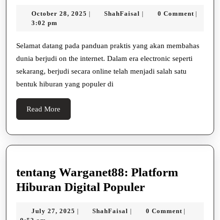
Jackpot
October
ShahFaisal
October 28, 2025
ShahFaisal
0 Comment
|
|
|
Besar
28,
3:02 pm
Dengan
2025
Bermain
Selamat datang pada panduan praktis yang akan membahas
dunia berjudi on the internet. Dalam era electronic seperti
Slot
sekarang, berjudi secara online telah menjadi salah satu
Online
bentuk hiburan yang populer di
Read
Read More
More
tentang Warganet88: Platform
tentang
Hiburan Digital Populer
Warganet88:
July
ShahFaisal
July 27, 2025
ShahFaisal
0 Comment
|
|
|
Platform
27,