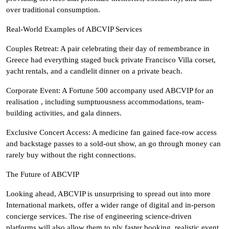
over traditional consumption.
Real-World Examples of ABCVIP Services
Couples Retreat: A pair celebrating their day of remembrance in
Greece had everything staged buck private Francisco Villa corset,
yacht rentals, and a candlelit dinner on a private beach.
Corporate Event: A Fortune 500 accompany used ABCVIP for an
realisation , including sumptuousness accommodations, team-
building activities, and gala dinners.
Exclusive Concert Access: A medicine fan gained face-row access
and backstage passes to a sold-out show, an go through money can
rarely buy without the right connections.
The Future of ABCVIP
Looking ahead, ABCVIP is unsurprising to spread out into more
International markets, offer a wider range of digital and in-person
concierge services. The rise of engineering science-driven
platforms will also allow them to ply faster booking, realistic event