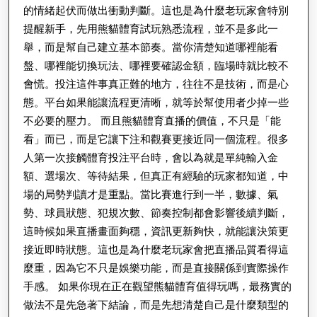
的情緒起伏而做出衝動判斷。這也是為什麼老玩家會特別
提醒新手，先用熊貓體育試玩熟悉流程，並不是多此一
舉，而是幫自己建立基本節奏。當你清楚知道哪裡能看
盤、哪裡能切換玩法、哪裡要確認金額，臨場時就比較不
會慌。投注這件事真正難的地方，往往不是技術，而是心
態。平台如果能讓流程更清晰，就等於幫使用者少掉一些
不必要的壓力。 而且熊貓體育直播的價值，不只是「能
看」而已，而是它讓下注和觀賽更接近同一個流程。很多
人第一次接觸體育投注平台時，會以為就是單純輸入金
額、選場次、等待結果，但真正有經驗的玩家都知道，中
場的局勢判讀才是重點。當比賽進行到一半，數據、氣
勢、球員狀態、犯規次數、節奏控制都會影響後續判斷，
這時候如果直播畫面夠穩，資訊更新夠快，就能讓決策更
接近即時狀態。這也是為什麼老玩家會把直播品質看得這
麼重，因為它不只是娛樂功能，而是直接關係到實際操作
手感。 如果你現在正在觀望熊貓體育值得玩嗎，最務實的
做法不是先急著下結論，而是先想清楚自己是什麼類型的