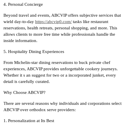
4. Personal Concierge
Beyond travel and events, ABCVIP offers subjective services that
wield day-to-day
https://abcvip0.com/
tasks like restaurant
reservations, health retreats, personal shopping, and more. This
allows clients to more free time while professionals handle the
inside information.
5. Hospitality Dining Experiences
From Michelin-star dining reservations to buck private chef
experiences, ABCVIP provides unforgettable cookery journeys.
Whether it s an suggest for two or a incorporated junket, every
detail is carefully curated.
Why Choose ABCVIP?
There are several reasons why individuals and corporations select
ABCVIP over orthodox serve providers:
1. Personalization at Its Best