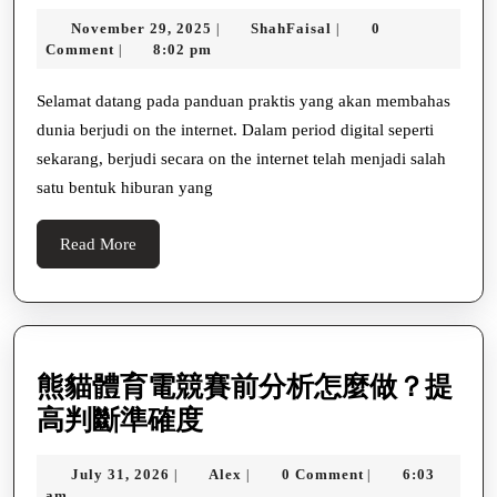
Bermain
November
ShahFaisal
November 29, 2025
ShahFaisal
0
|
|
Di
29,
Comment
8:02 pm
|
Kasino
2025
Online
Selamat datang pada panduan praktis yang akan membahas
dunia berjudi on the internet. Dalam period digital seperti
Terbaik
sekarang, berjudi secara on the internet telah menjadi salah
Di
satu bentuk hiburan yang
Indonesia
Read
Read More
More
熊貓體育電競賽前分析怎麼做？提
熊
高判斷準確度
貓
July
Alex
July 31, 2026
Alex
0 Comment
6:03
|
|
|
體
31,
am