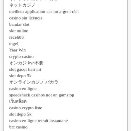
meilleur application casino argent réel
casino sin licencia
bandar slot
slot online
receh88
togel
Yaar Win
crypto casino
オンカジ kyc不要
slot gacor hari ini
slot depo 5k
オンラインカジノ バカラ
casino en ligne
speedshack casinos not on gamstop
เว็บสล็อต
casino crypto liste
slot depo 5k
casino en ligne retrait instantané
btc casino
casino en ligne avec retrait instantané