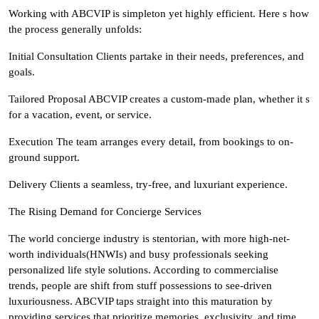
Working with ABCVIP is simpleton yet highly efficient. Here s how
the process generally unfolds:
Initial Consultation Clients partake in their needs, preferences, and
goals.
Tailored Proposal ABCVIP creates a custom-made plan, whether it s
for a vacation, event, or service.
Execution The team arranges every detail, from bookings to on-
ground support.
Delivery Clients a seamless, try-free, and luxuriant experience.
The Rising Demand for Concierge Services
The world concierge industry is stentorian, with more high-net-
worth individuals(HNWIs) and busy professionals seeking
personalized life style solutions. According to commercialise
trends, people are shift from stuff possessions to see-driven
luxuriousness. ABCVIP taps straight into this maturation by
providing services that prioritize memories, exclusivity, and time