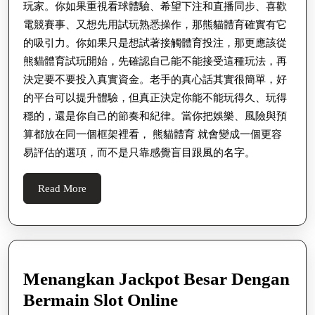
玩家。你如果重視看球體驗、希望下注和直播同步、喜歡
電競賽事、又想先用試玩熟悉操作，那熊貓體育確實有它
的吸引力。你如果只是想試著接觸體育投注，那更應該從
熊貓體育試玩開始，先確認自己能不能接受這種玩法，再
決定要不要投入真實資金。老手的真心話其實很簡單，好
的平台可以提升體驗，但真正決定你能不能玩得久、玩得
穩的，還是你自己的節奏和紀律。當你把娛樂、風險與預
算都放在同一個框架裡看， 熊貓體育 就會變成一個更容
易評估的選項，而不是只靠感覺盲目跟風的名字。
Read
Read More
More
Menangkan Jackpot Besar Dengan
Menangkan
Bermain Slot Online