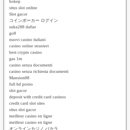
situs slot online
Slot gacor
コインポーカー ログイン
suka288 daftar
go8
nuovi casino italiani
casino online stranieri
best crypto casino
gas 1m
casino senza documenti
casino senza richiesta documenti
Mansion88
full hd porno
slot gacor
deposit with credit card casinos
credit card slot sites
situs slot gacor
meilleur casino en ligne
meilleur casino en ligne
オンラインカジノ バカラ
ネットカジノ