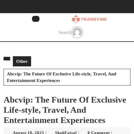
Skip
to
content
Skip
to
Search
content
Other
Abcvip: The Future Of Exclusive Life-style, Travel, And
Entertainment Experiences
Abcvip: The Future Of Exclusive
Life-style, Travel, And
Entertainment Experiences
August
ShahFaisal
August 18, 2025
ShahFaisal
0 Comment
|
|
|