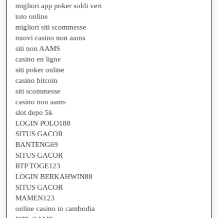
toto online
migliori siti scommesse
nuovi casino non aams
siti non AAMS
casino en ligne
siti poker online
casino bitcoin
siti scommesse
casino non aams
slot depo 5k
LOGIN POLO188
SITUS GACOR
BANTENG69
SITUS GACOR
RTP TOGE123
LOGIN BERKAHWIN88
SITUS GACOR
MAMEN123
online casino in cambodia
EIPL GAME