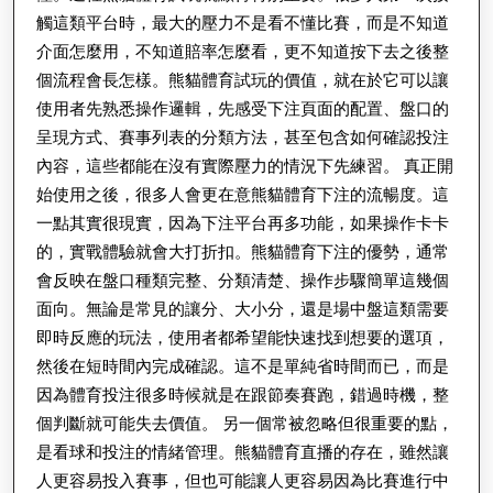
觸這類平台時，最大的壓力不是看不懂比賽，而是不知道
介面怎麼用，不知道賠率怎麼看，更不知道按下去之後整
個流程會長怎樣。熊貓體育試玩的價值，就在於它可以讓
使用者先熟悉操作邏輯，先感受下注頁面的配置、盤口的
呈現方式、賽事列表的分類方法，甚至包含如何確認投注
內容，這些都能在沒有實際壓力的情況下先練習。 真正開
始使用之後，很多人會更在意熊貓體育下注的流暢度。這
一點其實很現實，因為下注平台再多功能，如果操作卡卡
的，實戰體驗就會大打折扣。熊貓體育下注的優勢，通常
會反映在盤口種類完整、分類清楚、操作步驟簡單這幾個
面向。無論是常見的讓分、大小分，還是場中盤這類需要
即時反應的玩法，使用者都希望能快速找到想要的選項，
然後在短時間內完成確認。這不是單純省時間而已，而是
因為體育投注很多時候就是在跟節奏賽跑，錯過時機，整
個判斷就可能失去價值。 另一個常被忽略但很重要的點，
是看球和投注的情緒管理。熊貓體育直播的存在，雖然讓
人更容易投入賽事，但也可能讓人更容易因為比賽進行中