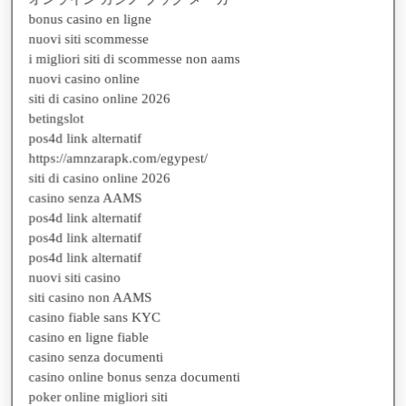
nuovi siti scommesse
i migliori siti di scommesse non aams
nuovi casino online
siti di casino online 2026
betingslot
pos4d link alternatif
https://amnzarapk.com/egypest/
siti di casino online 2026
casino senza AAMS
pos4d link alternatif
pos4d link alternatif
pos4d link alternatif
nuovi siti casino
siti casino non AAMS
casino fiable sans KYC
casino en ligne fiable
casino senza documenti
casino online bonus senza documenti
poker online migliori siti
migliori app poker soldi veri