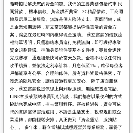
合
隨時協助解決您的資金問題。我們的主要業務包括汽車 民
間貸款 、機車借款、黃金鑽石典當、3C精品借款、工商週
法、
轉及房屋二胎服務。無論是個人臨時支出、家庭開銷，或
優
是企業短期週轉，薪立當舖都能提供彈性靈活的資金方
惠、
案，讓您在最短時間內獲得現金援助。 薪立當舖的借款流
迅
程簡單透明，只需聯絡專員進行免費諮詢，即可獲得專業
速、
資金規劃建議。準備身份證件等基本文件後，專員會迅速
保
完成審核，通過後最快可於當天放款。全程不收取任何預
密
收手續費，並依法定利率計算，月息低至1%，確保每位客
戶都能享有公平、合理的條件。所有資料皆嚴格保密，守
護您的隱私安全，讓借貸過程更加安心。 除了店面服務
外，薪立當舖也提供線上與到府服務。無論您透過電話、
LINE客服或預約專員到府洽談，我們都會以最便利的方式
協助您完成申請，省去繁瑣程序。審核通過後，資金可依
您的實際需求靈活運用，不論是生活支出、投資規劃或企
業週轉，都能輕鬆安排，真正做到「資金靈活、服務貼
心」。 多年來，薪立當舖以誠懇經營與專業服務，贏得了