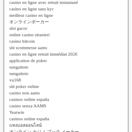
casino en ligne sans kyc
meilleur casino en ligne
オンラインポーカー
slot gacor
online casino stranieri
casino bitcoin
siti scommesse aams
casino en ligne retrait immédiat 2026
application de poker
sungaitoto
sungaitoto
vu168
siti poker online
casino non aams
casinos online españa
casino senza AAMS
Yearwin
casinos online españa
แทงบอลออนไลน์
オンライン カジノ ブック メーカー
bonus casino en ligne