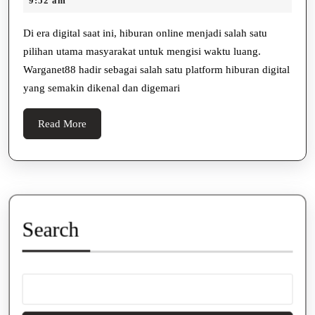
9:52 am
Hiburan
2025
Digital
Di era digital saat ini, hiburan online menjadi salah satu
pilihan utama masyarakat untuk mengisi waktu luang.
Populer
Warganet88 hadir sebagai salah satu platform hiburan digital
yang semakin dikenal dan digemari
Read
Read More
More
Search
Search