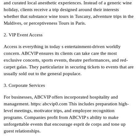
and curated local anesthetic experiences. Instead of a generic wine
holiday, clients receive a trip designed around their interests
whether that substance wine tours in Tuscany, adventure trips in the
Maldives, or perceptiveness Tours in Paris.
2. VIP Event Access
Access is everything in today s entertainment-driven worldly
concern. ABCVIP ensures its clients can take care the most
exclusive concerts, sports events, theatre performances, and red-
carpet galas. They particularize in securing tickets to events that are
usually sold out to the general populace.
3. Corporate Services
For businesses, ABCVIP offers incorporated hospitality and
management. https: abcvip0.com This includes preparation high-
level meetings, motivator trips, and employee recognition
programs. Companies profit from ABCVIP s ability to make
unforgettable events that encourage esprit de corps and tone up
guest relationships.