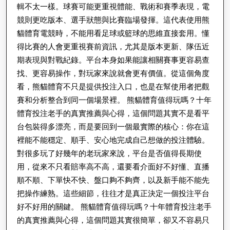
輯不太一樣。球賽可能更重視體能、戰術和賽季表現，電
確
競則更吃版本、選手狀態與比賽臨場發揮。這代表使用熊
度
貓體育電競時，不能用看足球或籃球的思維直接套用。懂
得比賽的人會更重視賽前資訊，尤其是版本更新、隊伍近
期表現與對戰紀錄。平台本身如果能讓相關賽事更容易查
找、更容易操作，對玩家來說就會更有價值。從這個角度
看，熊貓體育不只是提供投注入口，也是在幫使用者把觀
賽和分析整合到同一個場景裡。 熊貓體育值得玩嗎？十年
體育投注老手的真實推薦與心得，這個問題其實不是看平
台包裝得多漂亮，而是要回到一個最實際的核心：你在這
裡能不能穩定、順手、安心地完成自己想做的投注體驗。
對很多玩了好幾年的老玩家來說，平台是否值得長期使
用，從來不只看賠率高不高，還要看介面好不好懂、直播
順不順、下單快不快、盤口夠不夠齊，以及新手能不能先
把操作練熟。這些細節，往往才是真正決定一個投注平台
好不好用的關鍵。 熊貓體育值得玩嗎？十年體育投注老手
的真實推薦與心得，這個問題其實很簡單，卻又不容易只