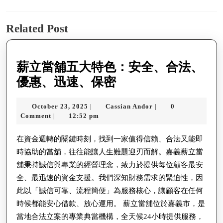
navigation
Previous
Next
Related Post
post:
post:
薪立當舖五大特色：安全、合法、
薪
優惠、迅速、保密
立
October
Cassian
October 23, 2025
Cassian Andor
0
|
|
當
23,
Andor
Comment
12:52 pm
|
舖
2025
五
在資金週轉的關鍵時刻，找到一家值得信賴、合法又能即
時協助的當舖，往往能讓人生難題迎刃而解。嘉義薪立當
大
舖秉持誠信與專業的經營理念，致力於提供每位顧客最安
特
全、最迅速的資金支援。我們深知財務需求的緊迫性，因
色：
此以「誠信可靠、流程簡便」為服務核心，讓顧客在任何
安
時候都能安心借款、放心運用。 薪立當舖位於嘉義市，是
全、
當地合法立案的專業典當機構，全天候24小時提供服務，