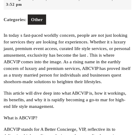
18,
3:52 pm
2025
Categories:
Other
In today s fast-paced worldly concern, people are not just looking
for services they are looking for experiences. Whether it s luxury
jaunt, premium event access, curated life style services, or personal
amusement, exclusivity has become the last . This is where
ABCVIP comes into the image. As a rising name in the earthly
concern of luxury and premium services, ABCVIP has proved itself
as a trusty married person for individuals and businesses quest
shoehorn-made solutions to heighten their lifestyles.
This article will dive deep into what ABCVIP is, how it workings,
its benefits, and why it is rapidly becoming a go-to mar for high-
end life style management.
What is ABCVIP?
ABCVIP stands for A Better Concierge, VIP, reflective its to