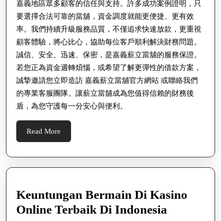
嘉義地區眾多顧客的信任與支持。許多成功案例證明，只
要選擇合法可靠的當舖，資金調度就能更便捷、更有效
率。我們持續升級服務品質，不僅追求快速放款，更重視
顧客體驗，將心比心，協助每位客戶順利解決財務問題。
誠信、安全、迅速、保密，是嘉義薪立當舖的服務保證。
若您正為資金週轉煩惱，或希望了解更彈性的借款方案，
誠摯邀請您立即造訪 嘉義薪立當舖官方網站 或聯絡我們
的專業客服團隊。讓薪立當舖成為您值得信賴的財務後
盾，為您守護每一分安心與便利。
Read
Read More
More
Keuntungan Bermain Di Kasino
Keuntung
Online Terbaik Di Indonesia