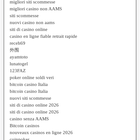
migliori siti scommesse
migliori casino non AAMS
siti scommesse
nuovi casino non aams
siti di casino online
casino en ligne fiable retrait rapide
receh69
外围
ayamtoto
lunatogel
123FAZ
poker online soldi veri
bitcoin casino Italia
bitcoin casino Italia
nuovi siti scommesse
siti di casino online 2026
siti di casino online 2026
casino senza AAMS
Bitcoin casinos
nouveaux casinos en ligne 2026
coinpoker