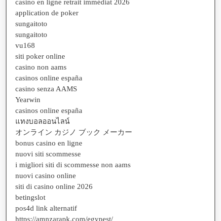
casino en ligne retrait immédiat 2026
application de poker
sungaitoto
sungaitoto
vu168
siti poker online
casino non aams
casinos online españa
casino senza AAMS
Yearwin
casinos online españa
แทงบอลออนไลน์
オンライン カジノ ブック メーカー
bonus casino en ligne
nuovi siti scommesse
i migliori siti di scommesse non aams
nuovi casino online
siti di casino online 2026
betingslot
pos4d link alternatif
https://amnzarapk.com/egypest/