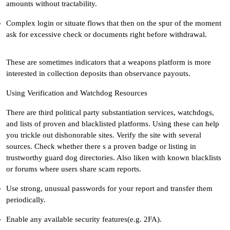
amounts without tractability.
Complex login or situate flows that then on the spur of the moment
ask for excessive check or documents right before withdrawal.
These are sometimes indicators that a weapons platform is more
interested in collection deposits than observance payouts.
Using Verification and Watchdog Resources
There are third political party substantiation services, watchdogs,
and lists of proven and blacklisted platforms. Using these can help
you trickle out dishonorable sites. Verify the site with several
sources. Check whether there s a proven badge or listing in
trustworthy guard dog directories. Also liken with known blacklists
or forums where users share scam reports.
Use strong, unusual passwords for your report and transfer them
periodically.
Enable any available security features(e.g. 2FA).