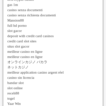
gas 1m
casino senza documenti
casino senza richiesta documenti
Mansion88
full hd porno
slot gacor
deposit with credit card casinos
credit card slot sites
situs slot gacor
meilleur casino en ligne
meilleur casino en ligne
オンラインカジノ バカラ
ネットカジノ
meilleur application casino argent réel
casino sin licencia
bandar slot
slot online
receh88
togel
Yaar Win