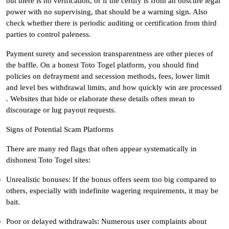
but there is no verification, or if the certify is from an obscure legal
power with no supervising, that should be a warning sign. Also
check whether there is periodic auditing or certification from third
parties to control paleness.
Payment surety and secession transparentness are other pieces of
the baffle. On a honest Toto Togel platform, you should find
policies on defrayment and secession methods, fees, lower limit
and level bes withdrawal limits, and how quickly win are processed
. Websites that hide or elaborate these details often mean to
discourage or lug payout requests.
Signs of Potential Scam Platforms
There are many red flags that often appear systematically in
dishonest Toto Togel sites:
Unrealistic bonuses: If the bonus offers seem too big compared to
others, especially with indefinite wagering requirements, it may be
bait.
Poor or delayed withdrawals: Numerous user complaints about