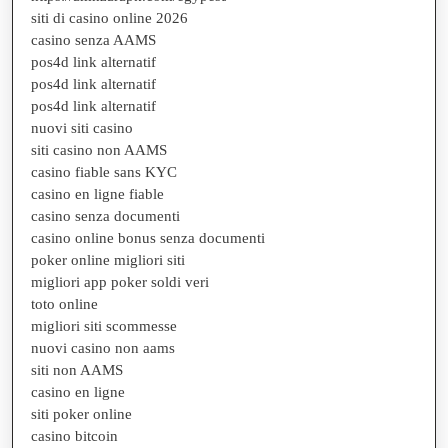
siti di casino online 2026
casino senza AAMS
pos4d link alternatif
pos4d link alternatif
pos4d link alternatif
nuovi siti casino
siti casino non AAMS
casino fiable sans KYC
casino en ligne fiable
casino senza documenti
casino online bonus senza documenti
poker online migliori siti
migliori app poker soldi veri
toto online
migliori siti scommesse
nuovi casino non aams
siti non AAMS
casino en ligne
siti poker online
casino bitcoin