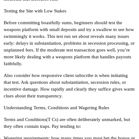
Testing the Site with Low Stakes
Before committing boastfully sums, beginners should test the
weapons platform with small deposits and try a swallow to see how
swimmingly it works. This test run set about reveals many issues
early: delays in substantiation, problems in secession processing, or
unplanned fees. If the moderate test transaction goes well, you’re
more likely dealing with a weapons platform that handles payouts
faithfully.
Also consider how responsive client subscribe is when initiating
that test. Ask questions about substantiation, secession rules, or
incentive damage. How rapidly and clearly they suffice gives warm
clues about their transparency.
Understanding Terms, Conditions and Wagering Rules
Terms and Conditions(T Cs) are often deliberately unmarked, but
they often contain traps. Pay tending to:
Wagering requirements: how many times you must bet the bonus or