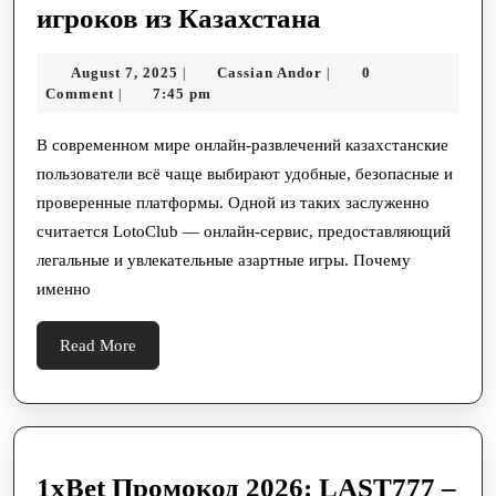
LotoClub
игроков из Казахстана
Уникальные
August
Cassian
August 7, 2025
Cassian Andor
0
|
|
преимуществ
7,
Andor
Comment
7:45 pm
|
онлайн-
2025
игр
В современном мире онлайн-развлечений казахстанские
пользователи всё чаще выбирают удобные, безопасные и
для
проверенные платформы. Одной из таких заслуженно
игроков
считается LotoClub — онлайн-сервис, предоставляющий
из
легальные и увлекательные азартные игры. Почему
Казахстана
именно
Read
Read More
More
1xBet Промокод 2026: LAST777 –