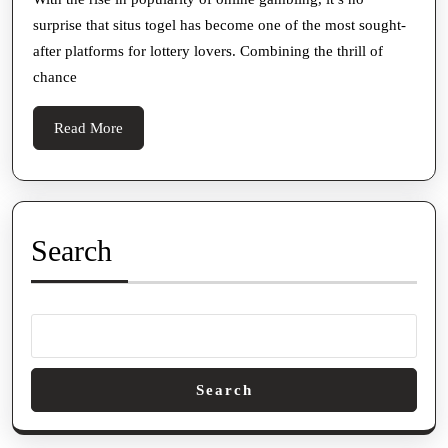
Situs
surprise that situs togel has become one of the most sought-
Togel:
after platforms for lottery lovers. Combining the thrill of
A
chance
Complete
Guide
Read
Read More
More
Search
Search