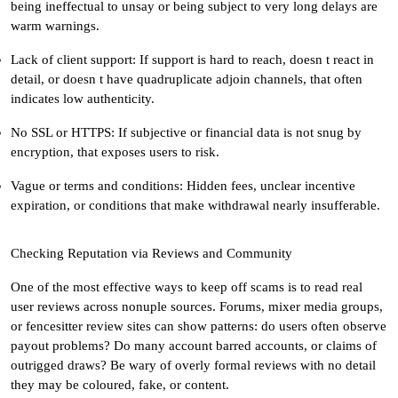
being ineffectual to unsay or being subject to very long delays are
warm warnings.
Lack of client support: If support is hard to reach, doesn t react in
detail, or doesn t have quadruplicate adjoin channels, that often
indicates low authenticity.
No SSL or HTTPS: If subjective or financial data is not snug by
encryption, that exposes users to risk.
Vague or terms and conditions: Hidden fees, unclear incentive
expiration, or conditions that make withdrawal nearly insufferable.
Checking Reputation via Reviews and Community
One of the most effective ways to keep off scams is to read real
user reviews across nonuple sources. Forums, mixer media groups,
or fencesitter review sites can show patterns: do users often observe
payout problems? Do many account barred accounts, or claims of
outrigged draws? Be wary of overly formal reviews with no detail
they may be coloured, fake, or content.