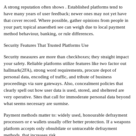
A strong reputation often shows . Established platforms tend to
have many years of user feedback; newer ones may not yet have
that cover record. Where possible, gather opinions from people in
your part; topical anaestheti see can weigh due to local payment
method behaviour, banking, or rule differences.
Security Features That Trusted Platforms Use
Security measures are more than checkboxes; they straight impact
your safety. Reliable platforms utilize features like two factor out
hallmark(2FA), strong word requirements, procure depot of
personal data, encoding of traffic, and tribute of business
proceedings via sure gateways. Also, concealment policies that
clearly spell out how user data is used, stored, and sheltered are
very operative. Sites that call for immoderate personal data beyond
what seems necessary are surmise.
Payment methods matter to: widely used, honourable defrayment
processors or e wallets usually offer better protection. If a weapons
platform accepts only obnubilate or untraceable defrayment
methods, that increases risk.