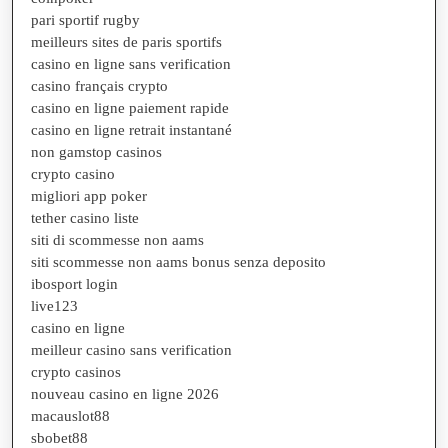
pari sportif rugby
meilleurs sites de paris sportifs
casino en ligne sans verification
casino français crypto
casino en ligne paiement rapide
casino en ligne retrait instantané
non gamstop casinos
crypto casino
migliori app poker
tether casino liste
siti di scommesse non aams
siti scommesse non aams bonus senza deposito
ibosport login
live123
casino en ligne
meilleur casino sans verification
crypto casinos
nouveau casino en ligne 2026
macauslot88
sbobet88