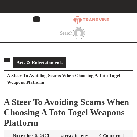
Skip
to
content
Skip
to
Search
content
Arts & Entertainments
A Steer To Avoiding Scams When Choosing A Toto Togel
Weapons Platform
A Steer To Avoiding Scams When
Choosing A Toto Togel Weapons
Platform
November
sarcastic_guy
November 6, 2025
sarcastic_guy
0 Comment
|
|
|