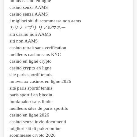
bonus casino en ligne
casino senza AAMS
casino senza AAMS
i migliori siti di scommesse non aams
カジノアプリ リアルマネー
siti casino non AAMS
siti non AAMS
casino retrait sans verification
meilleurs casino sans KYC
casino en ligne crypto
casino crypto en ligne
site paris sportif tennis
nouveaux casinos en ligne 2026
site paris sportif tennis
paris sportif en bitcoin
bookmaker sans limite
meilleurs sites de paris sportifs
casino en ligne 2026
casino senza invio documenti
migliori siti di poker online
scommesse crypto 2026