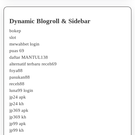
Dynamic Blogroll & Sidebar
bokep
slot
mewahbet login
puas 69
daftar MANTUL138
alternatif terbaru receh69
foya88
pasukan88
receh88
luna99 login
jp24 apk
jp24 kh
jp369 apk
jp369 kh
jp99 apk
jp99 kh