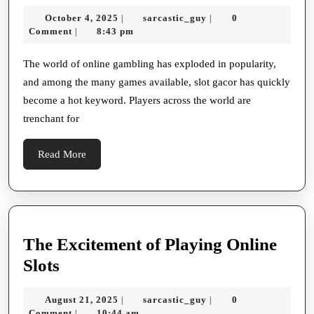
Gacor:
October
sarcastic_guy
October 4, 2025
sarcastic_guy
0
|
|
The
4,
Comment
8:43 pm
|
Last
2025
Guide
The world of online gambling has exploded in popularity,
and among the many games available, slot gacor has quickly
To
become a hot keyword. Players across the world are
Successf
trenchant for
Big
In
Read
Read More
Online
More
Slots
The Excitement of Playing Online
The
Slots
Excitement
August
sarcastic_guy
August 21, 2025
sarcastic_guy
0
|
|
of
21,
Comment
10:44 am
|