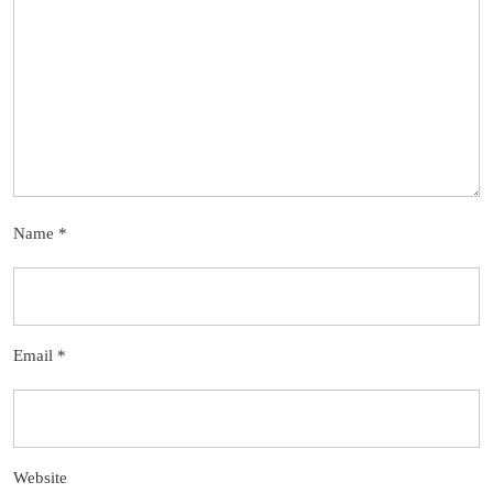
Name
*
Email
*
Website