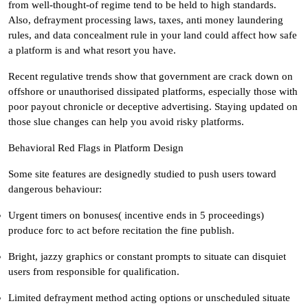
from well-thought-of regime tend to be held to high standards.
Also, defrayment processing laws, taxes, anti money laundering
rules, and data concealment rule in your land could affect how safe
a platform is and what resort you have.
Recent regulative trends show that government are crack down on
offshore or unauthorised dissipated platforms, especially those with
poor payout chronicle or deceptive advertising. Staying updated on
those slue changes can help you avoid risky platforms.
Behavioral Red Flags in Platform Design
Some site features are designedly studied to push users toward
dangerous behaviour:
Urgent timers on bonuses( incentive ends in 5 proceedings)
produce forc to act before recitation the fine publish.
Bright, jazzy graphics or constant prompts to situate can disquiet
users from responsible for qualification.
Limited defrayment method acting options or unscheduled situate