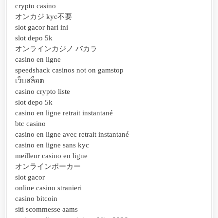
crypto casino
オンカジ kyc不要
slot gacor hari ini
slot depo 5k
オンラインカジノ バカラ
casino en ligne
speedshack casinos not on gamstop
เว็บสล็อต
casino crypto liste
slot depo 5k
casino en ligne retrait instantané
btc casino
casino en ligne avec retrait instantané
casino en ligne sans kyc
meilleur casino en ligne
オンラインポーカー
slot gacor
online casino stranieri
casino bitcoin
siti scommesse aams