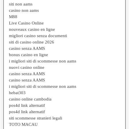
siti non aams
casino non aams
M88
Live Casino Online
nouveaux casino en ligne
migliori casino senza documenti
siti di casino online 2026
casino senza AAMS
bonus casino en ligne
i migliori siti di scommesse non aams
nuovi casino online
casino senza AAMS
casino senza AAMS
i migliori siti di scommesse non aams
hebat303
casino online cambodia
pos4d link alternatif
pos4d link alternatif
siti scommesse stranieri legali
TOTO MACAU