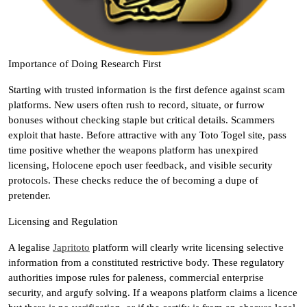
Importance of Doing Research First
Starting with trusted information is the first defence against scam
platforms. New users often rush to record, situate, or furrow
bonuses without checking staple but critical details. Scammers
exploit that haste. Before attractive with any Toto Togel site, pass
time positive whether the weapons platform has unexpired
licensing, Holocene epoch user feedback, and visible security
protocols. These checks reduce the of becoming a dupe of
pretender.
Licensing and Regulation
A legalise
Japritoto
platform will clearly write licensing selective
information from a constituted restrictive body. These regulatory
authorities impose rules for paleness, commercial enterprise
security, and argufy solving. If a weapons platform claims a licence