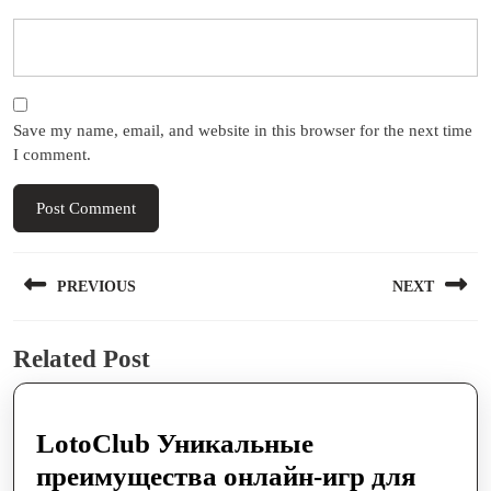
Save my name, email, and website in this browser for the next time
I comment.
Post
PREVIOUS
NEXT
navigation
Previous
Next
Related Post
post:
post:
LotoClub Уникальные
преимущества онлайн-игр для