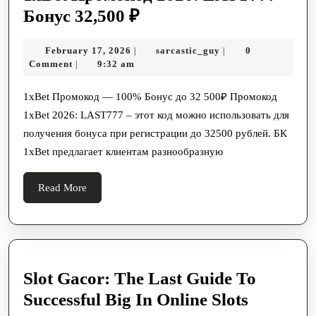
1xBet
Бонус 32,500 ₽
Промокод
February
sarcastic_guy
February 17, 2026
sarcastic_guy
0
|
|
2026:
17,
Comment
9:32 am
|
LAST777
2026
–
1xBet Промокод — 100% Бонус до 32 500₽ Промокод
1xBet 2026: LAST777 – этот код можно использовать для
Бонус
получения бонуса при регистрации до 32500 рублей. БК
32,500
1xBet предлагает клиентам разнообразную
₽
Read
Read More
More
Slot Gacor: The Last Guide To
Slot
Successful Big In Online Slots