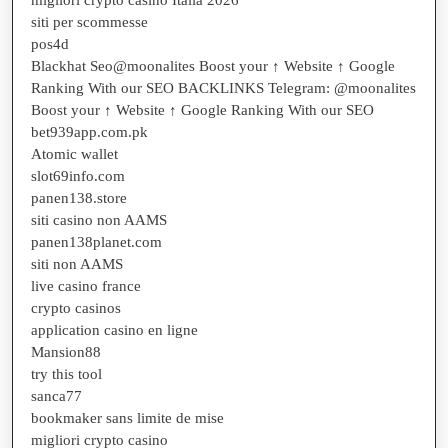
siti per scommesse
pos4d
Blackhat Seo@moonalites Boost your ↑ Website ↑ Google
Ranking With our SEO BACKLINKS Telegram: @moonalites
Boost your ↑ Website ↑ Google Ranking With our SEO
bet939app.com.pk
Atomic wallet
slot69info.com
panen138.store
siti casino non AAMS
panen138planet.com
siti non AAMS
live casino france
crypto casinos
application casino en ligne
Mansion88
try this tool
sanca77
bookmaker sans limite de mise
migliori crypto casino