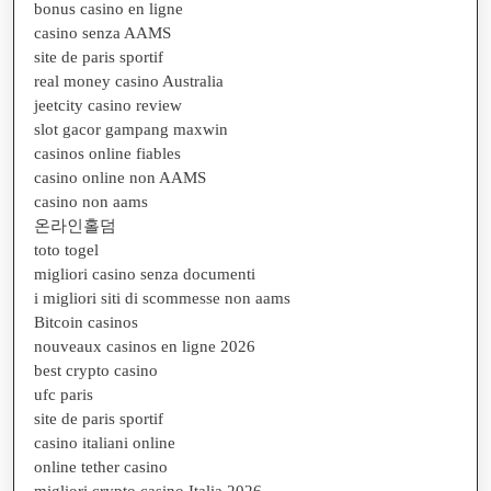
bonus casino en ligne
casino senza AAMS
site de paris sportif
real money casino Australia
jeetcity casino review
slot gacor gampang maxwin
casinos online fiables
casino online non AAMS
casino non aams
온라인홀덤
toto togel
migliori casino senza documenti
i migliori siti di scommesse non aams
Bitcoin casinos
nouveaux casinos en ligne 2026
best crypto casino
ufc paris
site de paris sportif
casino italiani online
online tether casino
migliori crypto casino Italia 2026