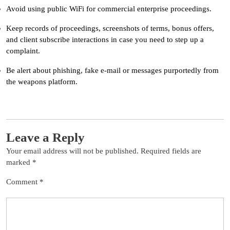
Avoid using public WiFi for commercial enterprise proceedings.
Keep records of proceedings, screenshots of terms, bonus offers,
and client subscribe interactions in case you need to step up a
complaint.
Be alert about phishing, fake e-mail or messages purportedly from
the weapons platform.
Leave a Reply
Your email address will not be published.
Required fields are
marked
*
Comment
*