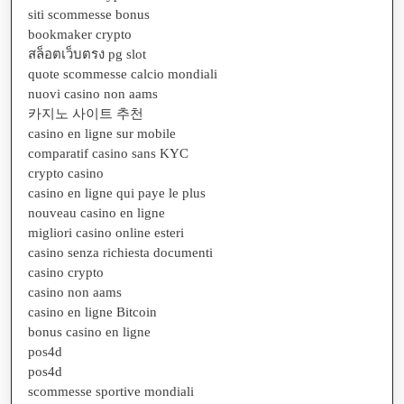
siti scommesse bonus
bookmaker crypto
สล็อตเว็บตรง pg slot
quote scommesse calcio mondiali
nuovi casino non aams
카지노 사이트 추천
casino en ligne sur mobile
comparatif casino sans KYC
crypto casino
casino en ligne qui paye le plus
nouveau casino en ligne
migliori casino online esteri
casino senza richiesta documenti
casino crypto
casino non aams
casino en ligne Bitcoin
bonus casino en ligne
pos4d
pos4d
scommesse sportive mondiali