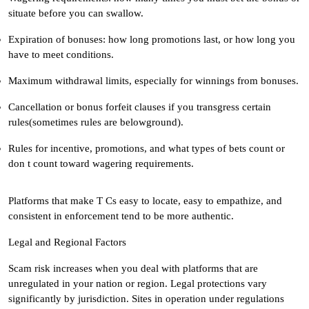
situate before you can swallow.
Expiration of bonuses: how long promotions last, or how long you
have to meet conditions.
Maximum withdrawal limits, especially for winnings from bonuses.
Cancellation or bonus forfeit clauses if you transgress certain
rules(sometimes rules are belowground).
Rules for incentive, promotions, and what types of bets count or
don t count toward wagering requirements.
Platforms that make T Cs easy to locate, easy to empathize, and
consistent in enforcement tend to be more authentic.
Legal and Regional Factors
Scam risk increases when you deal with platforms that are
unregulated in your nation or region. Legal protections vary
significantly by jurisdiction. Sites in operation under regulations