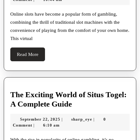
Playing
2025
Online
Online slots have become a popular form of gambling,
combining the thrill of traditional slot machines with the
Slots
convenience of playing from the comfort of your own home.
This virtual
Read
Read More
More
The Exciting World of Situs Togel:
The
A Complete Guide
Exciting
September
sharp_eye
September 22, 2025
sharp_eye
0
|
|
World
22,
Comment
6:10 am
|
of
2025
With the rise in popularity of online gambling, it’s no