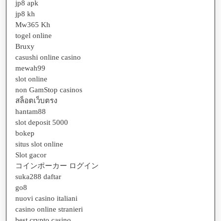
jp8 apk
jp8 kh
Mw365 Kh
togel online
Bruxy
casushi online casino
mewah99
slot online
non GamStop casinos
สล็อตเว็บตรง
hantam88
slot deposit 5000
bokep
situs slot online
Slot gacor
コインポーカー ログイン
suka288 daftar
go8
nuovi casino italiani
casino online stranieri
best crypto casino