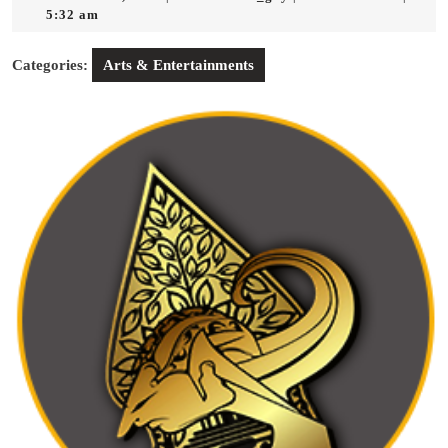
6,
5:32 am
2025
Categories:
Arts & Entertainments