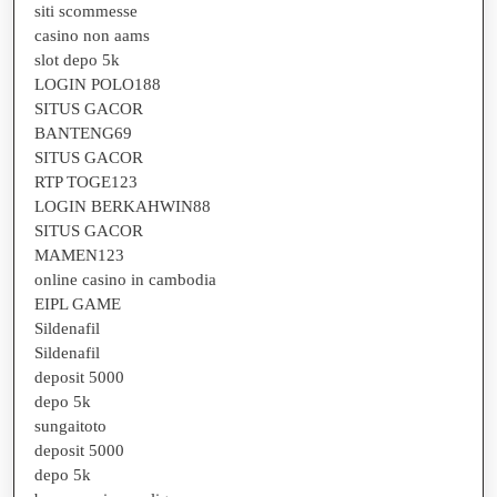
siti scommesse
casino non aams
slot depo 5k
LOGIN POLO188
SITUS GACOR
BANTENG69
SITUS GACOR
RTP TOGE123
LOGIN BERKAHWIN88
SITUS GACOR
MAMEN123
online casino in cambodia
EIPL GAME
Sildenafil
Sildenafil
deposit 5000
depo 5k
sungaitoto
deposit 5000
depo 5k