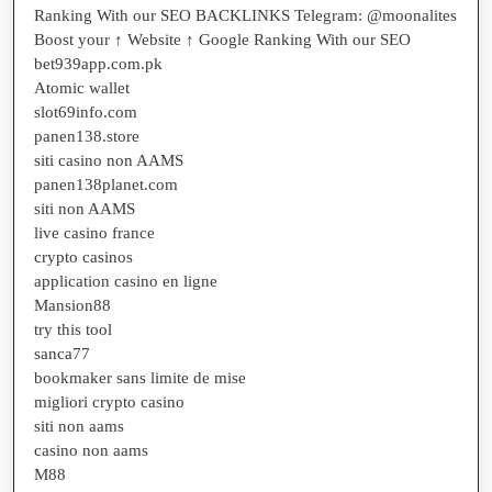
Ranking With our SEO BACKLINKS Telegram: @moonalites
Boost your ↑ Website ↑ Google Ranking With our SEO
bet939app.com.pk
Atomic wallet
slot69info.com
panen138.store
siti casino non AAMS
panen138planet.com
siti non AAMS
live casino france
crypto casinos
application casino en ligne
Mansion88
try this tool
sanca77
bookmaker sans limite de mise
migliori crypto casino
siti non aams
casino non aams
M88