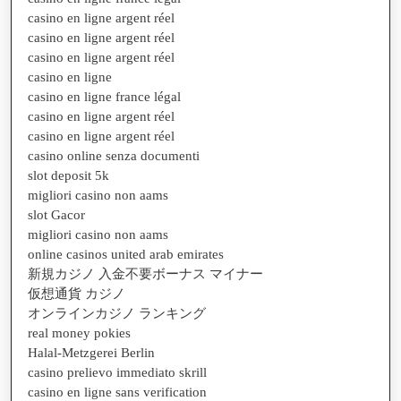
casino en ligne argent réel
casino en ligne argent réel
casino en ligne argent réel
casino en ligne
casino en ligne france légal
casino en ligne argent réel
casino en ligne argent réel
casino online senza documenti
slot deposit 5k
migliori casino non aams
slot Gacor
migliori casino non aams
online casinos united arab emirates
新規カジノ 入金不要ボーナス マイナー
仮想通貨 カジノ
オンラインカジノ ランキング
real money pokies
Halal-Metzgerei Berlin
casino prelievo immediato skrill
casino en ligne sans verification