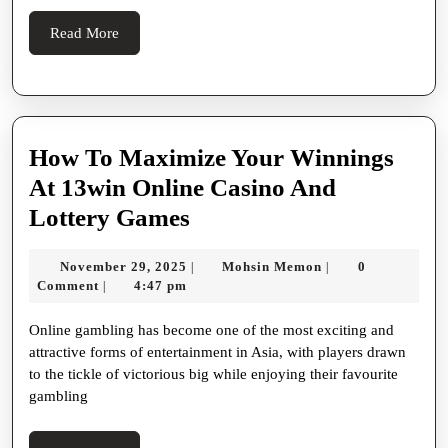
Fittest
For
Read
Read More
More
Handmad
Leather
Products
How To Maximize Your Winnings
At 13win Online Casino And
How
Lottery Games
To
November
Mohsin
November 29, 2025
Mohsin Memon
0
|
|
Maximize
29,
Memon
Comment
4:47 pm
|
Your
2025
Online gambling has become one of the most exciting and
Winnings
attractive forms of entertainment in Asia, with players drawn
At
to the tickle of victorious big while enjoying their favourite
13win
gambling
Online