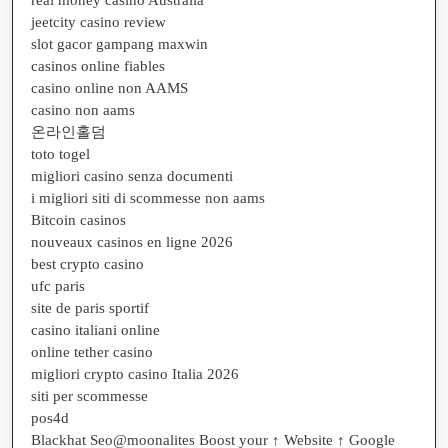
real money casino Australia
jeetcity casino review
slot gacor gampang maxwin
casinos online fiables
casino online non AAMS
casino non aams
온라인홀덤
toto togel
migliori casino senza documenti
i migliori siti di scommesse non aams
Bitcoin casinos
nouveaux casinos en ligne 2026
best crypto casino
ufc paris
site de paris sportif
casino italiani online
online tether casino
migliori crypto casino Italia 2026
siti per scommesse
pos4d
Blackhat Seo@moonalites Boost your ↑ Website ↑ Google