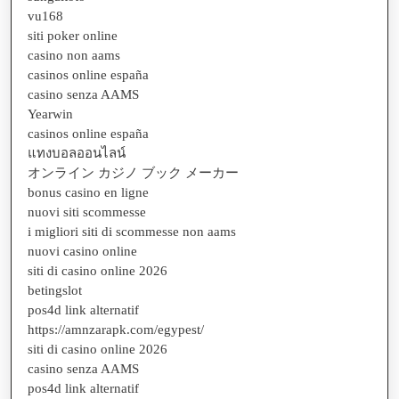
vu168
siti poker online
casino non aams
casinos online españa
casino senza AAMS
Yearwin
casinos online españa
แทงบอลออนไลน์
オンライン カジノ ブック メーカー
bonus casino en ligne
nuovi siti scommesse
i migliori siti di scommesse non aams
nuovi casino online
siti di casino online 2026
betingslot
pos4d link alternatif
https://amnzarapk.com/egypest/
siti di casino online 2026
casino senza AAMS
pos4d link alternatif