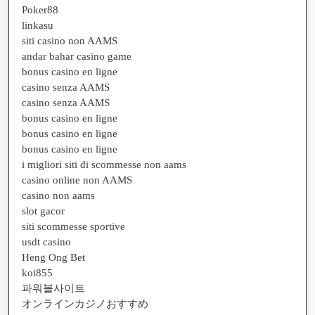
Poker88
linkasu
siti casino non AAMS
andar bahar casino game
bonus casino en ligne
casino senza AAMS
casino senza AAMS
bonus casino en ligne
bonus casino en ligne
bonus casino en ligne
i migliori siti di scommesse non aams
casino online non AAMS
casino non aams
slot gacor
siti scommesse sportive
usdt casino
Heng Ong Bet
koi855
파워볼사이트
オンラインカジノおすすめ