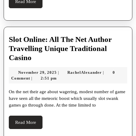
Casino
Read
Read More
More
And
Lottery
Games
Slot Online: All The Net Author
Travelling Unique Traditional
Slot
Casino
Online:
November
RachelAlexander
November 29, 2025
RachelAlexander
0
|
|
All
29,
Comment
2:51 pm
|
The
2025
On the net their age about wagering, modest number of game
Net
have seen all the meteoric boost which usually slot swank
Author
games go through done. At the time limited to
Travelling
Unique
Read
Read More
Traditional
More