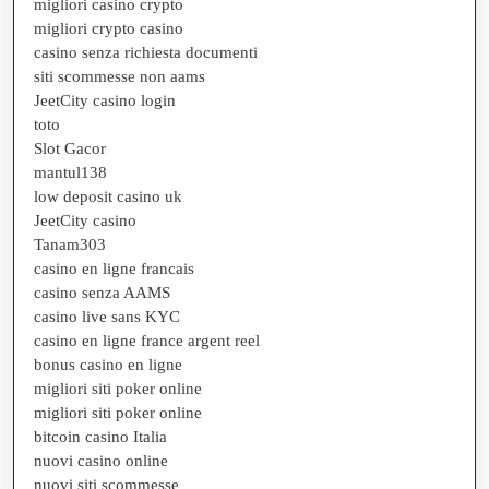
migliori casino crypto
migliori crypto casino
casino senza richiesta documenti
siti scommesse non aams
JeetCity casino login
toto
Slot Gacor
mantul138
low deposit casino uk
JeetCity casino
Tanam303
casino en ligne francais
casino senza AAMS
casino live sans KYC
casino en ligne france argent reel
bonus casino en ligne
migliori siti poker online
migliori siti poker online
bitcoin casino Italia
nuovi casino online
nuovi siti scommesse