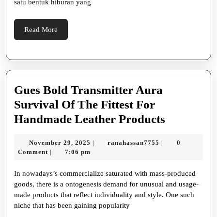
Di
satu bentuk hiburan yang
Indonesia
Read
Read More
More
Gues Bold Transmitter Aura
Survival Of The Fittest For
Gues
Handmade Leather Products
Bold
November
ranahassan7755
November 29, 2025
ranahassan7755
0
|
|
Transmitt
29,
Comment
7:06 pm
|
Aura
2025
In nowadays’s commercialize saturated with mass-produced
Survival
goods, there is a ontogenesis demand for unusual and usage-
Of
made products that reflect individuality and style. One such
The
niche that has been gaining popularity