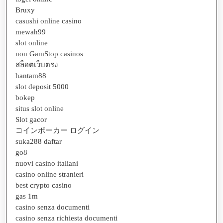
Bruxy
casushi online casino
mewah99
slot online
non GamStop casinos
สล็อตเว็บตรง
hantam88
slot deposit 5000
bokep
situs slot online
Slot gacor
コインポーカー ログイン
suka288 daftar
go8
nuovi casino italiani
casino online stranieri
best crypto casino
gas 1m
casino senza documenti
casino senza richiesta documenti