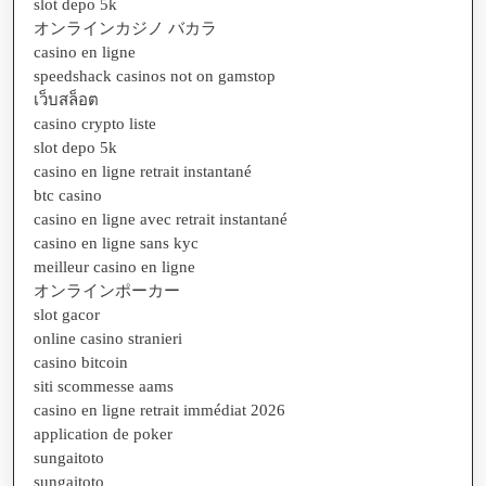
slot depo 5k
オンラインカジノ バカラ
casino en ligne
speedshack casinos not on gamstop
เว็บสล็อต
casino crypto liste
slot depo 5k
casino en ligne retrait instantané
btc casino
casino en ligne avec retrait instantané
casino en ligne sans kyc
meilleur casino en ligne
オンラインポーカー
slot gacor
online casino stranieri
casino bitcoin
siti scommesse aams
casino en ligne retrait immédiat 2026
application de poker
sungaitoto
sungaitoto