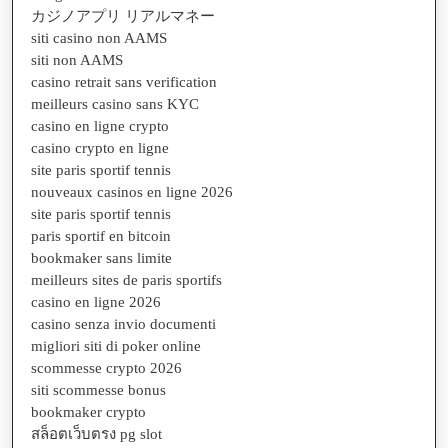
カジノアプリ リアルマネー
siti casino non AAMS
siti non AAMS
casino retrait sans verification
meilleurs casino sans KYC
casino en ligne crypto
casino crypto en ligne
site paris sportif tennis
nouveaux casinos en ligne 2026
site paris sportif tennis
paris sportif en bitcoin
bookmaker sans limite
meilleurs sites de paris sportifs
casino en ligne 2026
casino senza invio documenti
migliori siti di poker online
scommesse crypto 2026
siti scommesse bonus
bookmaker crypto
สล็อตเว็บตรง pg slot