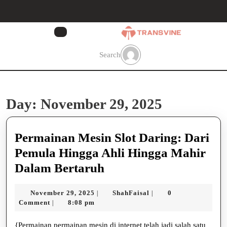
Skip
to
content
Skip
to
Search
content
Day:
November 29, 2025
Permainan Mesin Slot Daring: Dari
Pemula Hingga Ahli Hingga Mahir
Permainan
Dalam Bertaruh
Mesin
November
ShahFaisal
November 29, 2025
ShahFaisal
0
|
|
Slot
29,
Comment
8:08 pm
|
Daring:
2025
{Permainan permainan mesin di internet telah jadi salah satu