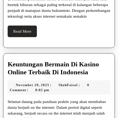
Dari
bentuk hiburan sebagai paling terkenal di kalangan beberapa
Pemula
penjudi di manapun dunia hukumtoto. Dengan perkembangan
Hingga
teknologi serta akses internet semakain semakin
Ahli
Hingga
Read
Read More
More
Mahir
Dalam
Bertaruh
Keuntungan Bermain Di Kasino
Keuntung
Online Terbaik Di Indonesia
Bermain
November
ShahFaisal
November 29, 2025
ShahFaisal
0
|
|
Di
29,
Comment
8:02 pm
|
Kasino
2025
Selamat datang pada panduan praktis yang akan membahas
Online
dunia berjudi on the internet. Dalam period digital seperti
Terbaik
sekarang, berjudi secara on the internet telah menjadi salah