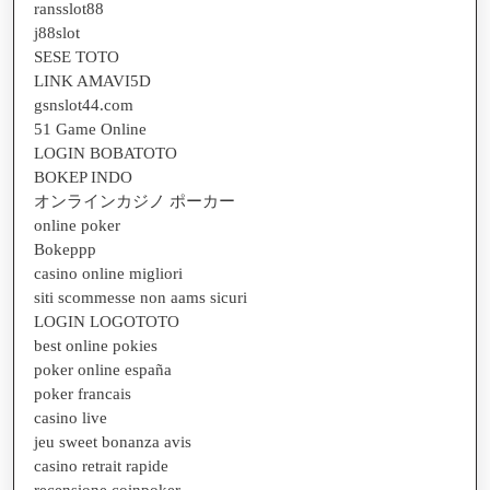
ransslot88
j88slot
SESE TOTO
LINK AMAVI5D
gsnslot44.com
51 Game Online
LOGIN BOBATOTO
BOKEP INDO
オンラインカジノ ポーカー
online poker
Bokeppp
casino online migliori
siti scommesse non aams sicuri
LOGIN LOGOTOTO
best online pokies
poker online españa
poker francais
casino live
jeu sweet bonanza avis
casino retrait rapide