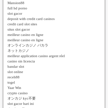
Mansion88
full hd porno
slot gacor
deposit with credit card casinos
credit card slot sites
situs slot gacor
meilleur casino en ligne
meilleur casino en ligne
オンラインカジノ バカラ
ネットカジノ
meilleur application casino argent réel
casino sin licencia
bandar slot
slot online
receh88
togel
Yaar Win
crypto casino
オンカジ kyc不要
slot gacor hari ini