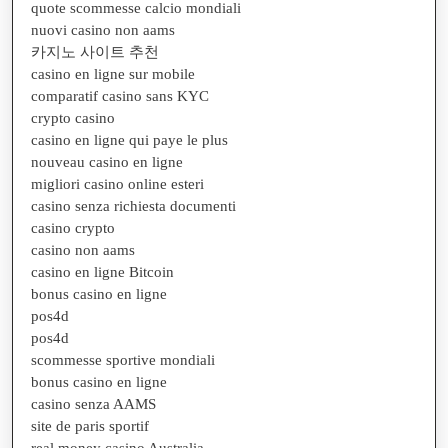
quote scommesse calcio mondiali
nuovi casino non aams
카지노 사이트 추천
casino en ligne sur mobile
comparatif casino sans KYC
crypto casino
casino en ligne qui paye le plus
nouveau casino en ligne
migliori casino online esteri
casino senza richiesta documenti
casino crypto
casino non aams
casino en ligne Bitcoin
bonus casino en ligne
pos4d
pos4d
scommesse sportive mondiali
bonus casino en ligne
casino senza AAMS
site de paris sportif