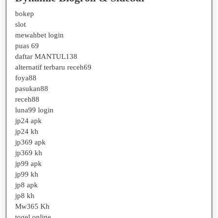
bokep
slot
mewahbet login
puas 69
daftar MANTUL138
alternatif terbaru receh69
foya88
pasukan88
receh88
luna99 login
jp24 apk
jp24 kh
jp369 apk
jp369 kh
jp99 apk
jp99 kh
jp8 apk
jp8 kh
Mw365 Kh
togel online