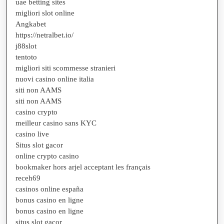
uae betting sites
migliori slot online
Angkabet
https://netralbet.io/
j88slot
tentoto
migliori siti scommesse stranieri
nuovi casino online italia
siti non AAMS
siti non AAMS
casino crypto
meilleur casino sans KYC
casino live
Situs slot gacor
online crypto casino
bookmaker hors arjel acceptant les français
receh69
casinos online españa
bonus casino en ligne
bonus casino en ligne
situs slot gacor