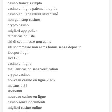
casino français crypto
casino en ligne paiement rapide
casino en ligne retrait instantané
non gamstop casinos
crypto casino
migliori app poker
tether casino liste
siti di scommesse non aams
siti scommesse non aams bonus senza deposito
ibosport login
live123
casino en ligne
meilleur casino sans verification
crypto casinos
nouveau casino en ligne 2026
macauslot88
sbobet88
nouveau casino en ligne
casino senza documenti
migliori casino online