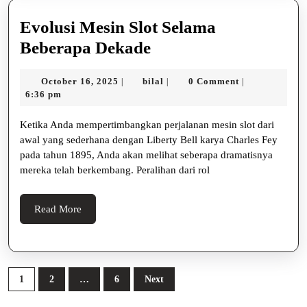
Evolusi Mesin Slot Selama
Evolusi
Beberapa Dekade
Mesin
October
bilal
October 16, 2025
bilal
0 Comment
|
|
|
Slot
16,
6:36 pm
Selama
2025
Ketika Anda mempertimbangkan perjalanan mesin slot dari
Beberapa
awal yang sederhana dengan Liberty Bell karya Charles Fey
Dekade
pada tahun 1895, Anda akan melihat seberapa dramatisnya
mereka telah berkembang. Peralihan dari rol
Read
Read More
More
Posts
1
2
…
6
Next
pagination