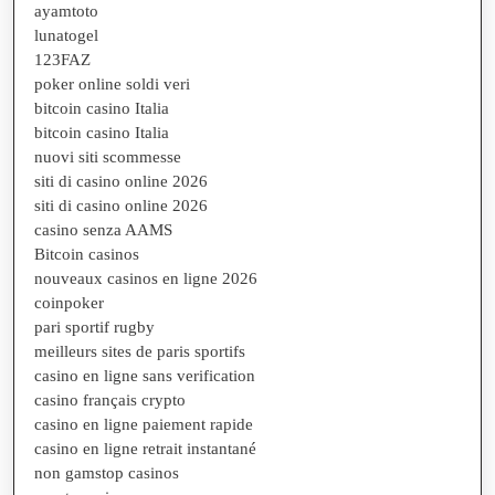
ayamtoto
lunatogel
123FAZ
poker online soldi veri
bitcoin casino Italia
bitcoin casino Italia
nuovi siti scommesse
siti di casino online 2026
siti di casino online 2026
casino senza AAMS
Bitcoin casinos
nouveaux casinos en ligne 2026
coinpoker
pari sportif rugby
meilleurs sites de paris sportifs
casino en ligne sans verification
casino français crypto
casino en ligne paiement rapide
casino en ligne retrait instantané
non gamstop casinos