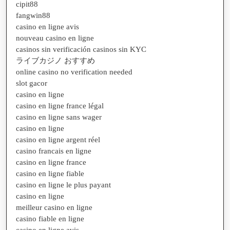
cipit88
fangwin88
casino en ligne avis
nouveau casino en ligne
casinos sin verificación casinos sin KYC
ライブカジノ おすすめ
online casino no verification needed
slot gacor
casino en ligne
casino en ligne france légal
casino en ligne sans wager
casino en ligne
casino en ligne argent réel
casino francais en ligne
casino en ligne france
casino en ligne fiable
casino en ligne le plus payant
casino en ligne
meilleur casino en ligne
casino fiable en ligne