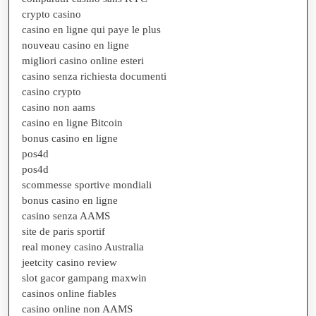
crypto casino
casino en ligne qui paye le plus
nouveau casino en ligne
migliori casino online esteri
casino senza richiesta documenti
casino crypto
casino non aams
casino en ligne Bitcoin
bonus casino en ligne
pos4d
pos4d
scommesse sportive mondiali
bonus casino en ligne
casino senza AAMS
site de paris sportif
real money casino Australia
jeetcity casino review
slot gacor gampang maxwin
casinos online fiables
casino online non AAMS