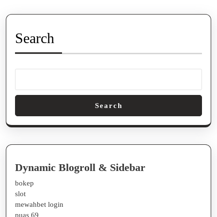
Search
Search
Dynamic Blogroll & Sidebar
bokep
slot
mewahbet login
puas 69