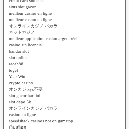
credit card slot sites
situs slot gacor
meilleur casino en ligne
meilleur casino en ligne
オンラインカジノ バカラ
ネットカジノ
meilleur application casino argent réel
casino sin licencia
bandar slot
slot online
receh88
togel
Yaar Win
crypto casino
オンカジ kyc不要
slot gacor hari ini
slot depo 5k
オンラインカジノ バカラ
casino en ligne
speedshack casinos not on gamstop
เว็บสล็อต