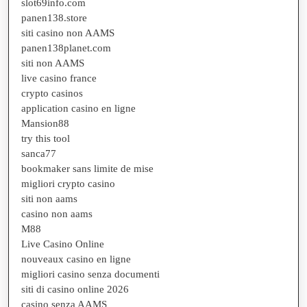
slot69info.com
panen138.store
siti casino non AAMS
panen138planet.com
siti non AAMS
live casino france
crypto casinos
application casino en ligne
Mansion88
try this tool
sanca77
bookmaker sans limite de mise
migliori crypto casino
siti non aams
casino non aams
M88
Live Casino Online
nouveaux casino en ligne
migliori casino senza documenti
siti di casino online 2026
casino senza AAMS