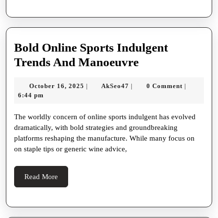
Bold Online Sports Indulgent
Bold
Trends And Manoeuvre
Online
October
AkSeo47
October 16, 2025
AkSeo47
0 Comment
|
|
|
Sports
16,
6:44 pm
Indulgent
2025
The worldly concern of online sports indulgent has evolved
Trends
dramatically, with bold strategies and groundbreaking
And
platforms reshaping the manufacture. While many focus on
Manoeuvre
on staple tips or generic wine advice,
Read
Read More
More