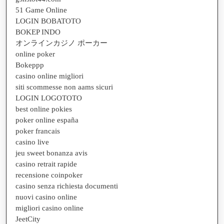
51 Game Online
LOGIN BOBATOTO
BOKEP INDO
オンラインカジノ ポーカー
online poker
Bokeppp
casino online migliori
siti scommesse non aams sicuri
LOGIN LOGOTOTO
best online pokies
poker online españa
poker francais
casino live
jeu sweet bonanza avis
casino retrait rapide
recensione coinpoker
casino senza richiesta documenti
nuovi casino online
migliori casino online
JeetCity