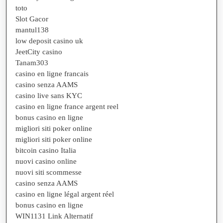
toto
Slot Gacor
mantul138
low deposit casino uk
JeetCity casino
Tanam303
casino en ligne francais
casino senza AAMS
casino live sans KYC
casino en ligne france argent reel
bonus casino en ligne
migliori siti poker online
migliori siti poker online
bitcoin casino Italia
nuovi casino online
nuovi siti scommesse
casino senza AAMS
casino en ligne légal argent réel
bonus casino en ligne
WIN1131 Link Alternatif