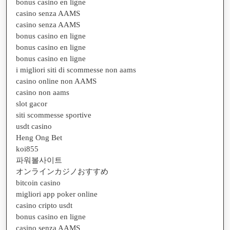
bonus casino en ligne
casino senza AAMS
casino senza AAMS
bonus casino en ligne
bonus casino en ligne
bonus casino en ligne
i migliori siti di scommesse non aams
casino online non AAMS
casino non aams
slot gacor
siti scommesse sportive
usdt casino
Heng Ong Bet
koi855
파워볼사이트
オンラインカジノおすすめ
bitcoin casino
migliori app poker online
casino cripto usdt
bonus casino en ligne
casino senza AAMS