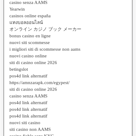
casino senza AAMS
Yearwin
casinos online españa
แทงบอลออนไลน์
オンライン カジノ ブック メーカー
bonus casino en ligne
nuovi siti scommesse
i migliori siti di scommesse non aams
nuovi casino online
siti di casino online 2026
betingslot
pos4d link alternatif
https://amnzarapk.com/egypest/
siti di casino online 2026
casino senza AAMS
pos4d link alternatif
pos4d link alternatif
pos4d link alternatif
nuovi siti casino
siti casino non AAMS