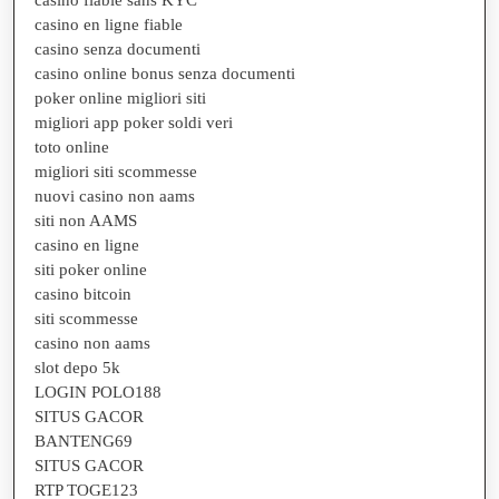
casino fiable sans KYC
casino en ligne fiable
casino senza documenti
casino online bonus senza documenti
poker online migliori siti
migliori app poker soldi veri
toto online
migliori siti scommesse
nuovi casino non aams
siti non AAMS
casino en ligne
siti poker online
casino bitcoin
siti scommesse
casino non aams
slot depo 5k
LOGIN POLO188
SITUS GACOR
BANTENG69
SITUS GACOR
RTP TOGE123