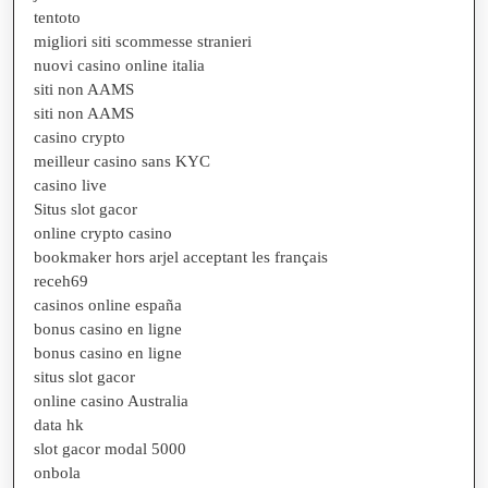
tentoto
migliori siti scommesse stranieri
nuovi casino online italia
siti non AAMS
siti non AAMS
casino crypto
meilleur casino sans KYC
casino live
Situs slot gacor
online crypto casino
bookmaker hors arjel acceptant les français
receh69
casinos online españa
bonus casino en ligne
bonus casino en ligne
situs slot gacor
online casino Australia
data hk
slot gacor modal 5000
onbola