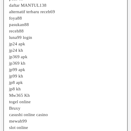
daftar MANTUL138
alternatif terbaru receh69
foya88
pasukan88
receh88
luna99 login
jp24 apk
jp24 kh
jp369 apk
jp369 kh
jp99 apk
jp99 kh
jp8 apk
jp8 kh
Mw365 Kh
togel online
Bruxy
casushi online casino
mewah99
slot online