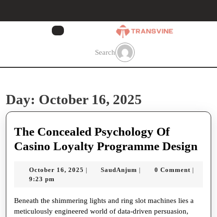
Skip
to
content
Skip
to
Search
content
Day:
October 16, 2025
The Concealed Psychology Of
Th
Casino Loyalty Programme Design
Con
October
SaudAnjum
October 16, 2025
SaudAnjum
0 Comment
|
|
|
Psy
16,
9:23 pm
Of
2025
Beneath the shimmering lights and ring slot machines lies a
Cas
meticulously engineered world of data-driven persuasion,