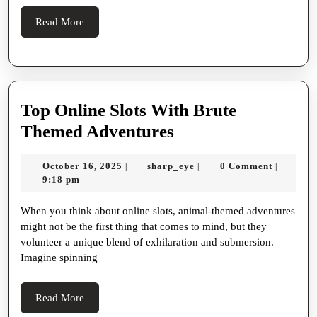
Online
Slot
Read
Read More
More
Play
Top Online Slots With Brute
Top
Themed Adventures
Online
October
sharp_eye
October 16, 2025
sharp_eye
0 Comment
|
|
|
Slots
16,
9:18 pm
With
2025
When you think about online slots, animal-themed adventures
Brute
might not be the first thing that comes to mind, but they
Themed
volunteer a unique blend of exhilaration and submersion.
Adventures
Imagine spinning
Read
Read More
More