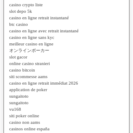
casino crypto liste
slot depo 5k
casino en ligne retrait instantané
btc casino
casino en ligne avec retrait instantané
casino en ligne sans kyc
meilleur casino en ligne
オンラインポーカー
slot gacor
online casino stranieri
casino bitcoin
siti scommesse aams
casino en ligne retrait immédiat 2026
application de poker
sungaitoto
sungaitoto
vu168
siti poker online
casino non aams
casinos online españa