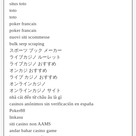
situs toto
toto
toto
poker francais
poker francais
nuovi siti scommesse
bulk serp scraping
スポーツ ブック メーカー
ライブカジノ ルーレット
ライブカジノ おすすめ
オンカジ おすすめ
ライブ カジノ おすすめ
オンラインカジノ
オンラインカジノ サイト
nhà cái đến từ châu âu là gì
casinos anónimos sin verificación en españa
Poker88
linkasu
siti casino non AAMS
andar bahar casino game