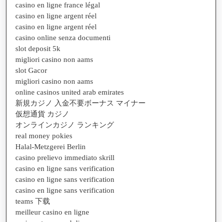
casino en ligne france légal
casino en ligne argent réel
casino en ligne argent réel
casino online senza documenti
slot deposit 5k
migliori casino non aams
slot Gacor
migliori casino non aams
online casinos united arab emirates
新規カジノ 入金不要ボーナス マイナー
仮想通貨 カジノ
オンラインカジノ ランキング
real money pokies
Halal-Metzgerei Berlin
casino prelievo immediato skrill
casino en ligne sans verification
casino en ligne sans verification
casino en ligne sans verification
teams 下载
meilleur casino en ligne