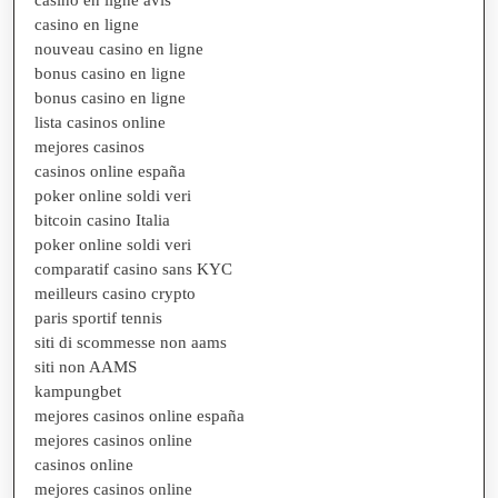
casino en ligne avis
casino en ligne
nouveau casino en ligne
bonus casino en ligne
bonus casino en ligne
lista casinos online
mejores casinos
casinos online españa
poker online soldi veri
bitcoin casino Italia
poker online soldi veri
comparatif casino sans KYC
meilleurs casino crypto
paris sportif tennis
siti di scommesse non aams
siti non AAMS
kampungbet
mejores casinos online españa
mejores casinos online
casinos online
mejores casinos online