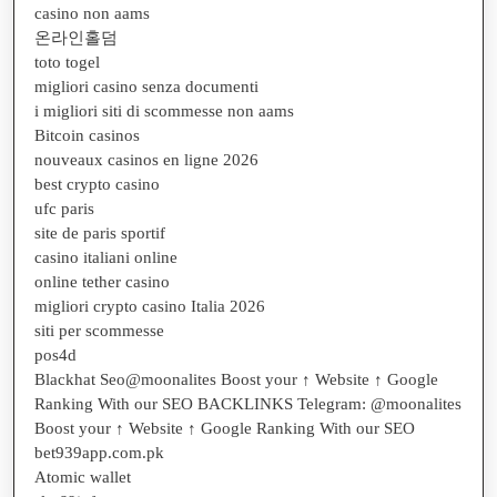
casino non aams
온라인홀덤
toto togel
migliori casino senza documenti
i migliori siti di scommesse non aams
Bitcoin casinos
nouveaux casinos en ligne 2026
best crypto casino
ufc paris
site de paris sportif
casino italiani online
online tether casino
migliori crypto casino Italia 2026
siti per scommesse
pos4d
Blackhat Seo@moonalites Boost your ↑ Website ↑ Google
Ranking With our SEO BACKLINKS Telegram: @moonalites
Boost your ↑ Website ↑ Google Ranking With our SEO
bet939app.com.pk
Atomic wallet