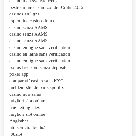
casino utan svensk licens
beste online casino zonder Cruks 2026
casinos en ligne
top online casinos in uk
casino senza AAMS
casino senza AAMS
casino senza AAMS
casino en ligne sans verification
casino en ligne sans verification
casino en ligne sans verification
bonus free spin senza deposito
poker app
comparatif casino sans KYC
meilleur site de paris sportifs
casino non aams
migliori slot online
uae betting sites
migliori slot online
Angkabet
https://netralbet.io/
j88slot