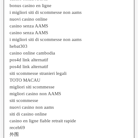
bonus casino en ligne
i migliori siti di scommesse non aams
nuovi casino online
casino senza AAMS
casino senza AAMS
i migliori siti di scommesse non aams
hebat303
casino online cambodia
pos4d link alternatif
pos4d link alternatif
siti scommesse stranieri legali
TOTO MACAU
migliori siti scommesse
migliori casino non AAMS
siti scommesse
nuovi casino non aams
siti di casino online
casino en ligne fiable retrait rapide
receh69
外围