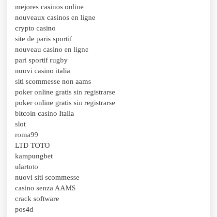
mejores casinos online
nouveaux casinos en ligne
crypto casino
site de paris sportif
nouveau casino en ligne
pari sportif rugby
nuovi casino italia
siti scommesse non aams
poker online gratis sin registrarse
poker online gratis sin registrarse
bitcoin casino Italia
slot
roma99
LTD TOTO
kampungbet
ulartoto
nuovi siti scommesse
casino senza AAMS
crack software
pos4d