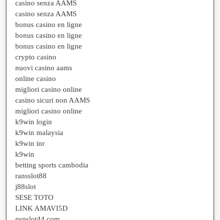
casino senza AAMS
casino senza AAMS
bonus casino en ligne
bonus casino en ligne
bonus casino en ligne
crypto casino
nuovi casino aams
online casino
migliori casino online
casino sicuri non AAMS
migliori casino online
k9win login
k9win malaysia
k9win inr
k9win
betting sports cambodia
ransslot88
j88slot
SESE TOTO
LINK AMAVI5D
gsnslot44.com