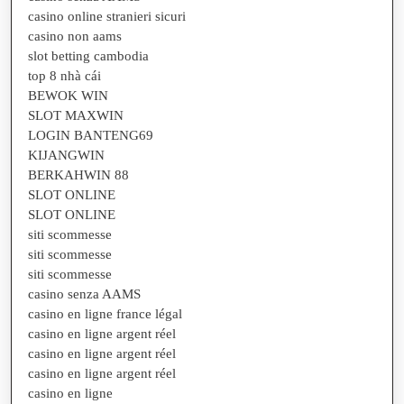
casino online stranieri sicuri
casino non aams
slot betting cambodia
top 8 nhà cái
BEWOK WIN
SLOT MAXWIN
LOGIN BANTENG69
KIJANGWIN
BERKAHWIN 88
SLOT ONLINE
SLOT ONLINE
siti scommesse
siti scommesse
siti scommesse
casino senza AAMS
casino en ligne france légal
casino en ligne argent réel
casino en ligne argent réel
casino en ligne argent réel
casino en ligne