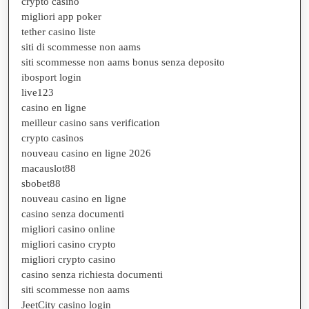
crypto casino
migliori app poker
tether casino liste
siti di scommesse non aams
siti scommesse non aams bonus senza deposito
ibosport login
live123
casino en ligne
meilleur casino sans verification
crypto casinos
nouveau casino en ligne 2026
macauslot88
sbobet88
nouveau casino en ligne
casino senza documenti
migliori casino online
migliori casino crypto
migliori crypto casino
casino senza richiesta documenti
siti scommesse non aams
JeetCity casino login