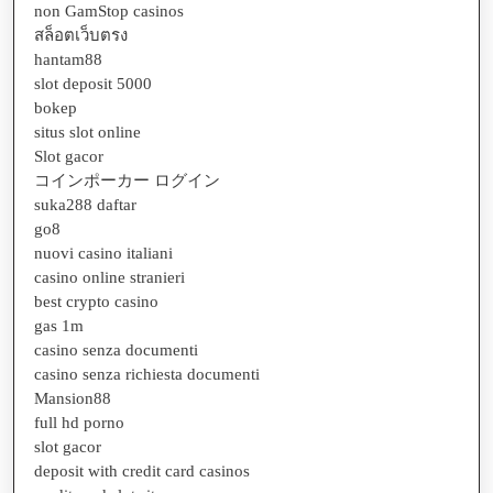
non GamStop casinos
สล็อตเว็บตรง
hantam88
slot deposit 5000
bokep
situs slot online
Slot gacor
コインポーカー ログイン
suka288 daftar
go8
nuovi casino italiani
casino online stranieri
best crypto casino
gas 1m
casino senza documenti
casino senza richiesta documenti
Mansion88
full hd porno
slot gacor
deposit with credit card casinos