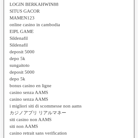
LOGIN BERKAHWIN88
SITUS GACOR
MAMEN123
online casino in cambodia
EIPL GAME
Sildenafil
Sildenafil
deposit 5000
depo 5k
sungaitoto
deposit 5000
depo 5k
bonus casino en ligne
casino senza AAMS
casino senza AAMS
i migliori siti di scommesse non aams
カジノアプリ リアルマネー
siti casino non AAMS
siti non AAMS
casino retrait sans verification