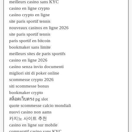
meilleurs casino sans KYC
casino en ligne crypto
casino crypto en ligne
site paris sportif tennis
nouveaux casinos en ligne 2026
site paris sportif tennis
paris sportif en bitcoin
bookmaker sans limite
meilleurs sites de paris sportifs
casino en ligne 2026
casino senza invio documenti
migliori siti di poker online
scommesse crypto 2026
siti scommesse bonus
bookmaker crypto
สล็อตเว็บตรง pg slot
quote scommesse calcio mondiali
nuovi casino non aams
카지노 사이트 추천
casino en ligne sur mobile
comparatif casino sans KYC