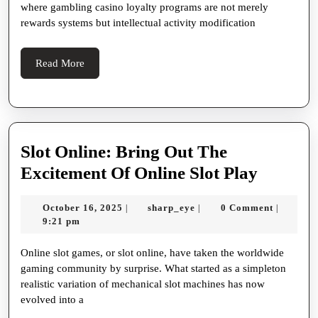
Loy
where gambling casino loyalty programs are not merely
Pr
rewards systems but intellectual activity modification
Des
Read
Read More
More
Slot Online: Bring Out The
Slot
Excitement Of Online Slot Play
Online:
October
sharp_eye
October 16, 2025
sharp_eye
0 Comment
|
|
|
Bring
16,
9:21 pm
Out
2025
Online slot games, or slot online, have taken the worldwide
The
gaming community by surprise. What started as a simpleton
Excitem
realistic variation of mechanical slot machines has now
Of
evolved into a