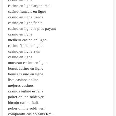
casino en ligne argent réel
casino francais en ligne
casino en ligne france
casino en ligne fiable
casino en ligne le plus payant
casino en ligne
meilleur casino en ligne
casino fiable en ligne
casino en ligne avis
casino en ligne
nouveau casino en ligne
bonus casino en ligne
bonus casino en ligne
lista casinos online
mejores casinos
casinos online españa
poker online soldi veri
bitcoin casino Italia
poker online soldi veri
comparatif casino sans KYC