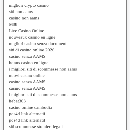
migliori crypto casino
siti non aams
casino non aams
M88
Live Casino Online
nouveaux casino en ligne
migliori casino senza documenti
siti di casino online 2026
casino senza AAMS
bonus casino en ligne
i migliori siti di scommesse non aams
nuovi casino online
casino senza AAMS
casino senza AAMS
i migliori siti di scommesse non aams
hebat303
casino online cambodia
pos4d link alternatif
pos4d link alternatif
siti scommesse stranieri legali