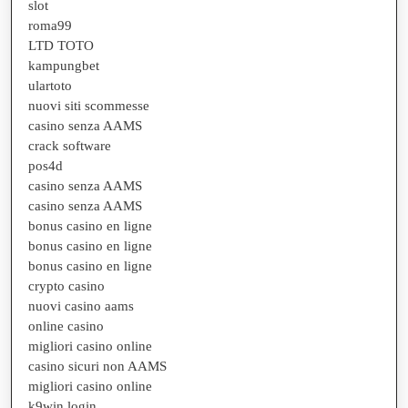
slot
roma99
LTD TOTO
kampungbet
ulartoto
nuovi siti scommesse
casino senza AAMS
crack software
pos4d
casino senza AAMS
casino senza AAMS
bonus casino en ligne
bonus casino en ligne
bonus casino en ligne
crypto casino
nuovi casino aams
online casino
migliori casino online
casino sicuri non AAMS
migliori casino online
k9win login