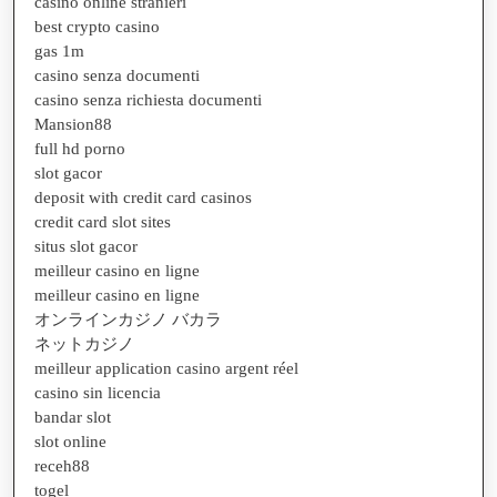
casino online stranieri
best crypto casino
gas 1m
casino senza documenti
casino senza richiesta documenti
Mansion88
full hd porno
slot gacor
deposit with credit card casinos
credit card slot sites
situs slot gacor
meilleur casino en ligne
meilleur casino en ligne
オンラインカジノ バカラ
ネットカジノ
meilleur application casino argent réel
casino sin licencia
bandar slot
slot online
receh88
togel