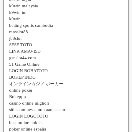
k9win malaysia
k9win inr
k9win
betting sports cambodia
ransslot88
j88slot
SESE TOTO
LINK AMAVI5D
gsnslot44.com
51 Game Online
LOGIN BOBATOTO
BOKEP INDO
オンラインカジノ ポーカー
online poker
Bokeppp
casino online migliori
siti scommesse non aams sicuri
LOGIN LOGOTOTO
best online pokies
poker online españa