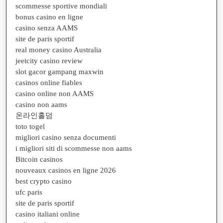
scommesse sportive mondiali
bonus casino en ligne
casino senza AAMS
site de paris sportif
real money casino Australia
jeetcity casino review
slot gacor gampang maxwin
casinos online fiables
casino online non AAMS
casino non aams
온라인홀덤
toto togel
migliori casino senza documenti
i migliori siti di scommesse non aams
Bitcoin casinos
nouveaux casinos en ligne 2026
best crypto casino
ufc paris
site de paris sportif
casino italiani online