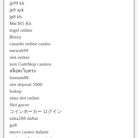
jp99 kh
jp8 apk
jp8 kh
Mw365 Kh
togel online
Bruxy
casushi online casino
mewah99
slot online
non GamStop casinos
สล็อตเว็บตรง
hantam88
slot deposit 5000
bokep
situs slot online
Slot gacor
コインポーカー ログイン
suka288 daftar
go8
nuovi casino italiani