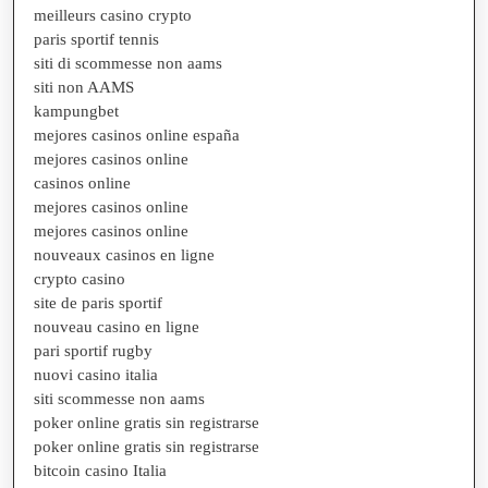
meilleurs casino crypto
paris sportif tennis
siti di scommesse non aams
siti non AAMS
kampungbet
mejores casinos online españa
mejores casinos online
casinos online
mejores casinos online
mejores casinos online
nouveaux casinos en ligne
crypto casino
site de paris sportif
nouveau casino en ligne
pari sportif rugby
nuovi casino italia
siti scommesse non aams
poker online gratis sin registrarse
poker online gratis sin registrarse
bitcoin casino Italia