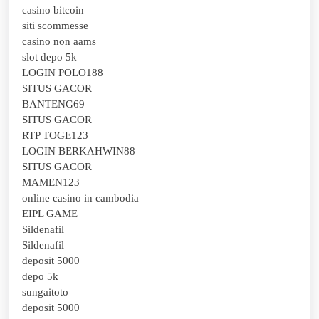
casino bitcoin
siti scommesse
casino non aams
slot depo 5k
LOGIN POLO188
SITUS GACOR
BANTENG69
SITUS GACOR
RTP TOGE123
LOGIN BERKAHWIN88
SITUS GACOR
MAMEN123
online casino in cambodia
EIPL GAME
Sildenafil
Sildenafil
deposit 5000
depo 5k
sungaitoto
deposit 5000