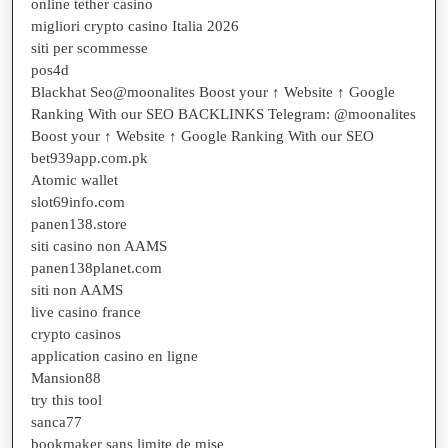
online tether casino
migliori crypto casino Italia 2026
siti per scommesse
pos4d
Blackhat Seo@moonalites Boost your ↑ Website ↑ Google
Ranking With our SEO BACKLINKS Telegram: @moonalites
Boost your ↑ Website ↑ Google Ranking With our SEO
bet939app.com.pk
Atomic wallet
slot69info.com
panen138.store
siti casino non AAMS
panen138planet.com
siti non AAMS
live casino france
crypto casinos
application casino en ligne
Mansion88
try this tool
sanca77
bookmaker sans limite de mise