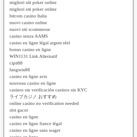
migliori siti poker online
migliori siti poker online
bitcoin casino Italia
nuovi casino online
nuovi siti scommesse
casino senza AAMS
casino en ligne légal argent réel
bonus casino en ligne
WIN1131 Link Alternatif
cipit88
fangwin88
casino en ligne avis
nouveau casino en ligne
casinos sin verificación casinos sin KYC
ライブカジノ おすすめ
online casino no verification needed
slot gacor
casino en ligne
casino en ligne france légal
casino en ligne sans wager
casino en ligne