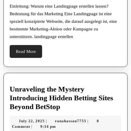
für
Einleitung: Warum eine Landingpage erstellen lassen?
Bedeutung für das Marketing Eine Landingpage ist eine
eine
speziell konzipierte Webseite, die darauf ausgelegt ist, eine
erfolgreiche
bestimmte Marketing-Aktion oder Kampagne zu
Conversion-
unterstützen. landingpage erstellen
Optimierung
Read
Read More
More
Unraveling the Mystery
Introducing Hidden Betting Sites
Unraveling
Beyond BetStop
the
July
ranahassan7755
July 22, 2025
ranahassan7755
0
|
|
Mystery
22,
Comment
9:34 pm
|