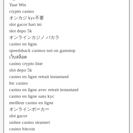
Yaar Win
crypto casino
オンカジ kyc不要
slot gacor hari ini
slot depo 5k
オンラインカジノ バカラ
casino en ligne
speedshack casinos not on gamstop
เว็บสล็อต
casino crypto liste
slot depo 5k
casino en ligne retrait instantané
btc casino
casino en ligne avec retrait instantané
casino en ligne sans kyc
meilleur casino en ligne
オンラインポーカー
slot gacor
online casino stranieri
casino bitcoin