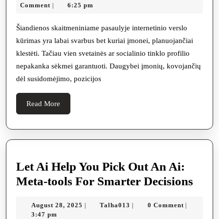
jūsų
2,
Comment
6:25 pm
|
įmone
2025
daba
Šiandienos skaitmeniniame pasaulyje internetinio verslo
kūrimas yra labai svarbus bet kuriai įmonei, planuojančiai
reika
klestėti. Tačiau vien svetainės ar socialinio tinklo profilio
SEO
nepakanka sėkmei garantuoti. Daugybei įmonių, kovojančių
pasla
dėl susidomėjimo, pozicijos
agres
elekt
Read
Read More
More
rinko
Let Ai Help You Pick Out An Ai:
Let
Meta-tools For Smarter Decisions
Ai
August
Talha013
August 28, 2025
Talha013
0 Comment
|
|
|
Help
28,
3:47 pm