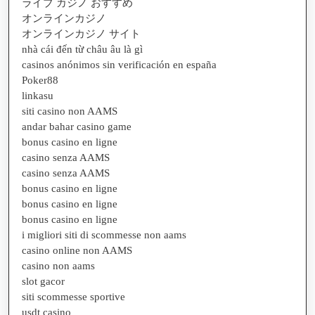
ライブ カジノ おすすめ
オンラインカジノ
オンラインカジノ サイト
nhà cái đến từ châu âu là gì
casinos anónimos sin verificación en españa
Poker88
linkasu
siti casino non AAMS
andar bahar casino game
bonus casino en ligne
casino senza AAMS
casino senza AAMS
bonus casino en ligne
bonus casino en ligne
bonus casino en ligne
i migliori siti di scommesse non aams
casino online non AAMS
casino non aams
slot gacor
siti scommesse sportive
usdt casino