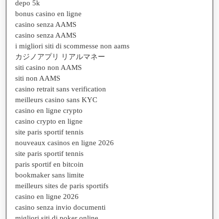
depo 5k
bonus casino en ligne
casino senza AAMS
casino senza AAMS
i migliori siti di scommesse non aams
カジノアプリ リアルマネー
siti casino non AAMS
siti non AAMS
casino retrait sans verification
meilleurs casino sans KYC
casino en ligne crypto
casino crypto en ligne
site paris sportif tennis
nouveaux casinos en ligne 2026
site paris sportif tennis
paris sportif en bitcoin
bookmaker sans limite
meilleurs sites de paris sportifs
casino en ligne 2026
casino senza invio documenti
migliori siti di poker online