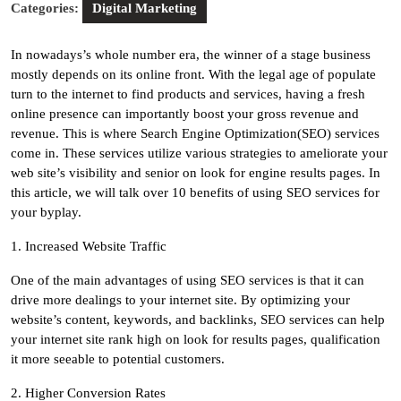
Categories:
Digital Marketing
In nowadays’s whole number era, the winner of a stage business
mostly depends on its online front. With the legal age of populate
turn to the internet to find products and services, having a fresh
online presence can importantly boost your gross revenue and
revenue. This is where Search Engine Optimization(SEO) services
come in. These services utilize various strategies to ameliorate your
web site’s visibility and senior on look for engine results pages. In
this article, we will talk over 10 benefits of using SEO services for
your byplay.
1. Increased Website Traffic
One of the main advantages of using SEO services is that it can
drive more dealings to your internet site. By optimizing your
website’s content, keywords, and backlinks, SEO services can help
your internet site rank high on look for results pages, qualification
it more seeable to potential customers.
2. Higher Conversion Rates