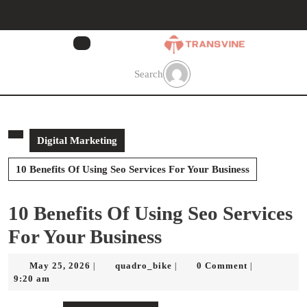
Skip
to
content
Skip
to
Search
content
Digital Marketing
10 Benefits Of Using Seo Services For Your Business
10 Benefits Of Using Seo Services
For Your Business
May
quadro_bike
May 25, 2026
quadro_bike
0 Comment
|
|
|
25,
9:20 am
2026