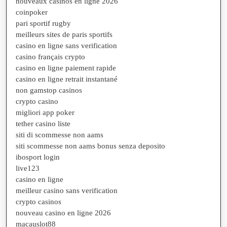
nouveaux casinos en ligne 2026
coinpoker
pari sportif rugby
meilleurs sites de paris sportifs
casino en ligne sans verification
casino français crypto
casino en ligne paiement rapide
casino en ligne retrait instantané
non gamstop casinos
crypto casino
migliori app poker
tether casino liste
siti di scommesse non aams
siti scommesse non aams bonus senza deposito
ibosport login
live123
casino en ligne
meilleur casino sans verification
crypto casinos
nouveau casino en ligne 2026
macauslot88