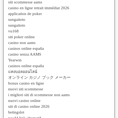
siti scommesse aams
casino en ligne retrait immédiat 2026
application de poker
sungaitoto
sungaitoto
vu168
siti poker online
casino non aams
casinos online españa
casino senza AAMS
Yearwin
casinos online españa
แทงบอลออนไลน์
オンライン カジノ ブック メーカー
bonus casino en ligne
nuovi siti scommesse
i migliori siti di scommesse non aams
nuovi casino online
siti di casino online 2026
betingslot
pos4d link alternatif