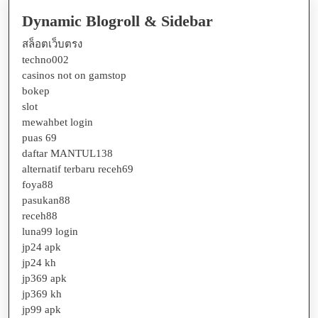
Dynamic Blogroll & Sidebar
สล็อตเว็บตรง
techno002
casinos not on gamstop
bokep
slot
mewahbet login
puas 69
daftar MANTUL138
alternatif terbaru receh69
foya88
pasukan88
receh88
luna99 login
jp24 apk
jp24 kh
jp369 apk
jp369 kh
jp99 apk