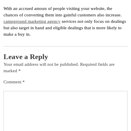
With an accrued amoun of people visiting your website, the
chances of converting them into gainful customers also increase.
campground marketing agency
services not only focus on dealings
but also target in hand and eligible dealings that is more likely to
make a buy in.
Leave a Reply
Your email address will not be published.
Required fields are
marked
*
Comment
*