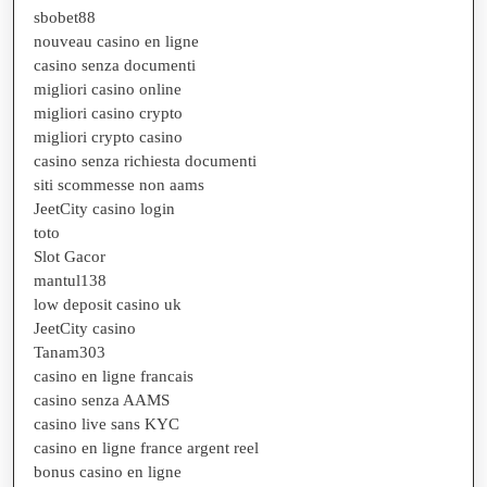
sbobet88
nouveau casino en ligne
casino senza documenti
migliori casino online
migliori casino crypto
migliori crypto casino
casino senza richiesta documenti
siti scommesse non aams
JeetCity casino login
toto
Slot Gacor
mantul138
low deposit casino uk
JeetCity casino
Tanam303
casino en ligne francais
casino senza AAMS
casino live sans KYC
casino en ligne france argent reel
bonus casino en ligne