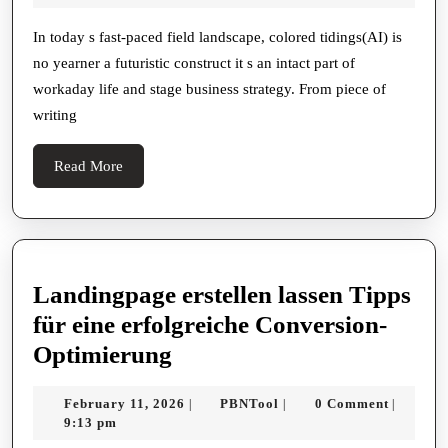
You
2025
Pick
In today s fast-paced field landscape, colored tidings(AI) is
no yearner a futuristic construct it s an intact part of
Out
workaday life and stage business strategy. From piece of
An
writing
Ai:
Meta
Read
Read More
tools
More
For
Smar
Deci
Landingpage erstellen lassen Tipps
für eine erfolgreiche Conversion-
Landingpage
Optimierung
erstellen
February
PBNTool
February 11, 2026
PBNTool
0 Comment
|
|
|
lassen
11,
9:13 pm
Tipps
2026