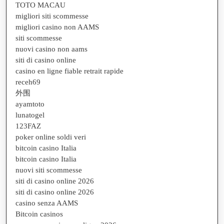
TOTO MACAU
migliori siti scommesse
migliori casino non AAMS
siti scommesse
nuovi casino non aams
siti di casino online
casino en ligne fiable retrait rapide
receh69
外围
ayamtoto
lunatogel
123FAZ
poker online soldi veri
bitcoin casino Italia
bitcoin casino Italia
nuovi siti scommesse
siti di casino online 2026
siti di casino online 2026
casino senza AAMS
Bitcoin casinos