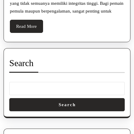
yang tidak semuanya memiliki integritas tinggi. Bagi pemain
Terpercay
pemula maupun berpengalaman, sangat penting untuk
Read
Read More
More
Search
Search