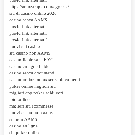
https://amnzarapk.com/egypest/
siti di casino online 2026
casino senza AAMS
pos4d link alternatif
pos4d link alternatif
pos4d link alternatif
nuovi siti casino
siti casino non AAMS
casino fiable sans KYC
casino en ligne fiable
casino senza documenti
casino online bonus senza documenti
poker online migliori siti
migliori app poker soldi veri
toto online
migliori siti scommesse
nuovi casino non aams
siti non AAMS
casino en ligne
siti poker online