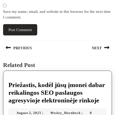
Save my name, email, and website in this browser for the next time
I comment.
Post
PREVIOUS
NEXT
navigation
Previous
Next
Related Post
post:
post:
Priežastis, kodėl jūsų įmonei dabar
reikalingos SEO paslaugos
Prieža
agresyvioje elektroninėje rinkoje
kodėl
August
Wesley_Hornbeck
August 2, 2025
Wesley_Hornbeck
0
|
|