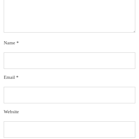
Name
*
Email
*
Website