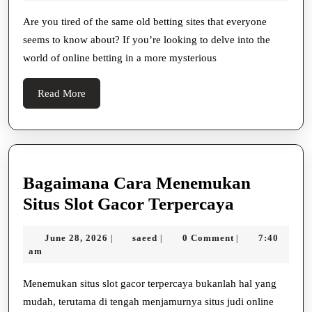
Introducing
2025
Hidden
Are you tired of the same old betting sites that everyone
seems to know about? If you’re looking to delve into the
Betting
world of online betting in a more mysterious
Sites
Beyond
Read
Read More
BetStop
More
Bagaimana Cara Menemukan
Bagaiman
Situs Slot Gacor Terpercaya
Cara
June
saeed
June 28, 2026
saeed
0 Comment
7:40
|
|
|
Menemuk
28,
am
Situs
2026
Slot
Menemukan situs slot gacor terpercaya bukanlah hal yang
mudah, terutama di tengah menjamurnya situs judi online
Gacor