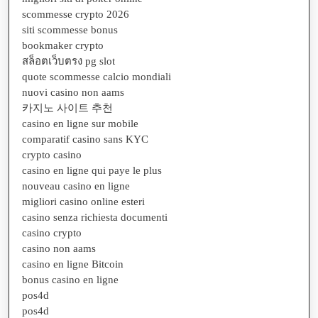
scommesse crypto 2026
siti scommesse bonus
bookmaker crypto
สล็อตเว็บตรง pg slot
quote scommesse calcio mondiali
nuovi casino non aams
카지노 사이트 추천
casino en ligne sur mobile
comparatif casino sans KYC
crypto casino
casino en ligne qui paye le plus
nouveau casino en ligne
migliori casino online esteri
casino senza richiesta documenti
casino crypto
casino non aams
casino en ligne Bitcoin
bonus casino en ligne
pos4d
pos4d