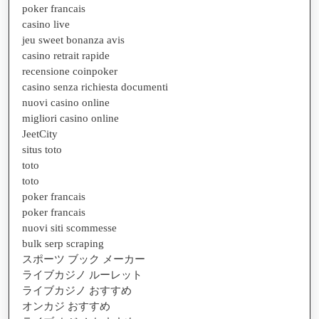
poker francais
casino live
jeu sweet bonanza avis
casino retrait rapide
recensione coinpoker
casino senza richiesta documenti
nuovi casino online
migliori casino online
JeetCity
situs toto
toto
toto
poker francais
poker francais
nuovi siti scommesse
bulk serp scraping
スポーツ ブック メーカー
ライブカジノ ルーレット
ライブカジノ おすすめ
オンカジ おすすめ