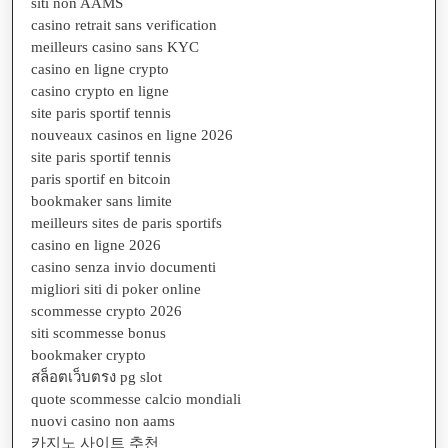
siti non AAMS
casino retrait sans verification
meilleurs casino sans KYC
casino en ligne crypto
casino crypto en ligne
site paris sportif tennis
nouveaux casinos en ligne 2026
site paris sportif tennis
paris sportif en bitcoin
bookmaker sans limite
meilleurs sites de paris sportifs
casino en ligne 2026
casino senza invio documenti
migliori siti di poker online
scommesse crypto 2026
siti scommesse bonus
bookmaker crypto
สล็อตเว็บตรง pg slot
quote scommesse calcio mondiali
nuovi casino non aams
카지노 사이트 추천