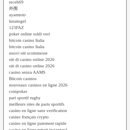
receh69
外围
ayamtoto
lunatogel
123FAZ
poker online soldi veri
bitcoin casino Italia
bitcoin casino Italia
nuovi siti scommesse
siti di casino online 2026
siti di casino online 2026
casino senza AAMS
Bitcoin casinos
nouveaux casinos en ligne 2026
coinpoker
pari sportif rugby
meilleurs sites de paris sportifs
casino en ligne sans verification
casino français crypto
casino en ligne paiement rapide
casino en ligne retrait instantané