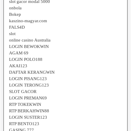
slot gacor modal 5000
onbola
Bokep
kaszino-magyar.com
FALS4D
slot
online casino Australia
LOGIN BEWOKWIN
AGAM 69
LOGIN POLO188
AKAI123
DAFTAR KERANGWIN
LOGIN PISANG123
LOGIN TERONG123
SLOT GACOR
LOGIN PREMAN69
RTP TOKEKWIN
RTP BERKAHWIN88
LOGIN SUSTER123
RTP BENTO123
GASING 777