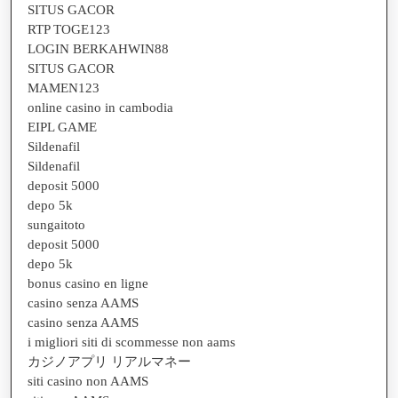
SITUS GACOR
RTP TOGE123
LOGIN BERKAHWIN88
SITUS GACOR
MAMEN123
online casino in cambodia
EIPL GAME
Sildenafil
Sildenafil
deposit 5000
depo 5k
sungaitoto
deposit 5000
depo 5k
bonus casino en ligne
casino senza AAMS
casino senza AAMS
i migliori siti di scommesse non aams
カジノアプリ リアルマネー
siti casino non AAMS