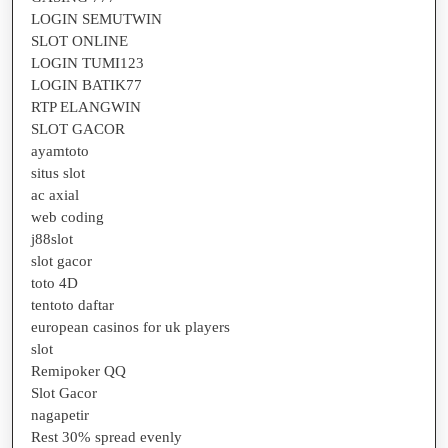
LOGIN SEMUTWIN
SLOT ONLINE
LOGIN TUMI123
LOGIN BATIK77
RTP ELANGWIN
SLOT GACOR
ayamtoto
situs slot
ac axial
web coding
j88slot
slot gacor
toto 4D
tentoto daftar
european casinos for uk players
slot
Remipoker QQ
Slot Gacor
nagapetir
Rest 30% spread evenly