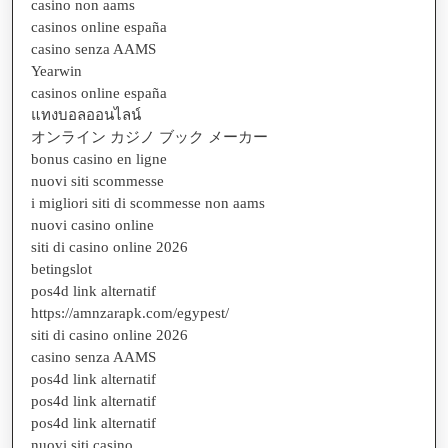
casino non aams
casinos online españa
casino senza AAMS
Yearwin
casinos online españa
แทงบอลออนไลน์
オンライン カジノ ブック メーカー
bonus casino en ligne
nuovi siti scommesse
i migliori siti di scommesse non aams
nuovi casino online
siti di casino online 2026
betingslot
pos4d link alternatif
https://amnzarapk.com/egypest/
siti di casino online 2026
casino senza AAMS
pos4d link alternatif
pos4d link alternatif
pos4d link alternatif
nuovi siti casino