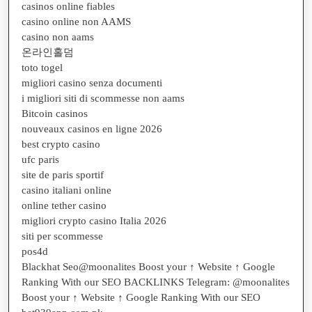
casinos online fiables
casino online non AAMS
casino non aams
온라인홀덤
toto togel
migliori casino senza documenti
i migliori siti di scommesse non aams
Bitcoin casinos
nouveaux casinos en ligne 2026
best crypto casino
ufc paris
site de paris sportif
casino italiani online
online tether casino
migliori crypto casino Italia 2026
siti per scommesse
pos4d
Blackhat Seo@moonalites Boost your ↑ Website ↑ Google
Ranking With our SEO BACKLINKS Telegram: @moonalites
Boost your ↑ Website ↑ Google Ranking With our SEO