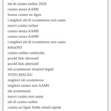
siti di casino online 2026
casino senza AAMS
bonus casino en ligne
i migliori siti di scommesse non aams
nuovi casino online
casino senza AAMS
casino senza AAMS
i migliori siti di scommesse non aams
hebat303
casino online cambodia
pos4d link alternatif
pos4d link alternatif
siti scommesse stranieri legali
TOTO MACAU
migliori siti scommesse
migliori casino non AAMS
siti scommesse
nuovi casino non aams
siti di casino online
casino en ligne fiable retrait rapide