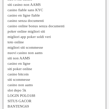
siti casino non AAMS
casino fiable sans KYC
casino en ligne fiable
casino senza documenti
casino online bonus senza documenti
poker online migliori siti
migliori app poker soldi veri
toto online
migliori siti scommesse
nuovi casino non aams
siti non AAMS
casino en ligne
siti poker online
casino bitcoin
siti scommesse
casino non aams
slot depo 5k
LOGIN POLO188
SITUS GACOR
BANTENG69