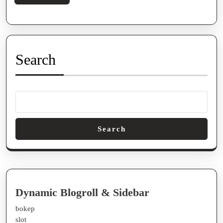
More
Search
Search
Dynamic Blogroll & Sidebar
bokep
slot