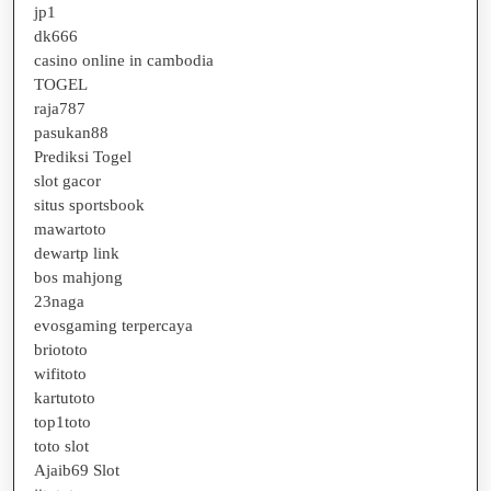
jp1
dk666
casino online in cambodia
TOGEL
raja787
pasukan88
Prediksi Togel
slot gacor
situs sportsbook
mawartoto
dewartp link
bos mahjong
23naga
evosgaming terpercaya
briototo
wifitoto
kartutoto
top1toto
toto slot
Ajaib69 Slot