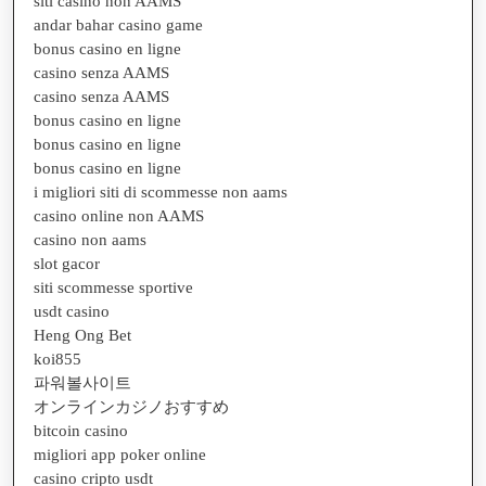
siti casino non AAMS
andar bahar casino game
bonus casino en ligne
casino senza AAMS
casino senza AAMS
bonus casino en ligne
bonus casino en ligne
bonus casino en ligne
i migliori siti di scommesse non aams
casino online non AAMS
casino non aams
slot gacor
siti scommesse sportive
usdt casino
Heng Ong Bet
koi855
파워볼사이트
オンラインカジノおすすめ
bitcoin casino
migliori app poker online
casino cripto usdt