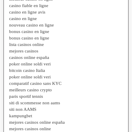
casino fiable en ligne
casino en ligne avis
casino en ligne
nouveau casino en ligne
bonus casino en ligne
bonus casino en ligne
lista casinos online
mejores casinos
casinos online españa
poker online soldi veri
bitcoin casino Italia
poker online soldi veri
comparatif casino sans KYC
meilleurs casino crypto
paris sportif tennis
siti di scommesse non aams
siti non AAMS
kampungbet
mejores casinos online españa
mejores casinos online