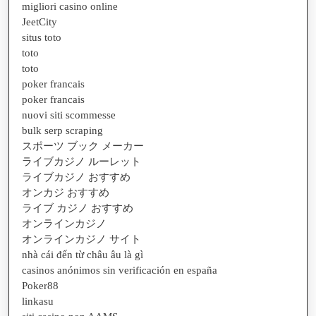
migliori casino online
JeetCity
situs toto
toto
toto
poker francais
poker francais
nuovi siti scommesse
bulk serp scraping
スポーツ ブック メーカー
ライブカジノ ルーレット
ライブカジノ おすすめ
オンカジ おすすめ
ライブ カジノ おすすめ
オンラインカジノ
オンラインカジノ サイト
nhà cái đến từ châu âu là gì
casinos anónimos sin verificación en españa
Poker88
linkasu