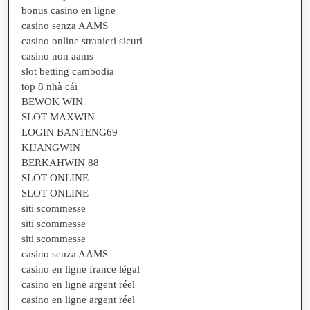
bonus casino en ligne
casino senza AAMS
casino online stranieri sicuri
casino non aams
slot betting cambodia
top 8 nhà cái
BEWOK WIN
SLOT MAXWIN
LOGIN BANTENG69
KIJANGWIN
BERKAHWIN 88
SLOT ONLINE
SLOT ONLINE
siti scommesse
siti scommesse
siti scommesse
casino senza AAMS
casino en ligne france légal
casino en ligne argent réel
casino en ligne argent réel