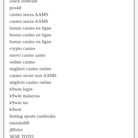
crack software
pos4d
casino senza AAMS
casino senza AAMS
bonus casino en ligne
bonus casino en ligne
bonus casino en ligne
crypto casino
nuovi casino aams
online casino
migliori casino online
casino sicuri non AAMS
migliori casino online
k9win login
k9win malaysia
k9win inr
k9win
betting sports cambodia
ransslot88
j88slot
SESE TOTO