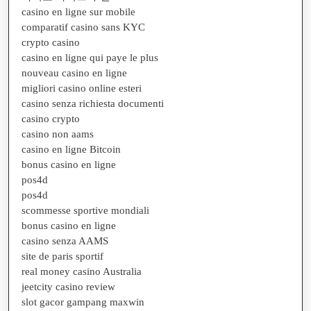
casino en ligne sur mobile
comparatif casino sans KYC
crypto casino
casino en ligne qui paye le plus
nouveau casino en ligne
migliori casino online esteri
casino senza richiesta documenti
casino crypto
casino non aams
casino en ligne Bitcoin
bonus casino en ligne
pos4d
pos4d
scommesse sportive mondiali
bonus casino en ligne
casino senza AAMS
site de paris sportif
real money casino Australia
jeetcity casino review
slot gacor gampang maxwin