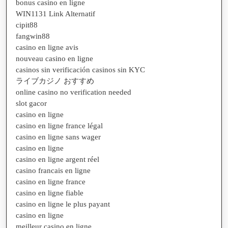
bonus casino en ligne
WIN1131 Link Alternatif
cipit88
fangwin88
casino en ligne avis
nouveau casino en ligne
casinos sin verificación casinos sin KYC
ライブカジノ おすすめ
online casino no verification needed
slot gacor
casino en ligne
casino en ligne france légal
casino en ligne sans wager
casino en ligne
casino en ligne argent réel
casino francais en ligne
casino en ligne france
casino en ligne fiable
casino en ligne le plus payant
casino en ligne
meilleur casino en ligne