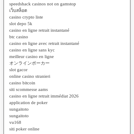
speedshack casinos not on gamstop
เว็บสล็อต
casino crypto liste
slot depo 5k
casino en ligne retrait instantané
btc casino
casino en ligne avec retrait instantané
casino en ligne sans kyc
meilleur casino en ligne
オンラインポーカー
slot gacor
online casino stranieri
casino bitcoin
siti scommesse aams
casino en ligne retrait immédiat 2026
application de poker
sungaitoto
sungaitoto
vu168
siti poker online