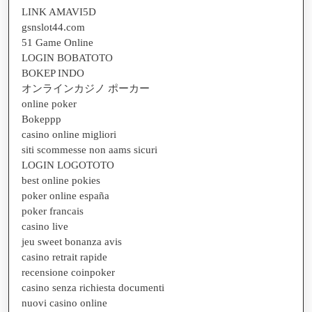
LINK AMAVI5D
gsnslot44.com
51 Game Online
LOGIN BOBATOTO
BOKEP INDO
オンラインカジノ ポーカー
online poker
Bokeppp
casino online migliori
siti scommesse non aams sicuri
LOGIN LOGOTOTO
best online pokies
poker online españa
poker francais
casino live
jeu sweet bonanza avis
casino retrait rapide
recensione coinpoker
casino senza richiesta documenti
nuovi casino online