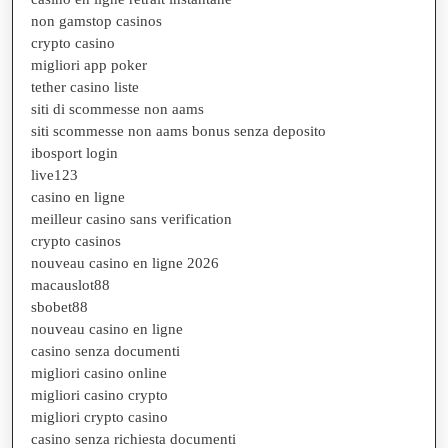
non gamstop casinos
crypto casino
migliori app poker
tether casino liste
siti di scommesse non aams
siti scommesse non aams bonus senza deposito
ibosport login
live123
casino en ligne
meilleur casino sans verification
crypto casinos
nouveau casino en ligne 2026
macauslot88
sbobet88
nouveau casino en ligne
casino senza documenti
migliori casino online
migliori casino crypto
migliori crypto casino
casino senza richiesta documenti