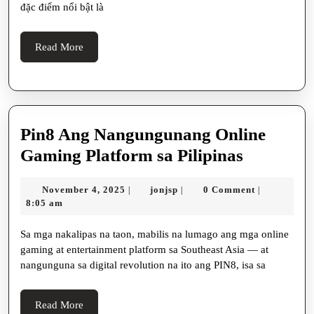
bóng
đặc điểm nổi bật là
đá
trực
Read
Read More
tuyến
More
TỐC
ĐỘ
CAO
Pin8 Ang Nangungunang Online
Pin8
Gaming Platform sa Pilipinas
Ang
November
jonjsp
November 4, 2025
jonjsp
0 Comment
|
|
|
Nangung
4,
8:05 am
Online
2025
Sa mga nakalipas na taon, mabilis na lumago ang mga online
Gaming
gaming at entertainment platform sa Southeast Asia — at
Platform
nangunguna sa digital revolution na ito ang PIN8, isa sa
sa
Pilipinas
Read
Read More