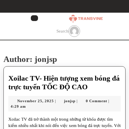
Skip
to
content
Skip
to
Search
content
Author:
jonjsp
Xoilac TV- Hiện tượng xem bóng đá
Xoilac
trực tuyến TỐC ĐỘ CAO
TV-
November
jonjsp
November 25, 2025
jonjsp
0 Comment
|
|
|
Hiện
25,
4:29 am
tượng
2025
Xoilac TV đã trở thành một trong những từ khóa được tìm
xem
kiếm nhiều nhất khi nói đến việc xem bóng đá trực tuyến. Với