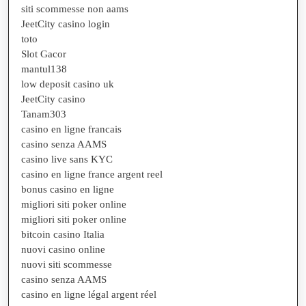
siti scommesse non aams
JeetCity casino login
toto
Slot Gacor
mantul138
low deposit casino uk
JeetCity casino
Tanam303
casino en ligne francais
casino senza AAMS
casino live sans KYC
casino en ligne france argent reel
bonus casino en ligne
migliori siti poker online
migliori siti poker online
bitcoin casino Italia
nuovi casino online
nuovi siti scommesse
casino senza AAMS
casino en ligne légal argent réel