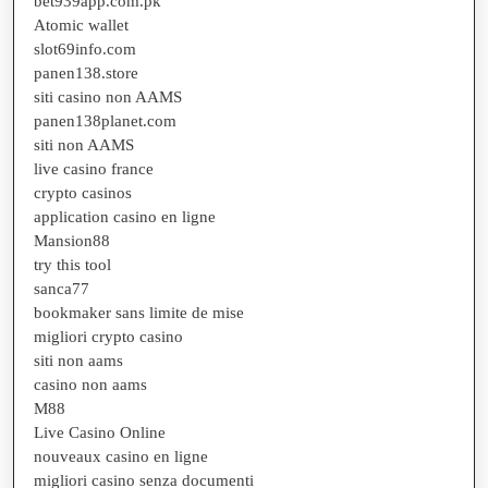
bet939app.com.pk
Atomic wallet
slot69info.com
panen138.store
siti casino non AAMS
panen138planet.com
siti non AAMS
live casino france
crypto casinos
application casino en ligne
Mansion88
try this tool
sanca77
bookmaker sans limite de mise
migliori crypto casino
siti non aams
casino non aams
M88
Live Casino Online
nouveaux casino en ligne
migliori casino senza documenti