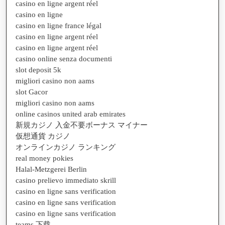
casino en ligne argent réel
casino en ligne
casino en ligne france légal
casino en ligne argent réel
casino en ligne argent réel
casino online senza documenti
slot deposit 5k
migliori casino non aams
slot Gacor
migliori casino non aams
online casinos united arab emirates
新規カジノ 入金不要ボーナス マイナー
仮想通貨 カジノ
オンラインカジノ ランキング
real money pokies
Halal-Metzgerei Berlin
casino prelievo immediato skrill
casino en ligne sans verification
casino en ligne sans verification
casino en ligne sans verification
teams 下载