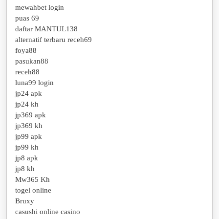
mewahbet login
puas 69
daftar MANTUL138
alternatif terbaru receh69
foya88
pasukan88
receh88
luna99 login
jp24 apk
jp24 kh
jp369 apk
jp369 kh
jp99 apk
jp99 kh
jp8 apk
jp8 kh
Mw365 Kh
togel online
Bruxy
casushi online casino