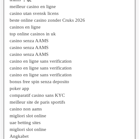
meilleur casino en ligne
casino utan svensk licens
beste online casino zonder Cruks 2026
casinos en ligne
top online casinos in uk
casino senza AAMS
casino senza AAMS
casino senza AAMS
casino en ligne sans verification
casino en ligne sans verification
casino en ligne sans verification
bonus free spin senza deposito
poker app
comparatif casino sans KYC
meilleur site de paris sportifs
casino non aams
migliori slot online
uae betting sites
migliori slot online
Angkabet