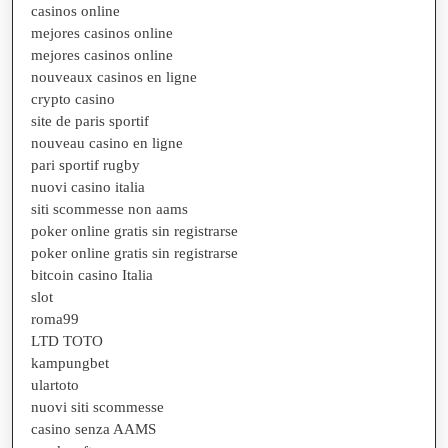
casinos online
mejores casinos online
mejores casinos online
nouveaux casinos en ligne
crypto casino
site de paris sportif
nouveau casino en ligne
pari sportif rugby
nuovi casino italia
siti scommesse non aams
poker online gratis sin registrarse
poker online gratis sin registrarse
bitcoin casino Italia
slot
roma99
LTD TOTO
kampungbet
ulartoto
nuovi siti scommesse
casino senza AAMS