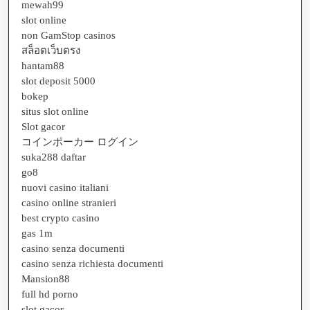
mewah99
slot online
non GamStop casinos
สล็อตเว็บตรง
hantam88
slot deposit 5000
bokep
situs slot online
Slot gacor
コインポーカー ログイン
suka288 daftar
go8
nuovi casino italiani
casino online stranieri
best crypto casino
gas 1m
casino senza documenti
casino senza richiesta documenti
Mansion88
full hd porno
slot gacor