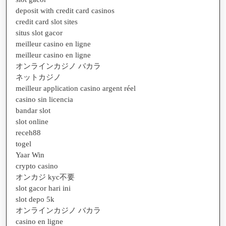
deposit with credit card casinos
credit card slot sites
situs slot gacor
meilleur casino en ligne
meilleur casino en ligne
オンラインカジノ バカラ
ネットカジノ
meilleur application casino argent réel
casino sin licencia
bandar slot
slot online
receh88
togel
Yaar Win
crypto casino
オンカジ kyc不要
slot gacor hari ini
slot depo 5k
オンラインカジノ バカラ
casino en ligne