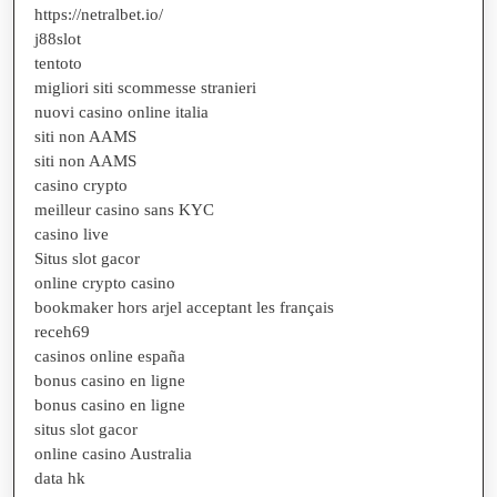
https://netralbet.io/
j88slot
tentoto
migliori siti scommesse stranieri
nuovi casino online italia
siti non AAMS
siti non AAMS
casino crypto
meilleur casino sans KYC
casino live
Situs slot gacor
online crypto casino
bookmaker hors arjel acceptant les français
receh69
casinos online españa
bonus casino en ligne
bonus casino en ligne
situs slot gacor
online casino Australia
data hk