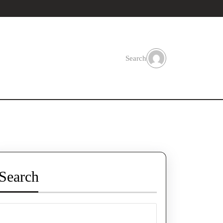
Search
Search