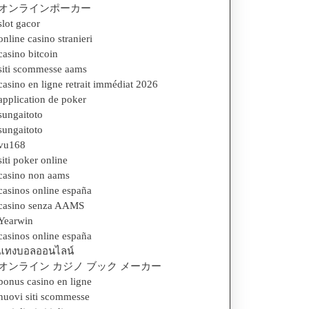
オンラインポーカー
slot gacor
online casino stranieri
casino bitcoin
siti scommesse aams
casino en ligne retrait immédiat 2026
application de poker
sungaitoto
sungaitoto
vu168
siti poker online
casino non aams
casinos online españa
casino senza AAMS
Yearwin
casinos online españa
แทงบอลออนไลน์
オンライン カジノ ブック メーカー
bonus casino en ligne
nuovi siti scommesse