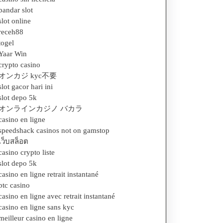
bandar slot
slot online
receh88
togel
Yaar Win
crypto casino
オンカジ kyc不要
slot gacor hari ini
slot depo 5k
オンラインカジノ バカラ
casino en ligne
speedshack casinos not on gamstop
เว็บสล็อต
casino crypto liste
slot depo 5k
casino en ligne retrait instantané
btc casino
casino en ligne avec retrait instantané
casino en ligne sans kyc
meilleur casino en ligne