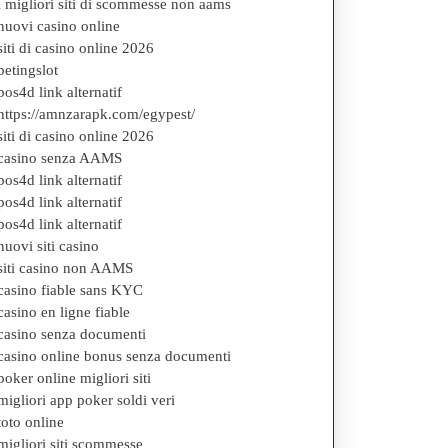
i migliori siti di scommesse non aams
nuovi casino online
siti di casino online 2026
betingslot
pos4d link alternatif
https://amnzarapk.com/egypest/
siti di casino online 2026
casino senza AAMS
pos4d link alternatif
pos4d link alternatif
pos4d link alternatif
nuovi siti casino
siti casino non AAMS
casino fiable sans KYC
casino en ligne fiable
casino senza documenti
casino online bonus senza documenti
poker online migliori siti
migliori app poker soldi veri
toto online
migliori siti scommesse