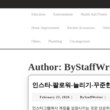
Skip
to
content
Education
Entertainment
Health And Fitness
Skip
to
Home Improvement
Kitchen Accessories
Onli
content
Others
Plumbing
Uncategorized
Author:
ByStaffWr
인스타-팔로워-늘리기-꾸준한
February
BySt
February 23, 2026
ByStaffWriter
|
|
23,
2026
인스타그램에서 계정을 성장시키는 것은 단순히