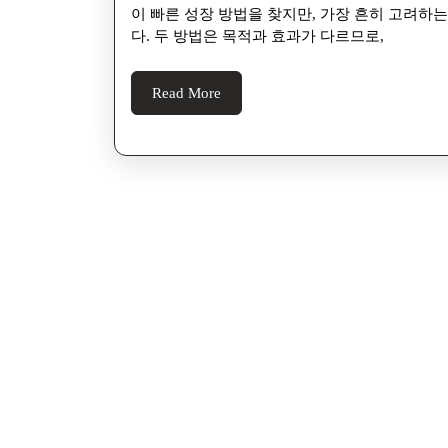
이 빠른 성장 방법을 찾지만, 가장 흔히 고려하
다. 두 방법은 목적과 효과가 다르므로,
Read
Read More
More