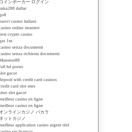
コインポーカー ログイン
suka288 daftar
go8
nuovi casino italiani
casino online stranieri
best crypto casino
gas 1m
casino senza documenti
casino senza richiesta documenti
Mansion88
full hd porno
slot gacor
deposit with credit card casinos
credit card slot sites
situs slot gacor
meilleur casino en ligne
meilleur casino en ligne
オンラインカジノ バカラ
ネットカジノ
meilleur application casino argent réel
casino sin licencia