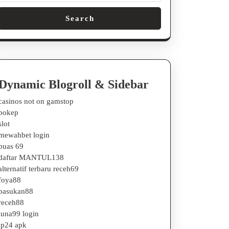
Search
Dynamic Blogroll & Sidebar
casinos not on gamstop
bokep
slot
mewahbet login
puas 69
daftar MANTUL138
alternatif terbaru receh69
foya88
pasukan88
receh88
luna99 login
jp24 apk