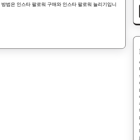
로
는 방법은 인스타 팔로워 구매와 인스타 팔로워 늘리기입니
워-
늘
리
기-
꾸
준
한-
성
장-
팁