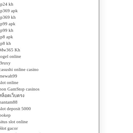
jp24 kh
jp369 apk
jp369 kh
jp99 apk
jp99 kh
jp8 apk
jp8 kh
Mw365 Kh
togel online
Bruxy
casushi online casino
mewah99
slot online
non GamStop casinos
สล็อตเว็บตรง
hantam88
slot deposit 5000
bokep
situs slot online
Slot gacor