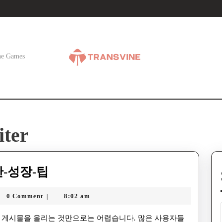
ne Games
iter
인
-성장-팁
스
affWriter
0 Comment
8:02 am
|
타-
팔
 게시물을 올리는 것만으로는 어렵습니다. 많은 사용자들