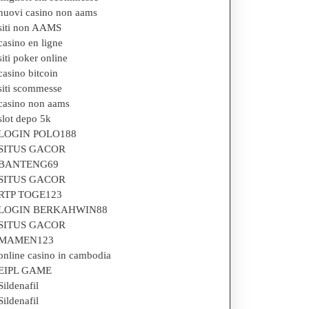
nuovi casino non aams
siti non AAMS
casino en ligne
siti poker online
casino bitcoin
siti scommesse
casino non aams
slot depo 5k
LOGIN POLO188
SITUS GACOR
BANTENG69
SITUS GACOR
RTP TOGE123
LOGIN BERKAHWIN88
SITUS GACOR
MAMEN123
online casino in cambodia
EIPL GAME
Sildenafil
Sildenafil