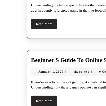
Practical
2026
Understanding the landscape of live football strea
Guide
as a frequently referenced name in the live footbal
to
Read
Read More
Live
More
Football
Streaming
Safety,
and
Beginner S Guide To Online S
Smart
Viewing
January
sharp_eye
January 1, 2026
sharp_eye
0 C
|
|
1,
2026
If you’re new to online slot gaming, it s material 
Understanding how these games operate can signifi
Read
Read More
More