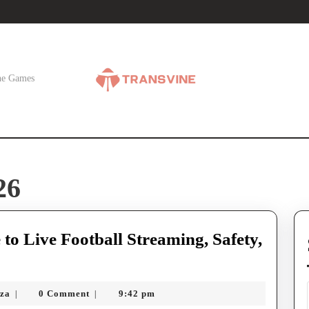
ne Games
26
 to Live Football Streaming, Safety,
MuhammadAdnanRaza
za
0 Comment
9:42 pm
|
|