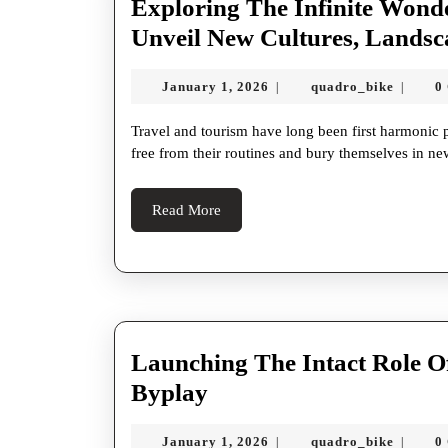
Exploring The Infinite Wond
Unveil New Cultures, Landsc
January
quadro_
January 1, 2026
quadro_bike
0
|
|
1,
2026
Travel and tourism have long been first harmonic p
free from their routines and bury themselves in ne
Read
Read More
More
Launching The Intact Role Of
Launching
Byplay
The
January
quadro_
January 1, 2026
quadro_bike
0
|
|