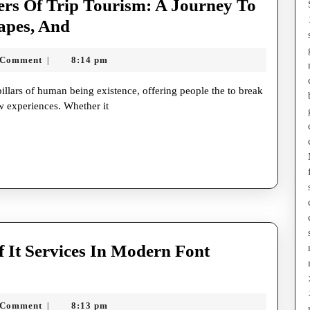
ers Of Trip Tourism: A Journey To
Exploring
apes, And
The
bike
 Comment
8:14 pm
|
Infinite
Wonders
illars of human being existence, offering people the to break
Of
w experiences. Whether it
Trip
Tourism:
A
Journey
To
Unveil
 It Services In Modern Font
New
Cultures,
Landscapes,
bike
 Comment
8:13 pm
|