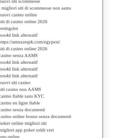
nuovi siti scommesse
i migliori siti di scommesse non aams
nuovi casino online
siti di casino online 2026
betingslot
pos4d link alternatif
https://amnzarapk.com/egypest/
siti di casino online 2026
casino senza AAMS
pos4d link alternatif
pos4d link alternatif
pos4d link alternatif
nuovi siti casino
siti casino non AAMS
casino fiable sans KYC
casino en ligne fiable
casino senza documenti
casino online bonus senza documenti
poker online migliori siti
migliori app poker soldi veri
toto online