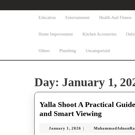
Skip
to
content
Education
Entertainment
Health And Fitness
Skip
to
Home Improvement
Kitchen Accessories
Onli
content
Others
Plumbing
Uncategorized
Day:
January 1, 20
Yalla Shoot A Practical Guide
Yalla
and Smart Viewing
Shoot
January
January 1, 2026
MuhammadAdnanRa
|
A
1,