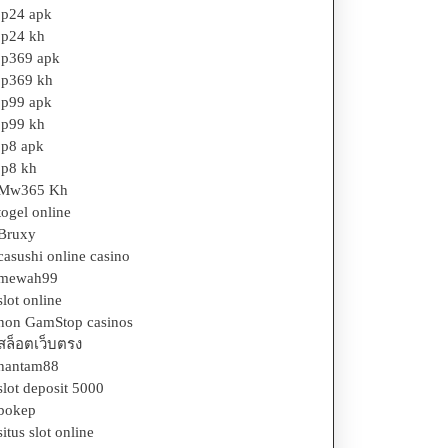
jp24 apk
jp24 kh
jp369 apk
jp369 kh
jp99 apk
jp99 kh
jp8 apk
jp8 kh
Mw365 Kh
togel online
Bruxy
casushi online casino
mewah99
slot online
non GamStop casinos
สล็อตเว็บตรง
hantam88
slot deposit 5000
bokep
situs slot online