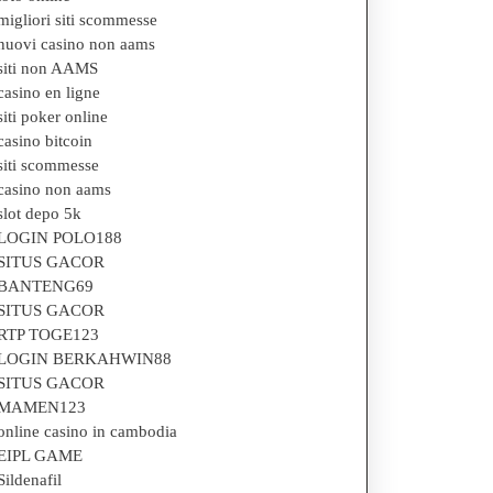
migliori siti scommesse
nuovi casino non aams
siti non AAMS
casino en ligne
siti poker online
casino bitcoin
siti scommesse
casino non aams
slot depo 5k
LOGIN POLO188
SITUS GACOR
BANTENG69
SITUS GACOR
RTP TOGE123
LOGIN BERKAHWIN88
SITUS GACOR
MAMEN123
online casino in cambodia
EIPL GAME
Sildenafil