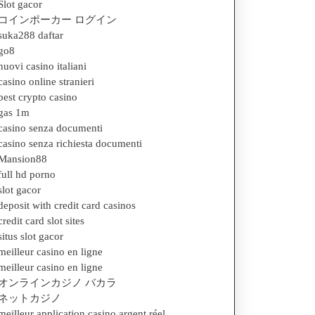
Slot gacor
コインポーカー ログイン
suka288 daftar
go8
nuovi casino italiani
casino online stranieri
best crypto casino
gas 1m
casino senza documenti
casino senza richiesta documenti
Mansion88
full hd porno
slot gacor
deposit with credit card casinos
credit card slot sites
situs slot gacor
meilleur casino en ligne
meilleur casino en ligne
オンラインカジノ バカラ
ネットカジノ
meilleur application casino argent réel