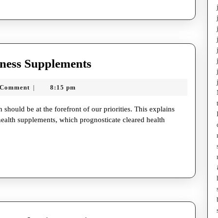
The
lness Supplements
Necessary
bike
 Comment
8:15 pm
|
Guide
To
should be at the forefront of our priorities. This explains
Wellness
health supplements, which prognosticate cleared health
Supplements