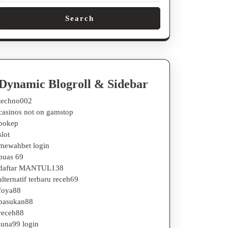
Search
Dynamic Blogroll & Sidebar
techno002
casinos not on gamstop
bokep
slot
mewahbet login
puas 69
daftar MANTUL138
alternatif terbaru receh69
foya88
pasukan88
receh88
luna99 login