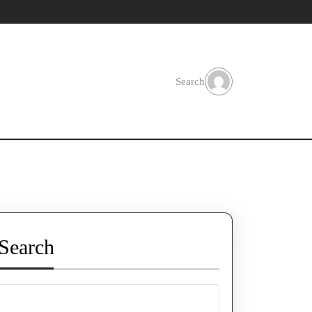
Search
Search