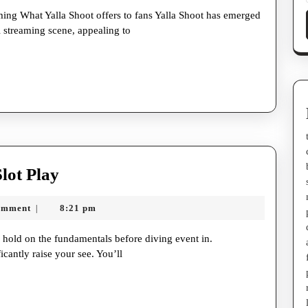
ming What Yalla Shoot offers to fans Yalla Shoot has emerged
l streaming scene, appealing to
,
Beginner
lot Play
S
omment
8:21 pm
|
Guide
To
to hold on the fundamentals before diving event in.
Online
cantly raise your see. You’ll
Slot
Play