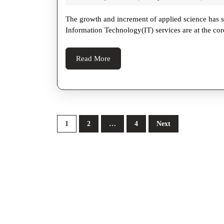
Intact
1,
Role
2026
The growth and increment of applied science has s
Of
Information Technology(IT) services are at the core
It
Read
Read More
Services
More
In
Modern
Font
Posts
Byplay
1
2
…
4
Next
pagination