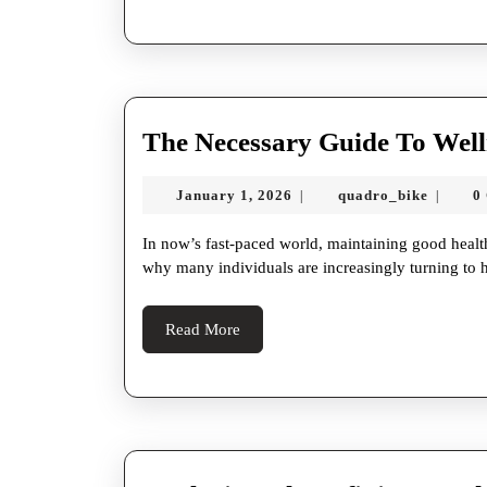
The Necessary Guide To Wel
January
quadro_
January 1, 2026
quadro_bike
0
|
|
1,
2026
In now’s fast-paced world, maintaining good health 
why many individuals are increasingly turning to 
Read
Read More
More