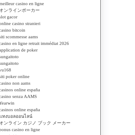
meilleur casino en ligne
オンラインポーカー
slot gacor
online casino stranieri
casino bitcoin
siti scommesse aams
casino en ligne retrait immédiat 2026
application de poker
sungaitoto
sungaitoto
vu168
siti poker online
casino non aams
casinos online españa
casino senza AAMS
Yearwin
casinos online españa
แทงบอลออนไลน์
オンライン カジノ ブック メーカー
bonus casino en ligne