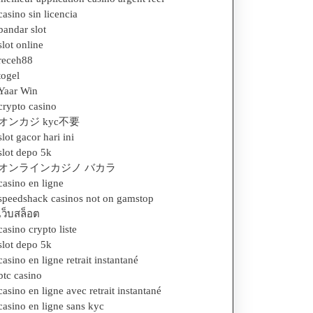
casino sin licencia
bandar slot
slot online
receh88
togel
Yaar Win
crypto casino
オンカジ kyc不要
slot gacor hari ini
slot depo 5k
オンラインカジノ バカラ
casino en ligne
speedshack casinos not on gamstop
เว็บสล็อต
casino crypto liste
slot depo 5k
casino en ligne retrait instantané
btc casino
casino en ligne avec retrait instantané
casino en ligne sans kyc