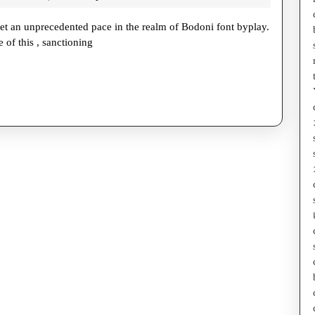
And
et an unprecedented pace in the realm of Bodoni font byplay.
 of this , sanctioning