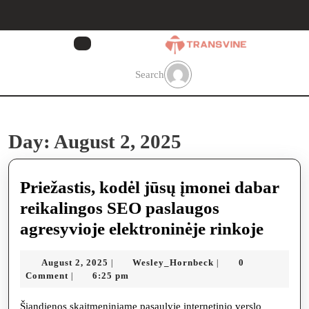
Skip
to
content
Skip
to
Search
content
Day:
August 2, 2025
Priežastis, kodėl jūsų įmonei dabar
reikalingos SEO paslaugos
Prieža
agresyvioje elektroninėje rinkoje
kodėl
August
Wesley_Hornbeck
August 2, 2025
Wesley_Hornbeck
0
|
|
jūsų
2,
Comment
6:25 pm
|
įmone
2025
Šiandienos skaitmeniniame pasaulyje internetinio verslo