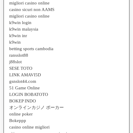
migliori casino online
casino sicuri non AAMS
migliori casino online
k9win login
k9win malaysia
k9win inr
k9win
betting sports cambodia
ransslot88
j88slot
SESE TOTO
LINK AMAVI5D
gsnslot44.com
51 Game Online
LOGIN BOBATOTO
BOKEP INDO
オンラインカジノ ポーカー
online poker
Bokeppp
casino online migliori