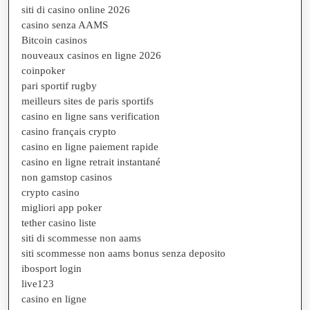
siti di casino online 2026
casino senza AAMS
Bitcoin casinos
nouveaux casinos en ligne 2026
coinpoker
pari sportif rugby
meilleurs sites de paris sportifs
casino en ligne sans verification
casino français crypto
casino en ligne paiement rapide
casino en ligne retrait instantané
non gamstop casinos
crypto casino
migliori app poker
tether casino liste
siti di scommesse non aams
siti scommesse non aams bonus senza deposito
ibosport login
live123
casino en ligne