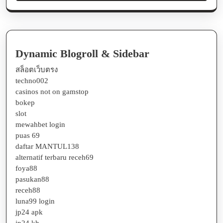
Dynamic Blogroll & Sidebar
สล็อตเว็บตรง
techno002
casinos not on gamstop
bokep
slot
mewahbet login
puas 69
daftar MANTUL138
alternatif terbaru receh69
foya88
pasukan88
receh88
luna99 login
jp24 apk