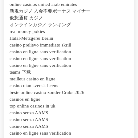
online casinos united arab emirates
新規カジノ 入金不要ボーナス マイナー
仮想通貨 カジノ
オンラインカジノ ランキング
real money pokies
Halal-Metzgerei Berlin
casino prelievo immediato skrill
casino en ligne sans verification
casino en ligne sans verification
casino en ligne sans verification
teams 下载
meilleur casino en ligne
casino utan svensk licens
beste online casino zonder Cruks 2026
casinos en ligne
top online casinos in uk
casino senza AAMS
casino senza AAMS
casino senza AAMS
casino en ligne sans verification