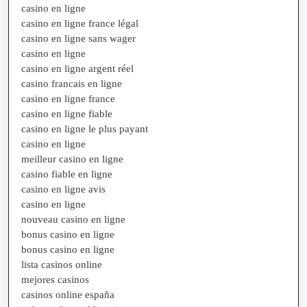
casino en ligne
casino en ligne france légal
casino en ligne sans wager
casino en ligne
casino en ligne argent réel
casino francais en ligne
casino en ligne france
casino en ligne fiable
casino en ligne le plus payant
casino en ligne
meilleur casino en ligne
casino fiable en ligne
casino en ligne avis
casino en ligne
nouveau casino en ligne
bonus casino en ligne
bonus casino en ligne
lista casinos online
mejores casinos
casinos online españa