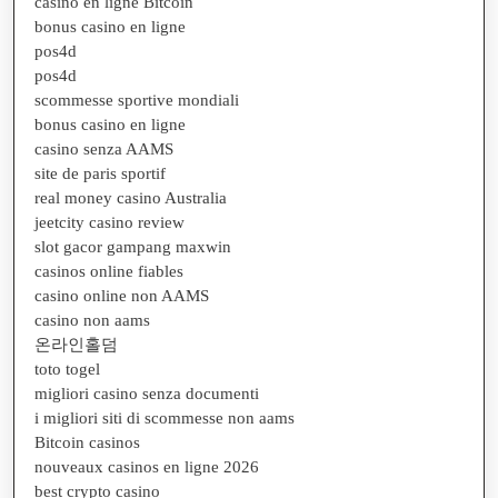
casino en ligne Bitcoin
bonus casino en ligne
pos4d
pos4d
scommesse sportive mondiali
bonus casino en ligne
casino senza AAMS
site de paris sportif
real money casino Australia
jeetcity casino review
slot gacor gampang maxwin
casinos online fiables
casino online non AAMS
casino non aams
온라인홀덤
toto togel
migliori casino senza documenti
i migliori siti di scommesse non aams
Bitcoin casinos
nouveaux casinos en ligne 2026
best crypto casino