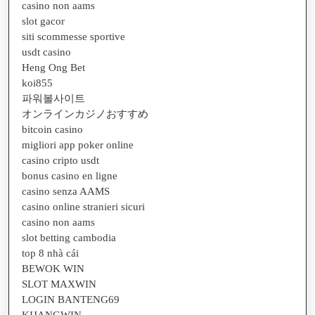
casino non aams
slot gacor
siti scommesse sportive
usdt casino
Heng Ong Bet
koi855
파워볼사이트
オンラインカジノおすすめ
bitcoin casino
migliori app poker online
casino cripto usdt
bonus casino en ligne
casino senza AAMS
casino online stranieri sicuri
casino non aams
slot betting cambodia
top 8 nhà cái
BEWOK WIN
SLOT MAXWIN
LOGIN BANTENG69