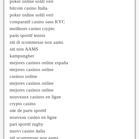
poker online soldi veri
bitcoin casino Italia
poker online soldi veri
comparatif casino sans KYC
meilleurs casino crypto
paris sportif tennis
siti di scommesse non aams
siti non AAMS
kampungbet
mejores casinos online españa
mejores casinos online
casinos online
mejores casinos online
mejores casinos online
nouveaux casinos en ligne
crypto casino
site de paris sportif
nouveau casino en ligne
pari sportif rugby
nuovi casino italia
siti scommesse non aams