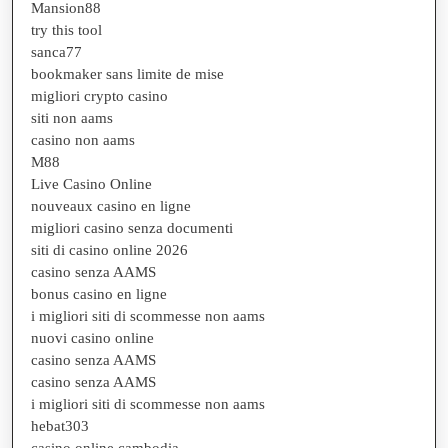
Mansion88
try this tool
sanca77
bookmaker sans limite de mise
migliori crypto casino
siti non aams
casino non aams
M88
Live Casino Online
nouveaux casino en ligne
migliori casino senza documenti
siti di casino online 2026
casino senza AAMS
bonus casino en ligne
i migliori siti di scommesse non aams
nuovi casino online
casino senza AAMS
casino senza AAMS
i migliori siti di scommesse non aams
hebat303