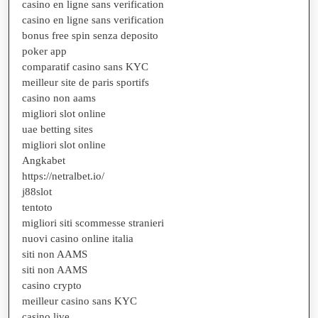
casino en ligne sans verification
casino en ligne sans verification
bonus free spin senza deposito
poker app
comparatif casino sans KYC
meilleur site de paris sportifs
casino non aams
migliori slot online
uae betting sites
migliori slot online
Angkabet
https://netralbet.io/
j88slot
tentoto
migliori siti scommesse stranieri
nuovi casino online italia
siti non AAMS
siti non AAMS
casino crypto
meilleur casino sans KYC
casino live