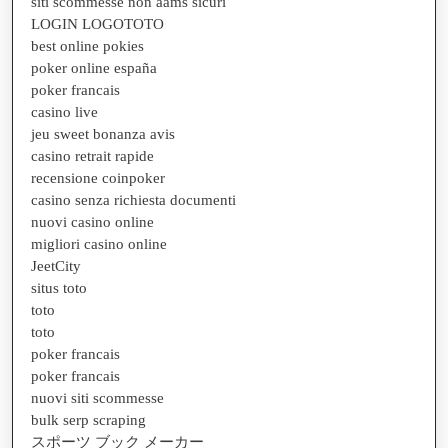
siti scommesse non aams sicuri
LOGIN LOGOTOTO
best online pokies
poker online españa
poker francais
casino live
jeu sweet bonanza avis
casino retrait rapide
recensione coinpoker
casino senza richiesta documenti
nuovi casino online
migliori casino online
JeetCity
situs toto
toto
toto
poker francais
poker francais
nuovi siti scommesse
bulk serp scraping
スポーツ ブック メーカー