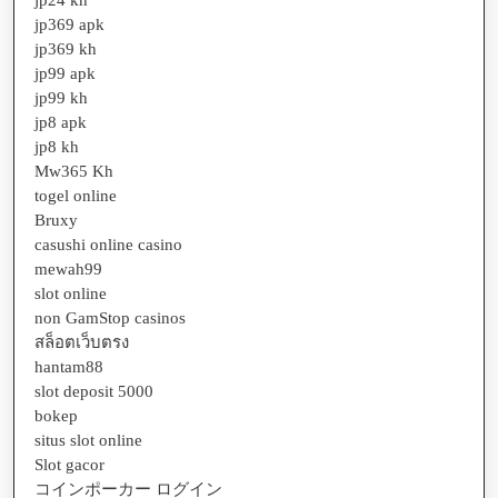
jp24 kh
jp369 apk
jp369 kh
jp99 apk
jp99 kh
jp8 apk
jp8 kh
Mw365 Kh
togel online
Bruxy
casushi online casino
mewah99
slot online
non GamStop casinos
สล็อตเว็บตรง
hantam88
slot deposit 5000
bokep
situs slot online
Slot gacor
コインポーカー ログイン