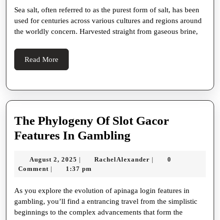
Sea salt, often referred to as the purest form of salt, has been
Uses
used for centuries across various cultures and regions around
Of
the worldly concern. Harvested straight from gaseous brine,
Sea
Salt:
Read
Read More
A
More
Cancel
Appreciate
For
The Phylogeny Of Slot Gacor
Health,
The
Features In Gambling
Cookery,
Phylogeny
And
August
RachelAlexander
August 2, 2025
RachelAlexander
0
|
|
Of
2,
Comment
1:37 pm
|
Ravisher
Slot
2025
As you explore the evolution of apinaga login features in
Gacor
gambling, you’ll find a entrancing travel from the simplistic
Features
beginnings to the complex advancements that form the