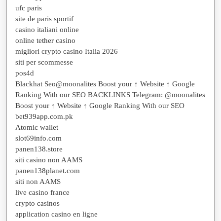
ufc paris
site de paris sportif
casino italiani online
online tether casino
migliori crypto casino Italia 2026
siti per scommesse
pos4d
Blackhat Seo@moonalites Boost your ↑ Website ↑ Google
Ranking With our SEO BACKLINKS Telegram: @moonalites
Boost your ↑ Website ↑ Google Ranking With our SEO
bet939app.com.pk
Atomic wallet
slot69info.com
panen138.store
siti casino non AAMS
panen138planet.com
siti non AAMS
live casino france
crypto casinos
application casino en ligne