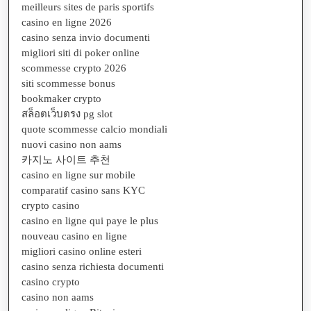
meilleurs sites de paris sportifs
casino en ligne 2026
casino senza invio documenti
migliori siti di poker online
scommesse crypto 2026
siti scommesse bonus
bookmaker crypto
สล็อตเว็บตรง pg slot
quote scommesse calcio mondiali
nuovi casino non aams
카지노 사이트 추천
casino en ligne sur mobile
comparatif casino sans KYC
crypto casino
casino en ligne qui paye le plus
nouveau casino en ligne
migliori casino online esteri
casino senza richiesta documenti
casino crypto
casino non aams