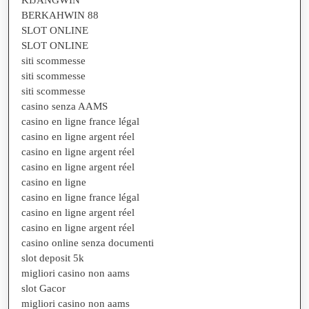
KIJANGWIN
BERKAHWIN 88
SLOT ONLINE
SLOT ONLINE
siti scommesse
siti scommesse
siti scommesse
casino senza AAMS
casino en ligne france légal
casino en ligne argent réel
casino en ligne argent réel
casino en ligne argent réel
casino en ligne
casino en ligne france légal
casino en ligne argent réel
casino en ligne argent réel
casino online senza documenti
slot deposit 5k
migliori casino non aams
slot Gacor
migliori casino non aams