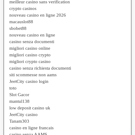
meilleur casino sans verification
crypto casinos
nouveau casino en ligne 2026
macauslot88
sbobet88
nouveau casino en ligne
casino senza documenti
migliori casino online
migliori casino crypto
migliori crypto casino
casino senza richiesta documenti
siti scommesse non aams
JeetCity casino login
toto
Slot Gacor
mantul138
low deposit casino uk
JeetCity casino
Tanam303
casino en ligne francais
casino senza AAMS