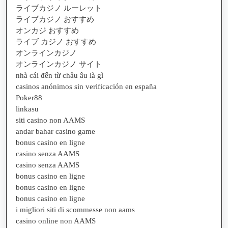
ライブカジノ ルーレット
ライブカジノ おすすめ
オンカジ おすすめ
ライブ カジノ おすすめ
オンラインカジノ
オンラインカジノ サイト
nhà cái đến từ châu âu là gì
casinos anónimos sin verificación en españa
Poker88
linkasu
siti casino non AAMS
andar bahar casino game
bonus casino en ligne
casino senza AAMS
casino senza AAMS
bonus casino en ligne
bonus casino en ligne
bonus casino en ligne
i migliori siti di scommesse non aams
casino online non AAMS