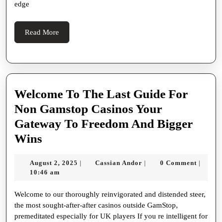
Spinal
edge
Fusion
Of
Read
Read More
More
High-
tech
Entertai
Mixer
Welcome To The Last Guide For
,
Non Gamstop Casinos Your
And
Gateway To Freedom And Bigger
Welcome
Seoul
Wins
To
S
August
Cassian
August 2, 2025
Cassian Andor
0 Comment
|
|
|
The
Nightlife
2,
Andor
10:46 am
Last
Culture
2025
Welcome to our thoroughly reinvigorated and distended steer,
Guide
the most sought-after-after casinos outside GamStop,
For
premeditated especially for UK players If you re intelligent for