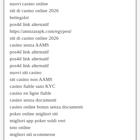
nuovi casino online
siti di casino online 2026
betingslot
pos4d link alternatif
https://amnzarapk.com/egypest/
siti di casino online 2026
casino senza AAMS
pos4d link alternatif
pos4d link alternatif
pos4d link alternatif
nuovi siti casino
siti casino non AAMS
casino fiable sans KYC
casino en ligne fiable
casino senza documenti
casino online bonus senza documenti
poker online migliori siti
migliori app poker soldi veri
toto online
migliori siti scommesse