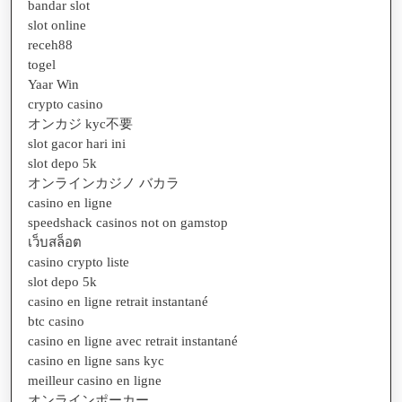
bandar slot
slot online
receh88
togel
Yaar Win
crypto casino
オンカジ kyc不要
slot gacor hari ini
slot depo 5k
オンラインカジノ バカラ
casino en ligne
speedshack casinos not on gamstop
เว็บสล็อต
casino crypto liste
slot depo 5k
casino en ligne retrait instantané
btc casino
casino en ligne avec retrait instantané
casino en ligne sans kyc
meilleur casino en ligne
オンラインポーカー