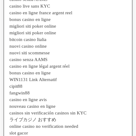
casino live sans KYC
casino en ligne france argent reel
bonus casino en ligne
migliori siti poker online
migliori siti poker online
bitcoin casino Italia
nuovi casino online
nuovi siti scommesse
casino senza AAMS
casino en ligne légal argent réel
bonus casino en ligne
WIN1131 Link Alternatif
cipit88
fangwin88
casino en ligne avis
nouveau casino en ligne
casinos sin verificación casinos sin KYC
ライブカジノ おすすめ
online casino no verification needed
slot gacor