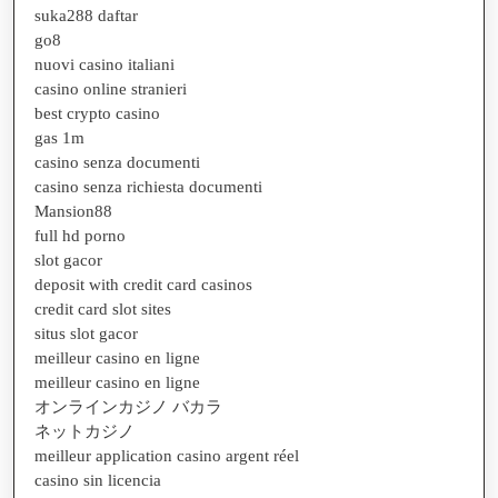
suka288 daftar
go8
nuovi casino italiani
casino online stranieri
best crypto casino
gas 1m
casino senza documenti
casino senza richiesta documenti
Mansion88
full hd porno
slot gacor
deposit with credit card casinos
credit card slot sites
situs slot gacor
meilleur casino en ligne
meilleur casino en ligne
オンラインカジノ バカラ
ネットカジノ
meilleur application casino argent réel
casino sin licencia