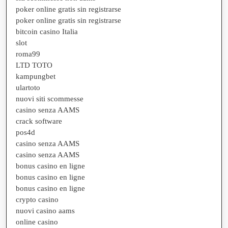
poker online gratis sin registrarse
poker online gratis sin registrarse
bitcoin casino Italia
slot
roma99
LTD TOTO
kampungbet
ulartoto
nuovi siti scommesse
casino senza AAMS
crack software
pos4d
casino senza AAMS
casino senza AAMS
bonus casino en ligne
bonus casino en ligne
bonus casino en ligne
crypto casino
nuovi casino aams
online casino