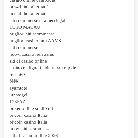
casino online cambodia
pos4d link alternatif
pos4d link alternatif
siti scommesse stranieri legali
TOTO MACAU
migliori siti scommesse
migliori casino non AAMS
siti scommesse
nuovi casino non aams
siti di casino online
casino en ligne fiable retrait rapide
receh69
外围
ayamtoto
lunatogel
123FAZ
poker online soldi veri
bitcoin casino Italia
bitcoin casino Italia
nuovi siti scommesse
siti di casino online 2026