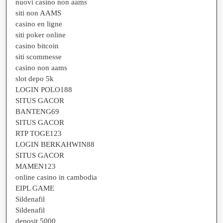
nuovi casino non aams
siti non AAMS
casino en ligne
siti poker online
casino bitcoin
siti scommesse
casino non aams
slot depo 5k
LOGIN POLO188
SITUS GACOR
BANTENG69
SITUS GACOR
RTP TOGE123
LOGIN BERKAHWIN88
SITUS GACOR
MAMEN123
online casino in cambodia
EIPL GAME
Sildenafil
Sildenafil
deposit 5000