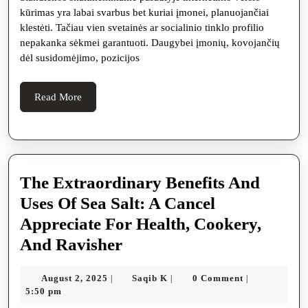
dabar
kūrimas yra labai svarbus bet kuriai įmonei, planuojančiai
reikal
klestėti. Tačiau vien svetainės ar socialinio tinklo profilio
SEO
nepakanka sėkmei garantuoti. Daugybei įmonių, kovojančių
dėl susidomėjimo, pozicijos
pasla
agres
Read
Read More
elektr
More
rinkoj
The Extraordinary Benefits And
Uses Of Sea Salt: A Cancel
Appreciate For Health, Cookery,
The
And Ravisher
Extraordinary
August
Saqib
August 2, 2025
Saqib K
0 Comment
|
|
|
Benefits
2,
K
5:50 pm
And
2025