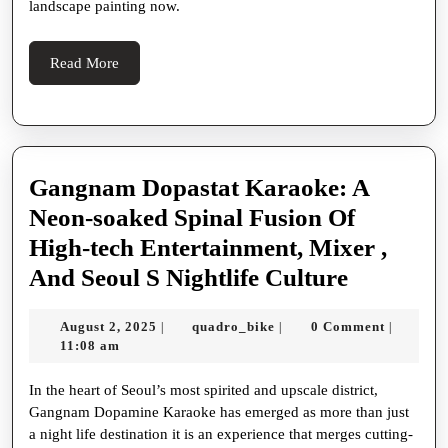
In
landscape painting now.
Gambling
Read
Read More
More
Gangnam Dopastat Karaoke: A
Neon-soaked Spinal Fusion Of
High-tech Entertainment, Mixer ,
Gangna
And Seoul S Nightlife Culture
Dopastat
August
quadro_bike
August 2, 2025
quadro_bike
0 Comment
|
|
|
Karaoke
2,
11:08 am
A
2025
In the heart of Seoul’s most spirited and upscale district,
Neon-
Gangnam Dopamine Karaoke has emerged as more than just
soaked
a night life destination it is an experience that merges cutting-