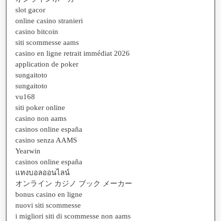
slot gacor
online casino stranieri
casino bitcoin
siti scommesse aams
casino en ligne retrait immédiat 2026
application de poker
sungaitoto
sungaitoto
vu168
siti poker online
casino non aams
casinos online españa
casino senza AAMS
Yearwin
casinos online españa
แทงบอลออนไลน์
オンライン カジノ ブック メーカー
bonus casino en ligne
nuovi siti scommesse
i migliori siti di scommesse non aams