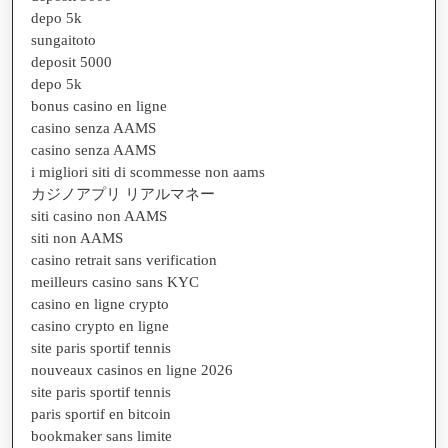
depo 5k
sungaitoto
deposit 5000
depo 5k
bonus casino en ligne
casino senza AAMS
casino senza AAMS
i migliori siti di scommesse non aams
カジノアプリ リアルマネー
siti casino non AAMS
siti non AAMS
casino retrait sans verification
meilleurs casino sans KYC
casino en ligne crypto
casino crypto en ligne
site paris sportif tennis
nouveaux casinos en ligne 2026
site paris sportif tennis
paris sportif en bitcoin
bookmaker sans limite